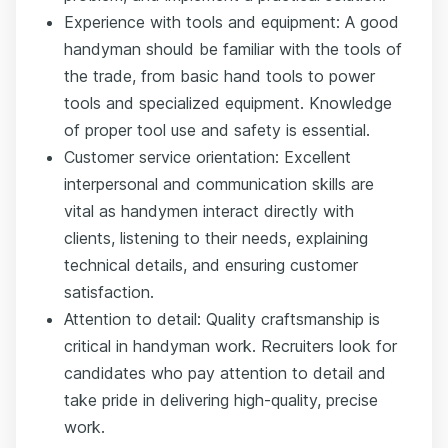
Experience with tools and equipment: A good
handyman should be familiar with the tools of
the trade, from basic hand tools to power
tools and specialized equipment. Knowledge
of proper tool use and safety is essential.
Customer service orientation: Excellent
interpersonal and communication skills are
vital as handymen interact directly with
clients, listening to their needs, explaining
technical details, and ensuring customer
satisfaction.
Attention to detail: Quality craftsmanship is
critical in handyman work. Recruiters look for
candidates who pay attention to detail and
take pride in delivering high-quality, precise
work.