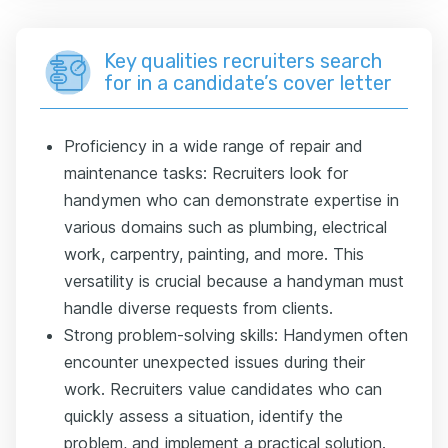
Key qualities recruiters search
for in a candidate’s cover letter
Proficiency in a wide range of repair and
maintenance tasks: Recruiters look for
handymen who can demonstrate expertise in
various domains such as plumbing, electrical
work, carpentry, painting, and more. This
versatility is crucial because a handyman must
handle diverse requests from clients.
Strong problem-solving skills: Handymen often
encounter unexpected issues during their
work. Recruiters value candidates who can
quickly assess a situation, identify the
problem, and implement a practical solution.