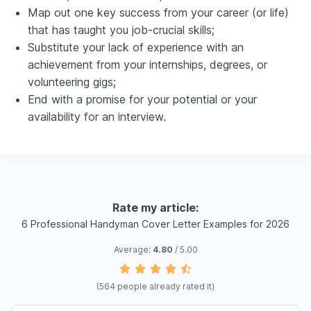
Map out one key success from your career (or life)
that has taught you job-crucial skills;
Substitute your lack of experience with an
achievement from your internships, degrees, or
volunteering gigs;
End with a promise for your potential or your
availability for an interview.
Rate my article:
6 Professional Handyman Cover Letter Examples for 2026
Average:
4.80
/ 5.00
(
564
people already rated it)