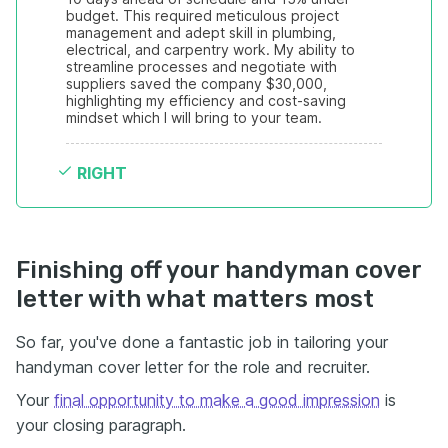
budget. This required meticulous project 
management and adept skill in plumbing, 
electrical, and carpentry work. My ability to 
streamline processes and negotiate with 
suppliers saved the company $30,000, 
highlighting my efficiency and cost-saving 
mindset which I will bring to your team.
RIGHT
Finishing off your handyman cover
letter with what matters most
So far, you've done a fantastic job in tailoring your
handyman cover letter for the role and recruiter.
Your
final opportunity to make a good impression
is
your closing paragraph.