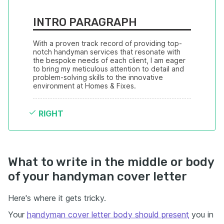
INTRO PARAGRAPH
With a proven track record of providing top-
notch handyman services that resonate with 
the bespoke needs of each client, I am eager 
to bring my meticulous attention to detail and 
problem-solving skills to the innovative 
environment at Homes & Fixes.
RIGHT
What to write in the middle or body
of your handyman cover letter
Here's where it gets tricky.
Your
handyman cover letter body should present
you in