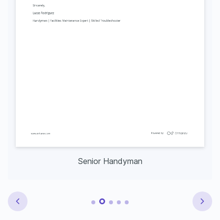
Senior Handyman