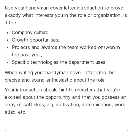
Use your handyman cover letter introduction to prove
exactly what interests you in the role or organization. Is
it the:
Company culture;
Growth opportunities;
Projects and awards the team worked on/won in
the past year;
Specific technologies the department uses.
When writing your handyman cover letter intro, be
precise and sound enthusiastic about the role.
Your introduction should hint to recruiters that you're
excited about the opportunity and that you possess an
array of soft skills, e.g. motivation, determination, work
ethic, etc.