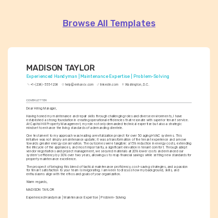
Browse All Templates
MADISON TAYLOR
Experienced Handyman | Maintenance Expertise | Problem-Solving
+1-(234)-555-1234
help@enhancv.com
linkedin.com
Washington, D.C.
COVER LETTER
Dear Hiring Manager,
Having honed my maintenance and repair skills through challenging roles and diverse environments, I have 
established a strong foundation in creating operational efficiencies that resonate with superior tenant service. 
At Capitol Hill Property Management, my role not only demanded technical expertise but also a strategic 
mindset to enhance the living standards of a demanding clientele.
One testament to my approach was leading a revitalization project for over 50 aging HVAC systems. This 
initiative was not simply a maintenance update; it was a transformation of the tenant experience and a move 
towards greater energy conservation. The outcomes were tangible: a 15% reduction in energy costs, extending 
the lifecycle of the appliances, and most importantly, a significant elevation in tenant comfort. Through adept 
vendor negotiations and project management, we secured materials at 20% lower costs and enhanced our 
system's efficiency by 30% over two years, allowing us to reap financial savings while setting new standards for 
property maintenance excellence.
The prospect of bringing this blend of tactical maintenance proficiency, cost-saving strategies, and a passion 
for tenant satisfaction to your team is invigorating. I am keen to discuss how my background, skills, and 
enthusiasms align with the ethos and goals of your organization.
Warm regards,
MADISON TAYLOR
Experienced Handyman | Maintenance Expertise | Problem-Solving