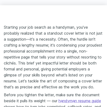
Starting your job search as a handyman, you've
probably realized that a standout cover letter is not just
a suggestion—it's a necessity. Often, the hurdle isn't
crafting a lengthy resume; it's condensing your proudest
professional accomplishment into a single, non-
repetitive page that tells your story without resorting to
clichés. This brief yet impactful letter should be both
formal and personal, giving potential employers a
glimpse of your skills beyond what's listed on your
resume. Let's tackle the art of composing a cover letter
that's as precise and effective as the work you do.
Before you tighten the letter, make sure the document
beside it pulls its weight — our
handyman resume guide
shows how to turn jobs completed, callback rates, and