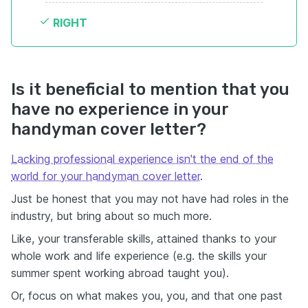
RIGHT
Is it beneficial to mention that you
have no experience in your
handyman cover letter?
Lacking professional experience isn't the end of the
world for your handyman cover letter
.
Just be honest that you may not have had roles in the
industry, but bring about so much more.
Like, your transferable skills, attained thanks to your
whole work and life experience (e.g. the skills your
summer spent working abroad taught you).
Or, focus on what makes you, you, and that one past