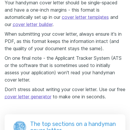
Your handyman cover letter should be single-spaced
and have a one-inch margins - this format is
automatically set up in our
cover letter templates
and
our
cover letter builder
.
When submitting your cover letter, always ensure it's in
PDF, as this format keeps the information intact (and
the quality of your document stays the same).
On one final note - the Applicant Tracker System (ATS
or the software that is sometimes used to initially
assess your application) won't read your handyman
cover letter.
Don’t stress about writing your cover letter. Use our free
cover letter generator
to make one in seconds.
The top sections on a handyman