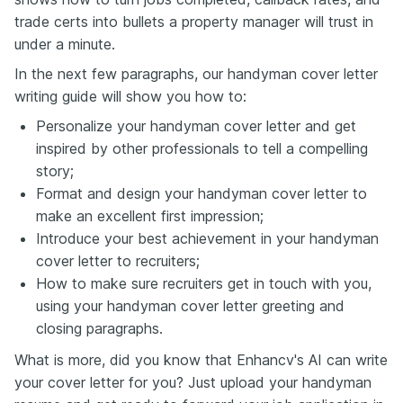
trade certs into bullets a property manager will trust in
under a minute.
In the next few paragraphs, our handyman cover letter
writing guide will show you how to:
Personalize your handyman cover letter and get
inspired by other professionals to tell a compelling
story;
Format and design your handyman cover letter to
make an excellent first impression;
Introduce your best achievement in your handyman
cover letter to recruiters;
How to make sure recruiters get in touch with you,
using your handyman cover letter greeting and
closing paragraphs.
What is more, did you know that Enhancv's AI can write
your cover letter for you? Just upload your handyman