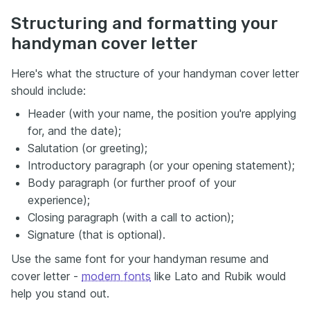
Structuring and formatting your
handyman cover letter
Here's what the structure of your handyman cover letter
should include:
Header (with your name, the position you're applying
for, and the date);
Salutation (or greeting);
Introductory paragraph (or your opening statement);
Body paragraph (or further proof of your
experience);
Closing paragraph (with a call to action);
Signature (that is optional).
Use the same font for your handyman resume and
cover letter -
modern fonts
like Lato and Rubik would
help you stand out.