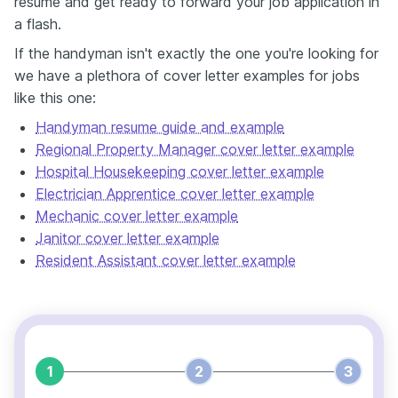
resume and get ready to forward your job application in
a flash.
If the handyman isn't exactly the one you're looking for
we have a plethora of cover letter examples for jobs
like this one:
Handyman resume guide and example
Regional Property Manager cover letter example
Hospital Housekeeping cover letter example
Electrician Apprentice cover letter example
Mechanic cover letter example
Janitor cover letter example
Resident Assistant cover letter example
1
2
3