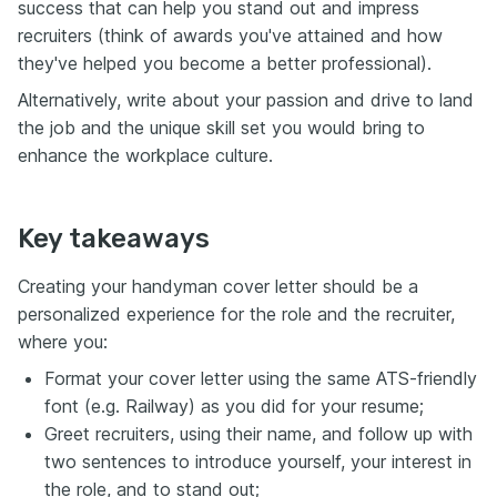
success that can help you stand out and impress
recruiters (think of awards you've attained and how
they've helped you become a better professional).
Alternatively, write about your passion and drive to land
the job and the unique skill set you would bring to
enhance the workplace culture.
Key takeaways
Creating your handyman cover letter should be a
personalized experience for the role and the recruiter,
where you:
Format your cover letter using the same ATS-friendly
font (e.g. Railway) as you did for your resume;
Greet recruiters, using their name, and follow up with
two sentences to introduce yourself, your interest in
the role, and to stand out;