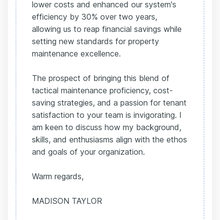
lower costs and enhanced our system's
efficiency by 30% over two years,
allowing us to reap financial savings while
setting new standards for property
maintenance excellence.
The prospect of bringing this blend of
tactical maintenance proficiency, cost-
saving strategies, and a passion for tenant
satisfaction to your team is invigorating. I
am keen to discuss how my background,
skills, and enthusiasms align with the ethos
and goals of your organization.
Warm regards,
MADISON TAYLOR