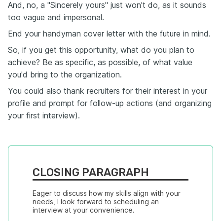
And, no, a "Sincerely yours" just won't do, as it sounds
too vague and impersonal.
End your handyman cover letter with the future in mind.
So, if you get this opportunity, what do you plan to
achieve? Be as specific, as possible, of what value
you'd bring to the organization.
You could also thank recruiters for their interest in your
profile and prompt for follow-up actions (and organizing
your first interview).
CLOSING PARAGRAPH
Eager to discuss how my skills align with your 
needs, I look forward to scheduling an 
interview at your convenience.