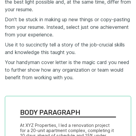
the best light possible and, at the same time, differ from
your resume.
Don't be stuck in making up new things or copy-pasting
from your resume. Instead, select just one achievement
from your experience.
Use it to succinctly tell a story of the job-crucial skills
and knowledge this taught you.
Your handyman cover letter is the magic card you need
to further show how any organization or team would
benefit from working with you.
BODY PARAGRAPH
At XYZ Properties, I led a renovation project 
for a 20-unit apartment complex, completing it 
10 days ahead of schedule and 15% under 