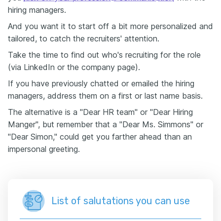
hiring managers.
And you want it to start off a bit more personalized and
tailored, to catch the recruiters' attention.
Take the time to find out who's recruiting for the role
(via LinkedIn or the company page).
If you have previously chatted or emailed the hiring
managers, address them on a first or last name basis.
The alternative is a "Dear HR team" or "Dear Hiring
Manger", but remember that a "Dear Ms. Simmons" or
"Dear Simon," could get you farther ahead than an
impersonal greeting.
List of salutations you can use