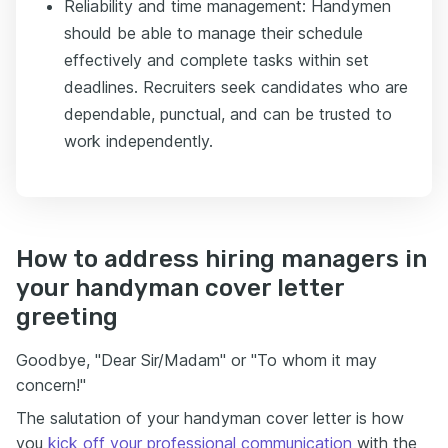
Reliability and time management: Handymen
should be able to manage their schedule
effectively and complete tasks within set
deadlines. Recruiters seek candidates who are
dependable, punctual, and can be trusted to
work independently.
How to address hiring managers in
your handyman cover letter
greeting
Goodbye, "Dear Sir/Madam" or "To whom it may
concern!"
The salutation of your handyman cover letter is how
you
kick off your professional communication
with the