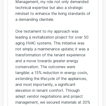
Management, my role not only demanded
technical expertise but also a strategic
mindset to enhance the living standards of
a demanding clientele.
One testament to my approach was
leading a revitalization project for over 50
aging HVAC systems. This initiative was
not simply a maintenance update; it was a
transformation of the tenant experience
and a move towards greater energy
conservation. The outcomes were
tangible: a 15% reduction in energy costs,
extending the lifecycle of the appliances,
and most importantly, a significant
elevation in tenant comfort. Through
adept vendor negotiations and project
management, we secured materials at 20%