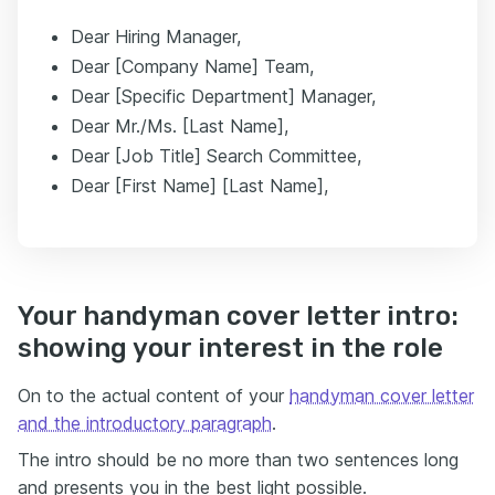
Dear Hiring Manager,
Dear [Company Name] Team,
Dear [Specific Department] Manager,
Dear Mr./Ms. [Last Name],
Dear [Job Title] Search Committee,
Dear [First Name] [Last Name],
Your handyman cover letter intro:
showing your interest in the role
On to the actual content of your
handyman cover letter
and the introductory paragraph
.
The intro should be no more than two sentences long
and presents you in the best light possible.