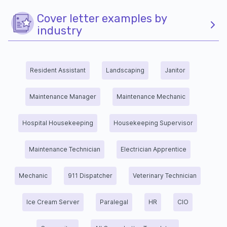
Cover letter examples by
industry
Resident Assistant
Landscaping
Janitor
Maintenance Manager
Maintenance Mechanic
Hospital Housekeeping
Housekeeping Supervisor
Maintenance Technician
Electrician Apprentice
Mechanic
911 Dispatcher
Veterinary Technician
Ice Cream Server
Paralegal
HR
CIO