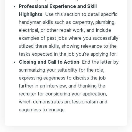
Professional Experience and Skill
Highlights
: Use this section to detail specific
handyman skills such as carpentry, plumbing,
electrical, or other repair work, and include
examples of past jobs where you successfully
utilized these skills, showing relevance to the
tasks expected in the job you're applying for.
Closing and Call to Action
: End the letter by
summarizing your suitability for the role,
expressing eagerness to discuss the job
further in an interview, and thanking the
recruiter for considering your application,
which demonstrates professionalism and
eagerness to engage.