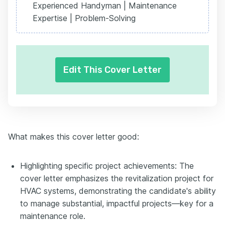
Experienced Handyman | Maintenance
Expertise | Problem-Solving
Edit This Cover Letter
What makes this cover letter good:
Highlighting specific project achievements: The
cover letter emphasizes the revitalization project for
HVAC systems, demonstrating the candidate's ability
to manage substantial, impactful projects—key for a
maintenance role.