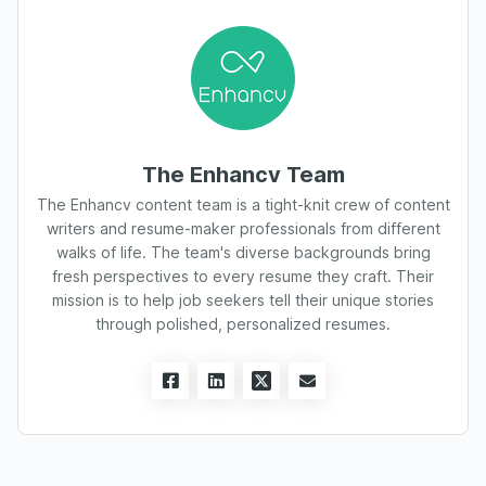
The Enhancv Team
The Enhancv content team is a tight-knit crew of content
writers and resume-maker professionals from different
walks of life. The team's diverse backgrounds bring
fresh perspectives to every resume they craft. Their
mission is to help job seekers tell their unique stories
through polished, personalized resumes.