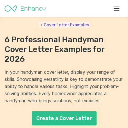
Cover Letter Examples
6 Professional Handyman
Cover Letter Examples for
2026
In your handyman cover letter, display your range of
skills. Showcasing versatility is key to demonstrate your
ability to handle various tasks. Highlight your problem-
solving abilities. Every homeowner appreciates a
handyman who brings solutions, not excuses.
Create a Cover Letter