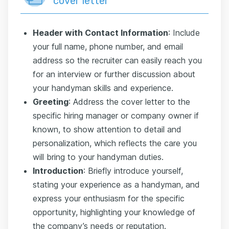
cover letter
Header with Contact Information
: Include
your full name, phone number, and email
address so the recruiter can easily reach you
for an interview or further discussion about
your handyman skills and experience.
Greeting
: Address the cover letter to the
specific hiring manager or company owner if
known, to show attention to detail and
personalization, which reflects the care you
will bring to your handyman duties.
Introduction
: Briefly introduce yourself,
stating your experience as a handyman, and
express your enthusiasm for the specific
opportunity, highlighting your knowledge of
the company’s needs or reputation.