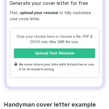
Generate your cover letter for free
First,
upload your resume
to fully customize
your cover letter.
Drop your resume here or choose a file.
PDF &
DOCX only. Max 2MB file size.
Upload Your Resume
We never share your data with 3rd parties or use
it for AI model training.
Handyman cover letter example