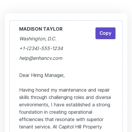
MADISON TAYLOR
Copy
Washington, D.C.
+1-(234)-555-1234
help@enhancv.com
Dear Hiring Manager,
Having honed my maintenance and repair
skills through challenging roles and diverse
environments, I have established a strong
foundation in creating operational
efficiencies that resonate with superior
tenant service. At Capitol Hill Property