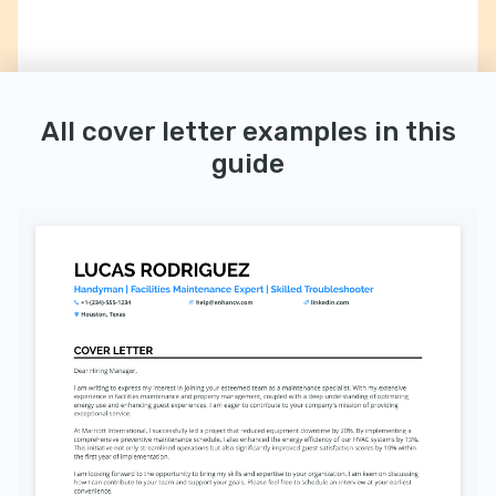
All cover letter examples in this
guide