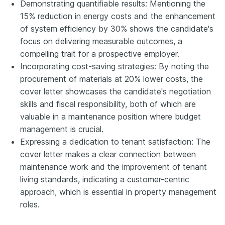
Demonstrating quantifiable results: Mentioning the
15% reduction in energy costs and the enhancement
of system efficiency by 30% shows the candidate's
focus on delivering measurable outcomes, a
compelling trait for a prospective employer.
Incorporating cost-saving strategies: By noting the
procurement of materials at 20% lower costs, the
cover letter showcases the candidate's negotiation
skills and fiscal responsibility, both of which are
valuable in a maintenance position where budget
management is crucial.
Expressing a dedication to tenant satisfaction: The
cover letter makes a clear connection between
maintenance work and the improvement of tenant
living standards, indicating a customer-centric
approach, which is essential in property management
roles.