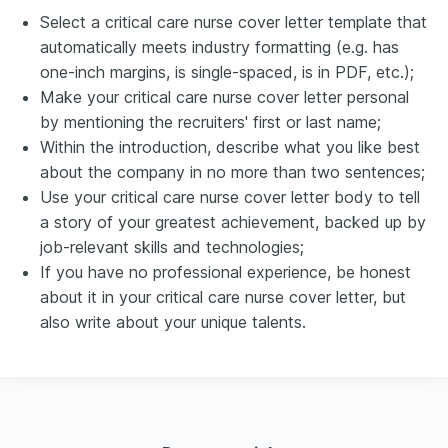
Select a critical care nurse cover letter template that
automatically meets industry formatting (e.g. has
one-inch margins, is single-spaced, is in PDF, etc.);
Make your critical care nurse cover letter personal
by mentioning the recruiters' first or last name;
Within the introduction, describe what you like best
about the company in no more than two sentences;
Use your critical care nurse cover letter body to tell
a story of your greatest achievement, backed up by
job-relevant skills and technologies;
If you have no professional experience, be honest
about it in your critical care nurse cover letter, but
also write about your unique talents.