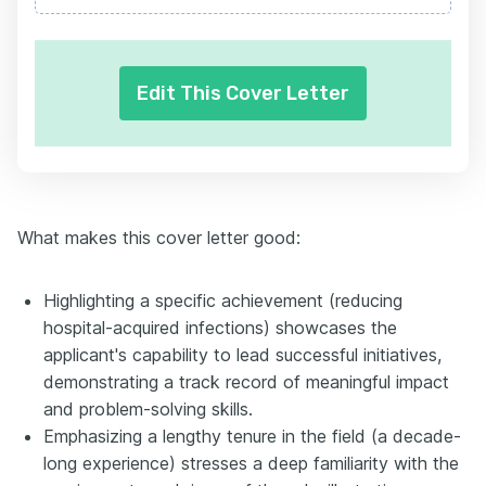
Edit This Cover Letter
What makes this cover letter good:
Highlighting a specific achievement (reducing
hospital-acquired infections) showcases the
applicant's capability to lead successful initiatives,
demonstrating a track record of meaningful impact
and problem-solving skills.
Emphasizing a lengthy tenure in the field (a decade-
long experience) stresses a deep familiarity with the