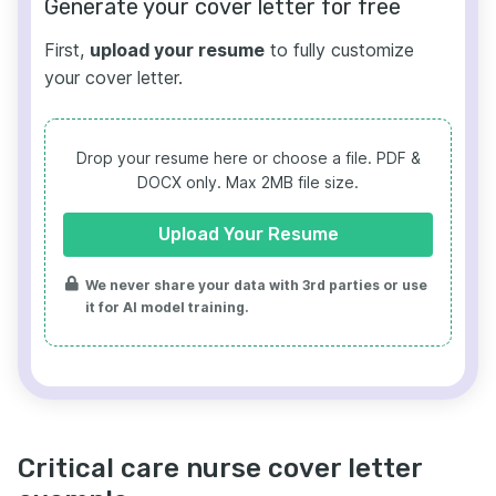
Generate your cover letter for free
First,
upload your resume
to fully customize
your cover letter.
Drop your resume here or choose a file.
PDF &
DOCX only. Max 2MB file size.
Upload Your Resume
We never share your data with 3rd parties or use
it for AI model training.
Critical care nurse cover letter