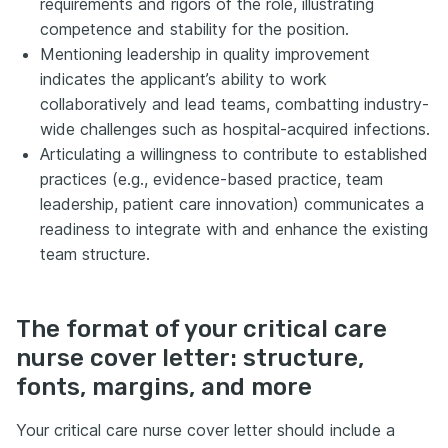
requirements and rigors of the role, illustrating
competence and stability for the position.
Mentioning leadership in quality improvement
indicates the applicant’s ability to work
collaboratively and lead teams, combatting industry-
wide challenges such as hospital-acquired infections.
Articulating a willingness to contribute to established
practices (e.g., evidence-based practice, team
leadership, patient care innovation) communicates a
readiness to integrate with and enhance the existing
team structure.
The format of your critical care
nurse cover letter: structure,
fonts, margins, and more
Your critical care nurse cover letter should include a