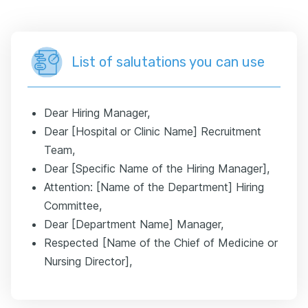
List of salutations you can use
Dear Hiring Manager,
Dear [Hospital or Clinic Name] Recruitment
Team,
Dear [Specific Name of the Hiring Manager],
Attention: [Name of the Department] Hiring
Committee,
Dear [Department Name] Manager,
Respected [Name of the Chief of Medicine or
Nursing Director],