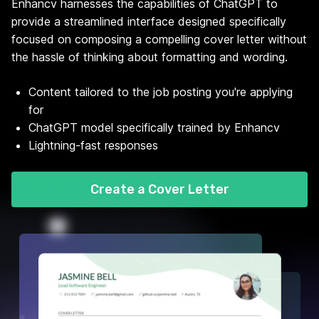
Enhancv harnesses the capabilities of ChatGPT to
provide a streamlined interface designed specifically
focused on composing a compelling cover letter without
the hassle of thinking about formatting and wording.
Content tailored to the job posting you're applying
for
ChatGPT model specifically trained by Enhancv
Lightning-fast responses
Create a Cover Letter