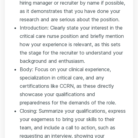
hiring manager or recruiter by name if possible,
as it demonstrates that you have done your
research and are serious about the position.
Introduction: Clearly state your interest in the
critical care nurse position and briefly mention
how your experience is relevant, as this sets
the stage for the recruiter to understand your
background and enthusiasm.
Body: Focus on your clinical experience,
specialization in critical care, and any
certifications like CCRN, as these directly
showcase your qualifications and
preparedness for the demands of the role.
Closing: Summarize your qualifications, express
your eagerness to bring your skills to their
team, and include a call to action, such as
requesting an interview, showing your