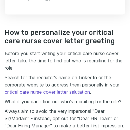
How to personalize your critical
care nurse cover letter greeting
Before you start writing your critical care nurse cover
letter, take the time to find out who is recruiting for the
role.
Search for the recruiter's name on LinkedIn or the
corporate website to address them personally in your
critical care nurse cover letter salutation
.
What if you can't find out who's recruiting for the role?
Always aim to avoid the very impersonal "Dear
Sir/Madam" - instead, opt out for "Dear HR Team" or
"Dear Hiring Manager" to make a better first impression.