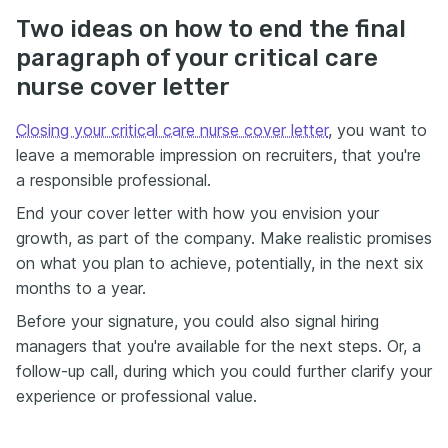
Two ideas on how to end the final
paragraph of your critical care
nurse cover letter
Closing your critical care nurse cover letter
, you want to
leave a memorable impression on recruiters, that you're
a responsible professional.
End your cover letter with how you envision your
growth, as part of the company. Make realistic promises
on what you plan to achieve, potentially, in the next six
months to a year.
Before your signature, you could also signal hiring
managers that you're available for the next steps. Or, a
follow-up call, during which you could further clarify your
experience or professional value.