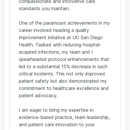
compassionate and innovative care
standards you maintain.
One of the paramount achievements in my
career involved heading a quality
improvement initiative at UC San Diego
Health. Tasked with reducing hospital-
acquired infections, my team and I
spearheaded protocol enhancements that
led to a substantial 15% decrease in such
critical incidents. This not only improved
patient safety but also demonstrated my
commitment to healthcare excellence and
patient advocacy.
I am eager to bring my expertise in
evidence-based practice, team leadership,
and patient care innovation to your