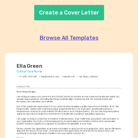
Create a Cover Letter
Browse All Templates
Ella Green
Critical Care Nurse
+1-(234)-555-1234
help@enhancv.com
linkedin.com
San Diego, California
COVER LETTER
Dear Hiring Manager,
I am writing to express my interest in the Critical Care Nurse position at your esteemed healthcare facility. My 
decade-long experience at leading San Diego hospitals aligns seamlessly with the compassionate and 
innovative care standards you maintain.
One of the paramount achievements in my career involved heading a quality improvement initiative at UC San 
Diego Health. Tasked with reducing hospital-acquired infections, my team and I spearheaded protocol 
enhancements that led to a substantial 15% decrease in such critical incidents. This not only improved patient 
safety but also demonstrated my commitment to healthcare excellence and patient advocacy.
I am eager to bring my expertise in evidence-based practice, team leadership, and patient care innovation to 
your organization. My history of developing protocols and leading care initiatives that result in measurable 
positive outcomes signifies my capacity to contribute meaningfully to your team.
Please consider this application as an earnest invitation to discuss how my background, skills, and certifications 
align with the needs of your team. I look forward to the opportunity for an interview to discuss how I can 
contribute to the high standards of patient care your facility is known for.