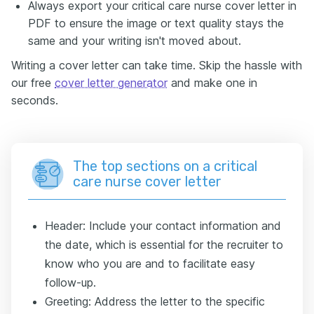
Always export your critical care nurse cover letter in
PDF to ensure the image or text quality stays the
same and your writing isn't moved about.
Writing a cover letter can take time. Skip the hassle with
our free
cover letter generator
and make one in
seconds.
The top sections on a critical
care nurse cover letter
Header: Include your contact information and
the date, which is essential for the recruiter to
know who you are and to facilitate easy
follow-up.
Greeting: Address the letter to the specific