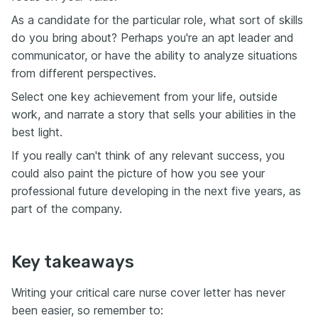
As a candidate for the particular role, what sort of skills
do you bring about? Perhaps you're an apt leader and
communicator, or have the ability to analyze situations
from different perspectives.
Select one key achievement from your life, outside
work, and narrate a story that sells your abilities in the
best light.
If you really can't think of any relevant success, you
could also paint the picture of how you see your
professional future developing in the next five years, as
part of the company.
Key takeaways
Writing your critical care nurse cover letter has never
been easier, so remember to: