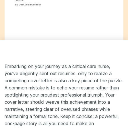
Sincerely,
Ella Green, Critical Care Nurse
Embarking on your journey as a critical care nurse,
you've diligently sent out resumes, only to realize a
compelling cover letter is also a key piece of the puzzle.
A common mistake is to echo your resume rather than
spotlighting your proudest professional triumph. Your
cover letter should weave this achievement into a
narrative, steering clear of overused phrases while
maintaining a formal tone. Keep it concise; a powerful,
one-page story is all you need to make an