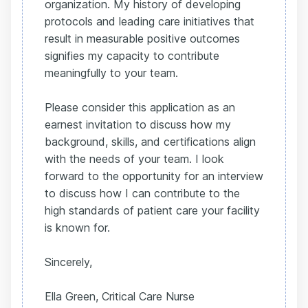
organization. My history of developing
protocols and leading care initiatives that
result in measurable positive outcomes
signifies my capacity to contribute
meaningfully to your team.
Please consider this application as an
earnest invitation to discuss how my
background, skills, and certifications align
with the needs of your team. I look
forward to the opportunity for an interview
to discuss how I can contribute to the
high standards of patient care your facility
is known for.
Sincerely,
Ella Green, Critical Care Nurse