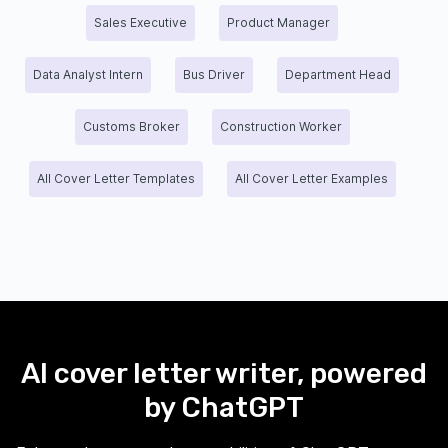
Sales Executive
Product Manager
Data Analyst Intern
Bus Driver
Department Head
Customs Broker
Construction Worker
All Cover Letter Templates
All Cover Letter Examples
AI cover letter writer, powered
by ChatGPT