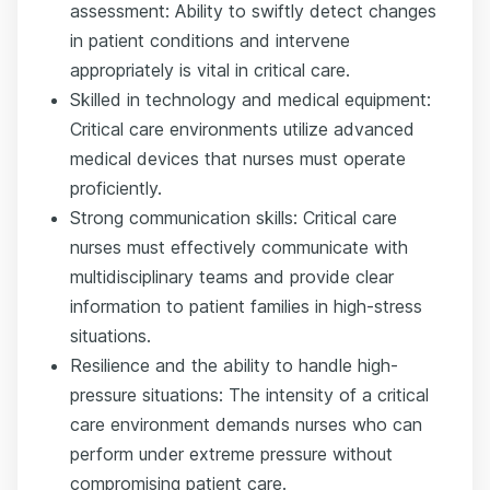
assessment: Ability to swiftly detect changes
in patient conditions and intervene
appropriately is vital in critical care.
Skilled in technology and medical equipment:
Critical care environments utilize advanced
medical devices that nurses must operate
proficiently.
Strong communication skills: Critical care
nurses must effectively communicate with
multidisciplinary teams and provide clear
information to patient families in high-stress
situations.
Resilience and the ability to handle high-
pressure situations: The intensity of a critical
care environment demands nurses who can
perform under extreme pressure without
compromising patient care.