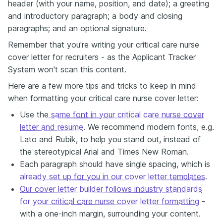
header (with your name, position, and date); a greeting
and introductory paragraph; a body and closing
paragraphs; and an optional signature.
Remember that you're writing your critical care nurse
cover letter for recruiters - as the Applicant Tracker
System won't scan this content.
Here are a few more tips and tricks to keep in mind
when formatting your critical care nurse cover letter:
Use the
same font in your critical care nurse cover
letter and resume
. We recommend modern fonts, e.g.
Lato and Rubik, to help you stand out, instead of
the stereotypical Arial and Times New Roman.
Each paragraph should have single spacing, which is
already set up for you in our cover letter templates
.
Our cover letter builder follows industry standards
for your critical care nurse cover letter formatting
-
with a one-inch margin, surrounding your content.