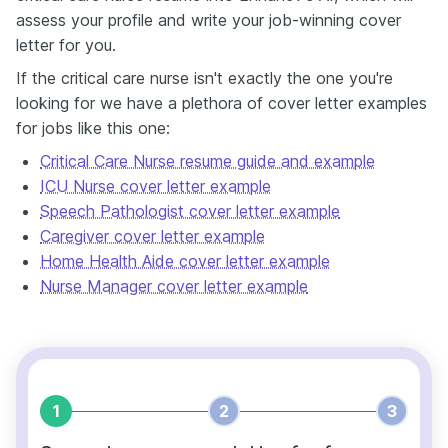
assess your profile and write your job-winning cover
letter for you.
If the critical care nurse isn't exactly the one you're
looking for we have a plethora of cover letter examples
for jobs like this one:
Critical Care Nurse resume guide and example
ICU Nurse cover letter example
Speech Pathologist cover letter example
Caregiver cover letter example
Home Health Aide cover letter example
Nurse Manager cover letter example
1
2
3