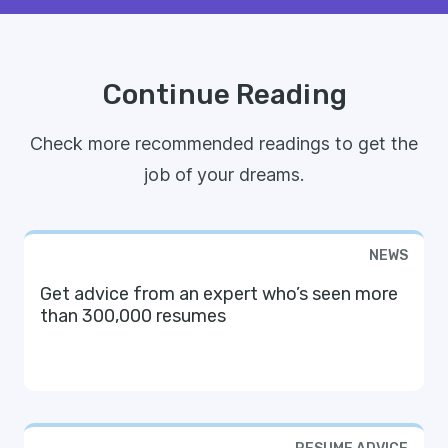
Continue Reading
Check more recommended readings to get the
job of your dreams.
NEWS
Get advice from an expert who’s seen more
than 300,000 resumes