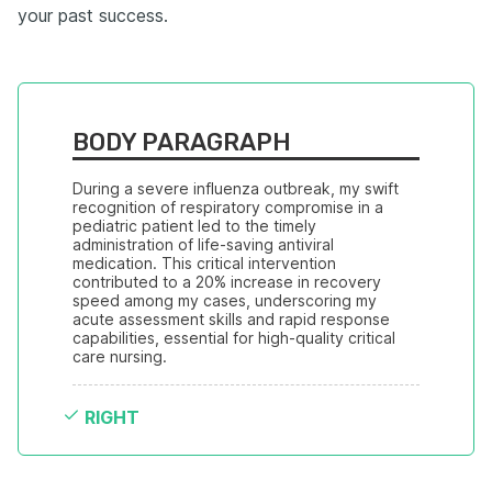
your past success.
BODY PARAGRAPH
During a severe influenza outbreak, my swift 
recognition of respiratory compromise in a 
pediatric patient led to the timely 
administration of life-saving antiviral 
medication. This critical intervention 
contributed to a 20% increase in recovery 
speed among my cases, underscoring my 
acute assessment skills and rapid response 
capabilities, essential for high-quality critical 
care nursing.
RIGHT