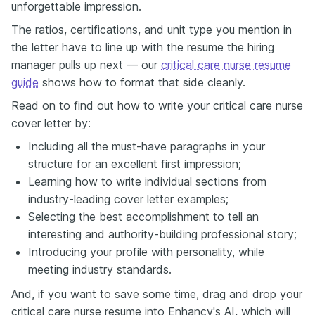
unforgettable impression.
The ratios, certifications, and unit type you mention in
the letter have to line up with the resume the hiring
manager pulls up next — our
critical care nurse resume
guide
shows how to format that side cleanly.
Read on to find out how to write your critical care nurse
cover letter by:
Including all the must-have paragraphs in your
structure for an excellent first impression;
Learning how to write individual sections from
industry-leading cover letter examples;
Selecting the best accomplishment to tell an
interesting and authority-building professional story;
Introducing your profile with personality, while
meeting industry standards.
And, if you want to save some time, drag and drop your
critical care nurse resume into Enhancv's AI, which will