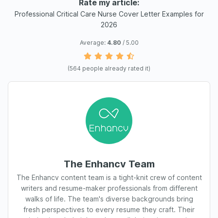
Rate my article:
Professional Critical Care Nurse Cover Letter Examples for
2026
Average:
4.80
/ 5.00
(
564
people already rated it)
The Enhancv Team
The Enhancv content team is a tight-knit crew of content
writers and resume-maker professionals from different
walks of life. The team's diverse backgrounds bring
fresh perspectives to every resume they craft. Their