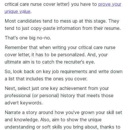
critical care nurse cover letter) you have to
prove your
unique value
.
Most candidates tend to mess up at this stage. They
tend to just copy-paste information from their resume.
That's one big no-no.
Remember that when writing your critical care nurse
cover letter, it has to be personalized. And, your
ultimate aim is to catch the recruiter's eye.
So, look back on key job requirements and write down
a list that includes the ones you cover.
Next, select just one key achievement from your
professional (or personal) history that meets those
advert keywords.
Narrate a story around how you've grown your skill set
and knowledge. Also, aim to show the unique
understanding or soft skills you bring about, thanks to