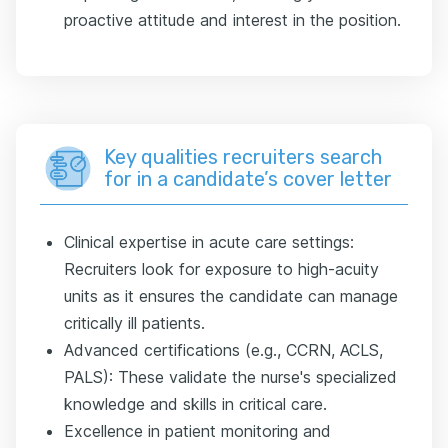
proactive attitude and interest in the position.
Key qualities recruiters search
for in a candidate’s cover letter
Clinical expertise in acute care settings:
Recruiters look for exposure to high-acuity
units as it ensures the candidate can manage
critically ill patients.
Advanced certifications (e.g., CCRN, ACLS,
PALS): These validate the nurse's specialized
knowledge and skills in critical care.
Excellence in patient monitoring and