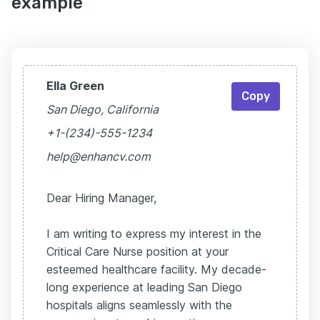
example
Ella Green
Copy
San Diego, California
+1-(234)-555-1234
help@enhancv.com
Dear Hiring Manager,
I am writing to express my interest in the
Critical Care Nurse position at your
esteemed healthcare facility. My decade-
long experience at leading San Diego
hospitals aligns seamlessly with the