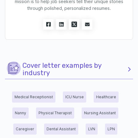
mission is to help job seekers tell their unique stories
through polished, personalized resumes.
Cover letter examples by
industry
Medical Receptionist
ICU Nurse
Healthcare
Nanny
Physical Therapist
Nursing Assistant
Caregiver
Dental Assistant
LVN
LPN