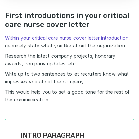
First introductions in your critical
care nurse cover letter
Within your critical care nurse cover letter introduction
,
genuinely state what you like about the organization.
Research the latest company projects, honorary
awards, company updates, etc.
Write up to two sentences to let recruiters know what
impresses you about the company,
This would help you to set a good tone for the rest of
the communication.
INTRO PARAGRAPH