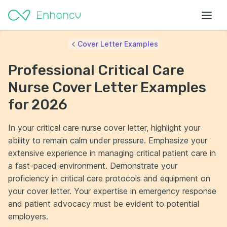
Cover Letter Examples
Professional Critical Care
Nurse Cover Letter Examples
for 2026
In your critical care nurse cover letter, highlight your
ability to remain calm under pressure. Emphasize your
extensive experience in managing critical patient care in
a fast-paced environment. Demonstrate your
proficiency in critical care protocols and equipment on
your cover letter. Your expertise in emergency response
and patient advocacy must be evident to potential
employers.