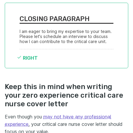
CLOSING PARAGRAPH
I am eager to bring my expertise to your team. 
Please let's schedule an interview to discuss 
how I can contribute to the critical care unit.
RIGHT
Keep this in mind when writing
your zero experience critical care
nurse cover letter
Even though you
may not have any professional
experience
, your critical care nurse cover letter should
focus on your value.