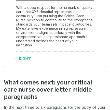
With a deep respect for the hallmark of quality 
care that XYZ Hospital represents in our 
community, I am pursuing the Critical Care 
Nurse position to contribute to the exceptional 
standards your team sets in patient outcomes. 
My extensive experience in high-pressure 
environments aligns seamlessly with the 
comprehensive, compassionate approach I 
understand defines the heart of your 
institution.
RIGHT
What comes next: your critical
care nurse cover letter middle
paragraphs
In the next three to six paragraphs (or the body of your