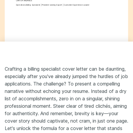
CARTER ANDRADE
Operations Billing Specialist | Problem-solving Expert | Customer Experience Leader
Crafting a billing specialist cover letter can be daunting,
especially after you've already jumped the hurdles of job
applications. The challenge? To present a compelling
narrative without echoing your resume. Instead of a dry
list of accomplishments, zero in on a singular, shining
professional moment. Steer clear of tired clichés, aiming
for authenticity. And remember, brevity is key—your
cover story should captivate, not cram, in just one page.
Let's unlock the formula for a cover letter that stands