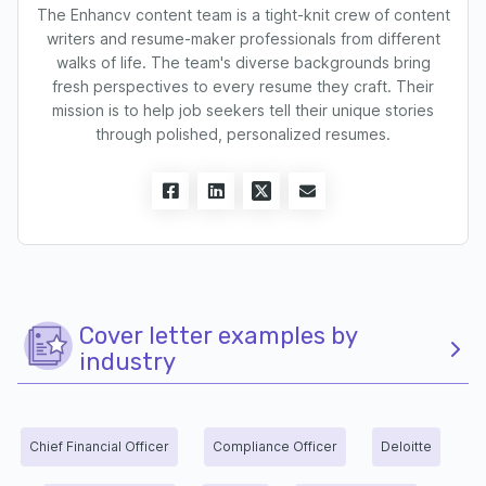
The Enhancv content team is a tight-knit crew of content
writers and resume-maker professionals from different
walks of life. The team's diverse backgrounds bring
fresh perspectives to every resume they craft. Their
mission is to help job seekers tell their unique stories
through polished, personalized resumes.
Cover letter examples by
industry
Chief Financial Officer
Compliance Officer
Deloitte