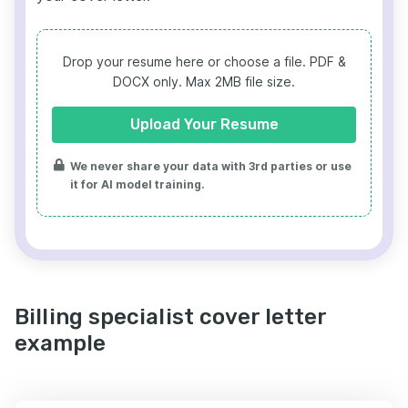
Drop your resume here or choose a file.
PDF &
DOCX only. Max 2MB file size.
Upload Your Resume
We never share your data with 3rd parties or use
it for AI model training.
Billing specialist cover letter
example