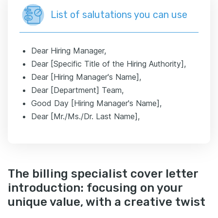
List of salutations you can use
Dear Hiring Manager,
Dear [Specific Title of the Hiring Authority],
Dear [Hiring Manager's Name],
Dear [Department] Team,
Good Day [Hiring Manager's Name],
Dear [Mr./Ms./Dr. Last Name],
The billing specialist cover letter
introduction: focusing on your
unique value, with a creative twist