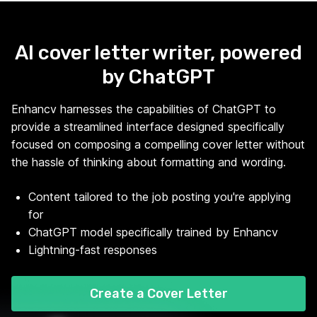
AI cover letter writer, powered
by ChatGPT
Enhancv harnesses the capabilities of ChatGPT to
provide a streamlined interface designed specifically
focused on composing a compelling cover letter without
the hassle of thinking about formatting and wording.
Content tailored to the job posting you're applying
for
ChatGPT model specifically trained by Enhancv
Lightning-fast responses
Create a Cover Letter