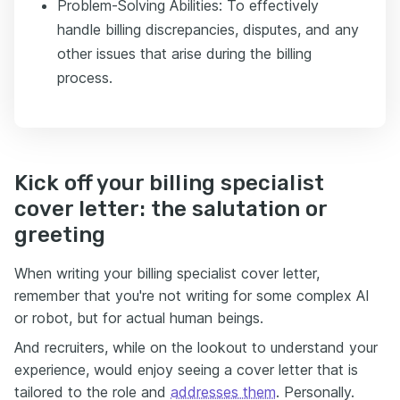
Problem-Solving Abilities: To effectively
handle billing discrepancies, disputes, and any
other issues that arise during the billing
process.
Kick off your billing specialist
cover letter: the salutation or
greeting
When writing your billing specialist cover letter,
remember that you're not writing for some complex AI
or robot, but for actual human beings.
And recruiters, while on the lookout to understand your
experience, would enjoy seeing a cover letter that is
tailored to the role and
addresses them
. Personally.