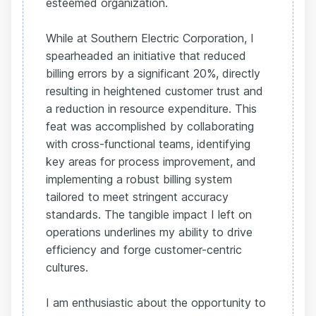
esteemed organization.
While at Southern Electric Corporation, I
spearheaded an initiative that reduced
billing errors by a significant 20%, directly
resulting in heightened customer trust and
a reduction in resource expenditure. This
feat was accomplished by collaborating
with cross-functional teams, identifying
key areas for process improvement, and
implementing a robust billing system
tailored to meet stringent accuracy
standards. The tangible impact I left on
operations underlines my ability to drive
efficiency and forge customer-centric
cultures.
I am enthusiastic about the opportunity to