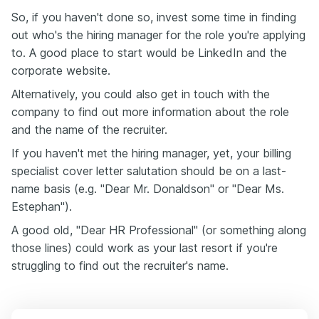
So, if you haven't done so, invest some time in finding
out who's the hiring manager for the role you're applying
to. A good place to start would be LinkedIn and the
corporate website.
Alternatively, you could also get in touch with the
company to find out more information about the role
and the name of the recruiter.
If you haven't met the hiring manager, yet, your billing
specialist cover letter salutation should be on a last-
name basis (e.g. "Dear Mr. Donaldson" or "Dear Ms.
Estephan").
A good old, "Dear HR Professional" (or something along
those lines) could work as your last resort if you're
struggling to find out the recruiter's name.