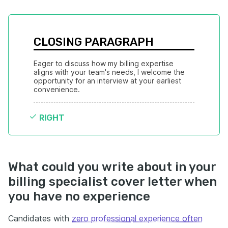
CLOSING PARAGRAPH
Eager to discuss how my billing expertise 
aligns with your team's needs, I welcome the 
opportunity for an interview at your earliest 
convenience.
RIGHT
What could you write about in your
billing specialist cover letter when
you have no experience
Candidates with
zero professional experience often