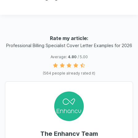
Rate my article:
Professional Billing Specialist Cover Letter Examples for 2026
Average:
4.80
/ 5.00
(
564
people already rated it)
The Enhancv Team