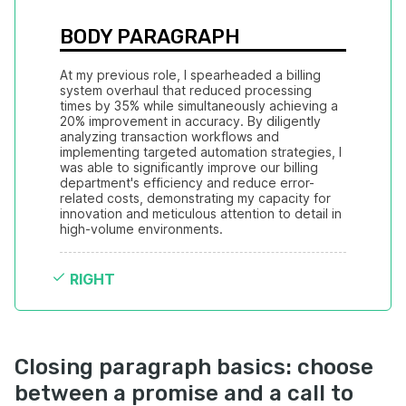
BODY PARAGRAPH
At my previous role, I spearheaded a billing 
system overhaul that reduced processing 
times by 35% while simultaneously achieving a 
20% improvement in accuracy. By diligently 
analyzing transaction workflows and 
implementing targeted automation strategies, I 
was able to significantly improve our billing 
department's efficiency and reduce error-
related costs, demonstrating my capacity for 
innovation and meticulous attention to detail in 
high-volume environments.
RIGHT
Closing paragraph basics: choose
between a promise and a call to