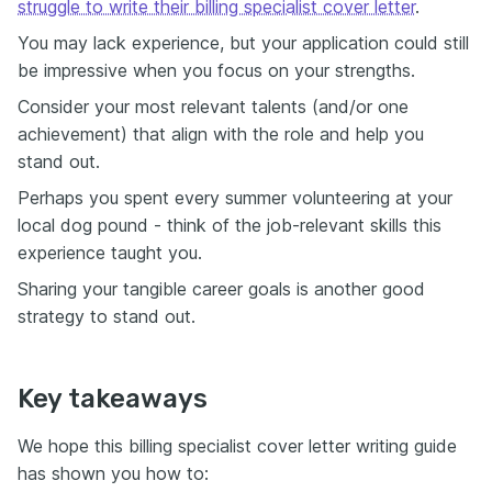
struggle to write their billing specialist cover letter
.
You may lack experience, but your application could still
be impressive when you focus on your strengths.
Consider your most relevant talents (and/or one
achievement) that align with the role and help you
stand out.
Perhaps you spent every summer volunteering at your
local dog pound - think of the job-relevant skills this
experience taught you.
Sharing your tangible career goals is another good
strategy to stand out.
Key takeaways
We hope this billing specialist cover letter writing guide
has shown you how to: