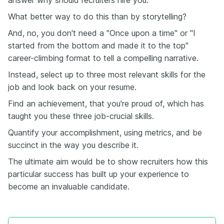
answer why should recruiters hire you.
What better way to do this than by storytelling?
And, no, you don't need a "Once upon a time" or "I
started from the bottom and made it to the top"
career-climbing format to tell a compelling narrative.
Instead, select up to three most relevant skills for the
job and look back on your resume.
Find an achievement, that you're proud of, which has
taught you these three job-crucial skills.
Quantify your accomplishment, using metrics, and be
succinct in the way you describe it.
The ultimate aim would be to show recruiters how this
particular success has built up your experience to
become an invaluable candidate.