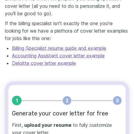
cover letter (all you need to do is personalize it, and
you'll be good to go).
If the billing specialist isn't exactly the one you're
looking for we have a plethora of cover letter examples
for jobs like this one:
Billing Specialist resume guide and example
Accounting Assistant cover letter example
Deloitte cover letter example
1
2
3
Generate your cover letter for free
First,
upload your resume
to fully customize
your cover letter.