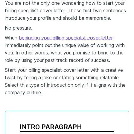
You are not the only one wondering how to start your
billing specialist cover letter. Those first two sentences
introduce your profile and should be memorable.
No pressure.
When
beginning your billing specialist cover letter
,
immediately point out the unique value of working with
you. In other words, what you promise to bring to the
role by using your past track record of success.
Start your billing specialist cover letter with a creative
twist by telling a joke or stating something relatable.
Select this type of introduction only if it aligns with the
company culture.
INTRO PARAGRAPH