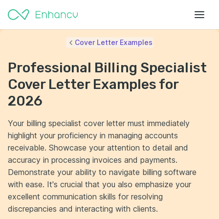
Cover Letter Examples
Professional Billing Specialist
Cover Letter Examples for
2026
Your billing specialist cover letter must immediately
highlight your proficiency in managing accounts
receivable. Showcase your attention to detail and
accuracy in processing invoices and payments.
Demonstrate your ability to navigate billing software
with ease. It's crucial that you also emphasize your
excellent communication skills for resolving
discrepancies and interacting with clients.