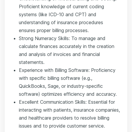
Proficient knowledge of current coding
systems (like ICD-10 and CPT) and
understanding of insurance procedures
ensures proper billing processes.
Strong Numeracy Skills: To manage and
calculate finances accurately in the creation
and analysis of invoices and financial
statements.
Experience with Billing Software: Proficiency
with specific billing software (e.g.,
QuickBooks, Sage, or industry-specific
software) optimizes efficiency and accuracy.
Excellent Communication Skills: Essential for
interacting with patients, insurance companies,
and healthcare providers to resolve billing
issues and to provide customer service.