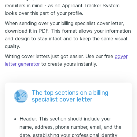
recruiters in mind - as no Applicant Tracker System
looks over this part of your profile.
When sending over your billing specialist cover letter,
download it in PDF. This format allows your information
and design to stay intact and to keep the same visual
quality.
Writing cover letters just got easier. Use our free
cover
letter generator
to create yours instantly.
The top sections on a billing
specialist cover letter
Header: This section should include your
name, address, phone number, email, and the
date, establishing your professional identity