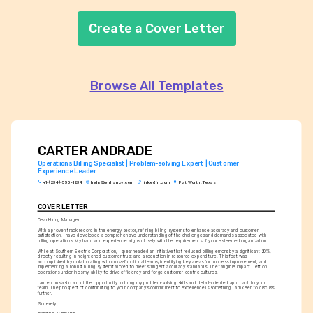
Create a Cover Letter
Browse All Templates
CARTER ANDRADE
Operations Billing Specialist | Problem-solving Expert | Customer 
Experience Leader
+1-(234)-555-1234
help@enhancv.com
linkedin.com
Fort Worth, Texas
COVER LETTER
Dear Hiring Manager,
With a proven track record in the energy sector, refining billing systems to enhance accuracy and customer 
satisfaction, I have developed a comprehensive understanding of the challenges and demands associated with 
billing operations. My hands-on experience aligns closely with the requirements of your esteemed organization.
While at Southern Electric Corporation, I spearheaded an initiative that reduced billing errors by a significant 20%, 
directly resulting in heightened customer trust and a reduction in resource expenditure. This feat was 
accomplished by collaborating with cross-functional teams, identifying key areas for process improvement, and 
implementing a robust billing system tailored to meet stringent accuracy standards. The tangible impact I left on 
operations underlines my ability to drive efficiency and forge customer-centric cultures.
I am enthusiastic about the opportunity to bring my problem-solving skills and detail-oriented approach to your 
team. The prospect of contributing to your company’s commitment to excellence is something I am keen to discuss 
further.
Sincerely,