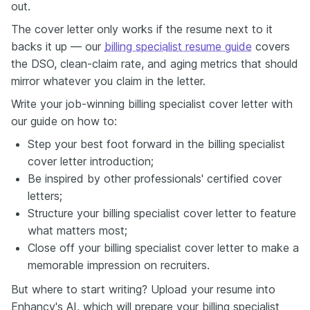
out.
The cover letter only works if the resume next to it
backs it up — our
billing specialist resume guide
covers
the DSO, clean-claim rate, and aging metrics that should
mirror whatever you claim in the letter.
Write your job-winning billing specialist cover letter with
our guide on how to:
Step your best foot forward in the billing specialist
cover letter introduction;
Be inspired by other professionals' certified cover
letters;
Structure your billing specialist cover letter to feature
what matters most;
Close off your billing specialist cover letter to make a
memorable impression on recruiters.
But where to start writing? Upload your resume into
Enhancv's AI, which will prepare your billing specialist