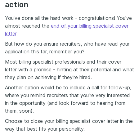
action
You've done all the hard work - congratulations! You've
almost reached the
end of your billing specialist cover
letter
.
But how do you ensure recruiters, who have read your
application this far, remember you?
Most billing specialist professionals end their cover
letter with a promise - hinting at their potential and what
they plan on achieving if they're hired.
Another option would be to include a call for follow-up,
where you remind recruiters that you're very interested
in the opportunity (and look forward to hearing from
them, soon).
Choose to close your billing specialist cover letter in the
way that best fits your personality.