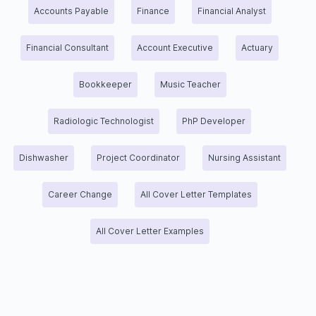
Accounts Payable
Finance
Financial Analyst
Financial Consultant
Account Executive
Actuary
Bookkeeper
Music Teacher
Radiologic Technologist
PhP Developer
Dishwasher
Project Coordinator
Nursing Assistant
Career Change
All Cover Letter Templates
All Cover Letter Examples