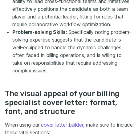
ability to lead cross-functional teams and initiatives
effectively positions the candidate as both a team
player and a potential leader, fitting for roles that
require collaborative workflow optimization.
Problem-solving Skills:
Specifically noting problem-
solving expertise suggests that the candidate is
well-equipped to handle the dynamic challenges
often faced in billing operations, and is willing to
take on responsibilities that require addressing
complex issues.
The visual appeal of your billing
specialist cover letter: format,
font, and structure
When using our
cover letter builder
, make sure to include
these vital sections: