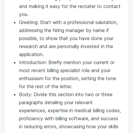
and making it easy for the recruiter to contact
you.
Greeting: Start with a professional salutation,
addressing the hiring manager by name if
possible, to show that you have done your
research and are personally invested in the
application.
Introduction: Briefly mention your current or
most recent billing specialist role and your
enthusiasm for the position, setting the tone
for the rest of the letter.
Body: Divide this section into two or three
paragraphs detailing your relevant
experiences, expertise in medical billing codes,
proficiency with billing software, and success
in reducing errors, showcasing how your skills