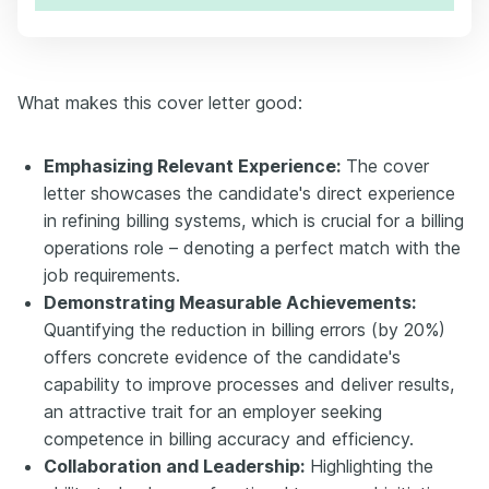
What makes this cover letter good:
Emphasizing Relevant Experience:
The cover
letter showcases the candidate's direct experience
in refining billing systems, which is crucial for a billing
operations role – denoting a perfect match with the
job requirements.
Demonstrating Measurable Achievements:
Quantifying the reduction in billing errors (by 20%)
offers concrete evidence of the candidate's
capability to improve processes and deliver results,
an attractive trait for an employer seeking
competence in billing accuracy and efficiency.
Collaboration and Leadership:
Highlighting the