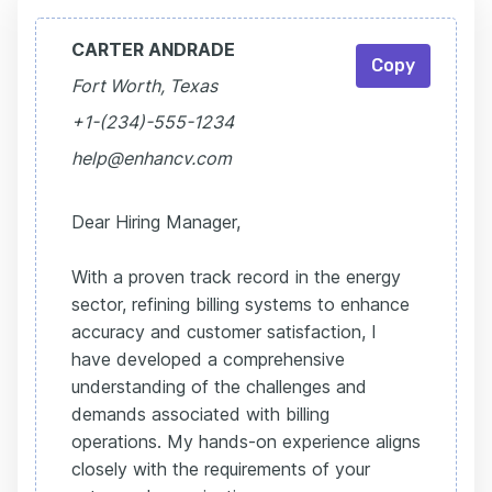
CARTER ANDRADE
Copy
Fort Worth, Texas
+1-(234)-555-1234
help@enhancv.com
Dear Hiring Manager,
With a proven track record in the energy
sector, refining billing systems to enhance
accuracy and customer satisfaction, I
have developed a comprehensive
understanding of the challenges and
demands associated with billing
operations. My hands-on experience aligns
closely with the requirements of your