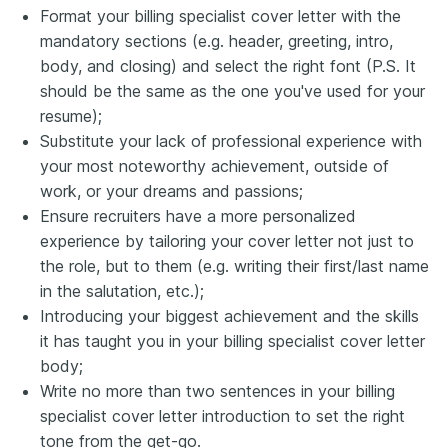
Format your billing specialist cover letter with the
mandatory sections (e.g. header, greeting, intro,
body, and closing) and select the right font (P.S. It
should be the same as the one you've used for your
resume);
Substitute your lack of professional experience with
your most noteworthy achievement, outside of
work, or your dreams and passions;
Ensure recruiters have a more personalized
experience by tailoring your cover letter not just to
the role, but to them (e.g. writing their first/last name
in the salutation, etc.);
Introducing your biggest achievement and the skills
it has taught you in your billing specialist cover letter
body;
Write no more than two sentences in your billing
specialist cover letter introduction to set the right
tone from the get-go.