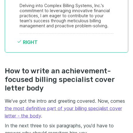
Delving into Complex Billing Systems, Inc.'s 
commitment to leveraging innovative financial 
practices, I am eager to contribute to your 
team's success through meticulous billing 
management and proactive problem-solving.
RIGHT
How to write an achievement-
focused billing specialist cover
letter body
We've got the intro and greeting covered. Now, comes
the most definitive part of your billing specialist cover
letter - the body
.
In the next three to six paragraphs, you'd have to