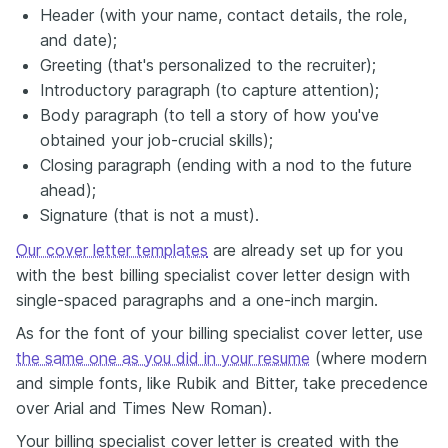
Header (with your name, contact details, the role,
and date);
Greeting (that's personalized to the recruiter);
Introductory paragraph (to capture attention);
Body paragraph (to tell a story of how you've
obtained your job-crucial skills);
Closing paragraph (ending with a nod to the future
ahead);
Signature (that is not a must).
Our cover letter templates
are already set up for you
with the best billing specialist cover letter design with
single-spaced paragraphs and a one-inch margin.
As for the font of your billing specialist cover letter, use
the same one as you did in your resume
(where modern
and simple fonts, like Rubik and Bitter, take precedence
over Arial and Times New Roman).
Your billing specialist cover letter is created with the