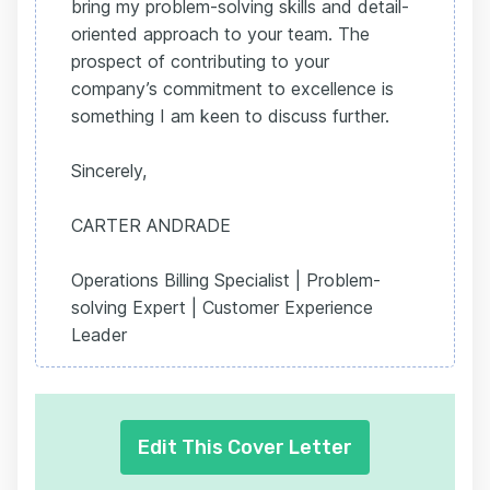
bring my problem-solving skills and detail-
oriented approach to your team. The
prospect of contributing to your
company’s commitment to excellence is
something I am keen to discuss further.
Sincerely,
CARTER ANDRADE
Operations Billing Specialist | Problem-
solving Expert | Customer Experience
Leader
Edit This Cover Letter