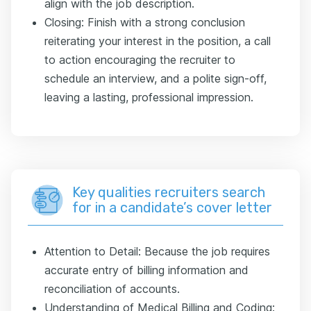
align with the job description.
Closing: Finish with a strong conclusion
reiterating your interest in the position, a call
to action encouraging the recruiter to
schedule an interview, and a polite sign-off,
leaving a lasting, professional impression.
Key qualities recruiters search
for in a candidate’s cover letter
Attention to Detail: Because the job requires
accurate entry of billing information and
reconciliation of accounts.
Understanding of Medical Billing and Coding: