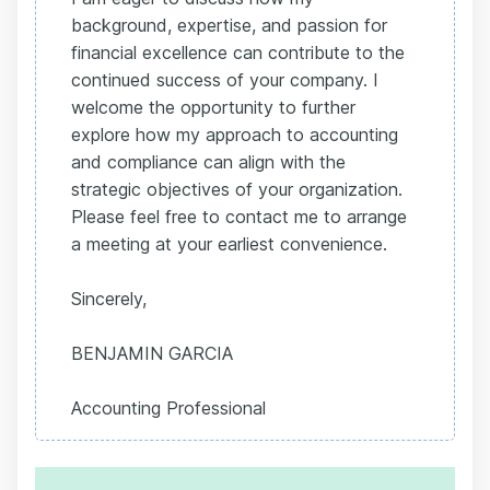
background, expertise, and passion for
financial excellence can contribute to the
continued success of your company. I
welcome the opportunity to further
explore how my approach to accounting
and compliance can align with the
strategic objectives of your organization.
Please feel free to contact me to arrange
a meeting at your earliest convenience.
Sincerely,
BENJAMIN GARCIA
Accounting Professional