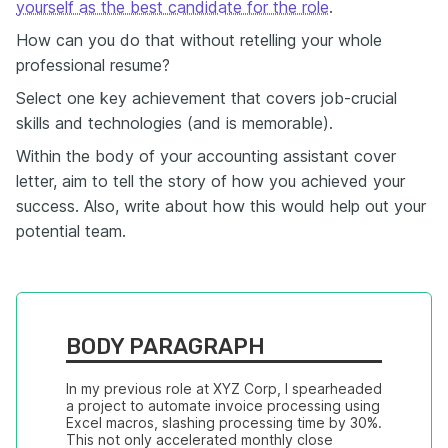
yourself as the best candidate for the role
.
How can you do that without retelling your whole
professional resume?
Select one key achievement that covers job-crucial
skills and technologies (and is memorable).
Within the body of your accounting assistant cover
letter, aim to tell the story of how you achieved your
success. Also, write about how this would help out your
potential team.
BODY PARAGRAPH
In my previous role at XYZ Corp, I spearheaded 
a project to automate invoice processing using 
Excel macros, slashing processing time by 30%. 
This not only accelerated monthly close 