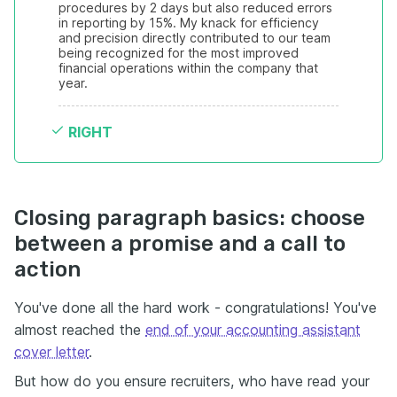
procedures by 2 days but also reduced errors 
in reporting by 15%. My knack for efficiency 
and precision directly contributed to our team 
being recognized for the most improved 
financial operations within the company that 
year.
RIGHT
Closing paragraph basics: choose
between a promise and a call to
action
You've done all the hard work - congratulations! You've
almost reached the
end of your accounting assistant
cover letter
.
But how do you ensure recruiters, who have read your