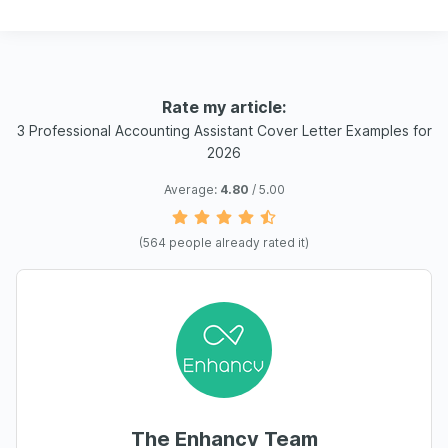
Rate my article:
3 Professional Accounting Assistant Cover Letter Examples for
2026
Average:
4.80
/ 5.00
(
564
people already rated it)
The Enhancv Team