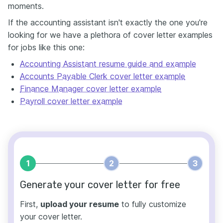
moments.
If the accounting assistant isn't exactly the one you're
looking for we have a plethora of cover letter examples
for jobs like this one:
Accounting Assistant resume guide and example
Accounts Payable Clerk cover letter example
Finance Manager cover letter example
Payroll cover letter example
1
2
3
Generate your cover letter for free
First,
upload your resume
to fully customize
your cover letter.