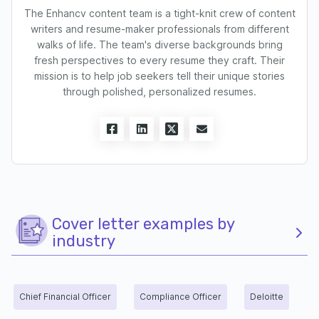
The Enhancv content team is a tight-knit crew of content
writers and resume-maker professionals from different
walks of life. The team's diverse backgrounds bring
fresh perspectives to every resume they craft. Their
mission is to help job seekers tell their unique stories
through polished, personalized resumes.
Cover letter examples by
industry
Chief Financial Officer
Compliance Officer
Deloitte