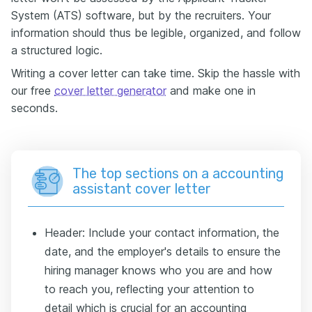
System (ATS) software, but by the recruiters. Your
information should thus be legible, organized, and follow
a structured logic.
Writing a cover letter can take time. Skip the hassle with
our free
cover letter generator
and make one in
seconds.
The top sections on a accounting
assistant cover letter
Header: Include your contact information, the
date, and the employer's details to ensure the
hiring manager knows who you are and how
to reach you, reflecting your attention to
detail which is crucial for an accounting