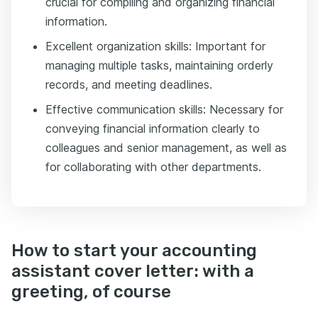
crucial for compiling and organizing financial
information.
Excellent organization skills: Important for
managing multiple tasks, maintaining orderly
records, and meeting deadlines.
Effective communication skills: Necessary for
conveying financial information clearly to
colleagues and senior management, as well as
for collaborating with other departments.
How to start your accounting
assistant cover letter: with a
greeting, of course