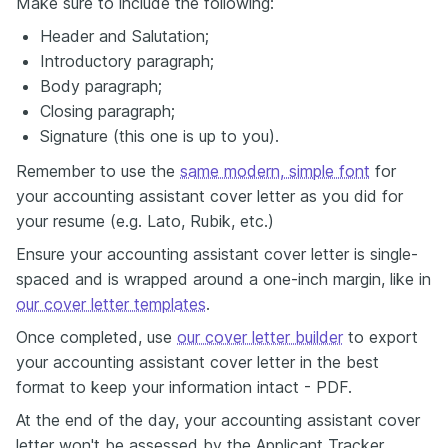
Make sure to include the following:
Header and Salutation;
Introductory paragraph;
Body paragraph;
Closing paragraph;
Signature (this one is up to you).
Remember to use the
same modern, simple font
for
your accounting assistant cover letter as you did for
your resume (e.g. Lato, Rubik, etc.)
Ensure your accounting assistant cover letter is single-
spaced and is wrapped around a one-inch margin, like in
our cover letter templates
.
Once completed, use
our cover letter builder
to export
your accounting assistant cover letter in the best
format to keep your information intact - PDF.
At the end of the day, your accounting assistant cover
letter won't be assessed by the Applicant Tracker