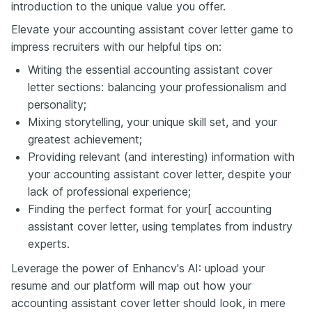
introduction to the unique value you offer.
Elevate your accounting assistant cover letter game to
impress recruiters with our helpful tips on:
Writing the essential accounting assistant cover
letter sections: balancing your professionalism and
personality;
Mixing storytelling, your unique skill set, and your
greatest achievement;
Providing relevant (and interesting) information with
your accounting assistant cover letter, despite your
lack of professional experience;
Finding the perfect format for your[ accounting
assistant cover letter, using templates from industry
experts.
Leverage the power of Enhancv's AI: upload your
resume and our platform will map out how your
accounting assistant cover letter should look, in mere