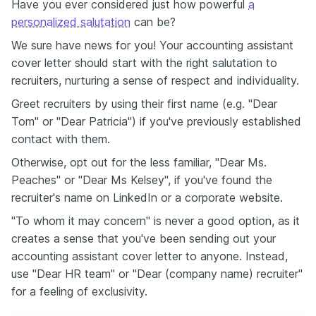
Have you ever considered just how powerful
a
personalized salutation
can be?
We sure have news for you! Your accounting assistant
cover letter should start with the right salutation to
recruiters, nurturing a sense of respect and individuality.
Greet recruiters by using their first name (e.g. "Dear
Tom" or "Dear Patricia") if you've previously established
contact with them.
Otherwise, opt out for the less familiar, "Dear Ms.
Peaches" or "Dear Ms Kelsey", if you've found the
recruiter's name on LinkedIn or a corporate website.
"To whom it may concern" is never a good option, as it
creates a sense that you've been sending out your
accounting assistant cover letter to anyone. Instead,
use "Dear HR team" or "Dear (company name) recruiter"
for a feeling of exclusivity.