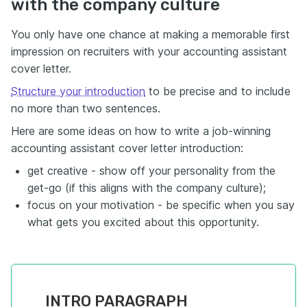
with the company culture
You only have one chance at making a memorable first
impression on recruiters with your accounting assistant
cover letter.
Structure your introduction
to be precise and to include
no more than two sentences.
Here are some ideas on how to write a job-winning
accounting assistant cover letter introduction:
get creative - show off your personality from the
get-go (if this aligns with the company culture);
focus on your motivation - be specific when you say
what gets you excited about this opportunity.
INTRO PARAGRAPH