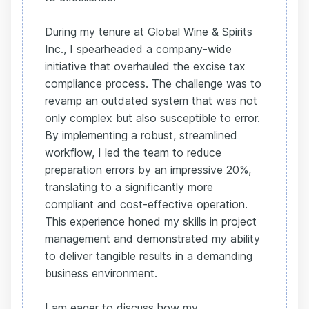
During my tenure at Global Wine & Spirits
Inc., I spearheaded a company-wide
initiative that overhauled the excise tax
compliance process. The challenge was to
revamp an outdated system that was not
only complex but also susceptible to error.
By implementing a robust, streamlined
workflow, I led the team to reduce
preparation errors by an impressive 20%,
translating to a significantly more
compliant and cost-effective operation.
This experience honed my skills in project
management and demonstrated my ability
to deliver tangible results in a demanding
business environment.
I am eager to discuss how my