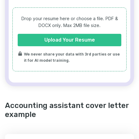
Drop your resume here or choose a file.
PDF &
DOCX only. Max 2MB file size.
Upload Your Resume
We never share your data with 3rd parties or use
it for AI model training.
Accounting assistant cover letter
example