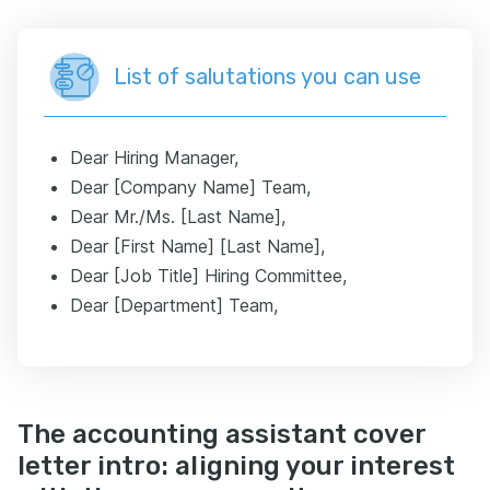
List of salutations you can use
Dear Hiring Manager,
Dear [Company Name] Team,
Dear Mr./Ms. [Last Name],
Dear [First Name] [Last Name],
Dear [Job Title] Hiring Committee,
Dear [Department] Team,
The accounting assistant cover
letter intro: aligning your interest