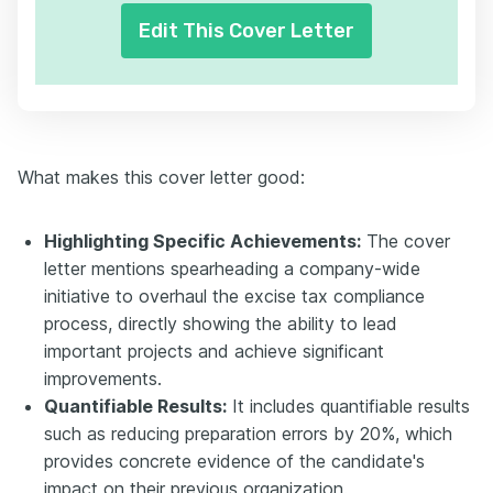
Edit This Cover Letter
What makes this cover letter good:
Highlighting Specific Achievements:
The cover
letter mentions spearheading a company-wide
initiative to overhaul the excise tax compliance
process, directly showing the ability to lead
important projects and achieve significant
improvements.
Quantifiable Results:
It includes quantifiable results
such as reducing preparation errors by 20%, which
provides concrete evidence of the candidate's
impact on their previous organization.