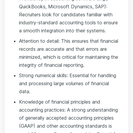
QuickBooks, Microsoft Dynamics, SAP):
Recruiters look for candidates familiar with
industry-standard accounting tools to ensure
a smooth integration into their systems.
Attention to detail: This ensures that financial
records are accurate and that errors are
minimized, which is critical for maintaining the
integrity of financial reporting.
Strong numerical skills: Essential for handling
and processing large volumes of financial
data.
Knowledge of financial principles and
accounting practices: A strong understanding
of generally accepted accounting principles
(GAAP) and other accounting standards is