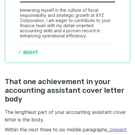
Immersing myself in the culture of fiscal 
responsibility and strategic growth at XYZ 
Corporation, I am eager to contribute to your 
finance team with my detail-oriented 
accounting skills and a proven record in 
enhancing operational efficiency.
RIGHT
That one achievement in your
accounting assistant cover letter
body
The lengthiest part of your accounting assistant cover
letter is the body.
Within the next three to six middle paragraphs,
present