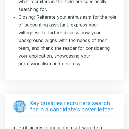
what recruiters in this field are specifically
searching for.
Closing: Reiterate your enthusiasm for the role
of accounting assistant, express your
willingness to further discuss how your
background aligns with the needs of their
team, and thank the reader for considering
your application, showcasing your
professionalism and courtesy.
Key qualities recruiters search
for in a candidate’s cover letter
Proficiency in accounting software (e.g.,