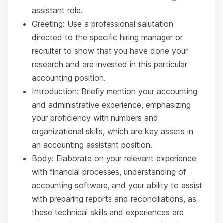
assistant role.
Greeting: Use a professional salutation
directed to the specific hiring manager or
recruiter to show that you have done your
research and are invested in this particular
accounting position.
Introduction: Briefly mention your accounting
and administrative experience, emphasizing
your proficiency with numbers and
organizational skills, which are key assets in
an accounting assistant position.
Body: Elaborate on your relevant experience
with financial processes, understanding of
accounting software, and your ability to assist
with preparing reports and reconciliations, as
these technical skills and experiences are