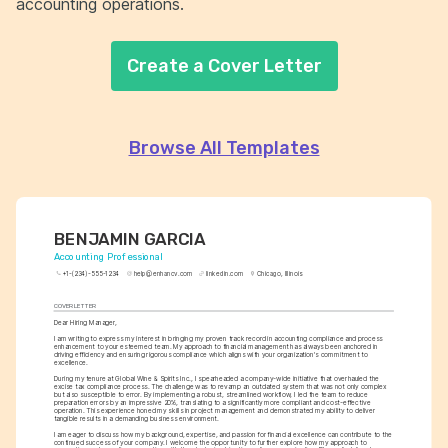
accounting operations.
Create a Cover Letter
Browse All Templates
BENJAMIN GARCIA
Accounting Professional
+1-(234)-555-1234
help@enhancv.com
linkedin.com
Chicago, Illinois
COVER LETTER
Dear Hiring Manager,
I am writing to express my interest in bringing my proven track record in accounting compliance and process 
enhancement to your esteemed team. My approach to financial management has always been anchored in 
driving efficiency and ensuring rigorous compliance which aligns with your organization's commitment to 
excellence.
During my tenure at Global Wine & Spirits Inc., I spearheaded a company-wide initiative that overhauled the 
excise tax compliance process. The challenge was to revamp an outdated system that was not only complex 
but also susceptible to error. By implementing a robust, streamlined workflow, I led the team to reduce 
preparation errors by an impressive 20%, translating to a significantly more compliant and cost-effective 
operation. This experience honed my skills in project management and demonstrated my ability to deliver 
tangible results in a demanding business environment.
I am eager to discuss how my background, expertise, and passion for financial excellence can contribute to the 
continued success of your company. I welcome the opportunity to further explore how my approach to 