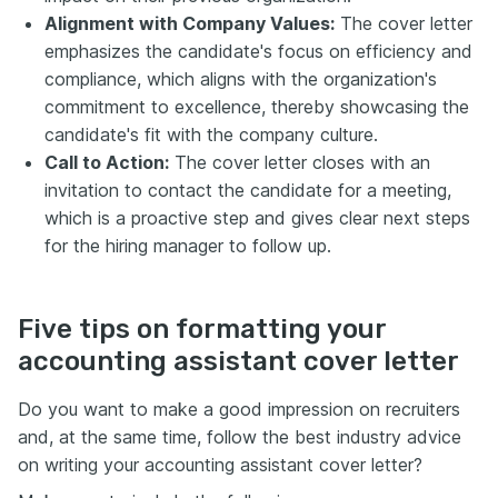
Alignment with Company Values:
The cover letter
emphasizes the candidate's focus on efficiency and
compliance, which aligns with the organization's
commitment to excellence, thereby showcasing the
candidate's fit with the company culture.
Call to Action:
The cover letter closes with an
invitation to contact the candidate for a meeting,
which is a proactive step and gives clear next steps
for the hiring manager to follow up.
Five tips on formatting your
accounting assistant cover letter
Do you want to make a good impression on recruiters
and, at the same time, follow the best industry advice
on writing your accounting assistant cover letter?