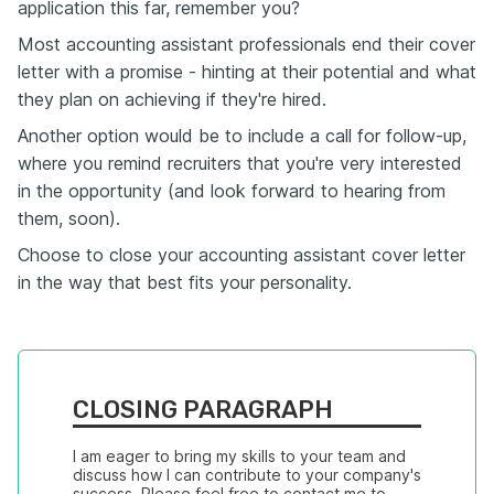
application this far, remember you?
Most accounting assistant professionals end their cover
letter with a promise - hinting at their potential and what
they plan on achieving if they're hired.
Another option would be to include a call for follow-up,
where you remind recruiters that you're very interested
in the opportunity (and look forward to hearing from
them, soon).
Choose to close your accounting assistant cover letter
in the way that best fits your personality.
CLOSING PARAGRAPH
I am eager to bring my skills to your team and 
discuss how I can contribute to your company's 
success. Please feel free to contact me to 