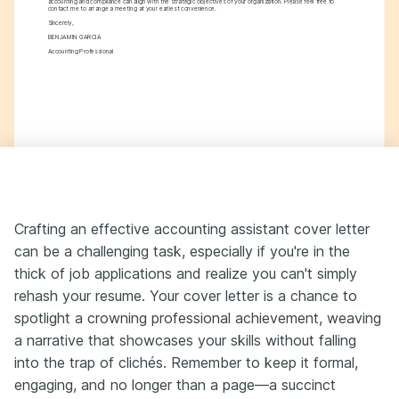
accounting and compliance can align with the strategic objectives of your organization. Please feel free to 
contact me to arrange a meeting at your earliest convenience.
Sincerely,
BENJAMIN GARCIA
Accounting Professional
Crafting an effective accounting assistant cover letter
can be a challenging task, especially if you're in the
thick of job applications and realize you can't simply
rehash your resume. Your cover letter is a chance to
spotlight a crowning professional achievement, weaving
a narrative that showcases your skills without falling
into the trap of clichés. Remember to keep it formal,
engaging, and no longer than a page—a succinct