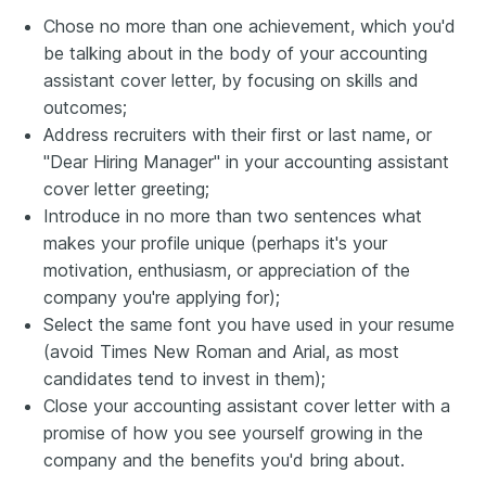
Chose no more than one achievement, which you'd
be talking about in the body of your accounting
assistant cover letter, by focusing on skills and
outcomes;
Address recruiters with their first or last name, or
"Dear Hiring Manager" in your accounting assistant
cover letter greeting;
Introduce in no more than two sentences what
makes your profile unique (perhaps it's your
motivation, enthusiasm, or appreciation of the
company you're applying for);
Select the same font you have used in your resume
(avoid Times New Roman and Arial, as most
candidates tend to invest in them);
Close your accounting assistant cover letter with a
promise of how you see yourself growing in the
company and the benefits you'd bring about.