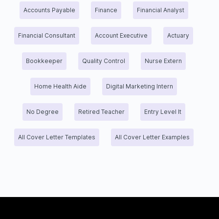
Accounts Payable
Finance
Financial Analyst
Financial Consultant
Account Executive
Actuary
Bookkeeper
Quality Control
Nurse Extern
Home Health Aide
Digital Marketing Intern
No Degree
Retired Teacher
Entry Level It
All Cover Letter Templates
All Cover Letter Examples