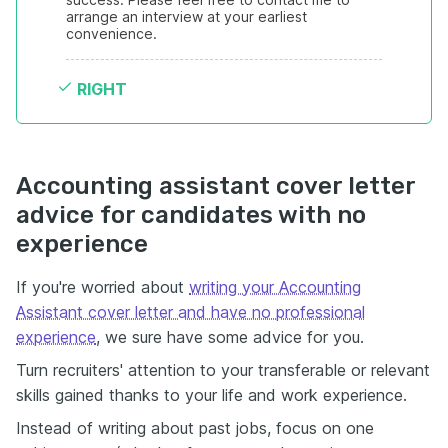
arrange an interview at your earliest 
convenience.
RIGHT
Accounting assistant cover letter
advice for candidates with no
experience
If you're worried about
writing your Accounting
Assistant cover letter and have no professional
experience
, we sure have some advice for you.
Turn recruiters' attention to your transferable or relevant
skills gained thanks to your life and work experience.
Instead of writing about past jobs, focus on one