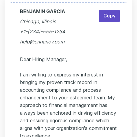
BENJAMIN GARCIA
Copy
Chicago, Illinois
+1-(234)-555-1234
help@enhancv.com
Dear Hiring Manager,
I am writing to express my interest in
bringing my proven track record in
accounting compliance and process
enhancement to your esteemed team. My
approach to financial management has
always been anchored in driving efficiency
and ensuring rigorous compliance which
aligns with your organization's commitment
to excellence.