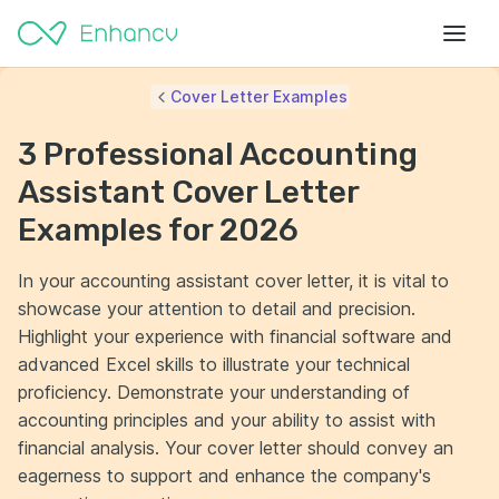
Cover Letter Examples
3 Professional Accounting
Assistant Cover Letter
Examples for 2026
In your accounting assistant cover letter, it is vital to
showcase your attention to detail and precision.
Highlight your experience with financial software and
advanced Excel skills to illustrate your technical
proficiency. Demonstrate your understanding of
accounting principles and your ability to assist with
financial analysis. Your cover letter should convey an
eagerness to support and enhance the company's