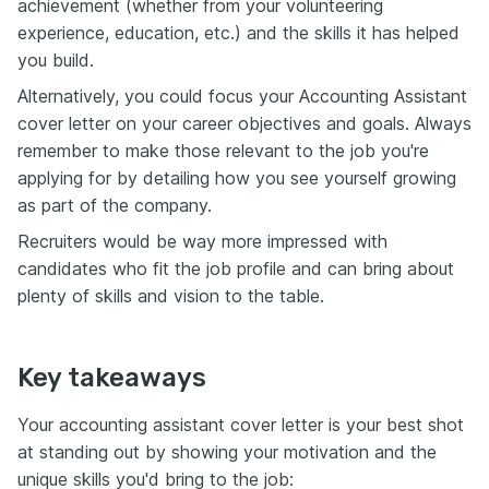
achievement (whether from your volunteering
experience, education, etc.) and the skills it has helped
you build.
Alternatively, you could focus your Accounting Assistant
cover letter on your career objectives and goals. Always
remember to make those relevant to the job you're
applying for by detailing how you see yourself growing
as part of the company.
Recruiters would be way more impressed with
candidates who fit the job profile and can bring about
plenty of skills and vision to the table.
Key takeaways
Your accounting assistant cover letter is your best shot
at standing out by showing your motivation and the
unique skills you'd bring to the job: