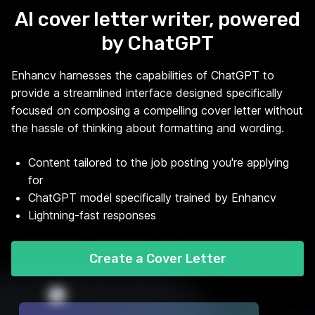
AI cover letter writer, powered
by ChatGPT
Enhancv harnesses the capabilities of ChatGPT to
provide a streamlined interface designed specifically
focused on composing a compelling cover letter without
the hassle of thinking about formatting and wording.
Content tailored to the job posting you're applying
for
ChatGPT model specifically trained by Enhancv
Lightning-fast responses
Create a Cover Letter