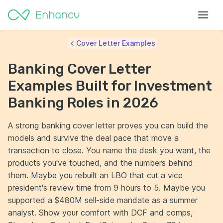
Cover Letter Examples
Banking Cover Letter
Examples Built for Investment
Banking Roles in 2026
A strong banking cover letter proves you can build the
models and survive the deal pace that move a
transaction to close. You name the desk you want, the
products you've touched, and the numbers behind
them. Maybe you rebuilt an LBO that cut a vice
president's review time from 9 hours to 5. Maybe you
supported a $480M sell-side mandate as a summer
analyst. Show your comfort with DCF and comps,