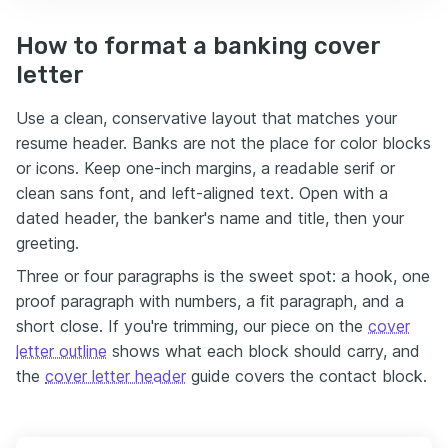
How to format a banking cover
letter
Use a clean, conservative layout that matches your
resume header. Banks are not the place for color blocks
or icons. Keep one-inch margins, a readable serif or
clean sans font, and left-aligned text. Open with a
dated header, the banker's name and title, then your
greeting.
Three or four paragraphs is the sweet spot: a hook, one
proof paragraph with numbers, a fit paragraph, and a
short close. If you're trimming, our piece on the
cover
letter outline
shows what each block should carry, and
the
cover letter header
guide covers the contact block.