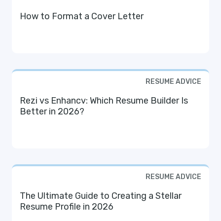
How to Format a Cover Letter
RESUME ADVICE
Rezi vs Enhancv: Which Resume Builder Is
Better in 2026?
RESUME ADVICE
The Ultimate Guide to Creating a Stellar
Resume Profile in 2026