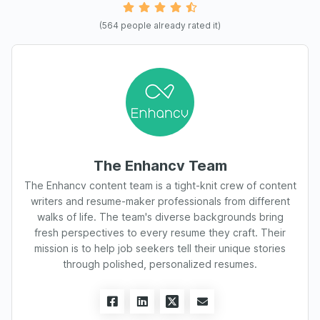
(
564
people already rated it)
The Enhancv Team
The Enhancv content team is a tight-knit crew of content
writers and resume-maker professionals from different
walks of life. The team's diverse backgrounds bring
fresh perspectives to every resume they craft. Their
mission is to help job seekers tell their unique stories
through polished, personalized resumes.