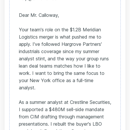
Dear Mr. Calloway,
Your team's role on the $1.2B Meridian
Logistics merger is what pushed me to
apply. I've followed Hargrove Partners'
industrials coverage since my summer
analyst stint, and the way your group runs
lean deal teams matches how I like to
work. I want to bring the same focus to
your New York office as a full-time
analyst.
As a summer analyst at Crestline Securities,
I supported a $480M sell-side mandate
from CIM drafting through management
presentations. I rebuilt the buyer's LBO