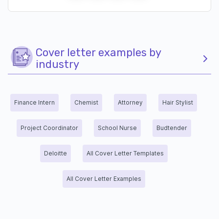
Cover letter examples by
industry
Finance Intern
Chemist
Attorney
Hair Stylist
Project Coordinator
School Nurse
Budtender
Deloitte
All Cover Letter Templates
All Cover Letter Examples