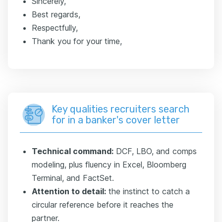
Sincerely,
Best regards,
Respectfully,
Thank you for your time,
Key qualities recruiters search
for in a banker's cover letter
Technical command:
DCF, LBO, and comps
modeling, plus fluency in Excel, Bloomberg
Terminal, and FactSet.
Attention to detail:
the instinct to catch a
circular reference before it reaches the
partner.