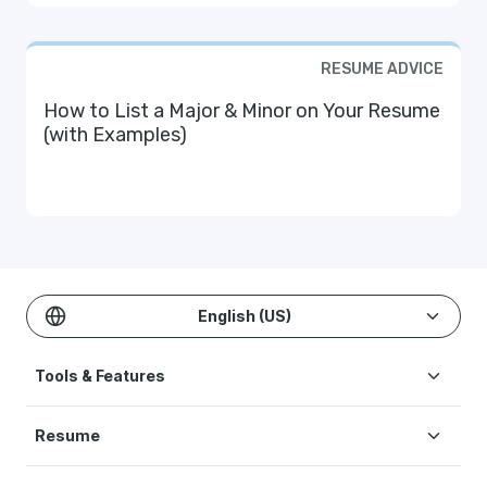
RESUME ADVICE
How to List a Major & Minor on Your Resume
(with Examples)
English (US)
Tools & Features
Create Resume
Resume
AI Resume Builder
Resume Examples
ATS Resume Checker