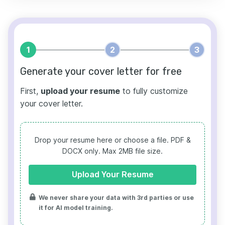
1
2
3
Generate your cover letter for free
First,
upload your resume
to fully customize
your cover letter.
Drop your resume here or choose a file.
PDF &
DOCX only. Max 2MB file size.
Upload Your Resume
We never share your data with 3rd parties or use
it for AI model training.