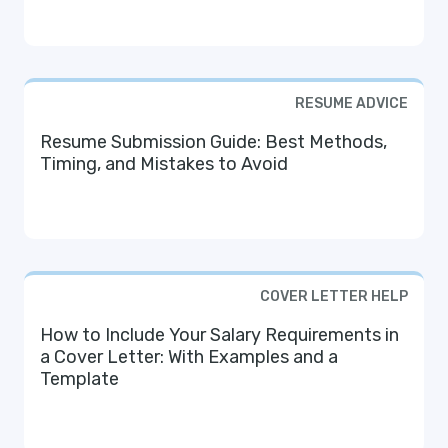
RESUME ADVICE
Resume Submission Guide: Best Methods,
Timing, and Mistakes to Avoid
COVER LETTER HELP
How to Include Your Salary Requirements in
a Cover Letter: With Examples and a
Template