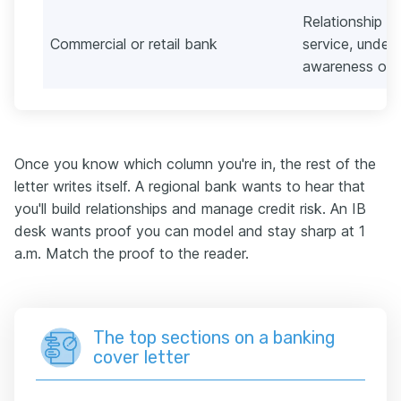
Relationship an
Commercial or retail bank
service, underw
awareness ove
Once you know which column you're in, the rest of the
letter writes itself. A regional bank wants to hear that
you'll build relationships and manage credit risk. An IB
desk wants proof you can model and stay sharp at 1
a.m. Match the proof to the reader.
The top sections on a banking
cover letter