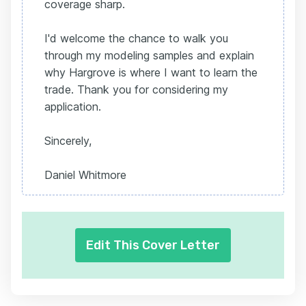
coverage sharp.
I'd welcome the chance to walk you
through my modeling samples and explain
why Hargrove is where I want to learn the
trade. Thank you for considering my
application.
Sincerely,
Daniel Whitmore
Edit This Cover Letter