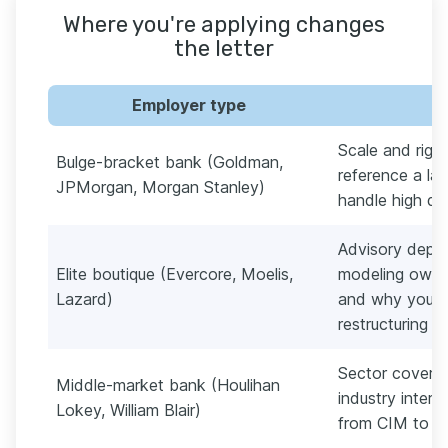
Where you're applying changes
the letter
Employer type
Scale and rigo
Bulge-bracket bank (Goldman,
reference a l
JPMorgan, Morgan Stanley)
handle high de
Advisory depth
Elite boutique (Evercore, Moelis,
modeling owner
Lazard)
and why you 
restructuring w
Sector coverag
Middle-market bank (Houlihan
industry inter
Lokey, William Blair)
from CIM to cl