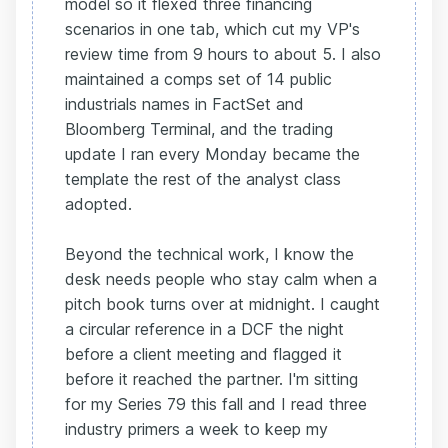
model so it flexed three financing
scenarios in one tab, which cut my VP's
review time from 9 hours to about 5. I also
maintained a comps set of 14 public
industrials names in FactSet and
Bloomberg Terminal, and the trading
update I ran every Monday became the
template the rest of the analyst class
adopted.
Beyond the technical work, I know the
desk needs people who stay calm when a
pitch book turns over at midnight. I caught
a circular reference in a DCF the night
before a client meeting and flagged it
before it reached the partner. I'm sitting
for my Series 79 this fall and I read three
industry primers a week to keep my