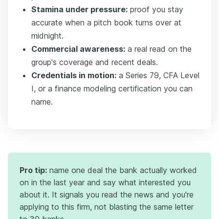
Stamina under pressure:
proof you stay
accurate when a pitch book turns over at
midnight.
Commercial awareness:
a real read on the
group's coverage and recent deals.
Credentials in motion:
a Series 79, CFA Level
I, or a finance modeling certification you can
name.
Pro tip:
name one deal the bank actually worked
on in the last year and say what interested you
about it. It signals you read the news and you're
applying to this firm, not blasting the same letter