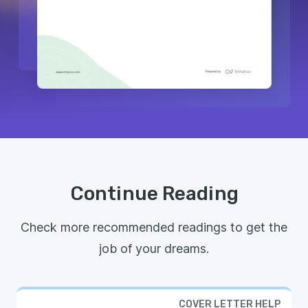
Continue Reading
Check more recommended readings to get the
job of your dreams.
COVER LETTER HELP