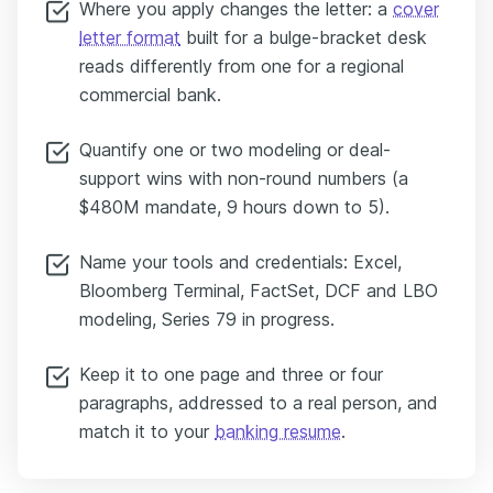
Where you apply changes the letter: a
cover
letter format
built for a bulge-bracket desk
reads differently from one for a regional
commercial bank.
Quantify one or two modeling or deal-
support wins with non-round numbers (a
$480M mandate, 9 hours down to 5).
Name your tools and credentials: Excel,
Bloomberg Terminal, FactSet, DCF and LBO
modeling, Series 79 in progress.
Keep it to one page and three or four
paragraphs, addressed to a real person, and
match it to your
banking resume
.