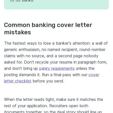
to 30 banks.
Common banking cover letter
mistakes
The fastest ways to lose a banker's attention: a wall of
generic enthusiasm, no named recipient, round-number
claims with no source, and a second page nobody
asked for. Don't recycle your resume in paragraph form,
and don't bring up
salary requirements
unless the
posting demands it. Run a final pass with our
cover
letter checklist
before you send.
When the letter reads tight, make sure it matches the
rest of your application. Recruiters open both
documents together, so the deal story should line up