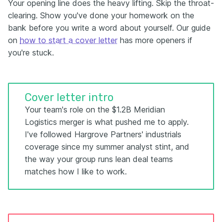
Your opening line does the heavy lifting. Skip the throat-
clearing. Show you've done your homework on the
bank before you write a word about yourself. Our guide
on
how to start a cover letter
has more openers if
you're stuck.
Cover letter intro
Your team's role on the $1.2B Meridian
Logistics merger is what pushed me to apply.
I've followed Hargrove Partners' industrials
coverage since my summer analyst stint, and
the way your group runs lean deal teams
matches how I like to work.