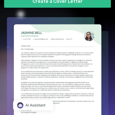
Create a Cover Letter