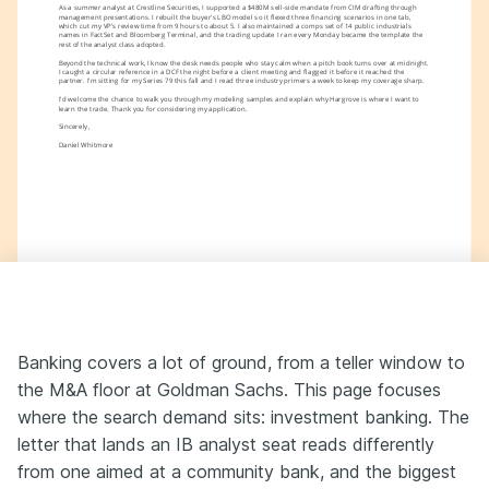
As a summer analyst at Crestline Securities, I supported a $480M sell-side mandate from CIM drafting through 
management presentations. I rebuilt the buyer's LBO model so it flexed three financing scenarios in one tab, 
which cut my VP's review time from 9 hours to about 5. I also maintained a comps set of 14 public industrials 
names in FactSet and Bloomberg Terminal, and the trading update I ran every Monday became the template the 
rest of the analyst class adopted.
Beyond the technical work, I know the desk needs people who stay calm when a pitch book turns over at midnight. 
I caught a circular reference in a DCF the night before a client meeting and flagged it before it reached the 
partner. I'm sitting for my Series 79 this fall and I read three industry primers a week to keep my coverage sharp.
I'd welcome the chance to walk you through my modeling samples and explain why Hargrove is where I want to 
learn the trade. Thank you for considering my application.
Sincerely,
Daniel Whitmore
Banking covers a lot of ground, from a teller window to
the M&A floor at Goldman Sachs. This page focuses
where the search demand sits: investment banking. The
letter that lands an IB analyst seat reads differently
from one aimed at a community bank, and the biggest