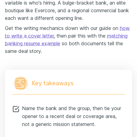
variable is who's hiring. A bulge-bracket bank, an elite
boutique like Evercore, and a regional commercial bank
each want a different opening line.
Get the writing mechanics down with our guide on
how
to write a cover letter
, then pair this with the
matching
banking resume example
so both documents tell the
same deal story.
Key takeaways
Name the bank and the group, then tie your
opener to a recent deal or coverage area,
not a generic mission statement.