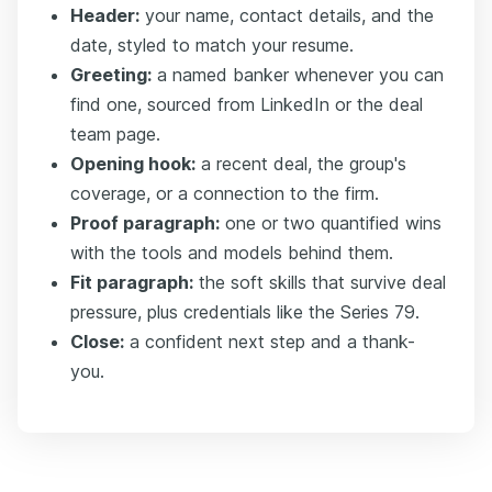
Header:
your name, contact details, and the
date, styled to match your resume.
Greeting:
a named banker whenever you can
find one, sourced from LinkedIn or the deal
team page.
Opening hook:
a recent deal, the group's
coverage, or a connection to the firm.
Proof paragraph:
one or two quantified wins
with the tools and models behind them.
Fit paragraph:
the soft skills that survive deal
pressure, plus credentials like the Series 79.
Close:
a confident next step and a thank-
you.