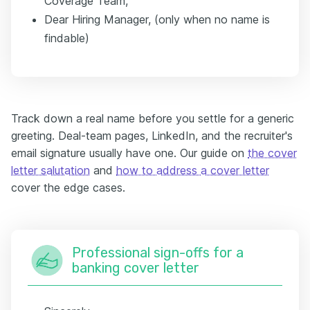
Coverage Team,
Dear Hiring Manager, (only when no name is
findable)
Track down a real name before you settle for a generic
greeting. Deal-team pages, LinkedIn, and the recruiter's
email signature usually have one. Our guide on
the cover
letter salutation
and
how to address a cover letter
cover the edge cases.
Professional sign-offs for a
banking cover letter