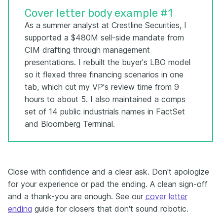
Cover letter body example #1
As a summer analyst at Crestline Securities, I
supported a $480M sell-side mandate from
CIM drafting through management
presentations. I rebuilt the buyer's LBO model
so it flexed three financing scenarios in one
tab, which cut my VP's review time from 9
hours to about 5. I also maintained a comps
set of 14 public industrials names in FactSet
and Bloomberg Terminal.
Close with confidence and a clear ask. Don't apologize
for your experience or pad the ending. A clean sign-off
and a thank-you are enough. See our
cover letter
ending
guide for closers that don't sound robotic.