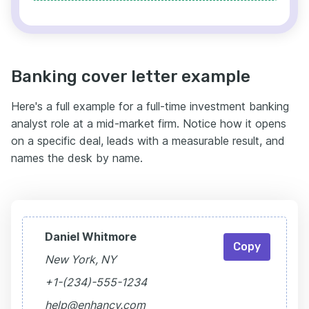
Banking cover letter example
Here's a full example for a full-time investment banking
analyst role at a mid-market firm. Notice how it opens
on a specific deal, leads with a measurable result, and
names the desk by name.
Daniel Whitmore
Copy
New York, NY
+1-(234)-555-1234
help@enhancv.com