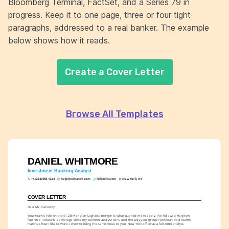
Bloomberg Terminal, FactSet, and a Series 79 in
progress. Keep it to one page, three or four tight
paragraphs, addressed to a real banker. The example
below shows how it reads.
Create a Cover Letter
Browse All Templates
DANIEL WHITMORE
Investment Banking Analyst
+1-(234)-555-1234
help@enhancv.com
linkedin.com
New York, NY
COVER LETTER
Dear Mr. Calloway,
Your team's role on the $1.2B Meridian Logistics merger is what pushed me to apply. I've followed Hargrove 
Partners' industrials coverage since my summer analyst stint, and the way your group runs lean deal teams 
matches how I like to work. I want to bring the same focus to your New York office as a full-time analyst.