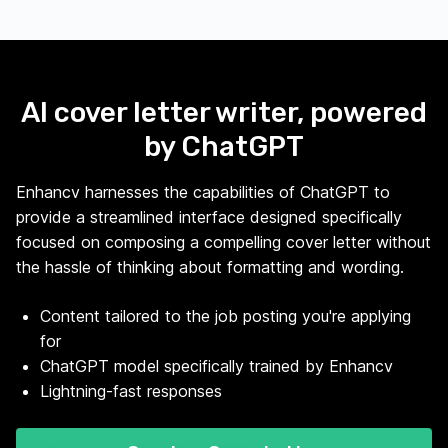
AI cover letter writer, powered
by ChatGPT
Enhancv harnesses the capabilities of ChatGPT to
provide a streamlined interface designed specifically
focused on composing a compelling cover letter without
the hassle of thinking about formatting and wording.
Content tailored to the job posting you're applying
for
ChatGPT model specifically trained by Enhancv
Lightning-fast responses