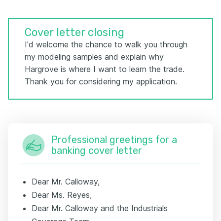
Cover letter closing
I'd welcome the chance to walk you through
my modeling samples and explain why
Hargrove is where I want to learn the trade.
Thank you for considering my application.
Professional greetings for a
banking cover letter
Dear Mr. Calloway,
Dear Ms. Reyes,
Dear Mr. Calloway and the Industrials