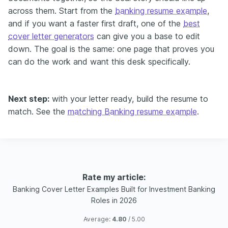
across them. Start from the
banking resume example
,
and if you want a faster first draft, one of the
best
cover letter generators
can give you a base to edit
down. The goal is the same: one page that proves you
can do the work and want this desk specifically.
Next step:
with your letter ready, build the resume to
match. See the
matching Banking resume example
.
Rate my article:
Banking Cover Letter Examples Built for Investment Banking
Roles in 2026
Average:
4.80
/ 5.00