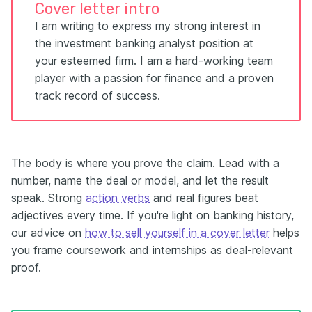
Cover letter intro
I am writing to express my strong interest in
the investment banking analyst position at
your esteemed firm. I am a hard-working team
player with a passion for finance and a proven
track record of success.
The body is where you prove the claim. Lead with a
number, name the deal or model, and let the result
speak. Strong
action verbs
and real figures beat
adjectives every time. If you're light on banking history,
our advice on
how to sell yourself in a cover letter
helps
you frame coursework and internships as deal-relevant
proof.