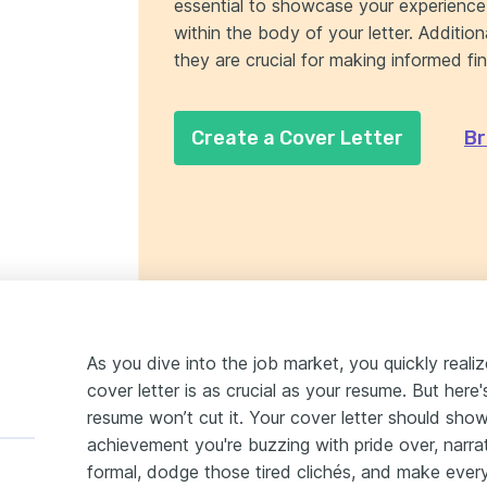
essential to showcase your experience 
within the body of your letter. Additiona
they are crucial for making informed fin
Create a Cover Letter
Br
As you dive into the job market, you quickly reali
cover letter is as crucial as your resume. But here
resume won’t cut it. Your cover letter should sho
achievement you're buzzing with pride over, narrat
formal, dodge those tired clichés, and make eve