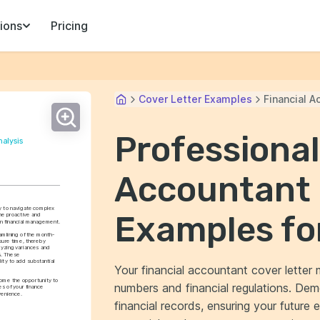
ions
Pricing
Cover Letter Examples
Financial A
Professional
nalysis
Accountant 
ty to navigate complex 
Examples fo
he proactive and 
n financial management.
amlining of the month-
sure time, thereby 
lyzing variances and 
. These 
ty to add substantial 
Your financial accountant cover letter m
ome the opportunity to 
numbers and financial regulations. Dem
s of your finance 
venience.
financial records, ensuring your future 