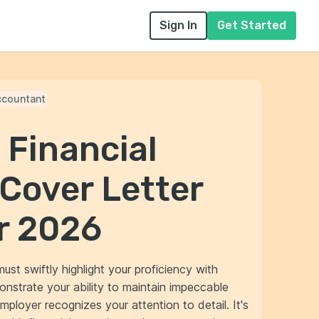
Sign In
Get Started
ccountant
 Financial
Cover Letter
r 2026
ust swiftly highlight your proficiency with
onstrate your ability to maintain impeccable
employer recognizes your attention to detail. It's