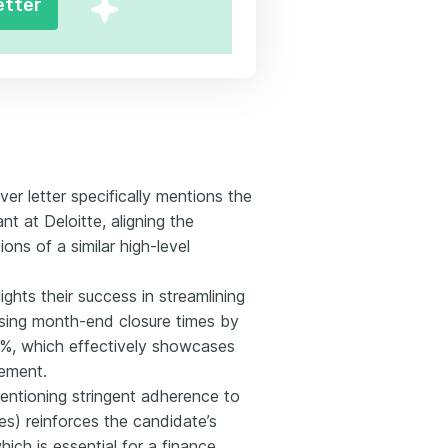
etter
r letter specifically mentions the
nt at Deloitte, aligning the
ons of a similar high-level
ghts their success in streamlining
sing month-end closure times by
%, which effectively showcases
gement.
Mentioning stringent adherence to
s) reinforces the candidate’s
ich is essential for a finance