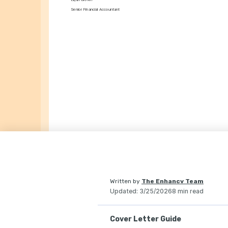
Senior Financial Accountant
Written by
The Enhancv Team
Updated
:
3/25/2026
8 min read
Cover Letter Guide