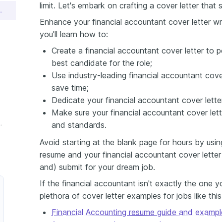
limit. Let's embark on crafting a cover letter that 
ant Cover Letter Sample
Enhance your financial accountant cover letter wri
you'll learn how to:
Create a financial accountant cover letter to p
best candidate for the role;
Use industry-leading financial accountant cov
save time;
Dedicate your financial accountant cover lett
Make sure your financial accountant cover lett
countant Cover Letter
and standards.
Avoid starting at the blank page for hours by usin
resume and your financial accountant cover letter
and) submit for your dream job.
If the financial accountant isn't exactly the one 
plethora of cover letter examples for jobs like thi
Financial Accounting resume guide and exampl