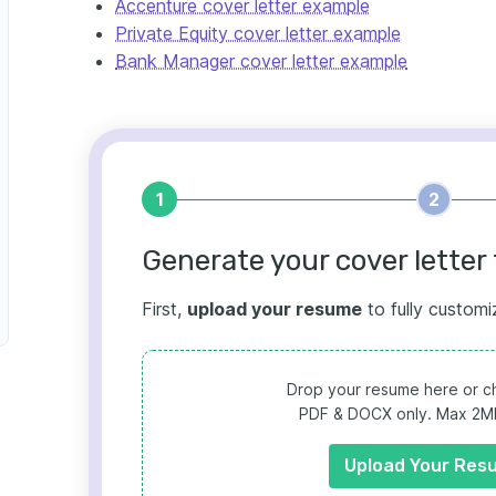
Accenture cover letter example
Private Equity cover letter example
Bank Manager cover letter example
1
2
Generate your cover letter 
First,
upload your resume
to fully customi
Drop your resume here or ch
PDF & DOCX only. Max 2MB 
Upload Your Res