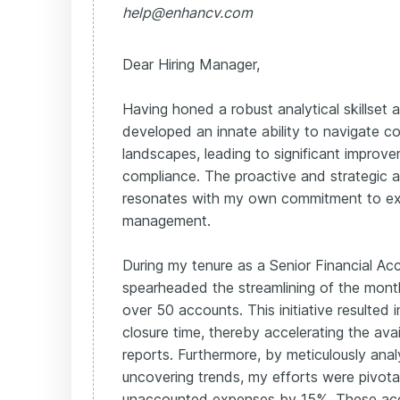
help@enhancv.com
Dear Hiring Manager,
Having honed a robust analytical skillset at
developed an innate ability to navigate co
landscapes, leading to significant improve
compliance. The proactive and strategic a
resonates with my own commitment to exce
management.
During my tenure as a Senior Financial Acc
spearheaded the streamlining of the mont
over 50 accounts. This initiative resulted 
closure time, thereby accelerating the availa
reports. Furthermore, by meticulously ana
uncovering trends, my efforts were pivotal
unaccounted expenses by 15%. These ac