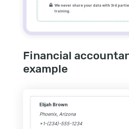
We never share your data with 3rd parties
training.
Financial accountan
example
Elijah Brown
Phoenix, Arizona
+1-(234)-555-1234