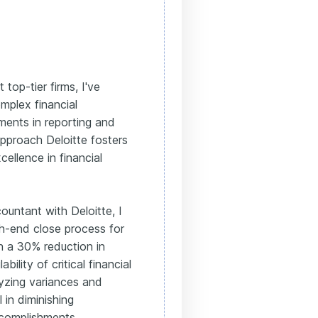
 top-tier firms, I've
mplex financial
ments in reporting and
pproach Deloitte fosters
llence in financial
ountant with Deloitte, I
h-end close process for
in a 30% reduction in
bility of critical financial
lyzing variances and
 in diminishing
complishments,