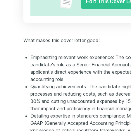
Edit This Cover L
What makes this cover letter good:
Emphasizing relevant work experience: The cove
candidate's role as a Senior Financial Accounta
applicant's direct experience with the expectati
accounting role.
Quantifying achievements: The candidate highli
processes and reducing costs, such as decrea
30% and cutting unaccounted expenses by 15
their impact and proficiency in financial mana
Detailing expertise in standards compliance: 
GAAP (Generally Accepted Accounting Principle
knowledge of critical regulatory frameworks, wh