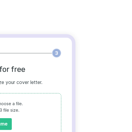
3
for free
ze your cover letter.
oose a file.
file size.
ume