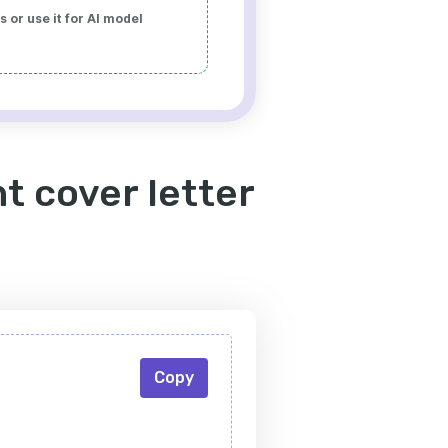
 or use it for AI model
t cover letter
Copy