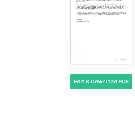
Edit & Download PDF