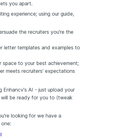
sets you apart.
ting experience; using our guide,
ersuade the recruiters you're the
er letter templates and examples to
er space to your best achievement;
er meets recruiters' expectations
g Enhancv's AI - just upload your
 will be ready for you to (tweak
you're looking for we have a
s one:
e