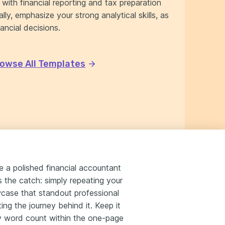
with financial reporting and tax preparation
lly, emphasize your strong analytical skills, as
ancial decisions.
owse All Templates
ze a polished financial accountant
's the catch: simply repeating your
wcase that standout professional
ing the journey behind it. Keep it
ry word count within the one-page