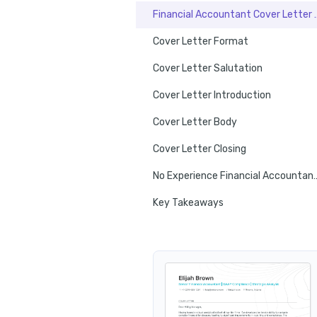
Financial Account
Cover Letter Format
Cover Letter Salutation
Cover Letter Introduction
Cover Letter Body
Cover Letter Closing
No Experience Financial Ac
Key Takeaways