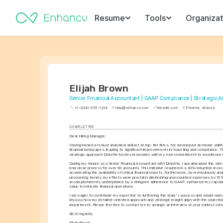
Resume
Tools
Organizat
Elijah Brown
Senior Financial Accountant | GAAP Compliance | Strategic A
+1-(234)-555-1234
help@enhancv.com
linkedin.com
Phoenix, Arizona
COVER LETTER
Dear Hiring Manager,
Having honed a robust analytical skillset at top-tier firms, I've developed an innate abili
financial landscapes, leading to significant improvements in reporting and compliance. T
strategic approach Deloitte fosters resonates with my own commitment to excellence i
During my tenure as a Senior Financial Accountant with Deloitte, I spearheaded the stre
end close process for over 50 accounts. This initiative resulted in a 30% reduction in clo
accelerating the availability of critical financial reports. Furthermore, by meticulously ana
uncovering trends, my efforts were pivotal in diminishing unaccounted expenses by 15%
accomplishments, underpinned by a stringent adherence to GAAP, epitomize my capabili
value to intricate financial operations.
I am eager to contribute my expertise to furthering the team's success and would welc
discuss how my detailed-oriented approach and strategic insight align with the objective
department. Please feel free to contact me to arrange an interview at your earliest con
Best regards,
Elijah Brown