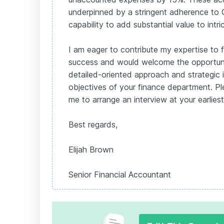
underpinned by a stringent adherence to
capability to add substantial value to intri
I am eager to contribute my expertise to f
success and would welcome the opportun
detailed-oriented approach and strategic i
objectives of your finance department. Pl
me to arrange an interview at your earlies
Best regards,
Elijah Brown
Senior Financial Accountant