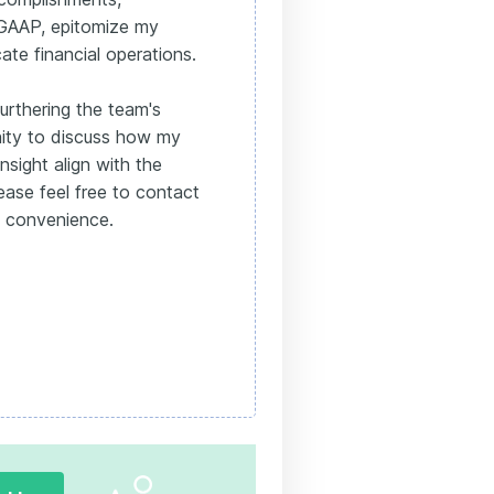
 GAAP, epitomize my
cate financial operations.
urthering the team's
ity to discuss how my
nsight align with the
ease feel free to contact
t convenience.