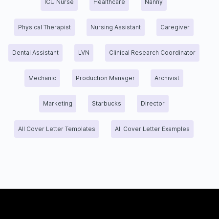
ICU Nurse
Healthcare
Nanny
Physical Therapist
Nursing Assistant
Caregiver
Dental Assistant
LVN
Clinical Research Coordinator
Mechanic
Production Manager
Archivist
Marketing
Starbucks
Director
All Cover Letter Templates
All Cover Letter Examples