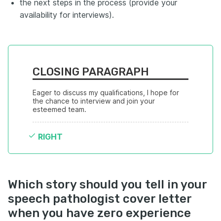
the next steps in the process (provide your
availability for interviews).
CLOSING PARAGRAPH
Eager to discuss my qualifications, I hope for 
the chance to interview and join your 
esteemed team.
RIGHT
Which story should you tell in your
speech pathologist cover letter
when you have zero experience