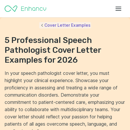
Cover Letter Examples
5 Professional Speech
Pathologist Cover Letter
Examples for 2026
In your speech pathologist cover letter, you must
highlight your clinical experience. Showcase your
proficiency in assessing and treating a wide range of
communication disorders. Demonstrate your
commitment to patient-centered care, emphasizing your
ability to collaborate with multidisciplinary teams. Your
cover letter should reflect your passion for helping
patients of all ages overcome speech, language, and