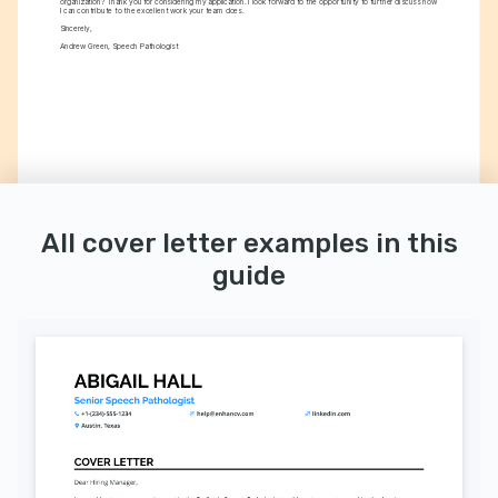
organization? Thank you for considering my application. I look forward to the opportunity to further discuss how 
I can contribute to the excellent work your team does.
Sincerely,
Andrew Green, Speech Pathologist
All cover letter examples in this
guide