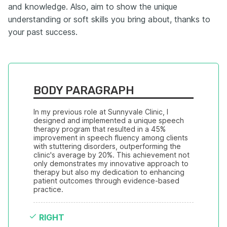
and knowledge. Also, aim to show the unique
understanding or soft skills you bring about, thanks to
your past success.
BODY PARAGRAPH
In my previous role at Sunnyvale Clinic, I 
designed and implemented a unique speech 
therapy program that resulted in a 45% 
improvement in speech fluency among clients 
with stuttering disorders, outperforming the 
clinic's average by 20%. This achievement not 
only demonstrates my innovative approach to 
therapy but also my dedication to enhancing 
patient outcomes through evidence-based 
practice.
RIGHT