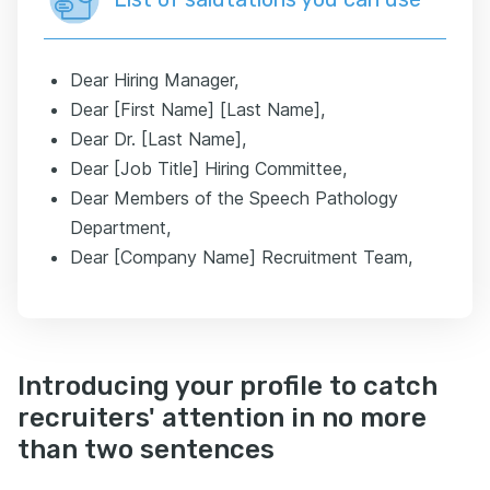
Dear Hiring Manager,
Dear [First Name] [Last Name],
Dear Dr. [Last Name],
Dear [Job Title] Hiring Committee,
Dear Members of the Speech Pathology
Department,
Dear [Company Name] Recruitment Team,
Introducing your profile to catch
recruiters' attention in no more
than two sentences