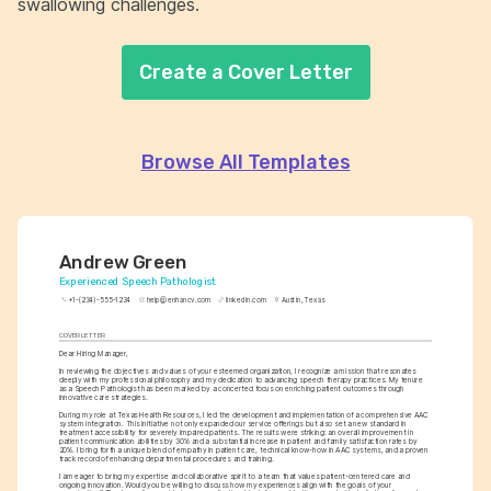
swallowing challenges.
Create a Cover Letter
Browse All Templates
Andrew Green
Experienced Speech Pathologist
+1-(234)-555-1234
help@enhancv.com
linkedin.com
Austin, Texas
COVER LETTER
Dear Hiring Manager,
In reviewing the objectives and values of your esteemed organization, I recognize a mission that resonates 
deeply with my professional philosophy and my dedication to advancing speech therapy practices. My tenure 
as a Speech Pathologist has been marked by a concerted focus on enriching patient outcomes through 
innovative care strategies.
During my role at Texas Health Resources, I led the development and implementation of a comprehensive AAC 
system integration. This initiative not only expanded our service offerings but also set a new standard in 
treatment accessibility for severely impaired patients. The results were striking: an overall improvement in 
patient communication abilities by 30% and a substantial increase in patient and family satisfaction rates by 
20%. I bring forth a unique blend of empathy in patient care, technical know-how in AAC systems, and a proven 
track record of enhancing departmental procedures and training.
I am eager to bring my expertise and collaborative spirit to a team that values patient-centered care and 
ongoing innovation. Would you be willing to discuss how my experiences align with the goals of your 