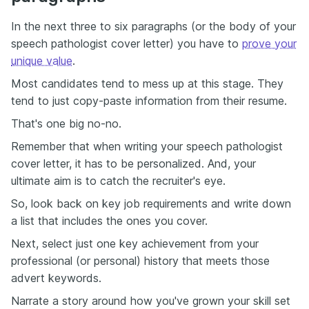
In the next three to six paragraphs (or the body of your
speech pathologist cover letter) you have to
prove your
unique value
.
Most candidates tend to mess up at this stage. They
tend to just copy-paste information from their resume.
That's one big no-no.
Remember that when writing your speech pathologist
cover letter, it has to be personalized. And, your
ultimate aim is to catch the recruiter's eye.
So, look back on key job requirements and write down
a list that includes the ones you cover.
Next, select just one key achievement from your
professional (or personal) history that meets those
advert keywords.
Narrate a story around how you've grown your skill set