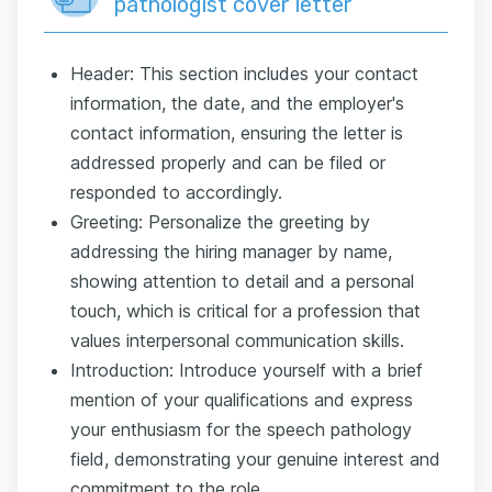
pathologist cover letter
Header: This section includes your contact
information, the date, and the employer's
contact information, ensuring the letter is
addressed properly and can be filed or
responded to accordingly.
Greeting: Personalize the greeting by
addressing the hiring manager by name,
showing attention to detail and a personal
touch, which is critical for a profession that
values interpersonal communication skills.
Introduction: Introduce yourself with a brief
mention of your qualifications and express
your enthusiasm for the speech pathology
field, demonstrating your genuine interest and
commitment to the role.