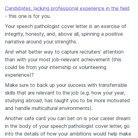
Candidates, lacking professional experience in the field
- this one is for you.
Your speech pathologist cover letter is an exercise of
integrity, honesty, and, above all, spinning a positive
narrative around your strengths.
And what better way to capture recruiters' attention
than with your most job-relevant achievement (this
could be from your internship or volunteering
experience)?
Make sure to back up your success with transferrable
skills that are relevant to the job (e.g. how your year,
studying abroad, has taught you to be more motivated
and handle multicultural environments).
Another safe card you can bet on is your career dream:
in the body of your speech pathologist cover letter, go
into the details of how your ambitions would help make