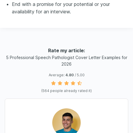
End with a promise for your potential or your
availability for an interview.
Rate my article:
5 Professional Speech Pathologist Cover Letter Examples for
2026
Average:
4.80
/ 5.00
(
564
people already rated it)