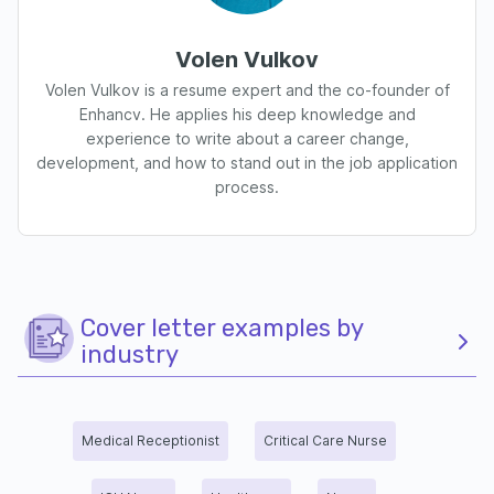
Volen Vulkov
Volen Vulkov is a resume expert and the co-founder of
Enhancv. He applies his deep knowledge and
experience to write about a career change,
development, and how to stand out in the job application
process.
Cover letter examples by
industry
Medical Receptionist
Critical Care Nurse