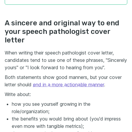
A sincere and original way to end
your speech pathologist cover
letter
When writing their speech pathologist cover letter,
candidates tend to use one of these phrases, "Sincerely
yours" or "I look forward to hearing from you".
Both statements show good manners, but your cover
letter should
end in a more actionable manner
.
Write about:
how you see yourself growing in the
role/organization;
the benefits you would bring about (you'd impress
even more with tangible metrics);