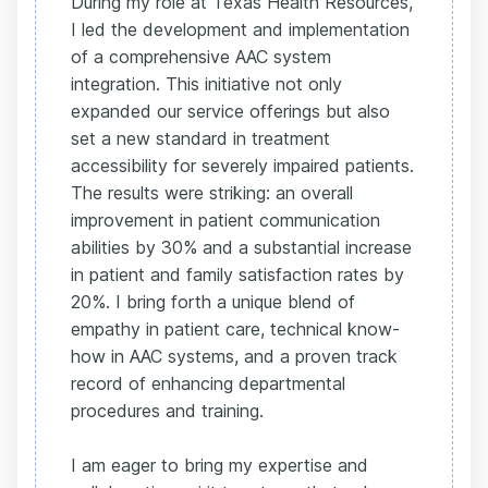
During my role at Texas Health Resources,
I led the development and implementation
of a comprehensive AAC system
integration. This initiative not only
expanded our service offerings but also
set a new standard in treatment
accessibility for severely impaired patients.
The results were striking: an overall
improvement in patient communication
abilities by 30% and a substantial increase
in patient and family satisfaction rates by
20%. I bring forth a unique blend of
empathy in patient care, technical know-
how in AAC systems, and a proven track
record of enhancing departmental
procedures and training.
I am eager to bring my expertise and