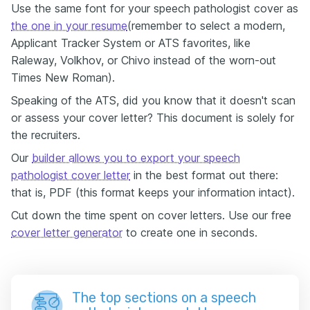
Use the same font for your speech pathologist cover as
the one in your resume
(remember to select a modern,
Applicant Tracker System or ATS favorites, like
Raleway, Volkhov, or Chivo instead of the worn-out
Times New Roman).
Speaking of the ATS, did you know that it doesn't scan
or assess your cover letter? This document is solely for
the recruiters.
Our
builder allows you to export your speech
pathologist cover letter
in the best format out there:
that is, PDF (this format keeps your information intact).
Cut down the time spent on cover letters. Use our free
cover letter generator
to create one in seconds.
The top sections on a speech