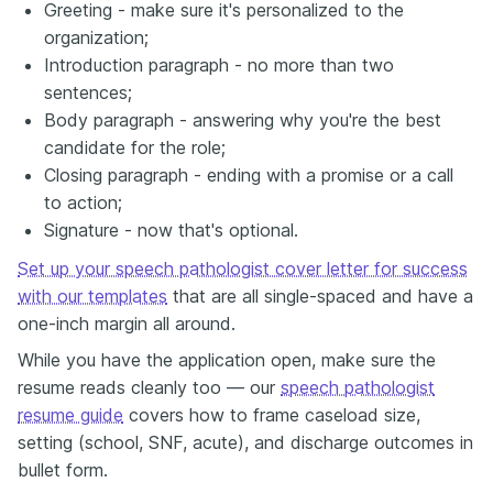
Greeting - make sure it's personalized to the
organization;
Introduction paragraph - no more than two
sentences;
Body paragraph - answering why you're the best
candidate for the role;
Closing paragraph - ending with a promise or a call
to action;
Signature - now that's optional.
Set up your speech pathologist cover letter for success
with our templates
that are all single-spaced and have a
one-inch margin all around.
While you have the application open, make sure the
resume reads cleanly too — our
speech pathologist
resume guide
covers how to frame caseload size,
setting (school, SNF, acute), and discharge outcomes in
bullet form.