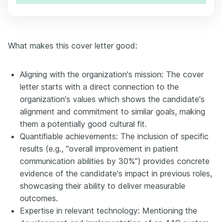
What makes this cover letter good:
Aligning with the organization's mission: The cover
letter starts with a direct connection to the
organization's values which shows the candidate's
alignment and commitment to similar goals, making
them a potentially good cultural fit.
Quantifiable achievements: The inclusion of specific
results (e.g., "overall improvement in patient
communication abilities by 30%") provides concrete
evidence of the candidate's impact in previous roles,
showcasing their ability to deliver measurable
outcomes.
Expertise in relevant technology: Mentioning the