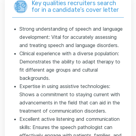
Key qualities recruiters search
for in a candidate’s cover letter
Strong understanding of speech and language
development: Vital for accurately assessing
and treating speech and language disorders.
Clinical experience with a diverse population:
Demonstrates the ability to adapt therapy to
fit different age groups and cultural
backgrounds.
Expertise in using assistive technologies:
Shows a commitment to staying current with
advancements in the field that can aid in the
treatment of communication disorders.
Excellent active listening and communication
skills: Ensures the speech pathologist can
effectively engage with patients, families, and