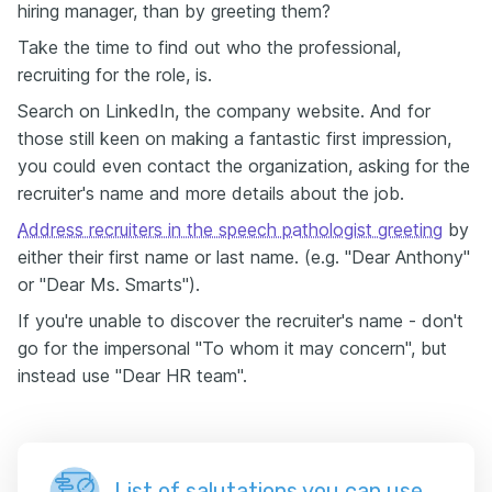
hiring manager, than by greeting them?
Take the time to find out who the professional,
recruiting for the role, is.
Search on LinkedIn, the company website. And for
those still keen on making a fantastic first impression,
you could even contact the organization, asking for the
recruiter's name and more details about the job.
Address recruiters in the speech pathologist greeting
by
either their first name or last name. (e.g. "Dear Anthony"
or "Dear Ms. Smarts").
If you're unable to discover the recruiter's name - don't
go for the impersonal "To whom it may concern", but
instead use "Dear HR team".
List of salutations you can use