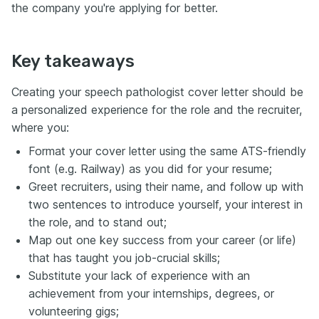
the company you're applying for better.
Key takeaways
Creating your speech pathologist cover letter should be
a personalized experience for the role and the recruiter,
where you:
Format your cover letter using the same ATS-friendly
font (e.g. Railway) as you did for your resume;
Greet recruiters, using their name, and follow up with
two sentences to introduce yourself, your interest in
the role, and to stand out;
Map out one key success from your career (or life)
that has taught you job-crucial skills;
Substitute your lack of experience with an
achievement from your internships, degrees, or
volunteering gigs;