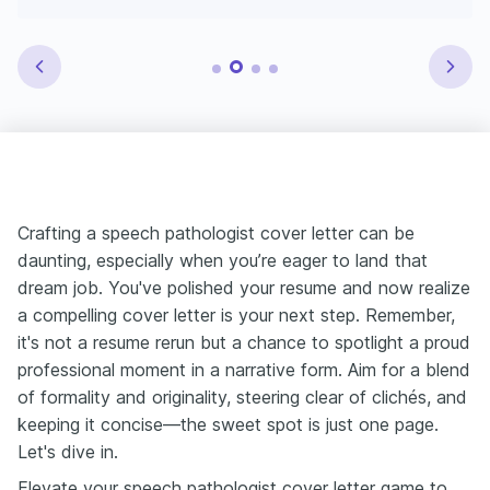
Crafting a speech pathologist cover letter can be
daunting, especially when you’re eager to land that
dream job. You've polished your resume and now realize
a compelling cover letter is your next step. Remember,
it's not a resume rerun but a chance to spotlight a proud
professional moment in a narrative form. Aim for a blend
of formality and originality, steering clear of clichés, and
keeping it concise—the sweet spot is just one page.
Let's dive in.
Elevate your speech pathologist cover letter game to