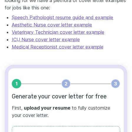
looking for we have a plethora of cover letter examples
for jobs like this one:
Speech Pathologist resume guide and example
Aesthetic Nurse cover letter example
Veterinary Technician cover letter example
ICU Nurse cover letter example
Medical Receptionist cover letter example
1
2
3
Generate your cover letter for free
First,
upload your resume
to fully customize
your cover letter.