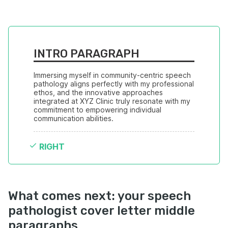
INTRO PARAGRAPH
Immersing myself in community-centric speech 
pathology aligns perfectly with my professional 
ethos, and the innovative approaches 
integrated at XYZ Clinic truly resonate with my 
commitment to empowering individual 
communication abilities.
RIGHT
What comes next: your speech
pathologist cover letter middle
paragraphs