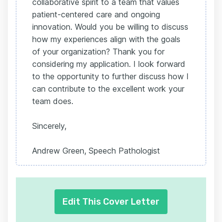
collaborative spirit to a team that values
patient-centered care and ongoing
innovation. Would you be willing to discuss
how my experiences align with the goals
of your organization? Thank you for
considering my application. I look forward
to the opportunity to further discuss how I
can contribute to the excellent work your
team does.
Sincerely,
Andrew Green, Speech Pathologist
Edit This Cover Letter