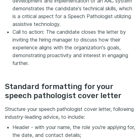
development and implementation of an AAC system
demonstrates the candidate's technical skills, which
is a critical aspect for a Speech Pathologist utilizing
assistive technology.
Call to action: The candidate closes the letter by
inviting the hiring manager to discuss how their
experience aligns with the organization's goals,
demonstrating proactivity and interest in engaging
further.
Standard formatting for your
speech pathologist cover letter
Structure your speech pathologist cover letter, following
industry-leading advice, to include:
Header - with your name, the role you're applying for,
the date, and contact details;