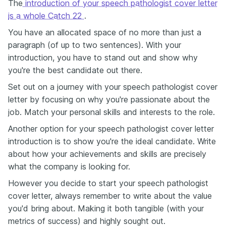
The
introduction of your speech pathologist cover letter
is a whole Catch 22
.
You have an allocated space of no more than just a
paragraph (of up to two sentences). With your
introduction, you have to stand out and show why
you're the best candidate out there.
Set out on a journey with your speech pathologist cover
letter by focusing on why you're passionate about the
job. Match your personal skills and interests to the role.
Another option for your speech pathologist cover letter
introduction is to show you're the ideal candidate. Write
about how your achievements and skills are precisely
what the company is looking for.
However you decide to start your speech pathologist
cover letter, always remember to write about the value
you'd bring about. Making it both tangible (with your
metrics of success) and highly sought out.