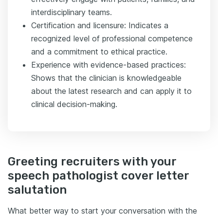
interdisciplinary teams.
Certification and licensure: Indicates a
recognized level of professional competence
and a commitment to ethical practice.
Experience with evidence-based practices:
Shows that the clinician is knowledgeable
about the latest research and can apply it to
clinical decision-making.
Greeting recruiters with your
speech pathologist cover letter
salutation
What better way to start your conversation with the