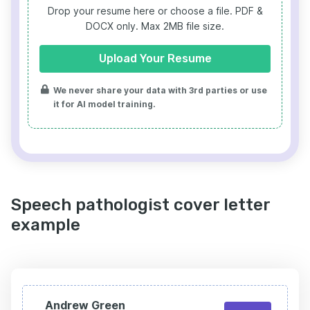
Drop your resume here or choose a file.
PDF &
DOCX only. Max 2MB file size.
Upload Your Resume
We never share your data with 3rd parties or use
it for AI model training.
Speech pathologist cover letter
example
Andrew Green