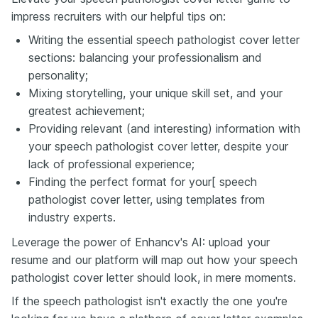
impress recruiters with our helpful tips on:
Writing the essential speech pathologist cover letter
sections: balancing your professionalism and
personality;
Mixing storytelling, your unique skill set, and your
greatest achievement;
Providing relevant (and interesting) information with
your speech pathologist cover letter, despite your
lack of professional experience;
Finding the perfect format for your[ speech
pathologist cover letter, using templates from
industry experts.
Leverage the power of Enhancv's AI: upload your
resume and our platform will map out how your speech
pathologist cover letter should look, in mere moments.
If the speech pathologist isn't exactly the one you're