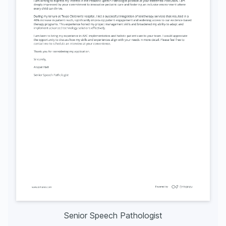
Senior Speech Pathologist