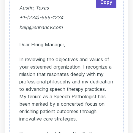
Copy
Austin, Texas
+1-(234)-555-1234
help@enhancv.com
Dear Hiring Manager,
In reviewing the objectives and values of
your esteemed organization, I recognize a
mission that resonates deeply with my
professional philosophy and my dedication
to advancing speech therapy practices.
My tenure as a Speech Pathologist has
been marked by a concerted focus on
enriching patient outcomes through
innovative care strategies.