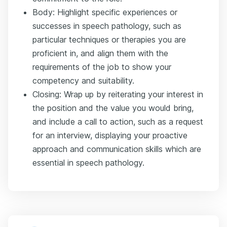
Body: Highlight specific experiences or
successes in speech pathology, such as
particular techniques or therapies you are
proficient in, and align them with the
requirements of the job to show your
competency and suitability.
Closing: Wrap up by reiterating your interest in
the position and the value you would bring,
and include a call to action, such as a request
for an interview, displaying your proactive
approach and communication skills which are
essential in speech pathology.