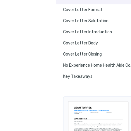
Cover Letter Format
Cover Letter Salutation
Cover Letter Introduction
Cover Letter Body
Cover Letter Closing
No Experi
Key Takeaways