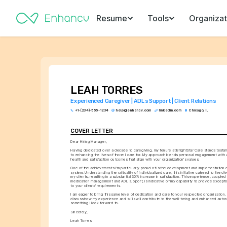
Resume
Tools
Organizat
LEAH TORRES
Experienced Caregiver | ADLs Support | Client Relations
+1-(234)-555-1234
help@enhancv.com
linkedin.com
Chicago, IL
COVER LETTER
Dear Hiring Manager,
Having dedicated over a decade to caregiving, my tenure at BrightStar Care stands testa
to enhancing the lives of those I care for. My approach blends personal engagement with a
health and satisfaction outcomes that align with your organization's values.
One of the achievements I'm particularly proud of is the development and implementation o
system. Understanding the criticality of individualized care, this initiative catered to the di
my clients, resulting in a substantial 30% increase in satisfaction. This experience, coupled w
medication management and ADL support, is indicative of my capability to provide exception
to your clients' requirements.
I am eager to bring this same level of dedication and care to your respected organization.
discuss how my experience and skills will contribute to the well-being and enhanced autono
something I look forward to.
Sincerely,
Leah Torres