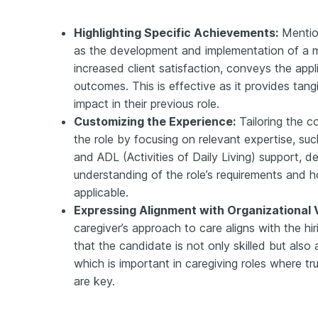
Highlighting Specific Achievements:
Mentio
as the development and implementation of a m
increased client satisfaction, conveys the appli
outcomes. This is effective as it provides tan
impact in their previous role.
Customizing the Experience:
Tailoring the co
the role by focusing on relevant expertise, s
and ADL (Activities of Daily Living) support, 
understanding of the role’s requirements and how
applicable.
Expressing Alignment with Organizational 
caregiver’s approach to care aligns with the hi
that the candidate is not only skilled but also 
which is important in caregiving roles where tru
are key.