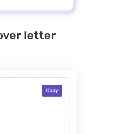
ver letter
Copy