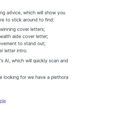
ing advice, which will show you
re to stick around to find:
winning cover letters;
alth aide cover letter;
evement to stand out;
 letter intro.
 AI, which will quickly scan and
re looking for we have a plethora
ple