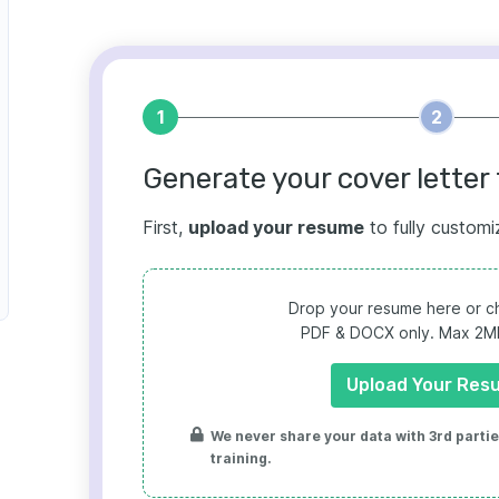
1
2
Generate your cover letter 
First,
upload your resume
to fully customi
Drop your resume here or ch
PDF & DOCX only. Max 2MB 
Upload Your Res
We never share your data with 3rd parties
training.