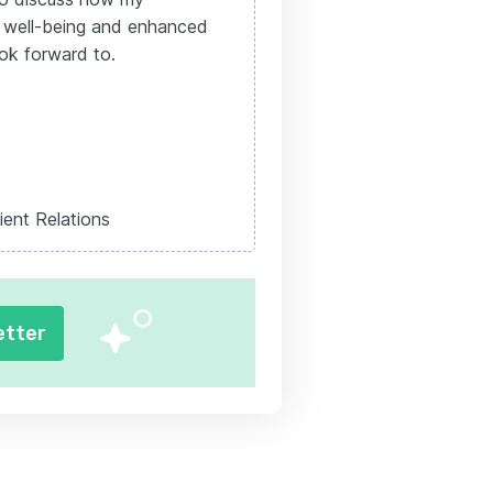
he well-being and enhanced
ook forward to.
ient Relations
etter