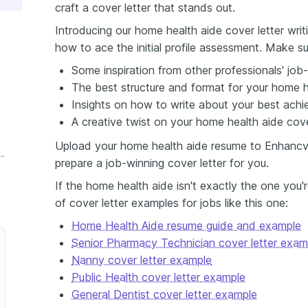
craft a cover letter that stands out.
Introducing our home health aide cover letter writ
how to ace the initial profile assessment. Make su
Some inspiration from other professionals' job-
The best structure and format for your home he
Insights on how to write about your best achi
A creative twist on your home health aide cover
Upload your home health aide resume to Enhancv's
ence Home Health Aide Cover Letter
prepare a job-winning cover letter for you.
If the home health aide isn't exactly the one you'
of cover letter examples for jobs like this one:
Home Health Aide resume guide and example
Senior Pharmacy Technician cover letter exam
Nanny cover letter example
Public Health cover letter example
General Dentist cover letter example