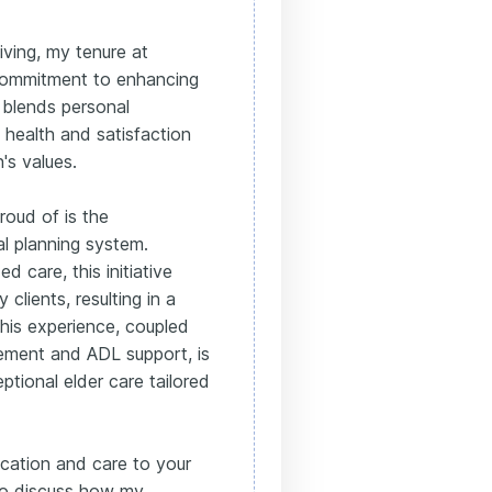
ving, my tenure at
commitment to enhancing
 blends personal
health and satisfaction
's values.
roud of is the
l planning system.
ed care, this initiative
clients, resulting in a
This experience, coupled
gement and ADL support, is
ptional elder care tailored
ication and care to your
to discuss how my