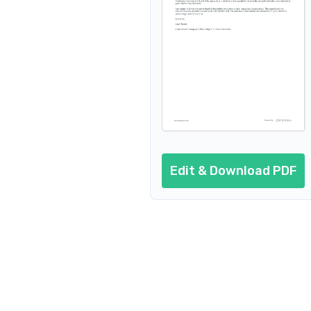
Edit & Download PDF