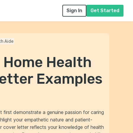
Sign In
Get Started
h Aide
l Home Health
Letter Examples
t first demonstrate a genuine passion for caring
highlight your empathetic nature and patient-
 cover letter reflects your knowledge of health