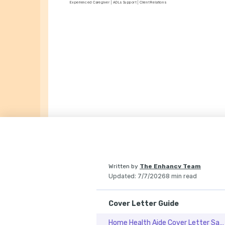
Experienced Caregiver | ADLs Support | Client Relations
Written by
The Enhancv Team
Updated
:
7/7/2026
8 min read
Cover Letter Guide
Home Health Aide Cover Letter Sample