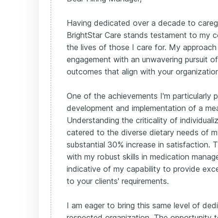
Having dedicated over a decade to caregi
BrightStar Care stands testament to my 
the lives of those I care for. My approach
engagement with an unwavering pursuit of 
outcomes that align with your organization
One of the achievements I'm particularly p
development and implementation of a mea
Understanding the criticality of individualiz
catered to the diverse dietary needs of my 
substantial 30% increase in satisfaction. 
with my robust skills in medication mana
indicative of my capability to provide exce
to your clients' requirements.
I am eager to bring this same level of ded
respected organization. The opportunity 