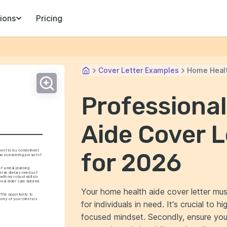
ions
Pricing
Cover Letter Examples
Home Healt
Professiona
Aide Cover 
ment to my commitment 
for 2026
n unwavering pursuit of 
f a meal planning 
verse dietary needs of 
ith my robust skills in 
al elder care tailored 
Your home health aide cover letter mus
 The opportunity to 
my of your clients is 
for individuals in need. It's crucial to 
focused mindset. Secondly, ensure your