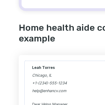
Home health aide co
example
Leah Torres
Chicago, IL
+1-(234)-555-1234
help@enhancv.com
Dear Hiring Manager,