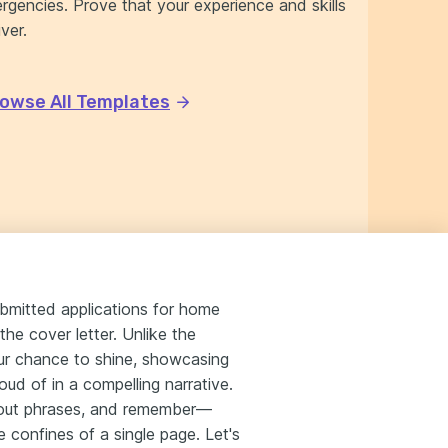
rgencies. Prove that your experience and skills
ver.
owse All Templates
ubmitted applications for home
the cover letter. Unlike the
your chance to shine, showcasing
ud of in a compelling narrative.
n-out phrases, and remember—
e confines of a single page. Let's