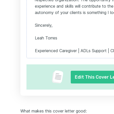
experience and skills will contribute to t
autonomy of your clients is something I l
Sincerely,
Leah Torres
Experienced Caregiver | ADLs Support | Cl
Edit This Cover L
What makes this cover letter good: