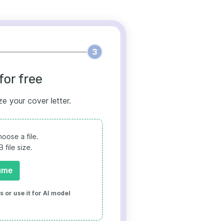
3
for free
ze your cover letter.
oose a file.
file size.
ume
 or use it for AI model