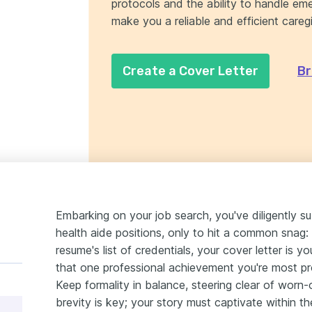
protocols and the ability to handle eme
make you a reliable and efficient caregi
Create a Cover Letter
Br
Embarking on your job search, you've diligently s
health aide positions, only to hit a common snag: 
resume's list of credentials, your cover letter is 
that one professional achievement you're most pro
Keep formality in balance, steering clear of wor
brevity is key; your story must captivate within th