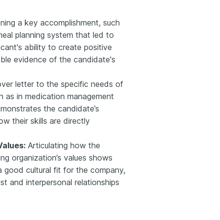
ning a key accomplishment, such
eal planning system that led to
cant's ability to create positive
gible evidence of the candidate's
ver letter to the specific needs of
uch as in medication management
demonstrates the candidate’s
 their skills are directly
Values:
Articulating how the
ring organization’s values shows
a good cultural fit for the company,
st and interpersonal relationships