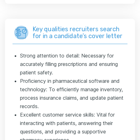
Key qualities recruiters search
for in a candidate’s cover letter
Strong attention to detail: Necessary for
accurately filling prescriptions and ensuring
patient safety.
Proficiency in pharmaceutical software and
technology: To efficiently manage inventory,
process insurance claims, and update patient
records.
Excellent customer service skills: Vital for
interacting with patients, answering their
questions, and providing a supportive