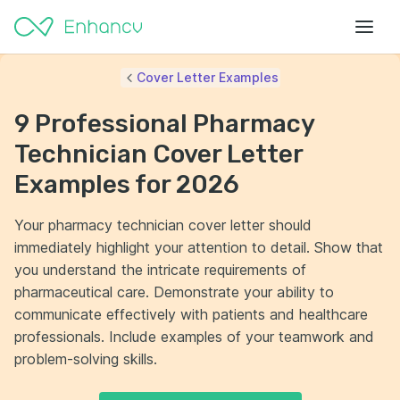
Cover Letter Examples
9 Professional Pharmacy
Technician Cover Letter
Examples for 2026
Your pharmacy technician cover letter should
immediately highlight your attention to detail. Show that
you understand the intricate requirements of
pharmaceutical care. Demonstrate your ability to
communicate effectively with patients and healthcare
professionals. Include examples of your teamwork and
problem-solving skills.