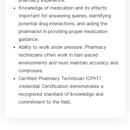
pharmacy experience.
Knowledge of medication and its effects:
Important for answering queries, identifying
potential drug interactions, and aiding the
pharmacist in providing proper medication
guidance.
Ability to work under pressure: Pharmacy
technicians often work in fast-paced
environments and must maintain accuracy and
composure.
Certified Pharmacy Technician (CPhT)
credential: Certification demonstrates a
recognized standard of knowledge and
commitment to the field.