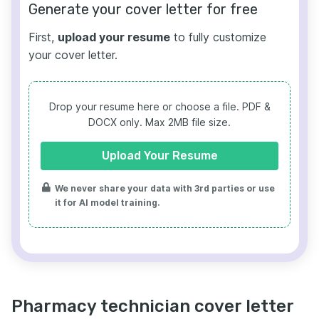
Generate your cover letter for free
First,
upload your resume
to fully customize
your cover letter.
Drop your resume here or choose a file.
PDF &
DOCX only. Max 2MB file size.
Upload Your Resume
We never share your data with 3rd parties or use
it for AI model training.
Pharmacy technician cover letter