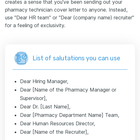
creates a sense that you've been sending out your
pharmacy technician cover letter to anyone. Instead,
use "Dear HR team" or "Dear (company name) recruiter"
for a feeling of exclusivity.
List of salutations you can use
Dear Hiring Manager,
Dear [Name of the Pharmacy Manager or
Supervisor],
Dear Dr. [Last Name],
Dear [Pharmacy Department Name] Team,
Dear Human Resources Director,
Dear [Name of the Recruiter],