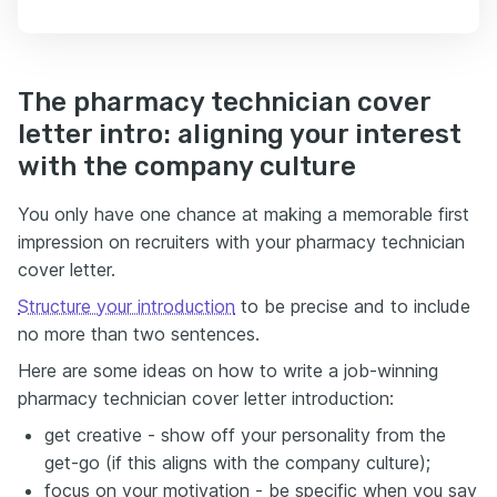
The pharmacy technician cover
letter intro: aligning your interest
with the company culture
You only have one chance at making a memorable first
impression on recruiters with your pharmacy technician
cover letter.
Structure your introduction
to be precise and to include
no more than two sentences.
Here are some ideas on how to write a job-winning
pharmacy technician cover letter introduction:
get creative - show off your personality from the
get-go (if this aligns with the company culture);
focus on your motivation - be specific when you say