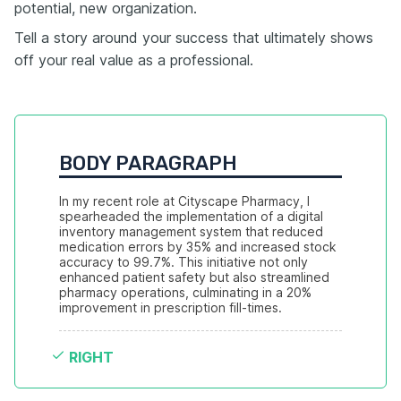
potential, new organization.
Tell a story around your success that ultimately shows
off your real value as a professional.
BODY PARAGRAPH
In my recent role at Cityscape Pharmacy, I 
spearheaded the implementation of a digital 
inventory management system that reduced 
medication errors by 35% and increased stock 
accuracy to 99.7%. This initiative not only 
enhanced patient safety but also streamlined 
pharmacy operations, culminating in a 20% 
improvement in prescription fill-times.
RIGHT