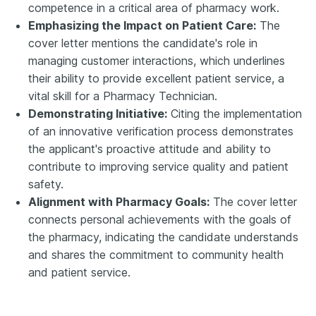
competence in a critical area of pharmacy work.
Emphasizing the Impact on Patient Care:
The
cover letter mentions the candidate's role in
managing customer interactions, which underlines
their ability to provide excellent patient service, a
vital skill for a Pharmacy Technician.
Demonstrating Initiative:
Citing the implementation
of an innovative verification process demonstrates
the applicant's proactive attitude and ability to
contribute to improving service quality and patient
safety.
Alignment with Pharmacy Goals:
The cover letter
connects personal achievements with the goals of
the pharmacy, indicating the candidate understands
and shares the commitment to community health
and patient service.