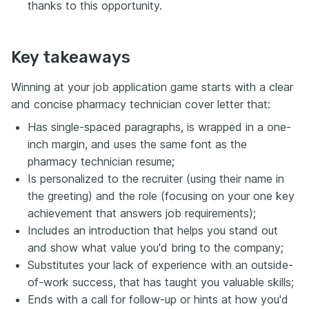
thanks to this opportunity.
Key takeaways
Winning at your job application game starts with a clear
and concise pharmacy technician cover letter that:
Has single-spaced paragraphs, is wrapped in a one-
inch margin, and uses the same font as the
pharmacy technician resume;
Is personalized to the recruiter (using their name in
the greeting) and the role (focusing on your one key
achievement that answers job requirements);
Includes an introduction that helps you stand out
and show what value you'd bring to the company;
Substitutes your lack of experience with an outside-
of-work success, that has taught you valuable skills;
Ends with a call for follow-up or hints at how you'd