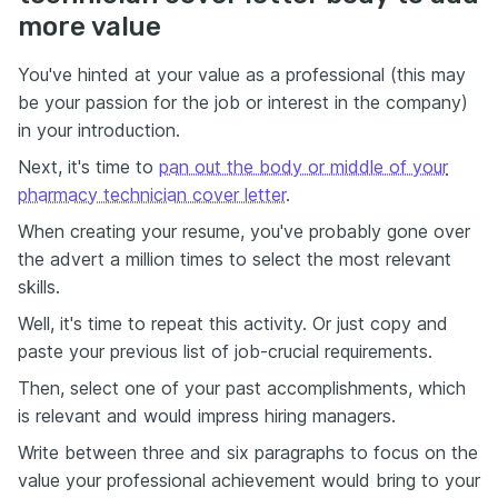
more value
You've hinted at your value as a professional (this may
be your passion for the job or interest in the company)
in your introduction.
Next, it's time to
pan out the body or middle of your
pharmacy technician cover letter
.
When creating your resume, you've probably gone over
the advert a million times to select the most relevant
skills.
Well, it's time to repeat this activity. Or just copy and
paste your previous list of job-crucial requirements.
Then, select one of your past accomplishments, which
is relevant and would impress hiring managers.
Write between three and six paragraphs to focus on the
value your professional achievement would bring to your