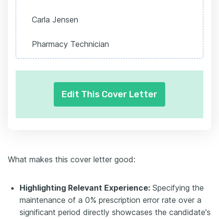
Carla Jensen
Pharmacy Technician
Edit This Cover Letter
What makes this cover letter good:
Highlighting Relevant Experience:
Specifying the
maintenance of a 0% prescription error rate over a
significant period directly showcases the candidate's