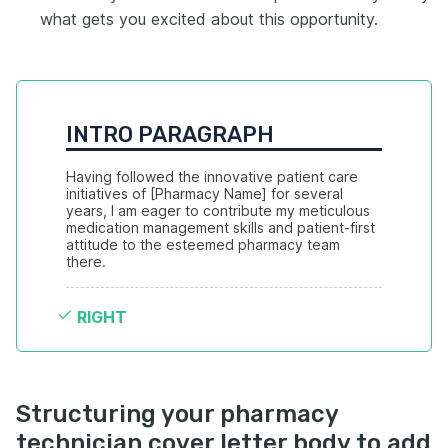
what gets you excited about this opportunity.
INTRO PARAGRAPH
Having followed the innovative patient care 
initiatives of [Pharmacy Name] for several 
years, I am eager to contribute my meticulous 
medication management skills and patient-first 
attitude to the esteemed pharmacy team 
there.
RIGHT
Structuring your pharmacy
technician cover letter body to add