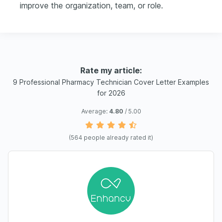
improve the organization, team, or role.
Rate my article:
9 Professional Pharmacy Technician Cover Letter Examples
for 2026
Average:
4.80
/ 5.00
(
564
people already rated it)