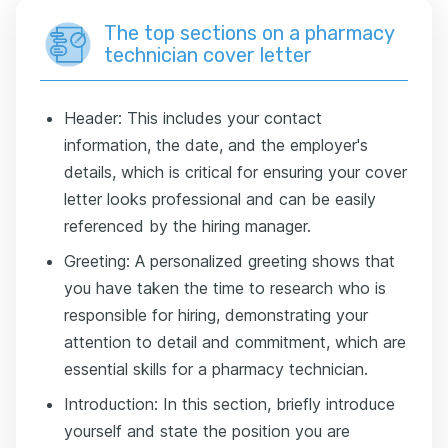
The top sections on a pharmacy
technician cover letter
Header: This includes your contact
information, the date, and the employer's
details, which is critical for ensuring your cover
letter looks professional and can be easily
referenced by the hiring manager.
Greeting: A personalized greeting shows that
you have taken the time to research who is
responsible for hiring, demonstrating your
attention to detail and commitment, which are
essential skills for a pharmacy technician.
Introduction: In this section, briefly introduce
yourself and state the position you are