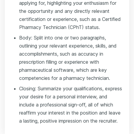
applying for, highlighting your enthusiasm for
the opportunity and any directly relevant
certification or experience, such as a Certified
Pharmacy Technician (CPhT) status.
Body: Split into one or two paragraphs,
outlining your relevant experience, skills, and
accomplishments, such as accuracy in
prescription filling or experience with
pharmaceutical software, which are key
competencies for a pharmacy technician.
Closing: Summarize your qualifications, express
your desire for a personal interview, and
include a professional sign-off, all of which
reaffirm your interest in the position and leave
a lasting, positive impression on the recruiter.