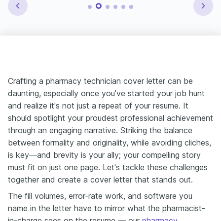
Crafting a pharmacy technician cover letter can be
daunting, especially once you've started your job hunt
and realize it's not just a repeat of your resume. It
should spotlight your proudest professional achievement
through an engaging narrative. Striking the balance
between formality and originality, while avoiding cliches,
is key—and brevity is your ally; your compelling story
must fit on just one page. Let's tackle these challenges
together and create a cover letter that stands out.
The fill volumes, error-rate work, and software you
name in the letter have to mirror what the pharmacist-
in-charge sees on the resume — our
pharmacy