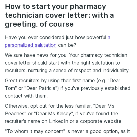
How to start your pharmacy
technician cover letter: with a
greeting, of course
Have you ever considered just how powerful
a
personalized salutation
can be?
We sure have news for you! Your pharmacy technician
cover letter should start with the right salutation to
recruiters, nurturing a sense of respect and individuality.
Greet recruiters by using their first name (e.g. "Dear
Tom" or "Dear Patricia") if you've previously established
contact with them.
Otherwise, opt out for the less familiar, "Dear Ms.
Peaches" or "Dear Ms Kelsey", if you've found the
recruiter's name on LinkedIn or a corporate website.
"To whom it may concern" is never a good option, as it