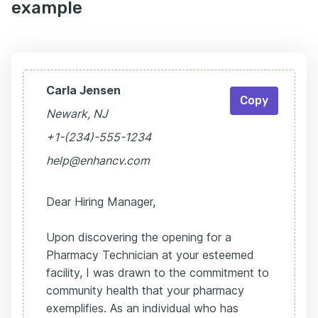
example
Carla Jensen
Copy
Newark, NJ
+1-(234)-555-1234
help@enhancv.com
Dear Hiring Manager,
Upon discovering the opening for a
Pharmacy Technician at your esteemed
facility, I was drawn to the commitment to
community health that your pharmacy
exemplifies. As an individual who has