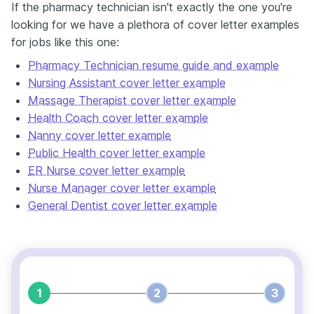
If the pharmacy technician isn't exactly the one you're
looking for we have a plethora of cover letter examples
for jobs like this one:
Pharmacy Technician resume guide and example
Nursing Assistant cover letter example
Massage Therapist cover letter example
Health Coach cover letter example
Nanny cover letter example
Public Health cover letter example
ER Nurse cover letter example
Nurse Manager cover letter example
General Dentist cover letter example
1
2
3