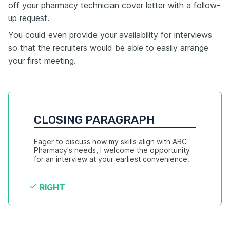
off your pharmacy technician cover letter with a follow-
up request.
You could even provide your availability for interviews
so that the recruiters would be able to easily arrange
your first meeting.
CLOSING PARAGRAPH
Eager to discuss how my skills align with ABC 
Pharmacy's needs, I welcome the opportunity 
for an interview at your earliest convenience.
RIGHT