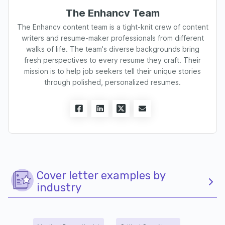
The Enhancv Team
The Enhancv content team is a tight-knit crew of content
writers and resume-maker professionals from different
walks of life. The team's diverse backgrounds bring
fresh perspectives to every resume they craft. Their
mission is to help job seekers tell their unique stories
through polished, personalized resumes.
Cover letter examples by
industry