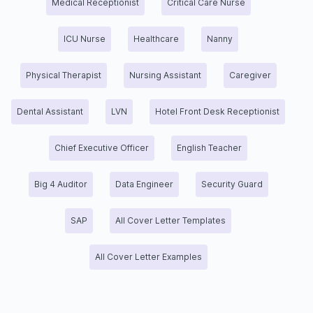
Medical Receptionist
Critical Care Nurse
ICU Nurse
Healthcare
Nanny
Physical Therapist
Nursing Assistant
Caregiver
Dental Assistant
LVN
Hotel Front Desk Receptionist
Chief Executive Officer
English Teacher
Big 4 Auditor
Data Engineer
Security Guard
SAP
All Cover Letter Templates
All Cover Letter Examples