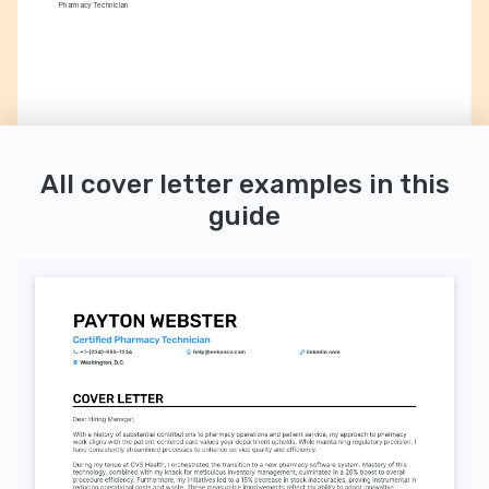
Pharmacy Technician
All cover letter examples in this
guide