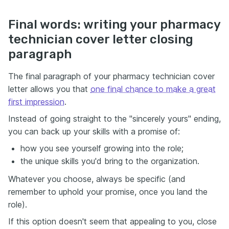
Final words: writing your pharmacy
technician cover letter closing
paragraph
The final paragraph of your pharmacy technician cover
letter allows you that
one final chance to make a great
first impression
.
Instead of going straight to the "sincerely yours" ending,
you can back up your skills with a promise of:
how you see yourself growing into the role;
the unique skills you'd bring to the organization.
Whatever you choose, always be specific (and
remember to uphold your promise, once you land the
role).
If this option doesn't seem that appealing to you, close