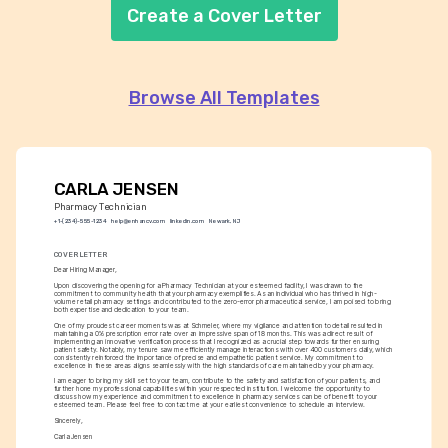
Create a Cover Letter
Browse All Templates
CARLA JENSEN
Pharmacy Technician
+1-(234)-555-1234
help@enhancv.com
linkedin.com
Newark, NJ
COVER LETTER
Dear Hiring Manager,
Upon discovering the opening for a Pharmacy Technician at your esteemed facility, I was drawn to the 
commitment to community health that your pharmacy exemplifies. As an individual who has thrived in high-
volume retail pharmacy settings and contributed to the zero-error pharmaceutical service, I am poised to bring 
both expertise and dedication to your team.
One of my proudest career moments was at Schmeler, where my vigilance and attention to detail resulted in 
maintaining a 0% prescription error rate over an impressive span of 18 months. This was a direct result of 
implementing an innovative verification process that I recognized as a crucial step towards further ensuring 
patient safety. Notably, my tenure saw me efficiently manage interactions with over 400 customers daily, which 
consistently reinforced the importance of precise and empathetic patient service. My commitment to 
excellence in these areas aligns seamlessly with the high standards of care maintained by your pharmacy.
I am eager to bring my skill set to your team, contribute to the safety and satisfaction of your patients, and 
further hone my professional capabilities within your respected institution. I welcome the opportunity to 
discuss how my experience and commitment to excellence in pharmacy services can be of benefit to your 
esteemed team. Please feel free to contact me at your earliest convenience to schedule an interview.
Sincerely,
Carla Jensen