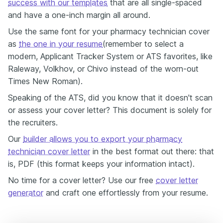
success with our templates
that are all single-spaced
and have a one-inch margin all around.
Use the same font for your pharmacy technician cover
as
the one in your resume
(remember to select a
modern, Applicant Tracker System or ATS favorites, like
Raleway, Volkhov, or Chivo instead of the worn-out
Times New Roman).
Speaking of the ATS, did you know that it doesn't scan
or assess your cover letter? This document is solely for
the recruiters.
Our
builder allows you to export your pharmacy
technician cover letter
in the best format out there: that
is, PDF (this format keeps your information intact).
No time for a cover letter? Use our free
cover letter
generator
and craft one effortlessly from your resume.