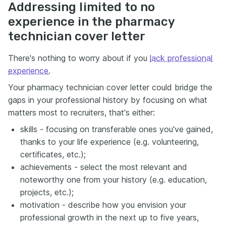
Addressing limited to no
experience in the pharmacy
technician cover letter
There's nothing to worry about if you
lack professional
experience
.
Your pharmacy technician cover letter could bridge the
gaps in your professional history by focusing on what
matters most to recruiters, that's either:
skills - focusing on transferable ones you've gained,
thanks to your life experience (e.g. volunteering,
certificates, etc.);
achievements - select the most relevant and
noteworthy one from your history (e.g. education,
projects, etc.);
motivation - describe how you envision your
professional growth in the next up to five years,