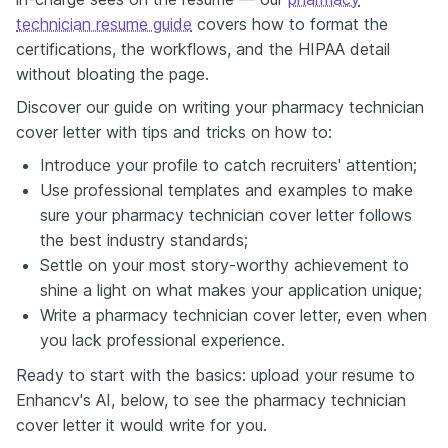
technician resume guide
covers how to format the
certifications, the workflows, and the HIPAA detail
without bloating the page.
Discover our guide on writing your pharmacy technician
cover letter with tips and tricks on how to:
Introduce your profile to catch recruiters' attention;
Use professional templates and examples to make
sure your pharmacy technician cover letter follows
the best industry standards;
Settle on your most story-worthy achievement to
shine a light on what makes your application unique;
Write a pharmacy technician cover letter, even when
you lack professional experience.
Ready to start with the basics: upload your resume to
Enhancv's AI, below, to see the pharmacy technician
cover letter it would write for you.