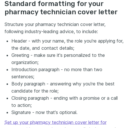
Standard formatting for your
pharmacy technician cover letter
Structure your pharmacy technician cover letter,
following industry-leading advice, to include:
Header - with your name, the role you're applying for,
the date, and contact details;
Greeting - make sure it's personalized to the
organization;
Introduction paragraph - no more than two
sentences;
Body paragraph - answering why you're the best
candidate for the role;
Closing paragraph - ending with a promise or a call
to action;
Signature - now that's optional.
Set up your pharmacy technician cover letter for