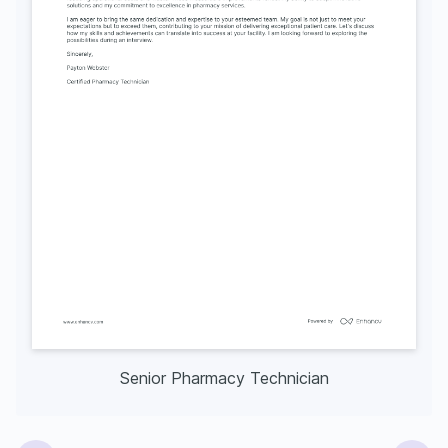
Senior Pharmacy Technician