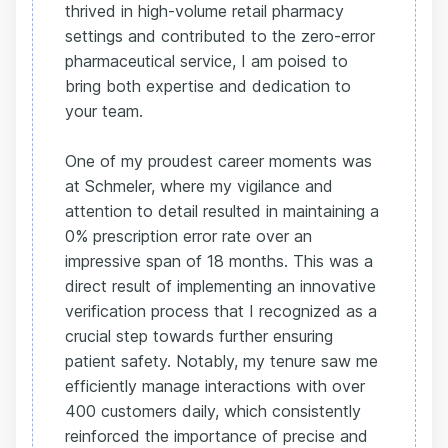
thrived in high-volume retail pharmacy
settings and contributed to the zero-error
pharmaceutical service, I am poised to
bring both expertise and dedication to
your team.
One of my proudest career moments was
at Schmeler, where my vigilance and
attention to detail resulted in maintaining a
0% prescription error rate over an
impressive span of 18 months. This was a
direct result of implementing an innovative
verification process that I recognized as a
crucial step towards further ensuring
patient safety. Notably, my tenure saw me
efficiently manage interactions with over
400 customers daily, which consistently
reinforced the importance of precise and