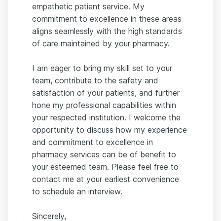
empathetic patient service. My
commitment to excellence in these areas
aligns seamlessly with the high standards
of care maintained by your pharmacy.
I am eager to bring my skill set to your
team, contribute to the safety and
satisfaction of your patients, and further
hone my professional capabilities within
your respected institution. I welcome the
opportunity to discuss how my experience
and commitment to excellence in
pharmacy services can be of benefit to
your esteemed team. Please feel free to
contact me at your earliest convenience
to schedule an interview.
Sincerely,