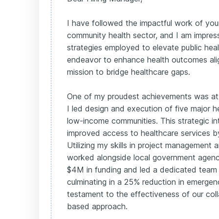
I have followed the impactful work of your
community health sector, and I am impres
strategies employed to elevate public he
endeavor to enhance health outcomes ali
mission to bridge healthcare gaps.
One of my proudest achievements was at
I led design and execution of five major he
low-income communities. This strategic in
improved access to healthcare services 
Utilizing my skills in project management
worked alongside local government agencie
$4M in funding and led a dedicated team o
culminating in a 25% reduction in emerge
testament to the effectiveness of our col
based approach.