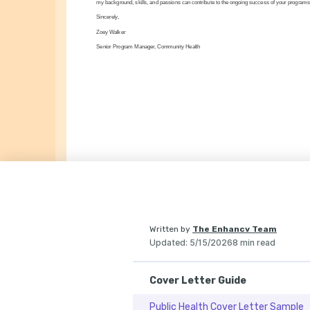
my background, skills, and passions can contribute to the ongoing success of your programs
Sincerely,
Zoey Walker
Senior Program Manager, Community Health
Written by
The Enhancv Team
Updated
:
5/15/2026
8 min read
Cover Letter Guide
Public Health Cover Letter Sample