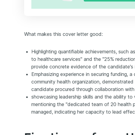
What makes this cover letter good:
Highlighting quantifiable achievements, such 
to healthcare services" and the "25% reductio
provide concrete evidence of the candidate's i
Emphasizing experience in securing funding, a c
community health organization, demonstrated 
candidate procured through collaboration wit
showcasing leadership skills and the ability t
mentioning the "dedicated team of 20 health p
managed, indicating her capacity to lead effec