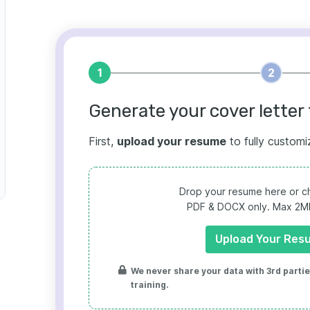
1
2
Generate your cover letter 
First,
upload your resume
to fully customi
Drop your resume here or ch
PDF & DOCX only. Max 2MB 
Upload Your Res
We never share your data with 3rd parties
training.