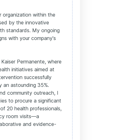
 organization within the
sed by the innovative
alth standards. My ongoing
gns with your company's
 Kaiser Permanente, where
alth initiatives aimed at
tervention successfully
by an astounding 35%.
 and community outreach, I
s to procure a significant
f 20 health professionals,
ncy room visits—a
laborative and evidence-