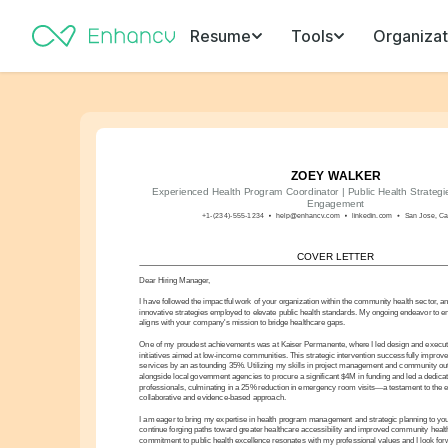
Resume
Tools
Organizat
ZOEY WALKER
Experienced Health Program Coordinator | Public Health Strategi
Engagement
+1-(234)-555-1234
help@enhancv.com
linkedin.com
San Jose, Cal
COVER LETTER
Dear Hiring Manager,
I have followed the impactful work of your organization within the community health sector, a
innovative strategies employed to elevate public health standards. My ongoing endeavor to 
aligns with your company's mission to bridge healthcare gaps.
One of my proudest achievements was at Kaiser Permanente, where I led design and execution
initiatives aimed at low-income communities. This strategic intervention successfully improve
services by an astounding 35%. Utilizing my skills in project management and community out
alongside local government agencies to procure a significant $4M in funding and led a dedicat
professionals, culminating in a 25% reduction in emergency room visits—a testament to the ef
collaborative and evidence-based approach.
I am eager to bring my expertise in health program management and strategic planning to yo
continue forging paths toward greater healthcare accessibility and improved community health
commitment to public health excellence resonates with my professional values and I look for