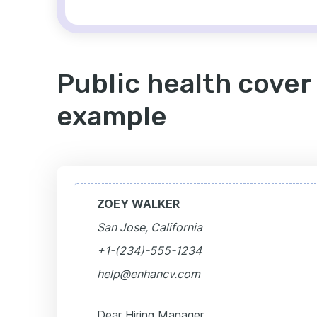
Public health cover 
example
ZOEY WALKER
San Jose, California
+1-(234)-555-1234
help@enhancv.com
Dear Hiring Manager,