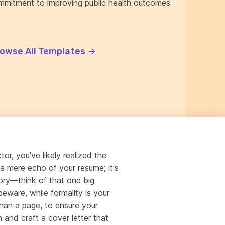
mmitment to improving public health outcomes
owse All Templates
or, you've likely realized the
 a mere echo of your resume; it's
tory—think of that one big
eware, while formality is your
 than a page, to ensure your
 and craft a cover letter that