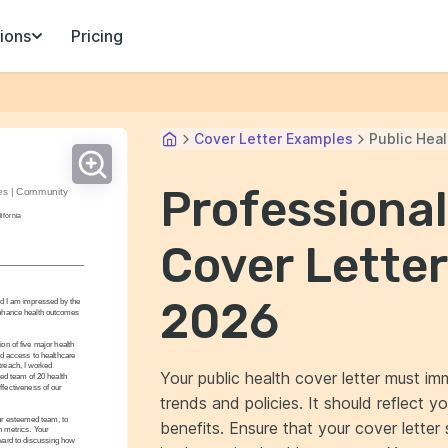
ions
Pricing
Cover Letter Examples
Public Heal
Professional
es | Community 
ifornia
Cover Letter
2026
nd I am impressed by the 
enhance health outcomes 
 of five major health 
d access to healthcare 
reach, I worked 
Your public health cover letter must im
ed team of 20 health 
fectiveness of our 
trends and policies. It should reflect y
ur esteemed team, to 
benefits. Ensure that your cover lette
 metrics. Your 
ward to discussing how 