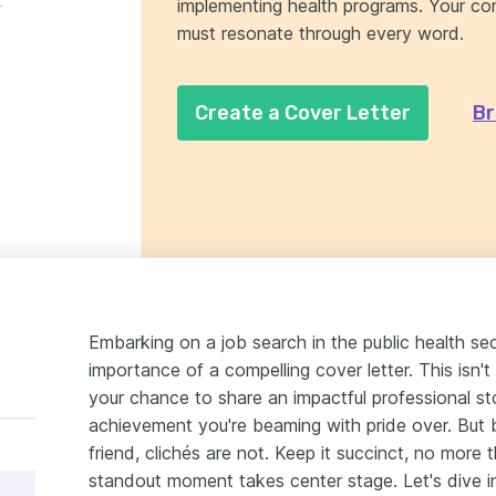
implementing health programs. Your co
.
must resonate through every word.
Create a Cover Letter
Br
Embarking on a job search in the public health sect
importance of a compelling cover letter. This isn't
your chance to share an impactful professional s
achievement you're beaming with pride over. But b
friend, clichés are not. Keep it succinct, no more
standout moment takes center stage. Let's dive in