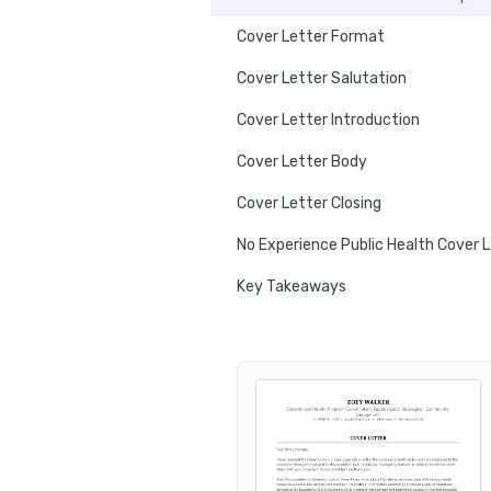
Cover Letter Format
Cover Letter Salutation
Cover Letter Introduction
Cover Letter Body
Cover Letter Closing
No E
Key Takeaways