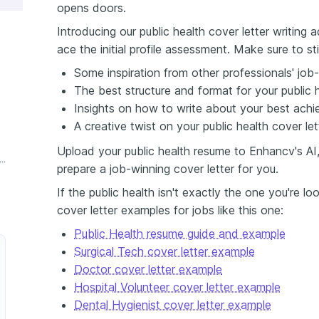
opens doors.
Introducing our public health cover letter writing
ace the initial profile assessment. Make sure to st
Some inspiration from other professionals' job-
The best structure and format for your public h
Insights on how to write about your best achi
A creative twist on your public health cover lett
Upload your public health resume to Enhancv's AI,
xperience Public Health Cover Letter
prepare a job-winning cover letter for you.
If the public health isn't exactly the one you're l
cover letter examples for jobs like this one:
Public Health resume guide and example
Surgical Tech cover letter example
Doctor cover letter example
Hospital Volunteer cover letter example
Dental Hygienist cover letter example