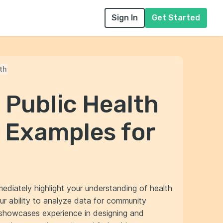
Sign In
Get Started
th
 Public Health
 Examples for
mediately highlight your understanding of health
our ability to analyze data for community
r showcases experience in designing and