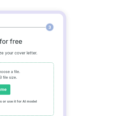
3
for free
ze your cover letter.
oose a file.
file size.
ume
 or use it for AI model