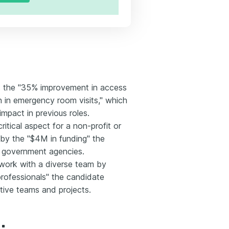
as the "35% improvement in access
n in emergency room visits," which
mpact in previous roles.
ritical aspect for a non-profit or
by the "$4M in funding" the
h government agencies.
o work with a diverse team by
rofessionals" the candidate
tive teams and projects.