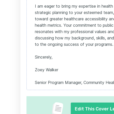
I am eager to bring my expertise in heal
strategic planning to your esteemed team,
toward greater healthcare accessibility 
health metrics. Your commitment to public
resonates with my professional values and
discussing how my background, skills, and
to the ongoing success of your programs.
Sincerely,
Zoey Walker
Senior Program Manager, Community Heal
Edit This Cover L