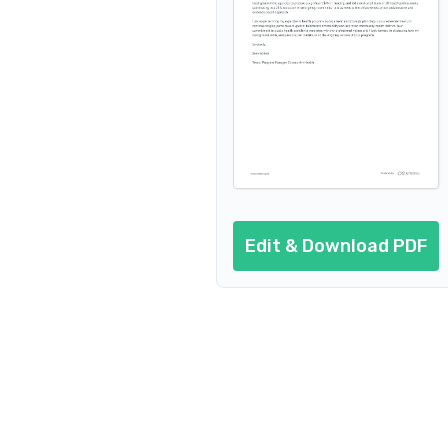
Edit & Download PDF