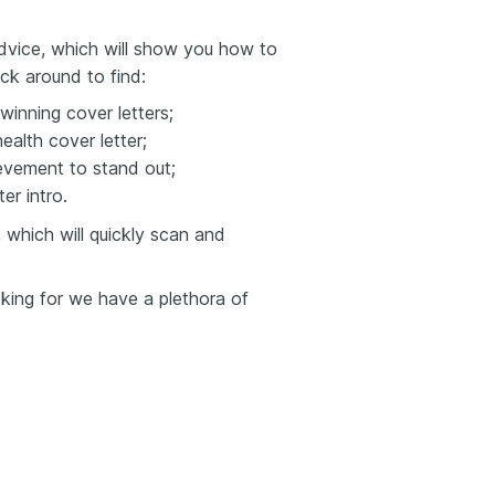
 advice, which will show you how to
ick around to find:
winning cover letters;
ealth cover letter;
evement to stand out;
er intro.
 which will quickly scan and
ooking for we have a plethora of