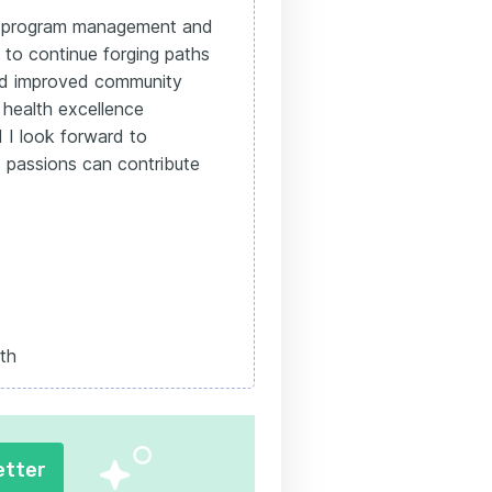
th program management and
 to continue forging paths
and improved community
 health excellence
 I look forward to
 passions can contribute
th
etter