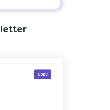
letter
Copy