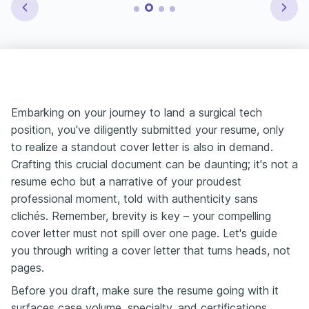
Embarking on your journey to land a surgical tech
position, you've diligently submitted your resume, only
to realize a standout cover letter is also in demand.
Crafting this crucial document can be daunting; it's not a
resume echo but a narrative of your proudest
professional moment, told with authenticity sans
clichés. Remember, brevity is key – your compelling
cover letter must not spill over one page. Let's guide
you through writing a cover letter that turns heads, not
pages.
Before you draft, make sure the resume going with it
surfaces case volume, specialty, and certifications