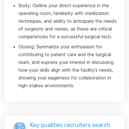
Body: Outline your direct experience in the
operating room, familiarity with sterilization
techniques, and ability to anticipate the needs
of surgeons and nurses, as these are critical
competencies for a successful surgical tech.
Closing: Summarize your enthusiasm for
contributing to patient care and the surgical
team, and express your interest in discussing
how your skills align with the facility's needs,
showing your eagerness for collaboration in
high-stakes environments.
Key qualities recruiters search