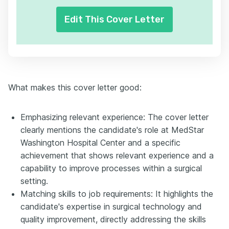
Edit This Cover Letter
What makes this cover letter good:
Emphasizing relevant experience: The cover letter
clearly mentions the candidate's role at MedStar
Washington Hospital Center and a specific
achievement that shows relevant experience and a
capability to improve processes within a surgical
setting.
Matching skills to job requirements: It highlights the
candidate's expertise in surgical technology and
quality improvement, directly addressing the skills