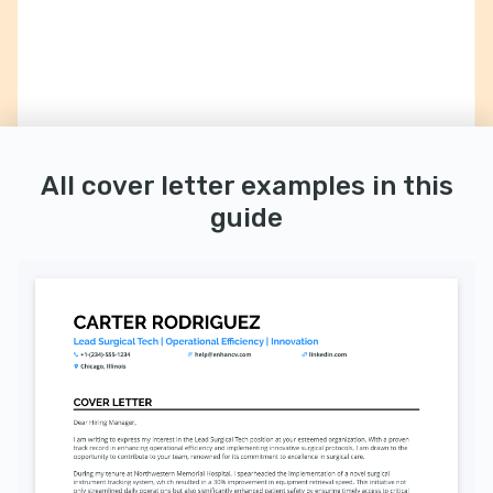
All cover letter examples in this
guide