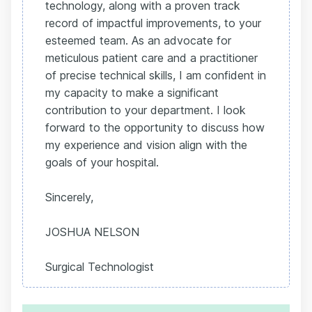
technology, along with a proven track
record of impactful improvements, to your
esteemed team. As an advocate for
meticulous patient care and a practitioner
of precise technical skills, I am confident in
my capacity to make a significant
contribution to your department. I look
forward to the opportunity to discuss how
my experience and vision align with the
goals of your hospital.
Sincerely,
JOSHUA NELSON
Surgical Technologist