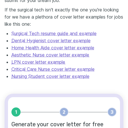
submit for your dream job.
If the surgical tech isn't exactly the one you're looking
for we have a plethora of cover letter examples for jobs
like this one:
Surgical Tech resume guide and example
Dental Hygienist cover letter example
Home Health Aide cover letter example
Aesthetic Nurse cover letter example
LPN cover letter example
Critical Care Nurse cover letter example
Nursing Student cover letter example
1
2
3
Generate your cover letter for free