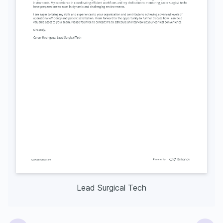
Lead Surgical Tech