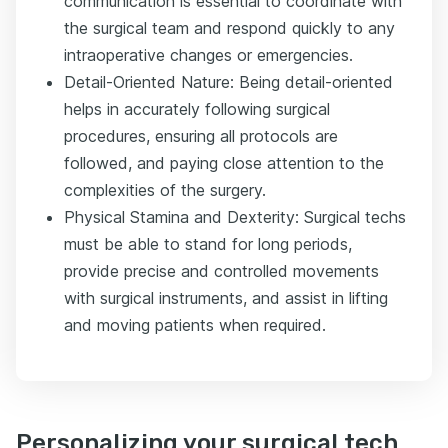
communication is essential to coordinate with
the surgical team and respond quickly to any
intraoperative changes or emergencies.
Detail-Oriented Nature: Being detail-oriented
helps in accurately following surgical
procedures, ensuring all protocols are
followed, and paying close attention to the
complexities of the surgery.
Physical Stamina and Dexterity: Surgical techs
must be able to stand for long periods,
provide precise and controlled movements
with surgical instruments, and assist in lifting
and moving patients when required.
Personalizing your surgical tech