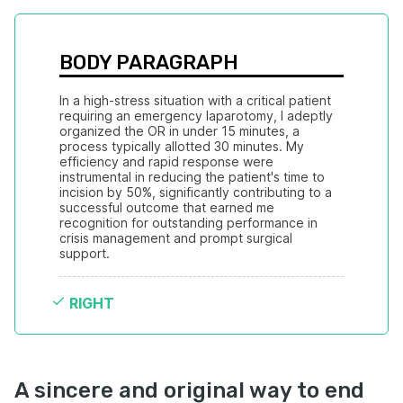
BODY PARAGRAPH
In a high-stress situation with a critical patient 
requiring an emergency laparotomy, I adeptly 
organized the OR in under 15 minutes, a 
process typically allotted 30 minutes. My 
efficiency and rapid response were 
instrumental in reducing the patient's time to 
incision by 50%, significantly contributing to a 
successful outcome that earned me 
recognition for outstanding performance in 
crisis management and prompt surgical 
support.
RIGHT
A sincere and original way to end