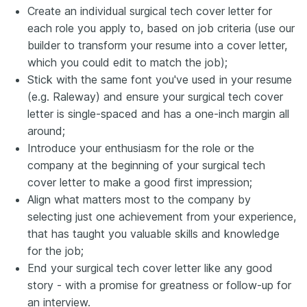
Create an individual surgical tech cover letter for
each role you apply to, based on job criteria (use our
builder to transform your resume into a cover letter,
which you could edit to match the job);
Stick with the same font you've used in your resume
(e.g. Raleway) and ensure your surgical tech cover
letter is single-spaced and has a one-inch margin all
around;
Introduce your enthusiasm for the role or the
company at the beginning of your surgical tech
cover letter to make a good first impression;
Align what matters most to the company by
selecting just one achievement from your experience,
that has taught you valuable skills and knowledge
for the job;
End your surgical tech cover letter like any good
story - with a promise for greatness or follow-up for
an interview.