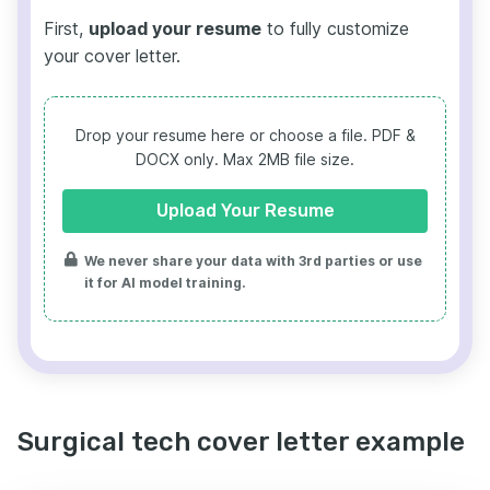
First,
upload your resume
to fully customize
your cover letter.
Drop your resume here or choose a file.
PDF &
DOCX only. Max 2MB file size.
Upload Your Resume
We never share your data with 3rd parties or use
it for AI model training.
Surgical tech cover letter example