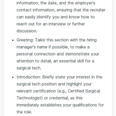
information, the date, and the employer's
contact information, ensuring that the recruiter
can easily identify you and know how to
reach out for an interview or further
discussion.
Greeting: Tailor this section with the hiring
manager's name if possible, to make a
personal connection and demonstrate your
attention to detail, an essential skill for a
surgical tech.
Introduction: Briefly state your interest in the
surgical tech position and highlight your
relevant certification (e.g., Certified Surgical
Technologist) or credential, as this
immediately establishes your qualifications for
the role.