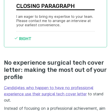
CLOSING PARAGRAPH
I am eager to bring my expertise to your team. 
Please contact me to arrange an interview at 
your earliest convenience.
RIGHT
No experience surgical tech cover
letter: making the most out of your
profile
Candidates who happen to have no professional
experience use their surgical tech cover letter
to stand
out.
Instead of focusing on a professional achievement, aim