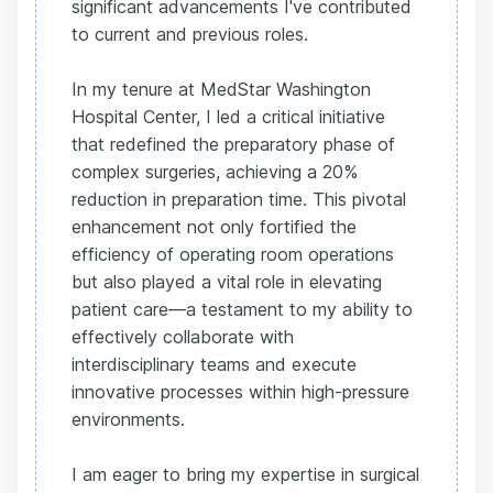
significant advancements I've contributed
to current and previous roles.
In my tenure at MedStar Washington
Hospital Center, I led a critical initiative
that redefined the preparatory phase of
complex surgeries, achieving a 20%
reduction in preparation time. This pivotal
enhancement not only fortified the
efficiency of operating room operations
but also played a vital role in elevating
patient care—a testament to my ability to
effectively collaborate with
interdisciplinary teams and execute
innovative processes within high-pressure
environments.
I am eager to bring my expertise in surgical