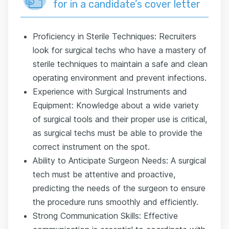
for in a candidate’s cover letter
Proficiency in Sterile Techniques: Recruiters
look for surgical techs who have a mastery of
sterile techniques to maintain a safe and clean
operating environment and prevent infections.
Experience with Surgical Instruments and
Equipment: Knowledge about a wide variety
of surgical tools and their proper use is critical,
as surgical techs must be able to provide the
correct instrument on the spot.
Ability to Anticipate Surgeon Needs: A surgical
tech must be attentive and proactive,
predicting the needs of the surgeon to ensure
the procedure runs smoothly and efficiently.
Strong Communication Skills: Effective