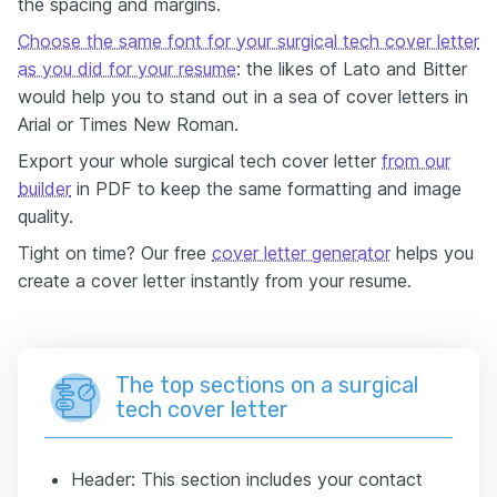
the spacing and margins.
Choose the same font for your surgical tech cover letter
as you did for your resume
: the likes of Lato and Bitter
would help you to stand out in a sea of cover letters in
Arial or Times New Roman.
Export your whole surgical tech cover letter
from our
builder
in PDF to keep the same formatting and image
quality.
Tight on time? Our free
cover letter generator
helps you
create a cover letter instantly from your resume.
The top sections on a surgical
tech cover letter
Header: This section includes your contact