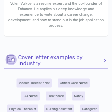
Volen Vulkov is a resume expert and the co-founder of
Enhancv. He applies his deep knowledge and
experience to write about a career change,
development, and how to stand out in the job application
process.
Cover letter examples by
industry
Medical Receptionist
Critical Care Nurse
ICU Nurse
Healthcare
Nanny
Physical Therapist
Nursing Assistant
Caregiver