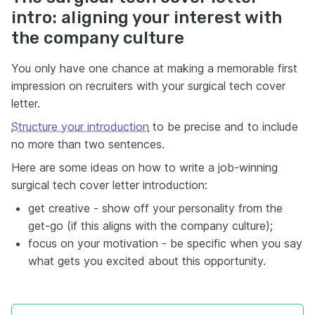
intro: aligning your interest with
the company culture
You only have one chance at making a memorable first
impression on recruiters with your surgical tech cover
letter.
Structure your introduction
to be precise and to include
no more than two sentences.
Here are some ideas on how to write a job-winning
surgical tech cover letter introduction:
get creative - show off your personality from the
get-go (if this aligns with the company culture);
focus on your motivation - be specific when you say
what gets you excited about this opportunity.