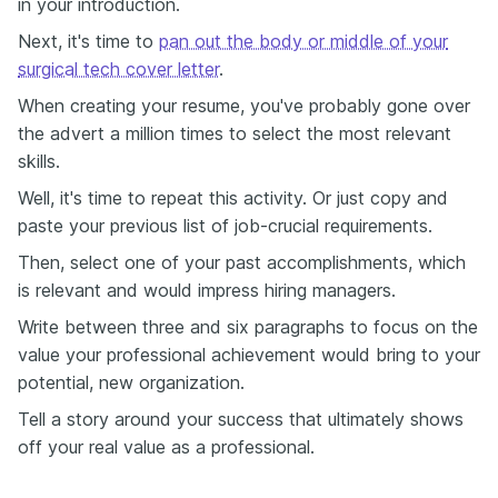
in your introduction.
Next, it's time to
pan out the body or middle of your
surgical tech cover letter
.
When creating your resume, you've probably gone over
the advert a million times to select the most relevant
skills.
Well, it's time to repeat this activity. Or just copy and
paste your previous list of job-crucial requirements.
Then, select one of your past accomplishments, which
is relevant and would impress hiring managers.
Write between three and six paragraphs to focus on the
value your professional achievement would bring to your
potential, new organization.
Tell a story around your success that ultimately shows
off your real value as a professional.