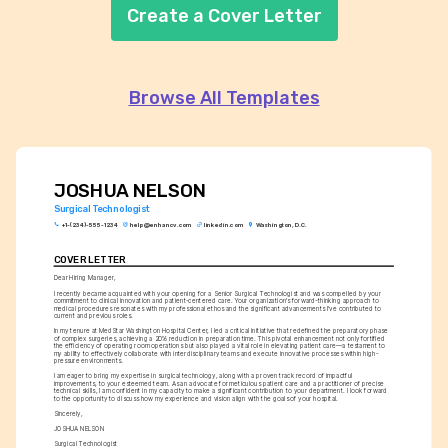
Create a Cover Letter
Browse All Templates
JOSHUA NELSON
Surgical Technologist
+1-(234)-555-1234
help@enhancv.com
linkedin.com
Washington, D.C.
COVER LETTER
Dear Hiring Manager,
I recently became acquainted with your opening for a Senior Surgical Technologist and was compelled by your 
commitment to clinical innovation and patient-centered care. Your organization's forward-thinking approach to 
medical procedures resonates with my professional ethos and the significant advancements I've contributed to 
current and previous roles.
In my tenure at MedStar Washington Hospital Center, I led a critical initiative that redefined the preparatory phase 
of complex surgeries, achieving a 20% reduction in preparation time. This pivotal enhancement not only fortified 
the efficiency of operating room operations but also played a vital role in elevating patient care—a testament to 
my ability to effectively collaborate with interdisciplinary teams and execute innovative processes within high-
pressure environments.
I am eager to bring my expertise in surgical technology, along with a proven track record of impactful 
improvements, to your esteemed team. As an advocate for meticulous patient care and a practitioner of precise 
technical skills, I am confident in my capacity to make a significant contribution to your department. I look forward 
to the opportunity to discuss how my experience and vision align with the goals of your hospital.
Sincerely,
JOSHUA NELSON
Surgical Technologist