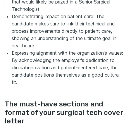
that would likely be prized in a Senior Surgical
Technologist.
Demonstrating impact on patient care: The
candidate makes sure to link their technical and
process improvements directly to patient care,
showing an understanding of the ultimate goal in
healthcare.
Expressing alignment with the organization's values:
By acknowledging the employer's dedication to
clinical innovation and patient-centered care, the
candidate positions themselves as a good cultural
fit.
The must-have sections and
format of your surgical tech cover
letter