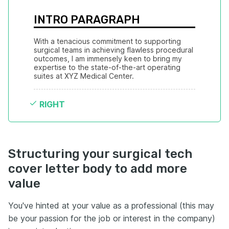
INTRO PARAGRAPH
With a tenacious commitment to supporting 
surgical teams in achieving flawless procedural 
outcomes, I am immensely keen to bring my 
expertise to the state-of-the-art operating 
suites at XYZ Medical Center.
RIGHT
Structuring your surgical tech
cover letter body to add more
value
You've hinted at your value as a professional (this may
be your passion for the job or interest in the company)