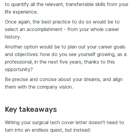
to quantify all the relevant, transferrable skills from your
life experience.
Once again, the best practice to do so would be to
select an accomplishment - from your whole career
history.
Another option would be to plan out your career goals
and objectives: how do you see yourself growing, as a
professional, in the next five years, thanks to this
opportunity?
Be precise and concise about your dreams, and align
them with the company vision.
Key takeaways
Writing your surgical tech cover letter doesn't need to
turn into an endless quest, but instead: