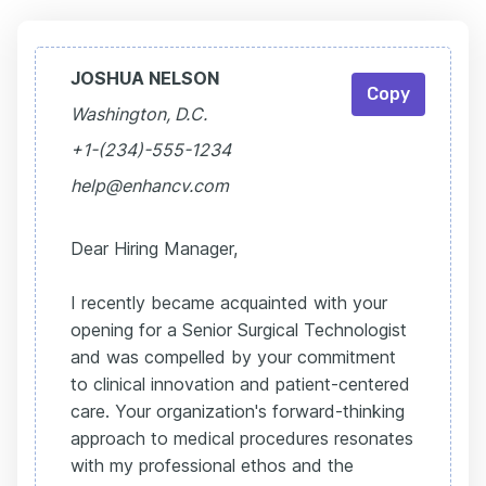
JOSHUA NELSON
Copy
Washington, D.C.
+1-(234)-555-1234
help@enhancv.com
Dear Hiring Manager,
I recently became acquainted with your
opening for a Senior Surgical Technologist
and was compelled by your commitment
to clinical innovation and patient-centered
care. Your organization's forward-thinking
approach to medical procedures resonates
with my professional ethos and the