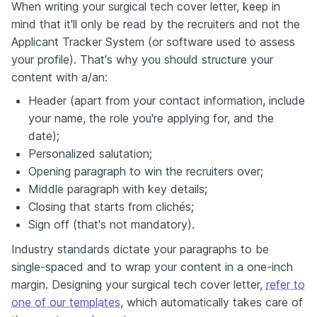
When writing your surgical tech cover letter, keep in
mind that it'll only be read by the recruiters and not the
Applicant Tracker System (or software used to assess
your profile). That's why you should structure your
content with a/an:
Header (apart from your contact information, include
your name, the role you're applying for, and the
date);
Personalized salutation;
Opening paragraph to win the recruiters over;
Middle paragraph with key details;
Closing that starts from clichés;
Sign off (that's not mandatory).
Industry standards dictate your paragraphs to be
single-spaced and to wrap your content in a one-inch
margin. Designing your surgical tech cover letter,
refer to
one of our templates
, which automatically takes care of