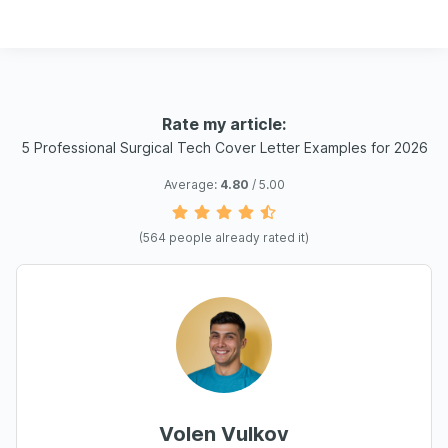
Rate my article:
5 Professional Surgical Tech Cover Letter Examples for 2026
Average:
4.80
/ 5.00
(
564
people already rated it)
Volen Vulkov