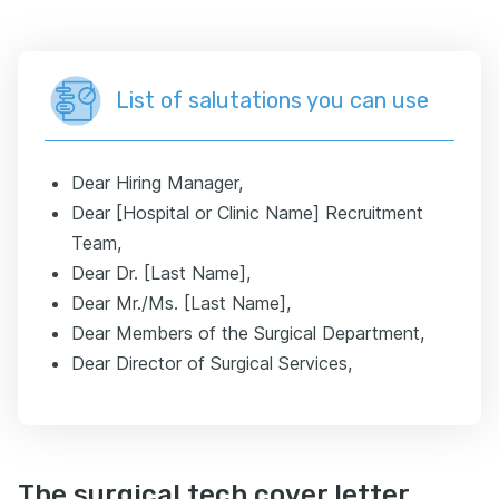
List of salutations you can use
Dear Hiring Manager,
Dear [Hospital or Clinic Name] Recruitment
Team,
Dear Dr. [Last Name],
Dear Mr./Ms. [Last Name],
Dear Members of the Surgical Department,
Dear Director of Surgical Services,
The surgical tech cover letter