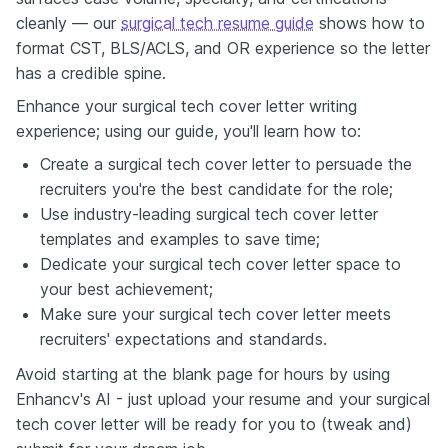
cleanly — our
surgical tech resume guide
shows how to
format CST, BLS/ACLS, and OR experience so the letter
has a credible spine.
Enhance your surgical tech cover letter writing
experience; using our guide, you'll learn how to:
Create a surgical tech cover letter to persuade the
recruiters you're the best candidate for the role;
Use industry-leading surgical tech cover letter
templates and examples to save time;
Dedicate your surgical tech cover letter space to
your best achievement;
Make sure your surgical tech cover letter meets
recruiters' expectations and standards.
Avoid starting at the blank page for hours by using
Enhancv's AI - just upload your resume and your surgical
tech cover letter will be ready for you to (tweak and)