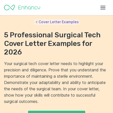
Cover Letter Examples
5 Professional Surgical Tech
Cover Letter Examples for
2026
Your surgical tech cover letter needs to highlight your
precision and diligence. Prove that you understand the
importance of maintaining a sterile environment.
Demonstrate your adaptability and ability to anticipate
the needs of the surgical team. In your cover letter,
show how your skills will contribute to successful
surgical outcomes.