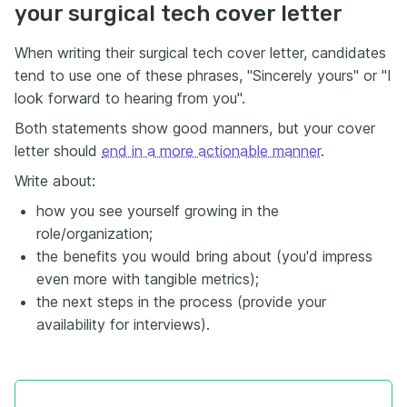
your surgical tech cover letter
When writing their surgical tech cover letter, candidates
tend to use one of these phrases, "Sincerely yours" or "I
look forward to hearing from you".
Both statements show good manners, but your cover
letter should
end in a more actionable manner
.
Write about:
how you see yourself growing in the
role/organization;
the benefits you would bring about (you'd impress
even more with tangible metrics);
the next steps in the process (provide your
availability for interviews).