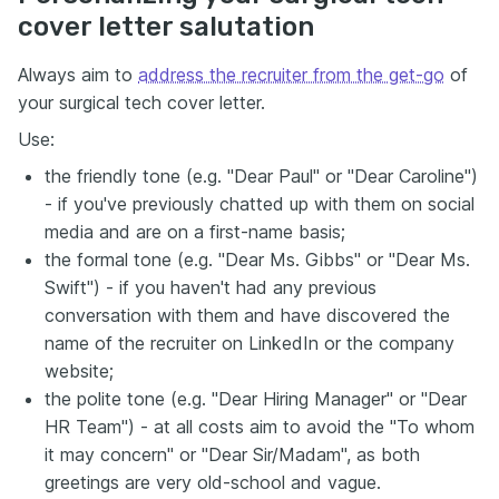
cover letter salutation
Always aim to
address the recruiter from the get-go
of
your surgical tech cover letter.
Use:
the friendly tone (e.g. "Dear Paul" or "Dear Caroline")
- if you've previously chatted up with them on social
media and are on a first-name basis;
the formal tone (e.g. "Dear Ms. Gibbs" or "Dear Ms.
Swift") - if you haven't had any previous
conversation with them and have discovered the
name of the recruiter on LinkedIn or the company
website;
the polite tone (e.g. "Dear Hiring Manager" or "Dear
HR Team") - at all costs aim to avoid the "To whom
it may concern" or "Dear Sir/Madam", as both
greetings are very old-school and vague.