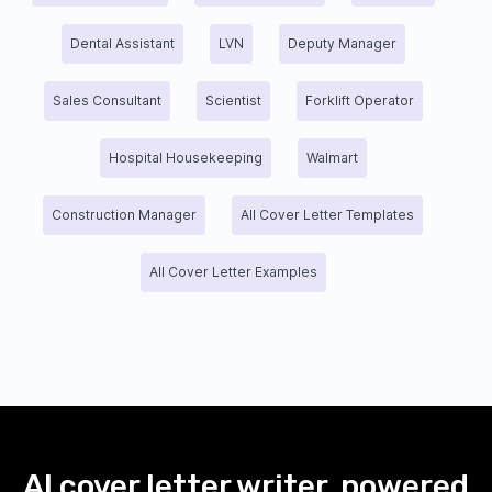
Dental Assistant
LVN
Deputy Manager
Sales Consultant
Scientist
Forklift Operator
Hospital Housekeeping
Walmart
Construction Manager
All Cover Letter Templates
All Cover Letter Examples
AI cover letter writer, powered