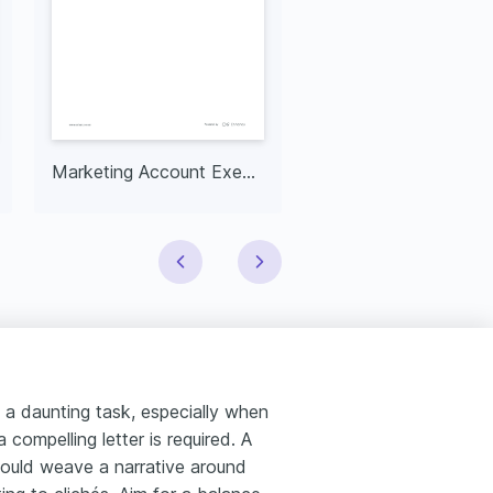
Marketing Account Executive
 a daunting task, especially when
compelling letter is required. A
should weave a narrative around