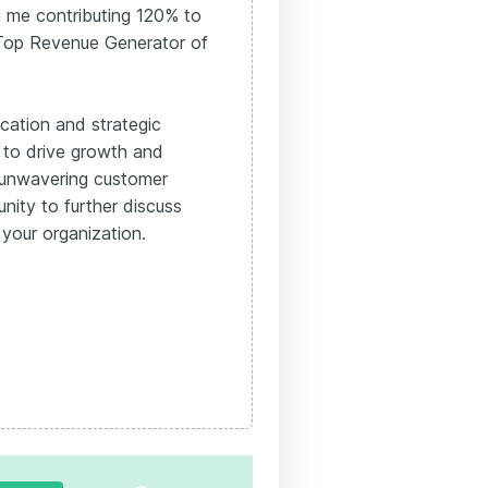
n me contributing 120% to
f Top Revenue Generator of
ication and strategic
 to drive growth and
 unwavering customer
ity to further discuss
 your organization.