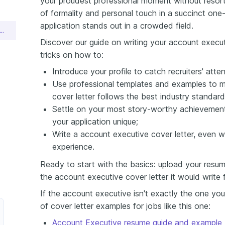
your proudest professional moment without resorti
of formality and personal touch in a succinct one
application stands out in a crowded field.
unt Executive Cover Letter Sample
Discover our guide on writing your account execut
tricks on how to:
Introduce your profile to catch recruiters' atten
Use professional templates and examples to m
cover letter follows the best industry standard
Settle on your most story-worthy achievement
your application unique;
Write a account executive cover letter, even 
experience.
Ready to start with the basics: upload your resum
the account executive cover letter it would write 
If the account executive isn't exactly the one you
of cover letter examples for jobs like this one:
Account Executive resume guide and example