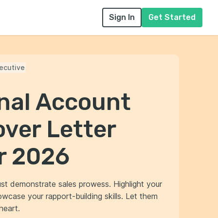
Sign In
Get Started
ecutive
onal Account
ver Letter
r 2026
st demonstrate sales prowess. Highlight your
owcase your rapport-building skills. Let them
heart.