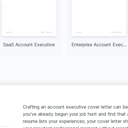
SaaS Account Executive
Enterprise Account Executive
Crafting an account executive cover letter can be
you've already begun your job hunt and find that a 
resume lists your experiences; your cover letter 