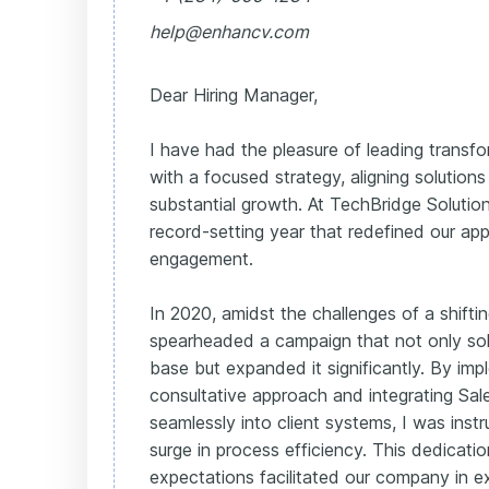
help@enhancv.com
Dear Hiring Manager,
I have had the pleasure of leading transfor
with a focused strategy, aligning solutions
substantial growth. At TechBridge Solutio
record-setting year that redefined our app
engagement.
In 2020, amidst the challenges of a shiftin
spearheaded a campaign that not only solid
base but expanded it significantly. By imp
consultative approach and integrating Sal
seamlessly into client systems, I was inst
surge in process efficiency. This dedicati
expectations facilitated our company in e