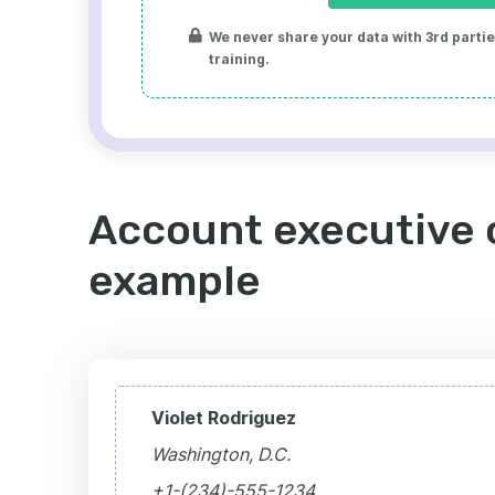
We never share your data with 3rd parties
training.
Account executive c
example
Violet Rodriguez
Washington, D.C.
+1-(234)-555-1234