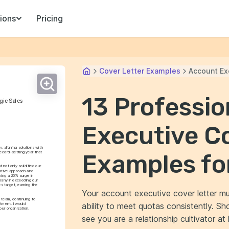
ions
Pricing
Cover Letter Examples
Account Ex
13 Professi
gic Sales
Executive Co
, aligning solutions with 
ecord-setting year that 
Examples fo
not only solidified our 
ative approach and 
ving a 25% surge in 
pany in exceeding our 
s target, earning the 
Your account executive cover letter mu
 team, continuing to 
ability to meet quotas consistently. Sh
ment. I would 
our organization.
see you are a relationship cultivator at 