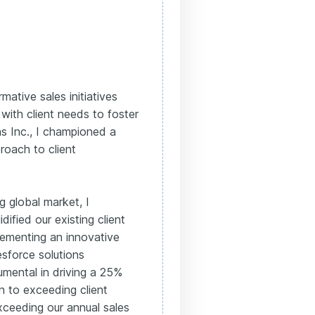
mative sales initiatives
 with client needs to foster
ns Inc., I championed a
roach to client
g global market, I
ified our existing client
lementing an innovative
esforce solutions
rumental in driving a 25%
on to exceeding client
xceeding our annual sales