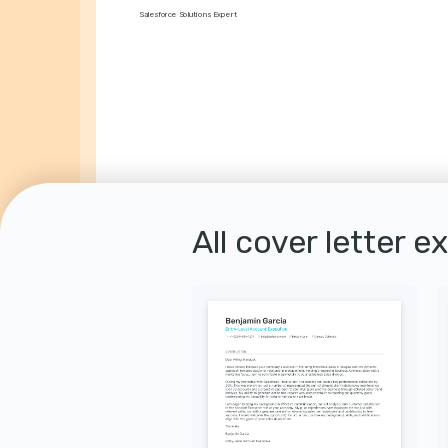
Salesforce Solutions Expert
All cover letter e