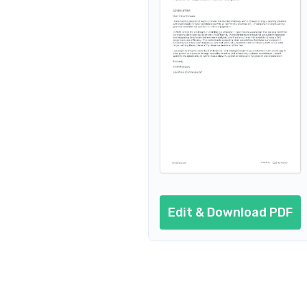
Edit & Download PDF