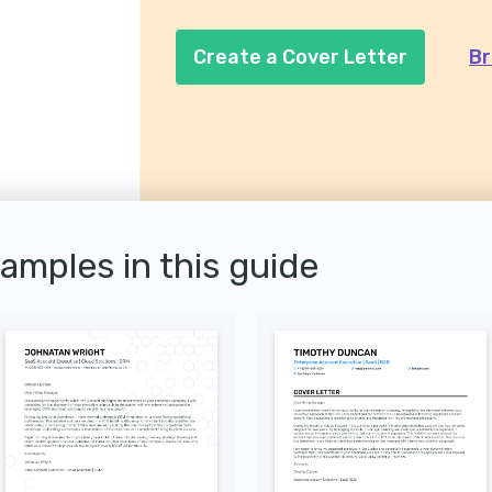
Create a Cover Letter
Br
xamples in this guide