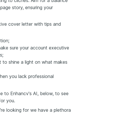
ng to clichés. Aim for a balance
-page story, ensuring your
ive cover letter with tips and
tion;
ake sure your account executive
s;
 to shine a light on what makes
when you lack professional
e to Enhancv's AI, below, to see
for you.
're looking for we have a plethora