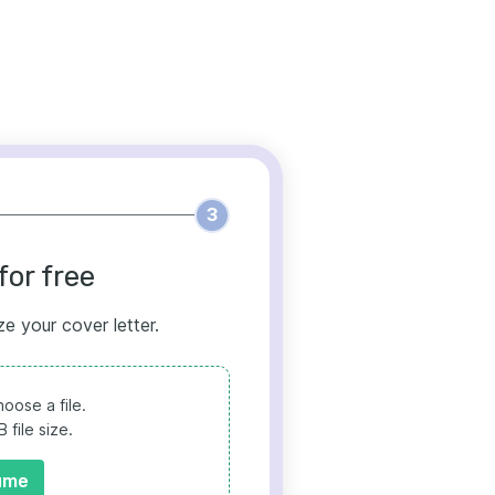
3
for free
ze your cover letter.
oose a file.
file size.
ume