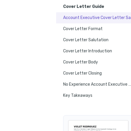
Cover Letter Guide
Acco
Cover Letter Format
Cover Letter Salutation
Cover Letter Introduction
Cover Letter Body
Cover Letter Closing
No Experience Account Executive Cover Letter
Key Takeaways