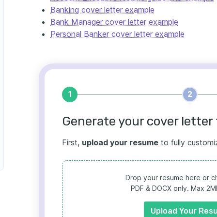
Banking cover letter example
Bank Manager cover letter example
Personal Banker cover letter example
1
2
Generate your cover letter 
First,
upload your resume
to fully customi
Drop your resume here or ch
PDF & DOCX only. Max 2MB 
Upload Your Res