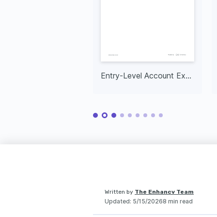
Entry-Level Account Executive
Written by
The Enhancv Team
Updated
:
5/15/2026
8 min read