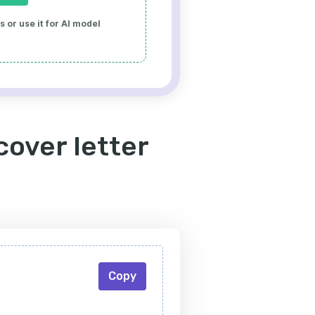
 or use it for AI model
over letter
Copy