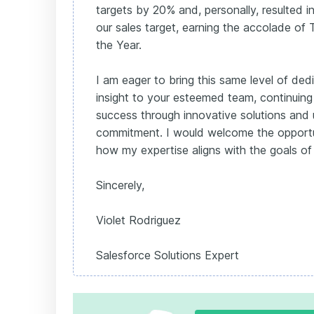
targets by 20% and, personally, resulted i
our sales target, earning the accolade o
the Year.
I am eager to bring this same level of ded
insight to your esteemed team, continuing
success through innovative solutions and
commitment. I would welcome the opportun
how my expertise aligns with the goals of
Sincerely,
Violet Rodriguez
Salesforce Solutions Expert