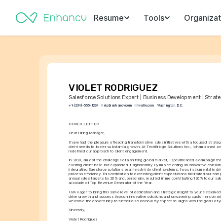
Resume
Tools
Organizat
VIOLET RODRIGUEZ
Salesforce Solutions Expert | Business Development | Strate
+1-(234)-555-1234
help@enhancv.com
linkedin.com
Washington, D.C.
COVER LETTER
Dear Hiring Manager,
I have had the pleasure of leading transformative sales initiatives with a focused strategy
client needs to foster substantial growth. At TechBridge Solutions Inc., I championed a r
redefined our approach to client engagement.
In 2020, amidst the challenges of a shifting global market, I spearheaded a campaign that 
existing client base but expanded it significantly. By implementing an innovative consult
integrating Salesforce solutions seamlessly into client systems, I was instrumental in dri
process efficiency. This dedication to exceeding client expectations facilitated our com
annual sales targets by 20% and, personally, resulted in me contributing 120% to our sale
accolade of Top Revenue Generator of the Year.
I am eager to bring this same level of dedication and strategic insight to your esteemed
drive growth and success through innovative solutions and unwavering customer commit
welcome the opportunity to further discuss how my expertise aligns with the goals of y
Sincerely,
Violet Rodriguez