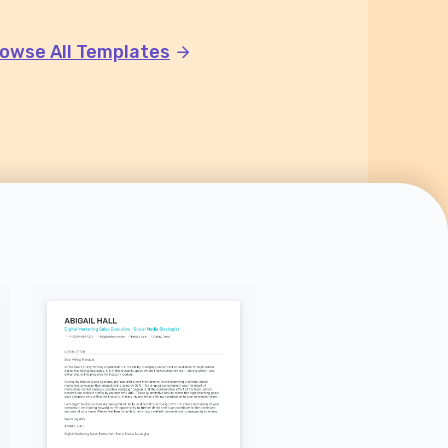
owse All Templates