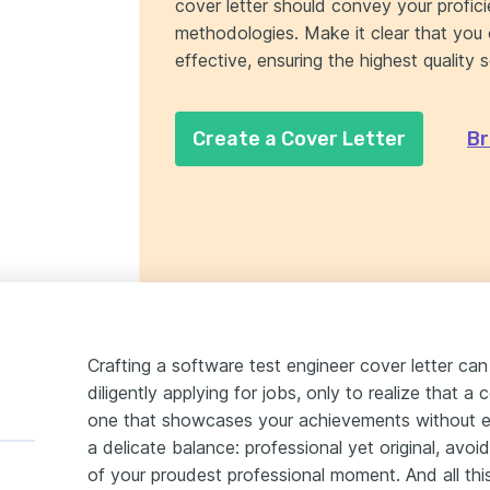
cover letter should convey your profic
methodologies. Make it clear that you 
effective, ensuring the highest quality 
Create a Cover Letter
Br
Crafting a software test engineer cover letter ca
diligently applying for jobs, only to realize that a
one that showcases your achievements without ec
a delicate balance: professional yet original, avoidi
of your proudest professional moment. And all this