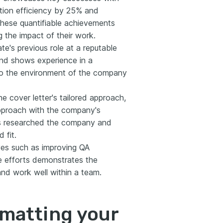
lution efficiency by 25% and
hese quantifiable achievements
 the impact of their work.
e's previous role at a reputable
and shows experience in a
r to the environment of the company
e cover letter's tailored approach,
approach with the company's
as researched the company and
 fit.
ives such as improving QA
e efforts demonstrates the
and work well within a team.
rmatting your