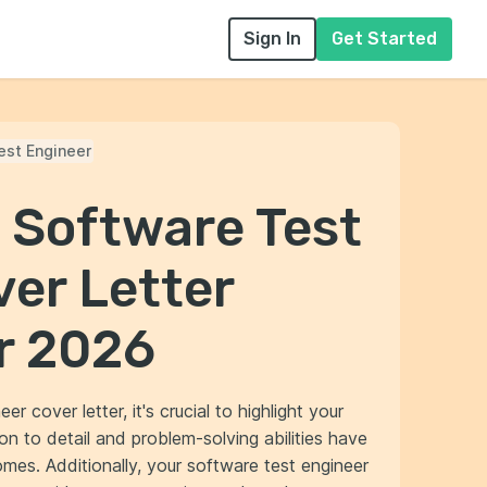
Sign In
Get Started
est Engineer
 Software Test
er Letter
r 2026
 cover letter, it's crucial to highlight your
on to detail and problem-solving abilities have
mes. Additionally, your software test engineer