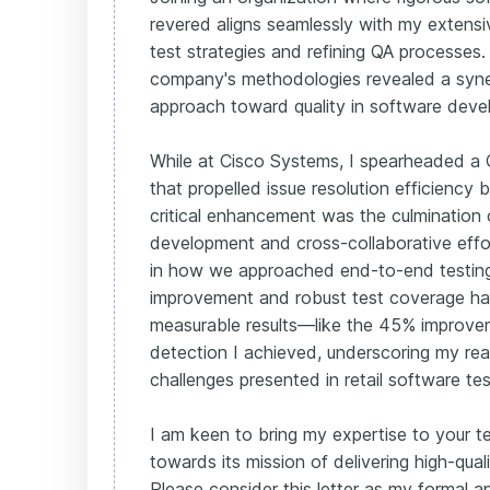
revered aligns seamlessly with my extensi
test strategies and refining QA processes.
company's methodologies revealed a syne
approach toward quality in software deve
While at Cisco Systems, I spearheaded a 
that propelled issue resolution efficiency 
critical enhancement was the culmination o
development and cross-collaborative effor
in how we approached end-to-end testing.
improvement and robust test coverage has
measurable results—like the 45% improve
detection I achieved, underscoring my rea
challenges presented in retail software tes
I am keen to bring my expertise to your 
towards its mission of delivering high-qual
Please consider this letter as my formal ap