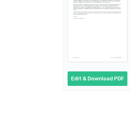
Edit & Download PDF