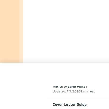
Written by
Volen Vulkov
Updated
:
7/7/2026
8 min read
Cover Letter Guide