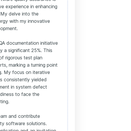
ve experience in enhancing
 My delve into the
rgy with my innovative
lopment.
QA documentation initiative
by a significant 25%. This
f rigorous test plan
ts, marking a turning point
 My focus on iterative
 consistently yielded
ment in system defect
diness to face the
ting.
team and contribute
ity software solutions.
plication and an invitation