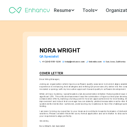
Resume
Tools
Organizat
NORA WRIGHT
QA Specialist
+1-(234)-555-1234
help@enhancv.com
linkedin.com
San Jose, California
COVER LETTER
Dear Hiring Manager,
Joining an organization where rigorous software quality assurance is revered aligns seamle
experience in enhancing test strategies and refining QA processes. My delve into the co
revealed a synergy with my innovative approach toward quality in software development.
While at Cisco Systems, I spearheaded a QA documentation initiative that propelled issue re
significant 25%. This critical enhancement was the culmination of rigorous test plan devel
collaborative efforts, marking a turning point in how we approached end-to-end testing. My
improvement and robust test coverage has consistently yielded measurable results—like t
system defect detection I achieved, underscoring my readiness to face the challenges pres
testing.
I am keen to bring my expertise to your team and contribute towards its mission of deliveri
solutions. Please consider this letter as my formal application and an invitation to discus
your requirements align perfectly.
Sincerely,
Nora Wright, QA Specialist