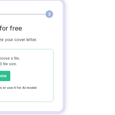
3
for free
ze your cover letter.
oose a file.
file size.
ume
 or use it for AI model