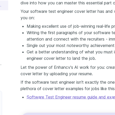
dive into how you can master this essential part o
neer Cover Letter Sample
Your software test engineer cover letter has and wi
you on:
Making excellent use of job-winning real-life pr
Writing the first paragraphs of your software t
attention and connect with the recruiters - im
Single out your most noteworthy achievement (e
Get a better understanding of what you must i
engineer cover letter to land the job.
ftware Test Engineer Cover Letter
Let the power of Enhancv's AI work for you: crea
cover letter by uploading your resume.
If the software test engineer isn't exactly the on
plethora of cover letter examples for jobs like thi
Software Test Engineer resume guide and exa