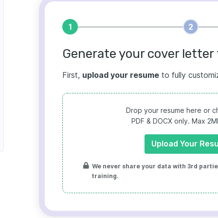
1
2
Generate your cover letter 
First,
upload your resume
to fully customi
Drop your resume here or ch
PDF & DOCX only. Max 2MB 
Upload Your Res
We never share your data with 3rd parties
training.