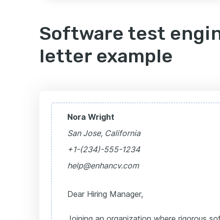
Software test engi
letter example
Nora Wright
San Jose, California
+1-(234)-555-1234
help@enhancv.com
Dear Hiring Manager,
Joining an organization where rigorous sof