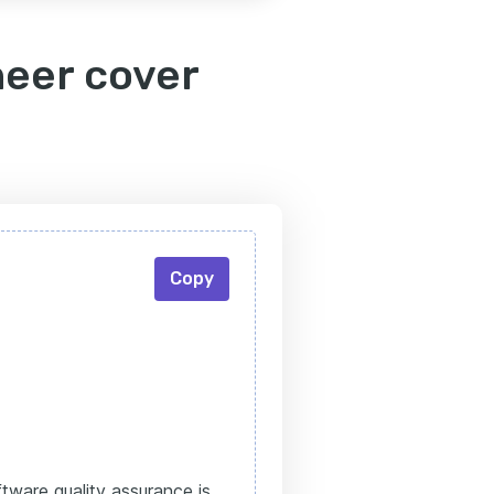
neer cover
Copy
tware quality assurance is