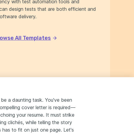
iency with test automation tools and
can design tests that are both efficient and
software delivery.
owse All Templates
n be a daunting task. You've been
 compelling cover letter is required—
hoing your resume. It must strike
ng clichés, while telling the story
 has to fit on just one page. Let's