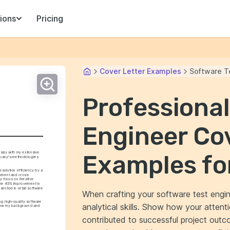
ions
Pricing
Cover Letter Examples
Software T
Professional
Engineer Cov
ssly with my extensive 
Examples fo
mpany's methodologies 
solution efficiency by a 
opment and cross-
 focus on iterative 
he 45% improvement in 
ented in retail software 
When crafting your software test engineer
ng high-quality software 
analytical skills. Show how your attenti
s how my background and 
contributed to successful project outco