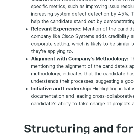
specific metrics, such as improving issue reso
increasing system defect detection by 45%. T
help the candidate stand out by demonstrating
Relevant Experience:
Mention of the candidat
company like Cisco Systems adds credibility 
corporate setting, which is likely to be simila
they're applying to.
Alignment with Company's Methodology:
Th
mentioning the alignment of the candidate’s 
methodology, indicates that the candidate h
understands their processes, suggesting a good
Initiative and Leadership:
Highlighting initiat
documentation and leading cross-collaborativ
candidate's ability to take charge of projects 
Structuring and fo