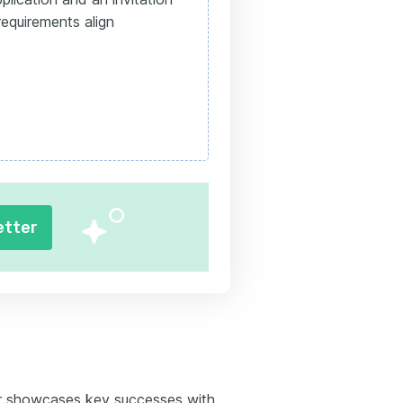
equirements align
etter
r showcases key successes with