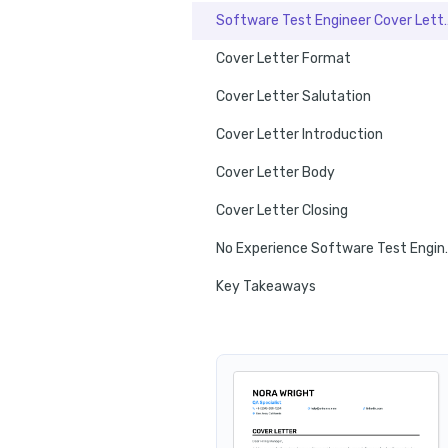
Software Test Engi
Cover Letter Format
Cover Letter Salutation
Cover Letter Introduction
Cover Letter Body
Cover Letter Closing
No Experience So
Key Takeaways