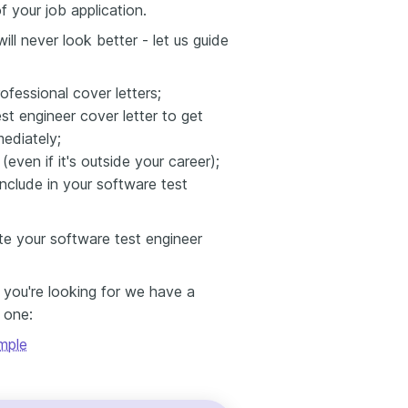
f your job application.
ll never look better - let us guide
ofessional cover letters;
est engineer cover letter to get
mediately;
ven if it's outside your career);
nclude in your software test
te your software test engineer
e you're looking for we have a
s one:
mple