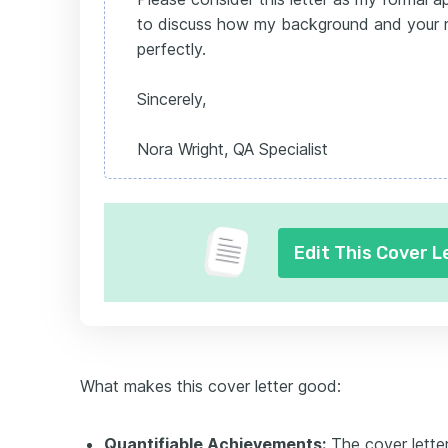
to discuss how my background and your r
perfectly.
Sincerely,
Nora Wright, QA Specialist
Edit This Cover L
What makes this cover letter good:
Quantifiable Achievements:
The cover lette