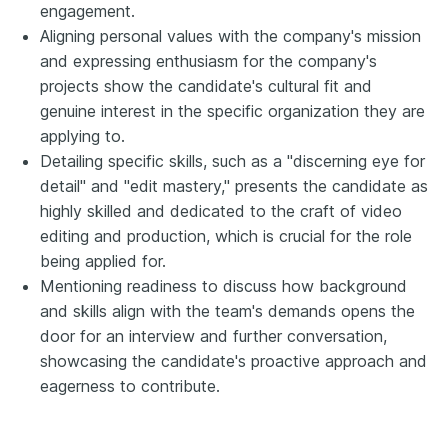
engagement.
Aligning personal values with the company's mission
and expressing enthusiasm for the company's
projects show the candidate's cultural fit and
genuine interest in the specific organization they are
applying to.
Detailing specific skills, such as a "discerning eye for
detail" and "edit mastery," presents the candidate as
highly skilled and dedicated to the craft of video
editing and production, which is crucial for the role
being applied for.
Mentioning readiness to discuss how background
and skills align with the team's demands opens the
door for an interview and further conversation,
showcasing the candidate's proactive approach and
eagerness to contribute.