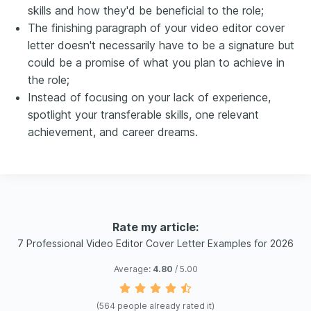
skills and how they'd be beneficial to the role;
The finishing paragraph of your video editor cover
letter doesn't necessarily have to be a signature but
could be a promise of what you plan to achieve in
the role;
Instead of focusing on your lack of experience,
spotlight your transferable skills, one relevant
achievement, and career dreams.
Rate my article:
7 Professional Video Editor Cover Letter Examples for 2026
Average:
4.80
/ 5.00
(
564
people already rated it)