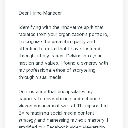
Dear Hiring Manager,
Identifying with the innovative spirit that
radiates from your organization's portfolio,
I recognize the parallel in quality and
attention to detail that I have fostered
throughout my career. Delving into your
mission and values, I found a synergy with
my professional ethos of storytelling
through visual media.
One instance that encapsulates my
capacity to drive change and enhance
viewer engagement was at Thompson Ltd.
By reimagining social media content
strategy and harnessing my edit mastery, I
amplified our Facebook video viewership