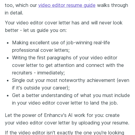
too, which our
video editor resume guide
walks through
in detail.
Your video editor cover letter has and will never look
better - let us guide you on:
Making excellent use of job-winning real-life
professional cover letters;
Writing the first paragraphs of your video editor
cover letter to get attention and connect with the
recruiters - immediately;
Single out your most noteworthy achievement (even
if it's outside your career);
Get a better understanding of what you must include
in your video editor cover letter to land the job.
Let the power of Enhancv's AI work for you: create
your video editor cover letter by uploading your resume.
If the video editor isn't exactly the one you're looking