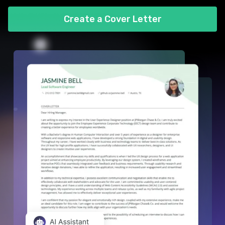
Create a Cover Letter