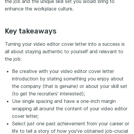
the job and the unique skill set you would bring to
enhance the workplace culture.
Key takeaways
Turning your video editor cover letter into a success is
all about staying authentic to yourself and relevant to
the job:
Be creative with your video editor cover letter
introduction by stating something you enjoy about
the company (that is genuine) or about your skill set
(to get the recruiters' interested);
Use single spacing and have a one-inch margin
wrapping all around the content of your video editor
cover letter;
Select just one past achievement from your career or
life to tell a story of how you've obtained job-crucial