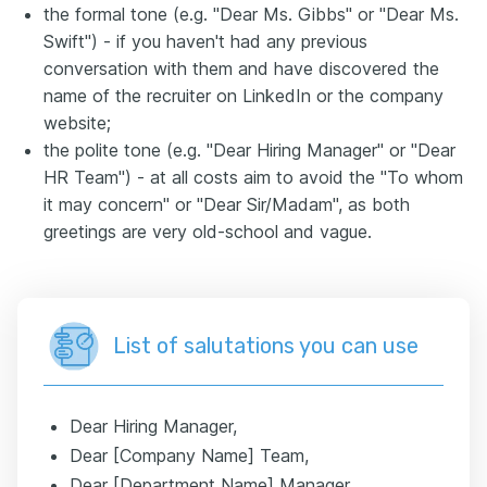
the formal tone (e.g. "Dear Ms. Gibbs" or "Dear Ms.
Swift") - if you haven't had any previous
conversation with them and have discovered the
name of the recruiter on LinkedIn or the company
website;
the polite tone (e.g. "Dear Hiring Manager" or "Dear
HR Team") - at all costs aim to avoid the "To whom
it may concern" or "Dear Sir/Madam", as both
greetings are very old-school and vague.
List of salutations you can use
Dear Hiring Manager,
Dear [Company Name] Team,
Dear [Department Name] Manager,