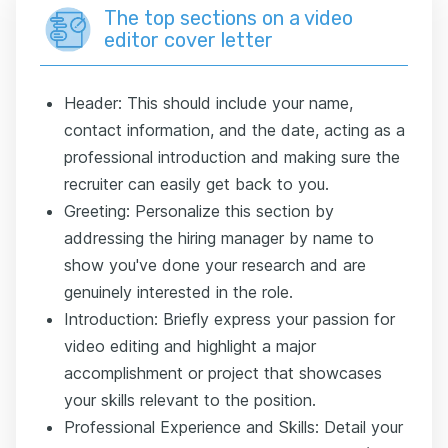
The top sections on a video
editor cover letter
Header: This should include your name,
contact information, and the date, acting as a
professional introduction and making sure the
recruiter can easily get back to you.
Greeting: Personalize this section by
addressing the hiring manager by name to
show you've done your research and are
genuinely interested in the role.
Introduction: Briefly express your passion for
video editing and highlight a major
accomplishment or project that showcases
your skills relevant to the position.
Professional Experience and Skills: Detail your