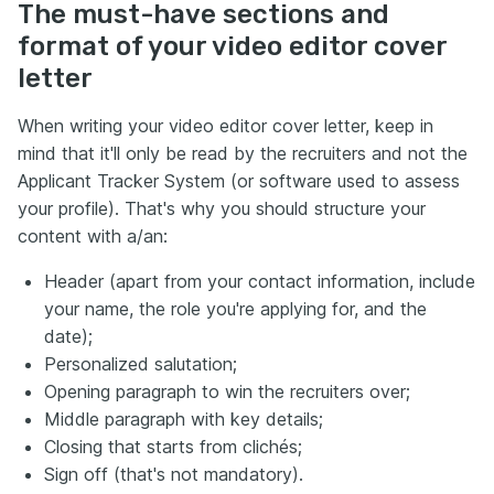
The must-have sections and
format of your video editor cover
letter
When writing your video editor cover letter, keep in
mind that it'll only be read by the recruiters and not the
Applicant Tracker System (or software used to assess
your profile). That's why you should structure your
content with a/an:
Header (apart from your contact information, include
your name, the role you're applying for, and the
date);
Personalized salutation;
Opening paragraph to win the recruiters over;
Middle paragraph with key details;
Closing that starts from clichés;
Sign off (that's not mandatory).