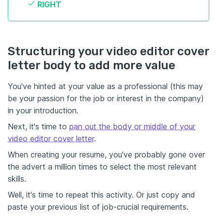
RIGHT
Structuring your video editor cover
letter body to add more value
You've hinted at your value as a professional (this may
be your passion for the job or interest in the company)
in your introduction.
Next, it's time to
pan out the body or middle of your
video editor cover letter
.
When creating your resume, you've probably gone over
the advert a million times to select the most relevant
skills.
Well, it's time to repeat this activity. Or just copy and
paste your previous list of job-crucial requirements.