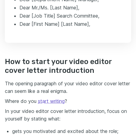
Dear Mr./Ms. [Last Name],
Dear [Job Title] Search Committee,
Dear [First Name] [Last Name],
How to start your video editor
cover letter introduction
The opening paragraph of your video editor cover letter
can seem like a real enigma.
Where do you
start writing
?
In your video editor cover letter introduction, focus on
yourself by stating what:
gets you motivated and excited about the role;