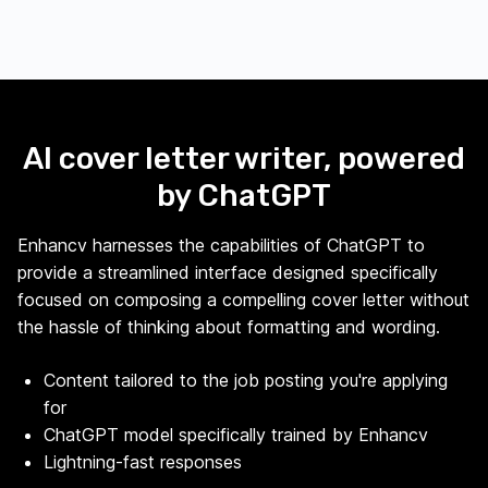
AI cover letter writer, powered
by ChatGPT
Enhancv harnesses the capabilities of ChatGPT to
provide a streamlined interface designed specifically
focused on composing a compelling cover letter without
the hassle of thinking about formatting and wording.
Content tailored to the job posting you're applying
for
ChatGPT model specifically trained by Enhancv
Lightning-fast responses