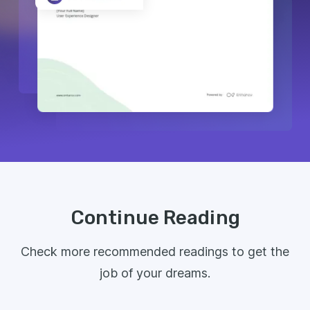
Continue Reading
Check more recommended readings to get the
job of your dreams.