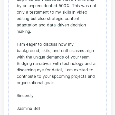
by an unprecedented 500%. This was not
only a testament to my skills in video
editing but also strategic content
adaptation and data-driven decision
making.
I am eager to discuss how my
background, skills, and enthusiasms align
with the unique demands of your team.
Bridging narratives with technology and a
discerning eye for detail, I am excited to
contribute to your upcoming projects and
organizational goals.
Sincerely,
Jasmine Bell