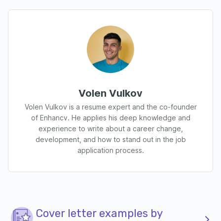
Volen Vulkov
Volen Vulkov is a resume expert and the co-founder
of Enhancv. He applies his deep knowledge and
experience to write about a career change,
development, and how to stand out in the job
application process.
Cover letter examples by