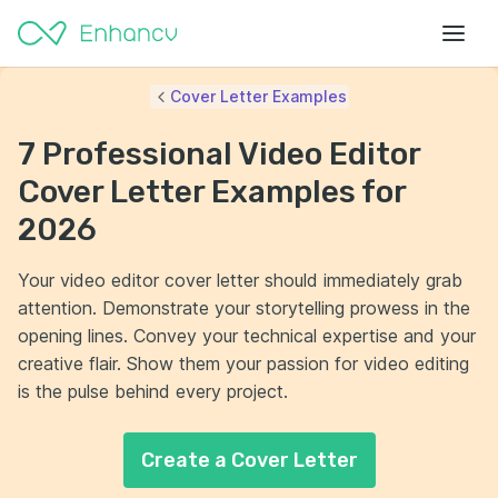
Cover Letter Examples
7 Professional Video Editor
Cover Letter Examples for
2026
Your video editor cover letter should immediately grab
attention. Demonstrate your storytelling prowess in the
opening lines. Convey your technical expertise and your
creative flair. Show them your passion for video editing
is the pulse behind every project.
Create a Cover Letter