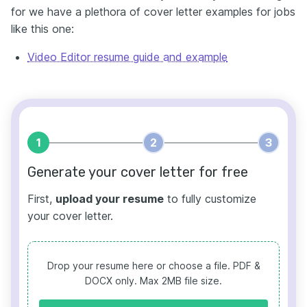
for we have a plethora of cover letter examples for jobs
like this one:
Video Editor resume guide and example
1
2
3
Generate your cover letter for free
First,
upload your resume
to fully customize
your cover letter.
Drop your resume here or choose a file.
PDF &
DOCX only. Max 2MB file size.