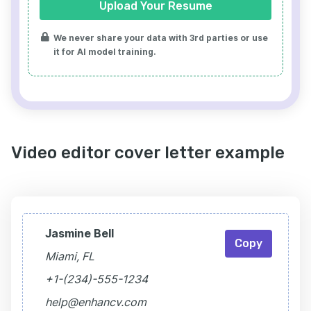
Upload Your Resume
We never share your data with 3rd parties or use
it for AI model training.
Video editor cover letter example
Jasmine Bell
Copy
Miami, FL
+1-(234)-555-1234
help@enhancv.com