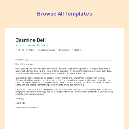
Browse All Templates
Jasmine Bell
Video Editor and Producer
+1-(234)-555-1234
help@enhancv.com
linkedin.com
Miami, FL
COVER LETTER
Dear Hiring Manager,
Identifying with the innovative spirit that radiates from your organization's portfolio, I recognize the parallel in 
quality and attention to detail that I have fostered throughout my career. Delving into your mission and values, I 
found a synergy with my professional ethos of storytelling through visual media.
One instance that encapsulates my capacity to drive change and enhance viewer engagement was at 
Thompson Ltd. By reimagining social media content strategy and harnessing my edit mastery, I amplified our 
Facebook video viewership by an unprecedented 500%. This was not only a testament to my skills in video 
editing but also strategic content adaptation and data-driven decision making.
I am eager to discuss how my background, skills, and enthusiasms align with the unique demands of your team. 
Bridging narratives with technology and a discerning eye for detail, I am excited to contribute to your upcoming 
projects and organizational goals.
Sincerely,
Jasmine Bell
Video Editor and Producer