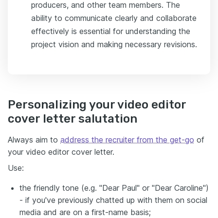
producers, and other team members. The
ability to communicate clearly and collaborate
effectively is essential for understanding the
project vision and making necessary revisions.
Personalizing your video editor
cover letter salutation
Always aim to
address the recruiter from the get-go
of
your video editor cover letter.
Use:
the friendly tone (e.g. "Dear Paul" or "Dear Caroline")
- if you've previously chatted up with them on social
media and are on a first-name basis;