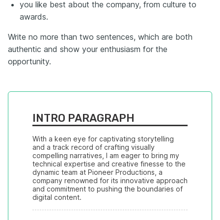
you like best about the company, from culture to
awards.
Write no more than two sentences, which are both
authentic and show your enthusiasm for the
opportunity.
INTRO PARAGRAPH
With a keen eye for captivating storytelling 
and a track record of crafting visually 
compelling narratives, I am eager to bring my 
technical expertise and creative finesse to the 
dynamic team at Pioneer Productions, a 
company renowned for its innovative approach 
and commitment to pushing the boundaries of 
digital content.