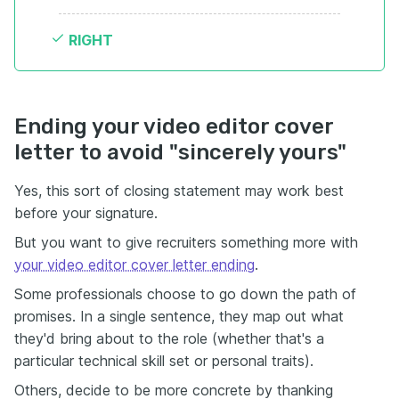
RIGHT
Ending your video editor cover
letter to avoid "sincerely yours"
Yes, this sort of closing statement may work best
before your signature.
But you want to give recruiters something more with
your video editor cover letter ending
.
Some professionals choose to go down the path of
promises. In a single sentence, they map out what
they'd bring about to the role (whether that's a
particular technical skill set or personal traits).
Others, decide to be more concrete by thanking