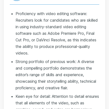
Proficiency with video editing software:
Recruiters look for candidates who are skilled
in using industry-standard video editing
software such as Adobe Premiere Pro, Final
Cut Pro, or DaVinci Resolve, as this indicates
the ability to produce professional-quality
videos.
Strong portfolio of previous work: A diverse
and compelling portfolio demonstrates the
editor’s range of skills and experience,
showcasing their storytelling ability, technical
proficiency, and creative flair.
Keen eye for detail: Attention to detail ensures
that all elements of the video, such as