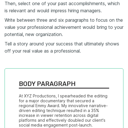
Then, select one of your past accomplishments, which
is relevant and would impress hiring managers.
Write between three and six paragraphs to focus on the
value your professional achievement would bring to your
potential, new organization.
Tell a story around your success that ultimately shows
off your real value as a professional.
BODY PARAGRAPH
At XYZ Productions, I spearheaded the editing 
for a major documentary that secured a 
regional Emmy Award. My innovative narrative-
driven editing technique resulted in a 35% 
increase in viewer retention across digital 
platforms and effectively doubled our client's 
social media engagement post-launch.