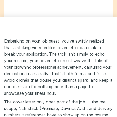
Embarking on your job quest, you've swiftly realized
that a striking video editor cover letter can make or
break your application. The trick isn't simply to echo
your resume; your cover letter must weave the tale of
your crowning professional achievement, capturing your
dedication in a narrative that's both formal and fresh.
Avoid clichés that douse your distinct spark, and keep it
concise—aim for nothing more than a page to
showcase your finest hour.
The cover letter only does part of the job — the reel
scope, NLE stack (Premiere, DaVinci, Avid), and delivery
numbers it references have to show up on the resume