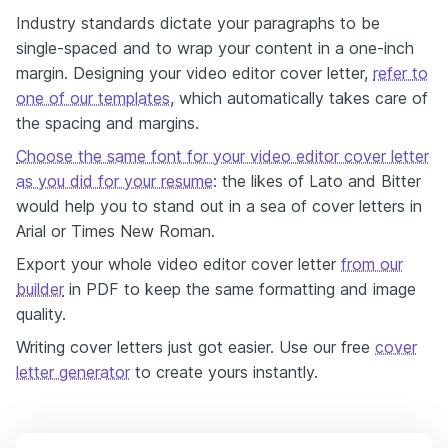
Industry standards dictate your paragraphs to be
single-spaced and to wrap your content in a one-inch
margin. Designing your video editor cover letter,
refer to
one of our templates
, which automatically takes care of
the spacing and margins.
Choose the same font for your video editor cover letter
as you did for your resume
: the likes of Lato and Bitter
would help you to stand out in a sea of cover letters in
Arial or Times New Roman.
Export your whole video editor cover letter
from our
builder
in PDF to keep the same formatting and image
quality.
Writing cover letters just got easier. Use our free
cover
letter generator
to create yours instantly.