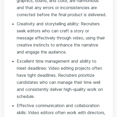
graphics, sound, and color, are harmonious
and that any errors or inconsistencies are
corrected before the final product is delivered.
Creativity and storytelling ability: Recruiters
seek editors who can craft a story or
message effectively through video, using their
creative instincts to enhance the narrative
and engage the audience.
Excellent time management and ability to
meet deadlines: Video editing projects often
have tight deadlines. Recruiters prioritize
candidates who can manage their time well
and consistently deliver high-quality work on
schedule.
Effective communication and collaboration
skills: Video editors often work with directors,