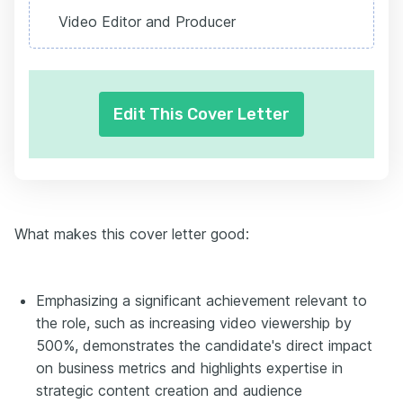
Video Editor and Producer
Edit This Cover Letter
What makes this cover letter good:
Emphasizing a significant achievement relevant to
the role, such as increasing video viewership by
500%, demonstrates the candidate's direct impact
on business metrics and highlights expertise in
strategic content creation and audience