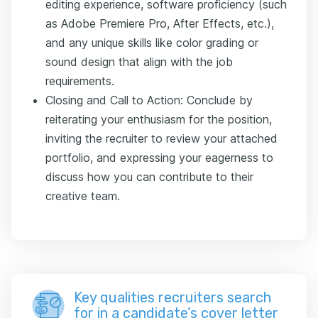
editing experience, software proficiency (such
as Adobe Premiere Pro, After Effects, etc.),
and any unique skills like color grading or
sound design that align with the job
requirements.
Closing and Call to Action: Conclude by
reiterating your enthusiasm for the position,
inviting the recruiter to review your attached
portfolio, and expressing your eagerness to
discuss how you can contribute to their
creative team.
Key qualities recruiters search
for in a candidate’s cover letter