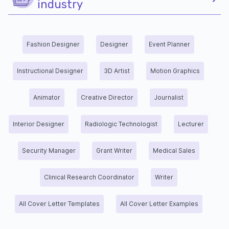
industry
Fashion Designer
Designer
Event Planner
Instructional Designer
3D Artist
Motion Graphics
Animator
Creative Director
Journalist
Interior Designer
Radiologic Technologist
Lecturer
Security Manager
Grant Writer
Medical Sales
Clinical Research Coordinator
Writer
All Cover Letter Templates
All Cover Letter Examples