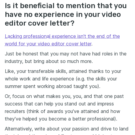
Is it beneficial to mention that you
have no experience in your video
editor cover letter?
Lacking professional experience isn't the end of the
world for your video editor cover letter
.
Just be honest that you may not have had roles in the
industry, but bring about so much more.
Like, your transferable skills, attained thanks to your
whole work and life experience (e.g. the skills your
summer spent working abroad taught you).
Or, focus on what makes you, you, and that one past
success that can help you stand out and impress
recruiters (think of awards you've attained and how
they've helped you become a better professional).
Alternatively, write about your passion and drive to land