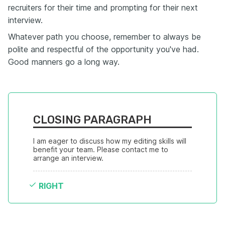
recruiters for their time and prompting for their next
interview.
Whatever path you choose, remember to always be
polite and respectful of the opportunity you've had.
Good manners go a long way.
CLOSING PARAGRAPH
I am eager to discuss how my editing skills will 
benefit your team. Please contact me to 
arrange an interview.
RIGHT