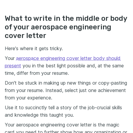
What to write in the middle or body
of your aerospace engineering
cover letter
Here's where it gets tricky.
Your
aerospace engineering cover letter body should
present
you in the best light possible and, at the same
time, differ from your resume.
Don't be stuck in making up new things or copy-pasting
from your resume. Instead, select just one achievement
from your experience.
Use it to succinctly tell a story of the job-crucial skills
and knowledge this taught you.
Your aerospace engineering cover letter is the magic
card you need to further show how any organization or