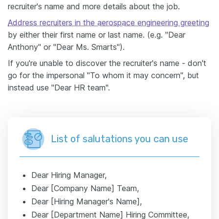
recruiter's name and more details about the job.
Address recruiters in the aerospace engineering greeting
by either their first name or last name. (e.g. "Dear
Anthony" or "Dear Ms. Smarts").
If you're unable to discover the recruiter's name - don't
go for the impersonal "To whom it may concern", but
instead use "Dear HR team".
List of salutations you can use
Dear Hiring Manager,
Dear [Company Name] Team,
Dear [Hiring Manager's Name],
Dear [Department Name] Hiring Committee,