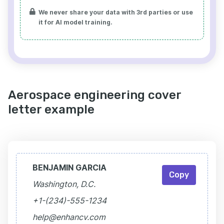
We never share your data with 3rd parties or use
it for AI model training.
Aerospace engineering cover
letter example
BENJAMIN GARCIA
Copy
Washington, D.C.
+1-(234)-555-1234
help@enhancv.com