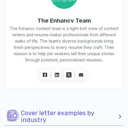
The Enhancv Team
The Enhancv content team is a tight-knit crew of content
writers and resume-maker professionals from different
walks of life. The team's diverse backgrounds bring
fresh perspectives to every resume they craft. Their
mission is to help job seekers tell their unique stories
through polished, personalized resumes.
Cover letter examples by
industry