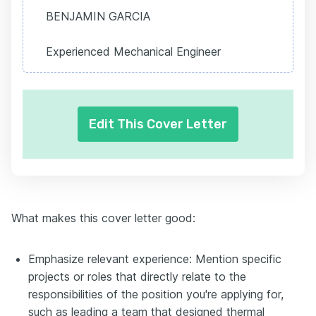
BENJAMIN GARCIA
Experienced Mechanical Engineer
Edit This Cover Letter
What makes this cover letter good:
Emphasize relevant experience: Mention specific
projects or roles that directly relate to the
responsibilities of the position you're applying for,
such as leading a team that designed thermal