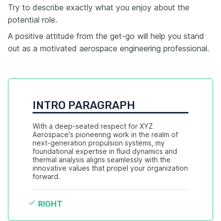
Try to describe exactly what you enjoy about the
potential role.
A positive attitude from the get-go will help you stand
out as a motivated aerospace engineering professional.
INTRO PARAGRAPH
With a deep-seated respect for XYZ 
Aerospace's pioneering work in the realm of 
next-generation propulsion systems, my 
foundational expertise in fluid dynamics and 
thermal analysis aligns seamlessly with the 
innovative values that propel your organization 
forward.
RIGHT