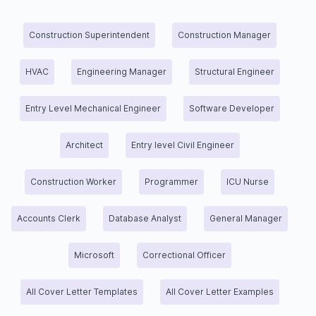
Construction Superintendent
Construction Manager
HVAC
Engineering Manager
Structural Engineer
Entry Level Mechanical Engineer
Software Developer
Architect
Entry level Civil Engineer
Construction Worker
Programmer
ICU Nurse
Accounts Clerk
Database Analyst
General Manager
Microsoft
Correctional Officer
All Cover Letter Templates
All Cover Letter Examples