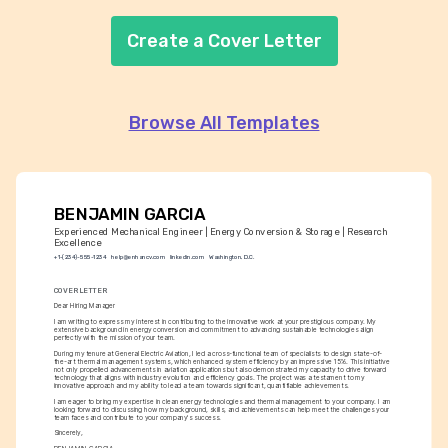
Create a Cover Letter
Browse All Templates
BENJAMIN GARCIA
Experienced Mechanical Engineer | Energy Conversion & Storage | Research 
Excellence
+1-(234)-555-1234
help@enhancv.com
linkedin.com
Washington, D.C.
COVER LETTER
Dear Hiring Manager
I am writing to express my interest in contributing to the innovative work at your prestigious company. My 
extensive background in energy conversion and commitment to advancing sustainable technologies align 
perfectly with the mission of your team.
During my tenure at General Electric Aviation, I led a cross-functional team of specialists to design state-of-
the-art thermal management systems, which enhanced system efficiency by an impressive 15%. This initiative 
not only propelled advancements in aviation applications but also demonstrated my capacity to drive forward 
technology that aligns with industry evolution and efficiency goals. The project was a testament to my 
innovative approach and my ability to lead a team towards significant, quantifiable achievements.
I am eager to bring my expertise in clean energy technologies and thermal management to your company. I am 
looking forward to discussing how my background, skills, and achievements can help meet the challenges your 
team faces and contribute to your company's success.
Sincerely,