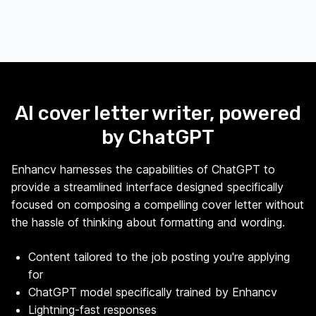
AI cover letter writer, powered
by ChatGPT
Enhancv harnesses the capabilities of ChatGPT to
provide a streamlined interface designed specifically
focused on composing a compelling cover letter without
the hassle of thinking about formatting and wording.
Content tailored to the job posting you're applying
for
ChatGPT model specifically trained by Enhancv
Lightning-fast responses