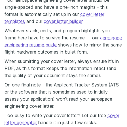
Your aerospace engineering cover letter should be
single-spaced and have a one-inch margins - this
format is automatically set up in our
cover letter
templates
and our
cover letter builder
.
Whatever stack, certs, and program highlights you
frame here have to survive the resume — our
aerospace
engineering resume guide
shows how to mirror the same
flight-hardware outcomes in bullet form.
When submitting your cover letter, always ensure it's in
PDF, as this format keeps the information intact (and
the quality of your document stays the same).
On one final note - the Applicant Tracker System (ATS
or the software that is sometimes used to initially
assess your application) won't read your aerospace
engineering cover letter.
Too busy to write your cover letter? Let our free
cover
letter generator
handle it in just a few clicks.