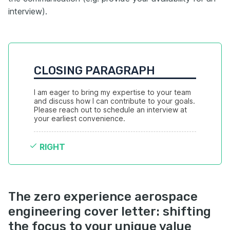
interview).
CLOSING PARAGRAPH
I am eager to bring my expertise to your team 
and discuss how I can contribute to your goals. 
Please reach out to schedule an interview at 
your earliest convenience.
RIGHT
The zero experience aerospace
engineering cover letter: shifting
the focus to your unique value