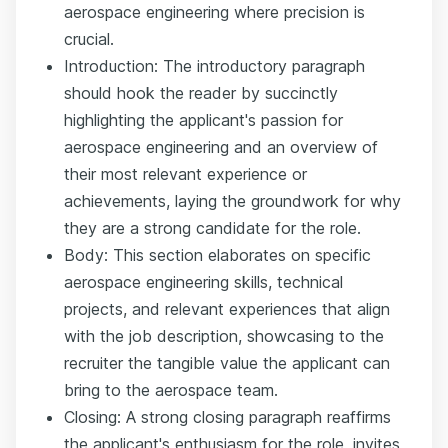
aerospace engineering where precision is
crucial.
Introduction: The introductory paragraph
should hook the reader by succinctly
highlighting the applicant's passion for
aerospace engineering and an overview of
their most relevant experience or
achievements, laying the groundwork for why
they are a strong candidate for the role.
Body: This section elaborates on specific
aerospace engineering skills, technical
projects, and relevant experiences that align
with the job description, showcasing to the
recruiter the tangible value the applicant can
bring to the aerospace team.
Closing: A strong closing paragraph reaffirms
the applicant's enthusiasm for the role, invites