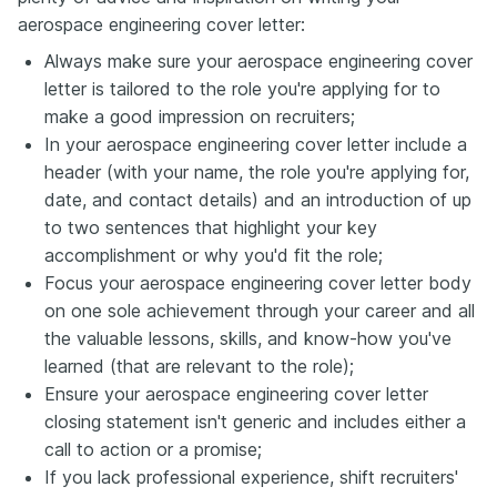
aerospace engineering cover letter:
Always make sure your aerospace engineering cover
letter is tailored to the role you're applying for to
make a good impression on recruiters;
In your aerospace engineering cover letter include a
header (with your name, the role you're applying for,
date, and contact details) and an introduction of up
to two sentences that highlight your key
accomplishment or why you'd fit the role;
Focus your aerospace engineering cover letter body
on one sole achievement through your career and all
the valuable lessons, skills, and know-how you've
learned (that are relevant to the role);
Ensure your aerospace engineering cover letter
closing statement isn't generic and includes either a
call to action or a promise;
If you lack professional experience, shift recruiters'