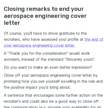
Closing remarks to end your
aerospace engineering cover
letter
Of course, you'll have to show gratitude to the
recruiters, who have assessed your profile at
the end of
your aerospace engineering cover letter
.
A "Thank you for the consideration" would work
wonders, instead of the standard "Sincerely yours".
Do you want to make an even better impression?
Close off your aerospace engineering cover letter by
promising how you see yourself excelling in the role and
the positive impact you'd bring about.
A sentence that encourages some further action on the
recruiter's end could also be a good way to close off
the communication (e.g. provide your availability for an