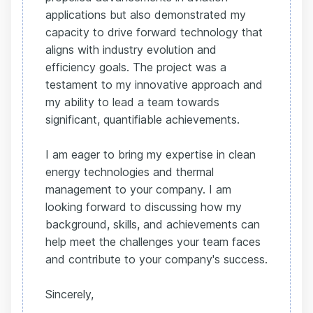
applications but also demonstrated my
capacity to drive forward technology that
aligns with industry evolution and
efficiency goals. The project was a
testament to my innovative approach and
my ability to lead a team towards
significant, quantifiable achievements.
I am eager to bring my expertise in clean
energy technologies and thermal
management to your company. I am
looking forward to discussing how my
background, skills, and achievements can
help meet the challenges your team faces
and contribute to your company's success.
Sincerely,