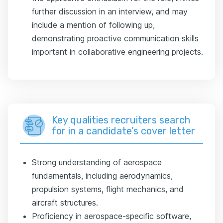
further discussion in an interview, and may
include a mention of following up,
demonstrating proactive communication skills
important in collaborative engineering projects.
Key qualities recruiters search
for in a candidate’s cover letter
Strong understanding of aerospace
fundamentals, including aerodynamics,
propulsion systems, flight mechanics, and
aircraft structures.
Proficiency in aerospace-specific software,