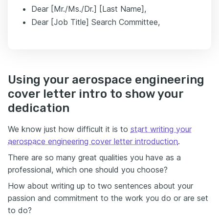
Dear [Mr./Ms./Dr.] [Last Name],
Dear [Job Title] Search Committee,
Using your aerospace engineering
cover letter intro to show your
dedication
We know just how difficult it is to
start writing your
aerospace engineering cover letter introduction
.
There are so many great qualities you have as a
professional, which one should you choose?
How about writing up to two sentences about your
passion and commitment to the work you do or are set
to do?