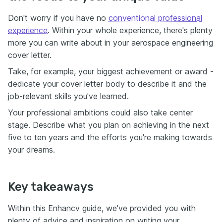
Don't worry if you have no
conventional professional
experience
. Within your whole experience, there's plenty
more you can write about in your aerospace engineering
cover letter.
Take, for example, your biggest achievement or award -
dedicate your cover letter body to describe it and the
job-relevant skills you've learned.
Your professional ambitions could also take center
stage. Describe what you plan on achieving in the next
five to ten years and the efforts you're making towards
your dreams.
Key takeaways
Within this Enhancv guide, we've provided you with
plenty of advice and inspiration on writing your