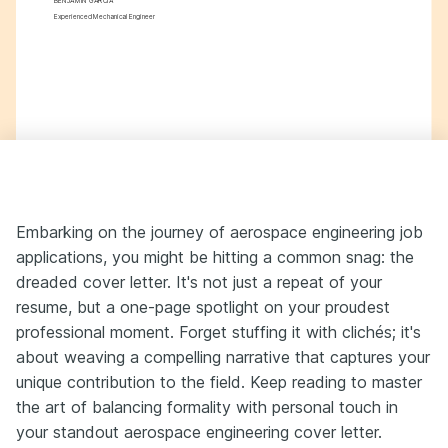
BENJAMIN GARCIA
Experienced Mechanical Engineer
Embarking on the journey of aerospace engineering job
applications, you might be hitting a common snag: the
dreaded cover letter. It's not just a repeat of your
resume, but a one-page spotlight on your proudest
professional moment. Forget stuffing it with clichés; it's
about weaving a compelling narrative that captures your
unique contribution to the field. Keep reading to master
the art of balancing formality with personal touch in
your standout aerospace engineering cover letter.