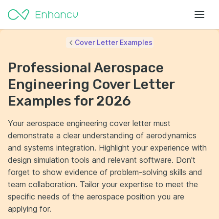
Cover Letter Examples
Professional Aerospace
Engineering Cover Letter
Examples for 2026
Your aerospace engineering cover letter must
demonstrate a clear understanding of aerodynamics
and systems integration. Highlight your experience with
design simulation tools and relevant software. Don't
forget to show evidence of problem-solving skills and
team collaboration. Tailor your expertise to meet the
specific needs of the aerospace position you are
applying for.