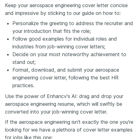
Keep your aerospace engineering cover letter concise
and impressive by sticking to our guide on how to:
Personalize the greeting to address the recruiter and
your introduction that fits the role;
Follow good examples for individual roles and
industries from job-winning cover letters;
Decide on your most noteworthy achievement to
stand out;
Format, download, and submit your aerospace
engineering cover letter, following the best HR
practices.
Use the power of Enhancv's AI: drag and drop your
aerospace engineering resume, which will swiftly be
converted into your job-winning cover letter.
If the aerospace engineering isn't exactly the one you're
looking for we have a plethora of cover letter examples
for jobs like this one: