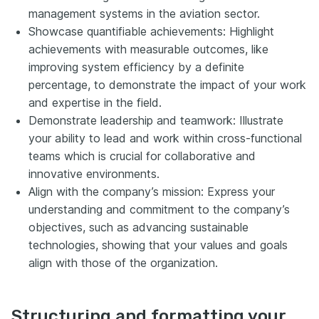
management systems in the aviation sector.
Showcase quantifiable achievements: Highlight
achievements with measurable outcomes, like
improving system efficiency by a definite
percentage, to demonstrate the impact of your work
and expertise in the field.
Demonstrate leadership and teamwork: Illustrate
your ability to lead and work within cross-functional
teams which is crucial for collaborative and
innovative environments.
Align with the company’s mission: Express your
understanding and commitment to the company’s
objectives, such as advancing sustainable
technologies, showing that your values and goals
align with those of the organization.
Structuring and formatting your