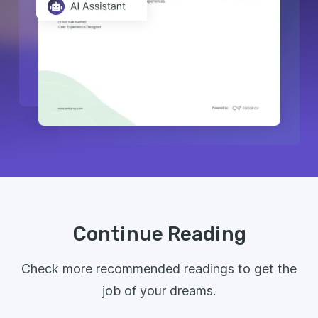
Continue Reading
Check more recommended readings to get the
job of your dreams.