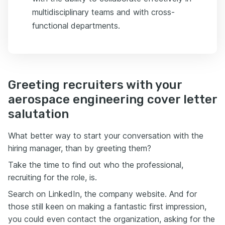
multidisciplinary teams and with cross-
functional departments.
Greeting recruiters with your
aerospace engineering cover letter
salutation
What better way to start your conversation with the
hiring manager, than by greeting them?
Take the time to find out who the professional,
recruiting for the role, is.
Search on LinkedIn, the company website. And for
those still keen on making a fantastic first impression,
you could even contact the organization, asking for the