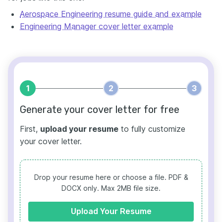
Aerospace Engineering resume guide and example
Engineering Manager cover letter example
1
2
3
Generate your cover letter for free
First,
upload your resume
to fully customize
your cover letter.
Drop your resume here or choose a file.
PDF &
DOCX only. Max 2MB file size.
Upload Your Resume