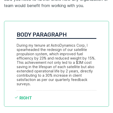
team would benefit from working with you.
BODY PARAGRAPH
During my tenure at AstroDynamics Corp, I 
spearheaded the redesign of our satellite 
propulsion system, which improved fuel 
efficiency by 23% and reduced weight by 15%. 
This achievement not only led to a $3M cost 
saving in the lifespan of each satellite but also 
extended operational life by 2 years, directly 
contributing to a 30% increase in client 
satisfaction as per our quarterly feedback 
surveys.
RIGHT