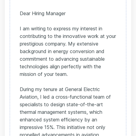
Dear Hiring Manager
I am writing to express my interest in
contributing to the innovative work at your
prestigious company. My extensive
background in energy conversion and
commitment to advancing sustainable
technologies align perfectly with the
mission of your team.
During my tenure at General Electric
Aviation, I led a cross-functional team of
specialists to design state-of-the-art
thermal management systems, which
enhanced system efficiency by an
impressive 15%. This initiative not only
propelled advancements in aviation