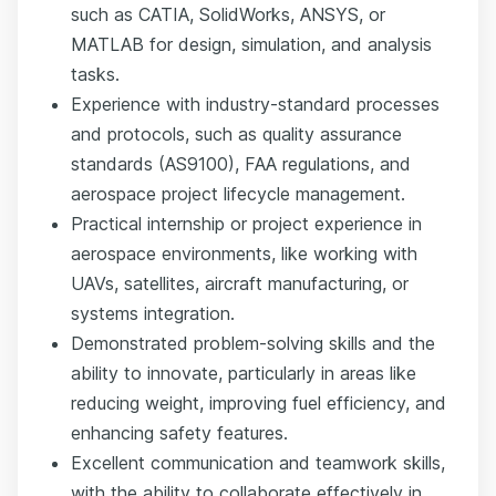
such as CATIA, SolidWorks, ANSYS, or
MATLAB for design, simulation, and analysis
tasks.
Experience with industry-standard processes
and protocols, such as quality assurance
standards (AS9100), FAA regulations, and
aerospace project lifecycle management.
Practical internship or project experience in
aerospace environments, like working with
UAVs, satellites, aircraft manufacturing, or
systems integration.
Demonstrated problem-solving skills and the
ability to innovate, particularly in areas like
reducing weight, improving fuel efficiency, and
enhancing safety features.
Excellent communication and teamwork skills,
with the ability to collaborate effectively in