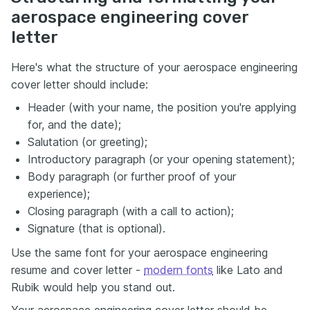
aerospace engineering cover
letter
Here's what the structure of your aerospace engineering
cover letter should include:
Header (with your name, the position you're applying
for, and the date);
Salutation (or greeting);
Introductory paragraph (or your opening statement);
Body paragraph (or further proof of your
experience);
Closing paragraph (with a call to action);
Signature (that is optional).
Use the same font for your aerospace engineering
resume and cover letter -
modern fonts
like Lato and
Rubik would help you stand out.