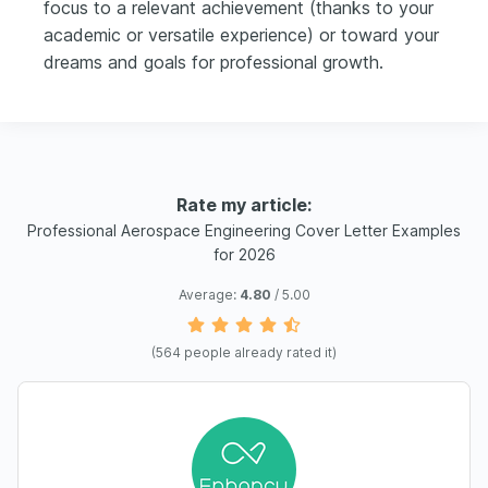
focus to a relevant achievement (thanks to your
academic or versatile experience) or toward your
dreams and goals for professional growth.
Rate my article:
Professional Aerospace Engineering Cover Letter Examples
for 2026
Average:
4.80
/ 5.00
(
564
people already rated it)