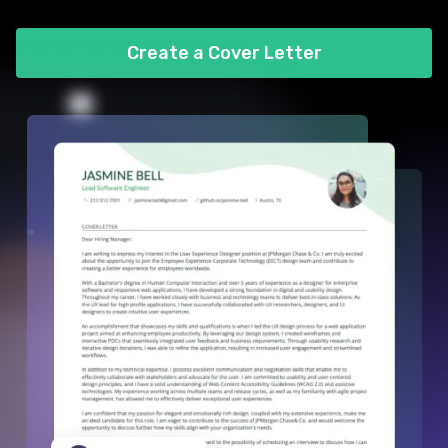
Create a Cover Letter