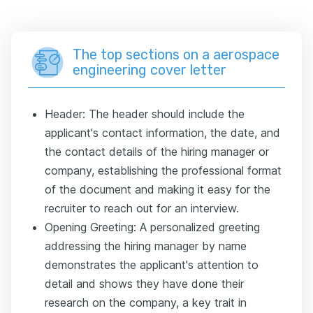
The top sections on a aerospace
engineering cover letter
Header: The header should include the
applicant's contact information, the date, and
the contact details of the hiring manager or
company, establishing the professional format
of the document and making it easy for the
recruiter to reach out for an interview.
Opening Greeting: A personalized greeting
addressing the hiring manager by name
demonstrates the applicant's attention to
detail and shows they have done their
research on the company, a key trait in