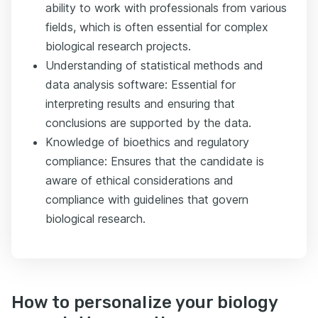
ability to work with professionals from various
fields, which is often essential for complex
biological research projects.
Understanding of statistical methods and
data analysis software: Essential for
interpreting results and ensuring that
conclusions are supported by the data.
Knowledge of bioethics and regulatory
compliance: Ensures that the candidate is
aware of ethical considerations and
compliance with guidelines that govern
biological research.
How to personalize your biology