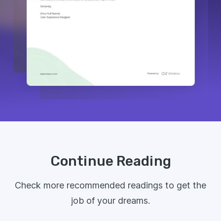
Continue Reading
Check more recommended readings to get the
job of your dreams.