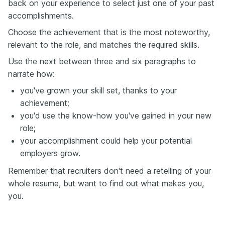
back on your experience to select just one of your past
accomplishments.
Choose the achievement that is the most noteworthy,
relevant to the role, and matches the required skills.
Use the next between three and six paragraphs to
narrate how:
you've grown your skill set, thanks to your
achievement;
you'd use the know-how you've gained in your new
role;
your accomplishment could help your potential
employers grow.
Remember that recruiters don't need a retelling of your
whole resume, but want to find out what makes you,
you.