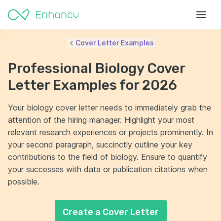
Cover Letter Examples
Professional Biology Cover
Letter Examples for 2026
Your biology cover letter needs to immediately grab the
attention of the hiring manager. Highlight your most
relevant research experiences or projects prominently. In
your second paragraph, succinctly outline your key
contributions to the field of biology. Ensure to quantify
your successes with data or publication citations when
possible.
Create a Cover Letter