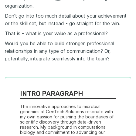
organization.
Don't go into too much detail about your achievement
or the skill set, but instead - go straight for the win.
That is - what is your value as a professional?
Would you be able to build stronger, professional
relationships in any type of communication? Or,
potentially, integrate seamlessly into the team?
INTRO PARAGRAPH
The innovative approaches to microbial 
genomics at GenTech Solutions resonate with 
my own passion for pushing the boundaries of 
scientific discovery through data-driven 
research. My background in computational 
biology and commitment to advancing our 