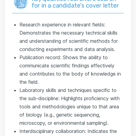
for in a candidate’s cover letter
Research experience in relevant fields:
Demonstrates the necessary technical skills
and understanding of scientific methods for
conducting experiments and data analysis.
Publication record: Shows the ability to
communicate scientific findings effectively
and contributes to the body of knowledge in
the field.
Laboratory skills and techniques specific to
the sub-discipline: Highlights proficiency with
tools and methodologies unique to that area
of biology (e.g., genetic sequencing,
microscopy, or environmental sampling).
Interdisciplinary collaboration: Indicates the