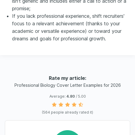
isn't generic and includes either a call to action or a
promise;
If you lack professional experience, shift recruiters'
focus to a relevant achievement (thanks to your
academic or versatile experience) or toward your
dreams and goals for professional growth.
Rate my article:
Professional Biology Cover Letter Examples for 2026
Average:
4.80
/ 5.00
(
564
people already rated it)