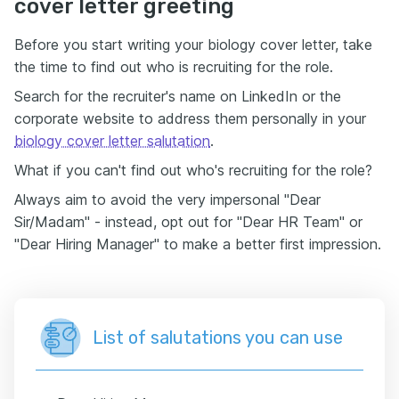
cover letter greeting
Before you start writing your biology cover letter, take
the time to find out who is recruiting for the role.
Search for the recruiter's name on LinkedIn or the
corporate website to address them personally in your
biology cover letter salutation
.
What if you can't find out who's recruiting for the role?
Always aim to avoid the very impersonal "Dear
Sir/Madam" - instead, opt out for "Dear HR Team" or
"Dear Hiring Manager" to make a better first impression.
List of salutations you can use