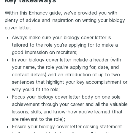
Key takeaways
Within this Enhancv guide, we've provided you with
plenty of advice and inspiration on writing your biology
cover letter:
Always make sure your biology cover letter is
tailored to the role you're applying for to make a
good impression on recruiters;
In your biology cover letter include a header (with
your name, the role you're applying for, date, and
contact details) and an introduction of up to two
sentences that highlight your key accomplishment or
why you'd fit the role;
Focus your biology cover letter body on one sole
achievement through your career and all the valuable
lessons, skills, and know-how you've learned (that
are relevant to the role);
Ensure your biology cover letter closing statement