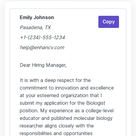
Emily Johnson
Copy
Pasadena, TX
+1-(234)-555-1234
help@enhancv.com
Dear Hiring Manager,
It is with a deep respect for the
commitment to innovation and excellence
at your esteemed organization that I
submit my application for the Biologist
position. My experience as a college-level
educator and published molecular biology
researcher aligns closely with the
responsibilities and opportunities