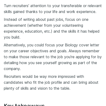
Turn recruiters' attention to your transferable or relevant
skills gained thanks to your life and work experience.
Instead of writing about past jobs, focus on one
achievement (whether from your volunteering
experience, education, etc.) and the skills it has helped
you build.
Alternatively, you could focus your Biology cover letter
on your career objectives and goals. Always remember
to make those relevant to the job you're applying for by
detailing how you see yourself growing as part of the
company.
Recruiters would be way more impressed with
candidates who fit the job profile and can bring about
plenty of skills and vision to the table.