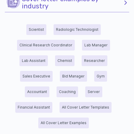
industry
Scientist
Radiologic Technologist
Clinical Research Coordinator
Lab Manager
Lab Assistant
Chemist
Researcher
Sales Executive
Bid Manager
Gym
Accountant
Coaching
Server
Financial Assistant
All Cover Letter Templates
All Cover Letter Examples