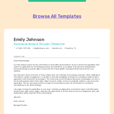
Browse All Templates
Emily Johnson
Experienced Biologist | Educator | Researcher
+1-(234)-555-1234
help@enhancv.com
linkedin.com
Pasadena, TX
COVER LETTER
Dear Hiring Manager,
It is with a deep respect for the commitment to innovation and excellence at your esteemed organization that I 
submit my application for the Biologist position. My experience as a college-level educator and published 
molecular biology researcher aligns closely with the responsibilities and opportunities presented in your 
opening.
One milestone at the University of Texas stands clear: the redesign of our biology curriculum, which catalyzed a 
15% uptick in student engagement. I was able to innovate pedagogic techniques by weaving research-based 
approaches with interactive technologies. The result was not just enhanced classroom participation, but also a 
rich nurturing ground where three high-caliber research studies, led by my graduate students, saw successful 
publication. This not only underscored my knack for mentorship but also my commitment to contribute 
substantively to the field of biology.
I am eager to bring this dedication to your team, fostering a collaborative environment where scientific inquiry 
and discovery take center stage. I welcome the opportunity to further discuss how my background, skills, and 
enthusiasms will be a perfect fit for your program.
Sincerely,
Emily Johnson
Biologist Position