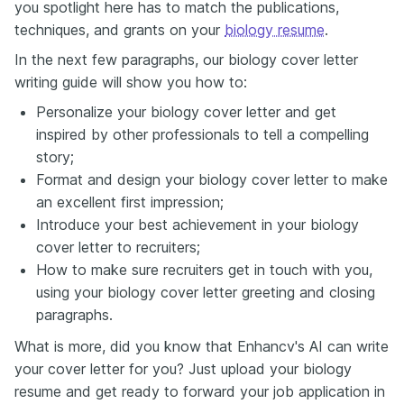
you spotlight here has to match the publications,
techniques, and grants on your
biology resume
.
In the next few paragraphs, our biology cover letter
writing guide will show you how to:
Personalize your biology cover letter and get
inspired by other professionals to tell a compelling
story;
Format and design your biology cover letter to make
an excellent first impression;
Introduce your best achievement in your biology
cover letter to recruiters;
How to make sure recruiters get in touch with you,
using your biology cover letter greeting and closing
paragraphs.
What is more, did you know that Enhancv's AI can write
your cover letter for you? Just upload your biology
resume and get ready to forward your job application in