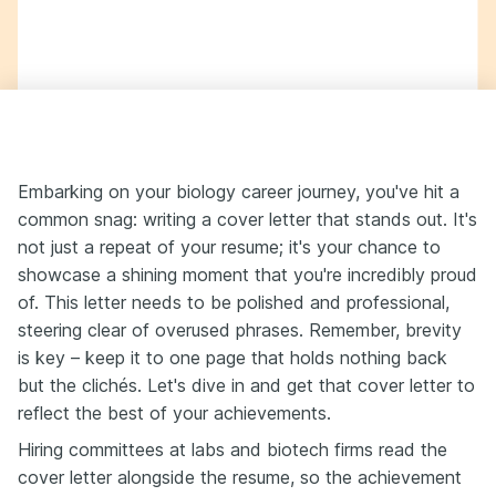
Embarking on your biology career journey, you've hit a
common snag: writing a cover letter that stands out. It's
not just a repeat of your resume; it's your chance to
showcase a shining moment that you're incredibly proud
of. This letter needs to be polished and professional,
steering clear of overused phrases. Remember, brevity
is key – keep it to one page that holds nothing back
but the clichés. Let's dive in and get that cover letter to
reflect the best of your achievements.
Hiring committees at labs and biotech firms read the
cover letter alongside the resume, so the achievement