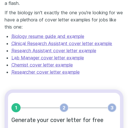
a flash.
If the biology isn't exactly the one you're looking for we
have a plethora of cover letter examples for jobs like
this one:
Biology resume guide and example
Clinical Research Assistant cover letter example
Research Assistant cover letter example
Lab Manager cover letter example
Chemist cover letter example
Researcher cover letter example
1
2
3
Generate your cover letter for free