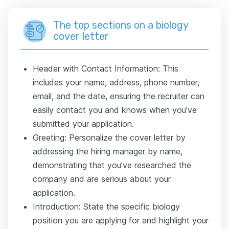
The top sections on a biology
cover letter
Header with Contact Information: This
includes your name, address, phone number,
email, and the date, ensuring the recruiter can
easily contact you and knows when you’ve
submitted your application.
Greeting: Personalize the cover letter by
addressing the hiring manager by name,
demonstrating that you’ve researched the
company and are serious about your
application.
Introduction: State the specific biology
position you are applying for and highlight your