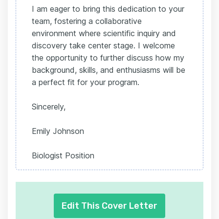
I am eager to bring this dedication to your
team, fostering a collaborative
environment where scientific inquiry and
discovery take center stage. I welcome
the opportunity to further discuss how my
background, skills, and enthusiasms will be
a perfect fit for your program.
Sincerely,
Emily Johnson
Biologist Position
Edit This Cover Letter