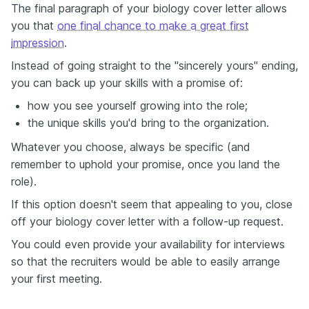
The final paragraph of your biology cover letter allows
you that
one final chance to make a great first
impression
.
Instead of going straight to the "sincerely yours" ending,
you can back up your skills with a promise of:
how you see yourself growing into the role;
the unique skills you'd bring to the organization.
Whatever you choose, always be specific (and
remember to uphold your promise, once you land the
role).
If this option doesn't seem that appealing to you, close
off your biology cover letter with a follow-up request.
You could even provide your availability for interviews
so that the recruiters would be able to easily arrange
your first meeting.