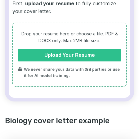
First,
upload your resume
to fully customize
your cover letter.
Drop your resume here or choose a file.
PDF &
DOCX only. Max 2MB file size.
Upload Your Resume
We never share your data with 3rd parties or use
it for AI model training.
Biology cover letter example