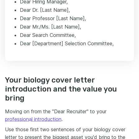
Dear Hiring Manager,
Dear Dr. [Last Name],
Dear Professor [Last Name],
Dear Mr./Ms. [Last Name],
Dear Search Committee,
Dear [Department] Selection Committee,
Your biology cover letter
introduction and the value you
bring
Moving on from the "Dear Recruiter" to your
professional introduction
.
Use those first two sentences of your biology cover
letter to present the biggest asset you'd bring to the