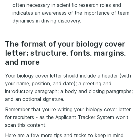
often necessary in scientific research roles and
indicates an awareness of the importance of team
dynamics in driving discovery.
The format of your biology cover
letter: structure, fonts, margins,
and more
Your biology cover letter should include a header (with
your name, position, and date); a greeting and
introductory paragraph; a body and closing paragraphs;
and an optional signature.
Remember that you're writing your biology cover letter
for recruiters - as the Applicant Tracker System won't
scan this content.
Here are a few more tips and tricks to keep in mind