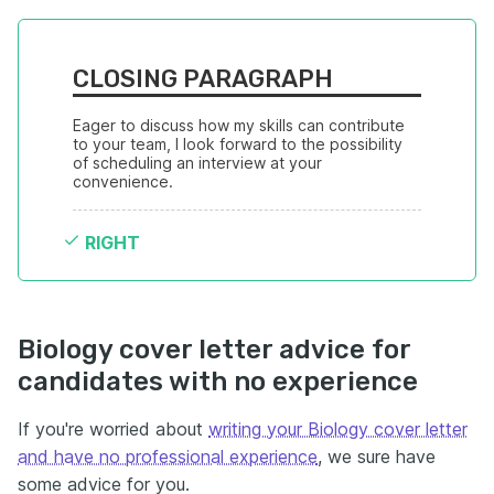
CLOSING PARAGRAPH
Eager to discuss how my skills can contribute 
to your team, I look forward to the possibility 
of scheduling an interview at your 
convenience.
RIGHT
Biology cover letter advice for
candidates with no experience
If you're worried about
writing your Biology cover letter
and have no professional experience
, we sure have
some advice for you.