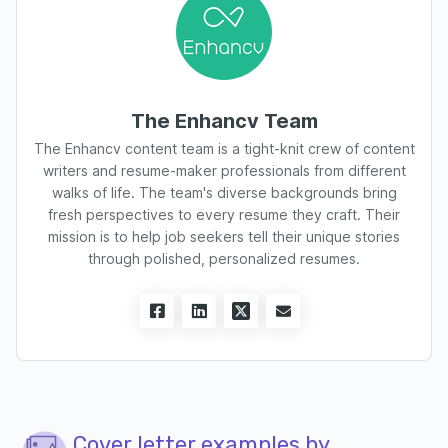
The Enhancv Team
The Enhancv content team is a tight-knit crew of content
writers and resume-maker professionals from different
walks of life. The team's diverse backgrounds bring
fresh perspectives to every resume they craft. Their
mission is to help job seekers tell their unique stories
through polished, personalized resumes.
Cover letter examples by