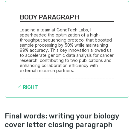
BODY PARAGRAPH
Leading a team at GenoTech Labs, I 
spearheaded the optimization of a high-
throughput sequencing protocol that boosted 
sample processing by 50% while maintaining 
99% accuracy. This key innovation allowed us 
to accelerate genomic data analysis for cancer 
research, contributing to two publications and 
enhancing collaboration efficiency with 
external research partners.
RIGHT
Final words: writing your biology
cover letter closing paragraph