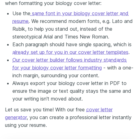
when formatting your biology cover letter:
Use the
same font in your biology cover letter and
resume
. We recommend modern fonts, e.g. Lato and
Rubik, to help you stand out, instead of the
stereotypical Arial and Times New Roman.
Each paragraph should have single spacing, which is
already set up for you in our cover letter templates
.
Our cover letter builder follows industry standards
for your biology cover letter formatting
- with a one-
inch margin, surrounding your content.
Always export your biology cover letter in PDF to
ensure the image or text quality stays the same and
your writing isn't moved about.
Let us save you time! With our free
cover letter
generator
, you can create a professional letter instantly
using your resume.