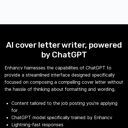
AI cover letter writer, powered
by ChatGPT
Enhancv harnesses the capabilities of ChatGPT to
provide a streamlined interface designed specifically
focused on composing a compelling cover letter without
the hassle of thinking about formatting and wording.
Content tailored to the job posting you're applying
for
ChatGPT model specifically trained by Enhancv
Lightning-fast responses