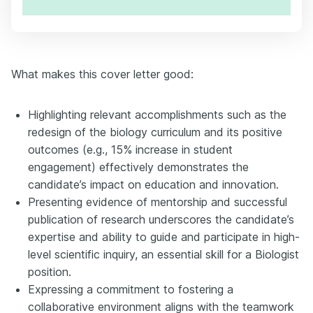
What makes this cover letter good:
Highlighting relevant accomplishments such as the
redesign of the biology curriculum and its positive
outcomes (e.g., 15% increase in student
engagement) effectively demonstrates the
candidate’s impact on education and innovation.
Presenting evidence of mentorship and successful
publication of research underscores the candidate’s
expertise and ability to guide and participate in high-
level scientific inquiry, an essential skill for a Biologist
position.
Expressing a commitment to fostering a
collaborative environment aligns with the teamwork