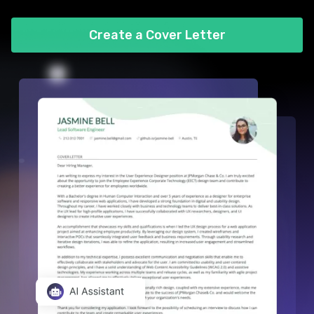
Create a Cover Letter