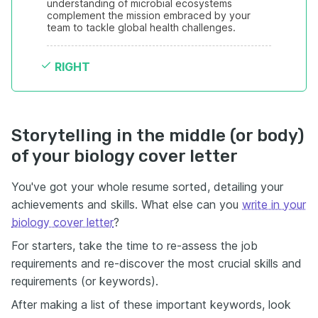
understanding of microbial ecosystems 
complement the mission embraced by your 
team to tackle global health challenges.
RIGHT
Storytelling in the middle (or body)
of your biology cover letter
You've got your whole resume sorted, detailing your
achievements and skills. What else can you
write in your
biology cover letter
?
For starters, take the time to re-assess the job
requirements and re-discover the most crucial skills and
requirements (or keywords).
After making a list of these important keywords, look