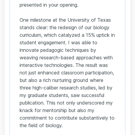
presented in your opening.
One milestone at the University of Texas
stands clear: the redesign of our biology
curriculum, which catalyzed a 15% uptick in
student engagement. I was able to
innovate pedagogic techniques by
weaving research-based approaches with
interactive technologies. The result was
not just enhanced classroom participation,
but also a rich nurturing ground where
three high-caliber research studies, led by
my graduate students, saw successful
publication. This not only underscored my
knack for mentorship but also my
commitment to contribute substantively to
the field of biology.