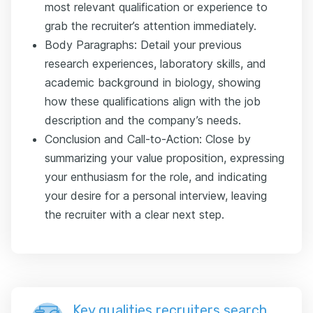
most relevant qualification or experience to
grab the recruiter’s attention immediately.
Body Paragraphs: Detail your previous
research experiences, laboratory skills, and
academic background in biology, showing
how these qualifications align with the job
description and the company’s needs.
Conclusion and Call-to-Action: Close by
summarizing your value proposition, expressing
your enthusiasm for the role, and indicating
your desire for a personal interview, leaving
the recruiter with a clear next step.
Key qualities recruiters search