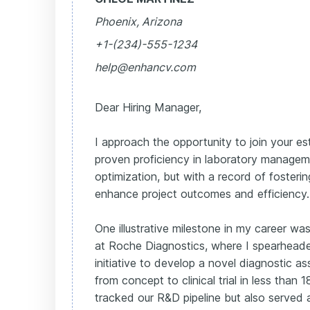
Phoenix, Arizona
+1-(234)-555-1234
help@enhancv.com
Dear Hiring Manager,
I approach the opportunity to join your e
proven proficiency in laboratory manage
optimization, but with a record of fosterin
enhance project outcomes and efficiency.
One illustrative milestone in my career was
at Roche Diagnostics, where I spearheade
initiative to develop a novel diagnostic a
from concept to clinical trial in less than 
tracked our R&D pipeline but also served 