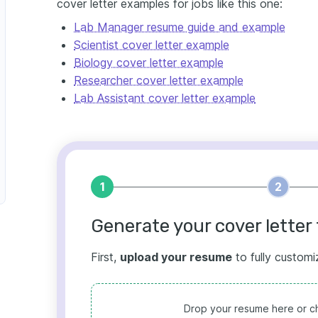
cover letter examples for jobs like this one:
Lab Manager resume guide and example
Scientist cover letter example
Biology cover letter example
Researcher cover letter example
Lab Assistant cover letter example
1
2
Generate your cover letter 
First,
upload your resume
to fully customi
Drop your resume here or ch