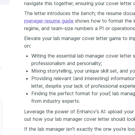
navigate this together, ensuring your cover letter
The letter introduces the bench; the resume doc
manager resume guide
shows how to format the i
regime, and team-size numbers a PI or operations d
Elevate your lab manager cover letter game to impr
on:
Writing the essential lab manager cover letter 
professionalism and personality;
ager Cover Letter
Mixing storytelling, your unique skill set, and 
Providing relevant (and interesting) informati
letter, despite your lack of professional experi
Finding the perfect format for your[ lab manag
from industry experts.
Leverage the power of Enhancv's AI: upload your 
out how your lab manager cover letter should loo
If the lab manager isn't exactly the one you're lo