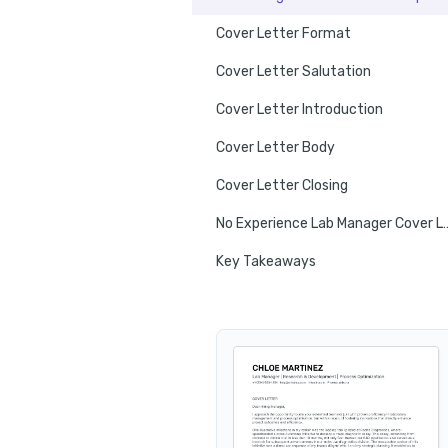
Cover Letter Format
Cover Letter Salutation
Cover Letter Introduction
Cover Letter Body
Cover Letter Closing
No Experience Lab Man
Key Takeaways