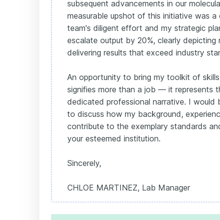
subsequent advancements in our molecular
measurable upshot of this initiative was 
team's diligent effort and my strategic pla
escalate output by 20%, clearly depictin
delivering results that exceed industry st
An opportunity to bring my toolkit of skill
signifies more than a job — it represents 
dedicated professional narrative. I would 
to discuss how my background, experience
contribute to the exemplary standards and
your esteemed institution.
Sincerely,
CHLOE MARTINEZ, Lab Manager