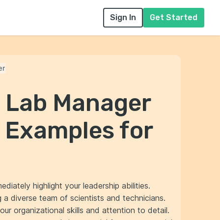
Sign In
Get Started
er
l Lab Manager
 Examples for
iately highlight your leadership abilities.
a diverse team of scientists and technicians.
r organizational skills and attention to detail.