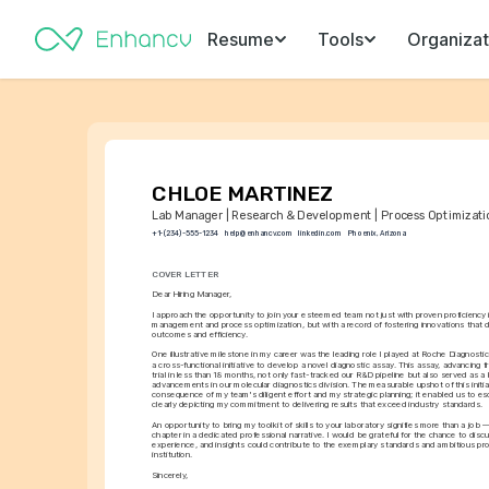
Resume
Tools
Organizat
CHLOE MARTINEZ
Lab Manager | Research & Development | Process Optimizati
+1-(234)-555-1234
help@enhancv.com
linkedin.com
Phoenix, Arizona
COVER LETTER
Dear Hiring Manager,
I approach the opportunity to join your esteemed team not just with proven proficiency i
management and process optimization, but with a record of fostering innovations that di
outcomes and efficiency.
One illustrative milestone in my career was the leading role I played at Roche Diagnosti
a cross-functional initiative to develop a novel diagnostic assay. This assay, advancing fr
trial in less than 18 months, not only fast-tracked our R&D pipeline but also served as 
advancements in our molecular diagnostics division. The measurable upshot of this initiat
consequence of my team's diligent effort and my strategic planning; it enabled us to es
clearly depicting my commitment to delivering results that exceed industry standards.
An opportunity to bring my toolkit of skills to your laboratory signifies more than a job —
chapter in a dedicated professional narrative. I would be grateful for the chance to dis
experience, and insights could contribute to the exemplary standards and ambitious pr
institution.
Sincerely,