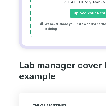
PDF & DOCX only. Max 2MB 
Upload Your Res
We never share your data with 3rd parties
training.
Lab manager cover 
example
CHLOE MARTINEZ