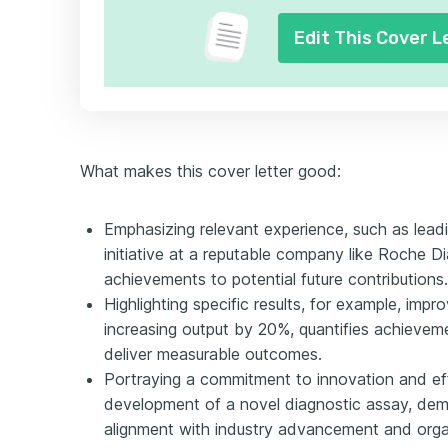
Edit This Cover L
What makes this cover letter good:
Emphasizing relevant experience, such as leadi
initiative at a reputable company like Roche Di
achievements to potential future contributions.
Highlighting specific results, for example, impr
increasing output by 20%, quantifies achievem
deliver measurable outcomes.
Portraying a commitment to innovation and eff
development of a novel diagnostic assay, dem
alignment with industry advancement and orga