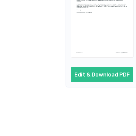
Edit & Download PDF