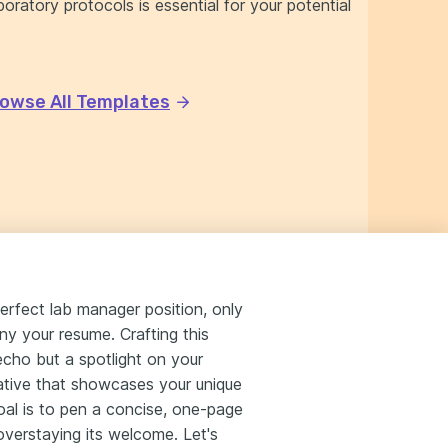
oratory protocols is essential for your potential
owse All Templates
erfect lab manager position, only
ny your resume. Crafting this
echo but a spotlight on your
ative that showcases your unique
goal is to pen a concise, one-page
overstaying its welcome. Let's