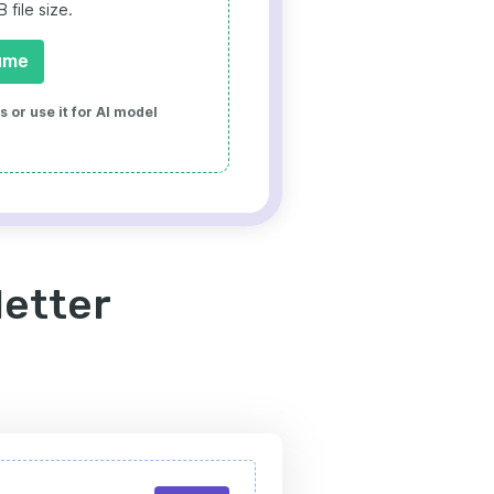
file size.
ume
 or use it for AI model
letter