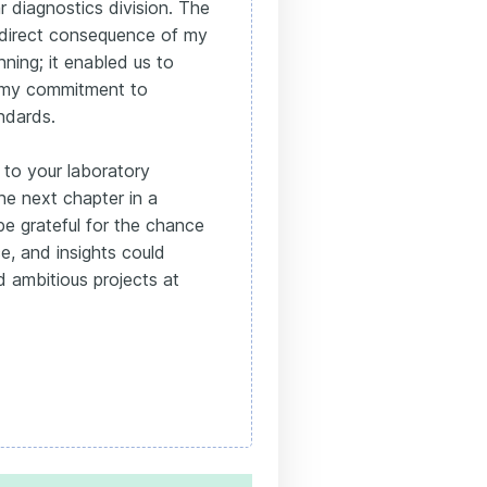
 diagnostics division. The
a direct consequence of my
nning; it enabled us to
g my commitment to
andards.
s to your laboratory
the next chapter in a
be grateful for the chance
, and insights could
 ambitious projects at