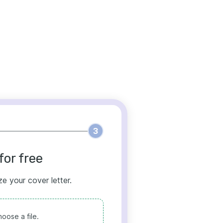
3
for free
ze your cover letter.
oose a file.