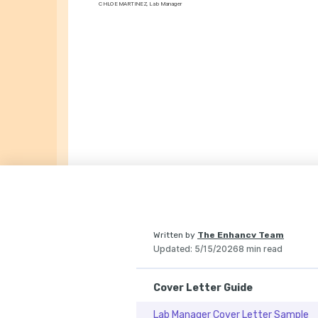
CHLOE MARTINEZ, Lab Manager
Written by
The Enhancv Team
Updated
:
5/15/2026
8 min read
Cover Letter Guide
Lab Manager Cover Letter Sample