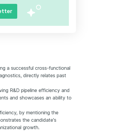
etter
ng a successful cross-functional
agnostics, directly relates past
oving R&D pipeline efficiency and
ents and showcases an ability to
iciency, by mentioning the
onstrates the candidate's
nizational growth.