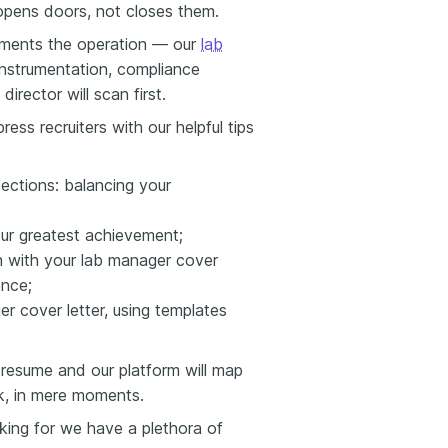
 opens doors, not closes them.
uments the operation — our
lab
nstrumentation, compliance
irector will scan first.
ess recruiters with our helpful tips
sections: balancing your
your greatest achievement;
on with your lab manager cover
ence;
er cover letter, using templates
resume and our platform will map
k, in mere moments.
oking for we have a plethora of