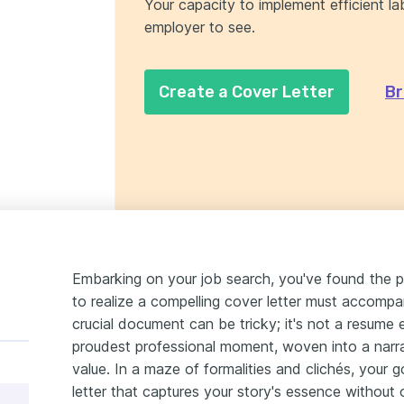
Your capacity to implement efficient lab
employer to see.
Create a Cover Letter
Br
Embarking on your job search, you've found the p
to realize a compelling cover letter must accompa
crucial document can be tricky; it's not a resume 
proudest professional moment, woven into a narr
value. In a maze of formalities and clichés, your 
letter that captures your story's essence without 