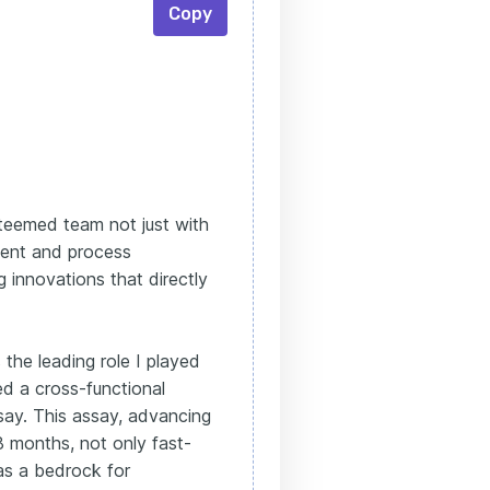
Copy
steemed team not just with
ment and process
g innovations that directly
 the leading role I played
d a cross-functional
ssay. This assay, advancing
18 months, not only fast-
as a bedrock for