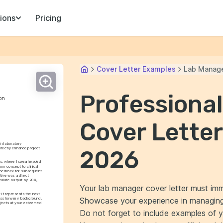
ions
Pricing
Cover Letter Examples
Lab Manag
Professiona
on
Cover Letter
n laboratory 
rectly enhance project 
2026
cs, where I spearheaded 
om concept to clinical 
a bedrock for subsequent 
ive was a direct 
calate output by 20%, 
Your lab manager cover letter must immed
 it represents the next 
Showcase your experience in managing 
cuss how my background, 
ojects at your esteemed 
Do not forget to include examples of you