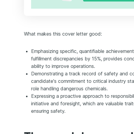
What makes this cover letter good:
Emphasizing specific, quantifiable achievement
fulfillment discrepancies by 15%, provides con
ability to improve operations.
Demonstrating a track record of safety and co
candidate's commitment to critical industry sta
role handling dangerous chemicals.
Expressing a proactive approach to responsibil
initiative and foresight, which are valuable tra
ensuring safety.