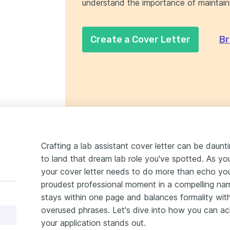
understand the importance of maintain
Create a Cover Letter
Br
Crafting a lab assistant cover letter can be daunt
to land that dream lab role you've spotted. As you 
your cover letter needs to do more than echo you
proudest professional moment in a compelling narrat
stays within one page and balances formality with 
overused phrases. Let's dive into how you can ach
your application stands out.