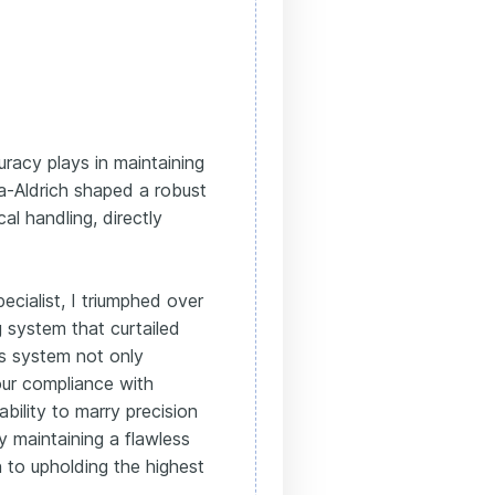
uracy plays in maintaining
a-Aldrich shaped a robust
al handling, directly
cialist, I triumphed over
g system that curtailed
is system not only
our compliance with
ility to marry precision
y maintaining a flawless
 to upholding the highest