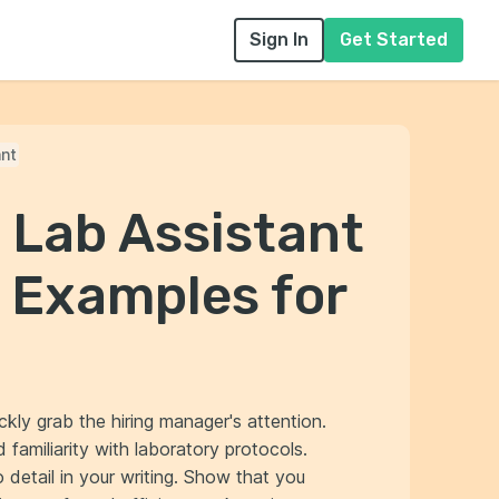
Sign In
Get Started
ant
 Lab Assistant
 Examples for
ckly grab the hiring manager's attention.
familiarity with laboratory protocols.
 detail in your writing. Show that you