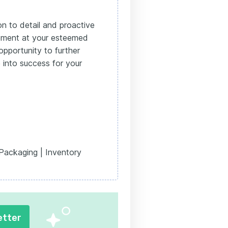
on to detail and proactive
ement at your esteemed
opportunity to further
 into success for your
 Packaging | Inventory
etter