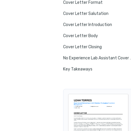
Cover Letter Format
Cover Letter Salutation
Cover Letter Introduction
Cover Letter Body
Cover Letter Closing
No Experience Lab
Key Takeaways