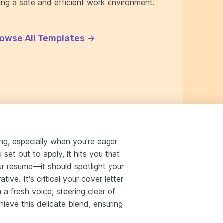
ing a safe and efficient work environment.
owse All Templates
ing, especially when you're eager
set out to apply, it hits you that
r resume—it should spotlight your
ive. It's critical your cover letter
a fresh voice, steering clear of
ieve this delicate blend, ensuring