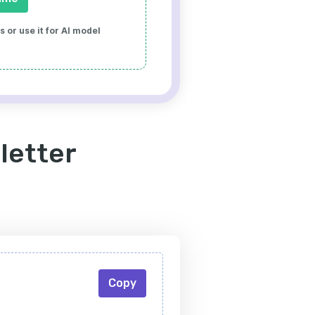
 or use it for AI model
letter
Copy