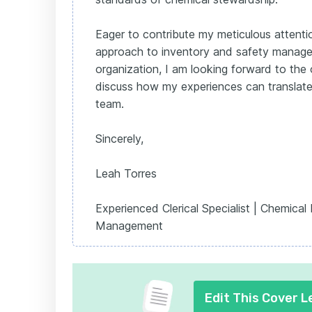
Eager to contribute my meticulous attenti
approach to inventory and safety manag
organization, I am looking forward to the 
discuss how my experiences can translate
team.
Sincerely,
Leah Torres
Experienced Clerical Specialist | Chemical
Management
Edit This Cover L