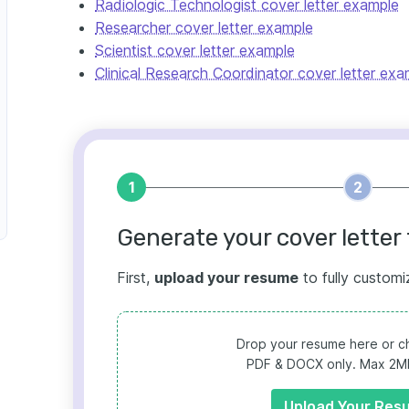
Radiologic Technologist cover letter example
Researcher cover letter example
Scientist cover letter example
Clinical Research Coordinator cover letter exa
1
2
Generate your cover letter 
First,
upload your resume
to fully customi
Drop your resume here or ch
PDF & DOCX only. Max 2MB 
Upload Your Res