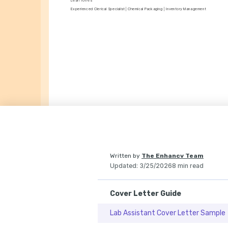
Leah Torres
Experienced Clerical Specialist | Chemical Packaging | Inventory Management
Written by
The Enhancv Team
Updated
:
3/25/2026
8 min read
Cover Letter Guide
Lab Assistant Cover Letter Sample