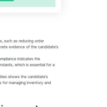
s, such as reducing order
crete evidence of the candidate's
mpliance indicates the
ndards, which is essential for a
ities shows the candidate's
its for managing inventory and