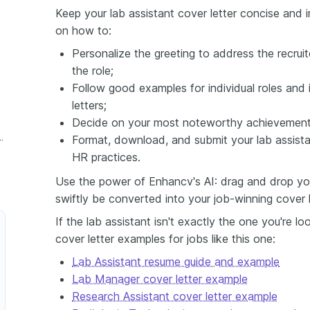
Keep your lab assistant cover letter concise and i
on how to:
Personalize the greeting to address the recruit
the role;
Follow good examples for individual roles and 
letters;
Decide on your most noteworthy achievement 
 Assistant Cover Letter
Format, download, and submit your lab assistan
HR practices.
Use the power of Enhancv's AI: drag and drop your
swiftly be converted into your job-winning cover l
If the lab assistant isn't exactly the one you're l
cover letter examples for jobs like this one:
Lab Assistant resume guide and example
Lab Manager cover letter example
Research Assistant cover letter example