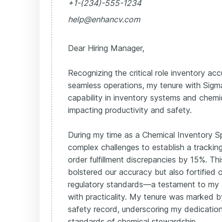
+1-(234)-555-1234
help@enhancv.com
Dear Hiring Manager,
Recognizing the critical role inventory acc
seamless operations, my tenure with Sigm
capability in inventory systems and chemic
impacting productivity and safety.
During my time as a Chemical Inventory Spe
complex challenges to establish a trackin
order fulfillment discrepancies by 15%. Th
bolstered our accuracy but also fortified 
regulatory standards—a testament to my ab
with practicality. My tenure was marked b
safety record, underscoring my dedication
standards of chemical stewardship.