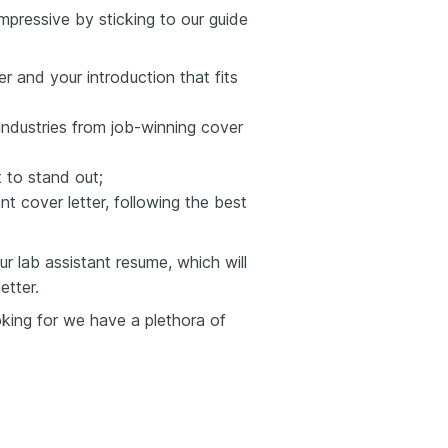
mpressive by sticking to our guide
er and your introduction that fits
industries from job-winning cover
to stand out;
t cover letter, following the best
 lab assistant resume, which will
etter.
ooking for we have a plethora of