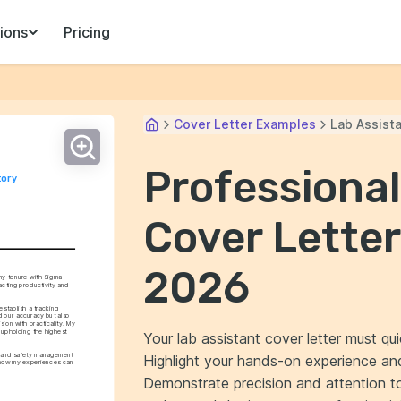
ions
Pricing
Cover Letter Examples
Lab Assist
Professional
ory 
Cover Letter
2026
 my tenure with Sigma-
cting productivity and 
stablish a tracking 
d our accuracy but also 
ion with practicality. My 
upholding the highest 
Your lab assistant cover letter must qui
y and safety management 
Highlight your hands-on experience and 
 how my experiences can 
Demonstrate precision and attention to