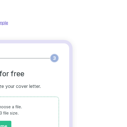
mple
3
for free
ze your cover letter.
oose a file.
file size.
ume