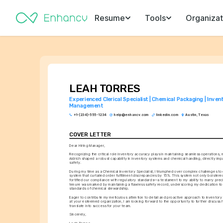
Resume
Tools
Organizat
LEAH TORRES
Experienced Clerical Specialist | Chemical Packaging | Invent
Management
+1-(234)-555-1234
help@enhancv.com
linkedin.com
Austin, Texas
COVER LETTER
Dear Hiring Manager,
Recognizing the critical role inventory accuracy plays in maintaining seamless operations,
Aldrich shaped a robust capability in inventory systems and chemical handling, directly impa
safety.
During my time as a Chemical Inventory Specialist, I triumphed over complex challenges to e
system that curtailed order fulfillment discrepancies by 15%. This system not only bolstere
fortified our compliance with regulatory standards—a testament to my ability to marry precis
tenure was marked by maintaining a flawless safety record, underscoring my dedication to 
standards of chemical stewardship.
Eager to contribute my meticulous attention to detail and proactive approach to inventor
at your esteemed organization, I am looking forward to the opportunity to further discuss
translate into success for your team.
Sincerely,