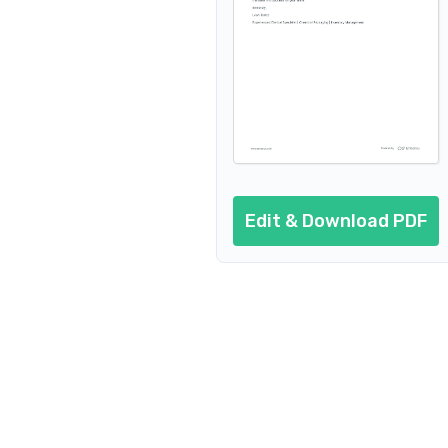
Edit & Download PDF