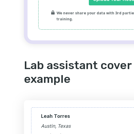
We never share your data with 3rd parties
training.
Lab assistant cover 
example
Leah Torres
Austin, Texas