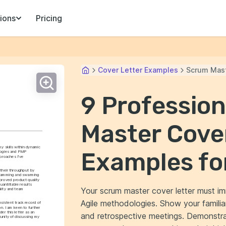
ions
Pricing
Cover Letter Examples
Scrum Mas
9 Professio
Master Cove
y skills within dynamic 
Examples fo
ogies and PMP 
proaches I've 
their throughput by 
gramming and swarming 
proved product quality 
antifiable results 
Your scrum master cover letter must im
lity and team 
Agile methodologies. Show your familiarit
istent track record of 
n. I am keen to further 
er this letter as an 
and retrospective meetings. Demonstr
unity of discussing my 