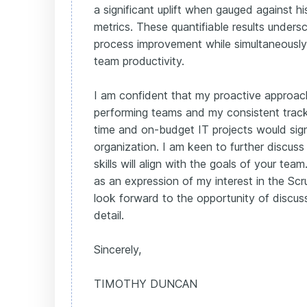
a significant uplift when gauged against h
metrics. These quantifiable results undersc
process improvement while simultaneously
team productivity.
I am confident that my proactive approach
performing teams and my consistent track 
time and on-budget IT projects would signi
organization. I am keen to further discu
skills will align with the goals of your team
as an expression of my interest in the Scr
look forward to the opportunity of discus
detail.
Sincerely,
TIMOTHY DUNCAN