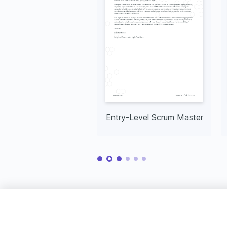
Entry-Level Scrum Master