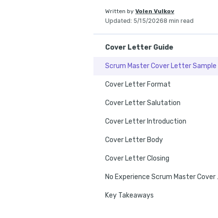
Written by
Volen Vulkov
Updated
:
5/15/2026
8 min read
Cover Letter Guide
Scrum Master Cover Letter Sample
Cover Letter Format
Cover Letter Salutation
Cover Letter Introduction
Cover Letter Body
Cover Letter Closing
No Exper
Key Takeaways