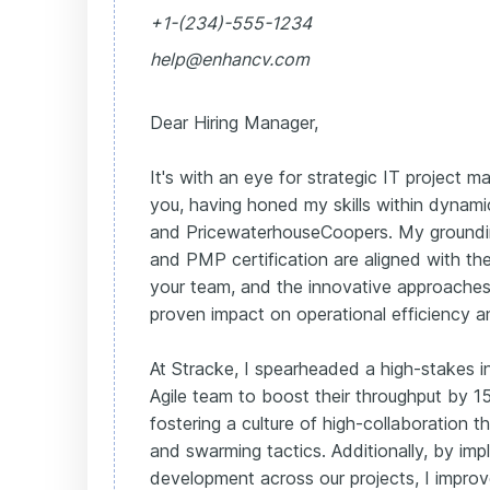
+1-(234)-555-1234
help@enhancv.com
Dear Hiring Manager,
It's with an eye for strategic IT project
you, having honed my skills within dynam
and PricewaterhouseCoopers. My groundin
and PMP certification are aligned with th
your team, and the innovative approache
proven impact on operational efficiency a
At Stracke, I spearheaded a high-stakes in
Agile team to boost their throughput by 
fostering a culture of high-collaboration 
and swarming tactics. Additionally, by imp
development across our projects, I improv