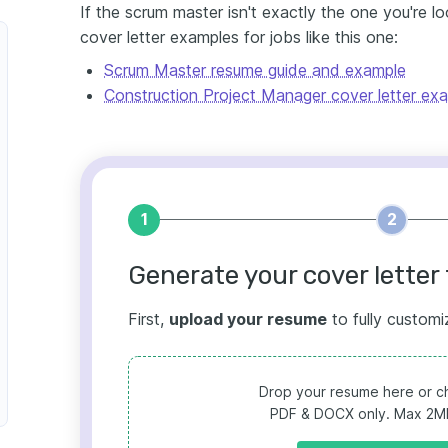
If the scrum master isn't exactly the one you're l
cover letter examples for jobs like this one:
Scrum Master resume guide and example
Construction Project Manager cover letter ex
1
2
Generate your cover letter 
First,
upload your resume
to fully customi
Drop your resume here or ch
PDF & DOCX only. Max 2MB 