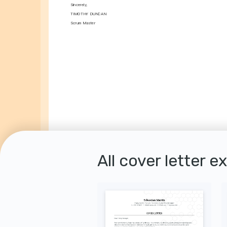
Sincerely,
TIMOTHY DUNCAN
Scrum Master
All cover letter e