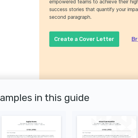
empowered teams to achieve their high
success stories that quantify your impa
second paragraph.
Create a Cover Letter
Br
xamples in this guide