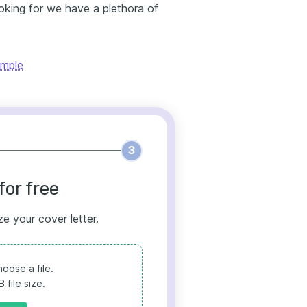
ooking for we have a plethora of
ample
3
for free
ze your cover letter.
oose a file.
file size.