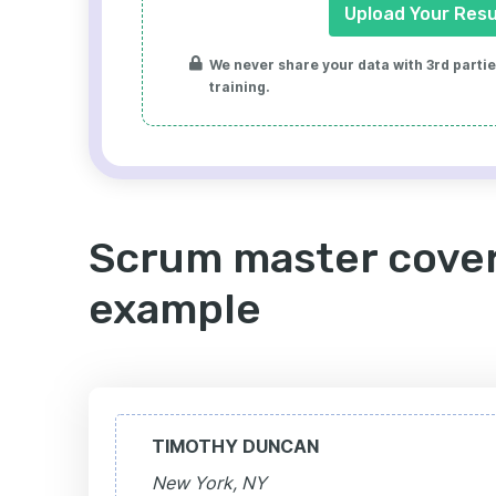
Upload Your Res
We never share your data with 3rd parties
training.
Scrum master cover
example
TIMOTHY DUNCAN
New York, NY