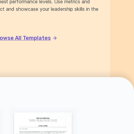
est performance levels. Use metrics and
ct and showcase your leadership skills in the
owse All Templates