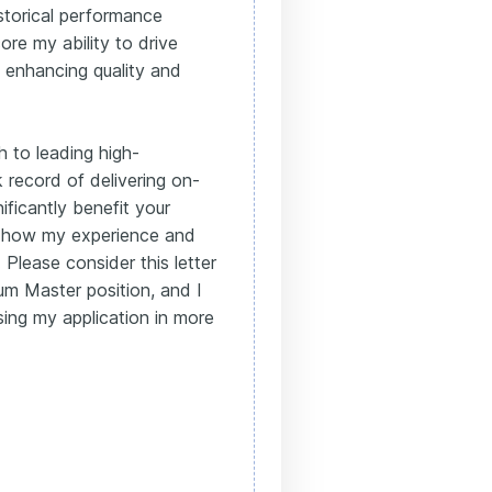
istorical performance
ore my ability to drive
 enhancing quality and
 to leading high-
record of delivering on-
ficantly benefit your
ss how my experience and
. Please consider this letter
um Master position, and I
sing my application in more