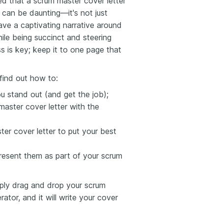
ed that a scrum master cover letter
e can be daunting—it's not just
ave a captivating narrative around
ile being succinct and steering
 is key; keep it to one page that
find out how to:
ou stand out (and get the job);
aster cover letter with the
er cover letter to put your best
esent them as part of your scrum
mply drag and drop your scrum
ator, and it will write your cover