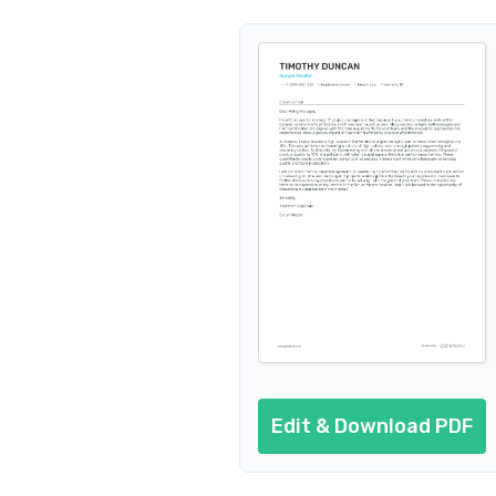
Edit & Download PDF