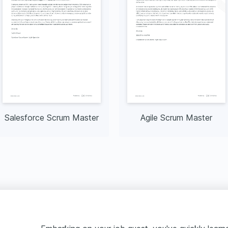
Salesforce Scrum Master
Agile Scrum Master