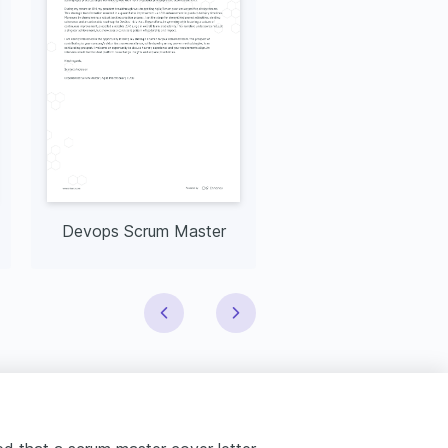
Devops Scrum Master
CSM Scrum Mast