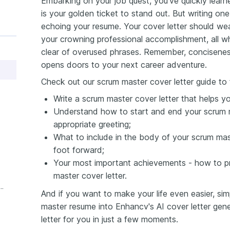
Embarking on your job quest, you've quickly learn
is your golden ticket to stand out. But writing on
echoing your resume. Your cover letter should we
your crowning professional accomplishment, all wh
clear of overused phrases. Remember, conciseness
opens doors to your next career adventure.
Check out our scrum master cover letter guide to 
Write a scrum master cover letter that helps y
Understand how to start and end your scrum m
appropriate greeting;
What to include in the body of your scrum mast
foot forward;
Your most important achievements - how to pr
master cover letter.
ience Scrum Master Cover Letter
And if you want to make your life even easier, si
master resume into Enhancv's AI cover letter gener
letter for you in just a few moments.