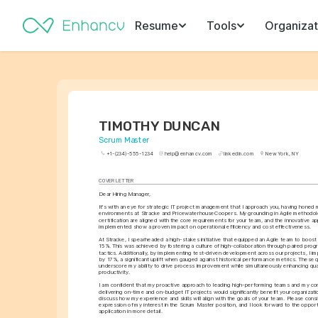
Resume
Tools
Organizat
TIMOTHY DUNCAN
Scrum Master
+1-(234)-555-1234
help@enhancv.com
linkedin.com
New York, NY
COVER LETTER
Dear Hiring Manager,
It's with an eye for strategic IT project management that I approach you, having honed m
environments at Stracke and PricewaterhouseCoopers. My grounding in Agile methodol
certification are aligned with the core requirements for your team, and the innovative ap
implemented show a proven impact on operational efficiency and cost effectiveness.
At Stracke, I spearheaded a high-stakes initiative that equipped an Agile team to boost 
15%. This was achieved by fostering a culture of high-collaboration through paired pro
tactics. Additionally, by implementing test-driven development across our projects, I im
by 17%, a significant uplift when gauged against historical performance metrics. These qu
underscore my ability to drive process improvement while simultaneously enhancing qua
productivity.
I am confident that my proactive approach to leading high-performing teams and my cons
delivering on-time and on-budget IT projects would significantly benefit your organizatio
discuss how my experience and skills will align with the goals of your team. Please consid
expression of my interest in the Scrum Master position, and I look forward to the opport
application in more detail.