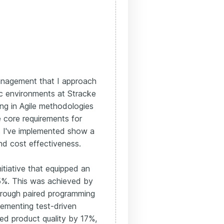
 management that I approach
ic environments at Stracke
g in Agile methodologies
e core requirements for
s I've implemented show a
nd cost effectiveness.
itiative that equipped an
15%. This was achieved by
through paired programming
lementing test-driven
ed product quality by 17%,