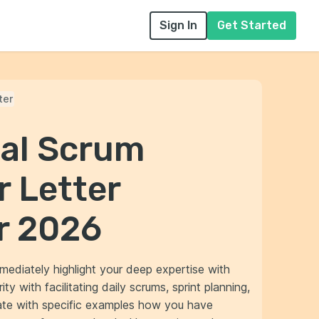
Sign In
Get Started
ter
nal Scrum
r Letter
r 2026
mediately highlight your deep expertise with
y with facilitating daily scrums, sprint planning,
ate with specific examples how you have