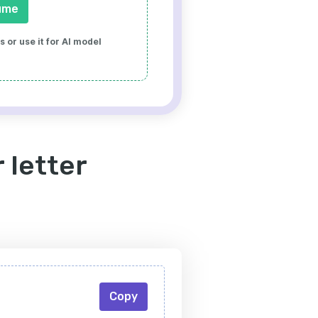
ume
 or use it for AI model
 letter
Copy