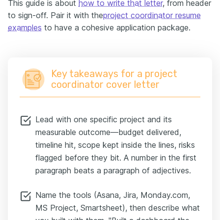
This guide is about
how to write that letter
, from header
to sign-off. Pair it with the
project coordinator resume
examples
to have a cohesive application package.
Key takeaways for a project
coordinator cover letter
Lead with one specific project and its
measurable outcome—budget delivered,
timeline hit, scope kept inside the lines, risks
flagged before they bit. A number in the first
paragraph beats a paragraph of adjectives.
Name the tools (Asana, Jira, Monday.com,
MS Project, Smartsheet), then describe what