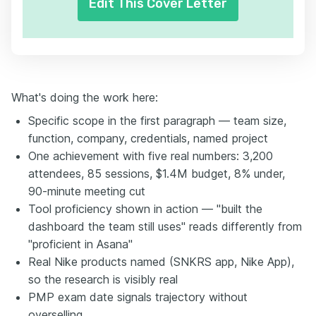
Edit This Cover Letter
What's doing the work here:
Specific scope in the first paragraph — team size,
function, company, credentials, named project
One achievement with five real numbers: 3,200
attendees, 85 sessions, $1.4M budget, 8% under,
90-minute meeting cut
Tool proficiency shown in action — "built the
dashboard the team still uses" reads differently from
"proficient in Asana"
Real Nike products named (SNKRS app, Nike App),
so the research is visibly real
PMP exam date signals trajectory without
overselling