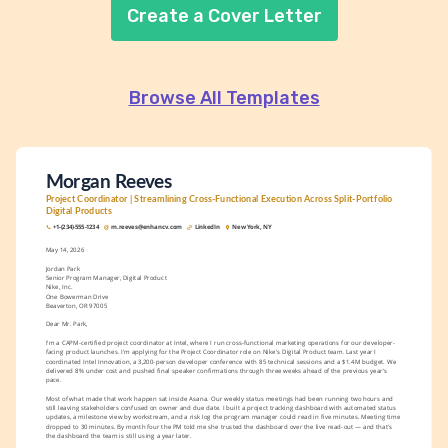
Create a Cover Letter
Browse All Templates
Morgan Reeves
Project Coordinator | Streamlining Cross-Functional Execution Across Split-Portfolio 
Digital Products
+1-(234)-555-1234
m.reeves@enhancv.com
LinkedIn
New York, NY
May 14, 2026
Jordan Park
Senior Program Manager, Digital Product
Nike, Inc.
One Bowerman Drive
Beaverton, OR 97005
Dear Mr. Park,
I'm a CAPM-certified project coordinator at Intel, where I run cross-functional marketing operations for our developer-
facing product launches. I'm applying for the Project Coordinator role on Nike's Digital Product team. Last year I 
coordinated Intel Innovation, a 3,200-person developer conference with 85 technical sessions and a $1.4M budget. We 
delivered 8% under cost and pushed final speaker confirmations through three weeks ahead of the previous year's 
pace.
Most of what made that work happen sat inside Asana. Our weekly status meetings had been running two hours and 
still leaving stakeholders confused on owner and due date. I built a project tracking dashboard with automated status 
updates, a milestone view by workstream, and a risk log the program manager could read in five minutes. Meeting time 
dropped to 30 minutes. By month four the PM told me she trusted the dashboard over the live read-out — and that's 
the dashboard the team is still using a year later.