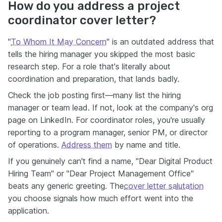
How do you address a project
coordinator cover letter?
"
To Whom It May Concern
" is an outdated address that
tells the hiring manager you skipped the most basic
research step. For a role that's literally about
coordination and preparation, that lands badly.
Check the job posting first—many list the hiring
manager or team lead. If not, look at the company's org
page on LinkedIn. For coordinator roles, you're usually
reporting to a program manager, senior PM, or director
of operations.
Address them
by name and title.
If you genuinely can't find a name, "Dear Digital Product
Hiring Team" or "Dear Project Management Office"
beats any generic greeting. The
cover letter salutation
you choose signals how much effort went into the
application.