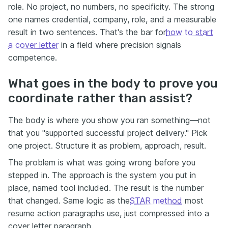
role. No project, no numbers, no specificity. The strong
one names credential, company, role, and a measurable
result in two sentences. That's the bar for
how to start
a cover letter
in a field where precision signals
competence.
What goes in the body to prove you
coordinate rather than assist?
The body is where you show you ran something—not
that you "supported successful project delivery." Pick
one project. Structure it as problem, approach, result.
The problem is what was going wrong before you
stepped in. The approach is the system you put in
place, named tool included. The result is the number
that changed. Same logic as the
STAR method
most
resume action paragraphs use, just compressed into a
cover letter paragraph.