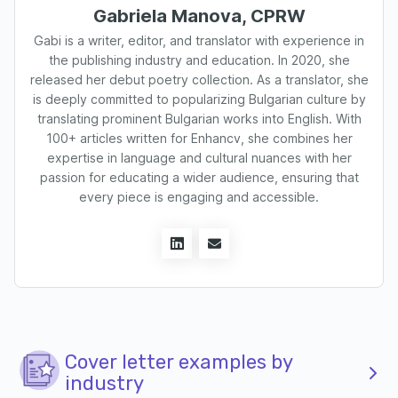
Gabriela Manova, CPRW
Gabi is a writer, editor, and translator with experience in
the publishing industry and education. In 2020, she
released her debut poetry collection. As a translator, she
is deeply committed to popularizing Bulgarian culture by
translating prominent Bulgarian works into English. With
100+ articles written for Enhancv, she combines her
expertise in language and cultural nuances with her
passion for educating a wider audience, ensuring that
every piece is engaging and accessible.
Cover letter examples by
industry