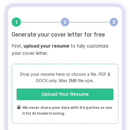
1
2
3
Generate your cover letter for free
First,
upload your resume
to fully customize
your cover letter.
Drop your resume here or choose a file.
PDF &
DOCX only. Max 2MB file size.
Upload Your Resume
We never share your data with 3rd parties or use
it for AI model training.