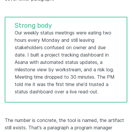
Strong body
Our weekly status meetings were eating two
hours every Monday and still leaving
stakeholders confused on owner and due
date. I built a project tracking dashboard in
Asana with automated status updates, a
milestone view by workstream, and a risk log.
Meeting time dropped to 30 minutes. The PM
told me it was the first time she'd trusted a
status dashboard over a live read-out.
The number is concrete, the tool is named, the artifact
still exists. That's a paragraph a program manager