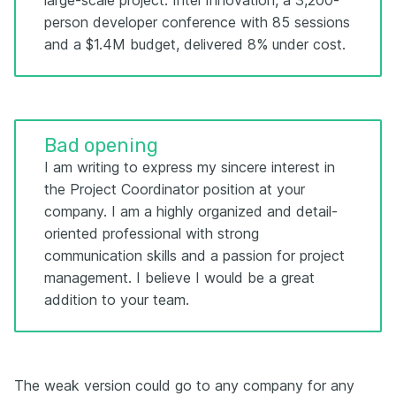
large-scale project: Intel Innovation, a 3,200-
person developer conference with 85 sessions
and a $1.4M budget, delivered 8% under cost.
Bad opening
I am writing to express my sincere interest in
the Project Coordinator position at your
company. I am a highly organized and detail-
oriented professional with strong
communication skills and a passion for project
management. I believe I would be a great
addition to your team.
The weak version could go to any company for any