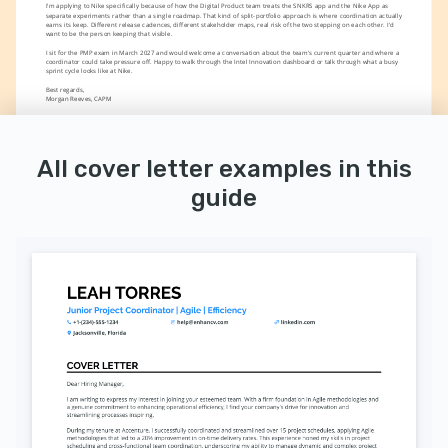
I'm applying to Nike specifically because of how the Digital Product team treats the SNKRS app and the Nike App as 
separate experiments rather than a single roadmap. That kind of split-portfolio approach is where coordination actually 
earns its keep. Different release cadences, different stakeholder maps, real risk of the two stepping on each other. I'd 
want to be the person keeping that visible.
I sit for the PMP exam in March 2027 and would welcome a conversation about the team's current quarter and where a 
coordinator could take pressure off. Happy to walk through the Intel Innovation dashboard or talk through what a busy 
sprint cycle looks like at Nike.
Best regards,
Morgan Reeves, CAPM 
All cover letter examples in this
guide