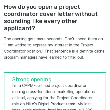
How do you open a project
coordinator cover letter without
sounding like every other
applicant?
The opening gets mere seconds. Don't spend them on
"I am writing to express my interest in the Project
Coordinator position." That sentence is a definite cliche
program managers have learned to filter out.
Strong opening
I'm a CAPM-certified project coordinator
running cross-functional marketing operations
at Intel, applying for the Project Coordinator
role on Nike's Digital Product team. My last