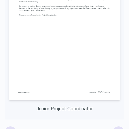
Junior Project Coordinator