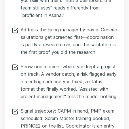
you built with them. "Built a dashboard the
team still uses" reads differently from
"proficient in Asana."
Address the hiring manager by name. Generic
salutations get screened first—coordination
is partly a research role, and the salutation is
the first proof you did the research.
Show one moment where you kept a project
on track. A vendor catch, a risk flagged early,
a meeting cadence you fixed, a status
format that finally worked. "Assisted with
project management" tells the reader nothing.
Signal trajectory: CAPM in hand, PMP exam
scheduled, Scrum Master training booked,
PRINCE2 on the list. Coordinator is an entry