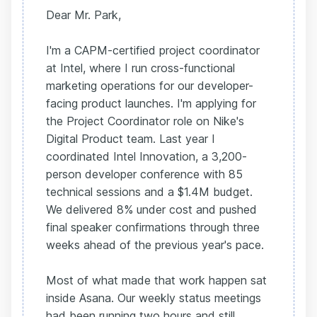
Dear Mr. Park,
I'm a CAPM-certified project coordinator
at Intel, where I run cross-functional
marketing operations for our developer-
facing product launches. I'm applying for
the Project Coordinator role on Nike's
Digital Product team. Last year I
coordinated Intel Innovation, a 3,200-
person developer conference with 85
technical sessions and a $1.4M budget.
We delivered 8% under cost and pushed
final speaker confirmations through three
weeks ahead of the previous year's pace.
Most of what made that work happen sat
inside Asana. Our weekly status meetings
had been running two hours and still