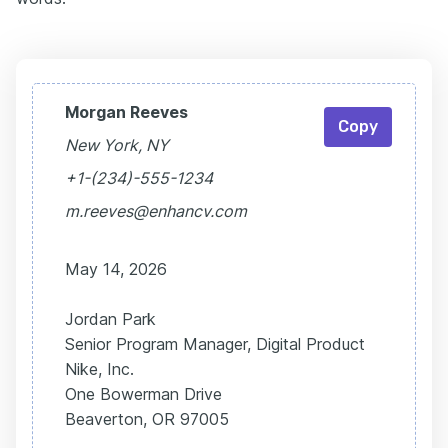
Morgan Reeves
Copy
New York, NY
+1-(234)-555-1234
m.reeves@enhancv.com
May 14, 2026
Jordan Park
Senior Program Manager, Digital Product
Nike, Inc.
One Bowerman Drive
Beaverton, OR 97005