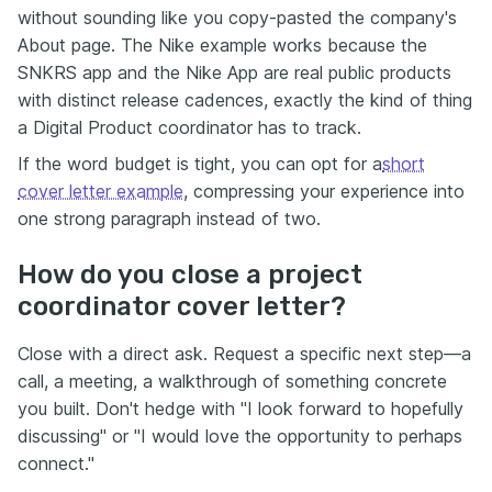
without sounding like you copy-pasted the company's
About page. The Nike example works because the
SNKRS app and the Nike App are real public products
with distinct release cadences, exactly the kind of thing
a Digital Product coordinator has to track.
If the word budget is tight, you can opt for a
short
cover letter example
, compressing your experience into
one strong paragraph instead of two.
How do you close a project
coordinator cover letter?
Close with a direct ask. Request a specific next step—a
call, a meeting, a walkthrough of something concrete
you built. Don't hedge with "I look forward to hopefully
discussing" or "I would love the opportunity to perhaps
connect."