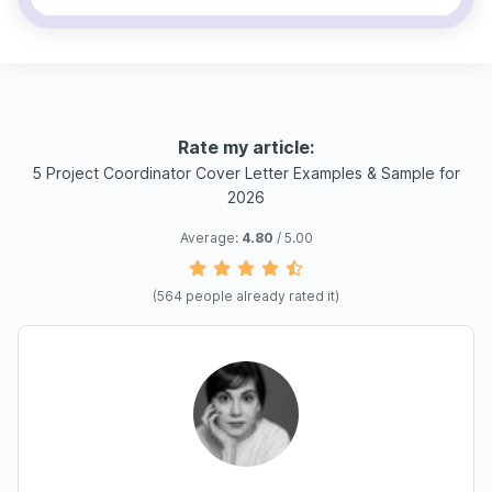
Rate my article:
5 Project Coordinator Cover Letter Examples & Sample for
2026
Average:
4.80
/ 5.00
(
564
people already rated it)