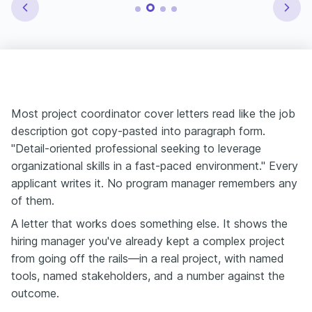
Most project coordinator cover letters read like the job
description got copy-pasted into paragraph form.
"Detail-oriented professional seeking to leverage
organizational skills in a fast-paced environment." Every
applicant writes it. No program manager remembers any
of them.
A letter that works does something else. It shows the
hiring manager you've already kept a complex project
from going off the rails—in a real project, with named
tools, named stakeholders, and a number against the
outcome.