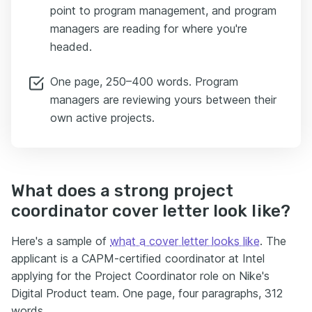
point to program management, and program
managers are reading for where you're
headed.
One page, 250–400 words. Program
managers are reviewing yours between their
own active projects.
What does a strong project
coordinator cover letter look like?
Here's a sample of
what a cover letter looks like
. The
applicant is a CAPM-certified coordinator at Intel
applying for the Project Coordinator role on Nike's
Digital Product team. One page, four paragraphs, 312
words.