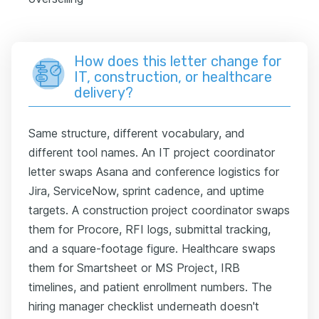
How does this letter change for
IT, construction, or healthcare
delivery?
Same structure, different vocabulary, and
different tool names. An IT project coordinator
letter swaps Asana and conference logistics for
Jira, ServiceNow, sprint cadence, and uptime
targets. A construction project coordinator swaps
them for Procore, RFI logs, submittal tracking,
and a square-footage figure. Healthcare swaps
them for Smartsheet or MS Project, IRB
timelines, and patient enrollment numbers. The
hiring manager checklist underneath doesn't