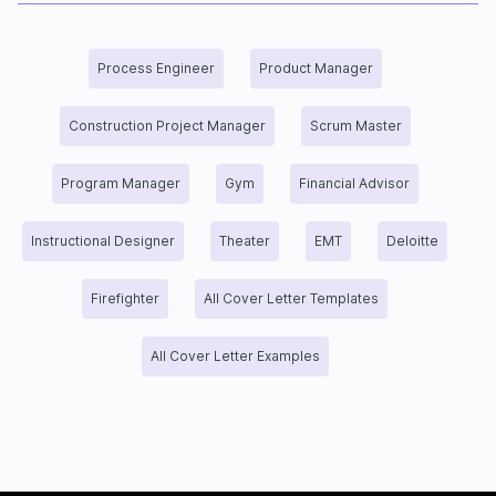
Process Engineer
Product Manager
Construction Project Manager
Scrum Master
Program Manager
Gym
Financial Advisor
Instructional Designer
Theater
EMT
Deloitte
Firefighter
All Cover Letter Templates
All Cover Letter Examples