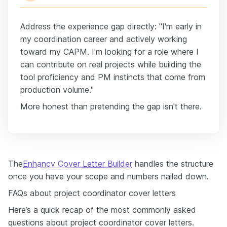
Address the experience gap directly: "I'm early in
my coordination career and actively working
toward my CAPM. I'm looking for a role where I
can contribute on real projects while building the
tool proficiency and PM instincts that come from
production volume."
More honest than pretending the gap isn't there.
The
Enhancv Cover Letter Builder
handles the structure
once you have your scope and numbers nailed down.
FAQs about project coordinator cover letters
Here’s a quick recap of the most commonly asked
questions about project coordinator cover letters.