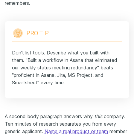
remembers.
PRO TIP
Don't list tools. Describe what you built with
them. "Built a workflow in Asana that eliminated
our weekly status meeting redundancy" beats
"proficient in Asana, Jira, MS Project, and
Smartsheet" every time.
A second body paragraph answers why
this
company.
Ten minutes of research separates you from every
generic applicant.
Name a real product or team
member