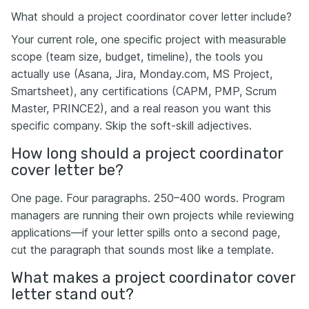
What should a project coordinator cover letter include?
Your current role, one specific project with measurable
scope (team size, budget, timeline), the tools you
actually use (Asana, Jira, Monday.com, MS Project,
Smartsheet), any certifications (CAPM, PMP, Scrum
Master, PRINCE2), and a real reason you want this
specific company. Skip the soft-skill adjectives.
How long should a project coordinator
cover letter be?
One page. Four paragraphs. 250–400 words. Program
managers are running their own projects while reviewing
applications—if your letter spills onto a second page,
cut the paragraph that sounds most like a template.
What makes a project coordinator cover
letter stand out?