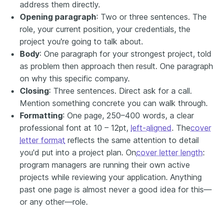
address them directly.
Opening paragraph
: Two or three sentences. The
role, your current position, your credentials, the
project you're going to talk about.
Body
: One paragraph for your strongest project, told
as problem then approach then result. One paragraph
on why this specific company.
Closing
: Three sentences. Direct ask for a call.
Mention something concrete you can walk through.
Formatting
: One page, 250–400 words, a clear
professional font at 10 – 12pt,
left-aligned
. The
cover
letter format
reflects the same attention to detail
you'd put into a project plan. On
cover letter length
:
program managers are running their own active
projects while reviewing your application. Anything
past one page is almost never a good idea for this—
or any other—role.