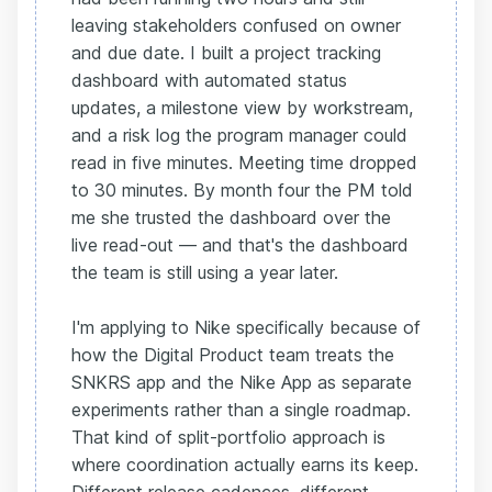
leaving stakeholders confused on owner
and due date. I built a project tracking
dashboard with automated status
updates, a milestone view by workstream,
and a risk log the program manager could
read in five minutes. Meeting time dropped
to 30 minutes. By month four the PM told
me she trusted the dashboard over the
live read-out — and that's the dashboard
the team is still using a year later.
I'm applying to Nike specifically because of
how the Digital Product team treats the
SNKRS app and the Nike App as separate
experiments rather than a single roadmap.
That kind of split-portfolio approach is
where coordination actually earns its keep.