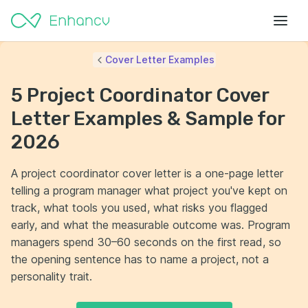
Cover Letter Examples
5 Project Coordinator Cover
Letter Examples & Sample for
2026
A project coordinator cover letter is a one-page letter
telling a program manager what project you've kept on
track, what tools you used, what risks you flagged
early, and what the measurable outcome was. Program
managers spend 30–60 seconds on the first read, so
the opening sentence has to name a project, not a
personality trait.