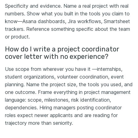
Specificity and evidence. Name a real project with real
numbers. Show what you built in the tools you claim to
know—Asana dashboards, Jira workflows, Smartsheet
trackers. Reference something specific about the team
or product.
How do I write a project coordinator
cover letter with no experience?
Use scope from wherever you have it —internships,
student organizations, volunteer coordination, event
planning. Name the project size, the tools you used, and
one outcome. Frame everything in project management
language: scope, milestones, risk identification,
dependencies. Hiring managers posting coordinator
roles expect newer applicants and are reading for
trajectory more than seniority.