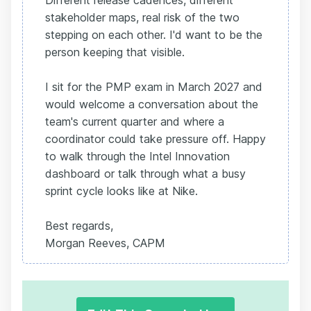
Different release cadences, different
stakeholder maps, real risk of the two
stepping on each other. I'd want to be the
person keeping that visible.
I sit for the PMP exam in March 2027 and
would welcome a conversation about the
team's current quarter and where a
coordinator could take pressure off. Happy
to walk through the Intel Innovation
dashboard or talk through what a busy
sprint cycle looks like at Nike.
Best regards,
Morgan Reeves, CAPM