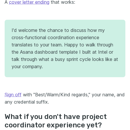
A
cover letter ending
that works:
I'd welcome the chance to discuss how my
cross-functional coordination experience
translates to your team. Happy to walk through
the Asana dashboard template I built at Intel or
talk through what a busy sprint cycle looks like at
your company.
Sign off
with "Best/Warm/Kind regards," your name, and
any credential suffix.
What if you don't have project
coordinator experience yet?