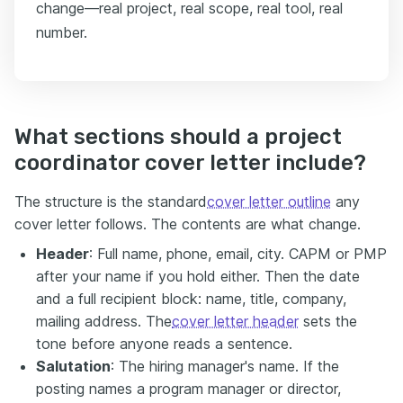
change—real project, real scope, real tool, real
number.
What sections should a project
coordinator cover letter include?
The structure is the standard
cover letter outline
any
cover letter follows. The contents are what change.
Header
: Full name, phone, email, city. CAPM or PMP
after your name if you hold either. Then the date
and a full recipient block: name, title, company,
mailing address. The
cover letter header
sets the
tone before anyone reads a sentence.
Salutation
: The hiring manager's name. If the
posting names a program manager or director,