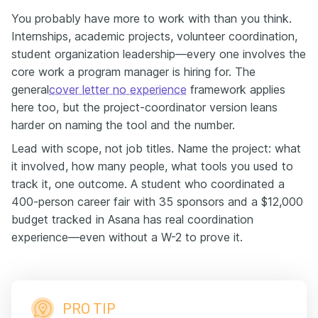
You probably have more to work with than you think.
Internships, academic projects, volunteer coordination,
student organization leadership—every one involves the
core work a program manager is hiring for. The
general
cover letter no experience
framework applies
here too, but the project-coordinator version leans
harder on naming the tool and the number.
Lead with scope, not job titles. Name the project: what
it involved, how many people, what tools you used to
track it, one outcome. A student who coordinated a
400-person career fair with 35 sponsors and a $12,000
budget tracked in Asana has real coordination
experience—even without a W-2 to prove it.
PRO TIP