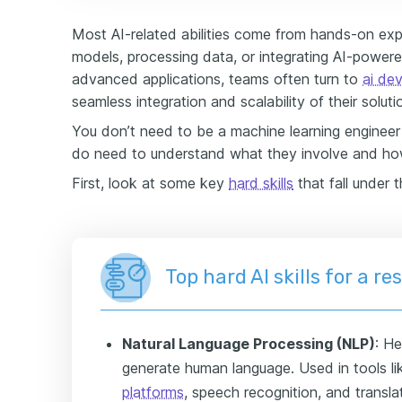
Most AI-related abilities come from hands-on exp
models, processing data, or integrating AI-power
advanced applications, teams often turn to
ai de
seamless integration and scalability of their soluti
You don’t need to be a machine learning engineer t
do need to understand what they involve and how
First, look at some key
hard skills
that fall under t
Top hard AI skills for a r
Natural Language Processing (NLP)
: H
generate human language. Used in tools 
platforms
, speech recognition, and transla