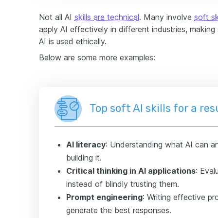
Not all AI
skills are technical
. Many involve
soft sk
apply AI effectively in different industries, making
AI is used ethically.
Below are some more examples:
Top soft AI skills for a r
AI literacy
: Understanding what AI can an
building it.
Critical thinking in AI applications
: Eval
instead of blindly trusting them.
Prompt engineering
: Writing effective p
generate the best responses.