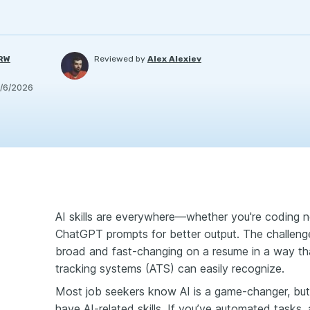
PRW
Reviewed by
Alex Alexiev
/6/2026
AI skills are everywhere—whether you're coding ne
ChatGPT prompts for better output. The challeng
broad and fast-changing on a resume in a way tha
tracking systems (ATS) can easily recognize.
Most job seekers know AI is a game-changer, but 
have AI-related skills. If you’ve automated tasks,