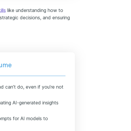
ills
like understanding how to
 strategic decisions, and ensuring
esume
d can’t do, even if you’re not
uating AI-generated insights
rompts for AI models to