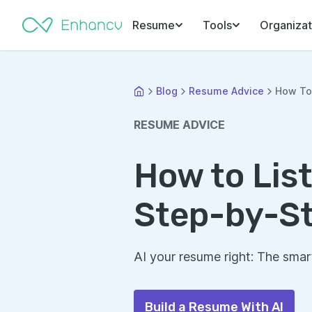
Resume
Tools
Organizat
Blog
Resume Advice
How To 
RESUME ADVICE
How to List
Step-by-St
AI your resume right: The smar
Build a Resume With AI