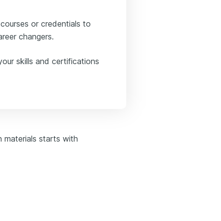
 courses or credentials to
career changers.
ur skills and certifications
n materials starts with