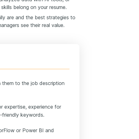
skills belong on your resume.
ally are and the best strategies to
anagers see their real value.
h them to the job description
 expertise, experience for
S-friendly keywords.
sorFlow or Power BI and