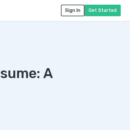
Sign In
Get Started
esume: A