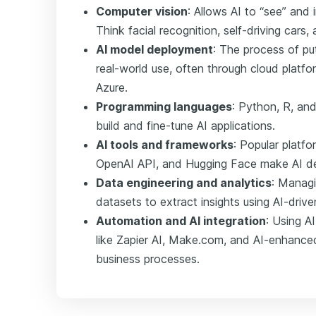
Computer vision
: Allows AI to “see” and 
Think facial recognition, self-driving cars,
AI model deployment
: The process of pu
real-world use, often through cloud platfo
Azure.
Programming languages
: Python, R, an
build and fine-tune AI applications.
AI tools and frameworks
: Popular platf
OpenAI API, and Hugging Face make AI d
Data engineering and analytics
: Managi
datasets to extract insights using AI-drive
Automation and AI integration
: Using A
like Zapier AI, Make.com, and AI-enhanc
business processes.