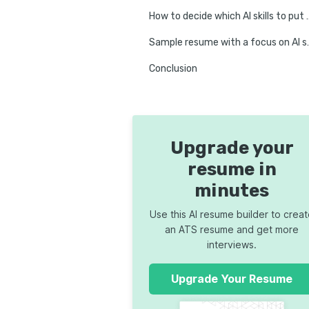
How to decide which AI
Sample resume
Conclusion
Upgrade your
resume in
minutes
Use this AI resume builder to crea
an ATS resume and get more
interviews.
Upgrade Your Resume