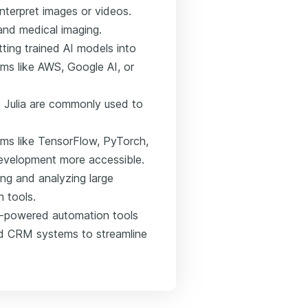
interpret images or videos.
 and medical imaging.
tting trained AI models into
rms like AWS, Google AI, or
d Julia are commonly used to
orms like TensorFlow, PyTorch,
evelopment more accessible.
ng and analyzing large
n tools.
I-powered automation tools
ed CRM systems to streamline