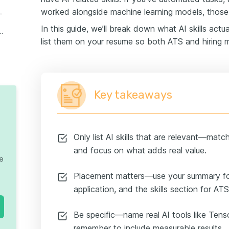
worked alongside machine learning models, those 
 skills to put on your resume
In this guide, we’ll break down what AI skills actu
 with a focus on AI skills
list them on your resume so both ATS and hiring m
Key takeaways
Only list AI skills that are relevant—matc
and focus on what adds real value.
te
Placement matters—use your summary for
application, and the skills section for AT
Be specific—name real AI tools like Ten
remember to include measurable results.