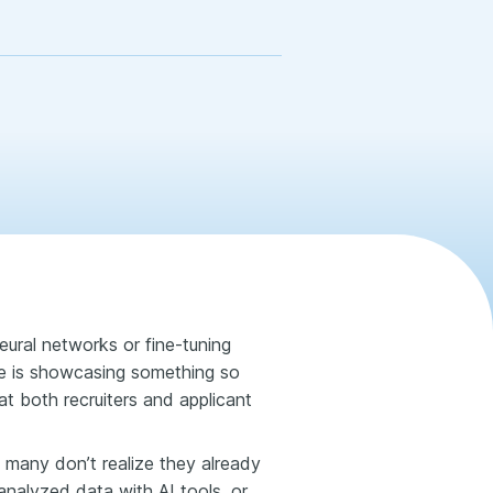
ural networks or fine-tuning
e is showcasing something so
t both recruiters and applicant
many don’t realize they already
 analyzed data with AI tools, or