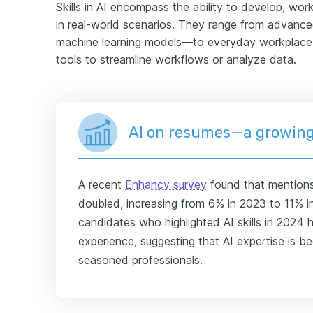
Skills in AI encompass the ability to develop, work w
in real-world scenarios. They range from advanced
machine learning models—to everyday workplace s
tools to streamline workflows or analyze data.
AI on resumes—a growing
A recent
Enhancv survey
found that mentions
doubled, increasing from 6% in 2023 to 11% in
candidates who highlighted AI skills in 2024
experience, suggesting that AI expertise is b
seasoned professionals.