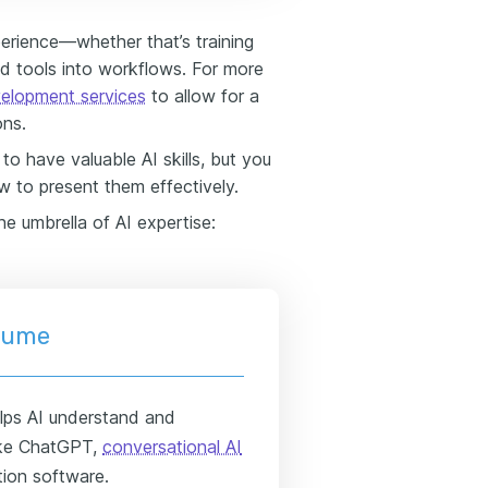
erience—whether that’s training
ed tools into workflows. For more
velopment services
to allow for a
ons.
o have valuable AI skills, but you
 to present them effectively.
he umbrella of AI expertise:
esume
elps AI understand and
like ChatGPT,
conversational AI
tion software.