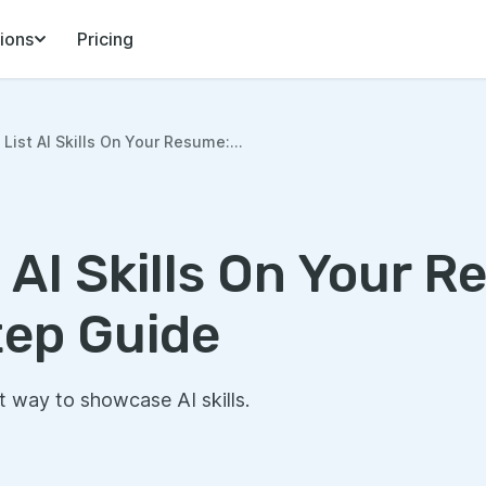
ions
Pricing
List AI Skills On Your Resume:...
 AI Skills On Your R
ep Guide
t way to showcase AI skills.