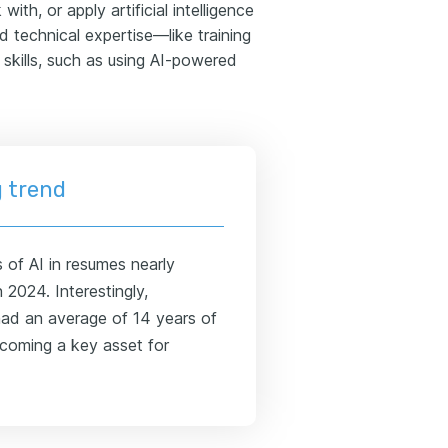
ith, or apply artificial intelligence
 technical expertise—like training
kills, such as using AI-powered
 trend
 of AI in resumes nearly
 2024. Interestingly,
 had an average of 14 years of
ecoming a key asset for