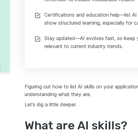
Certifications and education help—list AI
show structured learning, especially for 
Stay updated—AI evolves fast, so keep yo
relevant to current industry trends.
Figuring out how to list AI skills on your applicatio
understanding what they are.
Let’s dig a little deeper.
What are AI skills?