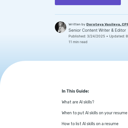
Written by
Doroteya Vasileva, C
Senior Content Writer & Editor
Published
:
3/24/2025
•
Updated
:
8
11
min read
In This Guide:
What are AI skills?
When to put AI skills on your resume
How to list AI skills on a resume