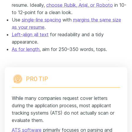
resume. Ideally,
choose Rubik, Arial, or Roboto
in 10-
to 12-point for a clean look.
Use
single-line spacing
with
margins the same size
as your resume
.
Left-align all text
for readability and a tidy
appearance.
As for length
, aim for 250–350 words, tops.
PRO TIP
While many companies request cover letters
during the application process, most applicant
tracking systems (ATS) do not actually scan or
evaluate them.
ATS software
primarily focuses on parsing and