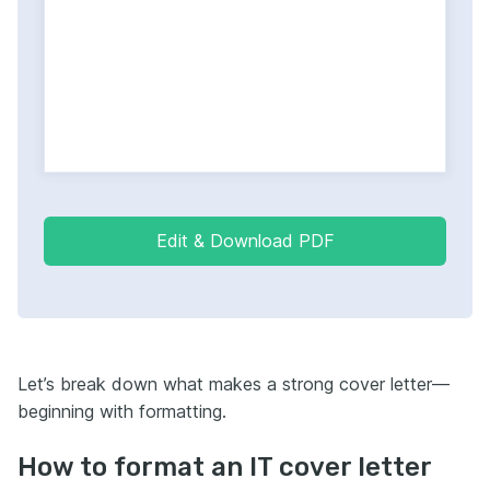
Edit & Download PDF
Let’s break down what makes a strong cover letter—
beginning with formatting.
How to format an IT cover letter