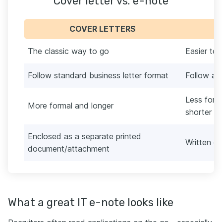
Cover letter vs. e-note
COVER LETTERS
The classic way to go
Easier to
Follow standard business letter format
Follow a 
Less form
More formal and longer
shorter t
Enclosed as a separate printed
Written di
document/attachment
What a great IT e-note looks like