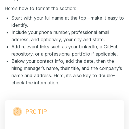
Here’s how to format the section:
Start with your full name at the top—make it easy to
identify.
Include your phone number, professional email
address, and optionally, your city and state.
Add relevant links such as your LinkedIn, a GitHub
repository, or a professional portfolio if applicable.
Below your contact info, add the date, then the
hiring manager’s name, their title, and the company’s
name and address. Here, it’s also key to double-
check the information.
PRO TIP