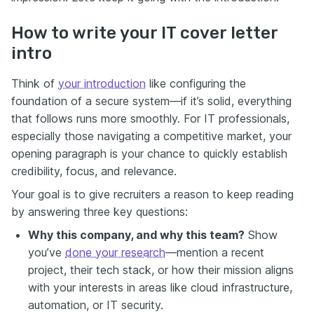
How to write your IT cover letter
intro
Think of
your introduction
like configuring the
foundation of a secure system—if it’s solid, everything
that follows runs more smoothly. For IT professionals,
especially those navigating a competitive market, your
opening paragraph is your chance to quickly establish
credibility, focus, and relevance.
Your goal is to give recruiters a reason to keep reading
by answering three key questions:
Why this company, and why this team?
Show
you’ve
done your research
—mention a recent
project, their tech stack, or how their mission aligns
with your interests in areas like cloud infrastructure,
automation, or IT security.