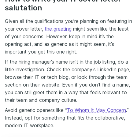
salutation
Given all the qualifications you’re planning on featuring in
your cover letter,
the greeting
might seem like the least
of your concerns. However, keep in mind it’s the
opening act, and as generic as it might seem, it’s
important you get this one right.
If the hiring manager’s name isn’t in the job listing, do a
little investigation. Check the company’s LinkedIn page,
browse their IT or tech blog, or look through the team
section on their website. Even if you don’t find a name,
you can still greet them in a way that feels relevant to
their team and company culture.
Avoid generic openers like “
To Whom It May Concern
.”
Instead, opt for something that fits the collaborative,
modern IT workplace.