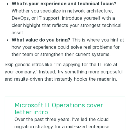
What’s your experience and technical focus?
Whether you specialize in network architecture,
DevOps, or IT support, introduce yourself with a
clear highlight that reflects your strongest technical
asset.
What value do you bring?
This is where you hint at
how your experience could solve real problems for
their team or strengthen their current systems.
Skip generic intros like “I’m applying for the IT role at
your company.” Instead, try something more purposeful
and results-driven that instantly hooks the reader in.
Microsoft IT Operations cover
letter intro
Over the past three years, I’ve led the cloud
migration strategy for a mid-sized enterprise,