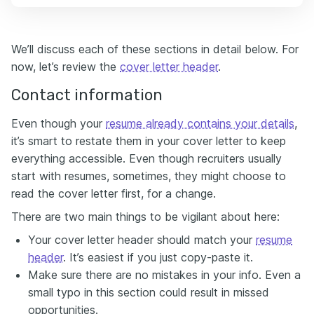
We’ll discuss each of these sections in detail below. For
now, let’s review the
cover letter header
.
Contact information
Even though your
resume already contains your details
,
it’s smart to restate them in your cover letter to keep
everything accessible. Even though recruiters usually
start with resumes, sometimes, they might choose to
read the cover letter first, for a change.
There are two main things to be vigilant about here:
Your cover letter header should match your
resume
header
. It’s easiest if you just copy-paste it.
Make sure there are no mistakes in your info. Even a
small typo in this section could result in missed
opportunities.