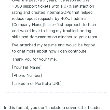
Over the past two years, I’ve resolved over
1,000 support tickets with a 97% satisfaction
rating and created internal SOPs that helped
reduce repeat requests by 40%. I admire
[Company Name]’s user-first approach to tech
and would love to bring my troubleshooting
skills and documentation mindset to your team.
I’ve attached my resume and would be happy
to chat more about how I can contribute.
Thank you for your time,
[Your Full Name]
[Phone Number]
[LinkedIn or Portfolio URL]
In this format, you don’t include a cover letter header,