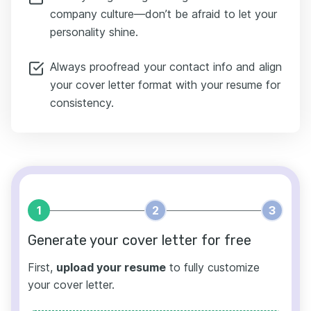
company culture—don’t be afraid to let your
personality shine.
Always proofread your contact info and align
your cover letter format with your resume for
consistency.
1
2
3
Generate your cover letter for free
First,
upload your resume
to fully customize
your cover letter.