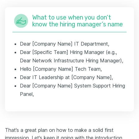
What to use when you don’t
know the hiring manager’s name
Dear [Company Name] IT Department,
Dear [Specific Team] Hiring Manager (e.g.,
Dear Network Infrastructure Hiring Manager),
Hello [Company Name] Tech Team,
Dear IT Leadership at [Company Name],
Dear [Company Name] System Support Hiring
Panel,
That’s a great plan on how to make a solid first
impression. Let’s keep it going with the introduction.