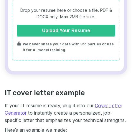
Drop your resume here or choose a file.
PDF &
DOCX only. Max 2MB file size.
Upload Your Resume
We never share your data with 3rd parties or use
it for AI model training.
IT cover letter example
If your IT resume is ready, plug it into our
Cover Letter
Generator
to instantly create a personalized, job-
specific letter that emphasizes your technical strengths.
Here’s an example we made: