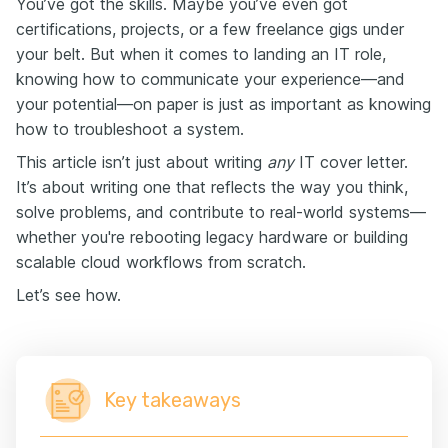
You’ve got the skills. Maybe you’ve even got
certifications, projects, or a few freelance gigs under
your belt. But when it comes to landing an IT role,
knowing how to communicate your experience—and
your potential—on paper is just as important as knowing
how to troubleshoot a system.
This article isn’t just about writing
any
IT cover letter.
It’s about writing one that reflects the way you think,
solve problems, and contribute to real-world systems—
whether you're rebooting legacy hardware or building
scalable cloud workflows from scratch.
Let’s see how.
Key takeaways