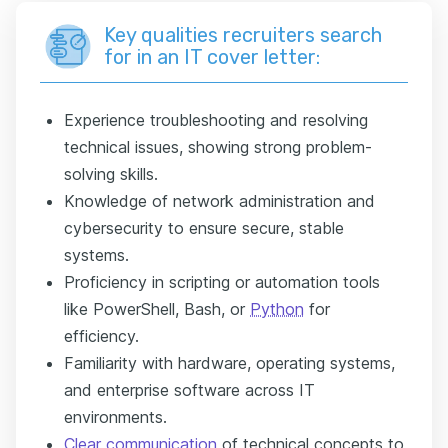
Key qualities recruiters search
for in an IT cover letter:
Experience troubleshooting and resolving
technical issues, showing strong problem-
solving skills.
Knowledge of network administration and
cybersecurity to ensure secure, stable
systems.
Proficiency in scripting or automation tools
like PowerShell, Bash, or
Python
for
efficiency.
Familiarity with hardware, operating systems,
and enterprise software across IT
environments.
Clear communication
of technical concepts to