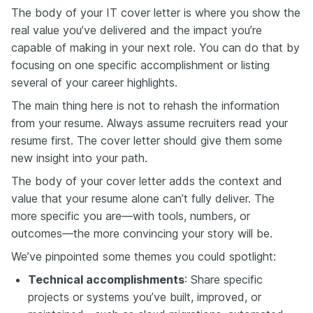
The body of your IT cover letter is where you show the
real value you’ve delivered and the impact you’re
capable of making in your next role. You can do that by
focusing on one specific accomplishment or listing
several of your career highlights.
The main thing here is not to rehash the information
from your resume. Always assume recruiters read your
resume first. The cover letter should give them some
new insight into your path.
The body of your cover letter adds the context and
value that your resume alone can’t fully deliver. The
more specific you are—with tools, numbers, or
outcomes—the more convincing your story will be.
We’ve pinpointed some themes you could spotlight:
Technical accomplishments
: Share specific
projects or systems you’ve built, improved, or