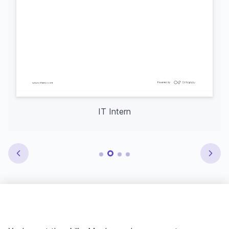
IT Intern