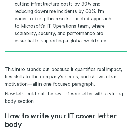
cutting infrastructure costs by 30% and
reducing downtime incidents by 60%. I’m
eager to bring this results-oriented approach
to Microsoft’s IT Operations team, where
scalability, security, and performance are
essential to supporting a global workforce.
This intro stands out because it quantifies real impact,
ties skills to the company’s needs, and shows clear
motivation—all in one focused paragraph.
Now let’s build out the rest of your letter with a strong
body section.
How to write your IT cover letter
body