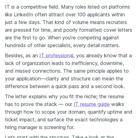
IT is a competitive field. Many roles listed on platforms
like LinkedIn often attract over 100 applicants within
just a few days. That kind of volume means recruiters
are pressed for time, and poorly formatted cover letters
are the first to go. When you’re competing against
hundreds of other specialists, every detail matters.
Besides, as an
IT professional
, you already know that a
lack of organization leads to inefficiency, downtime,
and missed connections. The same principle applies to
your application—clarity and structure can mean the
difference between a quick pass and a second look.
The letter explains why you fit the niche; the resume
has to prove the stack — our
IT resume guide
walks
through how to scope your domain, quantify uptime and
ticket impact, and surface the exact technologies a
hiring manager is screening for.
Let’s start with the structure. Take a look at the