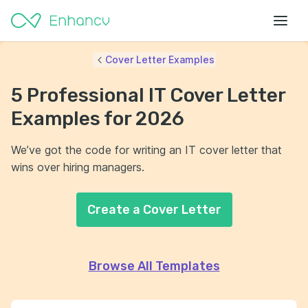
Cover Letter Examples
5 Professional IT Cover Letter
Examples for 2026
We’ve got the code for writing an IT cover letter that
wins over hiring managers.
Create a Cover Letter
Browse All Templates