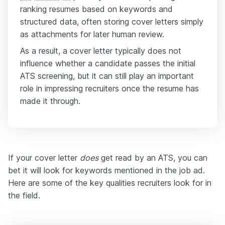
ranking resumes based on keywords and
structured data, often storing cover letters simply
as attachments for later human review.
As a result, a cover letter typically does not
influence whether a candidate passes the initial
ATS screening, but it can still play an important
role in impressing recruiters once the resume has
made it through.
If your cover letter
does
get read by an ATS, you can
bet it will look for keywords mentioned in the job ad.
Here are some of the key qualities recruiters look for in
the field.