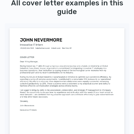
All cover letter examples in this
guide