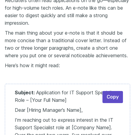
Recruiters often read applications on the go—especially
for high-volume tech roles. An e-note like this can be
easier to digest quickly and still make a strong
impression.
The main thing about your e-note is that it should be
more concise than a traditional cover letter. Instead of
two or three longer paragraphs, create a short one
where you put one or several noticeable achievements.
Here’s how it might read:
Subject:
Application for IT Support Specialist
Copy
Role – [Your Full Name]
Dear [Hiring Manager’s Name],
I’m reaching out to express interest in the IT
Support Specialist role at [Company Name].