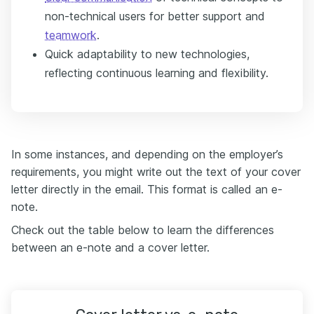
non-technical users for better support and
teamwork
.
Quick adaptability to new technologies,
reflecting continuous learning and flexibility.
In some instances, and depending on the employer’s
requirements, you might write out the text of your cover
letter directly in the email. This format is called an e-
note.
Check out the table below to learn the differences
between an e-note and a cover letter.