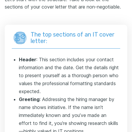
sections of your cover letter that are non-negotiable.
The top sections of an IT cover
letter:
Header
: This section includes your contact
information and the date. Get the details right
to present yourself as a thorough person who
values the professional formatting standards
expected.
Greeting
: Addressing the hiring manager by
name shows initiative. If the name isn’t
immediately known and you’ve made an
effort to find it, you’re showing research skills
—highly valued in IT positions.