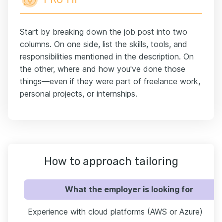
Start by breaking down the job post into two
columns. On one side, list the skills, tools, and
responsibilities mentioned in the description. On
the other, where and how you've done those
things—even if they were part of freelance work,
personal projects, or internships.
How to approach tailoring
What the employer is looking for
Experience with cloud platforms (AWS or Azure)