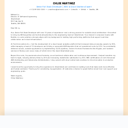
CHLOE MARTINEZ
Senior Full Stack Developer | AWS & Cloud Solutions Expert
+1-(234)-555-12XX
c.martinez@enhancv.com
LinkedIn
GitHub
Seattle, WA
Michael Lu
Director of Software Engineering
Smartsheet
500 Yale Ave N
Seattle, WA 98109
Dear Mr. Lu,
As a Senior Full Stack Developer with over 10 years of experience—and a strong passion for scalable cloud architecture—I’m excited 
to bring my AWS expertise and technical leadership to the engineering team at Smartsheet. Your mission to empower teams with 
flexible, no-code solutions strongly aligns with my background in building high-performing platforms that support real-time 
collaboration and robust infrastructure.
At Tech Innovations Inc., I led the development of a cloud-based analytics platform that increased data processing speeds by 40%, 
while managing a team of 12 developers and driving a successful AWS migration that cut operational costs by 20%. I’ve consistently 
delivered secure, scalable applications by implementing CI/CD pipelines, modern frontend frameworks like Angular, and backend 
services in Node.js and Java—many of which mirror the stack Smartsheet uses.
Beyond the code, I’m passionate about fostering cross-functional collaboration and continuous improvement. I helped transition my 
team to Agile, reducing delivery times by 25% and increasing stakeholder satisfaction by 35%. With certifications in both Advanced 
AWS Architecting and Kubernetes Administration, I stay current with cloud-native best practices to drive innovation in production 
environments.
I would love the opportunity to bring this experience to Smartsheet and contribute to building tools that make work more effective 
and human-centered. Thank you for considering my application—I’d welcome a chance to speak further about how I can support your 
engineering goals.
Warm regards,
Chloe Martinez