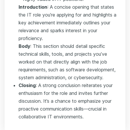
Introduction
: A concise opening that states
the IT role you’re applying for and highlights a
key achievement immediately outlines your
relevance and sparks interest in your
proficiency.
Body
: This section should detail specific
technical skills, tools, and projects you’ve
worked on that directly align with the job
requirements, such as software development,
system administration, or cybersecurity.
Closing
: A strong conclusion reiterates your
enthusiasm for the role and invites further
discussion. It’s a chance to emphasize your
proactive communication skills—crucial in
collaborative IT environments.