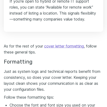
If you’re open to hybrid or remote IT support
roles, you can state “Available for remote work”
instead of listing a location. This signals flexibility
—something many companies value today.
As for the rest of your
cover letter formatting
, follow
these general tips.
Formatting
Just as system logs and technical reports benefit from
consistency, so does your cover letter. Keeping your
layout clean shows your communication is as clear as
your configuration files.
Follow these formatting tips:
Choose the font and font size you used on your