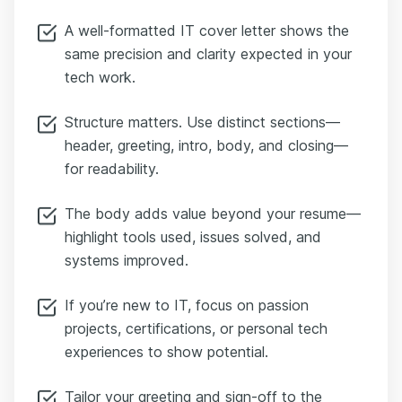
A well-formatted IT cover letter shows the
same precision and clarity expected in your
tech work.
Structure matters. Use distinct sections—
header, greeting, intro, body, and closing—
for readability.
The body adds value beyond your resume—
highlight tools used, issues solved, and
systems improved.
If you’re new to IT, focus on passion
projects, certifications, or personal tech
experiences to show potential.
Tailor your greeting and sign-off to the