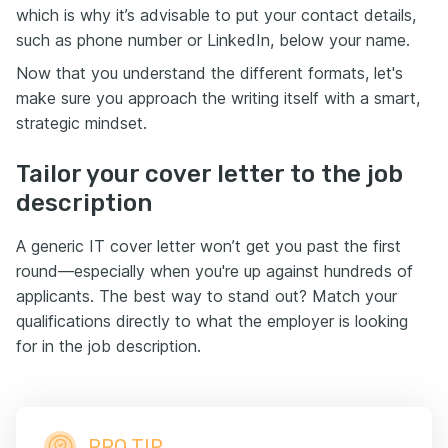
which is why it’s advisable to put your contact details,
such as phone number or LinkedIn, below your name.
Now that you understand the different formats, let's
make sure you approach the writing itself with a smart,
strategic mindset.
Tailor your cover letter to the job
description
A generic IT cover letter won’t get you past the first
round—especially when you're up against hundreds of
applicants. The best way to stand out? Match your
qualifications directly to what the employer is looking
for in the job description.
PRO TIP