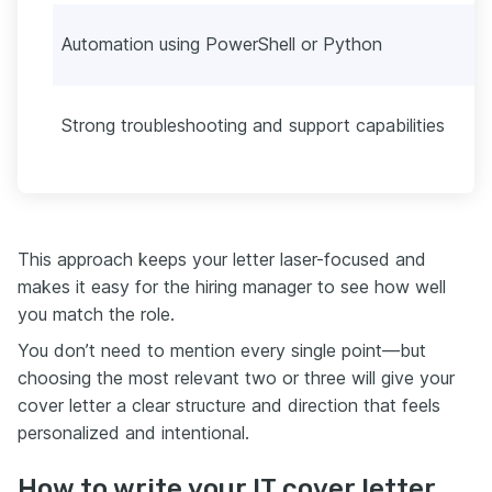
Automation using PowerShell or Python
Strong troubleshooting and support capabilities
This approach keeps your letter laser-focused and
makes it easy for the hiring manager to see how well
you match the role.
You don’t need to mention every single point—but
choosing the most relevant two or three will give your
cover letter a clear structure and direction that feels
personalized and intentional.
How to write your IT cover letter