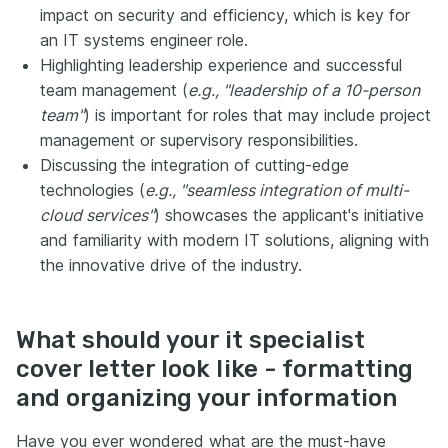
impact on security and efficiency, which is key for
an IT systems engineer role.
Highlighting leadership experience and successful
team management (
e.g., "leadership of a 10-person
team"
) is important for roles that may include project
management or supervisory responsibilities.
Discussing the integration of cutting-edge
technologies (
e.g., "seamless integration of multi-
cloud services"
) showcases the applicant's initiative
and familiarity with modern IT solutions, aligning with
the innovative drive of the industry.
What should your it specialist
cover letter look like - formatting
and organizing your information
Have you ever wondered what are the must-have