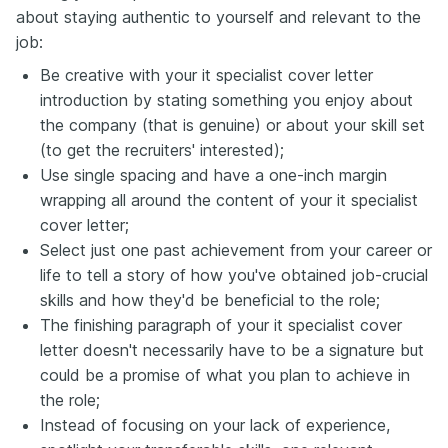
about staying authentic to yourself and relevant to the
job:
Be creative with your it specialist cover letter
introduction by stating something you enjoy about
the company (that is genuine) or about your skill set
(to get the recruiters' interested);
Use single spacing and have a one-inch margin
wrapping all around the content of your it specialist
cover letter;
Select just one past achievement from your career or
life to tell a story of how you've obtained job-crucial
skills and how they'd be beneficial to the role;
The finishing paragraph of your it specialist cover
letter doesn't necessarily have to be a signature but
could be a promise of what you plan to achieve in
the role;
Instead of focusing on your lack of experience,