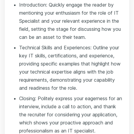
Introduction: Quickly engage the reader by
mentioning your enthusiasm for the role of IT
Specialist and your relevant experience in the
field, setting the stage for discussing how you
can be an asset to their team.
Technical Skills and Experiences: Outline your
key IT skills, certifications, and experience,
providing specific examples that highlight how
your technical expertise aligns with the job
requirements, demonstrating your capability
and readiness for the role.
Closing: Politely express your eagerness for an
interview, include a call to action, and thank
the recruiter for considering your application,
which shows your proactive approach and
professionalism as an IT specialist.