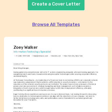
Create a Cover Letter
Browse All Templates
Zoey Walker
Information Technology Specialist
+1-(234)-555-1234
help@enhancv.com
linkedin.com
New York City, New York
COVER LETTER
Dear Hiring Manager,
Having garnered a comprehensive skill set in IT systems engineering alongside a forward-looking approach, I've 
navigated projects and teams towards embracing innovative technologies while securing corporate efficiency 
and data integrity.
At Techwave Consulting Inc., my leadership of a 10-person team in overseeing a 5000-user corporate network 
was marked by a deployment that resulted in a 45% reduction in security breaches—a testament to the 
robustness of the network security protocols we instituted. The project was not only a measure of technical 
prowess but also an exercise in strategic budgeting and team management, as it entailed a seamless 
integration of multi-cloud services which brought about a 30% hike in deployment efficiency, ultimately 
contributing to a significant boost in business revenue.
Eager to bring these experiences and successes to your esteemed team, I am looking forward to discussing 
how my dedication to technological excellence can align with the objectives of your company. I am keen to 
further detail how my background, skills, and optimizations can be translated into sustained growth and 
innovation for your IT projects.
Sincerely,
Zoey Walker
Information Technology Specialist