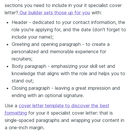
sections you need to include in your it specialist cover
letter?
Our builder sets those up for you
with:
Header - dedicated to your contact information, the
role you're applying for, and the date (don't forget to
include your name);
Greeting and opening paragraph - to create a
personalized and memorable experience for
recruiters;
Body paragraph - emphasizing your skill set and
knowledge that aligns with the role and helps you to
stand out;
Closing paragraph - leaving a great impression and
ending with an optional signature.
Use a
cover letter template to discover the best
formatting
for your it specialist cover letter: that is
single-spaced paragraphs and wrapping your content in
a one-inch margin.