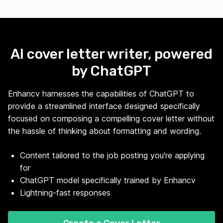
AI cover letter writer, powered
by ChatGPT
Enhancv harnesses the capabilities of ChatGPT to
provide a streamlined interface designed specifically
focused on composing a compelling cover letter without
the hassle of thinking about formatting and wording.
Content tailored to the job posting you're applying
for
ChatGPT model specifically trained by Enhancv
Lightning-fast responses