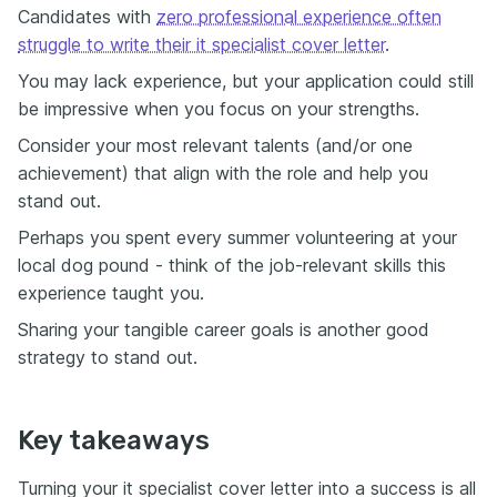
Candidates with
zero professional experience often
struggle to write their it specialist cover letter
.
You may lack experience, but your application could still
be impressive when you focus on your strengths.
Consider your most relevant talents (and/or one
achievement) that align with the role and help you
stand out.
Perhaps you spent every summer volunteering at your
local dog pound - think of the job-relevant skills this
experience taught you.
Sharing your tangible career goals is another good
strategy to stand out.
Key takeaways
Turning your it specialist cover letter into a success is all