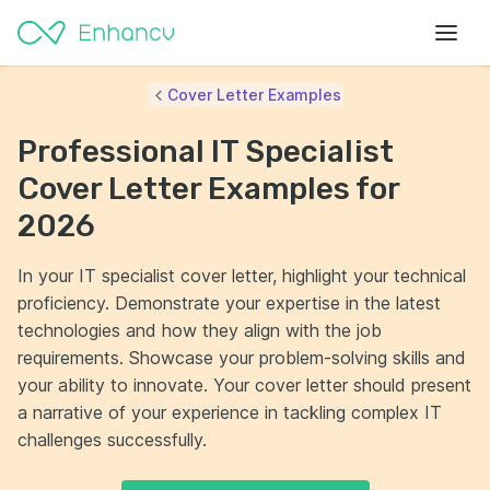
Cover Letter Examples
Professional IT Specialist
Cover Letter Examples for
2026
In your IT specialist cover letter, highlight your technical
proficiency. Demonstrate your expertise in the latest
technologies and how they align with the job
requirements. Showcase your problem-solving skills and
your ability to innovate. Your cover letter should present
a narrative of your experience in tackling complex IT
challenges successfully.