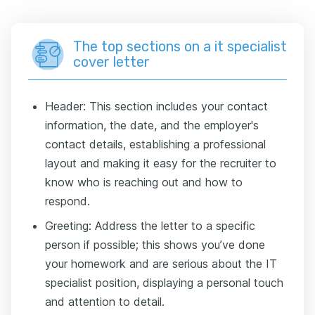
The top sections on a it specialist
cover letter
Header: This section includes your contact
information, the date, and the employer's
contact details, establishing a professional
layout and making it easy for the recruiter to
know who is reaching out and how to
respond.
Greeting: Address the letter to a specific
person if possible; this shows you’ve done
your homework and are serious about the IT
specialist position, displaying a personal touch
and attention to detail.