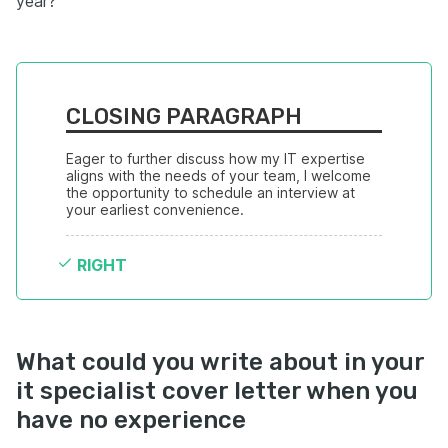
year?
CLOSING PARAGRAPH
Eager to further discuss how my IT expertise 
aligns with the needs of your team, I welcome 
the opportunity to schedule an interview at 
your earliest convenience.
RIGHT
What could you write about in your
it specialist cover letter when you
have no experience