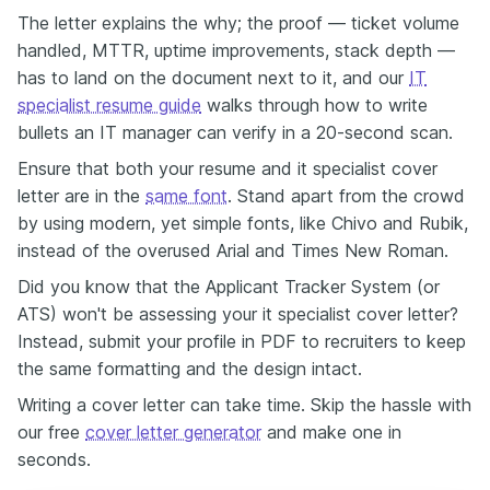
The letter explains the why; the proof — ticket volume
handled, MTTR, uptime improvements, stack depth —
has to land on the document next to it, and our
IT
specialist resume guide
walks through how to write
bullets an IT manager can verify in a 20-second scan.
Ensure that both your resume and it specialist cover
letter are in the
same font
. Stand apart from the crowd
by using modern, yet simple fonts, like Chivo and Rubik,
instead of the overused Arial and Times New Roman.
Did you know that the Applicant Tracker System (or
ATS) won't be assessing your it specialist cover letter?
Instead, submit your profile in PDF to recruiters to keep
the same formatting and the design intact.
Writing a cover letter can take time. Skip the hassle with
our free
cover letter generator
and make one in
seconds.