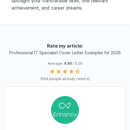
spotlight your transferable skills, one relevant
achievement, and career dreams.
Rate my article:
Professional IT Specialist Cover Letter Examples for 2026
Average:
4.80
/ 5.00
(
564
people already rated it)