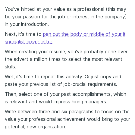
You've hinted at your value as a professional (this may
be your passion for the job or interest in the company)
in your introduction.
Next, it's time to
pan out the body or middle of your it
specialist cover letter
.
When creating your resume, you've probably gone over
the advert a million times to select the most relevant
skills.
Well, it's time to repeat this activity. Or just copy and
paste your previous list of job-crucial requirements.
Then, select one of your past accomplishments, which
is relevant and would impress hiring managers.
Write between three and six paragraphs to focus on the
value your professional achievement would bring to your
potential, new organization.