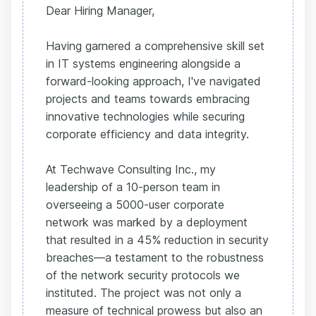
Dear Hiring Manager,
Having garnered a comprehensive skill set
in IT systems engineering alongside a
forward-looking approach, I've navigated
projects and teams towards embracing
innovative technologies while securing
corporate efficiency and data integrity.
At Techwave Consulting Inc., my
leadership of a 10-person team in
overseeing a 5000-user corporate
network was marked by a deployment
that resulted in a 45% reduction in security
breaches—a testament to the robustness
of the network security protocols we
instituted. The project was not only a
measure of technical prowess but also an