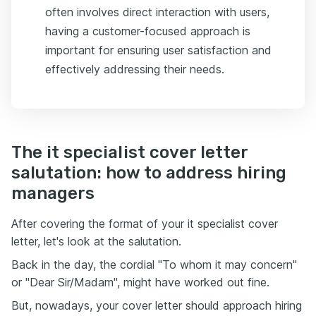
often involves direct interaction with users,
having a customer-focused approach is
important for ensuring user satisfaction and
effectively addressing their needs.
The it specialist cover letter
salutation: how to address hiring
managers
After covering the format of your it specialist cover
letter, let's look at the salutation.
Back in the day, the cordial "To whom it may concern"
or "Dear Sir/Madam", might have worked out fine.
But, nowadays, your cover letter should approach hiring