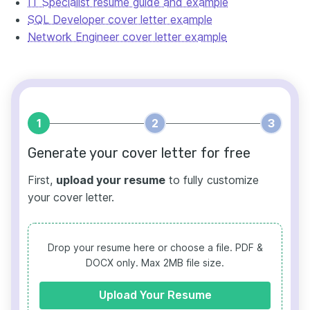
IT Specialist resume guide and example
SQL Developer cover letter example
Network Engineer cover letter example
1
2
3
Generate your cover letter for free
First,
upload your resume
to fully customize
your cover letter.
Drop your resume here or choose a file.
PDF &
DOCX only. Max 2MB file size.
Upload Your Resume