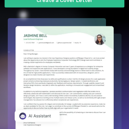
Create a Cover Letter