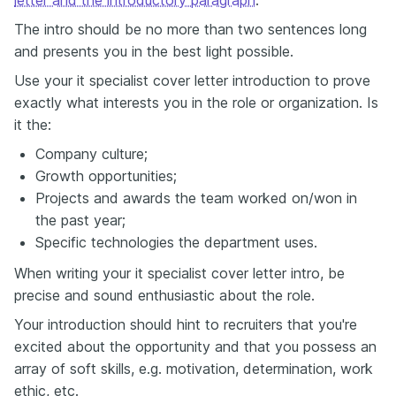
letter and the introductory paragraph
.
The intro should be no more than two sentences long
and presents you in the best light possible.
Use your it specialist cover letter introduction to prove
exactly what interests you in the role or organization. Is
it the:
Company culture;
Growth opportunities;
Projects and awards the team worked on/won in
the past year;
Specific technologies the department uses.
When writing your it specialist cover letter intro, be
precise and sound enthusiastic about the role.
Your introduction should hint to recruiters that you're
excited about the opportunity and that you possess an
array of soft skills, e.g. motivation, determination, work
ethic, etc.