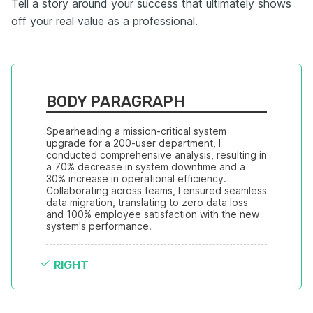
Tell a story around your success that ultimately shows
off your real value as a professional.
BODY PARAGRAPH
Spearheading a mission-critical system 
upgrade for a 200-user department, I 
conducted comprehensive analysis, resulting in 
a 70% decrease in system downtime and a 
30% increase in operational efficiency. 
Collaborating across teams, I ensured seamless 
data migration, translating to zero data loss 
and 100% employee satisfaction with the new 
system's performance.
RIGHT