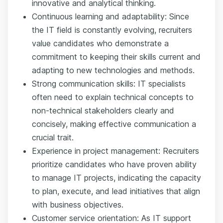
innovative and analytical thinking.
Continuous learning and adaptability: Since
the IT field is constantly evolving, recruiters
value candidates who demonstrate a
commitment to keeping their skills current and
adapting to new technologies and methods.
Strong communication skills: IT specialists
often need to explain technical concepts to
non-technical stakeholders clearly and
concisely, making effective communication a
crucial trait.
Experience in project management: Recruiters
prioritize candidates who have proven ability
to manage IT projects, indicating the capacity
to plan, execute, and lead initiatives that align
with business objectives.
Customer service orientation: As IT support