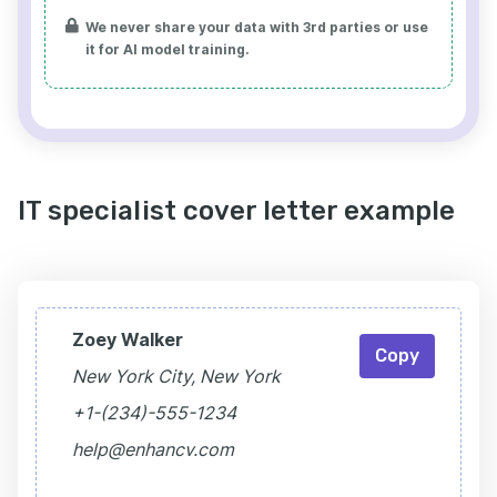
We never share your data with 3rd parties or use
it for AI model training.
IT specialist cover letter example
Zoey Walker
Copy
New York City, New York
+1-(234)-555-1234
help@enhancv.com