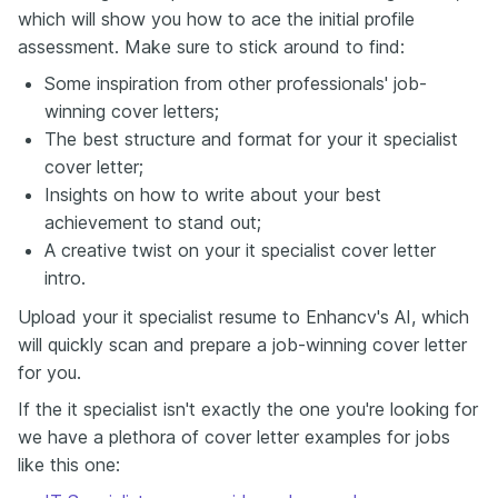
which will show you how to ace the initial profile
assessment. Make sure to stick around to find:
Some inspiration from other professionals' job-
winning cover letters;
The best structure and format for your it specialist
cover letter;
Insights on how to write about your best
achievement to stand out;
A creative twist on your it specialist cover letter
intro.
Upload your it specialist resume to Enhancv's AI, which
will quickly scan and prepare a job-winning cover letter
for you.
If the it specialist isn't exactly the one you're looking for
we have a plethora of cover letter examples for jobs
like this one: