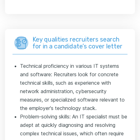
Key qualities recruiters search
for in a candidate’s cover letter
Technical proficiency in various IT systems
and software: Recruiters look for concrete
technical skills, such as experience with
network administration, cybersecurity
measures, or specialized software relevant to
the employer's technology stack.
Problem-solving skills: An IT specialist must be
adept at quickly diagnosing and resolving
complex technical issues, which often require