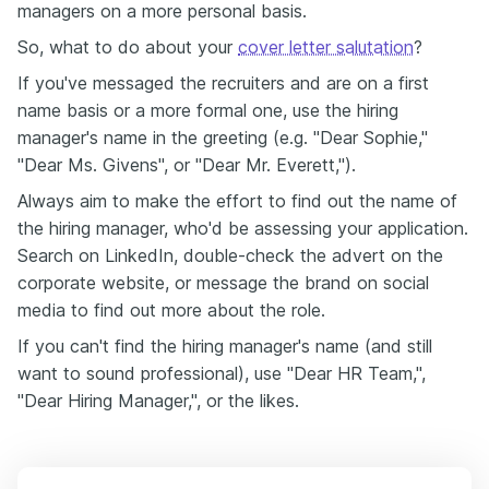
managers on a more personal basis.
So, what to do about your
cover letter salutation
?
If you've messaged the recruiters and are on a first
name basis or a more formal one, use the hiring
manager's name in the greeting (e.g. "Dear Sophie,"
"Dear Ms. Givens", or "Dear Mr. Everett,").
Always aim to make the effort to find out the name of
the hiring manager, who'd be assessing your application.
Search on LinkedIn, double-check the advert on the
corporate website, or message the brand on social
media to find out more about the role.
If you can't find the hiring manager's name (and still
want to sound professional), use "Dear HR Team,",
"Dear Hiring Manager,", or the likes.