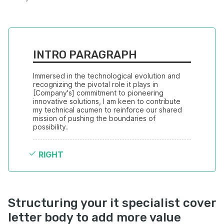
INTRO PARAGRAPH
Immersed in the technological evolution and 
recognizing the pivotal role it plays in 
[Company's] commitment to pioneering 
innovative solutions, I am keen to contribute 
my technical acumen to reinforce our shared 
mission of pushing the boundaries of 
possibility.
RIGHT
Structuring your it specialist cover
letter body to add more value