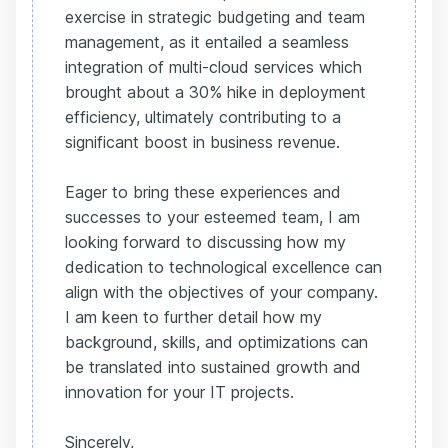
exercise in strategic budgeting and team
management, as it entailed a seamless
integration of multi-cloud services which
brought about a 30% hike in deployment
efficiency, ultimately contributing to a
significant boost in business revenue.
Eager to bring these experiences and
successes to your esteemed team, I am
looking forward to discussing how my
dedication to technological excellence can
align with the objectives of your company.
I am keen to further detail how my
background, skills, and optimizations can
be translated into sustained growth and
innovation for your IT projects.
Sincerely,