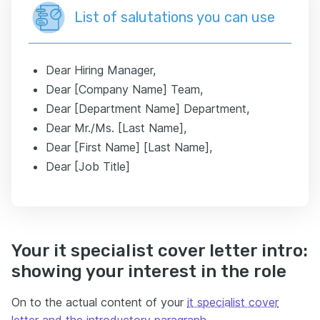
List of salutations you can use
Dear Hiring Manager,
Dear [Company Name] Team,
Dear [Department Name] Department,
Dear Mr./Ms. [Last Name],
Dear [First Name] [Last Name],
Dear [Job Title]
Your it specialist cover letter intro:
showing your interest in the role
On to the actual content of your
it specialist cover