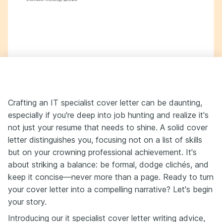
Crafting an IT specialist cover letter can be daunting,
especially if you're deep into job hunting and realize it's
not just your resume that needs to shine. A solid cover
letter distinguishes you, focusing not on a list of skills
but on your crowning professional achievement. It's
about striking a balance: be formal, dodge clichés, and
keep it concise—never more than a page. Ready to turn
your cover letter into a compelling narrative? Let's begin
your story.
Introducing our it specialist cover letter writing advice,