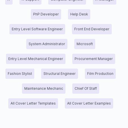
PhP Developer
Help Desk
Entry Level Software Engineer
Front End Developer
System Administrator
Microsoft
Entry Level Mechanical Engineer
Procurement Manager
Fashion Stylist
Structural Engineer
Film Production
Maintenance Mechanic
Chief Of Staff
All Cover Letter Templates
All Cover Letter Examples