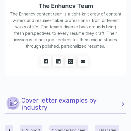
The Enhancv Team
The Enhancv content team is a tight-knit crew of content
writers and resume-maker professionals from different
walks of life. The team's diverse backgrounds bring
fresh perspectives to every resume they craft. Their
mission is to help job seekers tell their unique stories
through polished, personalized resumes.
Cover letter examples by
industry
IT
IT Support
Computer Engineer
IT Manager