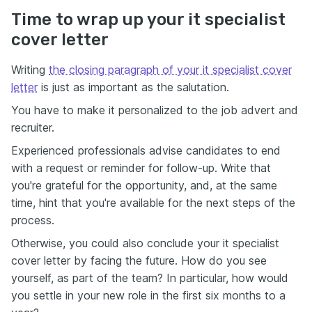
Time to wrap up your it specialist
cover letter
Writing
the closing paragraph of your it specialist cover
letter
is just as important as the salutation.
You have to make it personalized to the job advert and
recruiter.
Experienced professionals advise candidates to end
with a request or reminder for follow-up. Write that
you're grateful for the opportunity, and, at the same
time, hint that you're available for the next steps of the
process.
Otherwise, you could also conclude your it specialist
cover letter by facing the future. How do you see
yourself, as part of the team? In particular, how would
you settle in your new role in the first six months to a