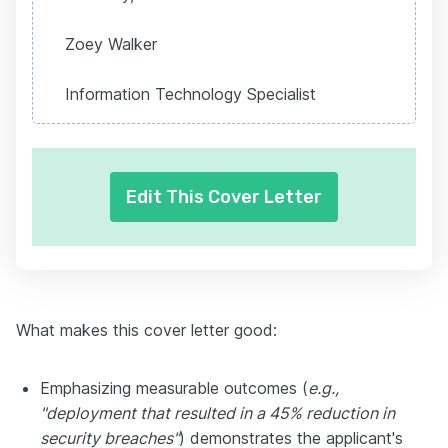
Zoey Walker
Information Technology Specialist
Edit This Cover Letter
What makes this cover letter good:
Emphasizing measurable outcomes (
e.g.,
"deployment that resulted in a 45% reduction in
security breaches"
) demonstrates the applicant's