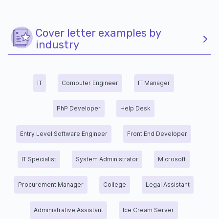
Cover letter examples by
industry
IT
Computer Engineer
IT Manager
PhP Developer
Help Desk
Entry Level Software Engineer
Front End Developer
IT Specialist
System Administrator
Microsoft
Procurement Manager
College
Legal Assistant
Administrative Assistant
Ice Cream Server