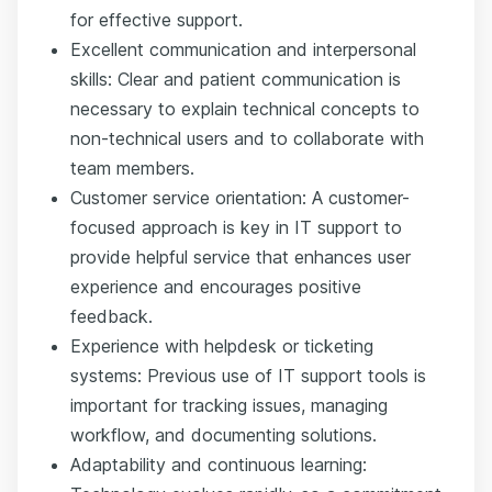
for effective support.
Excellent communication and interpersonal
skills: Clear and patient communication is
necessary to explain technical concepts to
non-technical users and to collaborate with
team members.
Customer service orientation: A customer-
focused approach is key in IT support to
provide helpful service that enhances user
experience and encourages positive
feedback.
Experience with helpdesk or ticketing
systems: Previous use of IT support tools is
important for tracking issues, managing
workflow, and documenting solutions.
Adaptability and continuous learning: