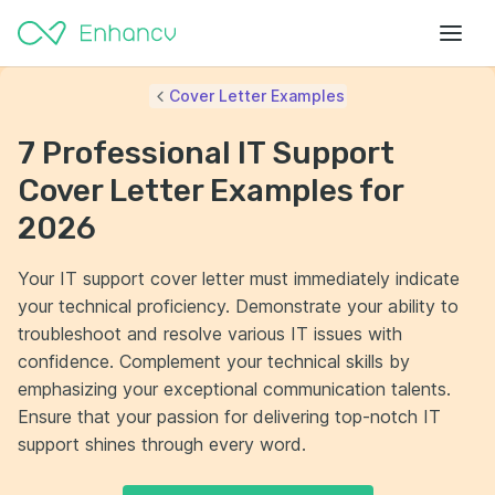
Cover Letter Examples
7 Professional IT Support
Cover Letter Examples for
2026
Your IT support cover letter must immediately indicate
your technical proficiency. Demonstrate your ability to
troubleshoot and resolve various IT issues with
confidence. Complement your technical skills by
emphasizing your exceptional communication talents.
Ensure that your passion for delivering top-notch IT
support shines through every word.