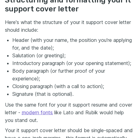
Structuring and formatting your it
support cover letter
Here's what the structure of your it support cover letter
should include:
Header (with your name, the position you're applying
for, and the date);
Salutation (or greeting);
Introductory paragraph (or your opening statement);
Body paragraph (or further proof of your
experience);
Closing paragraph (with a call to action);
Signature (that is optional).
Use the same font for your it support resume and cover
letter -
modern fonts
like Lato and Rubik would help
you stand out.
Your it support cover letter should be single-spaced and