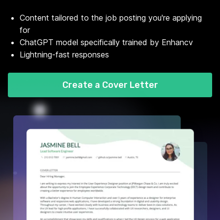
Content tailored to the job posting you're applying
for
ChatGPT model specifically trained by Enhancv
Lightning-fast responses
Create a Cover Letter