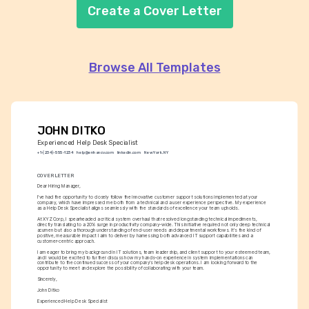
Create a Cover Letter
Browse All Templates
JOHN DITKO
Experienced Help Desk Specialist
+1-(234)-555-1234
help@enhancv.com
linkedin.com
New York, NY
COVER LETTER
Dear Hiring Manager,
I've had the opportunity to closely follow the innovative customer support solutions implemented at your 
company, which have impressed me both from a technical and a user experience perspective. My experience 
as a Help Desk Specialist aligns seamlessly with the standards of excellence your team upholds.
At XYZ Corp, I spearheaded a critical system overhaul that resolved longstanding technical impediments, 
directly translating to a 20% surge in productivity company-wide. This initiative required not only deep technical 
acumen but also a thorough understanding of end-user needs and departmental workflows. It's the kind of 
positive, measurable impact I aim to deliver by harnessing both advanced IT support capabilities and a 
customer-centric approach.
I am eager to bring my background in IT solutions, team leadership, and client support to your esteemed team, 
and I would be excited to further discuss how my hands-on experience in system implementations can 
contribute to the continued success of your company's help desk operations. I am looking forward to the 
opportunity to meet and explore the possibility of collaborating with your team.
Sincerely,
John Ditko
Experienced Help Desk Specialist