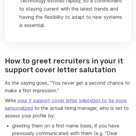
Technology evolves rapidly, so a commitment
to staying current with the latest trends and
having the flexibility to adapt to new systems
is essential.
How to greet recruiters in your it
support cover letter salutation
As the saying goes, "You never get a second chance to
make a first impression."
Write
your it support cover letter salutation to be more
personalized
to the actual hiring manager, who is set to
assess your profile by:
greeting them on a first-name basis, if you have
previously communicated with them (e.g. "Dear