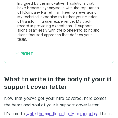
Intrigued by the innovative IT solutions that 
have become synonymous with the reputation 
of [Company Name], I am keen on leveraging 
my technical expertise to further your mission 
of transforming user experience. My track 
record in providing exceptional IT support 
aligns seamlessly with the pioneering spirit and 
client-focused approach that defines your 
team.
RIGHT
What to write in the body of your it
support cover letter
Now that you've got your intro covered, here comes
the heart and soul of your it support cover letter.
It's time to
write the middle or body paragraphs
. This is