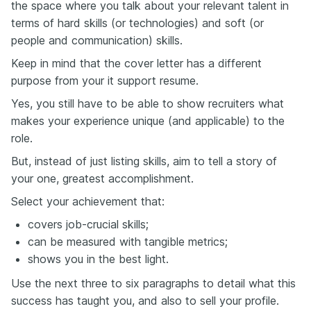
the space where you talk about your relevant talent in
terms of hard skills (or technologies) and soft (or
people and communication) skills.
Keep in mind that the cover letter has a different
purpose from your it support resume.
Yes, you still have to be able to show recruiters what
makes your experience unique (and applicable) to the
role.
But, instead of just listing skills, aim to tell a story of
your one, greatest accomplishment.
Select your achievement that:
covers job-crucial skills;
can be measured with tangible metrics;
shows you in the best light.
Use the next three to six paragraphs to detail what this
success has taught you, and also to sell your profile.