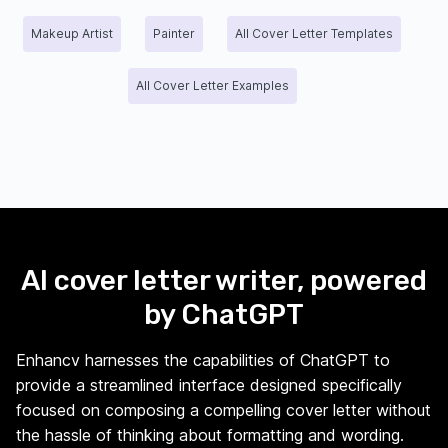
Makeup Artist
Painter
All Cover Letter Templates
All Cover Letter Examples
AI cover letter writer, powered
by ChatGPT
Enhancv harnesses the capabilities of ChatGPT to
provide a streamlined interface designed specifically
focused on composing a compelling cover letter without
the hassle of thinking about formatting and wording.