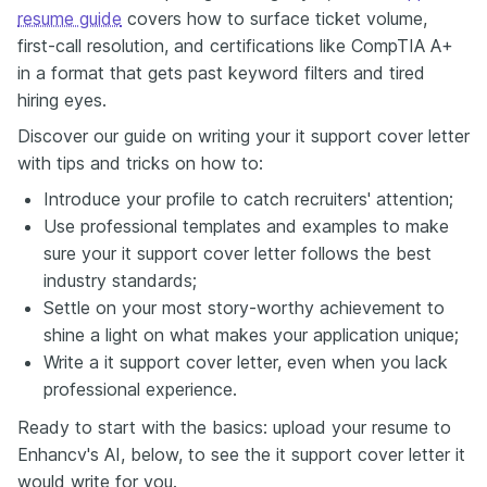
resume guide
covers how to surface ticket volume,
first-call resolution, and certifications like CompTIA A+
in a format that gets past keyword filters and tired
hiring eyes.
Discover our guide on writing your it support cover letter
with tips and tricks on how to:
Introduce your profile to catch recruiters' attention;
Use professional templates and examples to make
sure your it support cover letter follows the best
industry standards;
Settle on your most story-worthy achievement to
shine a light on what makes your application unique;
Write a it support cover letter, even when you lack
professional experience.
Ready to start with the basics: upload your resume to
Enhancv's AI, below, to see the it support cover letter it
would write for you.