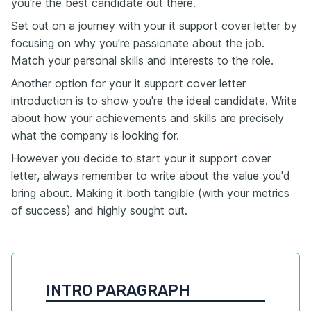
you're the best candidate out there.
Set out on a journey with your it support cover letter by
focusing on why you're passionate about the job.
Match your personal skills and interests to the role.
Another option for your it support cover letter
introduction is to show you're the ideal candidate. Write
about how your achievements and skills are precisely
what the company is looking for.
However you decide to start your it support cover
letter, always remember to write about the value you'd
bring about. Making it both tangible (with your metrics
of success) and highly sought out.
INTRO PARAGRAPH