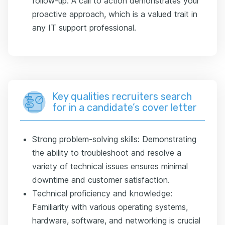
follow-up. A call to action demonstrates your
proactive approach, which is a valued trait in
any IT support professional.
Key qualities recruiters search
for in a candidate’s cover letter
Strong problem-solving skills: Demonstrating
the ability to troubleshoot and resolve a
variety of technical issues ensures minimal
downtime and customer satisfaction.
Technical proficiency and knowledge:
Familiarity with various operating systems,
hardware, software, and networking is crucial