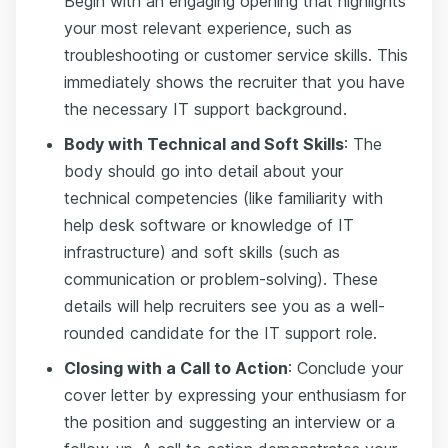
Begin with an engaging opening that highlights
your most relevant experience, such as
troubleshooting or customer service skills. This
immediately shows the recruiter that you have
the necessary IT support background.
Body with Technical and Soft Skills
: The
body should go into detail about your
technical competencies (like familiarity with
help desk software or knowledge of IT
infrastructure) and soft skills (such as
communication or problem-solving). These
details will help recruiters see you as a well-
rounded candidate for the IT support role.
Closing with a Call to Action
: Conclude your
cover letter by expressing your enthusiasm for
the position and suggesting an interview or a