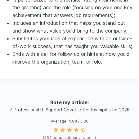
the greeting) and the role (focusing on your one key
achievement that answers job requirements);
Includes an introduction that helps you stand out
and show what value you'd bring to the company;
Substitutes your lack of experience with an outside-
of-work success, that has taught you valuable skills;
Ends with a call for follow-up or hints at how you'd
improve the organization, team, or role.
Rate my article:
7 Professional IT Support Cover Letter Examples for 2026
Average:
4.80
/ 5.00
(
564
people already rated it)