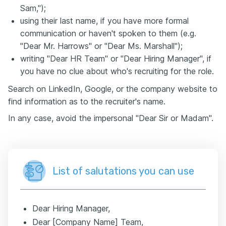
Sam,");
using their last name, if you have more formal
communication or haven't spoken to them (e.g.
"Dear Mr. Harrows" or "Dear Ms. Marshall");
writing "Dear HR Team" or "Dear Hiring Manager", if
you have no clue about who's recruiting for the role.
Search on LinkedIn, Google, or the company website to
find information as to the recruiter's name.
In any case, avoid the impersonal "Dear Sir or Madam".
List of salutations you can use
Dear Hiring Manager,
Dear [Company Name] Team,