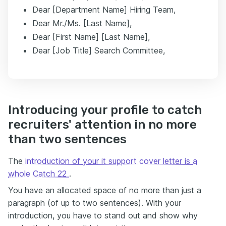
Dear [Department Name] Hiring Team,
Dear Mr./Ms. [Last Name],
Dear [First Name] [Last Name],
Dear [Job Title] Search Committee,
Introducing your profile to catch
recruiters' attention in no more
than two sentences
The
introduction of your it support cover letter is a
whole Catch 22
.
You have an allocated space of no more than just a
paragraph (of up to two sentences). With your
introduction, you have to stand out and show why