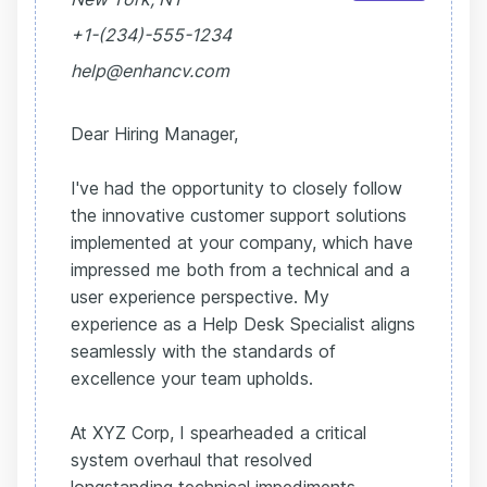
+1-(234)-555-1234
help@enhancv.com
Dear Hiring Manager,
I've had the opportunity to closely follow
the innovative customer support solutions
implemented at your company, which have
impressed me both from a technical and a
user experience perspective. My
experience as a Help Desk Specialist aligns
seamlessly with the standards of
excellence your team upholds.
At XYZ Corp, I spearheaded a critical
system overhaul that resolved