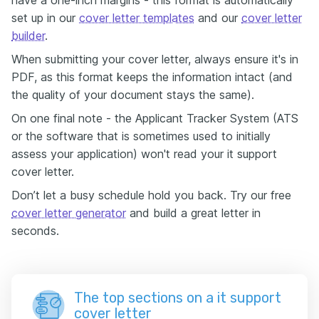
have a one-inch margins - this format is automatically
set up in our
cover letter templates
and our
cover letter
builder
.
When submitting your cover letter, always ensure it's in
PDF, as this format keeps the information intact (and
the quality of your document stays the same).
On one final note - the Applicant Tracker System (ATS
or the software that is sometimes used to initially
assess your application) won't read your it support
cover letter.
Don’t let a busy schedule hold you back. Try our free
cover letter generator
and build a great letter in
seconds.
The top sections on a it support
cover letter