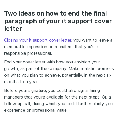
Two ideas on how to end the final
paragraph of your it support cover
letter
Closing your it support cover letter
, you want to leave a
memorable impression on recruiters, that you're a
responsible professional.
End your cover letter with how you envision your
growth, as part of the company. Make realistic promises
on what you plan to achieve, potentially, in the next six
months to a year.
Before your signature, you could also signal hiring
managers that you're available for the next steps. Or, a
follow-up call, during which you could further clarify your
experience or professional value.