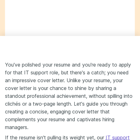
You've polished your resume and you're ready to apply
for that IT support role, but there's a catch; you need
an impressive cover letter. Unlike your resume, your
cover letter is your chance to shine by sharing a
standout professional achievement, without spilling into
clichés or a two-page length. Let's guide you through
creating a concise, engaging cover letter that
complements your resume and captivates hiring
managers.
If the resume isn't pulling its weight yet, our
IT support