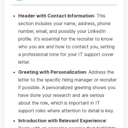
Header with Contact Information
: This
section includes your name, address, phone
number, email, and possibly your LinkedIn
profile. It's essential for the recruiter to know
who you are and how to contact you, setting
a professional tone for your IT support cover
letter.
Greeting with Personalization
: Address the
letter to the specific hiring manager or recruiter
if possible. A personalized greeting shows you
have done your research and are serious
about the role, which is important in IT
support roles where attention to detail is key.
Introduction with Relevant Experience
: