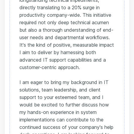
longstanding technical impediments,
directly translating to a 20% surge in
productivity company-wide. This initiative
required not only deep technical acumen
but also a thorough understanding of end-
user needs and departmental workflows.
It's the kind of positive, measurable impact
I aim to deliver by harnessing both
advanced IT support capabilities and a
customer-centric approach.
I am eager to bring my background in IT
solutions, team leadership, and client
support to your esteemed team, and I
would be excited to further discuss how
my hands-on experience in system
implementations can contribute to the
continued success of your company's help