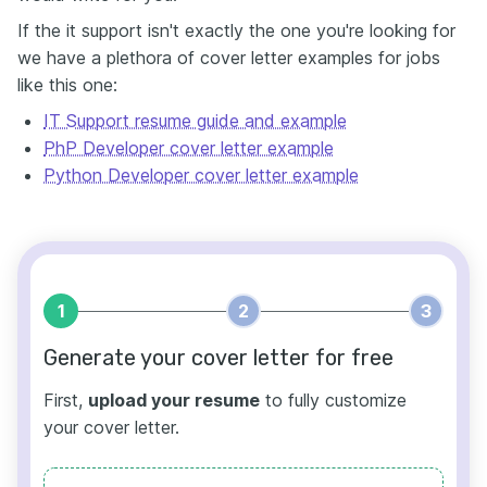
If the it support isn't exactly the one you're looking for
we have a plethora of cover letter examples for jobs
like this one:
IT Support resume guide and example
PhP Developer cover letter example
Python Developer cover letter example
1
2
3
Generate your cover letter for free
First,
upload your resume
to fully customize
your cover letter.