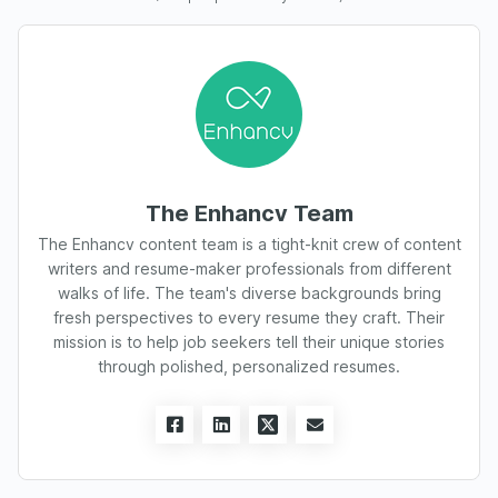
The Enhancv Team
The Enhancv content team is a tight-knit crew of content
writers and resume-maker professionals from different
walks of life. The team's diverse backgrounds bring
fresh perspectives to every resume they craft. Their
mission is to help job seekers tell their unique stories
through polished, personalized resumes.