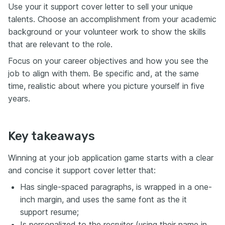
Use your it support cover letter to sell your unique
talents. Choose an accomplishment from your academic
background or your volunteer work to show the skills
that are relevant to the role.
Focus on your career objectives and how you see the
job to align with them. Be specific and, at the same
time, realistic about where you picture yourself in five
years.
Key takeaways
Winning at your job application game starts with a clear
and concise it support cover letter that:
Has single-spaced paragraphs, is wrapped in a one-
inch margin, and uses the same font as the it
support resume;
Is personalized to the recruiter (using their name in