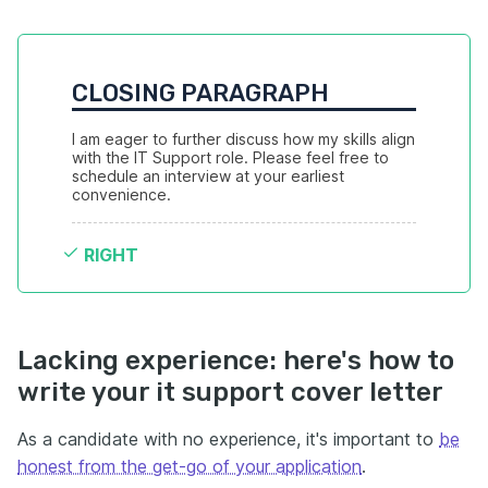
CLOSING PARAGRAPH
I am eager to further discuss how my skills align 
with the IT Support role. Please feel free to 
schedule an interview at your earliest 
convenience.
RIGHT
Lacking experience: here's how to
write your it support cover letter
As a candidate with no experience, it's important to
be
honest from the get-go of your application
.