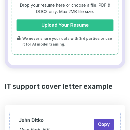
Drop your resume here or choose a file.
PDF &
DOCX only. Max 2MB file size.
Upload Your Resume
We never share your data with 3rd parties or use
it for AI model training.
IT support cover letter example
John Ditko
Copy
New York, NY