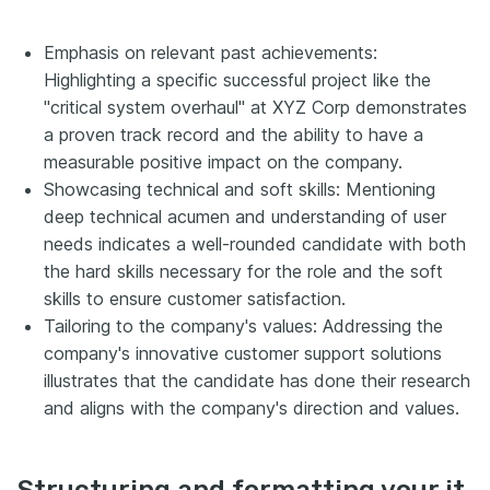
Emphasis on relevant past achievements:
Highlighting a specific successful project like the
"critical system overhaul" at XYZ Corp demonstrates
a proven track record and the ability to have a
measurable positive impact on the company.
Showcasing technical and soft skills: Mentioning
deep technical acumen and understanding of user
needs indicates a well-rounded candidate with both
the hard skills necessary for the role and the soft
skills to ensure customer satisfaction.
Tailoring to the company's values: Addressing the
company's innovative customer support solutions
illustrates that the candidate has done their research
and aligns with the company's direction and values.