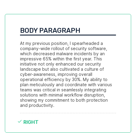
BODY PARAGRAPH
At my previous position, I spearheaded a 
company-wide rollout of security software, 
which decreased malware incidents by an 
impressive 65% within the first year. This 
initiative not only enhanced our security 
landscape but also cultivated a culture of 
cyber-awareness, improving overall 
operational efficiency by 30%. My ability to 
plan meticulously and coordinate with various 
teams was critical in seamlessly integrating 
solutions with minimal workflow disruption, 
showing my commitment to both protection 
and productivity.
RIGHT