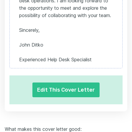
desk operations. I am looking forward to
the opportunity to meet and explore the
possibility of collaborating with your team.
Sincerely,
John Ditko
Experienced Help Desk Specialist
Edit This Cover Letter
What makes this cover letter good: