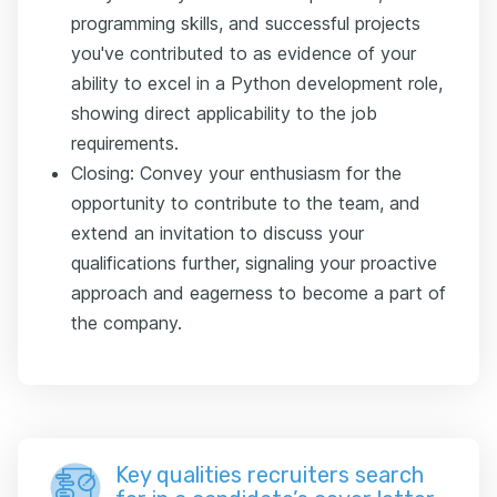
programming skills, and successful projects
you've contributed to as evidence of your
ability to excel in a Python development role,
showing direct applicability to the job
requirements.
Closing: Convey your enthusiasm for the
opportunity to contribute to the team, and
extend an invitation to discuss your
qualifications further, signaling your proactive
approach and eagerness to become a part of
the company.
Key qualities recruiters search