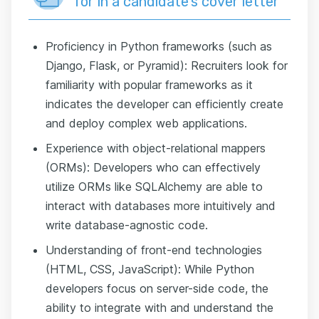
for in a candidate’s cover letter
Proficiency in Python frameworks (such as
Django, Flask, or Pyramid): Recruiters look for
familiarity with popular frameworks as it
indicates the developer can efficiently create
and deploy complex web applications.
Experience with object-relational mappers
(ORMs): Developers who can effectively
utilize ORMs like SQLAlchemy are able to
interact with databases more intuitively and
write database-agnostic code.
Understanding of front-end technologies
(HTML, CSS, JavaScript): While Python
developers focus on server-side code, the
ability to integrate with and understand the