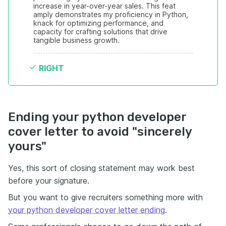
increase in year-over-year sales. This feat 
amply demonstrates my proficiency in Python, 
knack for optimizing performance, and 
capacity for crafting solutions that drive 
tangible business growth.
RIGHT
Ending your python developer
cover letter to avoid "sincerely
yours"
Yes, this sort of closing statement may work best
before your signature.
But you want to give recruiters something more with
your python developer cover letter ending
.