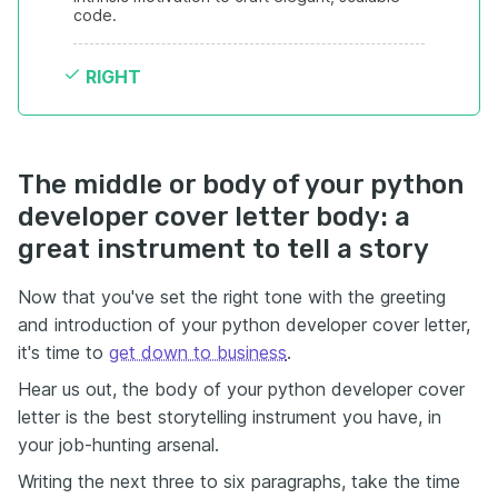
code.
RIGHT
The middle or body of your python
developer cover letter body: a
great instrument to tell a story
Now that you've set the right tone with the greeting
and introduction of your python developer cover letter,
it's time to
get down to business
.
Hear us out, the body of your python developer cover
letter is the best storytelling instrument you have, in
your job-hunting arsenal.
Writing the next three to six paragraphs, take the time