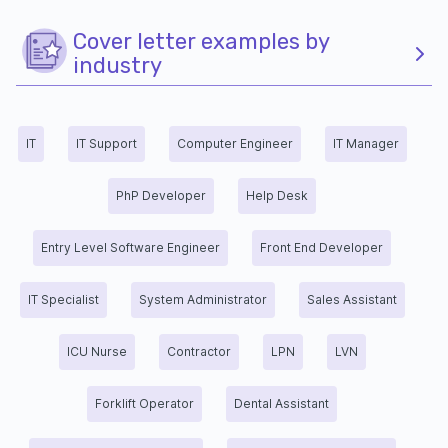
Cover letter examples by
industry
IT
IT Support
Computer Engineer
IT Manager
PhP Developer
Help Desk
Entry Level Software Engineer
Front End Developer
IT Specialist
System Administrator
Sales Assistant
ICU Nurse
Contractor
LPN
LVN
Forklift Operator
Dental Assistant