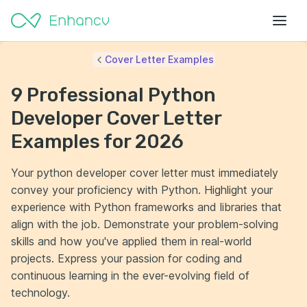
Cover Letter Examples
9 Professional Python
Developer Cover Letter
Examples for 2026
Your python developer cover letter must immediately
convey your proficiency with Python. Highlight your
experience with Python frameworks and libraries that
align with the job. Demonstrate your problem-solving
skills and how you've applied them in real-world
projects. Express your passion for coding and
continuous learning in the ever-evolving field of
technology.