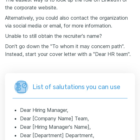
the corporate website.
Alternatively, you could also contact the organization
via social media or email, for more information.
Unable to still obtain the recruiter's name?
Don't go down the "To whom it may concern path".
Instead, start your cover letter with a "Dear HR team".
List of salutations you can use
Dear Hiring Manager,
Dear [Company Name] Team,
Dear [Hiring Manager's Name],
Dear [Department] Department,