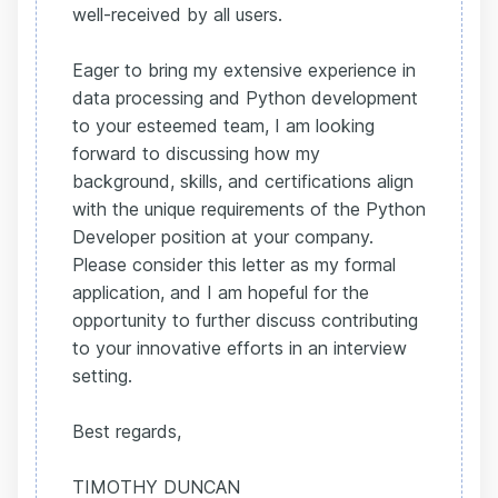
well-received by all users.
Eager to bring my extensive experience in
data processing and Python development
to your esteemed team, I am looking
forward to discussing how my
background, skills, and certifications align
with the unique requirements of the Python
Developer position at your company.
Please consider this letter as my formal
application, and I am hopeful for the
opportunity to further discuss contributing
to your innovative efforts in an interview
setting.
Best regards,
TIMOTHY DUNCAN