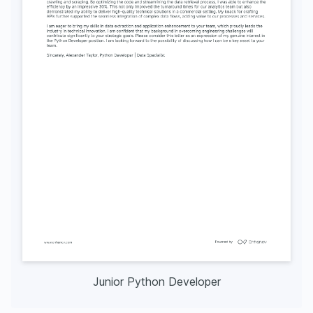
Junior Python Developer