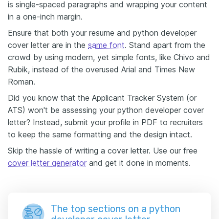
is single-spaced paragraphs and wrapping your content
in a one-inch margin.
Ensure that both your resume and python developer
cover letter are in the
same font
. Stand apart from the
crowd by using modern, yet simple fonts, like Chivo and
Rubik, instead of the overused Arial and Times New
Roman.
Did you know that the Applicant Tracker System (or
ATS) won't be assessing your python developer cover
letter? Instead, submit your profile in PDF to recruiters
to keep the same formatting and the design intact.
Skip the hassle of writing a cover letter. Use our free
cover letter generator
and get it done in moments.
The top sections on a python