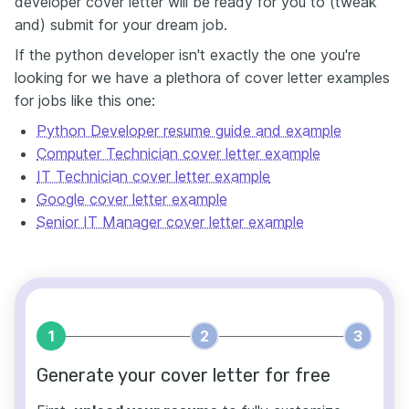
developer cover letter will be ready for you to (tweak
and) submit for your dream job.
If the python developer isn't exactly the one you're
looking for we have a plethora of cover letter examples
for jobs like this one:
Python Developer resume guide and example
Computer Technician cover letter example
IT Technician cover letter example
Google cover letter example
Senior IT Manager cover letter example
1
2
3
Generate your cover letter for free