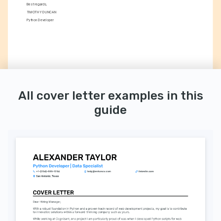
Best regards,
TIMOTHY DUNCAN
Python Developer
All cover letter examples in this
guide