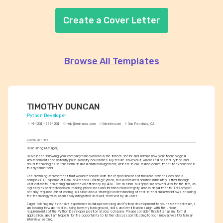
Create a Cover Letter
Browse All Templates
TIMOTHY DUNCAN
Python Developer
+1-(234)-555-1234
help@enhancv.com
linkedin.com
San Francisco, CA
COVER LETTER
Dear Hiring Manager,
I have been following your company's innovations in the fintech sector and admire how your technological 
advancements consistently push industry boundaries. My tenure at Revolut, where I harnessed Python and 
cloud technologies to transform financial data management, attests to our shared commitment to excellence in 
this dynamic field.
One crowning achievement that would resonate with the responsibilities of this role is when I devised a 
complex ETL pipeline at Bank of America. Utilizing Python, this automated solution intricately sifted through 
vast datasets, enhancing data retrieval efficiency by 40%. The custom-built pipeline proved vital for the firm, as 
it greatly expedited decision-making processes and fortified data integrity across departments. This project 
not only required adept coding skills but also a strategic understanding of end-to-end data workflows, ensuring 
the technology was seamlessly integrated and well-received by all users.
Eager to bring my extensive experience in data processing and Python development to your esteemed team, I 
am looking forward to discussing how my background, skills, and certifications align with the unique 
requirements of the Python Developer position at your company. Please consider this letter as my formal 
application, and I am hopeful for the opportunity to further discuss contributing to your innovative efforts in an 
interview setting.