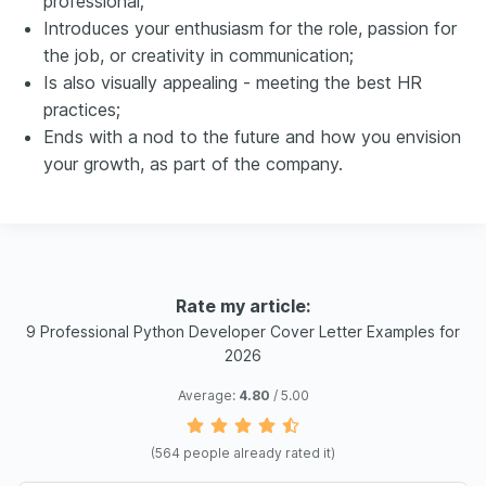
professional;
Introduces your enthusiasm for the role, passion for
the job, or creativity in communication;
Is also visually appealing - meeting the best HR
practices;
Ends with a nod to the future and how you envision
your growth, as part of the company.
Rate my article:
9 Professional Python Developer Cover Letter Examples for
2026
Average:
4.80
/ 5.00
(
564
people already rated it)