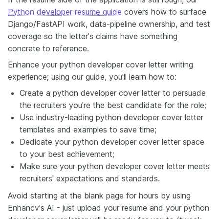
Python developer resume guide
covers how to surface
Django/FastAPI work, data-pipeline ownership, and test
coverage so the letter's claims have something
concrete to reference.
Enhance your python developer cover letter writing
experience; using our guide, you'll learn how to:
Create a python developer cover letter to persuade
the recruiters you're the best candidate for the role;
Use industry-leading python developer cover letter
templates and examples to save time;
Dedicate your python developer cover letter space
to your best achievement;
Make sure your python developer cover letter meets
recruiters' expectations and standards.
Avoid starting at the blank page for hours by using
Enhancv's AI - just upload your resume and your python