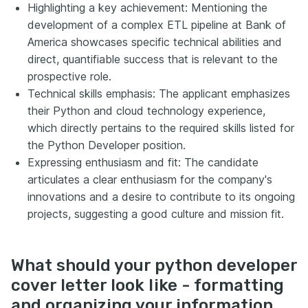
Highlighting a key achievement: Mentioning the
development of a complex ETL pipeline at Bank of
America showcases specific technical abilities and
direct, quantifiable success that is relevant to the
prospective role.
Technical skills emphasis: The applicant emphasizes
their Python and cloud technology experience,
which directly pertains to the required skills listed for
the Python Developer position.
Expressing enthusiasm and fit: The candidate
articulates a clear enthusiasm for the company's
innovations and a desire to contribute to its ongoing
projects, suggesting a good culture and mission fit.
What should your python developer
cover letter look like - formatting
and organizing your information