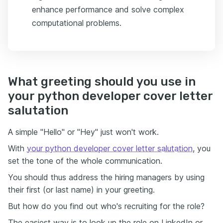
enhance performance and solve complex
computational problems.
What greeting should you use in
your python developer cover letter
salutation
A simple "Hello" or "Hey" just won't work.
With
your python developer cover letter salutation
, you
set the tone of the whole communication.
You should thus address the hiring managers by using
their first (or last name) in your greeting.
But how do you find out who's recruiting for the role?
The easiest way is to look up the role on LinkedIn or