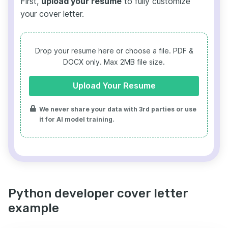
First,
upload your resume
to fully customize
your cover letter.
Drop your resume here or choose a file.
PDF &
DOCX only. Max 2MB file size.
Upload Your Resume
We never share your data with 3rd parties or use
it for AI model training.
Python developer cover letter
example