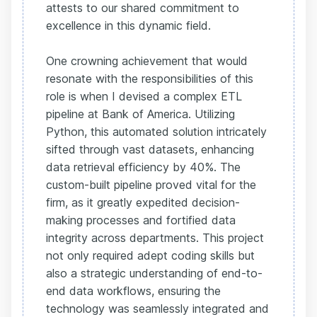
attests to our shared commitment to
excellence in this dynamic field.
One crowning achievement that would
resonate with the responsibilities of this
role is when I devised a complex ETL
pipeline at Bank of America. Utilizing
Python, this automated solution intricately
sifted through vast datasets, enhancing
data retrieval efficiency by 40%. The
custom-built pipeline proved vital for the
firm, as it greatly expedited decision-
making processes and fortified data
integrity across departments. This project
not only required adept coding skills but
also a strategic understanding of end-to-
end data workflows, ensuring the
technology was seamlessly integrated and