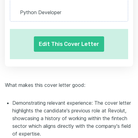
Python Developer
Edit This Cover Letter
What makes this cover letter good:
Demonstrating relevant experience: The cover letter
highlights the candidate's previous role at Revolut,
showcasing a history of working within the fintech
sector which aligns directly with the company's field
of expertise.