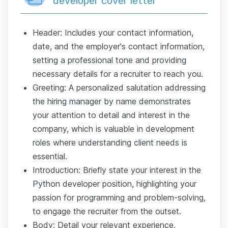
developer cover letter
Header: Includes your contact information,
date, and the employer's contact information,
setting a professional tone and providing
necessary details for a recruiter to reach you.
Greeting: A personalized salutation addressing
the hiring manager by name demonstrates
your attention to detail and interest in the
company, which is valuable in development
roles where understanding client needs is
essential.
Introduction: Briefly state your interest in the
Python developer position, highlighting your
passion for programming and problem-solving,
to engage the recruiter from the outset.
Body: Detail your relevant experience,