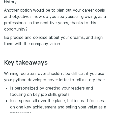
history.
Another option would be to plan out your career goals
and objectives: how do you see yourself growing, as a
professional, in the next five years, thanks to this
opportunity?
Be precise and concise about your dreams, and align
them with the company vision.
Key takeaways
Winning recruiters over shouldn't be difficult if you use
your python developer cover letter to tell a story that:
Is personalized by greeting your readers and
focusing on key job skills greets;
Isn't spread all over the place, but instead focuses
on one key achievement and selling your value as a