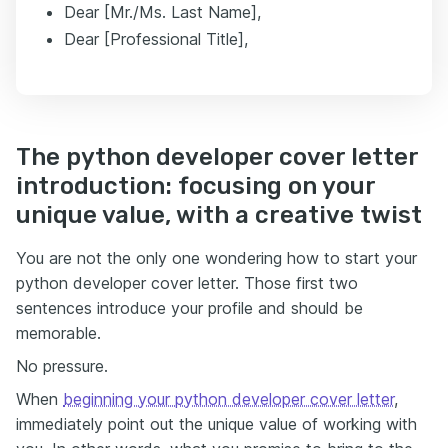
Dear [Mr./Ms. Last Name],
Dear [Professional Title],
The python developer cover letter
introduction: focusing on your
unique value, with a creative twist
You are not the only one wondering how to start your
python developer cover letter. Those first two
sentences introduce your profile and should be
memorable.
No pressure.
When
beginning your python developer cover letter
,
immediately point out the unique value of working with