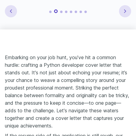
Embarking on your job hunt, you’ve hit a common
hurdle: crafting a Python developer cover letter that
stands out. It's not just about echoing your resume; it’s
your chance to weave a compelling story around your
proudest professional moment. Striking the perfect
balance between formality and originality can be tricky,
and the pressure to keep it concise—to one page—
adds to the challenge. Let's navigate these waters
together and create a cover letter that captures your
unique achievements.
If the resume side of the application is still rough, our