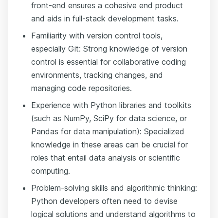
front-end ensures a cohesive end product
and aids in full-stack development tasks.
Familiarity with version control tools,
especially Git: Strong knowledge of version
control is essential for collaborative coding
environments, tracking changes, and
managing code repositories.
Experience with Python libraries and toolkits
(such as NumPy, SciPy for data science, or
Pandas for data manipulation): Specialized
knowledge in these areas can be crucial for
roles that entail data analysis or scientific
computing.
Problem-solving skills and algorithmic thinking:
Python developers often need to devise
logical solutions and understand algorithms to