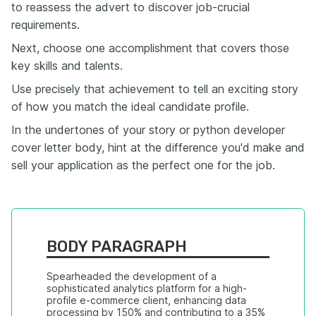
to reassess the advert to discover job-crucial
requirements.
Next, choose one accomplishment that covers those
key skills and talents.
Use precisely that achievement to tell an exciting story
of how you match the ideal candidate profile.
In the undertones of your story or python developer
cover letter body, hint at the difference you'd make and
sell your application as the perfect one for the job.
BODY PARAGRAPH
Spearheaded the development of a 
sophisticated analytics platform for a high-
profile e-commerce client, enhancing data 
processing by 150% and contributing to a 35% 