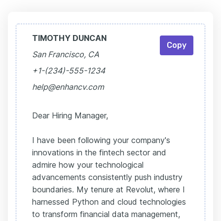
TIMOTHY DUNCAN
Copy
San Francisco, CA
+1-(234)-555-1234
help@enhancv.com
Dear Hiring Manager,
I have been following your company's
innovations in the fintech sector and
admire how your technological
advancements consistently push industry
boundaries. My tenure at Revolut, where I
harnessed Python and cloud technologies
to transform financial data management,