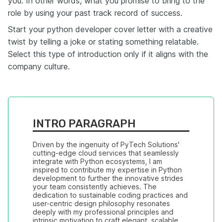
you. In other words, what you promise to bring to the
role by using your past track record of success.
Start your python developer cover letter with a creative
twist by telling a joke or stating something relatable.
Select this type of introduction only if it aligns with the
company culture.
INTRO PARAGRAPH
Driven by the ingenuity of PyTech Solutions' 
cutting-edge cloud services that seamlessly 
integrate with Python ecosystems, I am 
inspired to contribute my expertise in Python 
development to further the innovative strides 
your team consistently achieves. The 
dedication to sustainable coding practices and 
user-centric design philosophy resonates 
deeply with my professional principles and 
intrinsic motivation to craft elegant, scalable 