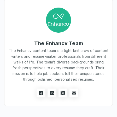
The Enhancv Team
The Enhancv content team is a tight-knit crew of content
writers and resume-maker professionals from different
walks of life. The team's diverse backgrounds bring
fresh perspectives to every resume they craft. Their
mission is to help job seekers tell their unique stories
through polished, personalized resumes.