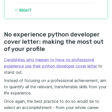
RIGHT
No experience python developer
cover letter: making the most out
of your profile
Candidates who happen to have no professional
experience use their python developer cover letter
to
stand out.
Instead of focusing on a professional achievement, aim
to quantify all the relevant, transferrable skills from your
life experience.
Once again, the best practice to do so would be to
select an accomplishment - from your whole career