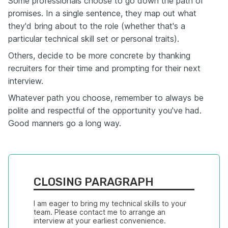
Some professionals choose to go down the path of
promises. In a single sentence, they map out what
they'd bring about to the role (whether that's a
particular technical skill set or personal traits).
Others, decide to be more concrete by thanking
recruiters for their time and prompting for their next
interview.
Whatever path you choose, remember to always be
polite and respectful of the opportunity you've had.
Good manners go a long way.
CLOSING PARAGRAPH
I am eager to bring my technical skills to your 
team. Please contact me to arrange an 
interview at your earliest convenience.