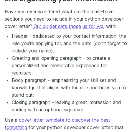
Have you ever wondered what are the must-have
sections you need to include in your python developer
cover letter?
Our builder sets those up for you
with:
Header - dedicated to your contact information, the
role you're applying for, and the date (don't forget to
include your name);
Greeting and opening paragraph - to create a
personalized and memorable experience for
recruiters;
Body paragraph - emphasizing your skill set and
knowledge that aligns with the role and helps you to
stand out;
Closing paragraph - leaving a great impression and
ending with an optional signature.
Use a
cover letter template to discover the best
formatting
for your python developer cover letter: that