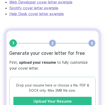
Web Developer cover letter example
Spotify cover letter example
Help Desk cover letter example
1
2
3
Generate your cover letter for free
First,
upload your resume
to fully customize
your cover letter.
Drop your resume here or choose a file.
PDF &
DOCX only. Max 2MB file size.
Upload Your Resume