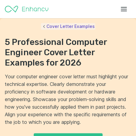
Cover Letter Examples
5 Professional Computer
Engineer Cover Letter
Examples for 2026
Your computer engineer cover letter must highlight your
technical expertise. Clearly demonstrate your
proficiency in software development or hardware
engineering. Showcase your problem-solving skills and
how you've successfully applied them in past projects.
Align your experience with the specific requirements of
the job to which you are applying.