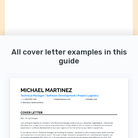
All cover letter examples in this
guide