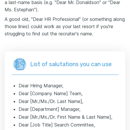
a last-name basis (e.g. "Dear Mr. Donaldson" or "Dear
Ms. Estephan").
A good old, "Dear HR Professional" (or something along
those lines) could work as your last resort if you're
struggling to find out the recruiter's name.
List of salutations you can use
Dear Hiring Manager,
Dear [Company Name] Team,
Dear [Mr./Ms./Dr. Last Name],
Dear [Department] Manager,
Dear [Mr./Ms./Dr. First Name & Last Name],
Dear [Job Title] Search Committee,