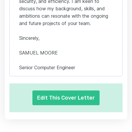
security, and efficiency. I am keen to
discuss how my background, skills, and
ambitions can resonate with the ongoing
and future projects of your team.
Sincerely,
SAMUEL MOORE
Senior Computer Engineer
Edit This Cover Letter