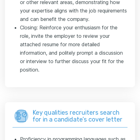
or other relevant areas, demonstrating how
your expertise aligns with the job requirements
and can benefit the company.
Closing: Reinforce your enthusiasm for the
role, invite the employer to review your
attached resume for more detailed
information, and politely prompt a discussion
or interview to further discuss your fit for the
position.
Key qualities recruiters search
for in a candidate’s cover letter
Proficiency in programming languages such as