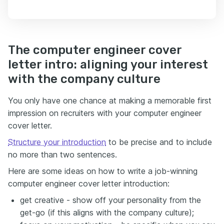
The computer engineer cover
letter intro: aligning your interest
with the company culture
You only have one chance at making a memorable first
impression on recruiters with your computer engineer
cover letter.
Structure your introduction
to be precise and to include
no more than two sentences.
Here are some ideas on how to write a job-winning
computer engineer cover letter introduction:
get creative - show off your personality from the
get-go (if this aligns with the company culture);