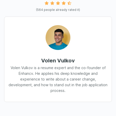
(
564
people already rated it)
Volen Vulkov
Volen Vulkov is a resume expert and the co-founder of
Enhancv. He applies his deep knowledge and
experience to write about a career change,
development, and how to stand out in the job application
process.