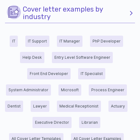
Cover letter examples by
industry
IT
IT Support
IT Manager
PhP Developer
Help Desk
Entry Level Software Engineer
Front End Developer
IT Specialist
System Administrator
Microsoft
Process Engineer
Dentist
Lawyer
Medical Receptionist
Actuary
Executive Director
Librarian
All Cover Letter Templates
All Cover Letter Examples