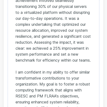
achievement involved seamlessly
transitioning 30% of our physical servers
to a virtualized platform without disrupting
our day-to-day operations. It was a
complex undertaking that optimized our
resource allocation, improved our system
resilience, and generated a significant cost
reduction. Assessing the impact, it was
clear: we achieved a 25% improvement in
system performance and set a new
benchmark for efficiency within our teams.
I am confident in my ability to offer similar
transformative contributions to your
organization. My goal is to foster a robust
computing framework that aligns with
RSESC and PM FLRAA's objectives,
ensuring enhanced system reliability,