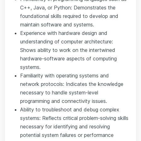
C++, Java, or Python: Demonstrates the
foundational skills required to develop and
maintain software and systems.
Experience with hardware design and
understanding of computer architecture:
Shows ability to work on the intertwined
hardware-software aspects of computing
systems.
Familiarity with operating systems and
network protocols: Indicates the knowledge
necessary to handle system-level
programming and connectivity issues.
Ability to troubleshoot and debug complex
systems: Reflects critical problem-solving skills
necessary for identifying and resolving
potential system failures or performance