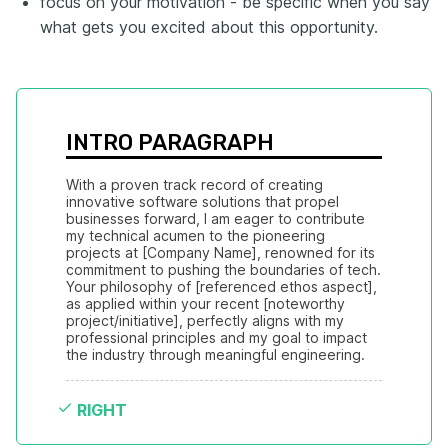
focus on your motivation - be specific when you say
what gets you excited about this opportunity.
INTRO PARAGRAPH
With a proven track record of creating 
innovative software solutions that propel 
businesses forward, I am eager to contribute 
my technical acumen to the pioneering 
projects at [Company Name], renowned for its 
commitment to pushing the boundaries of tech. 
Your philosophy of [referenced ethos aspect], 
as applied within your recent [noteworthy 
project/initiative], perfectly aligns with my 
professional principles and my goal to impact 
the industry through meaningful engineering.
RIGHT