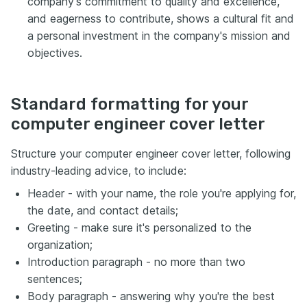
company's commitment to quality and excellence,
and eagerness to contribute, shows a cultural fit and
a personal investment in the company's mission and
objectives.
Standard formatting for your
computer engineer cover letter
Structure your computer engineer cover letter, following
industry-leading advice, to include:
Header - with your name, the role you're applying for,
the date, and contact details;
Greeting - make sure it's personalized to the
organization;
Introduction paragraph - no more than two
sentences;
Body paragraph - answering why you're the best