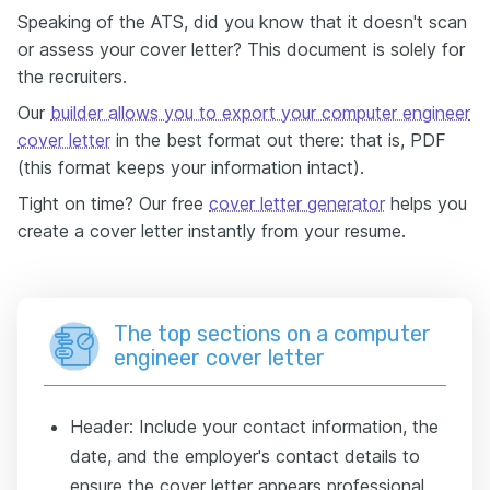
Speaking of the ATS, did you know that it doesn't scan
or assess your cover letter? This document is solely for
the recruiters.
Our
builder allows you to export your computer engineer
cover letter
in the best format out there: that is, PDF
(this format keeps your information intact).
Tight on time? Our free
cover letter generator
helps you
create a cover letter instantly from your resume.
The top sections on a computer
engineer cover letter
Header: Include your contact information, the
date, and the employer's contact details to
ensure the cover letter appears professional