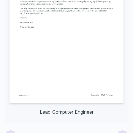
Lead Computer Engineer