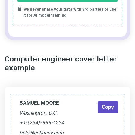
We never share your data with 3rd parties or use
it for AI model training.
Computer engineer cover letter
example
SAMUEL MOORE
Copy
Washington, D.C.
+1-(234)-555-1234
help@enhancv.com