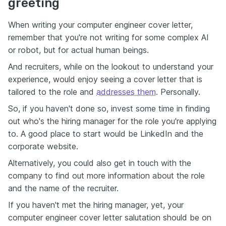
greeting
When writing your computer engineer cover letter,
remember that you're not writing for some complex AI
or robot, but for actual human beings.
And recruiters, while on the lookout to understand your
experience, would enjoy seeing a cover letter that is
tailored to the role and
addresses them
. Personally.
So, if you haven't done so, invest some time in finding
out who's the hiring manager for the role you're applying
to. A good place to start would be LinkedIn and the
corporate website.
Alternatively, you could also get in touch with the
company to find out more information about the role
and the name of the recruiter.
If you haven't met the hiring manager, yet, your
computer engineer cover letter salutation should be on