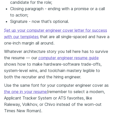
candidate for the role;
Closing paragraph - ending with a promise or a call
to action;
Signature - now that's optional.
Set up your computer engineer cover letter for success
with our templates
that are all single-spaced and have a
one-inch margin all around.
Whatever architecture story you tell here has to survive
the resume — our
computer engineer resume guide
shows how to make hardware-software trade-offs,
system-level wins, and toolchain mastery legible to
both the recruiter and the hiring engineer.
Use the same font for your computer engineer cover as
the one in your resume
(remember to select a modern,
Applicant Tracker System or ATS favorites, like
Raleway, Volkhov, or Chivo instead of the worn-out
Times New Roman).