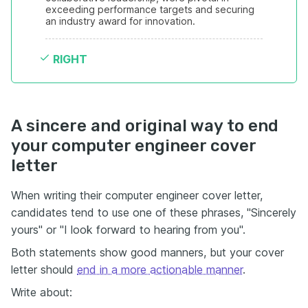
exceeding performance targets and securing 
an industry award for innovation.
RIGHT
A sincere and original way to end
your computer engineer cover
letter
When writing their computer engineer cover letter,
candidates tend to use one of these phrases, "Sincerely
yours" or "I look forward to hearing from you".
Both statements show good manners, but your cover
letter should
end in a more actionable manner
.
Write about: