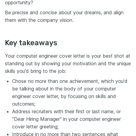
opportunity?
Be precise and concise about your dreams, and align
them with the company vision.
Key takeaways
Your computer engineer cover letter is your best shot at
standing out by showing your motivation and the unique
skills you'd bring to the job:
Chose no more than one achievement, which you'd
be talking about in the body of your computer
engineer cover letter, by focusing on skills and
outcomes;
Address recruiters with their first or last name, or
"Dear Hiring Manager" in your computer engineer
cover letter greeting;
Introduce in no more than two sentences what