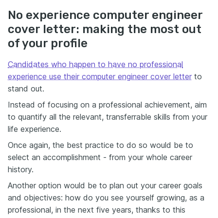
No experience computer engineer
cover letter: making the most out
of your profile
Candidates who happen to have no professional
experience use their computer engineer cover letter
to
stand out.
Instead of focusing on a professional achievement, aim
to quantify all the relevant, transferrable skills from your
life experience.
Once again, the best practice to do so would be to
select an accomplishment - from your whole career
history.
Another option would be to plan out your career goals
and objectives: how do you see yourself growing, as a
professional, in the next five years, thanks to this