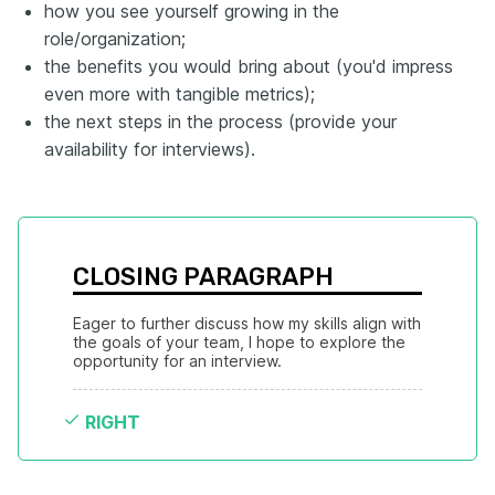
how you see yourself growing in the
role/organization;
the benefits you would bring about (you'd impress
even more with tangible metrics);
the next steps in the process (provide your
availability for interviews).
CLOSING PARAGRAPH
Eager to further discuss how my skills align with 
the goals of your team, I hope to explore the 
opportunity for an interview.
RIGHT