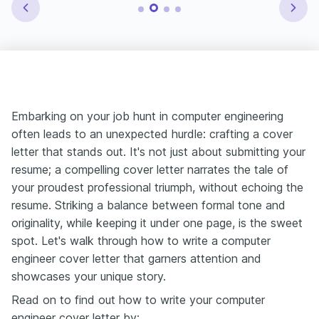
Embarking on your job hunt in computer engineering
often leads to an unexpected hurdle: crafting a cover
letter that stands out. It's not just about submitting your
resume; a compelling cover letter narrates the tale of
your proudest professional triumph, without echoing the
resume. Striking a balance between formal tone and
originality, while keeping it under one page, is the sweet
spot. Let's walk through how to write a computer
engineer cover letter that garners attention and
showcases your unique story.
Read on to find out how to write your computer
engineer cover letter by: