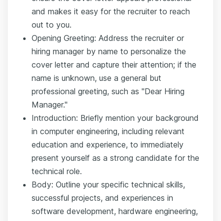
and makes it easy for the recruiter to reach
out to you.
Opening Greeting: Address the recruiter or
hiring manager by name to personalize the
cover letter and capture their attention; if the
name is unknown, use a general but
professional greeting, such as "Dear Hiring
Manager."
Introduction: Briefly mention your background
in computer engineering, including relevant
education and experience, to immediately
present yourself as a strong candidate for the
technical role.
Body: Outline your specific technical skills,
successful projects, and experiences in
software development, hardware engineering,