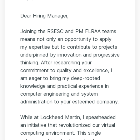
Dear Hiring Manager,
Joining the RSESC and PM FLRAA teams
means not only an opportunity to apply
my expertise but to contribute to projects
underpinned by innovation and progressive
thinking. After researching your
commitment to quality and excellence, I
am eager to bring my deep-rooted
knowledge and practical experience in
computer engineering and system
administration to your esteemed company.
While at Lockheed Martin, I spearheaded
an initiative that revolutionized our virtual
computing environment. This single