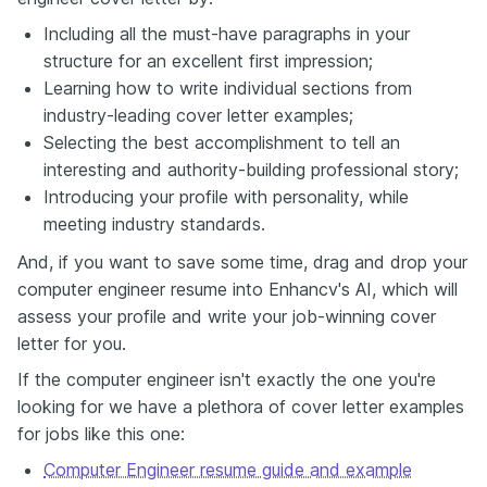
Including all the must-have paragraphs in your
structure for an excellent first impression;
Learning how to write individual sections from
industry-leading cover letter examples;
Selecting the best accomplishment to tell an
interesting and authority-building professional story;
Introducing your profile with personality, while
meeting industry standards.
And, if you want to save some time, drag and drop your
computer engineer resume into Enhancv's AI, which will
assess your profile and write your job-winning cover
letter for you.
If the computer engineer isn't exactly the one you're
looking for we have a plethora of cover letter examples
for jobs like this one:
Computer Engineer resume guide and example