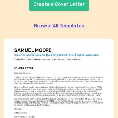
Create a Cover Letter
Browse All Templates
SAMUEL MOORE
Senior Computer Engineer | System Administration | Digital Engineering
+1-(234)-555-1234
help@enhancv.com
linkedin.com
Washington, D.C.
COVER LETTER
Dear Hiring Manager,
Joining the RSESC and PM FLRAA teams means not only an opportunity to apply my expertise but to contribute to 
projects underpinned by innovation and progressive thinking. After researching your commitment to quality and 
excellence, I am eager to bring my deep-rooted knowledge and practical experience in computer engineering and 
system administration to your esteemed company.
While at Lockheed Martin, I spearheaded an initiative that revolutionized our virtual computing environment. This 
single achievement involved seamlessly transitioning 30% of our physical servers to a virtualized platform without 
disrupting our day-to-day operations. It was a complex undertaking that optimized our resource allocation, 
improved our system resilience, and generated a significant cost reduction. Assessing the impact, it was clear: we 
achieved a 25% improvement in system performance and set a new benchmark for efficiency within our teams.
I am confident in my ability to offer similar transformative contributions to your organization. My goal is to foster a 
robust computing framework that aligns with RSESC and PM FLRAA's objectives, ensuring enhanced system 
reliability, security, and efficiency. I am keen to discuss how my background, skills, and ambitions can resonate with 
the ongoing and future projects of your team.
Sincerely,
SAMUEL MOORE
Senior Computer Engineer