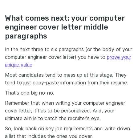
What comes next: your computer
engineer cover letter middle
paragraphs
In the next three to six paragraphs (or the body of your
computer engineer cover letter) you have to
prove your
unique value
.
Most candidates tend to mess up at this stage. They
tend to just copy-paste information from their resume.
That's one big no-no.
Remember that when writing your computer engineer
cover letter, it has to be personalized. And, your
ultimate aim is to catch the recruiter's eye.
So, look back on key job requirements and write down
a list that includes the ones you cover.