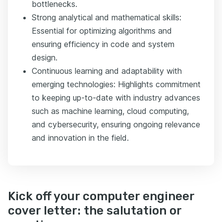
bottlenecks.
Strong analytical and mathematical skills:
Essential for optimizing algorithms and
ensuring efficiency in code and system
design.
Continuous learning and adaptability with
emerging technologies: Highlights commitment
to keeping up-to-date with industry advances
such as machine learning, cloud computing,
and cybersecurity, ensuring ongoing relevance
and innovation in the field.
Kick off your computer engineer
cover letter: the salutation or