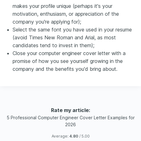
makes your profile unique (perhaps it's your
motivation, enthusiasm, or appreciation of the
company you're applying for);
Select the same font you have used in your resume
(avoid Times New Roman and Arial, as most
candidates tend to invest in them);
Close your computer engineer cover letter with a
promise of how you see yourself growing in the
company and the benefits you'd bring about.
Rate my article:
5 Professional Computer Engineer Cover Letter Examples for
2026
Average:
4.80
/ 5.00