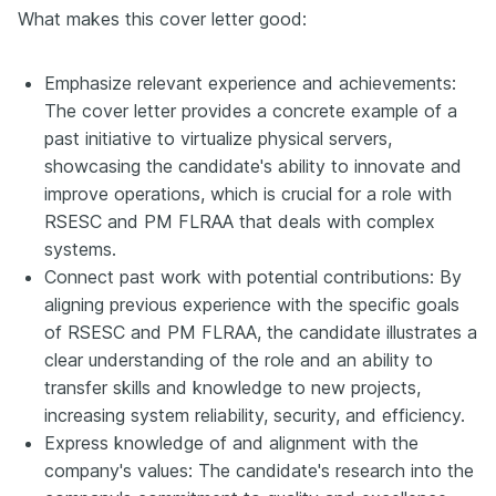
What makes this cover letter good:
Emphasize relevant experience and achievements:
The cover letter provides a concrete example of a
past initiative to virtualize physical servers,
showcasing the candidate's ability to innovate and
improve operations, which is crucial for a role with
RSESC and PM FLRAA that deals with complex
systems.
Connect past work with potential contributions: By
aligning previous experience with the specific goals
of RSESC and PM FLRAA, the candidate illustrates a
clear understanding of the role and an ability to
transfer skills and knowledge to new projects,
increasing system reliability, security, and efficiency.
Express knowledge of and alignment with the
company's values: The candidate's research into the