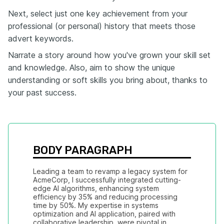
Next, select just one key achievement from your
professional (or personal) history that meets those
advert keywords.
Narrate a story around how you've grown your skill set
and knowledge. Also, aim to show the unique
understanding or soft skills you bring about, thanks to
your past success.
BODY PARAGRAPH
Leading a team to revamp a legacy system for 
AcmeCorp, I successfully integrated cutting-
edge AI algorithms, enhancing system 
efficiency by 35% and reducing processing 
time by 50%. My expertise in systems 
optimization and AI application, paired with 
collaborative leadership, were pivotal in 