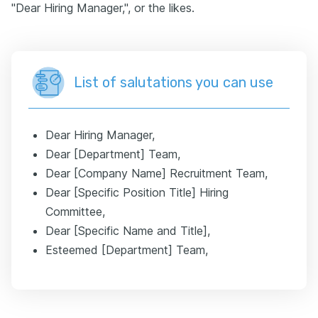
"Dear Hiring Manager,", or the likes.
List of salutations you can use
Dear Hiring Manager,
Dear [Department] Team,
Dear [Company Name] Recruitment Team,
Dear [Specific Position Title] Hiring
Committee,
Dear [Specific Name and Title],
Esteemed [Department] Team,