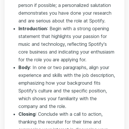
person if possible; a personalized salutation
demonstrates you have done your research
and are serious about the role at Spotify.
Introduction
: Begin with a strong opening
statement that highlights your passion for
music and technology, reflecting Spotify's
core business and indicating your enthusiasm
for the role you are applying for.
Body
: In one or two paragraphs, align your
experience and skills with the job description,
emphasizing how your background fits
Spotify's culture and the specific position,
which shows your familiarity with the
company and the role.
Closing
: Conclude with a call to action,
thanking the recruiter for their time and