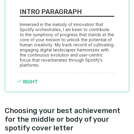
INTRO PARAGRAPH
Immersed in the melody of innovation that 
Spotify orchestrates, I am keen to contribute 
to the symphony of progress that stands at the 
core of your mission to unlock the potential of 
human creativity. My track record of cultivating 
engaging digital landscapes harmonizes with 
the continuous evolution and user-centric 
focus that reverberates through Spotify's 
platforms.
RIGHT
Choosing your best achievement
for the middle or body of your
spotify cover letter