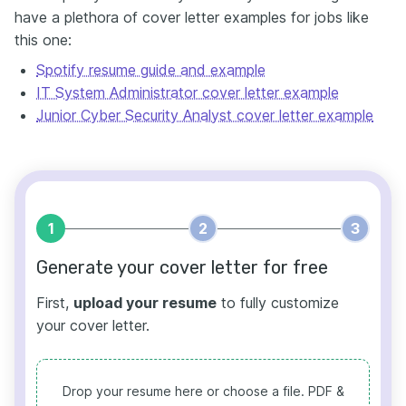
have a plethora of cover letter examples for jobs like
this one:
Spotify resume guide and example
IT System Administrator cover letter example
Junior Cyber Security Analyst cover letter example
1
2
3
Generate your cover letter for free
First,
upload your resume
to fully customize
your cover letter.
Drop your resume here or choose a file.
PDF &