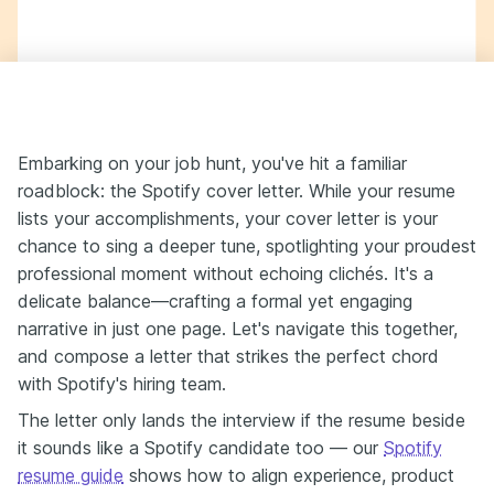
Embarking on your job hunt, you've hit a familiar
roadblock: the Spotify cover letter. While your resume
lists your accomplishments, your cover letter is your
chance to sing a deeper tune, spotlighting your proudest
professional moment without echoing clichés. It's a
delicate balance—crafting a formal yet engaging
narrative in just one page. Let's navigate this together,
and compose a letter that strikes the perfect chord
with Spotify's hiring team.
The letter only lands the interview if the resume beside
it sounds like a Spotify candidate too — our
Spotify
resume guide
shows how to align experience, product