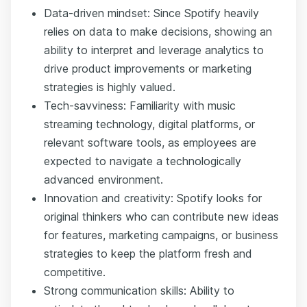
Data-driven mindset: Since Spotify heavily
relies on data to make decisions, showing an
ability to interpret and leverage analytics to
drive product improvements or marketing
strategies is highly valued.
Tech-savviness: Familiarity with music
streaming technology, digital platforms, or
relevant software tools, as employees are
expected to navigate a technologically
advanced environment.
Innovation and creativity: Spotify looks for
original thinkers who can contribute new ideas
for features, marketing campaigns, or business
strategies to keep the platform fresh and
competitive.
Strong communication skills: Ability to