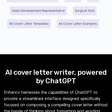
Sales Development Representative
Surgical Tech
All Cover Letter Templates
All Cover Letter Examples
AI cover letter writer, powered
by ChatGPT
Enhancv harnesses the capabilities of ChatGPT to
provide a streamlined interface designed specifically
focused on composing a compelling cover letter without
the hassle of thinking about formatting and wording.