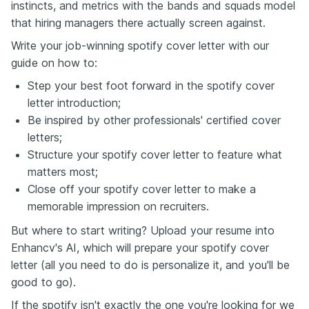
instincts, and metrics with the bands and squads model
that hiring managers there actually screen against.
Write your job-winning spotify cover letter with our
guide on how to:
Step your best foot forward in the spotify cover
letter introduction;
Be inspired by other professionals' certified cover
letters;
Structure your spotify cover letter to feature what
matters most;
Close off your spotify cover letter to make a
memorable impression on recruiters.
But where to start writing? Upload your resume into
Enhancv's AI, which will prepare your spotify cover
letter (all you need to do is personalize it, and you'll be
good to go).
If the spotify isn't exactly the one you're looking for we