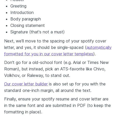
Greeting
Introduction
Body paragraph
Closing statement
Signature (that's not a must)
Next, we'll move to the spacing of your spotify cover
letter, and yes, it should be single-spaced (
automatically
formatted for you in our cover letter templates
).
Don't go for a old-school font (e.g. Arial or Times New
Roman), but instead, pick an ATS-favorite like Chivo,
Volkhov, or Raleway, to stand out.
Our cover letter builder
is also set up for you with the
standard one-inch margin, all around the text.
Finally, ensure your spotify resume and cover letter are
in the same font and are submitted in PDF (to keep the
formatting in place).