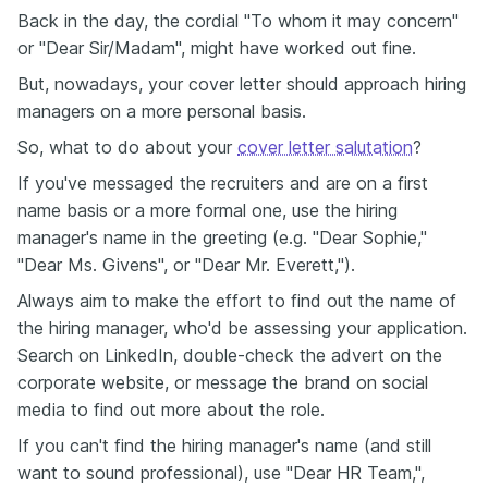
Back in the day, the cordial "To whom it may concern"
or "Dear Sir/Madam", might have worked out fine.
But, nowadays, your cover letter should approach hiring
managers on a more personal basis.
So, what to do about your
cover letter salutation
?
If you've messaged the recruiters and are on a first
name basis or a more formal one, use the hiring
manager's name in the greeting (e.g. "Dear Sophie,"
"Dear Ms. Givens", or "Dear Mr. Everett,").
Always aim to make the effort to find out the name of
the hiring manager, who'd be assessing your application.
Search on LinkedIn, double-check the advert on the
corporate website, or message the brand on social
media to find out more about the role.
If you can't find the hiring manager's name (and still
want to sound professional), use "Dear HR Team,",