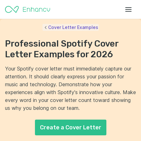
Cover Letter Examples
Professional Spotify Cover
Letter Examples for 2026
Your Spotify cover letter must immediately capture our
attention. It should clearly express your passion for
music and technology. Demonstrate how your
experiences align with Spotify's innovative culture. Make
every word in your cover letter count toward showing
us why you belong on our team.
Create a Cover Letter