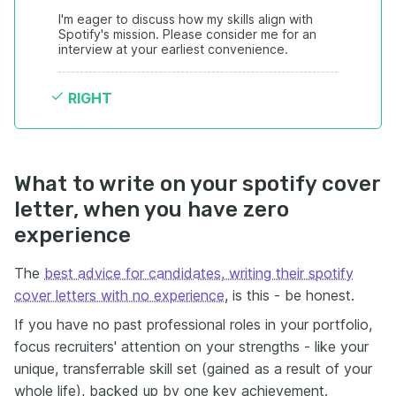
I'm eager to discuss how my skills align with 
Spotify's mission. Please consider me for an 
interview at your earliest convenience.
RIGHT
What to write on your spotify cover
letter, when you have zero
experience
The
best advice for candidates, writing their spotify
cover letters with no experience
, is this - be honest.
If you have no past professional roles in your portfolio,
focus recruiters' attention on your strengths - like your
unique, transferrable skill set (gained as a result of your
whole life), backed up by one key achievement.