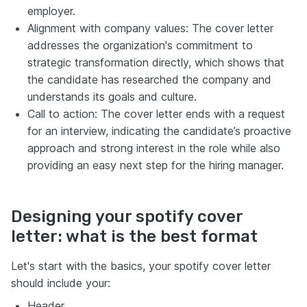
employer.
Alignment with company values: The cover letter
addresses the organization's commitment to
strategic transformation directly, which shows that
the candidate has researched the company and
understands its goals and culture.
Call to action: The cover letter ends with a request
for an interview, indicating the candidate’s proactive
approach and strong interest in the role while also
providing an easy next step for the hiring manager.
Designing your spotify cover
letter: what is the best format
Let's start with the basics, your spotify cover letter
should include your:
Header