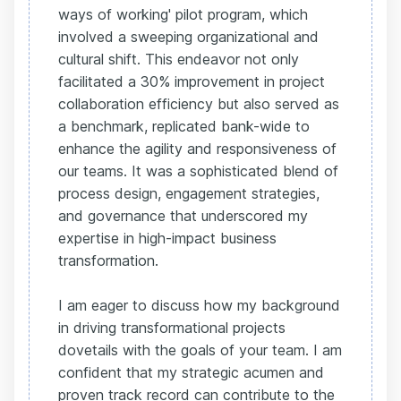
ways of working' pilot program, which
involved a sweeping organizational and
cultural shift. This endeavor not only
facilitated a 30% improvement in project
collaboration efficiency but also served as
a benchmark, replicated bank-wide to
enhance the agility and responsiveness of
our teams. It was a sophisticated blend of
process design, engagement strategies,
and governance that underscored my
expertise in high-impact business
transformation.
I am eager to discuss how my background
in driving transformational projects
dovetails with the goals of your team. I am
confident that my strategic acumen and
proven track record can contribute to the