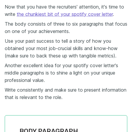
Now that you have the recruiters' attention, it's time to
write
the chunkiest bit of your spotify cover letter
.
The body consists of three to six paragraphs that focus
on one of your achievements.
Use your past success to tell a story of how you
obtained your most job-crucial skills and know-how
(make sure to back these up with tangible metrics).
Another excellent idea for your spotify cover letter's
middle paragraphs is to shine a light on your unique
professional value.
Write consistently and make sure to present information
that is relevant to the role.
BODY PARAGRAPH