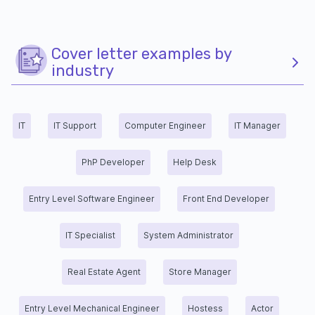
Cover letter examples by
industry
IT
IT Support
Computer Engineer
IT Manager
PhP Developer
Help Desk
Entry Level Software Engineer
Front End Developer
IT Specialist
System Administrator
Real Estate Agent
Store Manager
Entry Level Mechanical Engineer
Hostess
Actor