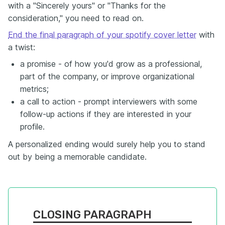
with a "Sincerely yours" or "Thanks for the
consideration," you need to read on.
End the final paragraph of your spotify cover letter
with
a twist:
a promise - of how you'd grow as a professional,
part of the company, or improve organizational
metrics;
a call to action - prompt interviewers with some
follow-up actions if they are interested in your
profile.
A personalized ending would surely help you to stand
out by being a memorable candidate.
CLOSING PARAGRAPH