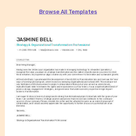
Browse All Templates
JASMINE BELL
Strategy & Organizational Transformation Professional
+1-(234)-555-1234
help@enhancv.com
linkedin.com
City, State
COVER LETTER
Dear Hiring Manager,
Having seen the strides your organization has made in leveraging technology to streamline operations, I 
recognize the value you place on strategic transformation and the caliber of professionals you enlist to steer 
these initiatives. My experience aligns seamlessly with your commitment to innovation and sustainable growth.
At Deutsche Bank, I spearheaded the development of two 6,000 sq ft acceleration labs and oversaw the 'new 
ways of working' pilot program, which involved a sweeping organizational and cultural shift. This endeavor not 
only facilitated a 30% improvement in project collaboration efficiency but also served as a benchmark, 
replicated bank-wide to enhance the agility and responsiveness of our teams. It was a sophisticated blend of 
process design, engagement strategies, and governance that underscored my expertise in high-impact 
business transformation.
I am eager to discuss how my background in driving transformational projects dovetails with the goals of your 
team. I am confident that my strategic acumen and proven track record can contribute to the continued 
success of your company. Please consider this letter and the attached resume as an earnest proposal of 
collaboration, and I would sincerely appreciate the opportunity to further discuss my potential role at an 
interview.
Sincerely,
JASMINE BELL
Strategy & Organizational Transformation Professional