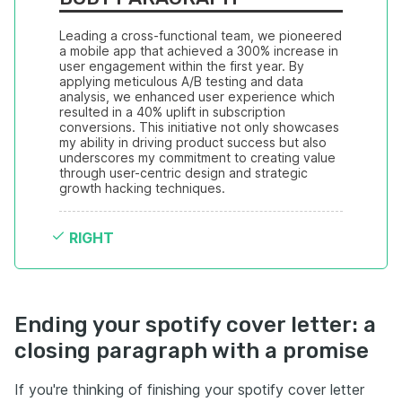
Leading a cross-functional team, we pioneered 
a mobile app that achieved a 300% increase in 
user engagement within the first year. By 
applying meticulous A/B testing and data 
analysis, we enhanced user experience which 
resulted in a 40% uplift in subscription 
conversions. This initiative not only showcases 
my ability in driving product success but also 
underscores my commitment to creating value 
through user-centric design and strategic 
growth hacking techniques.
RIGHT
Ending your spotify cover letter: a
closing paragraph with a promise
If you're thinking of finishing your spotify cover letter