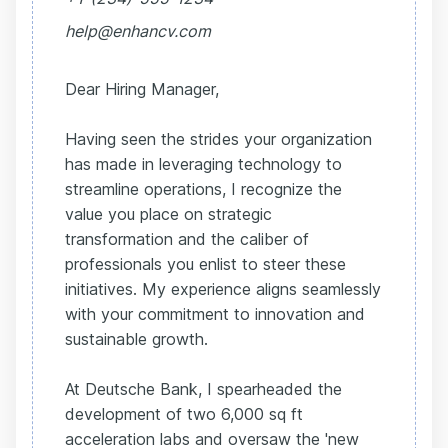
help@enhancv.com
Dear Hiring Manager,
Having seen the strides your organization
has made in leveraging technology to
streamline operations, I recognize the
value you place on strategic
transformation and the caliber of
professionals you enlist to steer these
initiatives. My experience aligns seamlessly
with your commitment to innovation and
sustainable growth.
At Deutsche Bank, I spearheaded the
development of two 6,000 sq ft
acceleration labs and oversaw the 'new