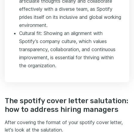
articulate thoughts clearly and collaborate
effectively with a diverse team, as Spotify
prides itself on its inclusive and global working
environment.
Cultural fit: Showing an alignment with
Spotify’s company culture, which values
transparency, collaboration, and continuous
improvement, is essential for thriving within
the organization.
The spotify cover letter salutation:
how to address hiring managers
After covering the format of your spotify cover letter,
let's look at the salutation.