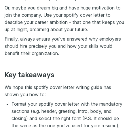
Or, maybe you dream big and have huge motivation to
join the company. Use your spotify cover letter to
describe your career ambition - that one that keeps you
up at night, dreaming about your future.
Finally, always ensure you've answered why employers
should hire precisely you and how your skills would
benefit their organization.
Key takeaways
We hope this spotify cover letter writing guide has
shown you how to:
Format your spotify cover letter with the mandatory
sections (e.g. header, greeting, intro, body, and
closing) and select the right font (P.S. It should be
the same as the one you've used for your resume);