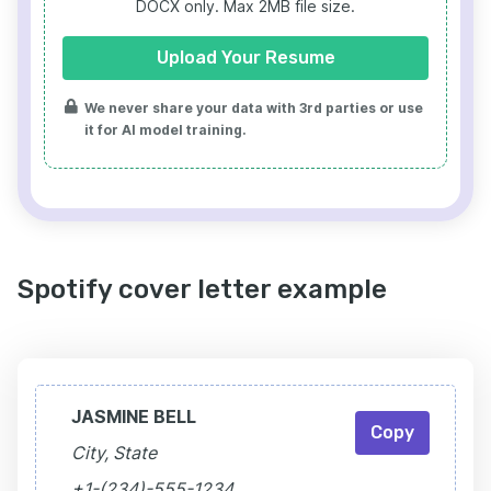
DOCX only. Max 2MB file size.
Upload Your Resume
We never share your data with 3rd parties or use
it for AI model training.
Spotify cover letter example
JASMINE BELL
Copy
City, State
+1-(234)-555-1234