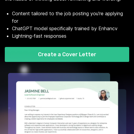
Content tailored to the job posting you're applying
for
ChatGPT model specifically trained by Enhancv
Lightning-fast responses
Create a Cover Letter