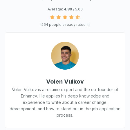
Average:
4.80
/ 5.00
(
564
people already rated it)
Volen Vulkov
Volen Vulkov is a resume expert and the co-founder of
Enhancv. He applies his deep knowledge and
experience to write about a career change,
development, and how to stand out in the job application
process.