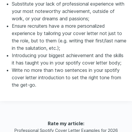
Substitute your lack of professional experience with
your most noteworthy achievement, outside of
work, or your dreams and passions;
Ensure recruiters have a more personalized
experience by tailoring your cover letter not just to
the role, but to them (e.g. writing their first/last name
in the salutation, etc.);
Introducing your biggest achievement and the skills
it has taught you in your spotify cover letter body;
Write no more than two sentences in your spotify
cover letter introduction to set the right tone from
the get-go.
Rate my article:
Professional Spotify Cover Letter Examples for 2026