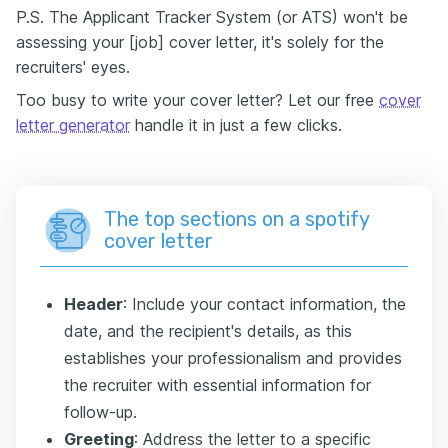
P.S. The Applicant Tracker System (or ATS) won't be
assessing your [job] cover letter, it's solely for the
recruiters' eyes.
Too busy to write your cover letter? Let our free
cover
letter generator
handle it in just a few clicks.
The top sections on a spotify
cover letter
Header
: Include your contact information, the
date, and the recipient's details, as this
establishes your professionalism and provides
the recruiter with essential information for
follow-up.
Greeting
: Address the letter to a specific