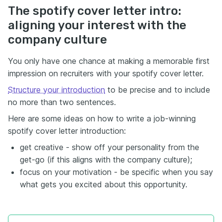
The spotify cover letter intro:
aligning your interest with the
company culture
You only have one chance at making a memorable first
impression on recruiters with your spotify cover letter.
Structure your introduction
to be precise and to include
no more than two sentences.
Here are some ideas on how to write a job-winning
spotify cover letter introduction:
get creative - show off your personality from the
get-go (if this aligns with the company culture);
focus on your motivation - be specific when you say
what gets you excited about this opportunity.