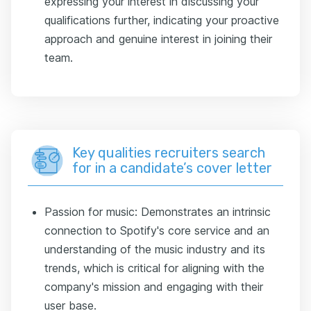
expressing your interest in discussing your
qualifications further, indicating your proactive
approach and genuine interest in joining their
team.
Key qualities recruiters search
for in a candidate’s cover letter
Passion for music: Demonstrates an intrinsic
connection to Spotify's core service and an
understanding of the music industry and its
trends, which is critical for aligning with the
company's mission and engaging with their
user base.