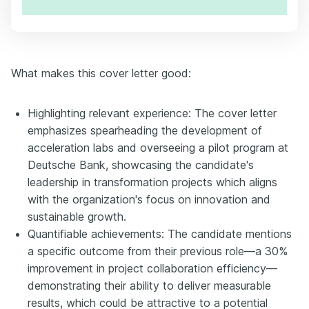
What makes this cover letter good:
Highlighting relevant experience: The cover letter
emphasizes spearheading the development of
acceleration labs and overseeing a pilot program at
Deutsche Bank, showcasing the candidate's
leadership in transformation projects which aligns
with the organization's focus on innovation and
sustainable growth.
Quantifiable achievements: The candidate mentions
a specific outcome from their previous role—a 30%
improvement in project collaboration efficiency—
demonstrating their ability to deliver measurable
results, which could be attractive to a potential