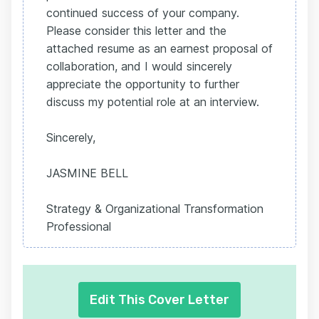
continued success of your company.
Please consider this letter and the
attached resume as an earnest proposal of
collaboration, and I would sincerely
appreciate the opportunity to further
discuss my potential role at an interview.
Sincerely,
JASMINE BELL
Strategy & Organizational Transformation
Professional
Edit This Cover Letter