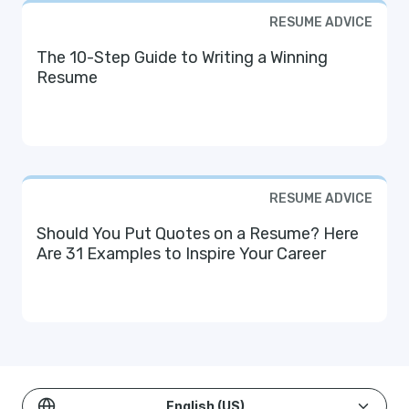
RESUME ADVICE
The 10-Step Guide to Writing a Winning
Resume
RESUME ADVICE
Should You Put Quotes on a Resume? Here
Are 31 Examples to Inspire Your Career
English (US)