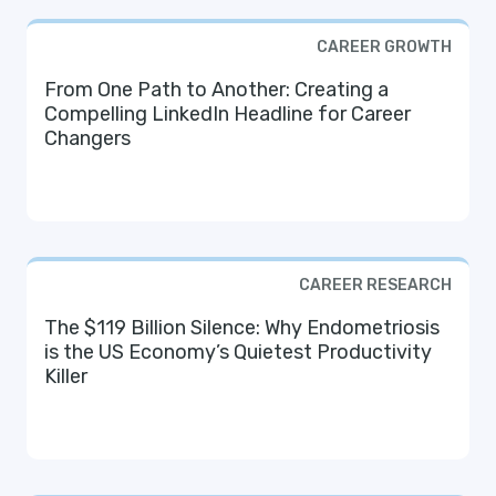
CAREER GROWTH
From One Path to Another: Creating a
Compelling LinkedIn Headline for Career
Changers
CAREER RESEARCH
The $119 Billion Silence: Why Endometriosis
is the US Economy’s Quietest Productivity
Killer