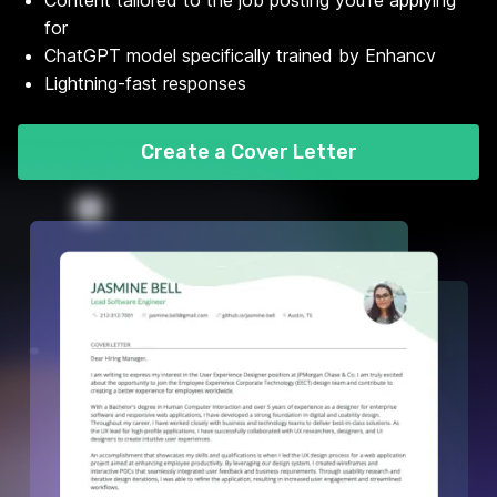
Content tailored to the job posting you're applying
for
ChatGPT model specifically trained by Enhancv
Lightning-fast responses
Create a Cover Letter