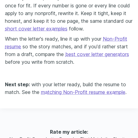
once for fit. If every number is gone or every line could
apply to any nonprofit, rewrite it. Keep it tight, keep it
honest, and keep it to one page, the same standard our
short cover letter examples
follow.
When the letter's ready, line it up with your
Non-Profit
resume
so the story matches, and if you'd rather start
from a draft, compare the
best cover letter generators
before you write from scratch.
Next step:
with your letter ready, build the resume to
match. See the
matching Non-Profit resume example
.
Rate my article: