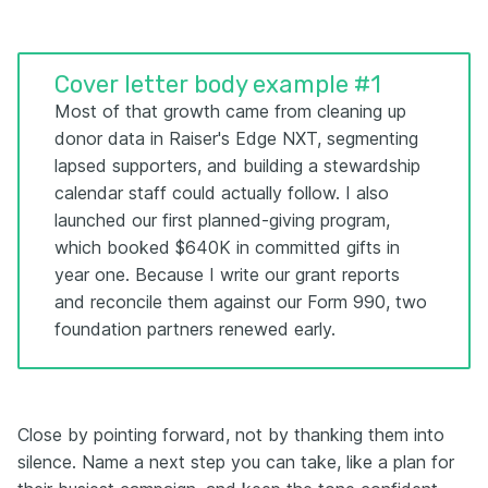
Cover letter body example #1
Most of that growth came from cleaning up
donor data in Raiser's Edge NXT, segmenting
lapsed supporters, and building a stewardship
calendar staff could actually follow. I also
launched our first planned-giving program,
which booked $640K in committed gifts in
year one. Because I write our grant reports
and reconcile them against our Form 990, two
foundation partners renewed early.
Close by pointing forward, not by thanking them into
silence. Name a next step you can take, like a plan for