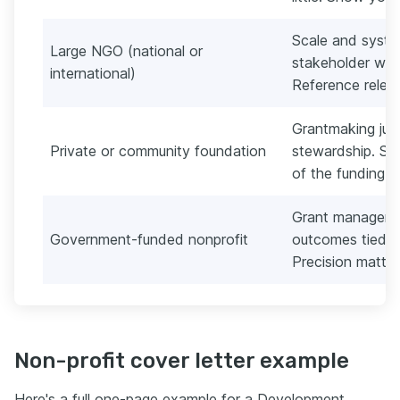
Scale and system
Large NGO (national or
stakeholder wor
international)
Reference relev
Grantmaking jud
Private or community foundation
stewardship. Sh
of the funding t
Grant managemen
Government-funded nonprofit
outcomes tied to
Precision matter
Non-profit cover letter example
Here's a full one-page example for a Development