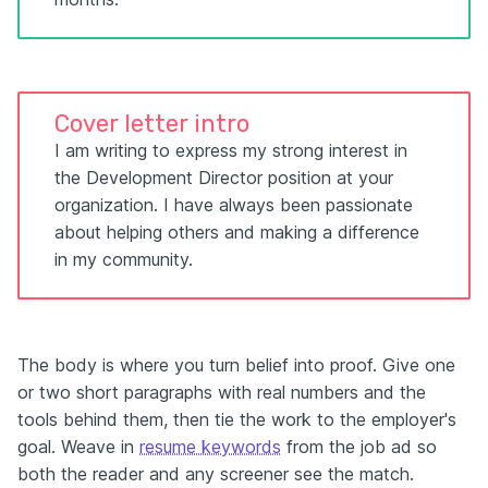
Cover letter intro
I am writing to express my strong interest in
the Development Director position at your
organization. I have always been passionate
about helping others and making a difference
in my community.
The body is where you turn belief into proof. Give one
or two short paragraphs with real numbers and the
tools behind them, then tie the work to the employer's
goal. Weave in
resume keywords
from the job ad so
both the reader and any screener see the match.