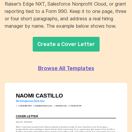
Raiser's Edge NXT, Salesforce Nonprofit Cloud, or grant
reporting tied to a Form 990. Keep it to one page, three
or four short paragraphs, and address a real hiring
manager by name. The example below shows how.
Create a Cover Letter
Browse All Templates
NAOMI CASTILLO
Development Director
+1-(234)-555-1234
help@enhancv.com
linkedin.com
Portland, OR
COVER LETTER
Dear Ms. Whitfield,
When I read that Cascade Youth Alliance wanted to double its base of recurring donors over three years, I 
recognized the exact challenge I solved at River North Community Trust. I grew major-gift revenue from $1.2M to 
$1.9M in 28 months while lifting donor retention from 58% to 71%, and I'd like to bring that same playbook to your 