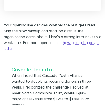
Your opening line decides whether the rest gets read.
Skip the slow windup and start on a result the
organization cares about. Here's a strong intro next to a
weak one. For more openers, see
how to start a cover
letter
.
Cover letter intro
When I read that Cascade Youth Alliance
wanted to double its recurring donors in three
years, I recognized the challenge I solved at
River North Community Trust, where I grew
major-gift revenue from $1.2M to $1.9M in 28
months.