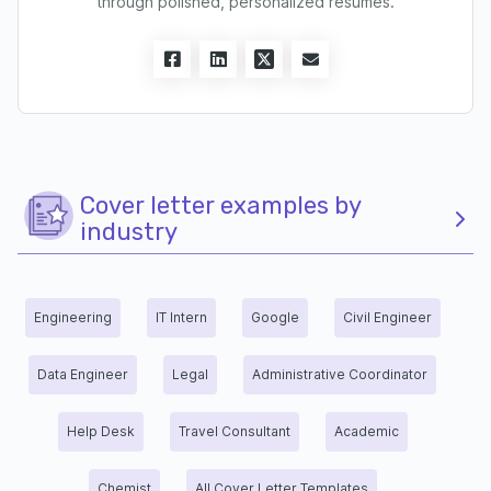
through polished, personalized resumes.
Cover letter examples by
industry
Engineering
IT Intern
Google
Civil Engineer
Data Engineer
Legal
Administrative Coordinator
Help Desk
Travel Consultant
Academic
Chemist
All Cover Letter Templates