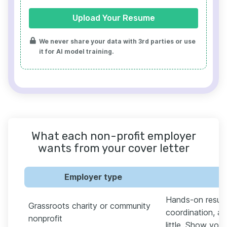
Upload Your Resume
We never share your data with 3rd parties or use
it for AI model training.
What each non-profit employer
wants from your cover letter
Employer type
W
Hands-on results
Grassroots charity or community
coordination, an
nonprofit
little. Show you'