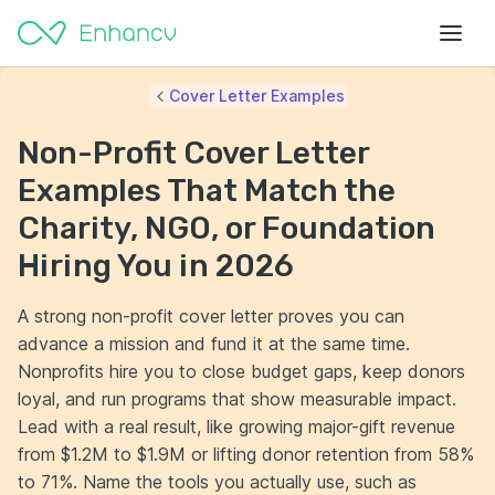
Cover Letter Examples
Non-Profit Cover Letter
Examples That Match the
Charity, NGO, or Foundation
Hiring You in 2026
A strong non-profit cover letter proves you can
advance a mission and fund it at the same time.
Nonprofits hire you to close budget gaps, keep donors
loyal, and run programs that show measurable impact.
Lead with a real result, like growing major-gift revenue
from $1.2M to $1.9M or lifting donor retention from 58%
to 71%. Name the tools you actually use, such as