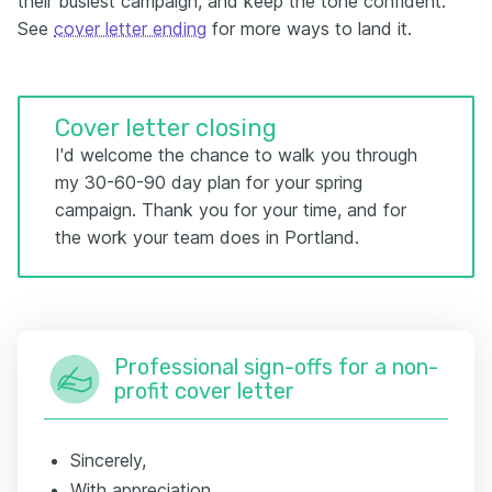
their busiest campaign, and keep the tone confident.
See
cover letter ending
for more ways to land it.
Cover letter closing
I'd welcome the chance to walk you through
my 30-60-90 day plan for your spring
campaign. Thank you for your time, and for
the work your team does in Portland.
Professional sign-offs for a non-
profit cover letter
Sincerely,
With appreciation,