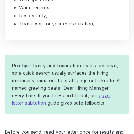
Warm regards,
Respectfully,
Thank you for your consideration,
Pro tip:
Charity and foundation teams are small,
so a quick search usually surfaces the hiring
manager's name on the staff page or LinkedIn. A
named greeting beats "Dear Hiring Manager"
every time. If you truly can't find it, our
cover
letter salutation
guide gives safe fallbacks.
Before you send, read your letter once for results and