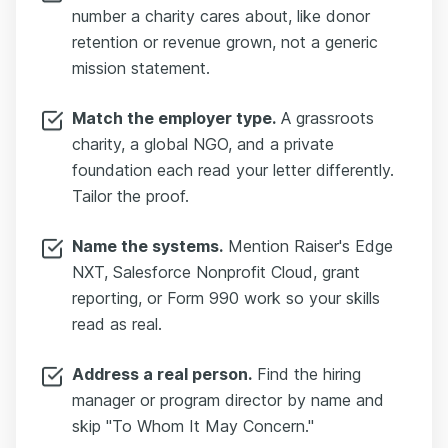
number a charity cares about, like donor
retention or revenue grown, not a generic
mission statement.
Match the employer type.
A grassroots
charity, a global NGO, and a private
foundation each read your letter differently.
Tailor the proof.
Name the systems.
Mention Raiser's Edge
NXT, Salesforce Nonprofit Cloud, grant
reporting, or Form 990 work so your skills
read as real.
Address a real person.
Find the hiring
manager or program director by name and
skip "To Whom It May Concern."