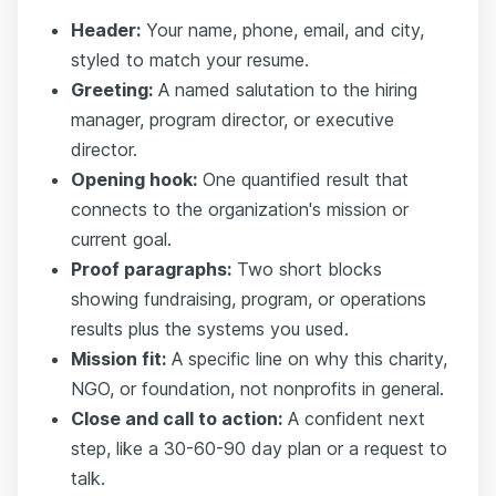
Header:
Your name, phone, email, and city,
styled to match your resume.
Greeting:
A named salutation to the hiring
manager, program director, or executive
director.
Opening hook:
One quantified result that
connects to the organization's mission or
current goal.
Proof paragraphs:
Two short blocks
showing fundraising, program, or operations
results plus the systems you used.
Mission fit:
A specific line on why this charity,
NGO, or foundation, not nonprofits in general.
Close and call to action:
A confident next
step, like a 30-60-90 day plan or a request to
talk.