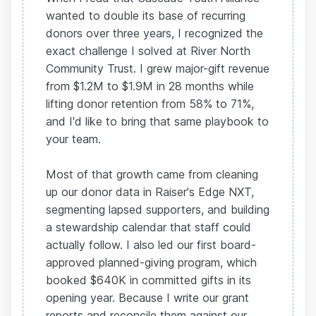
wanted to double its base of recurring
donors over three years, I recognized the
exact challenge I solved at River North
Community Trust. I grew major-gift revenue
from $1.2M to $1.9M in 28 months while
lifting donor retention from 58% to 71%,
and I'd like to bring that same playbook to
your team.
Most of that growth came from cleaning
up our donor data in Raiser's Edge NXT,
segmenting lapsed supporters, and building
a stewardship calendar that staff could
actually follow. I also led our first board-
approved planned-giving program, which
booked $640K in committed gifts in its
opening year. Because I write our grant
reports and reconcile them against our