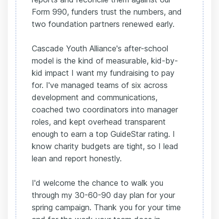
Form 990, funders trust the numbers, and
two foundation partners renewed early.
Cascade Youth Alliance's after-school
model is the kind of measurable, kid-by-
kid impact I want my fundraising to pay
for. I've managed teams of six across
development and communications,
coached two coordinators into manager
roles, and kept overhead transparent
enough to earn a top GuideStar rating. I
know charity budgets are tight, so I lead
lean and report honestly.
I'd welcome the chance to walk you
through my 30-60-90 day plan for your
spring campaign. Thank you for your time