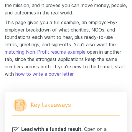
the mission, and it proves you can move money, people,
and outcomes in the real world.
This page gives you a full example, an employer-by-
employer breakdown of what charities, NGOs, and
foundations each want to hear, plus ready-to-use
intros, greetings, and sign-offs. You'll also want the
matching Non-Profit resume example
open in another
tab, since the strongest applications keep the same
numbers across both. If you're new to the format, start
with
how to write a cover letter
.
Key takeaways
Lead with a funded result.
Open on a