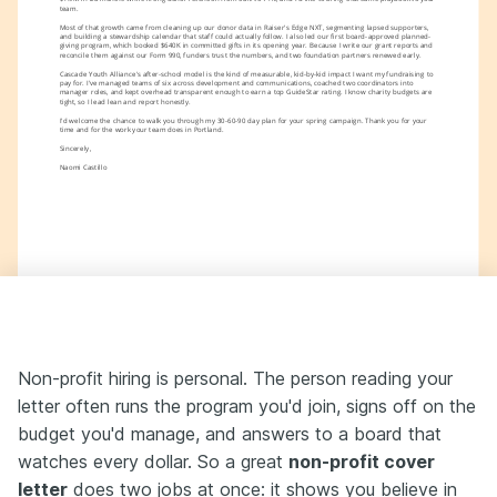
team.
Most of that growth came from cleaning up our donor data in Raiser's Edge NXT, segmenting lapsed supporters, 
and building a stewardship calendar that staff could actually follow. I also led our first board-approved planned-
giving program, which booked $640K in committed gifts in its opening year. Because I write our grant reports and 
reconcile them against our Form 990, funders trust the numbers, and two foundation partners renewed early.
Cascade Youth Alliance's after-school model is the kind of measurable, kid-by-kid impact I want my fundraising to 
pay for. I've managed teams of six across development and communications, coached two coordinators into 
manager roles, and kept overhead transparent enough to earn a top GuideStar rating. I know charity budgets are 
tight, so I lead lean and report honestly.
I'd welcome the chance to walk you through my 30-60-90 day plan for your spring campaign. Thank you for your 
time and for the work your team does in Portland.
Sincerely,
Naomi Castillo
Non-profit hiring is personal. The person reading your
letter often runs the program you'd join, signs off on the
budget you'd manage, and answers to a board that
watches every dollar. So a great
non-profit cover
letter
does two jobs at once: it shows you believe in