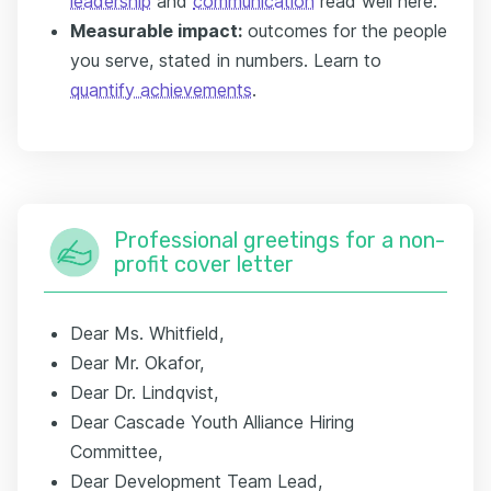
leadership
and
communication
read well here.
Measurable impact:
outcomes for the people
you serve, stated in numbers. Learn to
quantify achievements
.
Professional greetings for a non-
profit cover letter
Dear Ms. Whitfield,
Dear Mr. Okafor,
Dear Dr. Lindqvist,
Dear Cascade Youth Alliance Hiring
Committee,
Dear Development Team Lead,