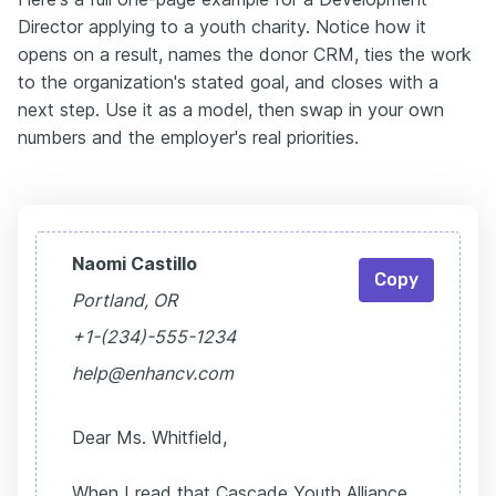
Director applying to a youth charity. Notice how it
opens on a result, names the donor CRM, ties the work
to the organization's stated goal, and closes with a
next step. Use it as a model, then swap in your own
numbers and the employer's real priorities.
Naomi Castillo
Copy
Portland, OR
+1-(234)-555-1234
help@enhancv.com
Dear Ms. Whitfield,
When I read that Cascade Youth Alliance