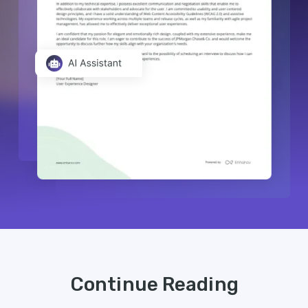
Continue Reading