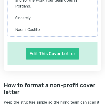
and for the work your team does in
Portland.
Sincerely,
Naomi Castillo
Edit This Cover Letter
How to format a non-profit cover
letter
Keep the structure simple so the hiring team can scan it