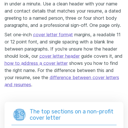
in under a minute. Use a clean header with your name
and contact details that matches your resume, a dated
greeting to a named person, three or four short body
paragraphs, and a professional sign-off. One page only.
Set one-inch
cover letter format
margins, a readable 11
or 12 point font, and single spacing with a blank line
between paragraphs. If you're unsure how the header
should look, our
cover letter header
guide covers it, and
how to address a cover letter
shows you how to find
the right name. For the difference between this and
your resume, see the
difference between cover letters
and resumes
.
The top sections on a non-profit
cover letter