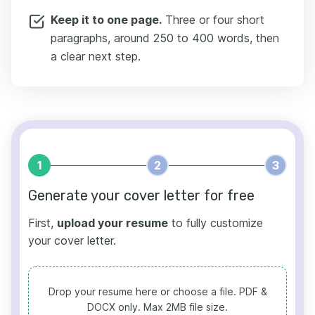
Keep it to one page.
Three or four short
paragraphs, around 250 to 400 words, then
a clear next step.
1
2
3
Generate your cover letter for free
First,
upload your resume
to fully customize
your cover letter.
Drop your resume here or choose a file.
PDF &
DOCX only. Max 2MB file size.