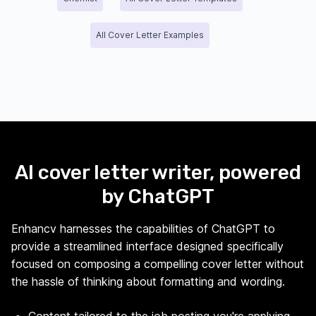
All Cover Letter Examples
AI cover letter writer, powered
by ChatGPT
Enhancv harnesses the capabilities of ChatGPT to
provide a streamlined interface designed specifically
focused on composing a compelling cover letter without
the hassle of thinking about formatting and wording.