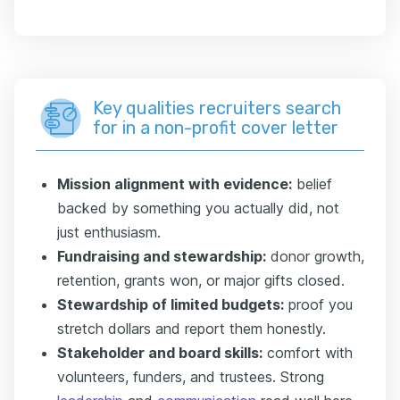
Key qualities recruiters search
for in a non-profit cover letter
Mission alignment with evidence:
belief
backed by something you actually did, not
just enthusiasm.
Fundraising and stewardship:
donor growth,
retention, grants won, or major gifts closed.
Stewardship of limited budgets:
proof you
stretch dollars and report them honestly.
Stakeholder and board skills:
comfort with
volunteers, funders, and trustees. Strong