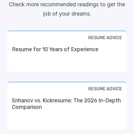
Check more recommended readings to get the
job of your dreams.
RESUME ADVICE
Resume for 10 Years of Experience
RESUME ADVICE
Enhancv vs. Kickresume: The 2026 In-Depth
Comparison