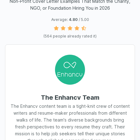
Non-Profit Cover Letter Examples That Match the Charity,
NGO, or Foundation Hiring You in 2026
Average:
4.80
/ 5.00
(
564
people already rated it)
The Enhancv Team
The Enhancv content team is a tight-knit crew of content
writers and resume-maker professionals from different
walks of life. The team's diverse backgrounds bring
fresh perspectives to every resume they craft. Their
mission is to help job seekers tell their unique stories