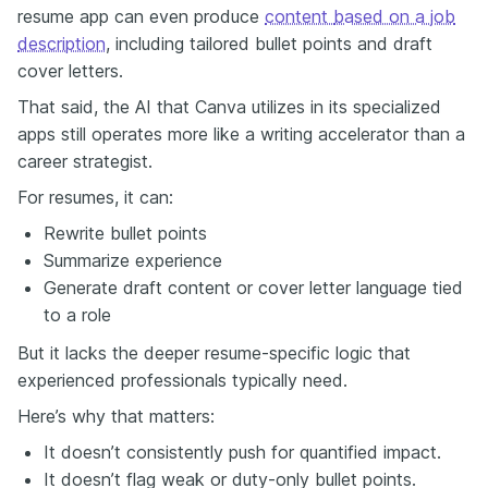
resume app can even produce
content
based on a job
description
, including tailored bullet points and draft
cover letters.
That said, the AI that Canva utilizes in its specialized
apps still operates more like a writing accelerator than a
career strategist.
For resumes, it can:
Rewrite bullet points
Summarize experience
Generate draft content or cover letter language tied
to a role
But it lacks the deeper resume-specific logic that
experienced professionals typically need.
Here’s why that matters:
It doesn’t consistently push for quantified impact.
It doesn’t flag weak or duty-only bullet points.