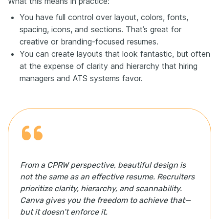
What this means in practice:
You have full control over layout, colors, fonts,
spacing, icons, and sections. That’s great for
creative or branding-focused resumes.
You can create layouts that look fantastic, but often
at the expense of clarity and hierarchy that hiring
managers and ATS systems favor.
From a CPRW perspective, beautiful design is
not the same as an effective resume. Recruiters
prioritize clarity, hierarchy, and scannability.
Canva gives you the freedom to achieve that—
but it doesn’t enforce it.