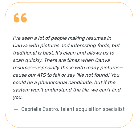
I've seen a lot of people making resumes in
Canva with pictures and interesting fonts, but
traditional is best. It’s clean and allows us to
scan quickly. There are times when Canva
resumes—especially those with many pictures—
cause our ATS to fail or say 'file not found.' You
could be a phenomenal candidate, but if the
system won't understand the file, we can't find
you.
Gabriella Castro, talent acquisition specialist