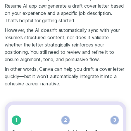
Resume AI app
can
generate a draft cover letter based
on your experience and a specific job description.
That’s helpful for getting started.
However, the AI doesn’t automatically sync with your
resume’s structured content, nor does it validate
whether the letter strategically reinforces your
positioning. You still need to review and refine it to
ensure alignment, tone, and persuasive flow.
In other words, Canva can help you draft a cover letter
quickly—but it won’t automatically integrate it into a
cohesive career narrative.
1
2
3