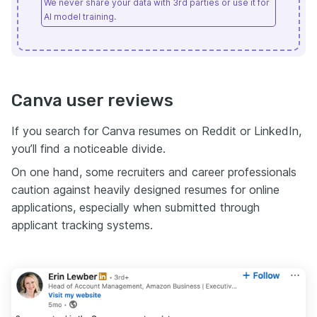
We never share your data with 3rd parties or use it for
AI model training.
Canva user reviews
If you search for Canva resumes on Reddit or LinkedIn,
you’ll find a noticeable divide.
On one hand, some recruiters and career professionals
caution against heavily designed resumes for online
applications, especially when submitted through
applicant tracking systems.