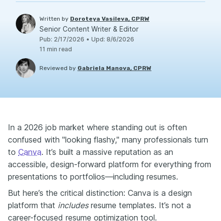
Written by
Doroteya Vasileva, CPRW
Senior Content Writer & Editor
Pub
:
2/17/2026
•
Upd
:
8/6/2026
11
min read
Reviewed by
Gabriela Manova, CPRW
In a 2026 job market where standing out is often
confused with "looking flashy," many professionals turn
to
Canva
. It’s built a massive reputation as an
accessible, design-forward platform for everything from
presentations to portfolios—including resumes.
But here’s the critical distinction: Canva is a design
platform that
includes
resume templates. It’s not a
career-focused resume optimization tool.