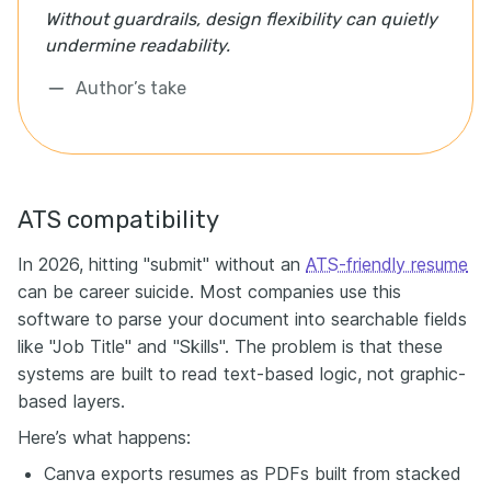
Without guardrails, design flexibility can quietly
undermine readability.
Author’s take
ATS compatibility
In 2026, hitting "submit" without an
ATS-friendly resume
can be career suicide. Most companies use this
software to parse your document into searchable fields
like "Job Title" and "Skills". The problem is that these
systems are built to read text-based logic, not graphic-
based layers.
Here’s what happens:
Canva exports resumes as PDFs built from stacked