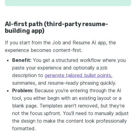
AI-first path (third-party resume-
building app)
If you start from the Job and Resume AI app, the
experience becomes content-first.
Benefit:
You get a structured workflow where you
paste your experience and optionally a job
description to
generate tailored bullet points
,
summaries, and resume-ready phrasing quickly.
Problem:
Because you’re entering through the AI
tool, you either begin with an existing layout or a
blank page. Templates aren’t removed, but they’re
not the focus upfront. You’ll need to manually adjust
the design to make the content look professionally
formatted.