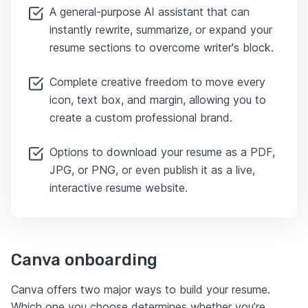
A general-purpose AI assistant that can
instantly rewrite, summarize, or expand your
resume sections to overcome writer's block.
Complete creative freedom to move every
icon, text box, and margin, allowing you to
create a custom professional brand.
Options to download your resume as a PDF,
JPG, or PNG, or even publish it as a live,
interactive resume website.
Canva onboarding
Canva offers two major ways to build your resume.
Which one you choose determines whether you’re