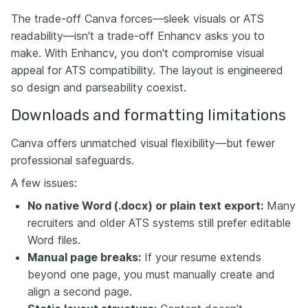
The trade-off Canva forces—sleek visuals or ATS
readability—isn't a trade-off Enhancv asks you to
make. With Enhancv, you don't compromise visual
appeal for ATS compatibility. The layout is engineered
so design and parseability coexist.
Downloads and formatting limitations
Canva offers unmatched visual flexibility—but fewer
professional safeguards.
A few issues:
No native Word (.docx) or plain text export:
Many
recruiters and older ATS systems still prefer editable
Word files.
Manual page breaks:
If your resume extends
beyond one page, you must manually create and
align a second page.