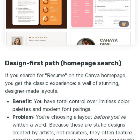
Design-first path (homepage search)
If you search for "Resume" on the Canva homepage,
you get the classic experience: a wall of stunning,
designer-made layouts.
Benefit
: You have total control over limitless color
palettes and modern font pairings.
Problem
: You’re choosing a layout
before
you’ve
written a word. Because these are static designs
created by artists, not recruiters, they often feature