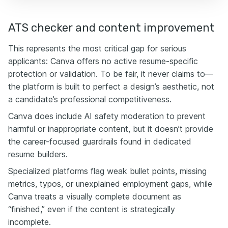
ATS checker and content improvement
This represents the most critical gap for serious
applicants: Canva offers no active resume-specific
protection or validation. To be fair, it never claims to—
the platform is built to perfect a design’s aesthetic, not
a candidate’s professional competitiveness.
Canva does include AI safety moderation to prevent
harmful or inappropriate content, but it doesn’t provide
the career-focused guardrails found in dedicated
resume builders.
Specialized platforms flag weak bullet points, missing
metrics, typos, or unexplained employment gaps, while
Canva treats a visually complete document as
“finished,” even if the content is strategically
incomplete.