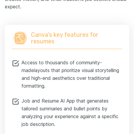
expect.
Canva’s key features for
resumes
Access to thousands of community-
madelayouts that prioritize visual storytelling
and high-end aesthetics over traditional
formatting.
Job and Resume AI App that generates
tailored summaries and bullet points by
analyzing your experience against a specific
job description.