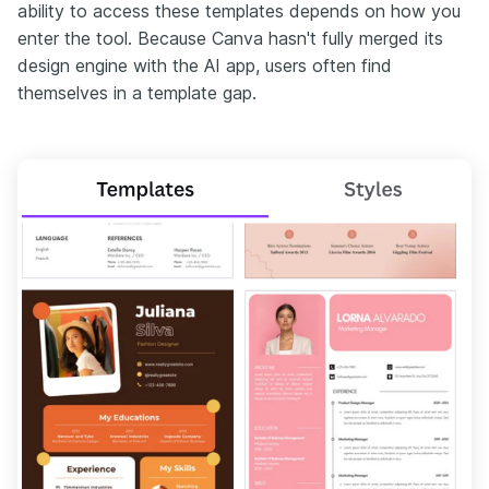
ability to access these templates depends on how you
enter the tool. Because Canva hasn't fully merged its
design engine with the AI app, users often find
themselves in a template gap.