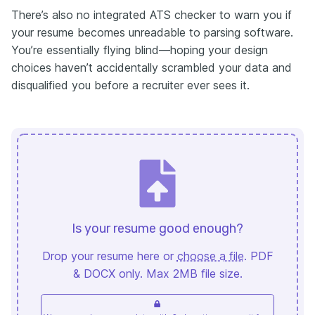
There’s also no integrated ATS checker to warn you if
your resume becomes unreadable to parsing software.
You’re essentially flying blind—hoping your design
choices haven’t accidentally scrambled your data and
disqualified you before a recruiter ever sees it.
Is your resume good enough?
Drop your resume here or
choose a file
. PDF
& DOCX only. Max 2MB file size.