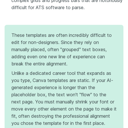
complex grids and progress bars that are notoriously
difficult for ATS software to parse.
These templates are often incredibly difficult to
edit for non-designers. Since they rely on
manually placed, often "grouped" text boxes,
adding even one new line of experience can
break the entire alignment.
Unlike a dedicated career tool that expands as
you type, Canva templates are static. If your AI-
generated experience is longer than the
placeholder box, the text won't "flow" to the
next page. You must manually shrink your font or
move every other element on the page to make it
fit, often destroying the professional alignment
you chose the template for in the first place.