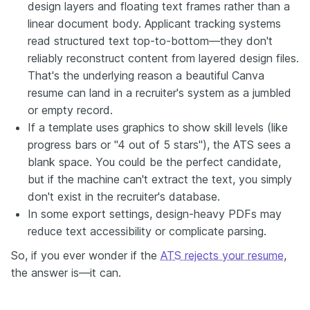
design layers and floating text frames rather than a
linear document body. Applicant tracking systems
read structured text top-to-bottom—they don't
reliably reconstruct content from layered design files.
That's the underlying reason a beautiful Canva
resume can land in a recruiter's system as a jumbled
or empty record.
If a template uses graphics to show skill levels (like
progress bars or "4 out of 5 stars"), the ATS sees a
blank space. You could be the perfect candidate,
but if the machine can't extract the text, you simply
don't exist in the recruiter's database.
In some export settings, design-heavy PDFs may
reduce text accessibility or complicate parsing.
So, if you ever wonder if the
ATS rejects your resume
,
the answer is—it can.