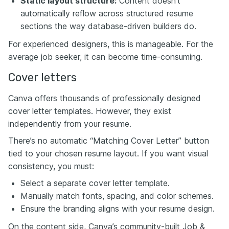
Static layout structure:
Content doesn’t
automatically reflow across structured resume
sections the way database-driven builders do.
For experienced designers, this is manageable. For the
average job seeker, it can become time-consuming.
Cover letters
Canva offers thousands of professionally designed
cover letter templates. However, they exist
independently from your resume.
There’s no automatic “Matching Cover Letter” button
tied to your chosen resume layout. If you want visual
consistency, you must:
Select a separate cover letter template.
Manually match fonts, spacing, and color schemes.
Ensure the branding aligns with your resume design.
On the content side, Canva’s community-built Job &