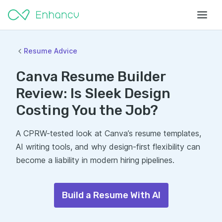
Resume Advice
Canva Resume Builder
Review: Is Sleek Design
Costing You the Job?
A CPRW-tested look at Canva’s resume templates,
AI writing tools, and why design-first flexibility can
become a liability in modern hiring pipelines.
Build a Resume With AI