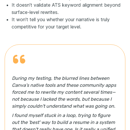
It doesn’t validate ATS keyword alignment beyond
surface-level rewrites.
It won’t tell you whether your narrative is truly
competitive for your target level.
During my testing, the blurred lines between
Canva’s native tools and these community apps
forced me to rewrite my content several times—
not because I lacked the words, but because I
simply couldn't understand what was going on.
I found myself stuck in a loop, trying to figure
out the 'best' way to build a resume in a system
that doesn't really have one. Is it really a unified