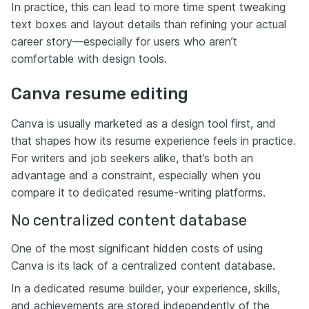
In practice, this can lead to more time spent tweaking
text boxes and layout details than refining your actual
career story—especially for users who aren’t
comfortable with design tools.
Canva resume editing
Canva is usually marketed as a design tool first, and
that shapes how its resume experience feels in practice.
For writers and job seekers alike, that’s both an
advantage and a constraint, especially when you
compare it to dedicated resume-writing platforms.
No centralized content database
One of the most significant hidden costs of using
Canva is its lack of a centralized content database.
In a dedicated resume builder, your experience, skills,
and achievements are stored independently of the