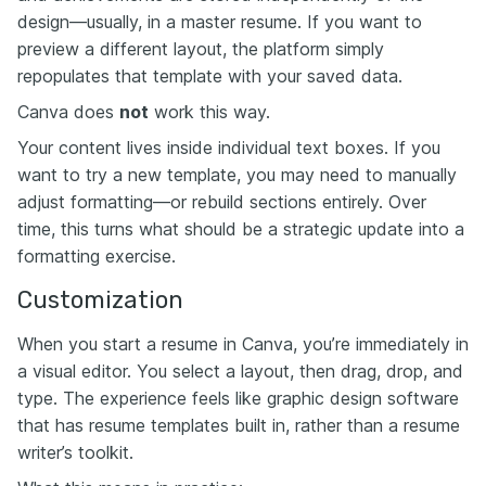
design—usually, in a master resume. If you want to
preview a different layout, the platform simply
repopulates that template with your saved data.
Canva does
not
work this way.
Your content lives inside individual text boxes. If you
want to try a new template, you may need to manually
adjust formatting—or rebuild sections entirely. Over
time, this turns what should be a strategic update into a
formatting exercise.
Customization
When you start a resume in Canva, you’re immediately in
a visual editor. You select a layout, then drag, drop, and
type. The experience feels like graphic design software
that has resume templates built in, rather than a resume
writer’s toolkit.