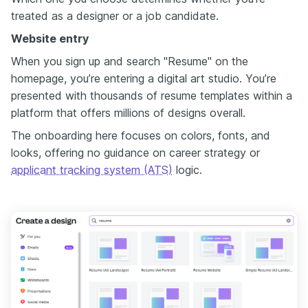
treated as a designer or a job candidate.
Website entry
When you sign up and search "Resume" on the
homepage, you’re entering a digital art studio. You’re
presented with thousands of resume templates within a
platform that offers millions of designs overall.
The onboarding here focuses on colors, fonts, and
looks, offering no guidance on career strategy or
applicant tracking system (ATS)
logic.