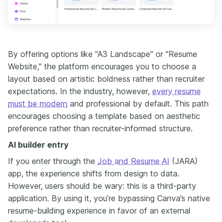
By offering options like "A3 Landscape" or "Resume
Website," the platform encourages you to choose a
layout based on artistic boldness rather than recruiter
expectations. In the industry, however,
every resume
must be modern
and professional by default. This path
encourages choosing a template based on aesthetic
preference rather than recruiter-informed structure.
AI builder entry
If you enter through the
Job and Resume AI
(JARA)
app, the experience shifts from design to data.
However, users should be wary: this is a third-party
application. By using it, you’re bypassing Canva’s native
resume-building experience in favor of an external