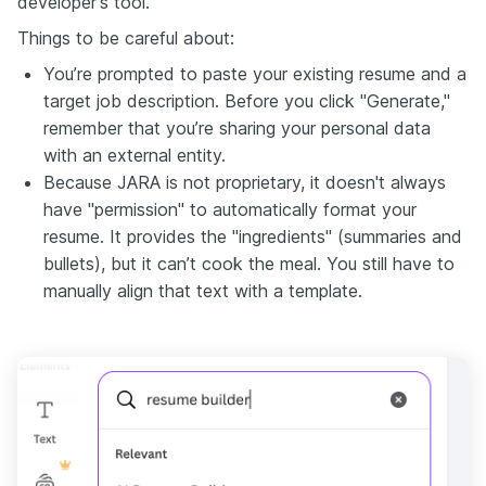
developer's tool.
Things to be careful about:
You’re prompted to paste your existing resume and a
target job description. Before you click "Generate,"
remember that you’re sharing your personal data
with an external entity.
Because JARA is not proprietary, it doesn't always
have "permission" to automatically format your
resume. It provides the "ingredients" (summaries and
bullets), but it can’t cook the meal. You still have to
manually align that text with a template.