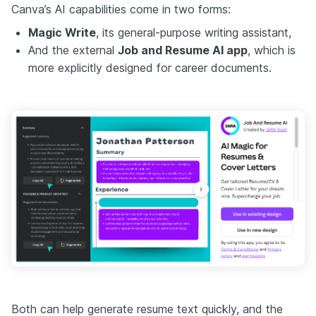
Canva’s AI capabilities come in two forms:
Magic Write
, its general-purpose writing assistant,
And the external
Job and Resume AI app
, which is
more explicitly designed for career documents.
Both can help generate resume text quickly, and the