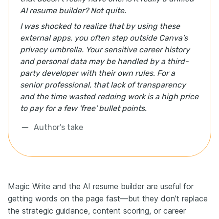
AI resume builder? Not quite.
I was shocked to realize that by using these
external apps, you often step outside Canva’s
privacy umbrella. Your sensitive career history
and personal data may be handled by a third-
party developer with their own rules. For a
senior professional, that lack of transparency
and the time wasted redoing work is a high price
to pay for a few 'free' bullet points.
Author’s take
Magic Write and the AI resume builder are useful for
getting words on the page fast—but they don’t replace
the strategic guidance, content scoring, or career