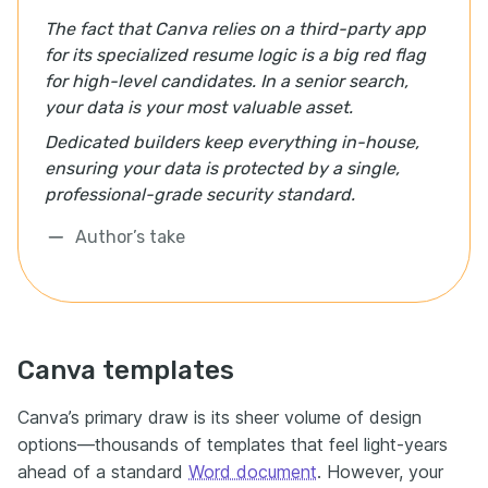
The fact that Canva relies on a third-party app
for its specialized resume logic is a big red flag
for high-level candidates. In a senior search,
your data is your most valuable asset.
Dedicated builders keep everything in-house,
ensuring your data is protected by a single,
professional-grade security standard.
Author’s take
Canva templates
Canva’s primary draw is its sheer volume of design
options—thousands of templates that feel light-years
ahead of a standard
Word document
. However, your