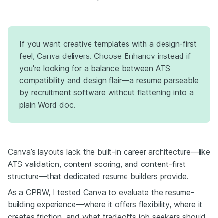
If you want creative templates with a design-first
feel, Canva delivers. Choose Enhancv instead if
you're looking for a balance between ATS
compatibility and design flair—a resume parseable
by recruitment software without flattening into a
plain Word doc.
Canva’s layouts lack the built-in career architecture—like
ATS validation, content scoring, and content-first
structure—that dedicated resume builders provide.
As a CPRW, I tested Canva to evaluate the resume-
building experience—where it offers flexibility, where it
creates friction, and what tradeoffs job seekers should