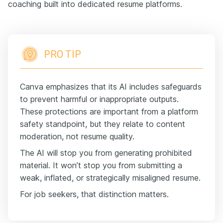
coaching built into dedicated resume platforms.
PRO TIP
Canva emphasizes that its AI includes safeguards
to prevent harmful or inappropriate outputs.
These protections are important from a platform
safety standpoint, but they relate to content
moderation, not resume quality.
The AI will stop you from generating prohibited
material. It won’t stop you from submitting a
weak, inflated, or strategically misaligned resume.
For job seekers, that distinction matters.