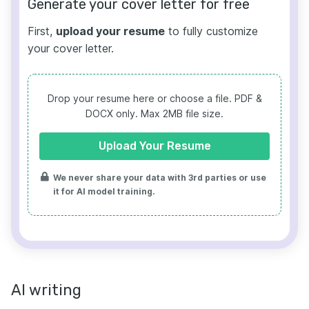
Generate your cover letter for free
First,
upload your resume
to fully customize
your cover letter.
Drop your resume here or choose a file.
PDF &
DOCX only. Max 2MB file size.
Upload Your Resume
We never share your data with 3rd parties or use
it for AI model training.
AI writing