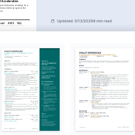
l Acceleration
performance leading to a 
data retrieval speed for 
ons.
Updated
:
5/13/2026
8 min read
eact
AWS
SQL
eraging cloud platforms to 
ficiency in software 
ibution
uting to open source 
y growth and personal 
 Exploration
ring new cultures, which 
 collaboration in team 