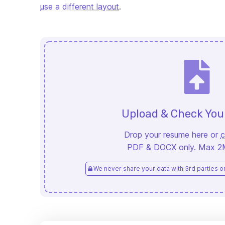
use a different layout
.
Upload & Check Yo
Drop your resume here or
c
PDF & DOCX only. Max 2MB
We never share your data with 3rd parties or 