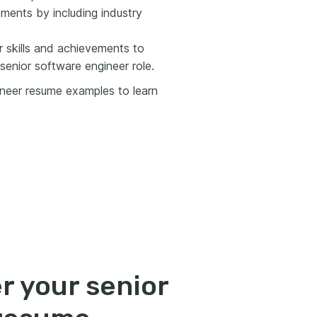
ments by including industry
 skills and achievements to
senior software engineer role.
ineer resume examples to learn
r your senior