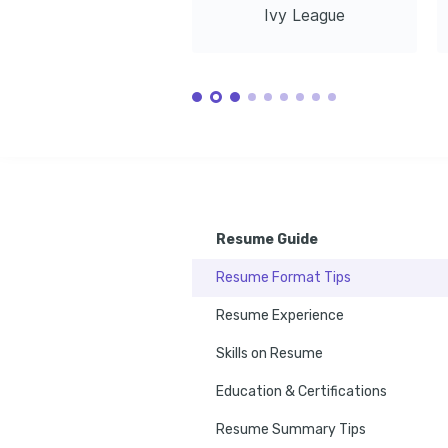
Amazon Web Services, 2023
Udacity, 2022
Ivy League
Resume Guide
Resume Format Tips
Resume Experience
Skills on Resume
Education & Certifications
Resume Summary Tips