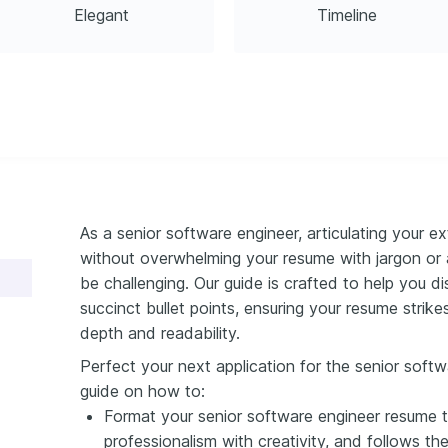
Elegant
Timeline
As a senior software engineer, articulating your e
without overwhelming your resume with jargon or a
be challenging. Our guide is crafted to help you dis
succinct bullet points, ensuring your resume stri
depth and readability.
Perfect your next application for the senior softw
guide on how to:
Format your senior software engineer resume t
professionalism with creativity, and follows th