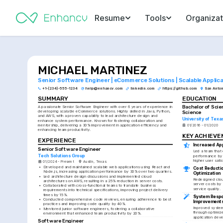
Resume
Tools
Organizat
MICHAEL MARTINEZ
Senior Software Engineer | eCommerce Solutions | Scalable Applica
+1-(234)-555-1234
help@enhancv.com
linkedin.com
https://github.com
San Anton
SUMMARY
EDUCATION
Bachelor of Scie
A passionate Senior Software Engineer with over 6 years of experience in 
developing scalable eCommerce solutions. Highly skilled in Java, Python, 
Science
and AWS, with a proven capability to lead architecture design and 
University of Texa
enhance system performance. Known for fostering collaboration and 
mentorship, delivering a 30% improvement in application efficiency and 
01/2016 - 01/2020
enhancing team productivity.
KEY ACHIEV
EXPERIENCE
Increased Ap
Senior Software Engineer
Led a team that
Tech Solutions Group
performance by 3
higher user sati
01/2024 - Present
Austin, Texas
•
Developed and maintained scalable web applications using React and 
Cost Reductio
Node.js, increasing application performance by 30% over two quarters.
Optimization
•
Led architecture design discussions and implemented cloud 
Redesigned cloud
architectures on AWS, resulting in a 25% reduction in server costs.
server costs by 
•
Collaborated with cross-functional teams to translate business 
service quality.
requirements into technical specifications, improving project delivery 
times by 15%.
System Respo
•
Conducted comprehensive code reviews, ensuring adherence to best 
Improvement
practices and improving code quality by 40%.
Improved system
•
Mentored junior software engineers, fostering a collaborative 
through optimize
environment that enhanced team productivity by 20%.
application dev
Software Engineer