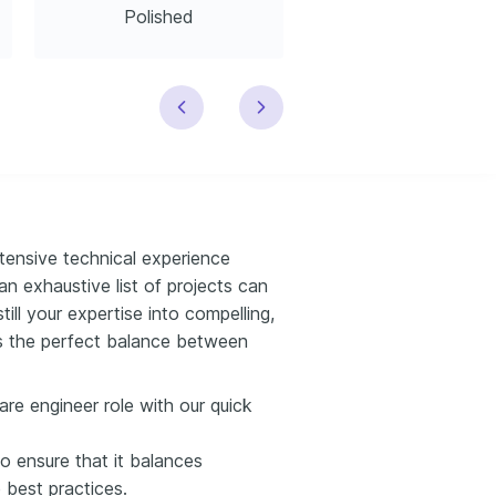
Polished
Modern
xtensive technical experience
n exhaustive list of projects can
till your expertise into compelling,
kes the perfect balance between
are engineer role with our quick
o ensure that it balances
e best practices.