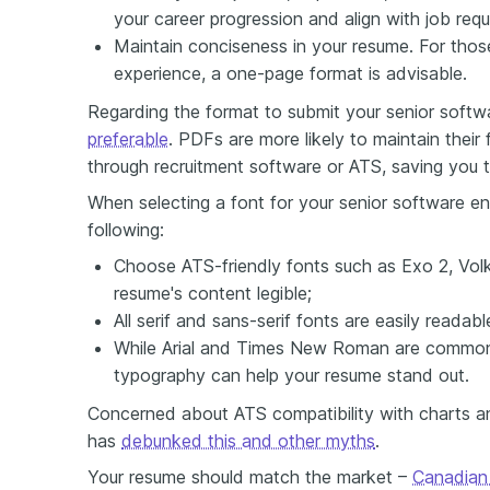
your career progression and align with job req
Maintain conciseness in your resume. For those
experience, a one-page format is advisable.
Regarding the format to submit your senior softw
preferable
. PDFs are more likely to maintain thei
through recruitment software or ATS, saving you t
When selecting a font for your senior software en
following:
Choose ATS-friendly fonts such as Exo 2, Volk
resume's content legible;
All serif and sans-serif fonts are easily readab
While Arial and Times New Roman are common 
typography can help your resume stand out.
Concerned about ATS compatibility with charts an
has
debunked this and other myths
.
Your resume should match the market –
Canadian 