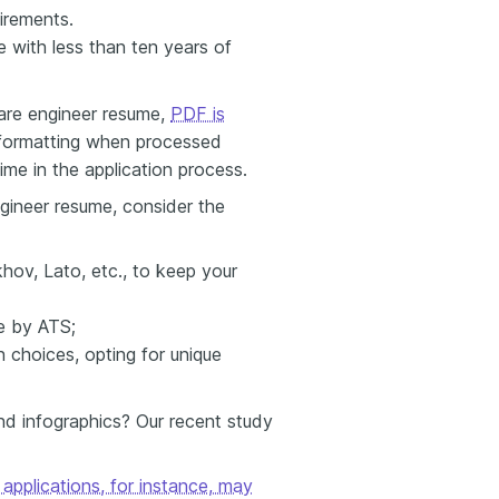
uirements.
 with less than ten years of
are engineer resume,
PDF is
r formatting when processed
ime in the application process.
gineer resume, consider the
hov, Lato, etc., to keep your
le by ATS;
choices, opting for unique
d infographics? Our recent study
applications, for instance, may