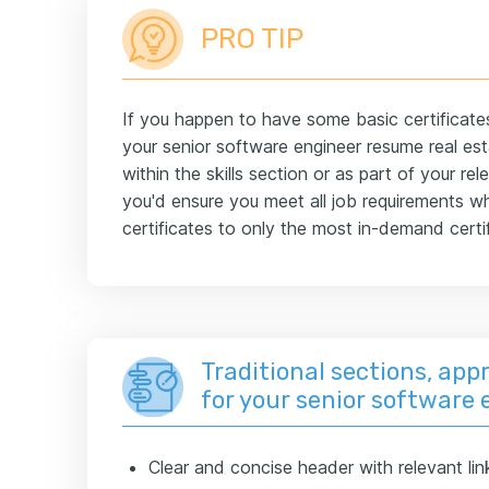
PRO TIP
If you happen to have some basic certificate
your senior software engineer resume real esta
within the skills section or as part of your r
you'd ensure you meet all job requirements wh
certificates to only the most in-demand certif
Traditional sections, appr
for your senior software
Clear and concise header with relevant lin