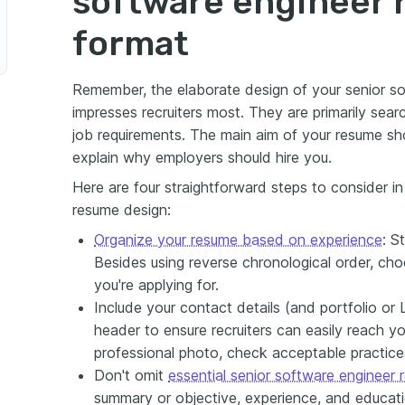
software engineer
format
Remember, the elaborate design of your senior so
impresses recruiters most. They are primarily sea
job requirements. The main aim of your resume sho
explain why employers should hire you.
Here are four straightforward steps to consider i
resume design:
Organize your resume based on experience
: S
Besides using reverse chronological order, cho
you're applying for.
Include your contact details (and portfolio or L
header to ensure recruiters can easily reach yo
professional photo, check acceptable practices 
Don't omit
essential senior software engineer
summary or objective, experience, and educati