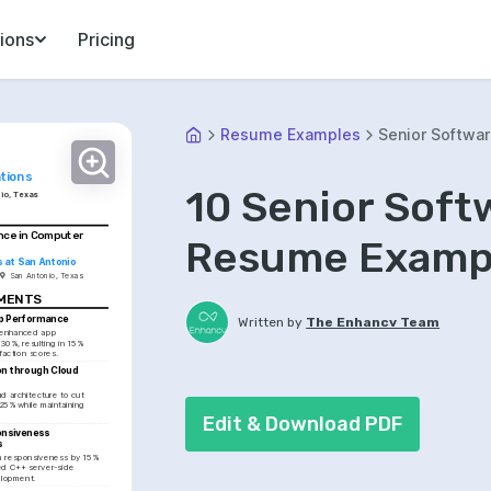
ions
Pricing
Resume Examples
Senior Softwar
tions
10 Senior Soft
io, Texas
nce in Computer 
Resume Exampl
s at San Antonio
San Antonio, Texas
EMENTS
p Performance
Written by
The Enhancv Team
 enhanced app 
0%, resulting in 15% 
sfaction scores.
n through Cloud 
 architecture to cut 
25% while maintaining 
Edit & Download PDF
nsiveness 
s
 responsiveness by 15% 
d C++ server-side 
elopment.