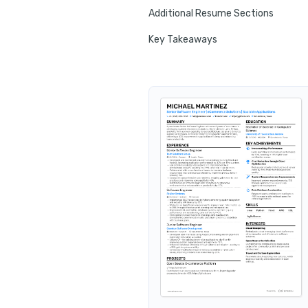
Additional Resume Sections
Key Takeaways