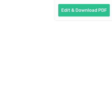
Edit & Download PDF