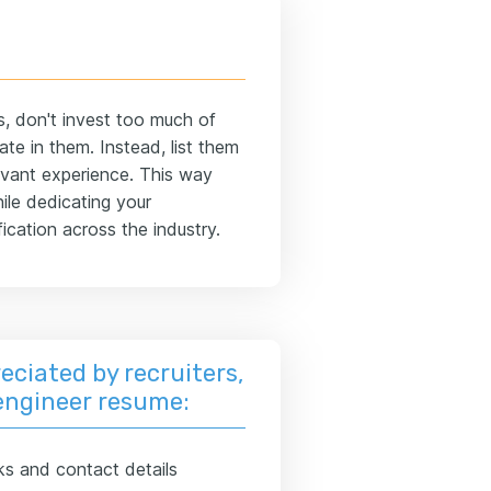
s, don't invest too much of
te in them. Instead, list them
elevant experience. This way
ile dedicating your
ication across the industry.
eciated by recruiters,
 engineer resume:
ks and contact details