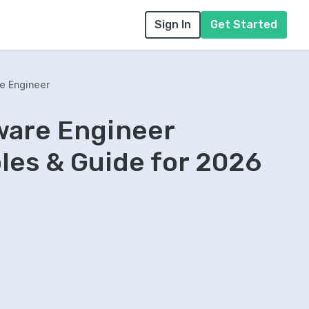
Sign In
Get Started
e Engineer
ware Engineer
es & Guide for 2026