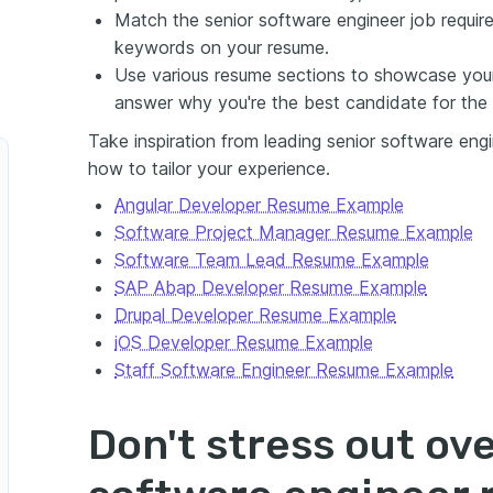
Match the senior software engineer job require
keywords on your resume.
Use various resume sections to showcase your
answer why you're the best candidate for the 
Take inspiration from leading senior software eng
how to tailor your experience.
Angular Developer Resume Example
Software Project Manager Resume Example
Software Team Lead Resume Example
SAP Abap Developer Resume Example
Drupal Developer Resume Example
iOS Developer Resume Example
Staff Software Engineer Resume Example
Don't stress out ove