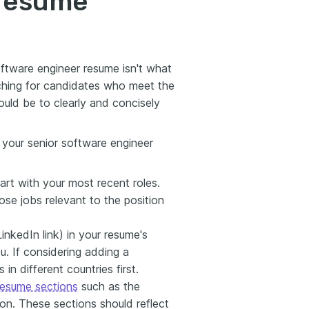
 resume
ftware engineer resume isn't what
rching for candidates who meet the
uld be to clearly and concisely
n your senior software engineer
tart with your most recent roles.
ose jobs relevant to the position
inkedIn link) in your resume's
u. If considering adding a
in different countries first.
 resume sections
such as the
on. These sections should reflect