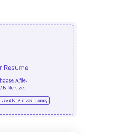
ur Resume
hoose a file
.
 file size.
use it for AI model training.