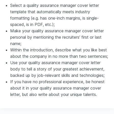
Select a quality assurance manager cover letter
template that automatically meets industry
formatting (e.g. has one-inch margins, is single-
spaced, is in PDF, etc.);
Make your quality assurance manager cover letter
personal by mentioning the recruiters' first or last
name;
Within the introduction, describe what you like best
about the company in no more than two sentences;
Use your quality assurance manager cover letter
body to tell a story of your greatest achievement,
backed up by job-relevant skills and technologies;
If you have no professional experience, be honest
about it in your quality assurance manager cover
letter, but also write about your unique talents.