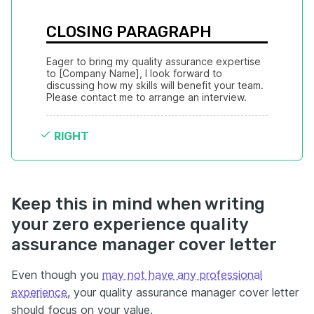
CLOSING PARAGRAPH
Eager to bring my quality assurance expertise 
to [Company Name], I look forward to 
discussing how my skills will benefit your team. 
Please contact me to arrange an interview.
RIGHT
Keep this in mind when writing
your zero experience quality
assurance manager cover letter
Even though you
may not have any professional
experience
, your quality assurance manager cover letter
should focus on your value.