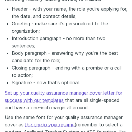
Header - with your name, the role you're applying for,
the date, and contact details;
Greeting - make sure it's personalized to the
organization;
Introduction paragraph - no more than two
sentences;
Body paragraph - answering why you're the best
candidate for the role;
Closing paragraph - ending with a promise or a call
to action;
Signature - now that's optional.
Set up your quality assurance manager cover letter for
success with our templates
that are all single-spaced
and have a one-inch margin all around.
Use the same font for your quality assurance manager
cover as
the one in your resume
(remember to select a