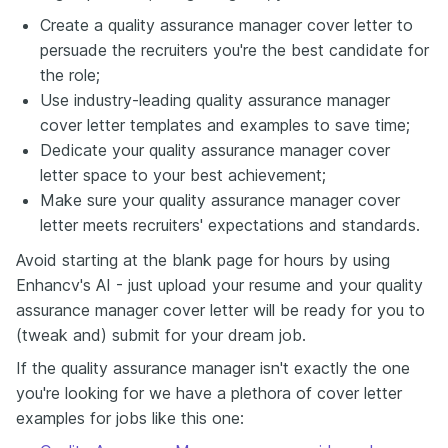
Create a quality assurance manager cover letter to
persuade the recruiters you're the best candidate for
the role;
Use industry-leading quality assurance manager
cover letter templates and examples to save time;
Dedicate your quality assurance manager cover
letter space to your best achievement;
Make sure your quality assurance manager cover
letter meets recruiters' expectations and standards.
Avoid starting at the blank page for hours by using
Enhancv's AI - just upload your resume and your quality
assurance manager cover letter will be ready for you to
(tweak and) submit for your dream job.
If the quality assurance manager isn't exactly the one
you're looking for we have a plethora of cover letter
examples for jobs like this one: