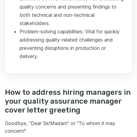
quality concerns and presenting findings to
both technical and non-technical
stakeholders.
Problem-solving capabilities: Vital for quickly
addressing quality-related challenges and
preventing disruptions in production or
delivery.
How to address hiring managers in
your quality assurance manager
cover letter greeting
Goodbye, "Dear Sir/Madam" or "To whom it may
concern!"