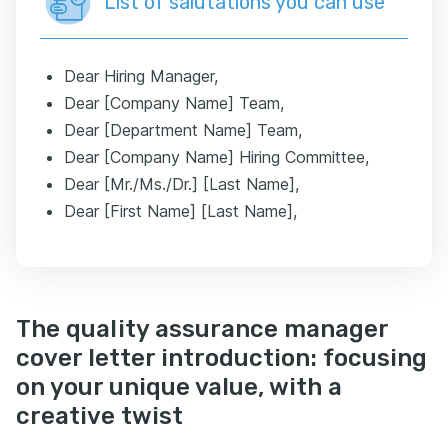
List of salutations you can use
Dear Hiring Manager,
Dear [Company Name] Team,
Dear [Department Name] Team,
Dear [Company Name] Hiring Committee,
Dear [Mr./Ms./Dr.] [Last Name],
Dear [First Name] [Last Name],
The quality assurance manager
cover letter introduction: focusing
on your unique value, with a
creative twist