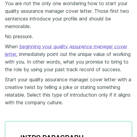
You are not the only one wondering how to start your
quality assurance manager cover letter. Those first two
sentences introduce your profile and should be
memorable.
No pressure.
When
beginning your quality assurance manager cover
letter
, immediately point out the unique value of working
with you. In other words, what you promise to bring to
the role by using your past track record of success.
Start your quality assurance manager cover letter with a
creative twist by telling a joke or stating something
relatable. Select this type of introduction only if it aligns
with the company culture.