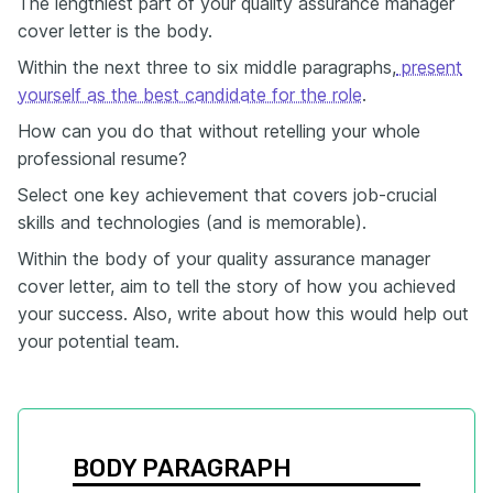
The lengthiest part of your quality assurance manager
cover letter is the body.
Within the next three to six middle paragraphs,
present
yourself as the best candidate for the role
.
How can you do that without retelling your whole
professional resume?
Select one key achievement that covers job-crucial
skills and technologies (and is memorable).
Within the body of your quality assurance manager
cover letter, aim to tell the story of how you achieved
your success. Also, write about how this would help out
your potential team.
BODY PARAGRAPH