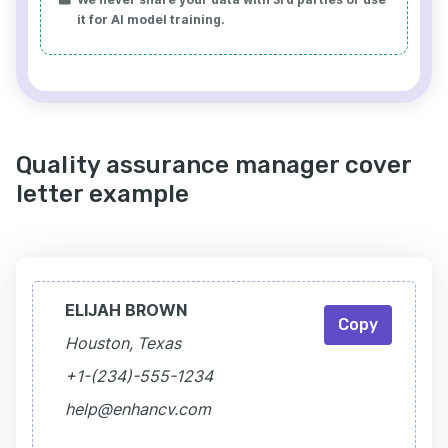
it for AI model training.
Quality assurance manager cover
letter example
ELIJAH BROWN
Copy
Houston, Texas
+1-(234)-555-1234
help@enhancv.com