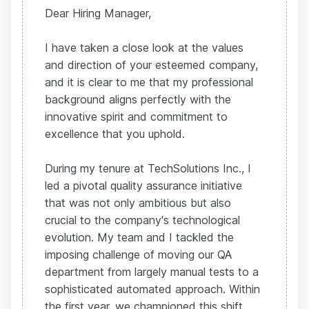
Dear Hiring Manager,
I have taken a close look at the values
and direction of your esteemed company,
and it is clear to me that my professional
background aligns perfectly with the
innovative spirit and commitment to
excellence that you uphold.
During my tenure at TechSolutions Inc., I
led a pivotal quality assurance initiative
that was not only ambitious but also
crucial to the company's technological
evolution. My team and I tackled the
imposing challenge of moving our QA
department from largely manual tests to a
sophisticated automated approach. Within
the first year, we championed this shift