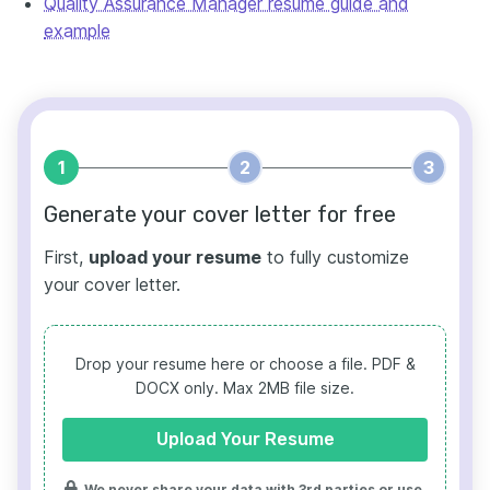
Quality Assurance Manager resume guide and
example
1
2
3
Generate your cover letter for free
First,
upload your resume
to fully customize
your cover letter.
Drop your resume here or choose a file.
PDF &
DOCX only. Max 2MB file size.
Upload Your Resume
We never share your data with 3rd parties or use