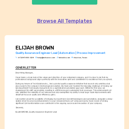
Browse All Templates
ELIJAH BROWN
Quality Assurance Engineer Lead | Automation | Process Improvement
+1-(234)-555-1234
help@enhancv.com
linkedin.com
Houston, Texas
COVER LETTER
Dear Hiring Manager,
I have taken a close look at the values and direction of your esteemed company, and it is clear to me that my 
professional background aligns perfectly with the innovative spirit and commitment to excellence that you uphold.
During my tenure at TechSolutions Inc., I led a pivotal quality assurance initiative that was not only ambitious but 
also crucial to the company's technological evolution. My team and I tackled the imposing challenge of moving our 
QA department from largely manual tests to a sophisticated automated approach. Within the first year, we 
championed this shift successfully, resulting in a 60% increase in automated test coverage. This achievement not 
only solidified the reliability of our releases but also exemplified my ability to lead large-scale improvements with 
steadfast focus on quality and efficiency gains.
I am excited about the possibility of bringing my expertise in QA methodologies and automation, alongside a deep-
seated drive for process enhancement, to your renowned team. Let's discuss how my track record of driving 
significant QA transformations can contribute to the ongoing success and innovation of your company.
Sincerely,
ELIJAH BROWN, Quality Assurance Engineer Lead