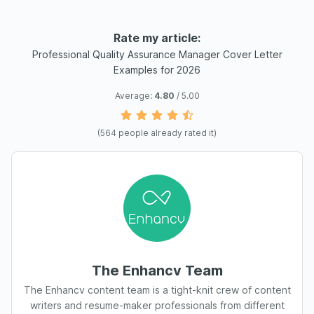
Rate my article:
Professional Quality Assurance Manager Cover Letter
Examples for 2026
Average:
4.80
/ 5.00
(
564
people already rated it)
The Enhancv Team
The Enhancv content team is a tight-knit crew of content
writers and resume-maker professionals from different