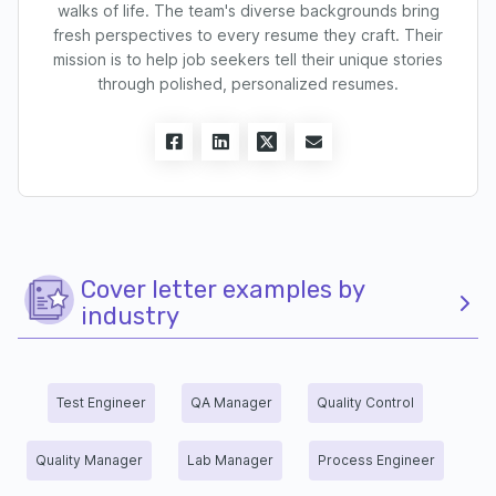
walks of life. The team's diverse backgrounds bring
fresh perspectives to every resume they craft. Their
mission is to help job seekers tell their unique stories
through polished, personalized resumes.
Cover letter examples by
industry
Test Engineer
QA Manager
Quality Control
Quality Manager
Lab Manager
Process Engineer