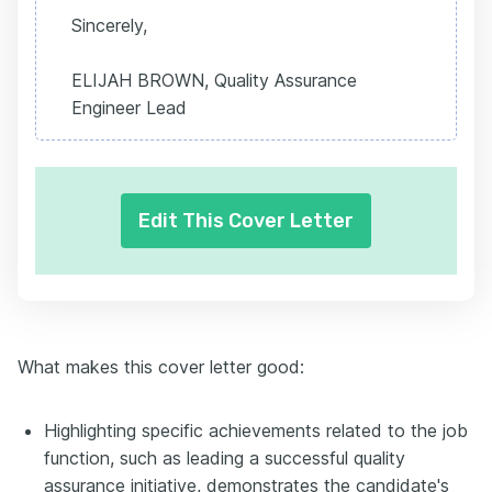
Sincerely,
ELIJAH BROWN, Quality Assurance
Engineer Lead
Edit This Cover Letter
What makes this cover letter good:
Highlighting specific achievements related to the job
function, such as leading a successful quality
assurance initiative, demonstrates the candidate's