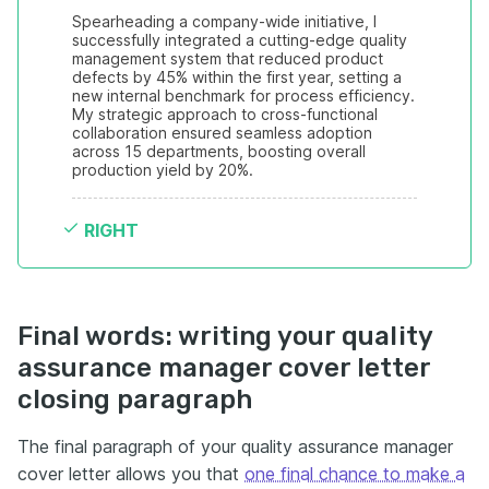
Spearheading a company-wide initiative, I 
successfully integrated a cutting-edge quality 
management system that reduced product 
defects by 45% within the first year, setting a 
new internal benchmark for process efficiency. 
My strategic approach to cross-functional 
collaboration ensured seamless adoption 
across 15 departments, boosting overall 
production yield by 20%.
RIGHT
Final words: writing your quality
assurance manager cover letter
closing paragraph
The final paragraph of your quality assurance manager
cover letter allows you that
one final chance to make a