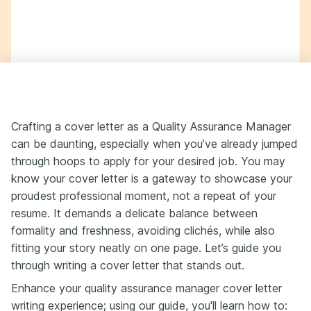
Crafting a cover letter as a Quality Assurance Manager
can be daunting, especially when you’ve already jumped
through hoops to apply for your desired job. You may
know your cover letter is a gateway to showcase your
proudest professional moment, not a repeat of your
resume. It demands a delicate balance between
formality and freshness, avoiding clichés, while also
fitting your story neatly on one page. Let’s guide you
through writing a cover letter that stands out.
Enhance your quality assurance manager cover letter
writing experience; using our guide, you'll learn how to: