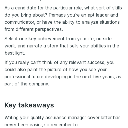
As a candidate for the particular role, what sort of skills
do you bring about? Perhaps you're an apt leader and
communicator, or have the ability to analyze situations
from different perspectives.
Select one key achievement from your life, outside
work, and narrate a story that sells your abilities in the
best light.
If you really can't think of any relevant success, you
could also paint the picture of how you see your
professional future developing in the next five years, as
part of the company.
Key takeaways
Writing your quality assurance manager cover letter has
never been easier, so remember to: