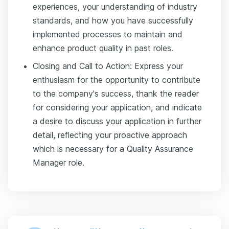
experiences, your understanding of industry
standards, and how you have successfully
implemented processes to maintain and
enhance product quality in past roles.
Closing and Call to Action: Express your
enthusiasm for the opportunity to contribute
to the company's success, thank the reader
for considering your application, and indicate
a desire to discuss your application in further
detail, reflecting your proactive approach
which is necessary for a Quality Assurance
Manager role.