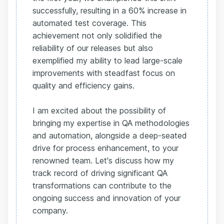
successfully, resulting in a 60% increase in
automated test coverage. This
achievement not only solidified the
reliability of our releases but also
exemplified my ability to lead large-scale
improvements with steadfast focus on
quality and efficiency gains.
I am excited about the possibility of
bringing my expertise in QA methodologies
and automation, alongside a deep-seated
drive for process enhancement, to your
renowned team. Let's discuss how my
track record of driving significant QA
transformations can contribute to the
ongoing success and innovation of your
company.