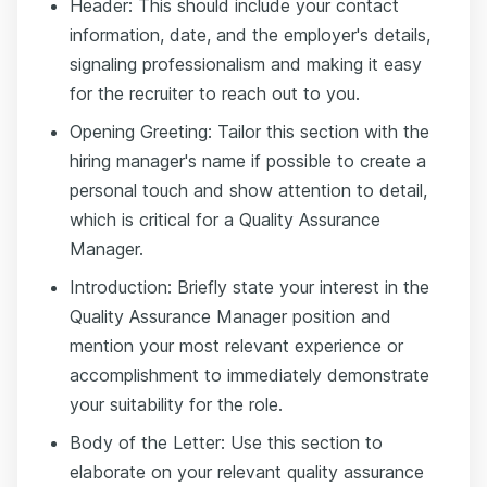
Header: This should include your contact
information, date, and the employer's details,
signaling professionalism and making it easy
for the recruiter to reach out to you.
Opening Greeting: Tailor this section with the
hiring manager's name if possible to create a
personal touch and show attention to detail,
which is critical for a Quality Assurance
Manager.
Introduction: Briefly state your interest in the
Quality Assurance Manager position and
mention your most relevant experience or
accomplishment to immediately demonstrate
your suitability for the role.
Body of the Letter: Use this section to
elaborate on your relevant quality assurance