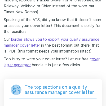
modern, Applicant Tracker System or ATS favorites, like
Raleway, Volkhov, or Chivo instead of the worn-out
Times New Roman).
Speaking of the ATS, did you know that it doesn't scan
or assess your cover letter? This document is solely for
the recruiters.
Our
builder allows you to export your quality assurance
manager cover letter
in the best format out there: that
is, PDF (this format keeps your information intact).
Too busy to write your cover letter? Let our free
cover
letter generator
handle it in just a few clicks.
The top sections on a quality
assurance manager cover letter