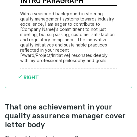
INTRO PARAGRAPH
With a seasoned background in steering 
quality management systems towards industry 
excellence, I am eager to contribute to 
[Company Name]'s commitment to not just 
meeting, but surpassing, customer satisfaction 
and regulatory compliance. The innovative 
quality initiatives and sustainable practices 
reflected in your recent 
[Award/Project/Initiative] resonates deeply 
with my professional philosophy and goals.
RIGHT
That one achievement in your
quality assurance manager cover
letter body