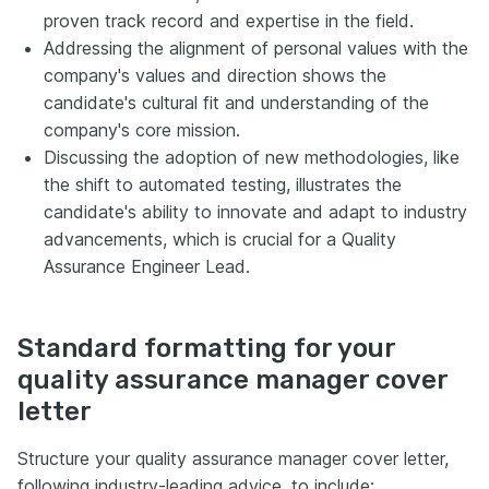
proven track record and expertise in the field.
Addressing the alignment of personal values with the
company's values and direction shows the
candidate's cultural fit and understanding of the
company's core mission.
Discussing the adoption of new methodologies, like
the shift to automated testing, illustrates the
candidate's ability to innovate and adapt to industry
advancements, which is crucial for a Quality
Assurance Engineer Lead.
Standard formatting for your
quality assurance manager cover
letter
Structure your quality assurance manager cover letter,
following industry-leading advice, to include: