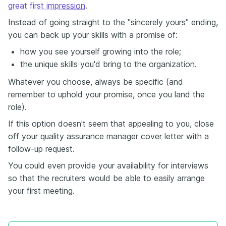
great first impression
.
Instead of going straight to the "sincerely yours" ending,
you can back up your skills with a promise of:
how you see yourself growing into the role;
the unique skills you'd bring to the organization.
Whatever you choose, always be specific (and
remember to uphold your promise, once you land the
role).
If this option doesn't seem that appealing to you, close
off your quality assurance manager cover letter with a
follow-up request.
You could even provide your availability for interviews
so that the recruiters would be able to easily arrange
your first meeting.