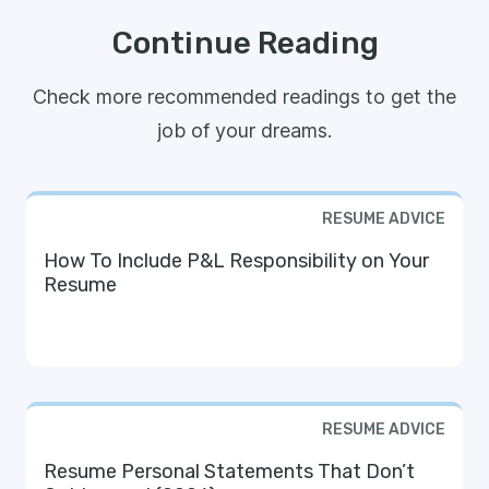
Continue Reading
Check more recommended readings to get the
job of your dreams.
RESUME ADVICE
How To Include P&L Responsibility on Your
Resume
RESUME ADVICE
Resume Personal Statements That Don’t