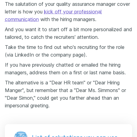
The salutation of your quality assurance manager cover
letter is how you
kick off your professional
communication
with the hiring managers.
And you want it to start off a bit more personalized and
tailored, to catch the recruiters' attention.
Take the time to find out who's recruiting for the role
(via LinkedIn or the company page).
If you have previously chatted or emailed the hiring
managers, address them on a first or last name basis.
The alternative is a "Dear HR team" or "Dear Hiring
Manger", but remember that a "Dear Ms. Simmons" or
"Dear Simon," could get you farther ahead than an
impersonal greeting.