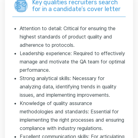
Key qualities recruiters search
for in a candidate’s cover letter
Attention to detail: Critical for ensuring the
highest standards of product quality and
adherence to protocols.
Leadership experience: Required to effectively
manage and motivate the QA team for optimal
performance.
Strong analytical skills: Necessary for
analyzing data, identifying trends in quality
issues, and implementing improvements.
Knowledge of quality assurance
methodologies and standards: Essential for
implementing the right processes and ensuring
compliance with industry regulations.
Excellent communication skills: For articulating