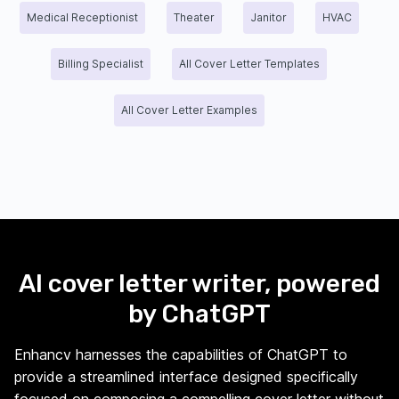
Medical Receptionist
Theater
Janitor
HVAC
Billing Specialist
All Cover Letter Templates
All Cover Letter Examples
AI cover letter writer, powered
by ChatGPT
Enhancv harnesses the capabilities of ChatGPT to
provide a streamlined interface designed specifically