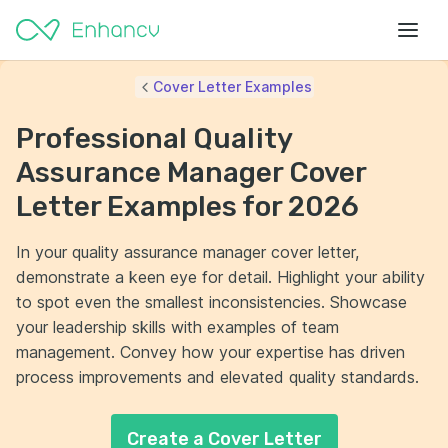
Cover Letter Examples
Professional Quality
Assurance Manager Cover
Letter Examples for 2026
In your quality assurance manager cover letter,
demonstrate a keen eye for detail. Highlight your ability
to spot even the smallest inconsistencies. Showcase
your leadership skills with examples of team
management. Convey how your expertise has driven
process improvements and elevated quality standards.
Create a Cover Letter