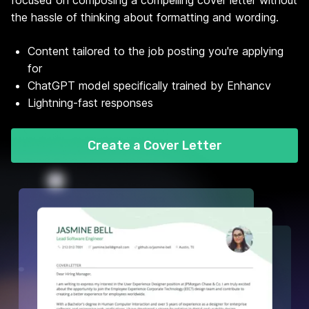
focused on composing a compelling cover letter without
the hassle of thinking about formatting and wording.
Content tailored to the job posting you're applying
for
ChatGPT model specifically trained by Enhancv
Lightning-fast responses
Create a Cover Letter