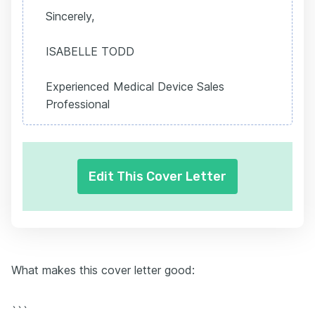
Sincerely,
ISABELLE TODD
Experienced Medical Device Sales
Professional
Edit This Cover Letter
What makes this cover letter good:
```