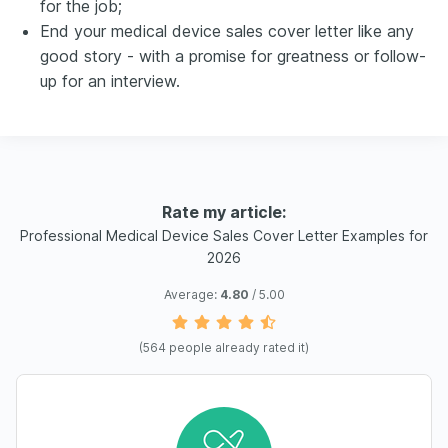
for the job;
End your medical device sales cover letter like any
good story - with a promise for greatness or follow-
up for an interview.
Rate my article:
Professional Medical Device Sales Cover Letter Examples for
2026
Average:
4.80
/ 5.00
(
564
people already rated it)