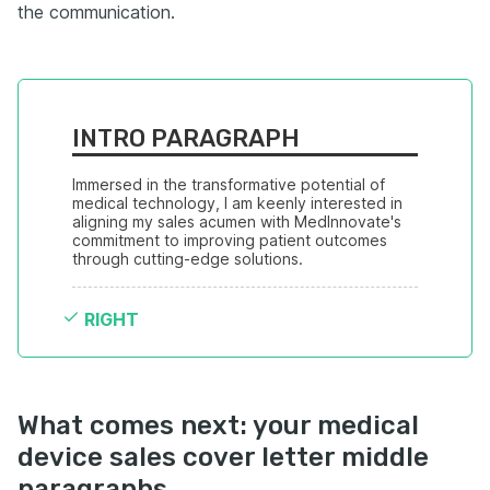
the communication.
INTRO PARAGRAPH
Immersed in the transformative potential of 
medical technology, I am keenly interested in 
aligning my sales acumen with MedInnovate's 
commitment to improving patient outcomes 
through cutting-edge solutions.
RIGHT
What comes next: your medical
device sales cover letter middle
paragraphs