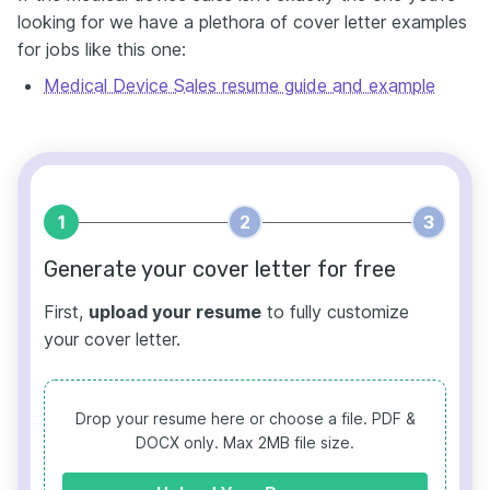
looking for we have a plethora of cover letter examples
for jobs like this one:
Medical Device Sales resume guide and example
1
2
3
Generate your cover letter for free
First,
upload your resume
to fully customize
your cover letter.
Drop your resume here or choose a file.
PDF &
DOCX only. Max 2MB file size.