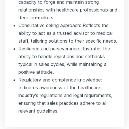
capacity to forge and maintain strong
relationships with healthcare professionals and
decision-makers.
Consultative selling approach: Reflects the
ability to act as a trusted advisor to medical
staff, tailoring solutions to their specific needs.
Resilience and perseverance: Illustrates the
ability to handle rejections and setbacks
typical in sales cycles, while maintaining a
positive attitude.
Regulatory and compliance knowledge:
Indicates awareness of the healthcare
industry's regulations and legal requirements,
ensuring that sales practices adhere to all
relevant guidelines.