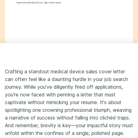
Experienced Medical Device Sales Professional
Crafting a standout medical device sales cover letter
can often feel like a daunting hurdle in your job search
journey. While you've diligently fired off applications,
you're now faced with penning a letter that must
captivate without mimicking your resume. It's about
spotlighting one crowning professional triumph, weaving
a narrative of success without falling into clichéd traps.
And remember, brevity is key—your impactful story must
unfold within the confines of a single, polished page.