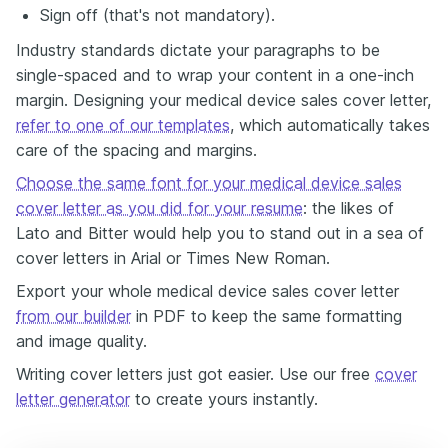
Sign off (that's not mandatory).
Industry standards dictate your paragraphs to be
single-spaced and to wrap your content in a one-inch
margin. Designing your medical device sales cover letter,
refer to one of our templates
, which automatically takes
care of the spacing and margins.
Choose the same font for your medical device sales
cover letter as you did for your resume
: the likes of
Lato and Bitter would help you to stand out in a sea of
cover letters in Arial or Times New Roman.
Export your whole medical device sales cover letter
from our builder
in PDF to keep the same formatting
and image quality.
Writing cover letters just got easier. Use our free
cover
letter generator
to create yours instantly.