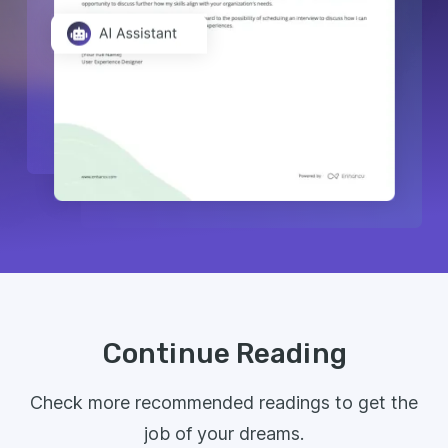
Continue Reading
Check more recommended readings to get the
job of your dreams.