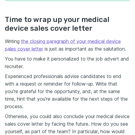
Time to wrap up your medical
device sales cover letter
Writing
the closing paragraph of your medical device
sales cover letter
is just as important as the salutation.
You have to make it personalized to the job advert and
recruiter.
Experienced professionals advise candidates to end
with a request or reminder for follow-up. Write that
you're grateful for the opportunity, and, at the same
time, hint that you're available for the next steps of the
process.
Otherwise, you could also conclude your medical device
sales cover letter by facing the future. How do you see
yourself, as part of the team? In particular, how would