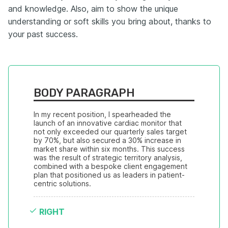
and knowledge. Also, aim to show the unique
understanding or soft skills you bring about, thanks to
your past success.
BODY PARAGRAPH
In my recent position, I spearheaded the 
launch of an innovative cardiac monitor that 
not only exceeded our quarterly sales target 
by 70%, but also secured a 30% increase in 
market share within six months. This success 
was the result of strategic territory analysis, 
combined with a bespoke client engagement 
plan that positioned us as leaders in patient-
centric solutions.
RIGHT