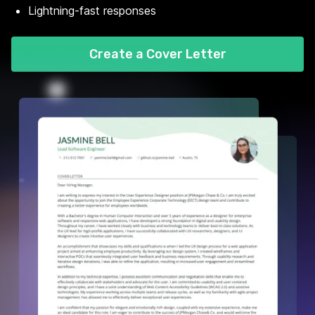
Lightning-fast responses
Create a Cover Letter