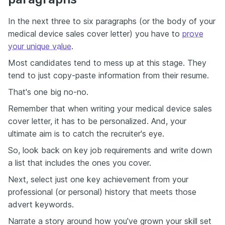
In the next three to six paragraphs (or the body of your
medical device sales cover letter) you have to
prove
your unique value
.
Most candidates tend to mess up at this stage. They
tend to just copy-paste information from their resume.
That's one big no-no.
Remember that when writing your medical device sales
cover letter, it has to be personalized. And, your
ultimate aim is to catch the recruiter's eye.
So, look back on key job requirements and write down
a list that includes the ones you cover.
Next, select just one key achievement from your
professional (or personal) history that meets those
advert keywords.
Narrate a story around how you've grown your skill set