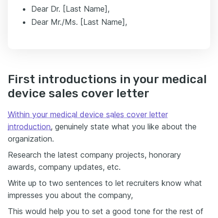
Dear Dr. [Last Name],
Dear Mr./Ms. [Last Name],
First introductions in your medical
device sales cover letter
Within your medical device sales cover letter
introduction
, genuinely state what you like about the
organization.
Research the latest company projects, honorary
awards, company updates, etc.
Write up to two sentences to let recruiters know what
impresses you about the company,
This would help you to set a good tone for the rest of