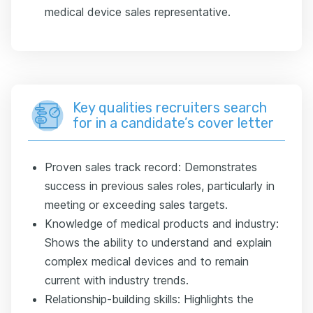
medical device sales representative.
Key qualities recruiters search
for in a candidate’s cover letter
Proven sales track record: Demonstrates
success in previous sales roles, particularly in
meeting or exceeding sales targets.
Knowledge of medical products and industry:
Shows the ability to understand and explain
complex medical devices and to remain
current with industry trends.
Relationship-building skills: Highlights the