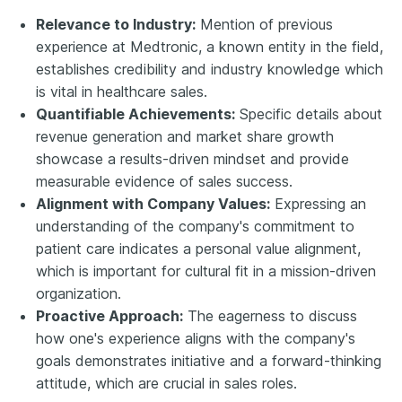
Relevance to Industry:
Mention of previous
experience at Medtronic, a known entity in the field,
establishes credibility and industry knowledge which
is vital in healthcare sales.
Quantifiable Achievements:
Specific details about
revenue generation and market share growth
showcase a results-driven mindset and provide
measurable evidence of sales success.
Alignment with Company Values:
Expressing an
understanding of the company's commitment to
patient care indicates a personal value alignment,
which is important for cultural fit in a mission-driven
organization.
Proactive Approach:
The eagerness to discuss
how one's experience aligns with the company's
goals demonstrates initiative and a forward-thinking
attitude, which are crucial in sales roles.