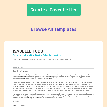
Create a Cover Letter
Browse All Templates
ISABELLE TODD
Experienced Medical Device Sales Professional
+1-(234)-555-1234
help@enhancv.com
linkedin.com
New York, NY
COVER LETTER
Dear Hiring Manager,
I've had the opportunity to familiarize myself with the innovative impact your organization brings to healthcare. 
Your commitment to enhancing patient care with cutting-edge medical devices aligns with my professional 
philosophy and track record in the medical device field.
During my tenure at Medtronic, I spearheaded a targeted campaign for the Cardiac Rhythm and Heart Failure 
product line which culminated in a measurable surge in product adoption. By shrewdly analyzing market data 
and harnessing my ability to forge strong partnerships with healthcare providers, we saw a newfound $2 million 
revenue stream. These efforts didn't just reflect a surge in sales but marked a 20% boost in our market share, 
showcasing my knack for coupling sales acumen with a genuine passion for patient outcome improvement.
I am eager to bring my proven track record of sales success and market expansion to your esteemed company. 
It would be a privilege to discuss how my experience aligns with the goals of your team, and I am looking 
forward to the opportunity to contribute to your continued success.
Sincerely,
ISABELLE TODD