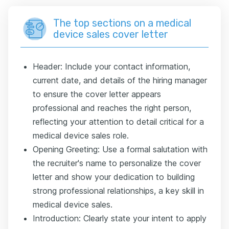
The top sections on a medical
device sales cover letter
Header: Include your contact information,
current date, and details of the hiring manager
to ensure the cover letter appears
professional and reaches the right person,
reflecting your attention to detail critical for a
medical device sales role.
Opening Greeting: Use a formal salutation with
the recruiter's name to personalize the cover
letter and show your dedication to building
strong professional relationships, a key skill in
medical device sales.
Introduction: Clearly state your intent to apply