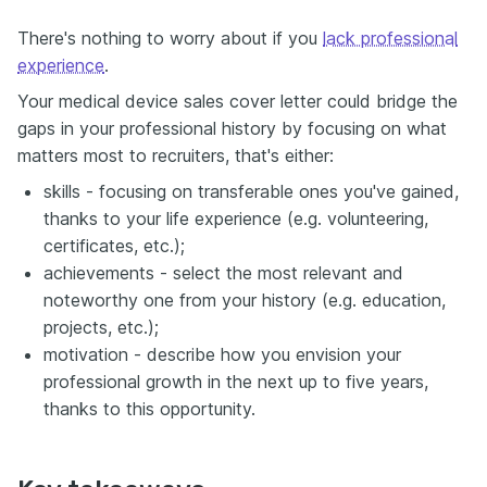
There's nothing to worry about if you
lack professional
experience
.
Your medical device sales cover letter could bridge the
gaps in your professional history by focusing on what
matters most to recruiters, that's either:
skills - focusing on transferable ones you've gained,
thanks to your life experience (e.g. volunteering,
certificates, etc.);
achievements - select the most relevant and
noteworthy one from your history (e.g. education,
projects, etc.);
motivation - describe how you envision your
professional growth in the next up to five years,
thanks to this opportunity.