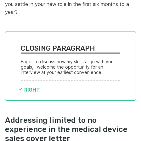
you settle in your new role in the first six months to a
year?
CLOSING PARAGRAPH
Eager to discuss how my skills align with your 
goals, I welcome the opportunity for an 
interview at your earliest convenience.
RIGHT
Addressing limited to no
experience in the medical device
sales cover letter