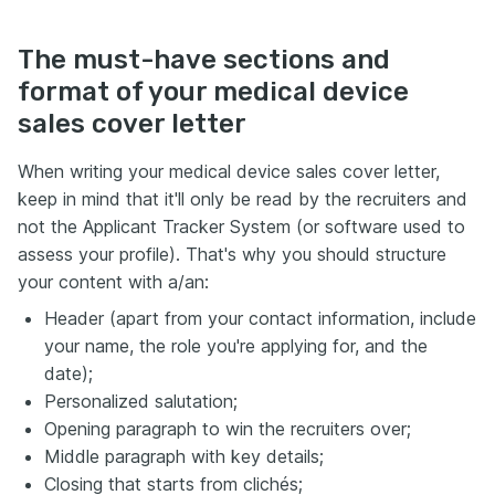
The must-have sections and
format of your medical device
sales cover letter
When writing your medical device sales cover letter,
keep in mind that it'll only be read by the recruiters and
not the Applicant Tracker System (or software used to
assess your profile). That's why you should structure
your content with a/an:
Header (apart from your contact information, include
your name, the role you're applying for, and the
date);
Personalized salutation;
Opening paragraph to win the recruiters over;
Middle paragraph with key details;
Closing that starts from clichés;