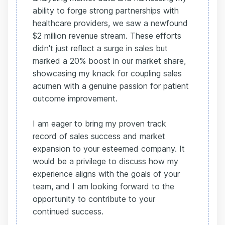
ability to forge strong partnerships with
healthcare providers, we saw a newfound
$2 million revenue stream. These efforts
didn't just reflect a surge in sales but
marked a 20% boost in our market share,
showcasing my knack for coupling sales
acumen with a genuine passion for patient
outcome improvement.
I am eager to bring my proven track
record of sales success and market
expansion to your esteemed company. It
would be a privilege to discuss how my
experience aligns with the goals of your
team, and I am looking forward to the
opportunity to contribute to your
continued success.