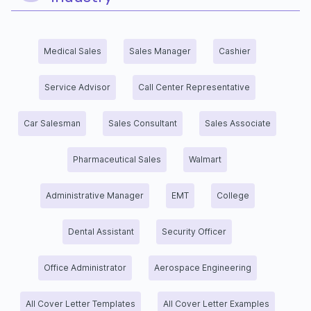
Medical Sales
Sales Manager
Cashier
Service Advisor
Call Center Representative
Car Salesman
Sales Consultant
Sales Associate
Pharmaceutical Sales
Walmart
Administrative Manager
EMT
College
Dental Assistant
Security Officer
Office Administrator
Aerospace Engineering
All Cover Letter Templates
All Cover Letter Examples