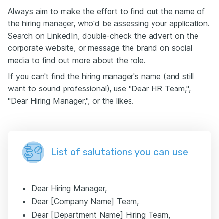
Always aim to make the effort to find out the name of
the hiring manager, who'd be assessing your application.
Search on LinkedIn, double-check the advert on the
corporate website, or message the brand on social
media to find out more about the role.
If you can't find the hiring manager's name (and still
want to sound professional), use "Dear HR Team,",
"Dear Hiring Manager,", or the likes.
List of salutations you can use
Dear Hiring Manager,
Dear [Company Name] Team,
Dear [Department Name] Hiring Team,