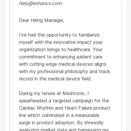
help@enhancv.com
Dear Hiring Manager,
I've had the opportunity to familiarize
myself with the innovative impact your
organization brings to healthcare. Your
commitment to enhancing patient care
with cutting-edge medical devices aligns
with my professional philosophy and track
record in the medical device field.
During my tenure at Medtronic, I
spearheaded a targeted campaign for the
Cardiac Rhythm and Heart Failure product
line which culminated in a measurable
surge in product adoption. By shrewdly
analyzing market data and harnessing my