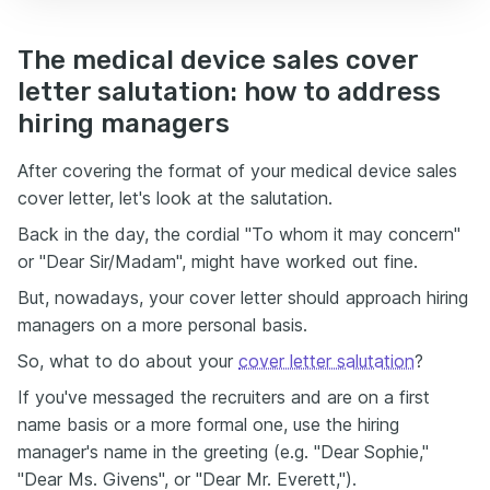
The medical device sales cover
letter salutation: how to address
hiring managers
After covering the format of your medical device sales
cover letter, let's look at the salutation.
Back in the day, the cordial "To whom it may concern"
or "Dear Sir/Madam", might have worked out fine.
But, nowadays, your cover letter should approach hiring
managers on a more personal basis.
So, what to do about your
cover letter salutation
?
If you've messaged the recruiters and are on a first
name basis or a more formal one, use the hiring
manager's name in the greeting (e.g. "Dear Sophie,"
"Dear Ms. Givens", or "Dear Mr. Everett,").