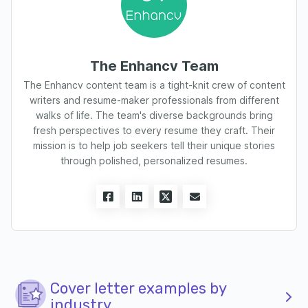
The Enhancv Team
The Enhancv content team is a tight-knit crew of content
writers and resume-maker professionals from different
walks of life. The team's diverse backgrounds bring
fresh perspectives to every resume they craft. Their
mission is to help job seekers tell their unique stories
through polished, personalized resumes.
Cover letter examples by
industry