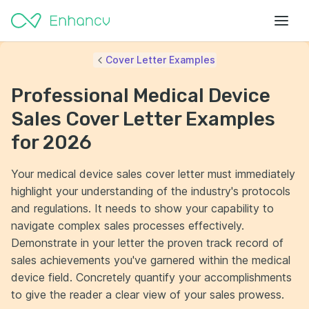
Cover Letter Examples
Professional Medical Device
Sales Cover Letter Examples
for 2026
Your medical device sales cover letter must immediately
highlight your understanding of the industry's protocols
and regulations. It needs to show your capability to
navigate complex sales processes effectively.
Demonstrate in your letter the proven track record of
sales achievements you've garnered within the medical
device field. Concretely quantify your accomplishments
to give the reader a clear view of your sales prowess.