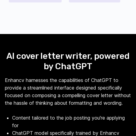
AI cover letter writer, powered
by ChatGPT
Enhancv harnesses the capabilities of ChatGPT to
provide a streamlined interface designed specifically
focused on composing a compelling cover letter without
the hassle of thinking about formatting and wording.
Content tailored to the job posting you're applying
for
ChatGPT model specifically trained by Enhancv