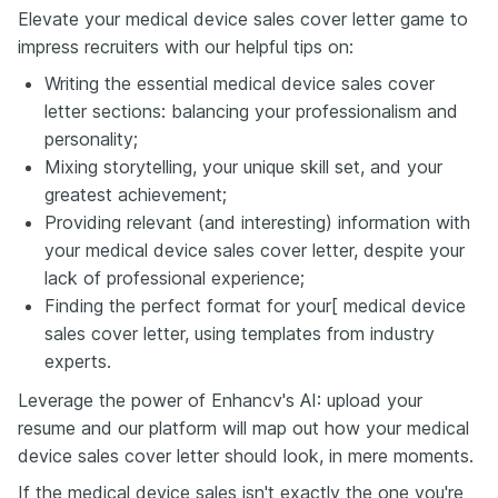
Elevate your medical device sales cover letter game to
impress recruiters with our helpful tips on:
Writing the essential medical device sales cover
letter sections: balancing your professionalism and
personality;
Mixing storytelling, your unique skill set, and your
greatest achievement;
Providing relevant (and interesting) information with
your medical device sales cover letter, despite your
lack of professional experience;
Finding the perfect format for your[ medical device
sales cover letter, using templates from industry
experts.
Leverage the power of Enhancv's AI: upload your
resume and our platform will map out how your medical
device sales cover letter should look, in mere moments.
If the medical device sales isn't exactly the one you're