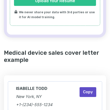
Upload Your Resume
We never share your data with 3rd parties or use
it for AI model training.
Medical device sales cover letter
example
ISABELLE TODD
Copy
New York, NY
+1-(234)-555-1234