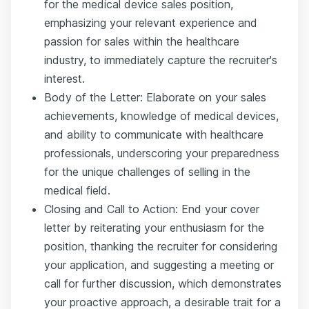
for the medical device sales position,
emphasizing your relevant experience and
passion for sales within the healthcare
industry, to immediately capture the recruiter's
interest.
Body of the Letter: Elaborate on your sales
achievements, knowledge of medical devices,
and ability to communicate with healthcare
professionals, underscoring your preparedness
for the unique challenges of selling in the
medical field.
Closing and Call to Action: End your cover
letter by reiterating your enthusiasm for the
position, thanking the recruiter for considering
your application, and suggesting a meeting or
call for further discussion, which demonstrates
your proactive approach, a desirable trait for a