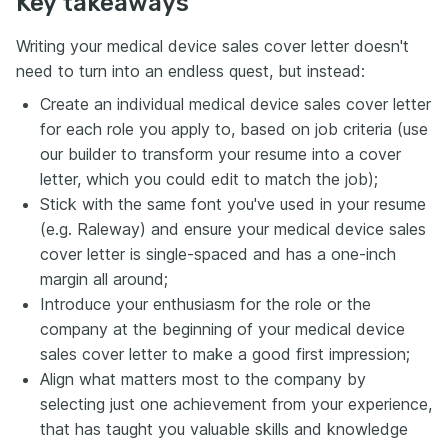
Key takeaways
Writing your medical device sales cover letter doesn't
need to turn into an endless quest, but instead:
Create an individual medical device sales cover letter
for each role you apply to, based on job criteria (use
our builder to transform your resume into a cover
letter, which you could edit to match the job);
Stick with the same font you've used in your resume
(e.g. Raleway) and ensure your medical device sales
cover letter is single-spaced and has a one-inch
margin all around;
Introduce your enthusiasm for the role or the
company at the beginning of your medical device
sales cover letter to make a good first impression;
Align what matters most to the company by
selecting just one achievement from your experience,
that has taught you valuable skills and knowledge