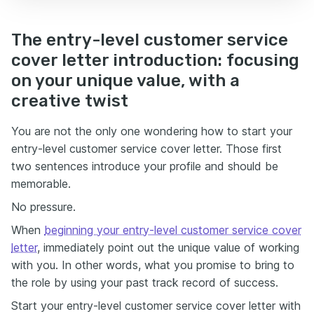
The entry-level customer service
cover letter introduction: focusing
on your unique value, with a
creative twist
You are not the only one wondering how to start your
entry-level customer service cover letter. Those first
two sentences introduce your profile and should be
memorable.
No pressure.
When
beginning your entry-level customer service cover
letter
, immediately point out the unique value of working
with you. In other words, what you promise to bring to
the role by using your past track record of success.
Start your entry-level customer service cover letter with