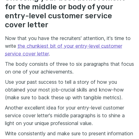
for the middle or body of your
entry-level customer service
cover letter
Now that you have the recruiters' attention, it's time to
write
the chunkiest bit of your entry-level customer
service cover letter
.
The body consists of three to six paragraphs that focus
on one of your achievements.
Use your past success to tell a story of how you
obtained your most job-crucial skills and know-how
(make sure to back these up with tangible metrics).
Another excellent idea for your entry-level customer
service cover letter's middle paragraphs is to shine a
light on your unique professional value.
Write consistently and make sure to present information