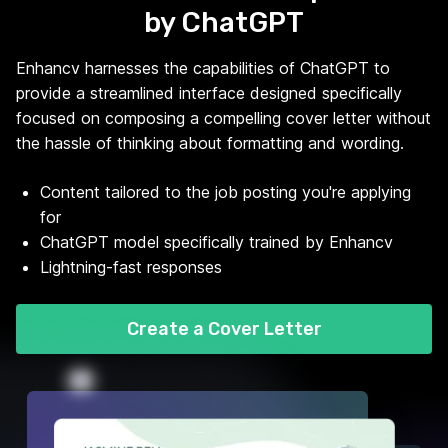
by ChatGPT
Enhancv harnesses the capabilities of ChatGPT to
provide a streamlined interface designed specifically
focused on composing a compelling cover letter without
the hassle of thinking about formatting and wording.
Content tailored to the job posting you're applying
for
ChatGPT model specifically trained by Enhancv
Lightning-fast responses
Create a Cover Letter