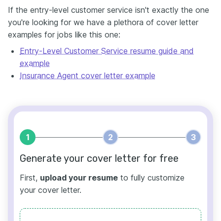
If the entry-level customer service isn't exactly the one
you're looking for we have a plethora of cover letter
examples for jobs like this one:
Entry-Level Customer Service resume guide and
example
Insurance Agent cover letter example
1
2
3
Generate your cover letter for free
First,
upload your resume
to fully customize
your cover letter.