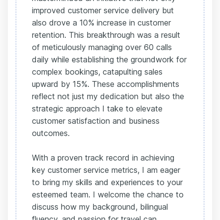
improved customer service delivery but
also drove a 10% increase in customer
retention. This breakthrough was a result
of meticulously managing over 60 calls
daily while establishing the groundwork for
complex bookings, catapulting sales
upward by 15%. These accomplishments
reflect not just my dedication but also the
strategic approach I take to elevate
customer satisfaction and business
outcomes.
With a proven track record in achieving
key customer service metrics, I am eager
to bring my skills and experiences to your
esteemed team. I welcome the chance to
discuss how my background, bilingual
fluency, and passion for travel can