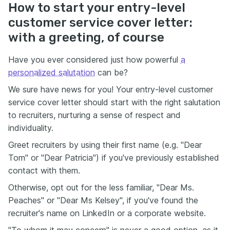
How to start your entry-level
customer service cover letter:
with a greeting, of course
Have you ever considered just how powerful
a
personalized salutation
can be?
We sure have news for you! Your entry-level customer
service cover letter should start with the right salutation
to recruiters, nurturing a sense of respect and
individuality.
Greet recruiters by using their first name (e.g. "Dear
Tom" or "Dear Patricia") if you've previously established
contact with them.
Otherwise, opt out for the less familiar, "Dear Ms.
Peaches" or "Dear Ms Kelsey", if you've found the
recruiter's name on LinkedIn or a corporate website.