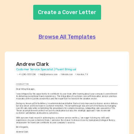
Create a Cover Letter
Browse All Templates
Andrew Clark
Customer Service Specialist | Fluent Bilingual
+1-(234)-555-1234
help@enhancv.com
linkedin.com
Houston, TX
COVER LETTER
Dear Hiring Manager,
I was intrigued by the opportunity to contribute to your team after learning about your company's commitment 
to delivering exceptional travel experiences. The integration of customer care with innovative service solutions 
resonates with my professional ethos and the expertise I've honed in the aviation sector.
During my tenure at Delta Airlines, I masterminded an initiative that not only improved customer service delivery 
but also drove a 10% increase in customer retention. This breakthrough was a result of meticulously managing 
over 60 calls daily while establishing the groundwork for complex bookings, catapulting sales upward by 15%. 
These accomplishments reflect not just my dedication but also the strategic approach I take to elevate 
customer satisfaction and business outcomes.
With a proven track record in achieving key customer service metrics, I am eager to bring my skills and 
experiences to your esteemed team. I welcome the chance to discuss how my background, bilingual fluency, 
and passion for travel can contribute to your company’s success.
Best regards,
Andrew Clark