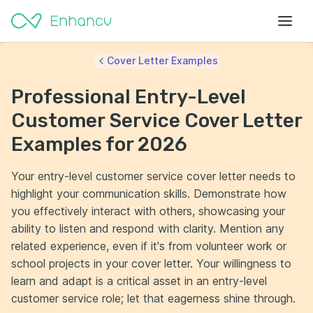
Cover Letter Examples
Professional Entry-Level
Customer Service Cover Letter
Examples for 2026
Your entry-level customer service cover letter needs to
highlight your communication skills. Demonstrate how
you effectively interact with others, showcasing your
ability to listen and respond with clarity. Mention any
related experience, even if it's from volunteer work or
school projects in your cover letter. Your willingness to
learn and adapt is a critical asset in an entry-level
customer service role; let that eagerness shine through.