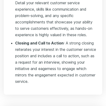
Detail your relevant customer service
experience, skills like communication and
problem-solving, and any specific
accomplishments that showcase your ability
to serve customers effectively, as hands-on
experience is highly valued in these roles.
Closing and Call to Action
: A strong closing
reiterates your interest in the customer service
position and includes a call to action, such as
a request for an interview, showing your
initiative and eagerness to engage which
mirrors the engagement expected in customer
service.