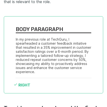
that is relevant to the role.
BODY PARAGRAPH
In my previous role at TechGuru, I 
spearheaded a customer feedback initiative 
that resulted in a 35% improvement in customer 
satisfaction ratings over a 6-month period. By 
implementing a tailored follow-up strategy, I 
reduced repeat customer concerns by 50%, 
showcasing my ability to proactively address 
issues and enhance the customer service 
experience.
RIGHT