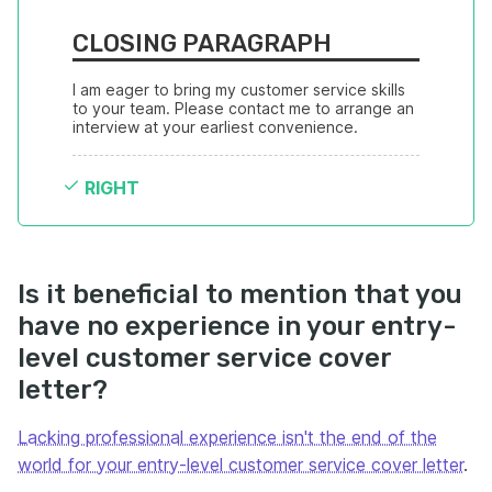
CLOSING PARAGRAPH
I am eager to bring my customer service skills 
to your team. Please contact me to arrange an 
interview at your earliest convenience.
RIGHT
Is it beneficial to mention that you
have no experience in your entry-
level customer service cover
letter?
Lacking professional experience isn't the end of the
world for your entry-level customer service cover letter
.