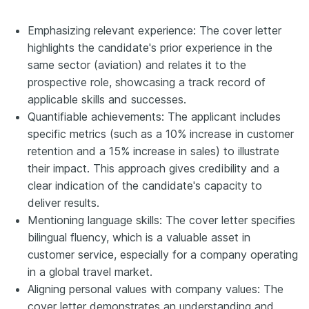
Emphasizing relevant experience: The cover letter
highlights the candidate's prior experience in the
same sector (aviation) and relates it to the
prospective role, showcasing a track record of
applicable skills and successes.
Quantifiable achievements: The applicant includes
specific metrics (such as a 10% increase in customer
retention and a 15% increase in sales) to illustrate
their impact. This approach gives credibility and a
clear indication of the candidate's capacity to
deliver results.
Mentioning language skills: The cover letter specifies
bilingual fluency, which is a valuable asset in
customer service, especially for a company operating
in a global travel market.
Aligning personal values with company values: The
cover letter demonstrates an understanding and