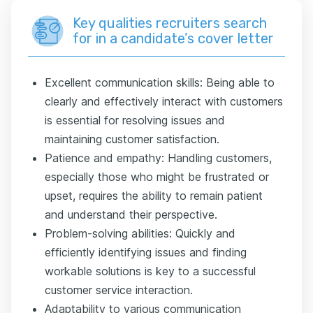
Key qualities recruiters search
for in a candidate’s cover letter
Excellent communication skills: Being able to
clearly and effectively interact with customers
is essential for resolving issues and
maintaining customer satisfaction.
Patience and empathy: Handling customers,
especially those who might be frustrated or
upset, requires the ability to remain patient
and understand their perspective.
Problem-solving abilities: Quickly and
efficiently identifying issues and finding
workable solutions is key to a successful
customer service interaction.
Adaptability to various communication