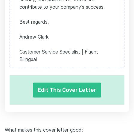
contribute to your company’s success.
Best regards,
Andrew Clark
Customer Service Specialist | Fluent
Bilingual
Edit This Cover Letter
What makes this cover letter good: