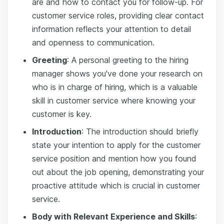
are and how to contact you for follow-up. For
customer service roles, providing clear contact
information reflects your attention to detail
and openness to communication.
Greeting
: A personal greeting to the hiring
manager shows you've done your research on
who is in charge of hiring, which is a valuable
skill in customer service where knowing your
customer is key.
Introduction
: The introduction should briefly
state your intention to apply for the customer
service position and mention how you found
out about the job opening, demonstrating your
proactive attitude which is crucial in customer
service.
Body with Relevant Experience and Skills
: