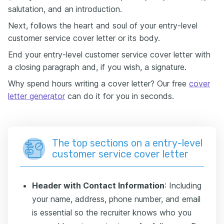
salutation, and an introduction.
Next, follows the heart and soul of your entry-level
customer service cover letter or its body.
End your entry-level customer service cover letter with
a closing paragraph and, if you wish, a signature.
Why spend hours writing a cover letter? Our free
cover
letter generator
can do it for you in seconds.
The top sections on a entry-level
customer service cover letter
Header with Contact Information
: Including
your name, address, phone number, and email
is essential so the recruiter knows who you