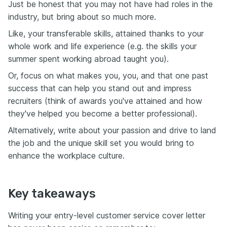
Just be honest that you may not have had roles in the
industry, but bring about so much more.
Like, your transferable skills, attained thanks to your
whole work and life experience (e.g. the skills your
summer spent working abroad taught you).
Or, focus on what makes you, you, and that one past
success that can help you stand out and impress
recruiters (think of awards you've attained and how
they've helped you become a better professional).
Alternatively, write about your passion and drive to land
the job and the unique skill set you would bring to
enhance the workplace culture.
Key takeaways
Writing your entry-level customer service cover letter