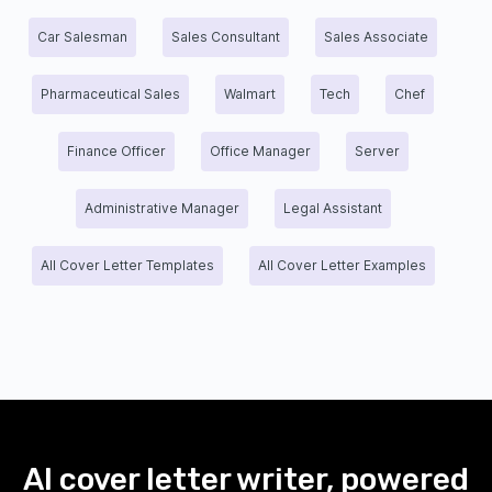
Car Salesman
Sales Consultant
Sales Associate
Pharmaceutical Sales
Walmart
Tech
Chef
Finance Officer
Office Manager
Server
Administrative Manager
Legal Assistant
All Cover Letter Templates
All Cover Letter Examples
AI cover letter writer, powered