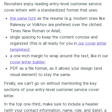
Recruiters enjoy reading entry-level customer service
cover letters with a standardized format that uses:
the same font
as the resume (e.g. modern ones like
Raleway or Volkhov are prefered over the clichéd
Times New Roman or Arial);
single spacing to keep the content concise and
organized (this is all ready for you in
our cover letter
templates
);
a one-inch margin to wrap around the text, like in our
cover letter builder
;
PDF as a file format, as it allows your design (and
visual element) to stay the same.
Finally, we can't go on without mentioning the key
sections of your entry-level customer service cover
letter.
In the top one-third, make sure to include a header
(with your contact information, name, role, and date), a