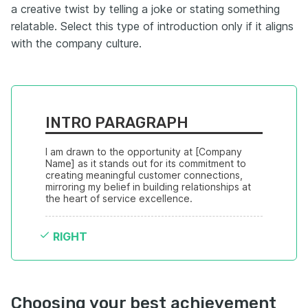
a creative twist by telling a joke or stating something
relatable. Select this type of introduction only if it aligns
with the company culture.
INTRO PARAGRAPH
I am drawn to the opportunity at [Company 
Name] as it stands out for its commitment to 
creating meaningful customer connections, 
mirroring my belief in building relationships at 
the heart of service excellence.
RIGHT
Choosing your best achievement