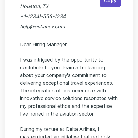
Copy
Houston, TX
+1-(234)-555-1234
help@enhancv.com
Dear Hiring Manager,
I was intrigued by the opportunity to
contribute to your team after learning
about your company's commitment to
delivering exceptional travel experiences.
The integration of customer care with
innovative service solutions resonates with
my professional ethos and the expertise
I've honed in the aviation sector.
During my tenure at Delta Airlines, I
masterminded an initiative that not only