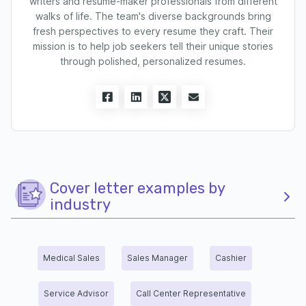
writers and resume-maker professionals from different
walks of life. The team's diverse backgrounds bring
fresh perspectives to every resume they craft. Their
mission is to help job seekers tell their unique stories
through polished, personalized resumes.
Cover letter examples by
industry
Medical Sales
Sales Manager
Cashier
Service Advisor
Call Center Representative