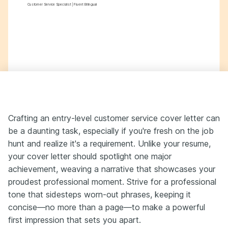
Customer Service Specialist | Fluent Bilingual
Crafting an entry-level customer service cover letter can
be a daunting task, especially if you're fresh on the job
hunt and realize it's a requirement. Unlike your resume,
your cover letter should spotlight one major
achievement, weaving a narrative that showcases your
proudest professional moment. Strive for a professional
tone that sidesteps worn-out phrases, keeping it
concise—no more than a page—to make a powerful
first impression that sets you apart.