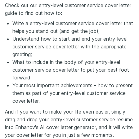
Check out our entry-level customer service cover letter
guide to find out how to:
Write a entry-level customer service cover letter that
helps you stand out (and get the job);
Understand how to start and end your entry-level
customer service cover letter with the appropriate
greeting;
What to include in the body of your entry-level
customer service cover letter to put your best foot
forward;
Your most important achievements - how to present
them as part of your entry-level customer service
cover letter.
And if you want to make your life even easier, simply
drag and drop your entry-level customer service resume
into Enhancv's AI cover letter generator, and it will write
your cover letter for you in just a few moments.