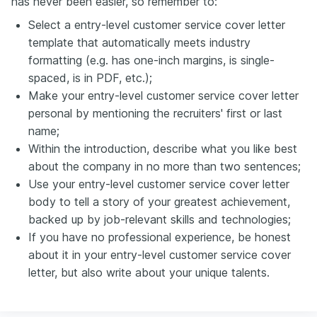
has never been easier, so remember to:
Select a entry-level customer service cover letter
template that automatically meets industry
formatting (e.g. has one-inch margins, is single-
spaced, is in PDF, etc.);
Make your entry-level customer service cover letter
personal by mentioning the recruiters' first or last
name;
Within the introduction, describe what you like best
about the company in no more than two sentences;
Use your entry-level customer service cover letter
body to tell a story of your greatest achievement,
backed up by job-relevant skills and technologies;
If you have no professional experience, be honest
about it in your entry-level customer service cover
letter, but also write about your unique talents.