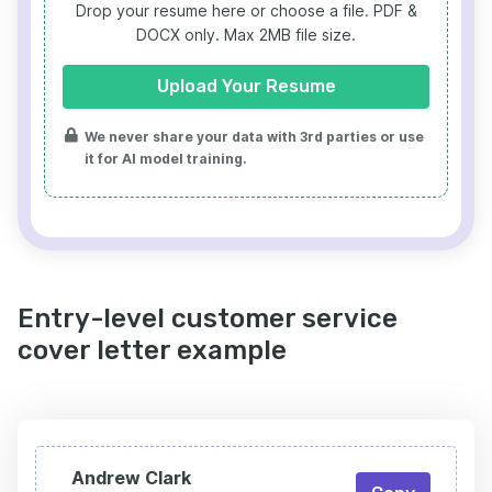
Drop your resume here or choose a file.
PDF &
DOCX only. Max 2MB file size.
Upload Your Resume
We never share your data with 3rd parties or use
it for AI model training.
Entry-level customer service
cover letter example
Andrew Clark