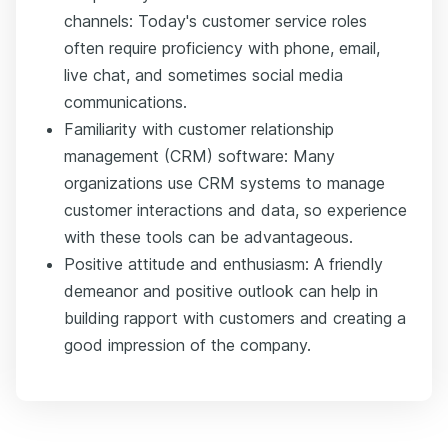
channels: Today's customer service roles
often require proficiency with phone, email,
live chat, and sometimes social media
communications.
Familiarity with customer relationship
management (CRM) software: Many
organizations use CRM systems to manage
customer interactions and data, so experience
with these tools can be advantageous.
Positive attitude and enthusiasm: A friendly
demeanor and positive outlook can help in
building rapport with customers and creating a
good impression of the company.