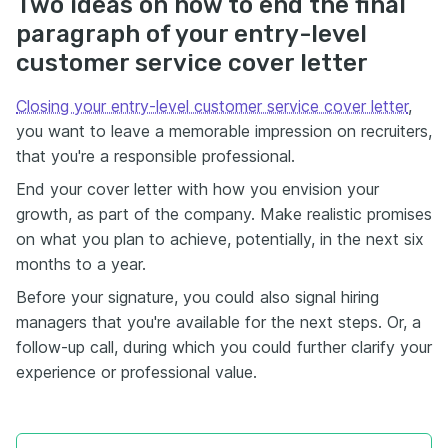
Two ideas on how to end the final
paragraph of your entry-level
customer service cover letter
Closing your entry-level customer service cover letter
,
you want to leave a memorable impression on recruiters,
that you're a responsible professional.
End your cover letter with how you envision your
growth, as part of the company. Make realistic promises
on what you plan to achieve, potentially, in the next six
months to a year.
Before your signature, you could also signal hiring
managers that you're available for the next steps. Or, a
follow-up call, during which you could further clarify your
experience or professional value.