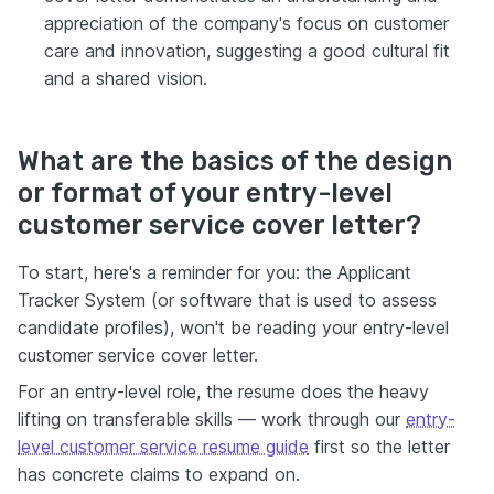
appreciation of the company's focus on customer
care and innovation, suggesting a good cultural fit
and a shared vision.
What are the basics of the design
or format of your entry-level
customer service cover letter?
To start, here's a reminder for you: the Applicant
Tracker System (or software that is used to assess
candidate profiles), won't be reading your entry-level
customer service cover letter.
For an entry-level role, the resume does the heavy
lifting on transferable skills — work through our
entry-
level customer service resume guide
first so the letter
has concrete claims to expand on.