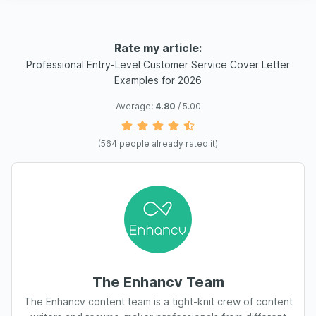
Rate my article:
Professional Entry-Level Customer Service Cover Letter
Examples for 2026
Average:
4.80
/ 5.00
(
564
people already rated it)
The Enhancv Team
The Enhancv content team is a tight-knit crew of content