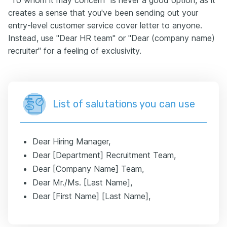
"To whom it may concern" is never a good option, as it
creates a sense that you've been sending out your
entry-level customer service cover letter to anyone.
Instead, use "Dear HR team" or "Dear (company name)
recruiter" for a feeling of exclusivity.
List of salutations you can use
Dear Hiring Manager,
Dear [Department] Recruitment Team,
Dear [Company Name] Team,
Dear Mr./Ms. [Last Name],
Dear [First Name] [Last Name],