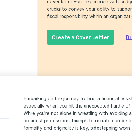
cover letter your experience with budge
crucial to convey your ability to suppo
fiscal responsibility within an organizat
Create a Cover Letter
Br
Embarking on the journey to land a financial assis
especially when you hit the unexpected hurdle of 
While you're not alone in wrestling with avoiding 
proudest professional triumph to narrate can be t
formality and originality is key, sidestepping worn