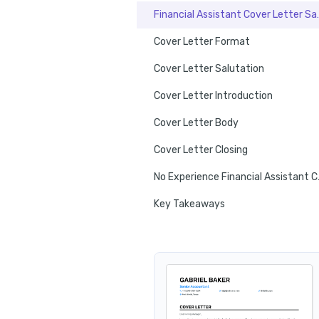
Financial Ass
Cover Letter Format
Cover Letter Salutation
Cover Letter Introduction
Cover Letter Body
Cover Letter Closing
No Experie
Key Takeaways