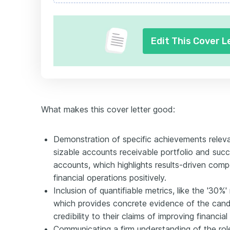
Edit This Cover L
What makes this cover letter good:
Demonstration of specific achievements releva
sizable accounts receivable portfolio and succ
accounts, which highlights results-driven comp
financial operations positively.
Inclusion of quantifiable metrics, like the '30
which provides concrete evidence of the cand
credibility to their claims of improving financial
Communicating a firm understanding of the rol