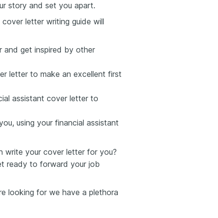
ur story and set you apart.
cover letter writing guide will
er and get inspired by other
r letter to make an excellent first
al assistant cover letter to
ou, using your financial assistant
write your cover letter for you?
et ready to forward your job
u're looking for we have a plethora