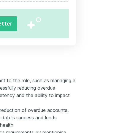
etter
nt to the role, such as managing a
essfully reducing overdue
etency and the ability to impact
%' reduction of overdue accounts,
idate's success and lends
 health.
e's requirements by mentioning