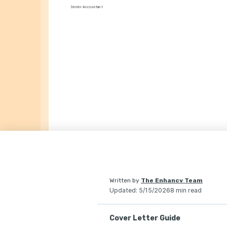
Senior Accountant
Written by
The Enhancv Team
Updated
:
5/15/2026
8 min read
Cover Letter Guide