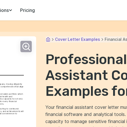
ions
Pricing
Cover Letter Examples
Financial A
Professional
Assistant Co
pany. Having diligently 
Examples fo
f competencies that align 
ivable portfolio which 
l health and 
 my capacity to not only 
o every financial 
ders.
Your financial assistant cover letter mu
ibuting to continued 
s, and achievements will 
financial software and analytical tools
st convenience to 
capacity to manage sensitive financial 