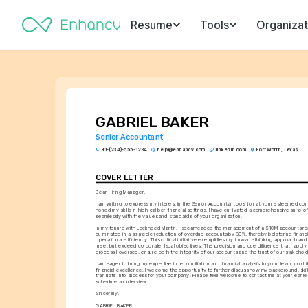
Resume
Tools
Organizat
GABRIEL BAKER
Senior Accountant
+1-(234)-555-1234
help@enhancv.com
linkedin.com
Fort Worth, Texas
COVER LETTER
Dear Hiring Manager,
I am writing to express my interest in the Senior Accountant position at your esteemed com
honed my skills in high-caliber financial settings, I have cultivated a comprehensive suite o
seamlessly with the values and standards of your organization.
In my tenure with Lockheed Martin, I spearheaded the management of a $10M accounts rece
culminated in a strategic reduction of overdue accounts by 30%, thereby bolstering financia
operational efficiency. This critical initiative exemplifies my forward-thinking approach and
meet but exceed corporate fiscal objectives. The precision and due diligence that I apply t
process I oversee, ensure both the integrity of our accounts and the trust of our stakehol
I am eager to bring my expertise in reconciliation and financial analysis to your team, contr
financial excellence. I welcome the opportunity to further discuss how my background, skill
translate into success for your company. Please feel welcome to contact me at your earlie
schedule an interview.
Sincerely,
GABRIEL BAKER