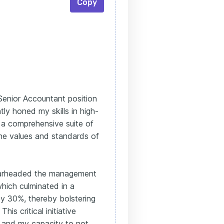
Copy
 Senior Accountant position
ly honed my skills in high-
ed a comprehensive suite of
the values and standards of
pearheaded the management
hich culminated in a
by 30%, thereby bolstering
his critical initiative
 and my capacity to not