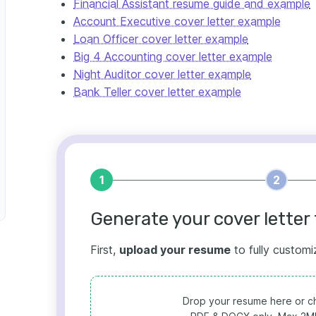
Financial Assistant resume guide and example
Account Executive cover letter example
Loan Officer cover letter example
Big 4 Accounting cover letter example
Night Auditor cover letter example
Bank Teller cover letter example
1
2
Generate your cover letter 
First,
upload your resume
to fully customi
Drop your resume here or ch