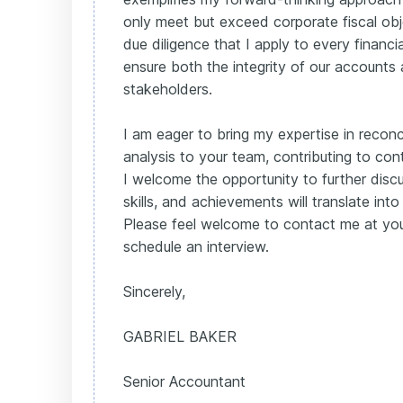
only meet but exceed corporate fiscal obj
due diligence that I apply to every financi
ensure both the integrity of our accounts 
stakeholders.
I am eager to bring my expertise in reconci
analysis to your team, contributing to cont
I welcome the opportunity to further di
skills, and achievements will translate in
Please feel welcome to contact me at you
schedule an interview.
Sincerely,
GABRIEL BAKER
Senior Accountant