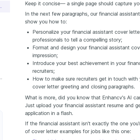
Keep it concise— a single page should capture yo
istant Cover Letter Sample
In the next few paragraphs, our financial assistant 
show you how to:
Personalize your financial assistant cover lett
professionals to tell a compelling story;
Format and design your financial assistant cove
impression;
Introduce your best achievement in your financi
recruiters;
nce Financial Assistant Cover Letter
How to make sure recruiters get in touch with y
cover letter greeting and closing paragraphs.
What is more, did you know that Enhancv's AI can 
Just upload your financial assistant resume and g
application in a flash.
If the financial assistant isn't exactly the one yo
of cover letter examples for jobs like this one: