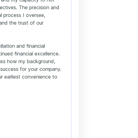
ectives. The precision and
al process I oversee,
and the trust of our
liation and financial
inued financial excellence.
scuss how my background,
to success for your company.
r earliest convenience to