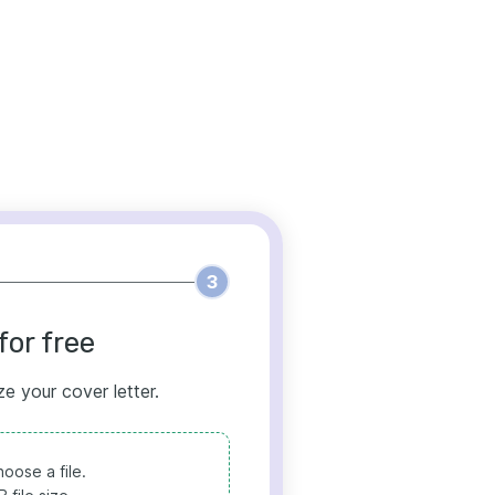
3
for free
ze your cover letter.
oose a file.