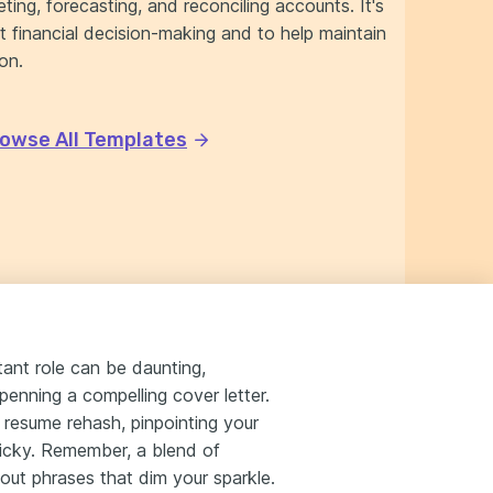
ting, forecasting, and reconciling accounts. It's
rt financial decision-making and to help maintain
ion.
owse All Templates
tant role can be daunting,
penning a compelling cover letter.
a resume rehash, pinpointing your
ricky. Remember, a blend of
-out phrases that dim your sparkle.