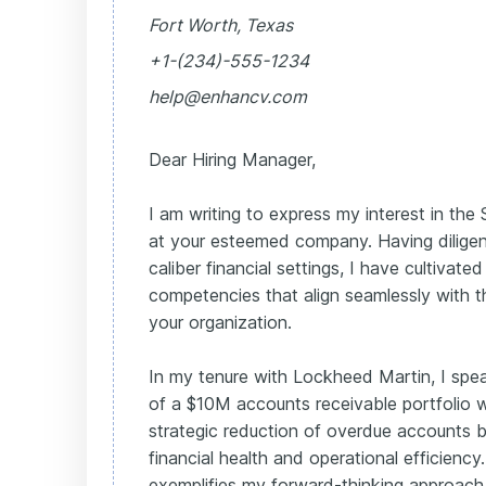
Fort Worth, Texas
+1-(234)-555-1234
help@enhancv.com
Dear Hiring Manager,
I am writing to express my interest in the
at your esteemed company. Having diligent
caliber financial settings, I have cultivat
competencies that align seamlessly with 
your organization.
In my tenure with Lockheed Martin, I s
of a $10M accounts receivable portfolio w
strategic reduction of overdue accounts 
financial health and operational efficiency. T
exemplifies my forward-thinking approach