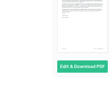
Edit & Download PDF