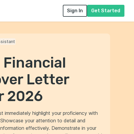
Sign In
Get Started
ssistant
 Financial
ver Letter
r 2026
st immediately highlight your proficiency with
. Showcase your attention to detail and
information effectively. Demonstrate in your