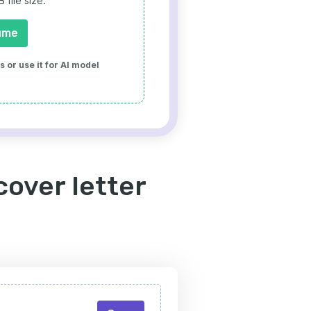
file size.
ume
 or use it for AI model
cover letter