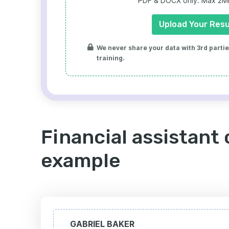
PDF & DOCX only. Max 2MB 
Upload Your Res
We never share your data with 3rd parties
training.
Financial assistant 
example
GABRIEL BAKER