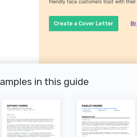
friendly face customers trust with their
Create a Cover Letter
Br
xamples in this guide