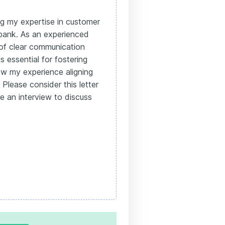
ing my expertise in customer
 bank. As an experienced
 of clear communication
s essential for fostering
how my experience aligning
Please consider this letter
le an interview to discuss