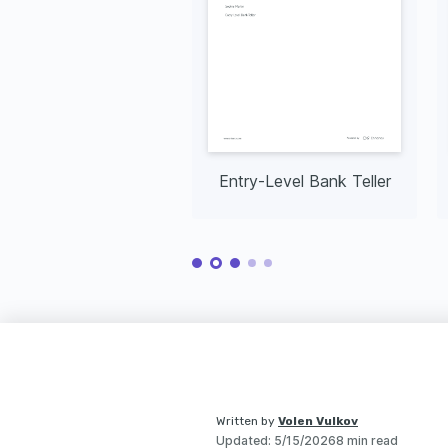
Entry-Level Bank Teller
Written by
Volen Vulkov
Updated
:
5/15/2026
8 min read