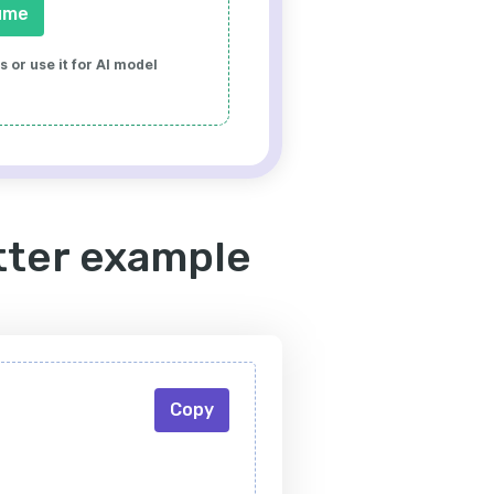
ume
 or use it for AI model
etter example
Copy