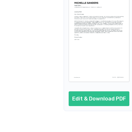
Edit & Download PDF