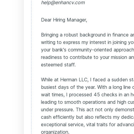
help@enhancv.com
Dear Hiring Manager,
Bringing a robust background in finance a
writing to express my interest in joining y
your bank's community-oriented approach
readiness to contribute to your mission a
esteemed staff.
While at Herman LLC, I faced a sudden st
busiest days of the year. With a long lin
wait times, I processed 45 checks in an ho
leading to smooth operations and high cu
under pressure. This act not only demonst
cash efficiently but also reflects my dedic
exceptional service, vital traits for advan
organization.