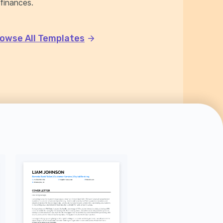
 finances.
owse All Templates