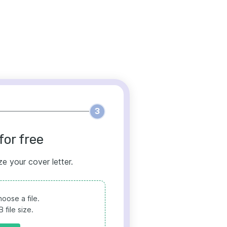
3
for free
ze your cover letter.
oose a file.
file size.