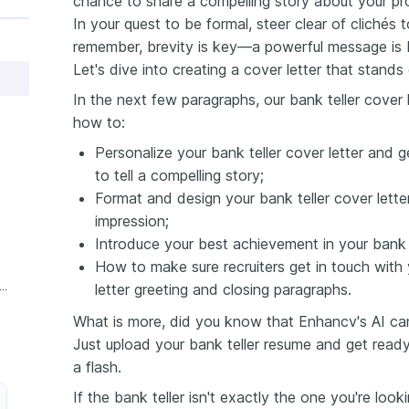
chance to share a compelling story about your pr
In your quest to be formal, steer clear of clichés 
remember, brevity is key—a powerful message is b
Let's dive into creating a cover letter that stands 
In the next few paragraphs, our bank teller cover l
how to:
Personalize your bank teller cover letter and g
to tell a compelling story;
Format and design your bank teller cover letter
impression;
Introduce your best achievement in your bank te
How to make sure recruiters get in touch with 
xperience Bank Teller Cover Letter
letter greeting and closing paragraphs.
What is more, did you know that Enhancv's AI can 
Just upload your bank teller resume and get ready
a flash.
If the bank teller isn't exactly the one you're loo