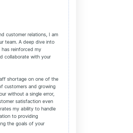
nd customer relations, I am
our team. A deep dive into
 has reinforced my
nd collaborate with your
aff shortage on one of the
e of customers and growing
ur without a single error,
stomer satisfaction even
rates my ability to handle
ation to providing
cing the goals of your