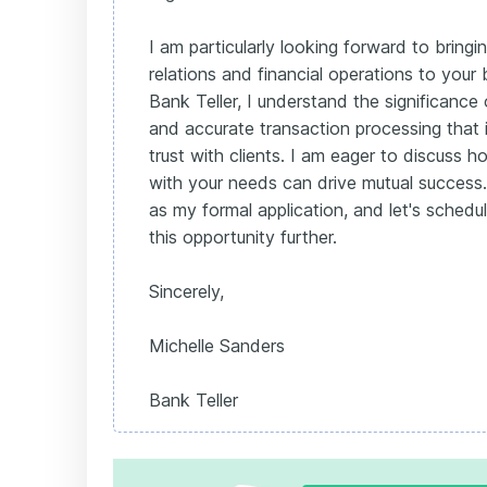
I am particularly looking forward to bring
relations and financial operations to your
Bank Teller, I understand the significance
and accurate transaction processing that i
trust with clients. I am eager to discuss 
with your needs can drive mutual success. 
as my formal application, and let's schedu
this opportunity further.
Sincerely,
Michelle Sanders
Bank Teller