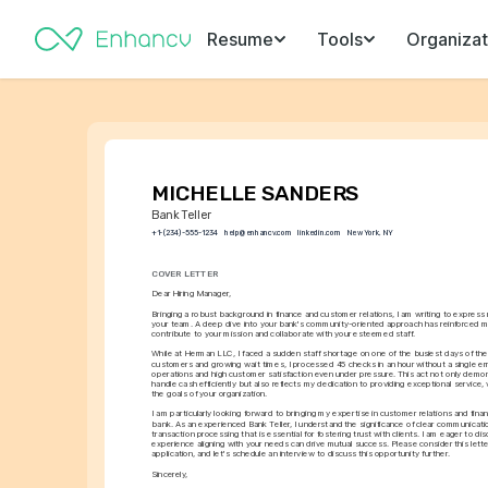
Resume
Tools
Organizat
MICHELLE SANDERS
Bank Teller
+1-(234)-555-1234
help@enhancv.com
linkedin.com
New York, NY
COVER LETTER
Dear Hiring Manager,
Bringing a robust background in finance and customer relations, I am writing to express my
your team. A deep dive into your bank's community-oriented approach has reinforced my
contribute to your mission and collaborate with your esteemed staff.
While at Herman LLC, I faced a sudden staff shortage on one of the busiest days of the ye
customers and growing wait times, I processed 45 checks in an hour without a single err
operations and high customer satisfaction even under pressure. This act not only demons
handle cash efficiently but also reflects my dedication to providing exceptional service, vi
the goals of your organization.
I am particularly looking forward to bringing my expertise in customer relations and financ
bank. As an experienced Bank Teller, I understand the significance of clear communicati
transaction processing that is essential for fostering trust with clients. I am eager to d
experience aligning with your needs can drive mutual success. Please consider this lette
application, and let's schedule an interview to discuss this opportunity further.
Sincerely,