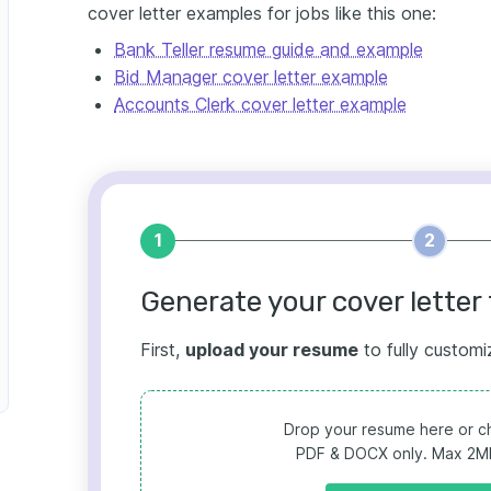
cover letter examples for jobs like this one:
Bank Teller resume guide and example
Bid Manager cover letter example
Accounts Clerk cover letter example
1
2
Generate your cover letter 
First,
upload your resume
to fully customi
Drop your resume here or ch
PDF & DOCX only. Max 2MB 