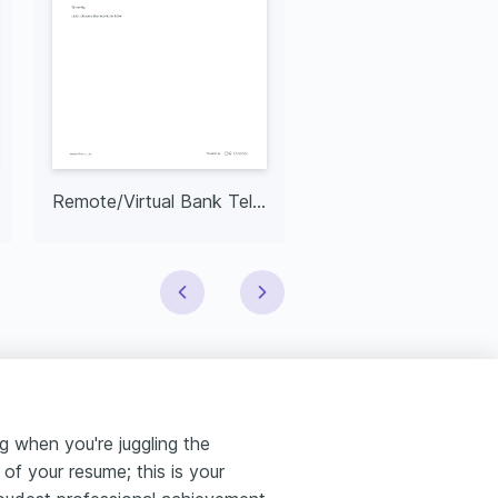
Remote/Virtual Bank Teller Resume
Bank Teller Supervi
ng when you're juggling the
t of your resume; this is your