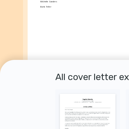
Michelle Sanders
Bank Teller
All cover letter e