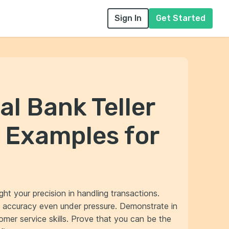
Sign In
Get Started
al Bank Teller
 Examples for
ight your precision in handling transactions.
 accuracy even under pressure. Demonstrate in
omer service skills. Prove that you can be the