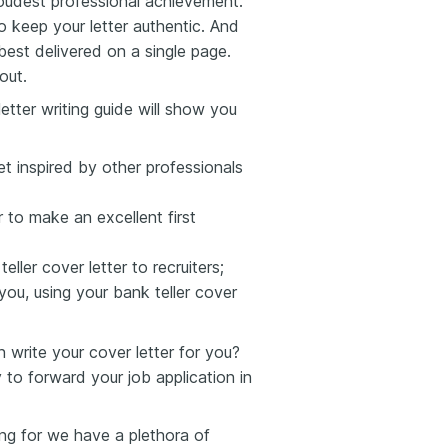
oudest professional achievement.
to keep your letter authentic. And
est delivered on a single page.
out.
etter writing guide will show you
et inspired by other professionals
 to make an excellent first
ller cover letter to recruiters;
you, using your bank teller cover
write your cover letter for you?
 to forward your job application in
king for we have a plethora of