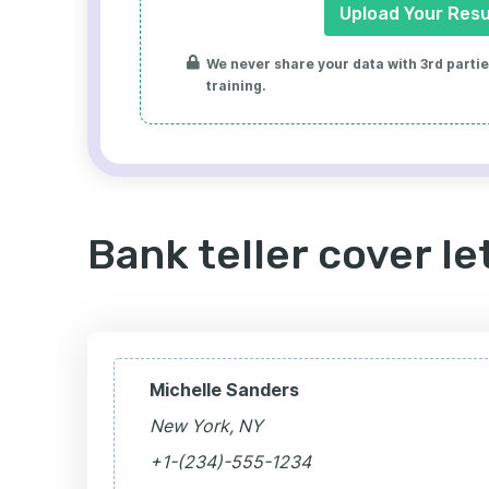
Upload Your Res
We never share your data with 3rd parties
training.
Bank teller cover l
Michelle Sanders
New York, NY
+1-(234)-555-1234