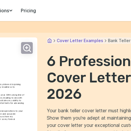
ions
Pricing
Cover Letter Examples
Bank Teller
6 Profession
Cover Letter
 interest in joining 
 readiness to 
2026
ar. With a long line of 
or, leading to smooth 
trates my ability to 
tal traits for advancing 
Your bank teller cover letter must highl
ial operations to your 
on and accurate 
Show them you're adept at maintaining
iscuss how my 
r as my formal 
your cover letter your exceptional cust