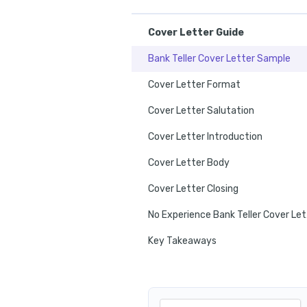
Cover Letter Guide
Bank Teller Cover Letter Sample
Cover Letter Format
Cover Letter Salutation
Cover Letter Introduction
Cover Letter Body
Cover Letter Closing
No E
Key Takeaways