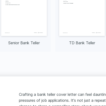
Senior Bank Teller
TD Bank Teller
Crafting a bank teller cover letter can feel daunti
pressures of job applications. It's not just a repea