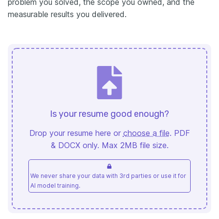
problem you solved, the scope you owned, and the
measurable results you delivered.
Is your resume good enough?
Drop your resume here or
choose a file
. PDF
& DOCX only. Max 2MB file size.
We never share your data with 3rd parties or use it for
AI model training.