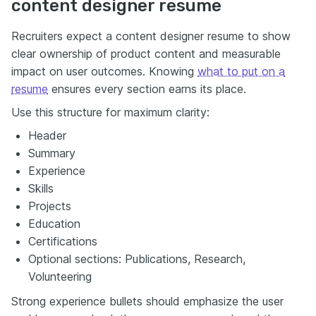
content designer resume
Recruiters expect a content designer resume to show
clear ownership of product content and measurable
impact on user outcomes. Knowing
what to put on a
resume
ensures every section earns its place.
Use this structure for maximum clarity:
Header
Summary
Experience
Skills
Projects
Education
Certifications
Optional sections: Publications, Research,
Volunteering
Strong experience bullets should emphasize the user