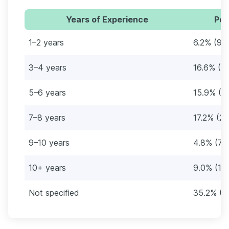
Years of Experience
Per
1–2 years
6.2% (9)
3–4 years
16.6% (2
5–6 years
15.9% (2
7–8 years
17.2% (25
9–10 years
4.8% (7)
10+ years
9.0% (13
Not specified
35.2% (5