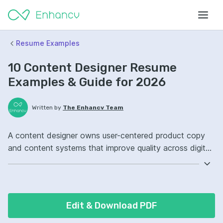
Resume Examples
10 Content Designer Resume
Examples & Guide for 2026
Written by
The Enhancv Team
A content designer owns user-centered product copy
and content systems that improve quality across digital
experiences. Emphasize these ATS-friendly resume
keywords: Figma, UX writing, content strategy, design
system governance, improved onboarding.
Edit & Download PDF