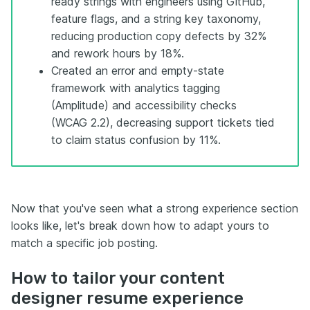
ready strings with engineers using GitHub,
feature flags, and a string key taxonomy,
reducing production copy defects by 32%
and rework hours by 18%.
Created an error and empty-state
framework with analytics tagging
(Amplitude) and accessibility checks
(WCAG 2.2), decreasing support tickets tied
to claim status confusion by 11%.
Now that you've seen what a strong experience section
looks like, let's break down how to adapt yours to
match a specific job posting.
How to tailor your content
designer resume experience