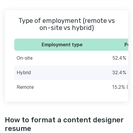
Type of employment (remote vs
on-site vs hybrid)
Employment type
Per
On-site
52.4% (7
Hybrid
32.4% (4
Remote
15.2% (2
How to format a content designer
resume