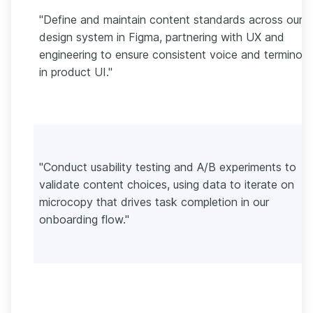
"Define and maintain content standards across our
design system in Figma, partnering with UX and
engineering to ensure consistent voice and terminol
in product UI."
"Conduct usability testing and A/B experiments to
validate content choices, using data to iterate on
microcopy that drives task completion in our
onboarding flow."