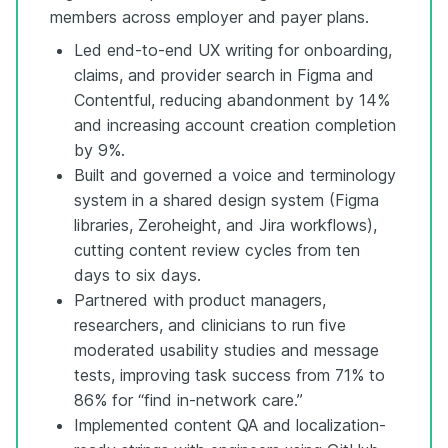
members across employer and payer plans.
Led end-to-end UX writing for onboarding,
claims, and provider search in Figma and
Contentful, reducing abandonment by 14%
and increasing account creation completion
by 9%.
Built and governed a voice and terminology
system in a shared design system (Figma
libraries, Zeroheight, and Jira workflows),
cutting content review cycles from ten
days to six days.
Partnered with product managers,
researchers, and clinicians to run five
moderated usability studies and message
tests, improving task success from 71% to
86% for “find in-network care.”
Implemented content QA and localization-