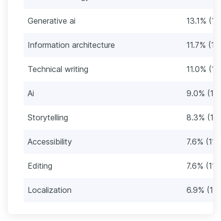
Generative ai
13.1% (19
Information architecture
11.7% (17
Technical writing
11.0% (16
Ai
9.0% (13
Storytelling
8.3% (12)
Accessibility
7.6% (11)
Editing
7.6% (11)
Localization
6.9% (10)