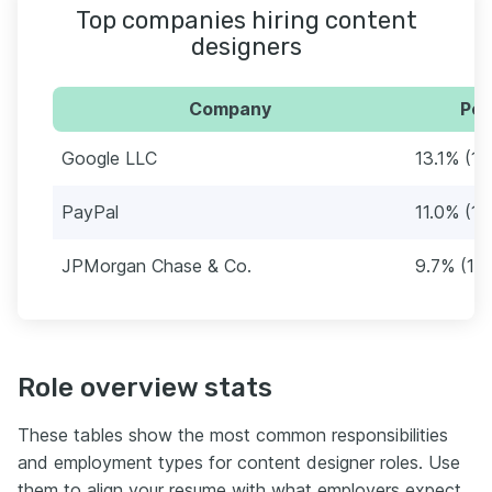
Top companies hiring content
designers
Company
Per
Google LLC
13.1% (19
PayPal
11.0% (16
JPMorgan Chase & Co.
9.7% (14
Role overview stats
These tables show the most common responsibilities
and employment types for content designer roles. Use
them to align your resume with what employers expect