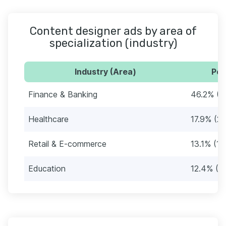
Content designer ads by area of
specialization (industry)
Industry (Area)
Per
Finance & Banking
46.2% (6
Healthcare
17.9% (26
Retail & E-commerce
13.1% (19
Education
12.4% (1