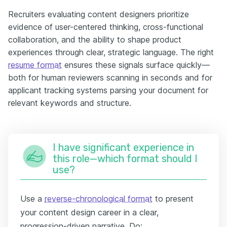
Recruiters evaluating content designers prioritize
evidence of user-centered thinking, cross-functional
collaboration, and the ability to shape product
experiences through clear, strategic language. The right
resume format
ensures these signals surface quickly—
both for human reviewers scanning in seconds and for
applicant tracking systems parsing your document for
relevant keywords and structure.
I have significant experience in
this role—which format should I
use?
Use a
reverse-chronological format
to present
your content design career in a clear,
progression-driven narrative. Do: