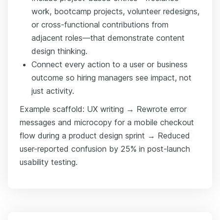
work, bootcamp projects, volunteer redesigns,
or cross-functional contributions from
adjacent roles—that demonstrate content
design thinking.
Connect every action to a user or business
outcome so hiring managers see impact, not
just activity.
Example scaffold: UX writing → Rewrote error
messages and microcopy for a mobile checkout
flow during a product design sprint → Reduced
user-reported confusion by 25% in post-launch
usability testing.