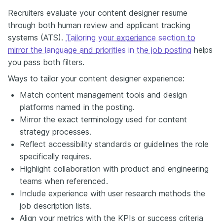
Recruiters evaluate your content designer resume
through both human review and applicant tracking
systems (ATS).
Tailoring your experience section to
mirror the language and priorities in the job posting
helps
you pass both filters.
Ways to tailor your content designer experience:
Match content management tools and design
platforms named in the posting.
Mirror the exact terminology used for content
strategy processes.
Reflect accessibility standards or guidelines the role
specifically requires.
Highlight collaboration with product and engineering
teams when referenced.
Include experience with user research methods the
job description lists.
Align your metrics with the KPIs or success criteria