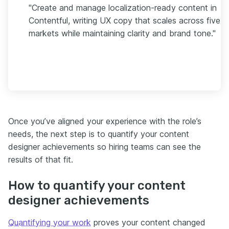
"Create and manage localization-ready content in
Contentful, writing UX copy that scales across five
markets while maintaining clarity and brand tone."
Once you’ve aligned your experience with the role’s
needs, the next step is to quantify your content
designer achievements so hiring teams can see the
results of that fit.
How to quantify your content
designer achievements
Quantifying your work
proves your content changed