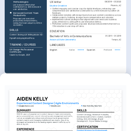
Methodologies
UX Writer
08/2019 - 05/2020
Led research efforts that 
Skyline Creative
Phoenix, AZ
contributed to a 30% increase in 
•
Crafted engaging and concise copy for digital interfaces, enhancing user 
user satisfaction.
comprehension and satisfaction as indicated by a 40% increase in positive UX 
Increased Content Team 
feedback.
•
Collaborated remotely with design teams to ensure content consistency across 
Productivity
multiple projects, fostering stronger team communication and cohesion.
Proposed and executed 
•
Implemented content strategies that aligned with user needs and business 
productivity enhancements, 
goals, reflected in a 20% uplift in user interaction metrics.
raising the team output by 40% in 
•
Performed content audits and proposed structural enhancements that led to a 
six months.
15% reduction in user drop-off rates.
SKILLS
EDUCATION
Content Strategy
UX Writing
Adobe XD
Bachelor of Arts in Communications
01/2015 - 01/2019
Figma
Prototyping
WordPress
Arizona State University
Tempe, AZ
TRAINING / COURSES
LANGUAGES
UX Design Professional 
English
Spanish
Native
Proficient
Certificate
Issued by Google, 2021
TRAINING / COURSES
Content Strategy Certification
Issued by Coursera, 2022
INTERESTS
Digital Storytelling
Exploring innovative ways to 
integrate narratives into digital 
experiences.
Photography
Capturing unique perspectives 
through the lens during travel and 
daily life.
Hiking
Engaging with nature and maintaining 
a healthy work-life balance.