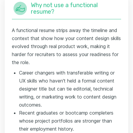
Why not use a functional
resume?
A functional resume strips away the timeline and
context that show how your content design skills
evolved through real product work, making it
harder for recruiters to assess your readiness for
the role.
Career changers with transferable writing or
UX skills who haven't held a formal content
designer title but can tie editorial, technical
writing, or marketing work to content design
outcomes.
Recent graduates or bootcamp completers
whose project portfolios are stronger than
their employment history.