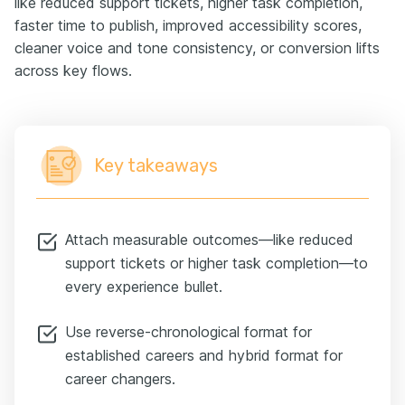
like reduced support tickets, higher task completion,
faster time to publish, improved accessibility scores,
cleaner voice and tone consistency, or conversion lifts
across key flows.
Key takeaways
Attach measurable outcomes—like reduced
support tickets or higher task completion—to
every experience bullet.
Use reverse-chronological format for
established careers and hybrid format for
career changers.