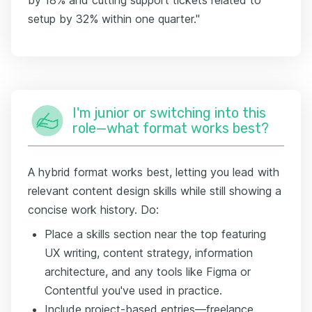
setup by 32% within one quarter."
I'm junior or switching into this
role—what format works best?
A hybrid format works best, letting you lead with
relevant content design skills while still showing a
concise work history. Do:
Place a skills section near the top featuring
UX writing, content strategy, information
architecture, and any tools like Figma or
Contentful you've used in practice.
Include project-based entries—freelance