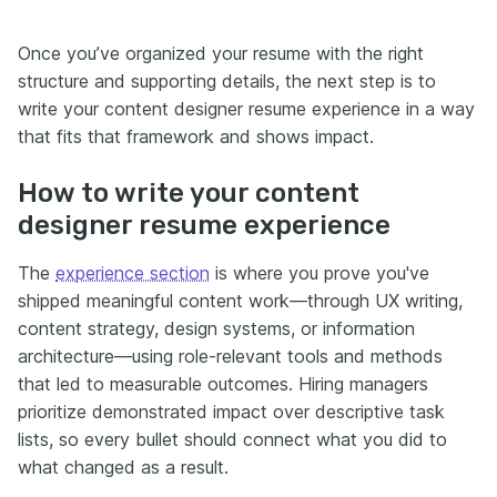
Once you’ve organized your resume with the right
structure and supporting details, the next step is to
write your content designer resume experience in a way
that fits that framework and shows impact.
How to write your content
designer resume experience
The
experience section
is where you prove you've
shipped meaningful content work—through UX writing,
content strategy, design systems, or information
architecture—using role-relevant tools and methods
that led to measurable outcomes. Hiring managers
prioritize demonstrated impact over descriptive task
lists, so every bullet should connect what you did to
what changed as a result.