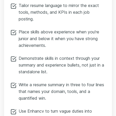
Tailor resume language to mirror the exact
tools, methods, and KPIs in each job
posting.
Place skills above experience when you're
junior and below it when you have strong
achievements.
Demonstrate skills in context through your
summary and experience bullets, not just in a
standalone list.
Write a resume summary in three to four lines
that names your domain, tools, and a
quantified win.
Use Enhancv to turn vague duties into