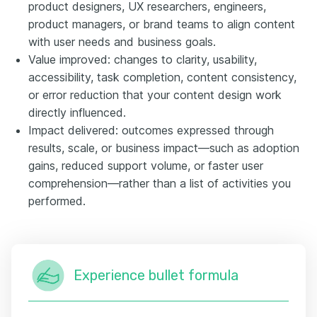
product designers, UX researchers, engineers,
product managers, or brand teams to align content
with user needs and business goals.
Value improved: changes to clarity, usability,
accessibility, task completion, content consistency,
or error reduction that your content design work
directly influenced.
Impact delivered: outcomes expressed through
results, scale, or business impact—such as adoption
gains, reduced support volume, or faster user
comprehension—rather than a list of activities you
performed.
Experience bullet formula