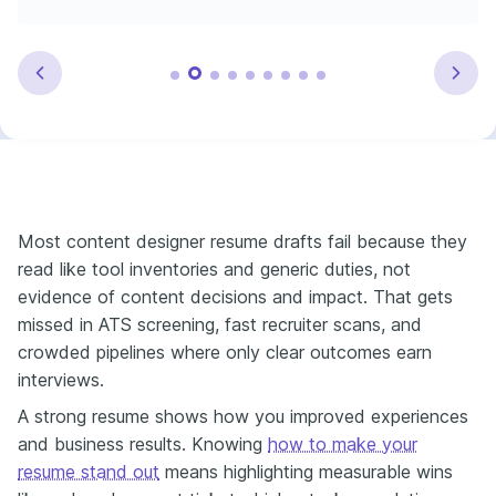
Most content designer resume drafts fail because they
read like tool inventories and generic duties, not
evidence of content decisions and impact. That gets
missed in ATS screening, fast recruiter scans, and
crowded pipelines where only clear outcomes earn
interviews.
A strong resume shows how you improved experiences
and business results. Knowing
how to make your
resume stand out
means highlighting measurable wins