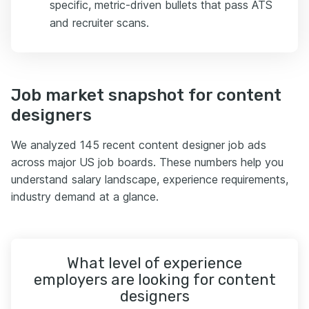
specific, metric-driven bullets that pass ATS
and recruiter scans.
Job market snapshot for content
designers
We analyzed 145 recent content designer job ads
across major US job boards. These numbers help you
understand salary landscape, experience requirements,
industry demand at a glance.
What level of experience
employers are looking for content
designers