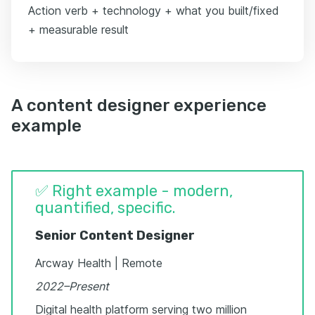
Action verb + technology + what you built/fixed
+ measurable result
A content designer experience
example
✅ Right example - modern,
quantified, specific.
Senior Content Designer
Arcway Health | Remote
2022–Present
Digital health platform serving two million