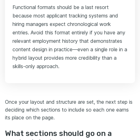
Functional formats should be a last resort
because most applicant tracking systems and
hiring managers expect chronological work
entries. Avoid this format entirely if you have any
relevant employment history that demonstrates
content design in practice—even a single role in a
hybrid layout provides more credibility than a
skills-only approach.
Once your layout and structure are set, the next step is
deciding which sections to include so each one earns
its place on the page.
What sections should go on a