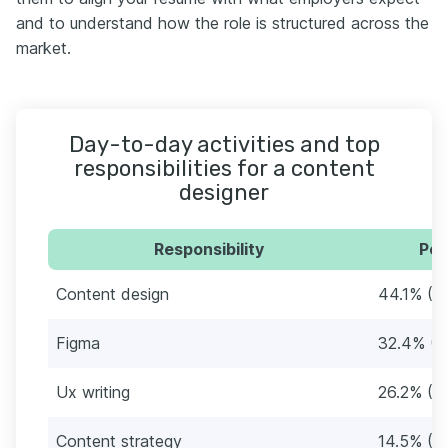
and to understand how the role is structured across the
market.
Day-to-day activities and top
responsibilities for a content
designer
Responsibility
Per
Content design
44.1% (6
Figma
32.4% (4
Ux writing
26.2% (3
Content strategy
14.5% (21