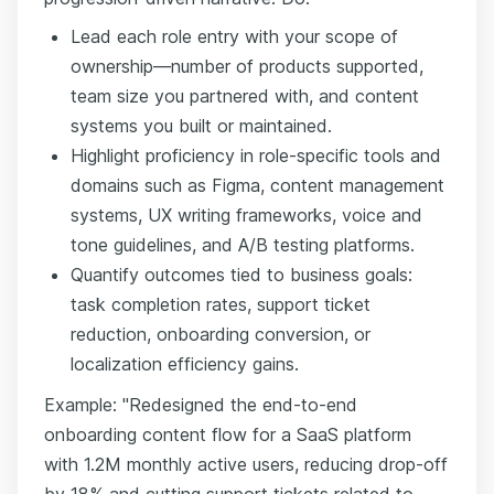
Lead each role entry with your scope of
ownership—number of products supported,
team size you partnered with, and content
systems you built or maintained.
Highlight proficiency in role-specific tools and
domains such as Figma, content management
systems, UX writing frameworks, voice and
tone guidelines, and A/B testing platforms.
Quantify outcomes tied to business goals:
task completion rates, support ticket
reduction, onboarding conversion, or
localization efficiency gains.
Example: "Redesigned the end-to-end
onboarding content flow for a SaaS platform
with 1.2M monthly active users, reducing drop-off
by 18% and cutting support tickets related to