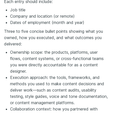
Each entry should include:
Job title
Company and location (or remote)
Dates of employment (month and year)
Three to five concise bullet points showing what you
owned, how you executed, and what outcomes you
delivered:
Ownership scope: the products, platforms, user
flows, content systems, or cross-functional teams
you were directly accountable for as a content
designer.
Execution approach: the tools, frameworks, and
methods you used to make content decisions and
deliver work—such as content audits, usability
testing, style guides, voice and tone documentation,
or content management platforms.
Collaboration context: how you partnered with