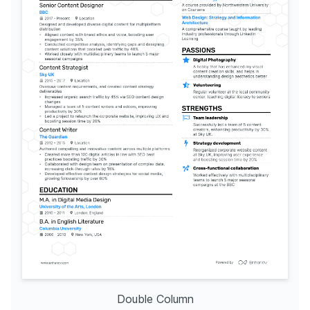
Double Column