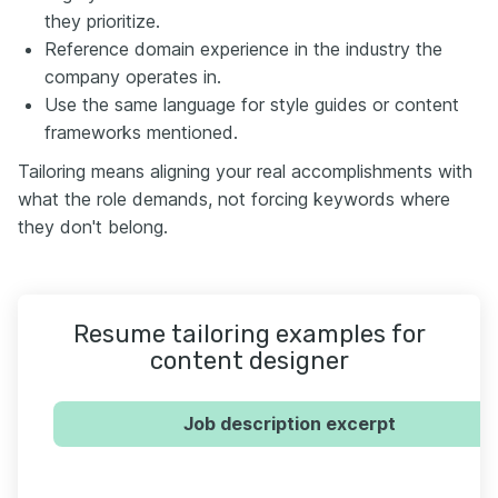
they prioritize.
Reference domain experience in the industry the
company operates in.
Use the same language for style guides or content
frameworks mentioned.
Tailoring means aligning your real accomplishments with
what the role demands, not forcing keywords where
they don't belong.
Resume tailoring examples for
content designer
Job description excerpt