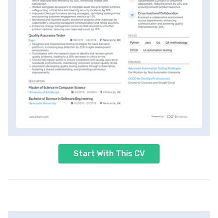
Start With This CV