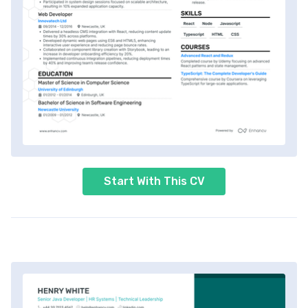
Start With This CV