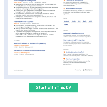
Start With This CV