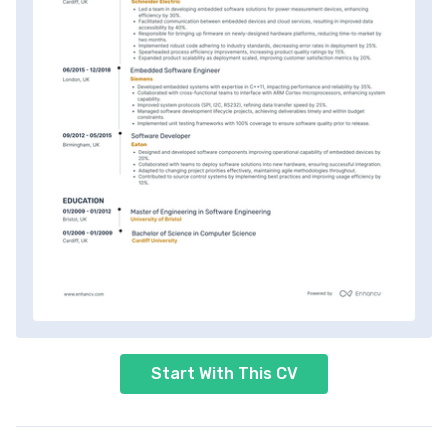
Start With This CV