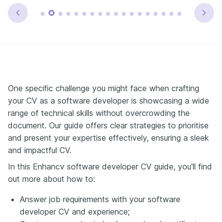
One specific challenge you might face when crafting
your CV as a software developer is showcasing a wide
range of technical skills without overcrowding the
document. Our guide offers clear strategies to prioritise
and present your expertise effectively, ensuring a sleek
and impactful CV.
In this Enhancv software developer CV guide, you'll find
out more about how to:
Answer job requirements with your software
developer CV and experience;