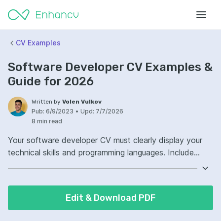
CV Examples
Software Developer CV Examples &
Guide for 2026
Written by
Volen Vulkov
Pub:
6/9/2023
•
Upd:
7/7/2026
8 min read
Your software developer CV must clearly display your
technical skills and programming languages. Include
specific frameworks and tools you're proficient in.
Demonstrate your problem-solving abilities through
concise descriptions of past projects. Highlight your role
Edit & Download PDF
and the tangible impacts of your contributions.