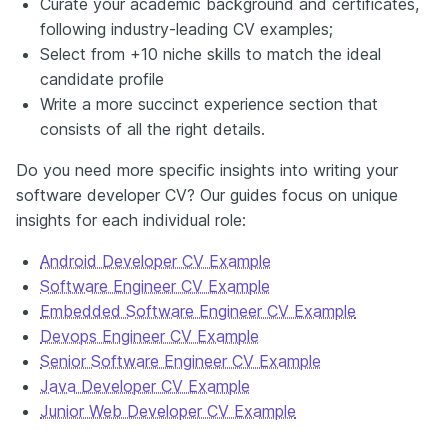
Curate your academic background and certificates,
following industry-leading CV examples;
Select from +10 niche skills to match the ideal
candidate profile
Write a more succinct experience section that
consists of all the right details.
Do you need more specific insights into writing your
software developer CV? Our guides focus on unique
insights for each individual role:
Android Developer CV Example
Software Engineer CV Example
Embedded Software Engineer CV Example
Devops Engineer CV Example
Senior Software Engineer CV Example
Java Developer CV Example
Junior Web Developer CV Example