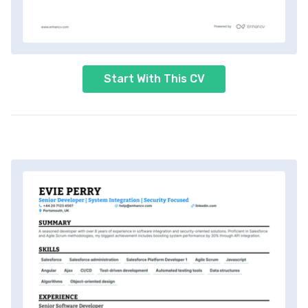
Start With This CV