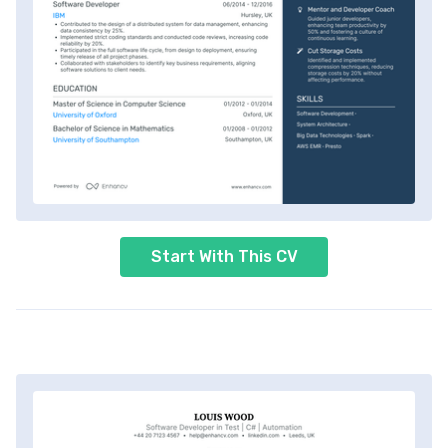
Start With This CV