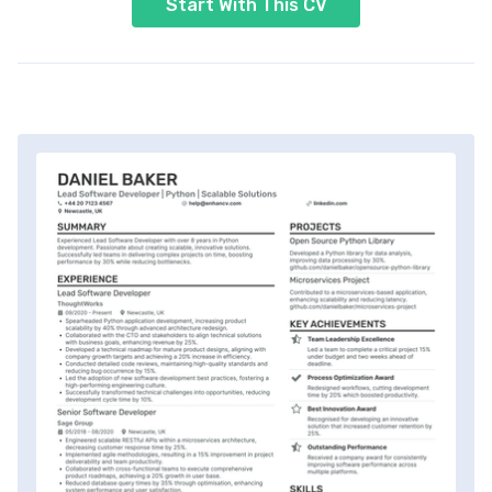
Start With This CV