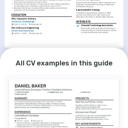
improving user experience scores by 25%
Gained expert knowledge in .NET framework and 
•
Contributed to the reduction of load times for high-traffic applications 
application development. Provided by Microsoft 
by optimizing code, achieving a performance boost of 15%
Certification Program.
•
Resolved critical bugs, ensuring 99% system uptime and enhancing 
Advanced AWS Training
customer trust and business continuity
Completed comprehensive training on AWS 
EDUCATION
services and solutions for high-scale cloud 
integration. Provided by Amazon Web Services.
MSc Computer Science
INTERESTS
University of Edinburgh
01/2011 - 01/2012
Edinburgh, UK
Financial Technology Innovations
BSc Software Engineering
Passionate about leveraging technology to 
drive innovation in financial services, aiming 
Heriot-Watt University
to improve efficiency and security.
01/2007 - 01/2011
Edinburgh, UK
LANGUAGES
INTERESTS
English
Spanish
Open Source Contributions
All CV examples in this guide
Native
Advanced
Committed to contributing to open source 
projects, believing in the collaborative 
nature of the software development 
community.
Coding Education and Mentorship
Enthusiastic about coding education and 
actively involved in mentoring upcoming 
developers, sharing knowledge and 
fostering learning.