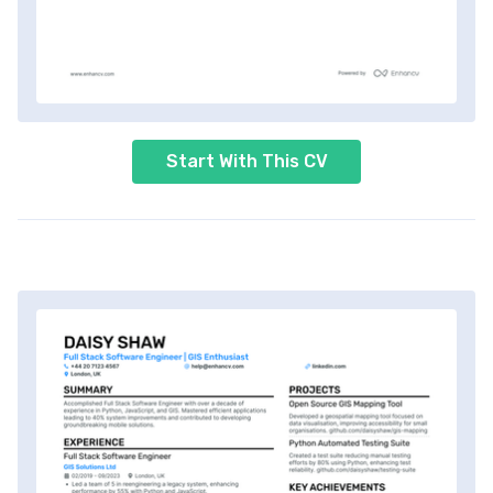
Start With This CV