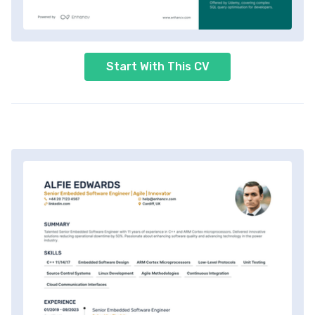
Start With This CV