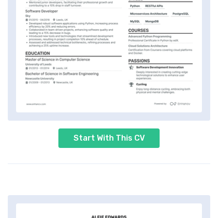
Start With This CV