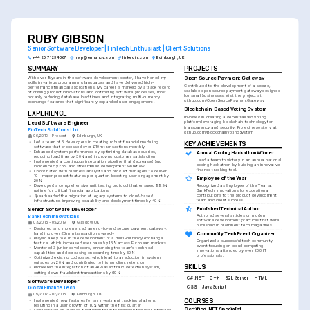
RUBY GIBSON
Senior Software Developer | FinTech Enthusiast | Client Solutions
+44 20 7123 4567
help@enhancv.com
linkedin.com
Edinburgh, UK
SUMMARY
PROJECTS
With over 8 years in the software development sector, I have honed my 
Open Source Payment Gateway
skills in various programming languages and have delivered high-
Contributed to the development of a secure, 
performance financial applications. My career is marked by a track record 
scalable open source payment gateway designed 
of driving product innovations and optimizing software processes, most 
for small businesses. Visit the project at 
notably reducing database load times and integrating multi-currency 
github.com/OpenSourcePaymentGateway
exchange features that significantly expanded user engagement.
Blockchain-Based Voting System
EXPERIENCE
Involved in creating a decentralized voting 
Lead Software Engineer
platform leveraging blockchain technology for 
transparency and security. Project repository at 
FinTech Solutions Ltd
github.com/BlockchainVotingSystem
06/2019 - Present
Edinburgh, UK
•
Led a team of 5 developers in creating robust financial modeling 
KEY ACHIEVEMENTS
software that processed over £10m transactions monthly
•
Enhanced system performance by optimizing database queries, 
Annual Coding Hackathon Winner
reducing load time by 30% and improving customer satisfaction
Lead a team to victory in an annual national 
•
Implemented a continuous integration pipeline that decreased bug 
coding hackathon by building an innovative 
incidence by 25% and streamlined development workflow
finance tracking tool.
•
Coordinated with business analysts and product managers to deliver 
10+ major product features per quarter, boosting user engagement by 
Employee of the Year
20%
Recognized as Employee of the Year at 
•
Developed a comprehensive unit testing protocol that ensured 99.9% 
BankTech Innovations for exceptional 
uptime for critical financial applications
contributions to the product development 
•
Spearheaded the migration of legacy systems to cloud-based 
team and client success.
infrastructure, improving scalability and deployment times by 40%
Published Technical Author
Senior Software Developer
Authored several articles on modern 
BankTech Innovations
software development practices that were 
03/2015 - 05/2019
Glasgow, UK
published in prominent tech magazines.
•
Designed and implemented an end-to-end secure payment gateway, 
handling over £5m in transactions weekly
Community Tech Event Organizer
•
Played a key role in the development of a multi-currency exchange 
Organized a successful tech community 
feature, which increased user base by 15% across European markets
event focusing on cloud computing 
•
Mentored 3 junior developers, enhancing the team's technical 
innovations attended by over 200 IT 
capabilities and decreasing onboarding time by 50%
professionals.
•
Optimized existing codebase, which lead to a reduction in system 
outages by 20% and contributed to higher client retention
SKILLS
•
Pioneered the integration of an AI-based fraud detection system, 
cutting down fraudulent transactions by 60%
C# .NET
C++
SQL Server
HTML
Software Developer
CSS
JavaScript
Global Finance Tech
09/2012 - 02/2015
Edinburgh, UK
COURSES
•
Implemented new features for an investment tracking platform, 
resulting in a user growth of 10% within the first quarter
Certified .NET Specialist
•
Collaborated on a cross-functional team to redesign the user interface, 