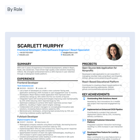
By Role