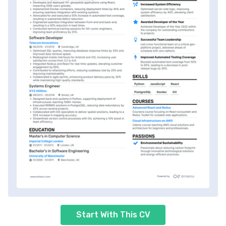
Start With This CV