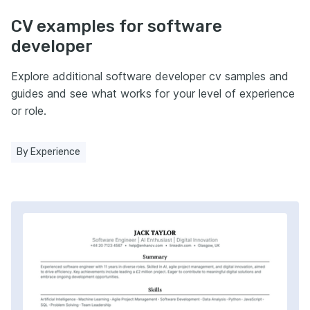
CV examples for software
developer
Explore additional software developer cv samples and
guides and see what works for your level of experience
or role.
By Experience