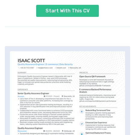
Start With This CV