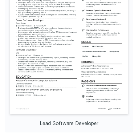
Lead Software Developer