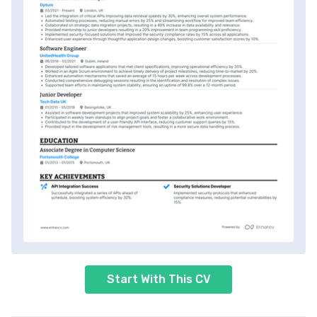
Start With This CV