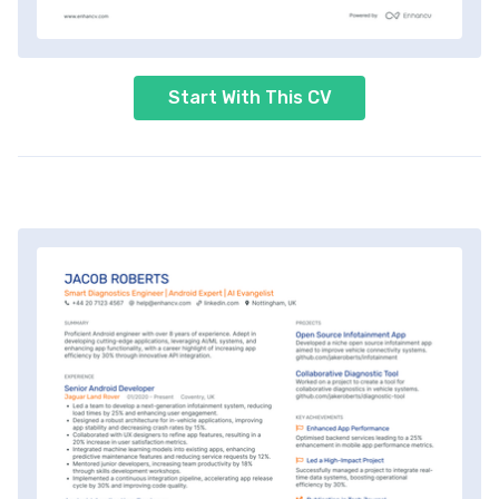
Start With This CV