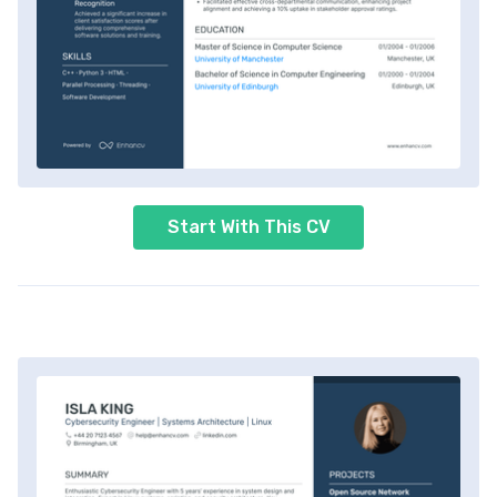
Start With This CV