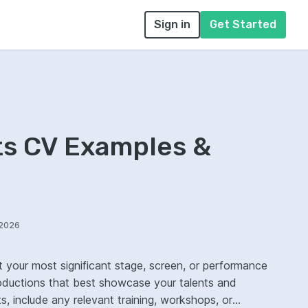
Sign in
Get Started
ts CV Examples &
/2026
t your most significant stage, screen, or performance
roductions that best showcase your talents and