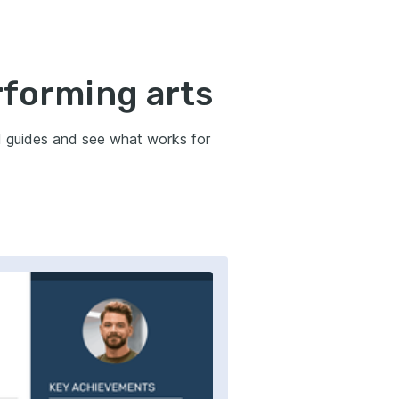
rforming arts
d guides and see what works for