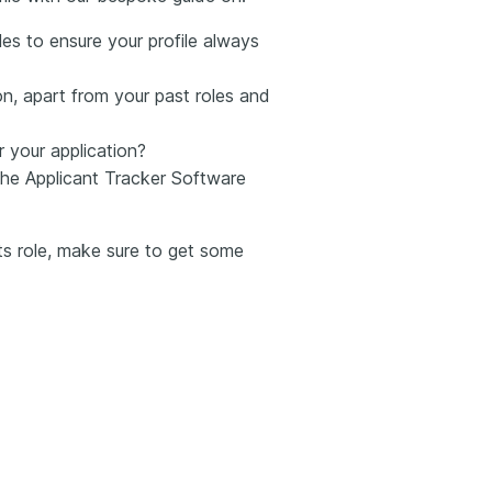
es to ensure your profile always
n, apart from your past roles and
r your application?
he Applicant Tracker Software
rts role, make sure to get some