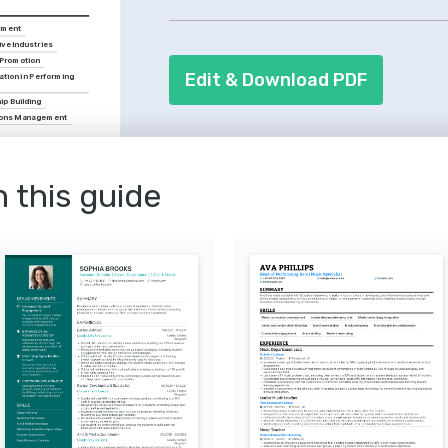
masterclasses you've attended. Remem
pment
out, such as singing, dancing, or mast
ive Industries
 Promotion
Edit & Download PDF
ation in Performing 
ip Building
ions Management
irecting Techniques
ge direction, provided by 
n this guide
ramatic Art.
ucation Methods
ating modern tech in arts 
e National Association 
.
atre Experiences
creating and attending 
 that breaks 
daries and offers novel 
udiences.
n the Arts