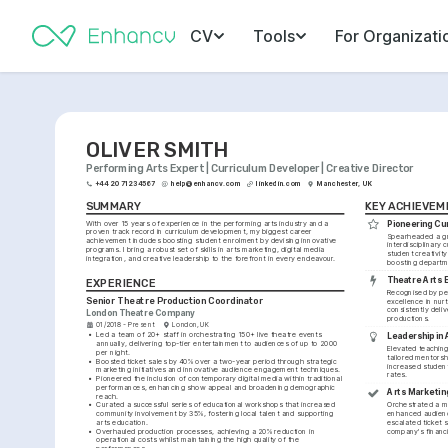
CV
Tools
For Organizati
OLIVER SMITH
Performing Arts Expert | Curriculum Developer | Creative Director
+44 20 7123 4567
help@enhancv.com
linkedin.com
Manchester, UK
SUMMARY
KEY ACHIEVEM
With over 15 years of experience in the performing arts industry and a 
Pioneering Cu
proven track record in curriculum development, my biggest career 
Spearheaded a gr
achievement includes boosting student enrolment by devising innovative 
interdisciplinary c
programs. I bring a robust set of skills in arts marketing, digital media 
student creativity
integration, and creative leadership to the forefront in every endeavour.
boosting departm
Theatre Arts 
EXPERIENCE
Recognised by pee
Senior Theatre Production Coordinator
excellence in nurt
consistently deliv
London Theatre Company
productions.
01/2018 - Present
London, UK
•
Led a team of 20+ staff in orchestrating 150+ live theatre events 
Leadership in 
annually, delivering top-tier entertainment to audiences of up to 2000 
Elevated teaching
per night.
tailored mentorsh
•
Boosted ticket sales by 40% over a two-year period through strategic 
increased student
marketing initiatives and innovative audience engagement techniques.
rates.
•
Pioneered the inclusion of contemporary digital media within traditional 
performances, enhancing show appeal and broadening demographic 
Arts Marketing
reach.
•
Curated a successful series of educational workshops that increased 
Orchestrated a ma
community involvement by 35%, fostering local talent and supporting 
enhanced audien
arts education.
escalated ticket sa
•
Overhauled production processes, achieving a 20% reduction in 
company's financia
operational costs whilst maintaining the high quality of the 