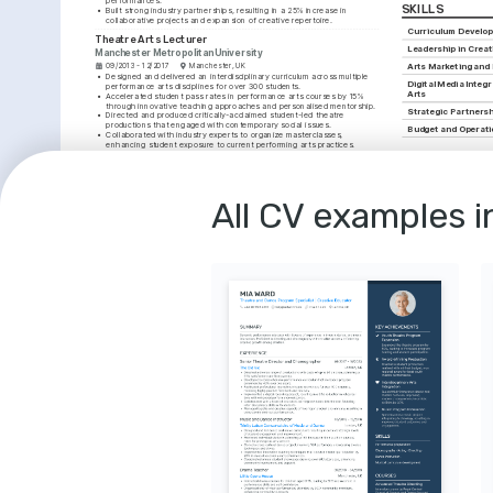
performances.
SKILLS
•
Built strong industry partnerships, resulting in a 25% increase in 
collaborative projects and expansion of creative repertoire.
Curriculum Develo
Theatre Arts Lecturer
Leadership in Creat
Manchester Metropolitan University
09/2013 - 12/2017
Manchester, UK
Arts Marketing and
•
Designed and delivered an interdisciplinary curriculum across multiple 
Digital Media Integr
performance arts disciplines for over 300 students.
Arts
•
Accelerated student pass rates in performance arts courses by 15% 
through innovative teaching approaches and personalised mentorship.
Strategic Partnersh
•
Directed and produced critically-acclaimed student-led theatre 
productions that engaged with contemporary social issues.
Budget and Operat
•
Collaborated with industry experts to organize masterclasses, 
enhancing student exposure to current performing arts practices.
•
Spearheaded the integration of modern technology in teaching, 
COURSES
significantly improving student interaction and practical skill acquisition.
Advanced Theatre D
Creative Arts Team Lead
Focused on elevating sta
Brighton Institute for Performing Arts
All CV examples i
the Royal Academy of D
06/2008 - 08/2013
Brighton, UK
Innovative Arts Ed
•
Managed a diverse team to develop interdisciplinary programmes that 
increased enrolment by 30% within a year.
Concentrating on integr
•
Implemented a peer-review feedback system that heightened 
education, offered by th
standards of creative output and student satisfaction.
for the Arts in Education
•
Organized end-of-year showcases that drew audiences from across 
the UK, securing additional funding and support.
•
Cultivated an inclusive environment that encouraged cross-disciplinary 
INTERESTS
collaboration, amplifying student creative expression.
Immersive The
EDUCATION
Passionate about 
immersive theatre
conventional boun
Associate of Arts in Theatre Production
perspectives to a
City College Manchester
01/2005 - 01/2007
Manchester, UK
INTERESTS
Digital Media i