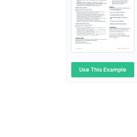
Performing Arts Technician
Performing Arts Stage Manage
Performing Arts Production
Performing Arts P
Performing Arts Lecturer
Use This Example
Performing Arts Marketing
Performing Arts Outreach
Perform
Performing Ar
Performing Arts Operations Man
Per