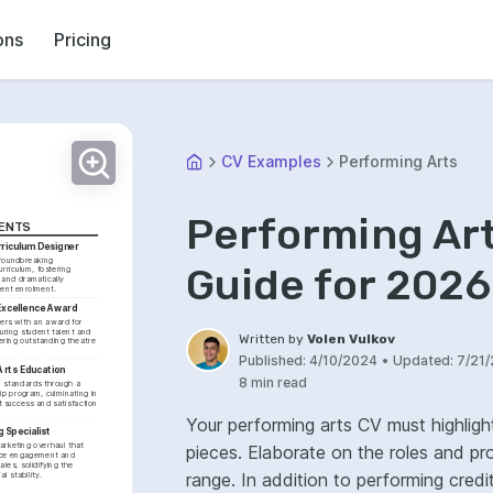
ons
Pricing
CV Examples
Performing Arts
Performing Ar
ENTS
rriculum Designer
oundbreaking 
Guide for 2026
urriculum, fostering 
 and dramatically 
ent enrolment.
Excellence Award
rs with an award for 
uring student talent and 
Written by
Volen Vulkov
ering outstanding theatre 
Published:
4/10/2024
•
Updated:
7/21
Arts Education
8 min read
 standards through a 
ip program, culminating in 
 success and satisfaction 
Your performing arts CV must highligh
 Specialist
rketing overhaul that 
pieces. Elaborate on the roles and p
ce engagement and 
les, solidifying the 
range. In addition to performing credits, include any relevant training, workshops, or
l stability.