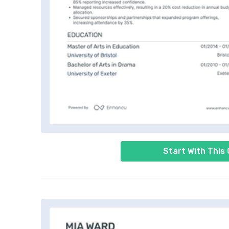
Start With This