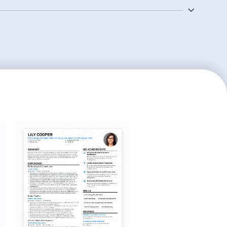
ber to list special skills that can make you stand
ery of an instrument.