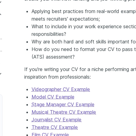
Applying best practices from real-world exampl
meets recruiters' expectations;
What to include in your work experience sectio
responsibilities?
 Performing Arts Producer
Why are both hard and soft skills important fo
How do you need to format your CV to pass t
t Director of Performing Arts
(ATS) assessment?
Head
If you're writing your CV for a niche performing a
inspiration from professionals:
Videographer CV Example
Model CV Example
Stage Manager CV Example
Musical Theatre CV Example
Journalist CV Example
Theatre CV Example
Film CV Example