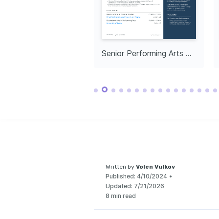
Enthusiastically e
of digital media a
push the envelope 
Arts Communit
Dedicated to mento
through communit
facilitating access
education.
d of Performing Arts
Senior Performing Arts Producer
Written by
Volen Vulkov
Published:
4/10/2024
•
Updated:
7/21/2026
8 min read