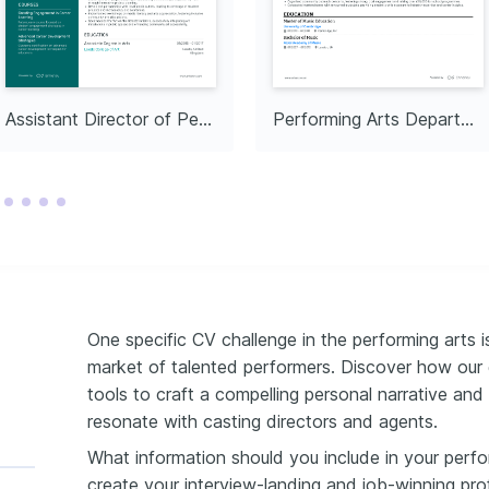
xploring the intersection 
nd live performances to 
in theatrical storytelling.
y Volunteering
ring aspiring artists 
y outreach programs and 
 to quality arts 
Assistant Director of Performing Arts
Performing Arts Department Head
One specific CV challenge in the performing arts is
market of talented performers. Discover how our 
tools to craft a compelling personal narrative and 
resonate with casting directors and agents.
What information should you include in your perf
create your interview-landing and job-winning pro