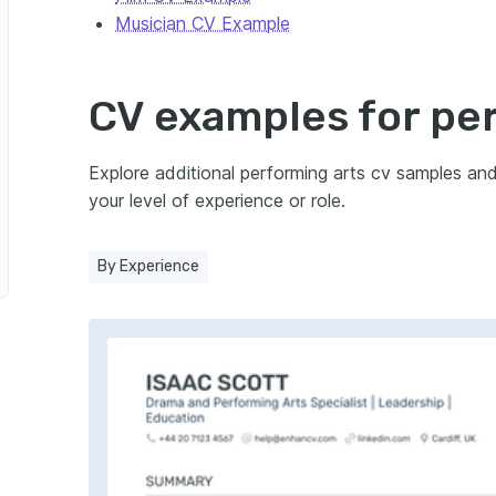
Musician CV Example
r
CV examples for pe
 Manager
rogramme Leader
Explore additional performing arts cv samples an
your level of experience or role.
 Manager
By Experience
 Officer
ing Arts Education Officer
ts Workshop Leader
ager
forming Arts Company Manager