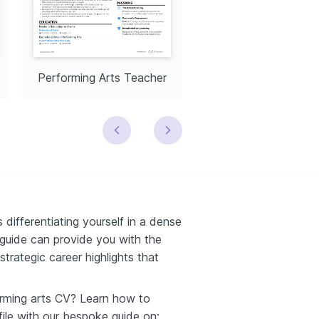
Performing Arts Teacher
 differentiating yourself in a dense
guide can provide you with the
strategic career highlights that
orming arts CV? Learn how to
file with our bespoke guide on: