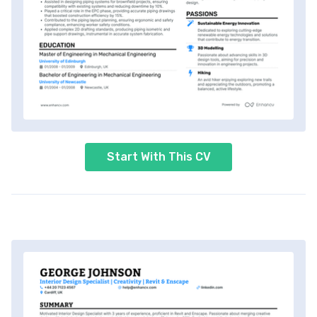
Start With This CV