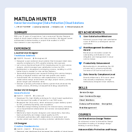
MATILDA HUNTER
Senior Service Designer | Data Protection | Cloud Solutions
+44 20 7123 4567
[email protected]
linkedin.com
Wolverhampton, UK
SUMMARY
KEY ACHIEVEMENTS
With over 10 years of experience, I am a seasoned Service Designer 
User Satisfaction Milestone
adept at cloud-based solutions and data protection. My biggest career 
Achieved a record-high user satisfaction 
achievement includes leading a project that resulted in a 40% 
score of 90% for a redesigned service 
improvement in user experience.
application.
Risk Management Excellence 
EXPERIENCE
Award
Lead Service Designer
Received an innovation award for 
outstanding contributions to risk 
TechVision Solutions
mitigation and management in cloud 
05/2018 - Present
Birmingham, UK
service design.
•
Designed a user-centered cloud solution that increased client data 
security compliance by 30%, greatly reducing risk exposure.
Productivity Enhancement
•
Led a cross-functional team of 8 in developing end-to-end service 
My leadership in streamlining the UX 
designs, which increased user satisfaction scores by 25%.
process led to a team productivity 
•
Implemented a streamlined prototyping process, resulting in a 20% 
increase of 20% at InnovaTech Ltd.
faster time-to-market for new service features.
•
Successfully integrated user research findings into service designs, 
Data Security Compliance Lead
driving a targeted solution set that met specific user needs.
•
Orchestrated 40+ workshops with stakeholders to foster a 
Directly influenced a 30% rise in client 
collaborative design environment and align project visions, achieving 
data security compliance, through 
above-target user retention rates.
meticulously designed cloud solutions.
•
Devised a service performance metrics system that enhanced the 
review process, informing consequential strategy adjustments.
SKILLS
Senior UX/UI Designer
Service Design
InnovaTech Ltd
09/2013 - 04/2018
London, UK
User-Centered Design
•
Developed 10+ high-fidelity prototypes for cloud-based applications 
Cloud Solutions
that improved the quality of service for over 1000 users.
•
Revamped the UX process, which enhanced project delivery speed 
Data Loss Prevention
Encryption
by 15%, positively impacting user acquisition.
•
Facilitated design thinking workshops for diverse teams, increasing 
Risk Management
cross-departmental collaboration and service conceptualization 
efficiency.
•
Mentored a team of junior designers and researchers, improving 
COURSES
team productivity and design output quality by 20%.
•
Cultivated partnerships with stakeholders to understand and 
Certified Service Design Thinker
resolve unmet user needs, boosting customer satisfaction levels.
An advanced course by Interaction Design 
UX Designer
Foundation focusing on strategic design 
thinking in service design.
Creative Cloudworks Inc.
01/2010 - 08/2013
Manchester, UK
Advanced Data Protection and Privacy
•
Designed user interfaces that increased the usability of cloud-based 