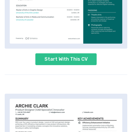
Start With This CV