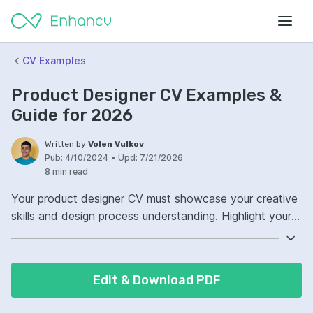
CV Examples
Product Designer CV Examples &
Guide for 2026
Written by
Volen Vulkov
Pub:
4/10/2024
•
Upd:
7/21/2026
8 min read
Your product designer CV must showcase your creative
skills and design process understanding. Highlight your
involvement in developing products from concept to
market. Demonstrate your proficiency with design
software and prototyping tools. Detail your experience
Edit & Download PDF
with user-centered design and how you integrate
feedback into your design iterations.