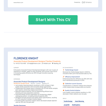
Start With This CV