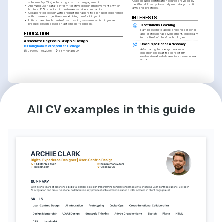
A specialized certification course provided by 
solutions by 35%, enhancing customer engagement.
the Global Privacy Assembly on data protection 
•
Analyzed user data to inform iterative design improvements, which 
laws and practices.
led to a 10% reduction in customer service complaints.
•
Collaborated closely with product managers to align user experience 
with business objectives, maximizing product impact.
INTERESTS
•
Initiated and implemented user testing sessions which improved 
product design based on actionable feedback.
Continuous Learning
I am passionate about ongoing personal 
EDUCATION
and professional development, especially 
in the field of cloud technologies.
Associate Degree in Graphic Design
User Experience Advocacy
Birmingham Metropolitan College
Advocating for exceptional user 
01/2007 - 01/2009
Birmingham, UK
experiences is at the core of my 
professional beliefs and is evident in my 
work.
LANGUAGES
INTERESTS
All CV examples in this guide
English
French
Mentoring & Coaching
Native
Intermediate
I find mentoring budding designers 
immensely rewarding and an essential 
part of leadership in the tech industry.