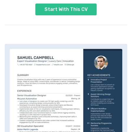
Start With This CV