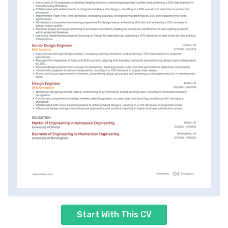
Start With This CV