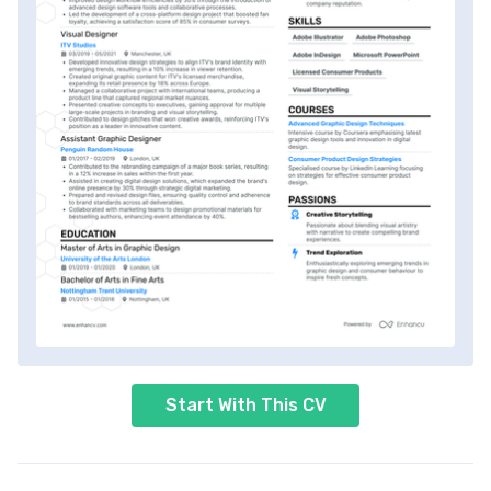
Start With This CV