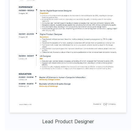
Lead Product Designer