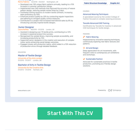
Start With This CV