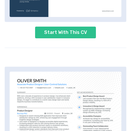
Start With This CV