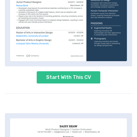
Start With This CV