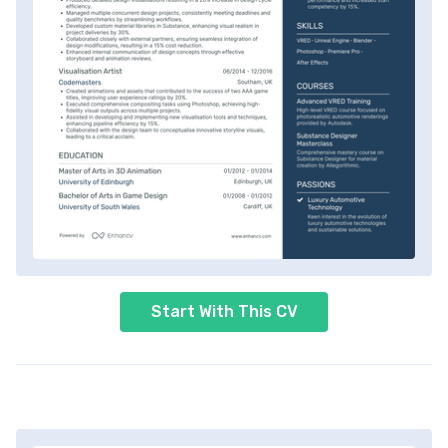
Start With This CV