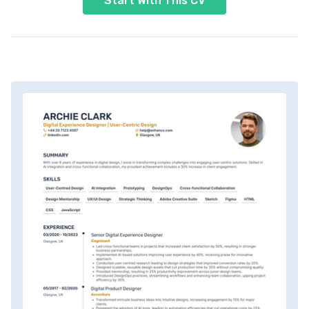
Start With This CV