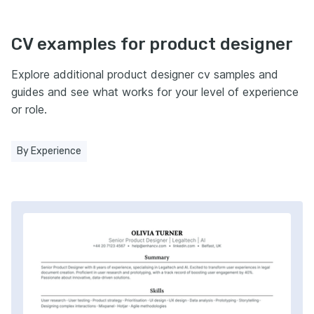
CV examples for product designer
Explore additional product designer cv samples and
guides and see what works for your level of experience
or role.
By Experience