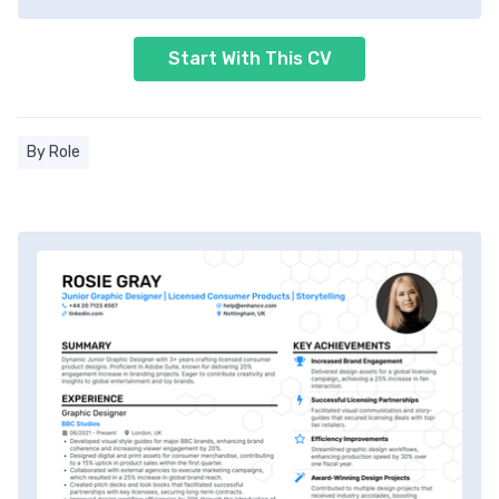
Start With This CV
By Role