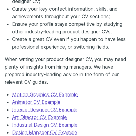
designer CV;
Curate your key contact information, skills, and
achievements throughout your CV sections;
Ensure your profile stays competitive by studying
other industry-leading product designer CVs;
Create a great CV even if you happen to have less
professional experience, or switching fields.
When writing your product designer CV, you may need
plenty of insights from hiring managers. We have
prepared industry-leading advice in the form of our
relevant CV guides.
Motion Graphics CV Example
Animator CV Example
Interior Designer CV Example
Art Director CV Example
Industrial Design CV Example
Design Manager CV Example