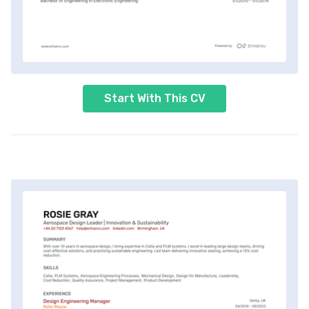
Start With This CV