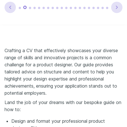
Crafting a CV that effectively showcases your diverse
range of skills and innovative projects is a common
challenge for a product designer. Our guide provides
tailored advice on structure and content to help you
highlight your design expertise and professional
achievements, ensuring your application stands out to
potential employers.
Land the job of your dreams with our bespoke guide on
how to:
Design and format your professional product