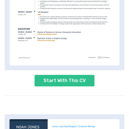
Start With This CV