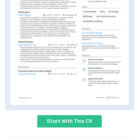
Start With This CV