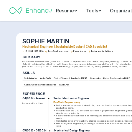
Resume
Tools
Organizat
SOPHIE MARTIN
Mechanical Engineer | Sustainable Design | CAD Specialist
+1-(234)-555-1234
help@enhancv.com
linkedin.com
Indianapolis, Indiana
SUMMARY
Enthusiastic Mechanical Engineer with 5 years of experience in mechanical design engineering, proficient i
Skilled in collaborating effectively with teams to ensure successful project completion with high standards. 
production costs by 15% in a renewable energy project, demonstrating strong problem-solving abilities.
SKILLS
SolidWorks
AutoCAD
Finite Element Analysis (FEA)
Computer-Aided Engineering (CAE)
ASME Codes and Standards
MATLAB
EXPERIENCE
Senior Mechanical Engineer
04/2024 - Present
EcoTech Engineering
Indianapolis, Indiana
•
Led a team of engineers in developing new mechanical systems, resulting i
production costs.
•
Utilized advanced CAD software to create high-precision engineering desig
deadlines consistently.
•
Facilitated cross-functional team meetings to enhance collaboration and e
goals.
•
Conducted extensive feasibility studies to assess system designs, improvi
•
Mentored junior engineers, fostering a positive team environment and enhan
sets.
Mechanical Design Engineer
05/2022 - 03/2024