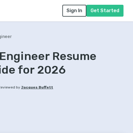
Sign In
Get Started
gineer
 Engineer Resume
ide for 2026
Reviewed by
Jacques Buffett