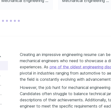
Mechanical Engineering Manager
Mechanical Engineering Director
Creating an impressive engineering resume can be a
mechanical engineers who need to showcase a div
esume
experiences. As
one of the oldest engineering disc
pivotal in industries ranging from automotive to a
xperience like a pro
the field is constantly evolving with advancement
ls and soft skills on your resume
However, the job hunt for mechanical engineering 
Candidates often struggle to balance technical jar
our certifications and education on your resume
descriptions of their achievements. Additionally, t
write your mechanical engineer resume summary or objective
engineer to meet the specific requirements of ea