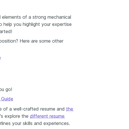
ial elements of a strong mechanical
 help you highlight your expertise
arted!
 position? Here are some other
e
ou go!
r Guide
e of a well-crafted resume and
the
et's explore the
different resume
nes your skills and experiences.