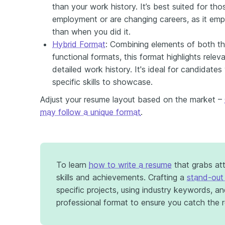
than your work history. It’s best suited for t
employment or are changing careers, as it em
than when you did it.
Hybrid Format
: Combining elements of both th
functional formats, this format highlights relevan
detailed work history. It's ideal for candidates
specific skills to showcase.
Adjust your resume layout based on the market –
may follow a unique format
.
To learn
how to write a resume
that grabs at
skills and achievements. Crafting a
stand-out
specific projects, using industry keywords, an
professional format to ensure you catch the re