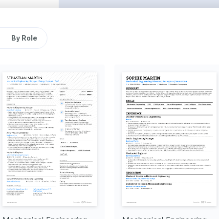
g a 10% increase in 
s were met and improved 
tive measures and reduced 
cing communication of 
By Role
ntributing to improved 
rs in various projects.
s that improved project 
ments, ensuring project 
le energy, resulting in a 10% 
cy.
cess
 that improved junior 
 culture of growth at 
gn software to create high-