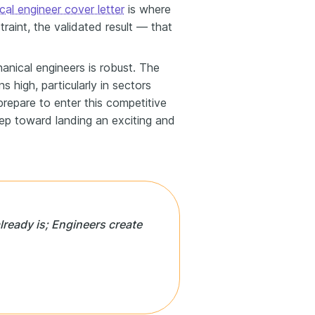
al engineer cover letter
is where
raint, the validated result — that
anical engineers is robust. The
s high, particularly in sectors
prepare to enter this competitive
tep toward landing an exciting and
lready is; Engineers create