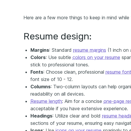
Here are a few more things to keep in mind while
Resume design:
Margins
: Standard
resume margins
(1 inch on a
Colors
: Use subtle
colors on your resume
spari
stick to professional tones.
Fonts
: Choose clean, professional
resume fon
font size of 10 - 12.
Columns
: Two-column layouts can help organi
readability on all devices.
Resume length
: Aim for a concise
one-page re
acceptable if you have extensive experience.
H
eadings
: Utilize clear and bold
resume headi
sections of your resume, ensuring easy navigati
I
cons
: Use
icons on your resume
sparingly to 