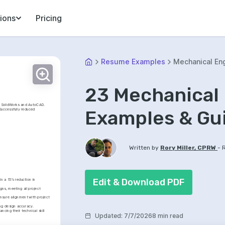
ions
Pricing
Resume Examples
Mechanical En
23 Mechanical
n SolidWorks and AutoCAD. 
Examples & Gu
Successfully reduced 
-
Written by
Rory Miller, CPRW
Edit & Download PDF
n a 15% reduction in 
ns, meeting all project 
nsure alignment with project 
ng design accuracy.
cing their technical skill 
Updated
:
7/7/2026
8 min read