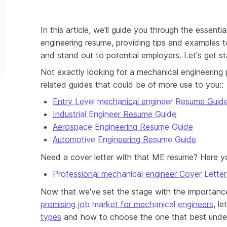
In this article, we'll guide you through the essent
ssurance Engineer
engineering resume, providing tips and examples to
and stand out to potential employers. Let's get st
Not exactly looking for a mechanical engineering
related guides that could be of more use to you::
Entry Level mechanical engineer Resume Guid
Industrial Engineer Resume Guide
Aerospace Engineering Resume Guide
Automotive Engineering Resume Guide
Need a cover letter with that ME resume? Here y
Professional mechanical engineer Cover Lette
Now that we've set the stage with the importanc
promising job market for mechanical engineers
, l
types
and how to choose the one that best underli