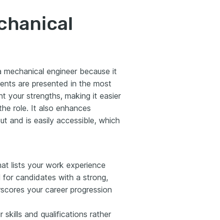
chanical
 a mechanical engineer because it
ments are presented in the most
ht your strengths, making it easier
 the role. It also enhances
ut and is easily accessible, which
mat lists your work experience
al for candidates with a strong,
erscores your career progression
skills and qualifications rather