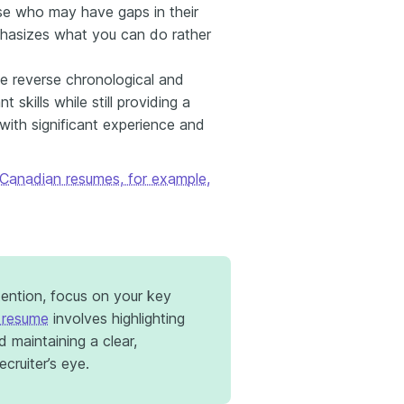
hose who may have gaps in their
phasizes what you can do rather
e reverse chronological and
t skills while still providing a
 with significant experience and
Canadian resumes, for example,
tention, focus on your key
 resume
involves highlighting
d maintaining a clear,
cruiter’s eye.