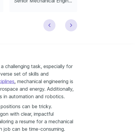
Senior Mechanical Engineer
 challenging task, especially for
erse set of skills and
iplines
, mechanical engineering is
erospace and energy. Additionally,
s in automation and robotics.
positions can be tricky.
gon with clear, impactful
ailoring a resume for a mechanical
ch job can be time-consuming.