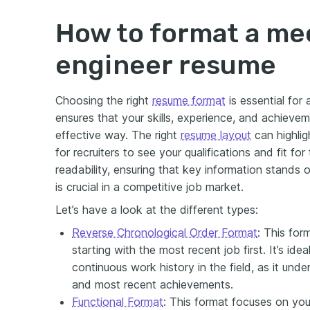
How to format a me
engineer resume
Choosing the right
resume format
is essential for
ensures that your skills, experience, and achieve
effective way. The right
resume layout
can highlig
for recruiters to see your qualifications and fit for
readability, ensuring that key information stands o
is crucial in a competitive job market.
Let’s have a look at the different types:
Reverse Chronological Order Format
: This for
starting with the most recent job first. It’s ide
continuous work history in the field, as it und
and most recent achievements.
Functional Format
: This format focuses on your 