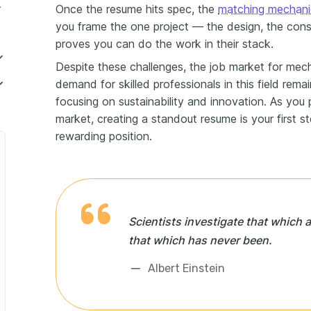
ineer resume
Once the resume hits spec, the
matching mechanic
you frame the one project — the design, the const
proves you can do the work in their stack.
Despite these challenges, the job market for mech
demand for skilled professionals in this field remain
focusing on sustainability and innovation. As you 
er
market, creating a standout resume is your first s
rewarding position.
t Development Engineer
r
ervice Engineer
Scientists investigate that which a
er
that which has never been.
 Maintenance Engineer
Albert Einstein