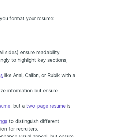
 you format your resume:
ll sides) ensure readability.
ngly to highlight key sections;
ts
like Arial, Calibri, or Rubik with a
ze information but ensure
sume
, but a
two-page resume
is
ngs
to distinguish different
on for recruiters.
enhance visual appeal, but ensure