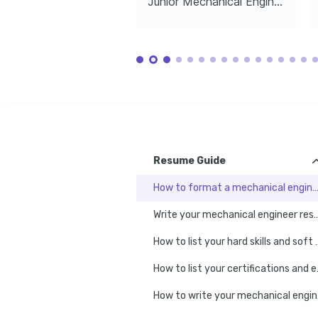
Junior Mechanical Engineer
impact on future transportation.
LANGUAGES
English
Spanish
Native
Advanced
TRAINING / COURSES
Certified SolidWorks Professional 
Fundamentals of FEA 
(CSWP)
Certification
Dassault Systèmes, 2023
NAFEMS, 2022
Resume Guide
How to format a mechanical engineer r
Write your mechanical engineer resume e
How to list your hard skil
How to list y
How to 