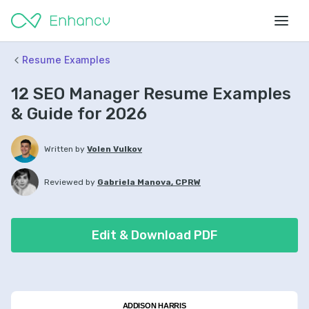
Resume Examples
12 SEO Manager Resume Examples
& Guide for 2026
Written by
Volen Vulkov
Reviewed by
Gabriela Manova, CPRW
Edit & Download PDF
ADDISON HARRIS