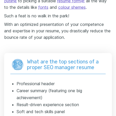
outline
to picking a suitable
resume format
all the way
to the details like
fonts
and
colour shemes
.
Such a feat is no walk in the park!
With an optimized presentation of your competence
and expertise in your resume, you drastically reduce the
bounce rate of your application.
What are the top sections of a
proper SEO manager resume
Professional header
Career summary (featuring one big
achievement)
Result-driven experience section
Soft and tech skills panel