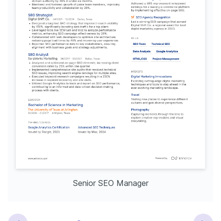
Senior SEO Manager