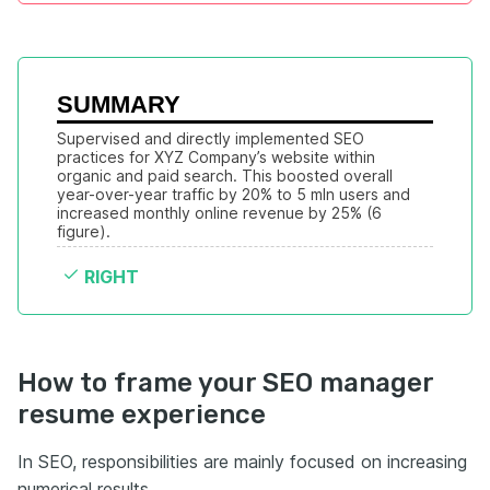
SUMMARY
Supervised and directly implemented SEO 
practices for XYZ Company’s website within 
organic and paid search. This boosted overall 
year-over-year traffic by 20% to 5 mln users and 
increased monthly online revenue by 25% (6 
figure).
RIGHT
How to frame your SEO manager
resume experience
In SEO, responsibilities are mainly focused on increasing
numerical results.