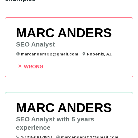
MARC ANDERS
SEO Analyst
marcanders02@gmail.com
Phoenix, AZ
WRONG
MARC ANDERS
SEO Analyst with 5 years 
experience
1-123-681-1851
marcanders02@gmail.com