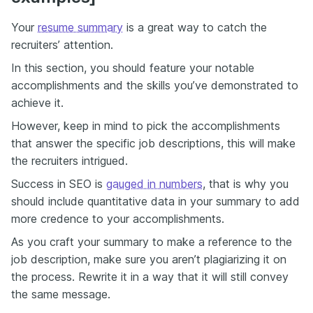
Your
resume summary
is a great way to catch the
recruiters’ attention.
In this section, you should feature your notable
accomplishments and the skills you’ve demonstrated to
achieve it.
However, keep in mind to pick the accomplishments
that answer the specific job descriptions, this will make
the recruiters intrigued.
Success in SEO is
gauged in numbers
, that is why you
should include quantitative data in your summary to add
more credence to your accomplishments.
As you craft your summary to make a reference to the
job description, make sure you aren’t plagiarizing it on
the process. Rewrite it in a way that it will still convey
the same message.