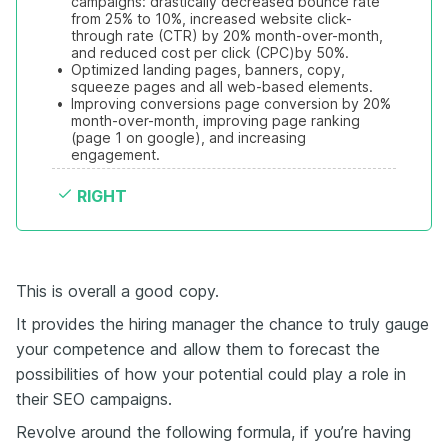
campaigns: drastically decreased bounce rate 
from 25% to 10%, increased website click-
through rate (CTR) by 20% month-over-month, 
and reduced cost per click (CPC)by 50%. 
•
Optimized landing pages, banners, copy, 
squeeze pages and all web-based elements.
•
Improving conversions page conversion by 20% 
month-over-month, improving page ranking 
(page 1 on google), and increasing 
engagement.
RIGHT
This is overall a good copy.
It provides the hiring manager the chance to truly gauge
your competence and allow them to forecast the
possibilities of how your potential could play a role in
their SEO campaigns.
Revolve around the following formula, if you’re having