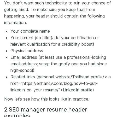
You don’t want such technicality to ruin your chance of
getting hired. To make sure you keep that from
happening, your header should contain the following
information.
Your complete name
Your current job title (add your certification or
relevant qualification for a credibility boost)
Physical address
Email address (at least use a professional-looking
email address; scrap the goofy one you had since
high-school)
Related links (personal website/Trailhead profile/< a
href="https://enhancv.com/blog/how-to-put-
linkedin-on-your-resume/">LinkedIn profile)
Now let’s see how this looks like in practice.
2 SEO manager resume header
examples