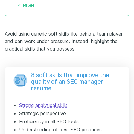
RIGHT
Avoid using generic soft skills like being a team player
and can work under pressure. Instead, highlight the
practical skills that you possess.
8 soft skills that improve the
quality of an SEO manager
resume
Strong analytical skills
Strategic perspective
Proficiency in all SEO tools
Understanding of best SEO practices