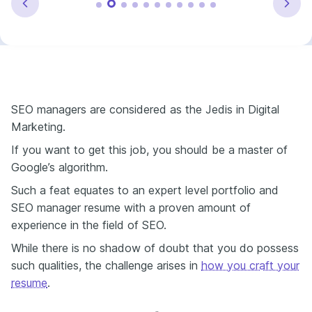
SEO managers are considered as the Jedis in Digital
Marketing.
If you want to get this job, you should be a master of
Google’s algorithm.
Such a feat equates to an expert level portfolio and
SEO manager resume with a proven amount of
experience in the field of SEO.
While there is no shadow of doubt that you do possess
such qualities, the challenge arises in
how you craft your
resume
.