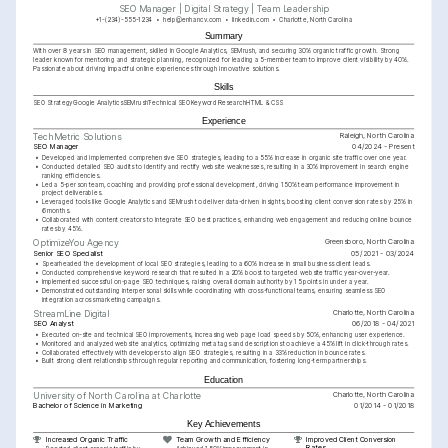
SEO Manager | Digital Strategy | Team Leadership
+1-(234)-555-1234
help@enhancv.com
linkedin.com
Charlotte, North Carolina
Summary
With over 8 years in SEO management, skilled in Google Analytics, SEMrush, and securing 30% organic traffic growth. Strong 
leader known for mentoring and strategic planning, recognized for leading a 5-member team to improve client visibility by 40%. 
Passionate about driving impactful online experiences through innovative solutions.
Skills
SEO Strategy
Google Analytics
SEMrush
Technical SEO
Keyword Research
HTML & CSS
Experience
Raleigh, North Carolina
TechMetric Solutions
SEO Manager
04/2024 - Present
•
Developed and implemented comprehensive SEO strategies, leading to a 55% increase in organic site traffic over one year.
•
Conducted detailed SEO audits to identify and rectify website weaknesses, resulting in a 30% improvement in search engine 
ranking efficiencies.
•
Led a 5-person team, coaching and providing professional development, driving 150% team performance improvement in 
project deliverables.
•
Leveraged tools like Google Analytics and SEMrush to deliver data-driven insights, boosting client conversion rates by 25% in 
6 months.
•
Collaborated with content creators to integrate SEO best practices, enhancing web engagement and reducing online bounce 
rates by 45%.
Greensboro, North Carolina
OptimizeYou Agency
Senior SEO Specialist
05/2021 - 03/2024
•
Spearheaded the development of local SEO strategies, leading to a 60% increase in small business client leads.
•
Conducted comprehensive keyword research that resulted in a 20% boost to targeted website traffic year-over-year.
•
Implemented successful on-page SEO techniques, raising overall domain authority by 15 points in under a year.
•
Demonstrated outstanding interpersonal skills while coordinating with cross-functional teams, ensuring seamless SEO 
integration across marketing campaigns.
Charlotte, North Carolina
StreamLine Digital
SEO Analyst
06/2018 - 04/2021
•
Executed on-site and technical SEO improvements, increasing web page load speeds by 50%, enhancing user experience.
•
Monitored and analyzed website analytics, optimizing meta tags and descriptions to achieve a 45% lift in click-through rates.
•
Collaborated effectively with developers to align SEO strategies, resulting in a 33% reduction in bounce rates.
•
Built strong client relationships through regular reporting and communication, fostering long-term partnerships.
Education
Charlotte, North Carolina
University of North Carolina at Charlotte
Bachelor of Science in Marketing
01/2014 - 01/2018
Key Achievements
Increased Organic Traffic
Team Growth and Efficiency
Improved Client Conversion 
Rates