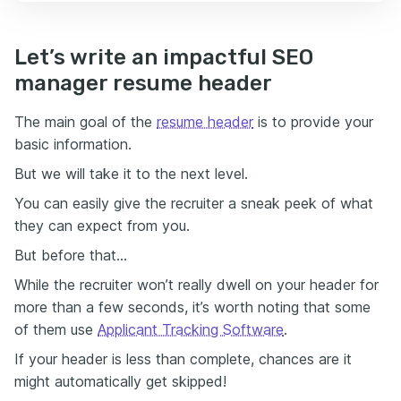
Let’s write an impactful SEO
manager resume header
The main goal of the
resume header
is to provide your
basic information.
But we will take it to the next level.
You can easily give the recruiter a sneak peek of what
they can expect from you.
But before that…
While the recruiter won’t really dwell on your header for
more than a few seconds, it’s worth noting that some
of them use
Applicant Tracking Software
.
If your header is less than complete, chances are it
might automatically get skipped!