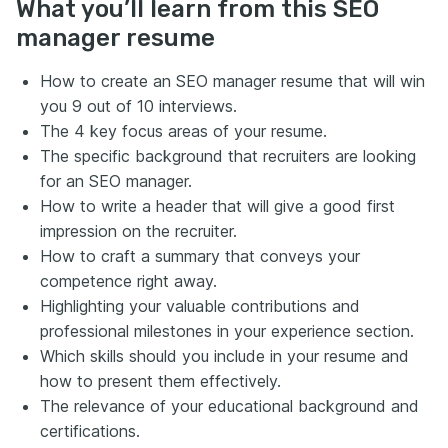
What you’ll learn from this SEO
manager resume
How to create an SEO manager resume that will win
you 9 out of 10 interviews.
The 4 key focus areas of your resume.
The specific background that recruiters are looking
for an SEO manager.
How to write a header that will give a good first
impression on the recruiter.
How to craft a summary that conveys your
competence right away.
Highlighting your valuable contributions and
professional milestones in your experience section.
Which skills should you include in your resume and
how to present them effectively.
The relevance of your educational background and
certifications.