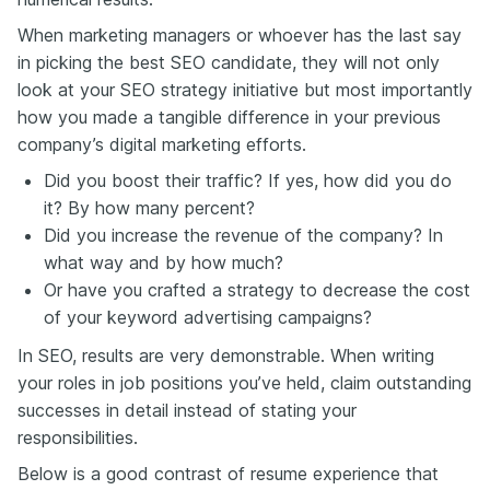
When marketing managers or whoever has the last say
in picking the best SEO candidate, they will not only
look at your SEO strategy initiative but most importantly
how you made a tangible difference in your previous
company’s digital marketing efforts.
Did you boost their traffic? If yes, how did you do
it? By how many percent?
Did you increase the revenue of the company? In
what way and by how much?
Or have you crafted a strategy to decrease the cost
of your keyword advertising campaigns?
In SEO, results are very demonstrable. When writing
your roles in job positions you’ve held, claim outstanding
successes in detail instead of stating your
responsibilities.
Below is a good contrast of resume experience that