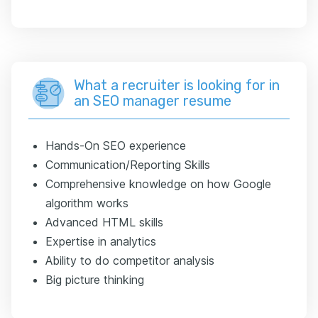
What a recruiter is looking for in
an SEO manager resume
Hands-On SEO experience
Communication/Reporting Skills
Comprehensive knowledge on how Google
algorithm works
Advanced HTML skills
Expertise in analytics
Ability to do competitor analysis
Big picture thinking