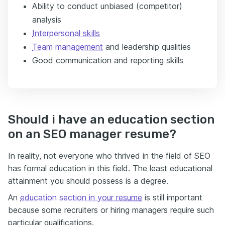
Ability to conduct unbiased (competitor)
analysis
Interpersonal skills
Team management
and leadership qualities
Good communication and reporting skills
Should i have an education section
on an SEO manager resume?
In reality, not everyone who thrived in the field of SEO
has formal education in this field. The least educational
attainment you should possess is a degree.
An
education section in your resume
is still important
because some recruiters or hiring managers require such
particular qualifications.