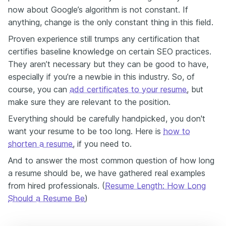
now about Google’s algorithm is not constant. If
anything, change is the only constant thing in this field.
Proven experience still trumps any certification that
certifies baseline knowledge on certain SEO practices.
They aren’t necessary but they can be good to have,
especially if you’re a newbie in this industry. So, of
course, you can
add certificates to your resume
, but
make sure they are relevant to the position.
Everything should be carefully handpicked, you don't
want your resume to be too long. Here is
how to
shorten a resume
, if you need to.
And to answer the most common question of how long
a resume should be, we have gathered real examples
from hired professionals. (
Resume Length: How Long
Should a Resume Be
)