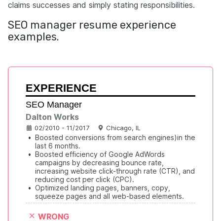
claims successes and simply stating responsibilities.
SEO manager resume experience
examples.
EXPERIENCE
SEO Manager
Dalton Works
02/2010 - 11/2017
Chicago, IL
•
Boosted conversions from search engines)in the 
last 6 months.
•
Boosted efficiency of Google AdWords 
campaigns by decreasing bounce rate, 
increasing website click-through rate (CTR), and 
reducing cost per click (CPC).
•
Optimized landing pages, banners, copy, 
squeeze pages and all web-based elements.
WRONG