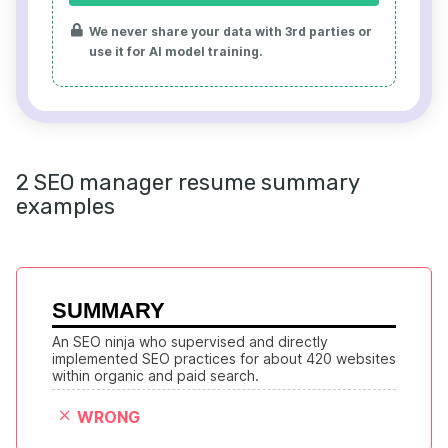
We never share your data with 3rd parties or
use it for AI model training.
2 SEO manager resume summary
examples
SUMMARY
An SEO ninja who supervised and directly 
implemented SEO practices for about 420 websites 
within organic and paid search.
WRONG