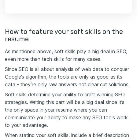
How to feature your soft skills on the
resume
As mentioned above, soft skills play a big deal in SEO,
even more than tech skills for many cases.
Since SEO is all about analysis of web data to conquer
Google’s algorithm, the tools are only as good as its
data - they’re only raw answers not clear cut solutions.
Soft skills determine your ability to craft winning SEO
strategies. Writing this part will be a big deal since it’s
the only space in your resume where you can
communicate your ability to make any SEO tools work
to your advantage.
When stating your soft skills, include a brief description