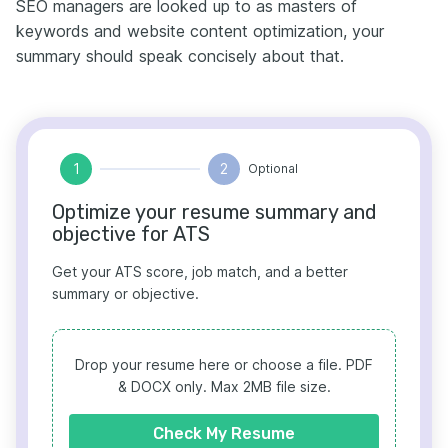
SEO managers are looked up to as masters of
keywords and website content optimization, your
summary should speak concisely about that.
1
2
Optional
Optimize your resume summary and
objective for ATS
Get your ATS score, job match, and a better
summary or objective.
Drop your resume here or choose a file.
PDF
& DOCX only. Max 2MB file size.
Check My Resume