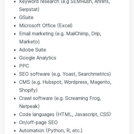
Keyword research (e.g SEMRush, Ahrefs,
Serpstat)
GSuite
Microsoft Office (Excel)
Email marketing (e.g. MailChimp, Drip,
Marketo)
Adobe Suite
Google Analytics
PPC
SEO software (e.g. Yoast, Searchmetrics)
CMS (e.g. Hubspot, Wordpress, Magento,
Shopify)
Crawl software (e.g. Screaming Frog,
Netpeak)
Code languages (HTML, Javascript, CSS)
On/off-page SEO
Automation (Python, R, etc.)