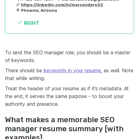
https://linkedin.com/in/marcanders02
Phoenix, Arizona
RIGHT
To land the SEO manager role, you should be a master
of keywords.
There should be
keywords in your resume
, as well. Note
that while writing.
Treat the header of your resume as if it’s metadata. At
the end, it serves the same purpose - to boost your
authority and presence.
What makes a memorable SEO
manager resume summary [with
examples]