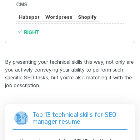
CMS
Hubspot
Wordpress
Shopify
RIGHT
By presenting your technical skills this way, not only are
you actively conveying your ability to perform such
specific SEO tasks, but you’re also matching it with the
job description.
Top 13 technical skills for SEO
manager resume