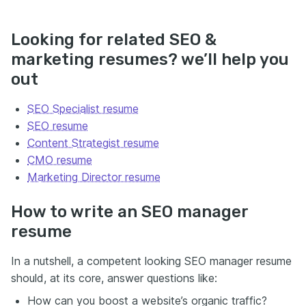
Looking for related SEO &
marketing resumes? we’ll help you
out
SEO Specialist resume
SEO resume
Content Strategist resume
CMO resume
Marketing Director resume
How to write an SEO manager
resume
In a nutshell, a competent looking SEO manager resume
should, at its core, answer questions like:
How can you boost a website’s organic traffic?