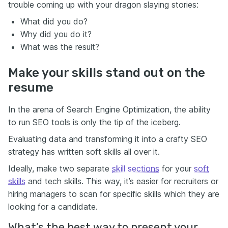
trouble coming up with your dragon slaying stories:
What did you do?
Why did you do it?
What was the result?
Make your skills stand out on the
resume
In the arena of Search Engine Optimization, the ability
to run SEO tools is only the tip of the iceberg.
Evaluating data and transforming it into a crafty SEO
strategy has written soft skills all over it.
Ideally, make two separate
skill sections
for your
soft
skills
and tech skills. This way, it’s easier for recruiters or
hiring managers to scan for specific skills which they are
looking for a candidate.
What’s the best way to present your