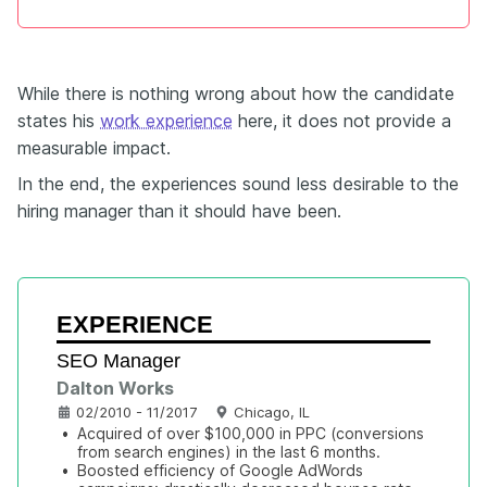
While there is nothing wrong about how the candidate
states his
work experience
here, it does not provide a
measurable impact.
In the end, the experiences sound less desirable to the
hiring manager than it should have been.
EXPERIENCE
SEO Manager
Dalton Works
02/2010 - 11/2017
Chicago, IL
•
Acquired of over $100,000 in PPC (conversions 
from search engines) in the last 6 months.
•
Boosted efficiency of Google AdWords 