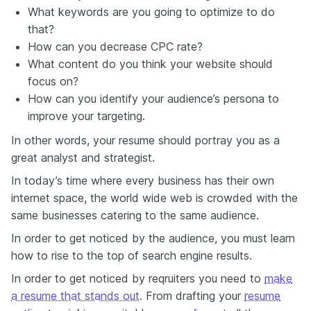
What keywords are you going to optimize to do
that?
How can you decrease CPC rate?
What content do you think your website should
focus on?
How can you identify your audience’s persona to
improve your targeting.
In other words, your resume should portray you as a
great analyst and strategist.
In today’s time where every business has their own
internet space, the world wide web is crowded with the
same businesses catering to the same audience.
In order to get noticed by the audience, you must learn
how to rise to the top of search engine results.
In order to get noticed by reqruiters you need to
make
a resume that stands out
. From drafting your
resume