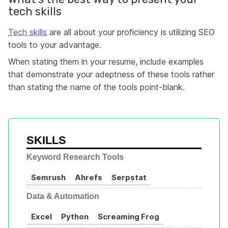
tech skills
Tech skills
are all about your proficiency is utilizing SEO
tools to your advantage.
When stating them in your resume, include examples
that demonstrate your adeptness of these tools rather
than stating the name of the tools point-blank.
SKILLS
Keyword Research Tools
Semrush
Ahrefs
Serpstat
Data & Automation
Excel
Python
Screaming Frog