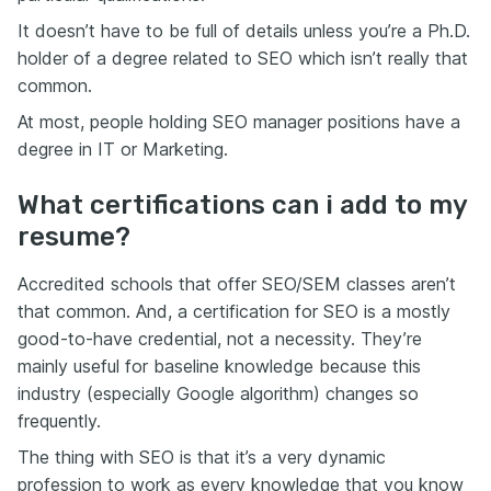
It doesn’t have to be full of details unless you’re a Ph.D.
holder of a degree related to SEO which isn’t really that
common.
At most, people holding SEO manager positions have a
degree in IT or Marketing.
What certifications can i add to my
resume?
Accredited schools that offer SEO/SEM classes aren’t
that common. And, a certification for SEO is a mostly
good-to-have credential, not a necessity. They’re
mainly useful for baseline knowledge because this
industry (especially Google algorithm) changes so
frequently.
The thing with SEO is that it’s a very dynamic
profession to work as every knowledge that you know