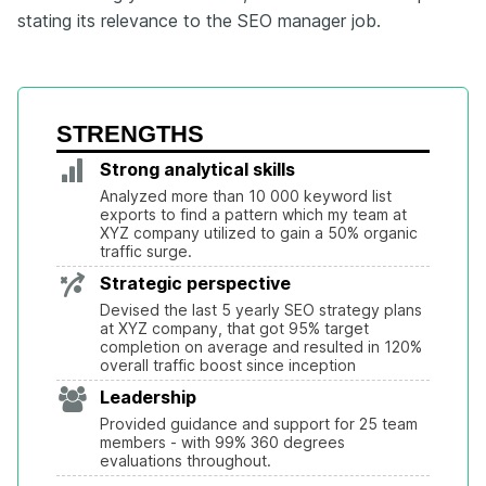
stating its relevance to the SEO manager job.
STRENGTHS
Strong analytical skills
Analyzed more than 10 000 keyword list 
exports to find a pattern which my team at 
XYZ company utilized to gain a 50% organic 
traffic surge.
Strategic perspective
Devised the last 5 yearly SEO strategy plans 
at XYZ company, that got 95% target 
completion on average and resulted in 120% 
overall traffic boost since inception
Leadership
Provided guidance and support for 25 team 
members - with 99% 360 degrees 
evaluations throughout.