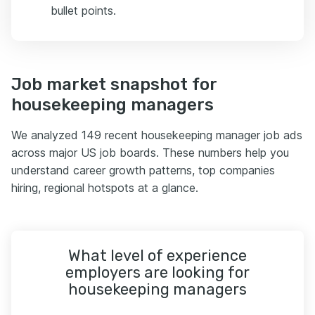
bullet points.
Job market snapshot for
housekeeping managers
We analyzed 149 recent housekeeping manager job ads
across major US job boards. These numbers help you
understand career growth patterns, top companies
hiring, regional hotspots at a glance.
What level of experience
employers are looking for
housekeeping managers