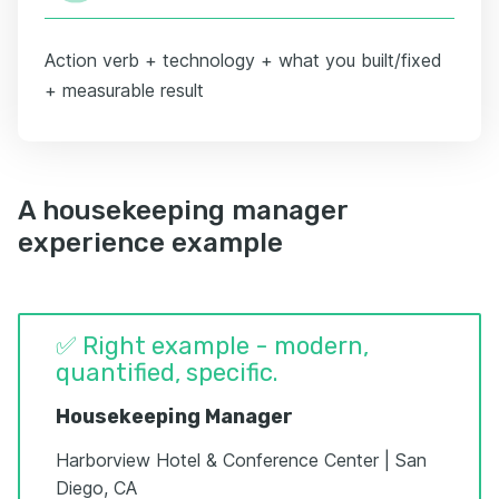
Action verb + technology + what you built/fixed
+ measurable result
A housekeeping manager
experience example
✅ Right example - modern,
quantified, specific.
Housekeeping Manager
Harborview Hotel & Conference Center | San
Diego, CA