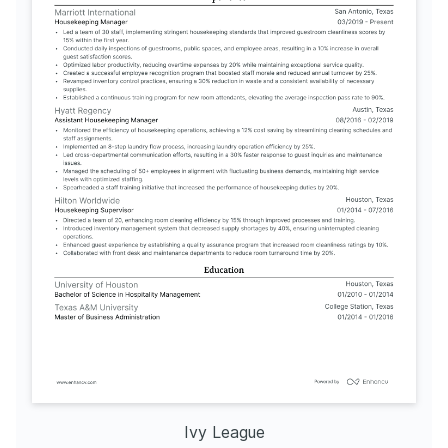
Ivy League