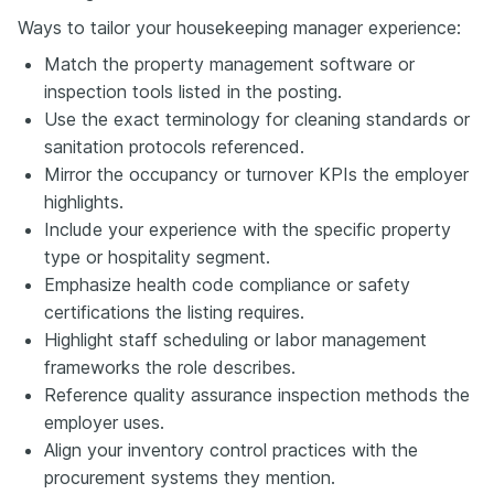
Ways to tailor your housekeeping manager experience:
Match the property management software or
inspection tools listed in the posting.
Use the exact terminology for cleaning standards or
sanitation protocols referenced.
Mirror the occupancy or turnover KPIs the employer
highlights.
Include your experience with the specific property
type or hospitality segment.
Emphasize health code compliance or safety
certifications the listing requires.
Highlight staff scheduling or labor management
frameworks the role describes.
Reference quality assurance inspection methods the
employer uses.
Align your inventory control practices with the
procurement systems they mention.