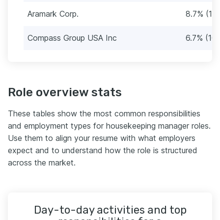
Aramark Corp.
8.7% (13)
Compass Group USA Inc
6.7% (10)
Role overview stats
These tables show the most common responsibilities
and employment types for housekeeping manager roles.
Use them to align your resume with what employers
expect and to understand how the role is structured
across the market.
Day-to-day activities and top