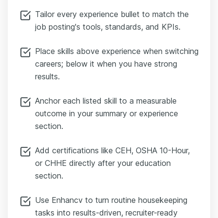
Tailor every experience bullet to match the
job posting's tools, standards, and KPIs.
Place skills above experience when switching
careers; below it when you have strong
results.
Anchor each listed skill to a measurable
outcome in your summary or experience
section.
Add certifications like CEH, OSHA 10-Hour,
or CHHE directly after your education
section.
Use Enhancv to turn routine housekeeping
tasks into results-driven, recruiter-ready