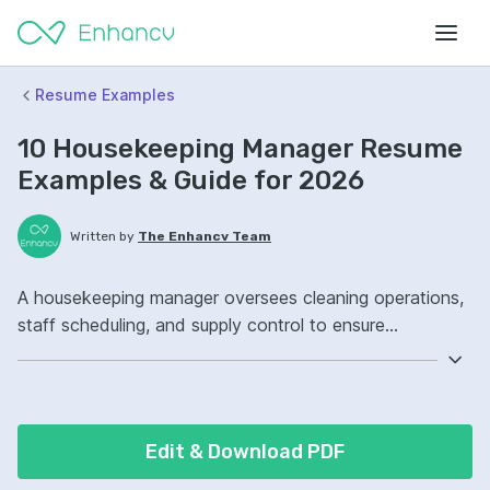
Resume Examples
10 Housekeeping Manager Resume
Examples & Guide for 2026
Written by
The Enhancv Team
A housekeeping manager oversees cleaning operations,
staff scheduling, and supply control to ensure
consistent quality and reduce cost. Emphasize these
ATS-friendly resume keywords: cleaning protocols, staff
scheduling, inventory management, guest room
readiness, improved service consistency.
Edit & Download PDF