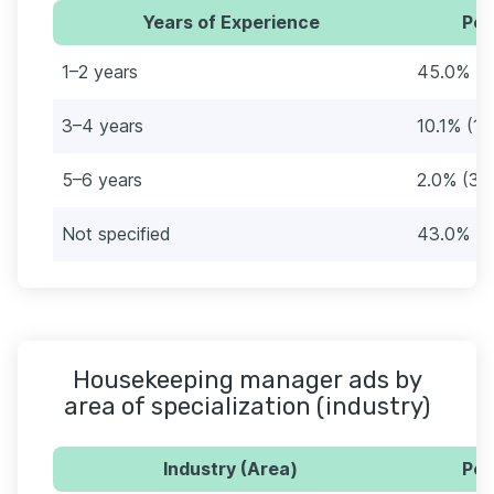
Years of Experience
Per
1–2 years
45.0% (6
3–4 years
10.1% (15
5–6 years
2.0% (3)
Not specified
43.0% (6
Housekeeping manager ads by
area of specialization (industry)
Industry (Area)
Per