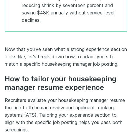
reducing shrink by seventeen percent and
saving $48K annually without service-level
declines.
Now that you've seen what a strong experience section
looks like, let's break down how to adapt yours to
match a specific housekeeping manager job posting.
How to tailor your housekeeping
manager resume experience
Recruiters evaluate your housekeeping manager resume
through both human review and applicant tracking
systems (ATS). Tailoring your experience section to
align with the specific job posting helps you pass both
screenings.