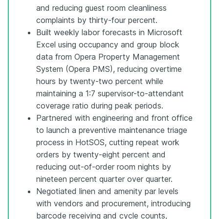
and reducing guest room cleanliness
complaints by thirty-four percent.
Built weekly labor forecasts in Microsoft
Excel using occupancy and group block
data from Opera Property Management
System (Opera PMS), reducing overtime
hours by twenty-two percent while
maintaining a 1:7 supervisor-to-attendant
coverage ratio during peak periods.
Partnered with engineering and front office
to launch a preventive maintenance triage
process in HotSOS, cutting repeat work
orders by twenty-eight percent and
reducing out-of-order room nights by
nineteen percent quarter over quarter.
Negotiated linen and amenity par levels
with vendors and procurement, introducing
barcode receiving and cycle counts,