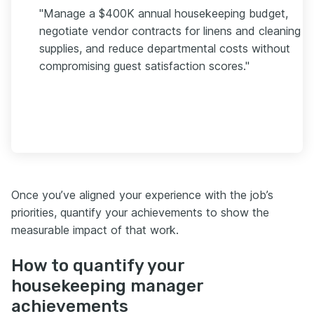
"Manage a $400K annual housekeeping budget,
negotiate vendor contracts for linens and cleaning
supplies, and reduce departmental costs without
compromising guest satisfaction scores."
Once you’ve aligned your experience with the job’s
priorities, quantify your achievements to show the
measurable impact of that work.
How to quantify your
housekeeping manager
achievements