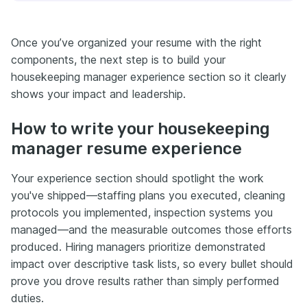
Once you’ve organized your resume with the right
components, the next step is to build your
housekeeping manager experience section so it clearly
shows your impact and leadership.
How to write your housekeeping
manager resume experience
Your experience section should spotlight the work
you've shipped—staffing plans you executed, cleaning
protocols you implemented, inspection systems you
managed—and the measurable outcomes those efforts
produced. Hiring managers prioritize demonstrated
impact over descriptive task lists, so every bullet should
prove you drove results rather than simply performed
duties.