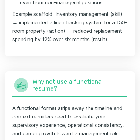
even from non-managerial positions.
Example scaffold: Inventory management (skill)
→ implemented a linen tracking system for a 150-
room property (action) → reduced replacement
spending by 12% over six months (result).
Why not use a functional
resume?
A functional format strips away the timeline and
context recruiters need to evaluate your
supervisory experience, operational consistency,
and career growth toward a management role.