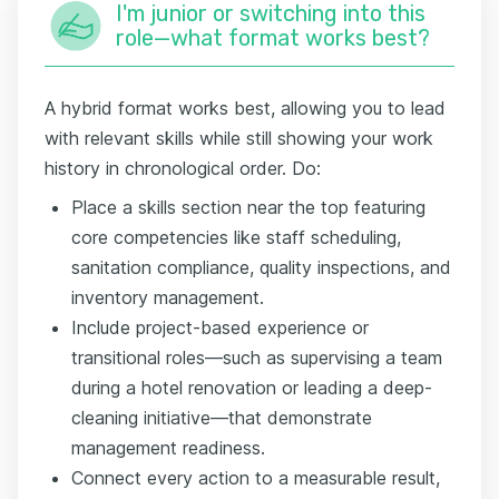
I'm junior or switching into this
role—what format works best?
A hybrid format works best, allowing you to lead
with relevant skills while still showing your work
history in chronological order. Do:
Place a skills section near the top featuring
core competencies like staff scheduling,
sanitation compliance, quality inspections, and
inventory management.
Include project-based experience or
transitional roles—such as supervising a team
during a hotel renovation or leading a deep-
cleaning initiative—that demonstrate
management readiness.
Connect every action to a measurable result,