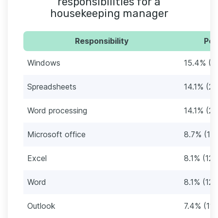
responsibilities for a
housekeeping manager
Responsibility
Per
Windows
15.4% (2
Spreadsheets
14.1% (21
Word processing
14.1% (21
Microsoft office
8.7% (13)
Excel
8.1% (12)
Word
8.1% (12)
Outlook
7.4% (11)