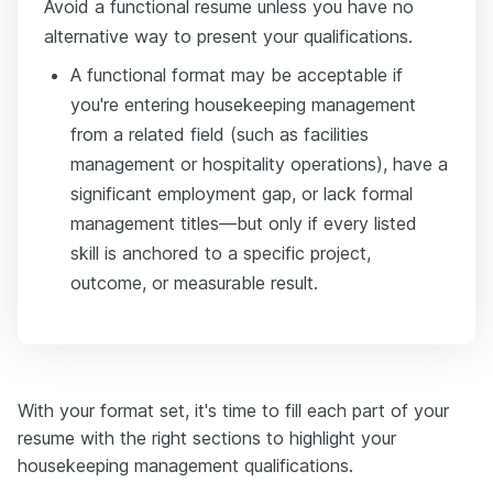
Avoid a functional resume unless you have no
alternative way to present your qualifications.
A functional format may be acceptable if
you're entering housekeeping management
from a related field (such as facilities
management or hospitality operations), have a
significant employment gap, or lack formal
management titles—but only if every listed
skill is anchored to a specific project,
outcome, or measurable result.
With your format set, it's time to fill each part of your
resume with the right sections to highlight your
housekeeping management qualifications.