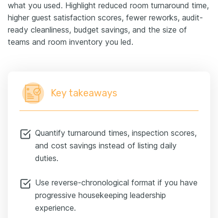
what you used. Highlight reduced room turnaround time,
higher guest satisfaction scores, fewer reworks, audit-
ready cleanliness, budget savings, and the size of
teams and room inventory you led.
Key takeaways
Quantify turnaround times, inspection scores,
and cost savings instead of listing daily
duties.
Use reverse-chronological format if you have
progressive housekeeping leadership
experience.