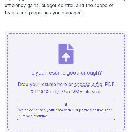
efficiency gains, budget control, and the scope of
teams and properties you managed.
Is your resume good enough?
Drop your resume here or
choose a file
. PDF
& DOCX only. Max 2MB file size.
We never share your data with 3rd parties or use it for
AI model training.