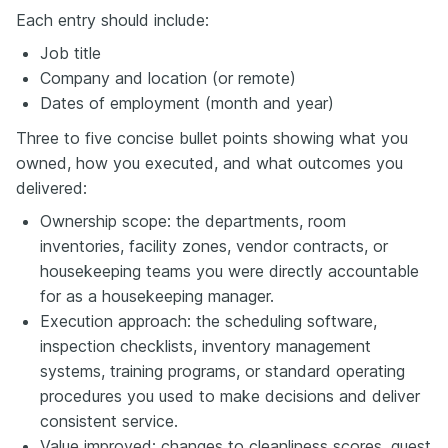
Each entry should include:
Job title
Company and location (or remote)
Dates of employment (month and year)
Three to five concise bullet points showing what you
owned, how you executed, and what outcomes you
delivered:
Ownership scope: the departments, room
inventories, facility zones, vendor contracts, or
housekeeping teams you were directly accountable
for as a housekeeping manager.
Execution approach: the scheduling software,
inspection checklists, inventory management
systems, training programs, or standard operating
procedures you used to make decisions and deliver
consistent service.
Value improved: changes to cleanliness scores, guest