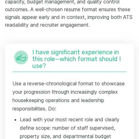
capacity, budget management, and quality control
outcomes. A well-chosen resume format ensures these
signals appear early and in context, improving both ATS
readability and recruiter engagement.
I have significant experience in
this role—which format should I
use?
Use a reverse-chronological format to showcase
your progression through increasingly complex
housekeeping operations and leadership
responsibilities. Do:
Lead with your most recent role and clearly
define scope: number of staff supervised,
property size, and departmental budget