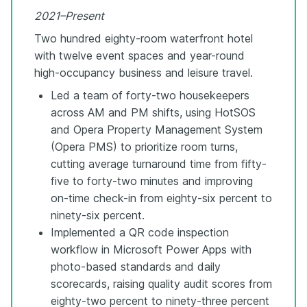
2021–Present
Two hundred eighty-room waterfront hotel
with twelve event spaces and year-round
high-occupancy business and leisure travel.
Led a team of forty-two housekeepers
across AM and PM shifts, using HotSOS
and Opera Property Management System
(Opera PMS) to prioritize room turns,
cutting average turnaround time from fifty-
five to forty-two minutes and improving
on-time check-in from eighty-six percent to
ninety-six percent.
Implemented a QR code inspection
workflow in Microsoft Power Apps with
photo-based standards and daily
scorecards, raising quality audit scores from
eighty-two percent to ninety-three percent