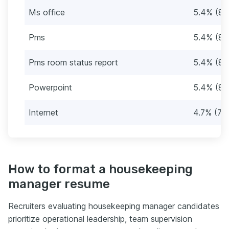
Ms office
5.4% (8)
Pms
5.4% (8)
Pms room status report
5.4% (8)
Powerpoint
5.4% (8)
Internet
4.7% (7)
How to format a housekeeping
manager resume
Recruiters evaluating housekeeping manager candidates
prioritize operational leadership, team supervision