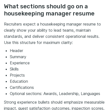
What sections should go on a
housekeeping manager resume
Recruiters expect a housekeeping manager resume to
clearly show your ability to lead teams, maintain
standards, and deliver consistent operational results.
Use this structure for maximum clarity:
Header
Summary
Experience
Skills
Projects
Education
Certifications
Optional sections: Awards, Leadership, Languages
Strong experience bullets should emphasize measurable
impact, guest satisfaction outcomes, inspection scores,