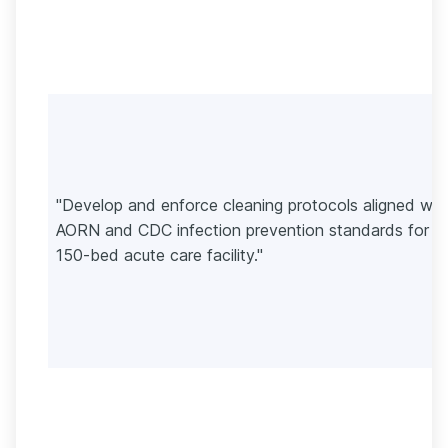
"Develop and enforce cleaning protocols aligned wit
AORN and CDC infection prevention standards for a
150-bed acute care facility."