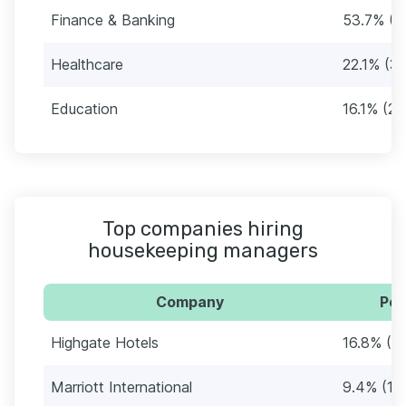
Finance & Banking
53.7% (8
Healthcare
22.1% (3
Education
16.1% (24
Top companies hiring
housekeeping managers
Company
Per
Highgate Hotels
16.8% (2
Marriott International
9.4% (14