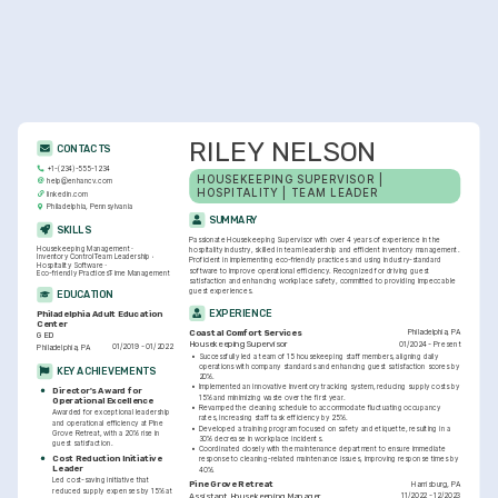
RILEY NELSON
CONTACTS
+1-(234)-555-1234
HOUSEKEEPING SUPERVISOR | 
help@enhancv.com
HOSPITALITY | TEAM LEADER
linkedin.com
Philadelphia, Pennsylvania
SUMMARY
SKILLS
Passionate Housekeeping Supervisor with over 4 years of experience in the 
Housekeeping Management
hospitality industry, skilled in team leadership and efficient inventory management. 
Inventory Control
Team Leadership
Proficient in implementing eco-friendly practices and using industry-standard 
Hospitality Software
software to improve operational efficiency. Recognized for driving guest 
Eco-friendly Practices
Time Management
satisfaction and enhancing workplace safety, committed to providing impeccable 
guest experiences.
EDUCATION
EXPERIENCE
Philadelphia Adult Education 
Center
Philadelphia, PA
Coastal Comfort Services
GED
01/2024 - Present
Housekeeping Supervisor
01/2019 - 01/2022
Philadelphia, PA
•
Successfully led a team of 15 housekeeping staff members, aligning daily 
operations with company standards and enhancing guest satisfaction scores by 
KEY ACHIEVEMENTS
20%.
•
Implemented an innovative inventory tracking system, reducing supply costs by 
Director's Award for 
15% and minimizing waste over the first year.
Operational Excellence
•
Revamped the cleaning schedule to accommodate fluctuating occupancy 
Awarded for exceptional leadership 
rates, increasing staff task efficiency by 25%.
and operational efficiency at Pine 
•
Developed a training program focused on safety and etiquette, resulting in a 
Grove Retreat, with a 20% rise in 
30% decrease in workplace incidents.
guest satisfaction.
•
Coordinated closely with the maintenance department to ensure immediate 
Cost Reduction Initiative 
response to cleaning-related maintenance issues, improving response times by 
Leader
40%.
Led cost-saving initiative that 
Harrisburg, PA
Pine Grove Retreat
reduced supply expenses by 15% at 
11/2022 - 12/2023
Assistant Housekeeping Manager