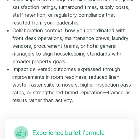
satisfaction ratings, turnaround times, supply costs,
staff retention, or regulatory compliance that
resulted from your leadership.
Collaboration context: how you coordinated with
front desk operations, maintenance crews, laundry
vendors, procurement teams, or hotel general
managers to align housekeeping standards with
broader property goals.
Impact delivered: outcomes expressed through
improvements in room readiness, reduced linen
waste, faster suite turnovers, higher inspection pass
rates, or strengthened brand reputation—framed as
results rather than activity.
Experience bullet formula