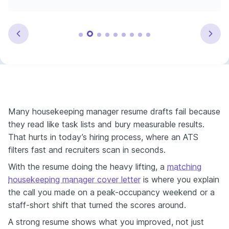
Many housekeeping manager resume drafts fail because
they read like task lists and bury measurable results.
That hurts in today’s hiring process, where an ATS
filters fast and recruiters scan in seconds.
With the resume doing the heavy lifting, a
matching
housekeeping manager cover letter
is where you explain
the call you made on a peak-occupancy weekend or a
staff-short shift that turned the scores around.
A strong resume shows what you improved, not just