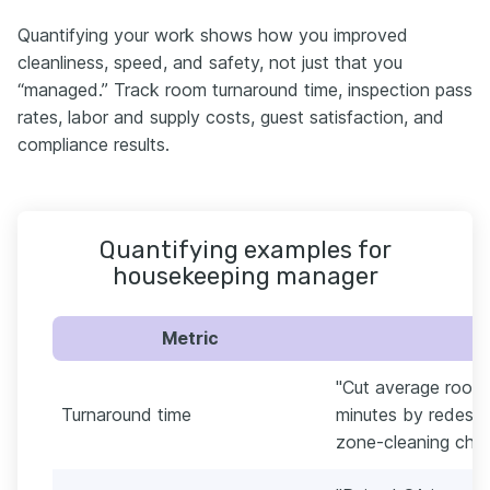
Quantifying your work shows how you improved
cleanliness, speed, and safety, not just that you
“managed.” Track room turnaround time, inspection pass
rates, labor and supply costs, guest satisfaction, and
compliance results.
Quantifying examples for
housekeeping manager
Metric
"Cut average room
Turnaround time
minutes by redesig
zone-cleaning chec