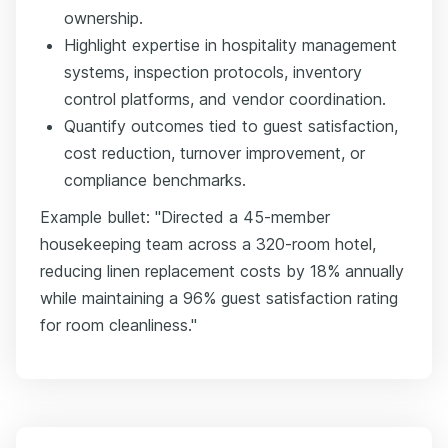
ownership.
Highlight expertise in hospitality management
systems, inspection protocols, inventory
control platforms, and vendor coordination.
Quantify outcomes tied to guest satisfaction,
cost reduction, turnover improvement, or
compliance benchmarks.
Example bullet: "Directed a 45-member
housekeeping team across a 320-room hotel,
reducing linen replacement costs by 18% annually
while maintaining a 96% guest satisfaction rating
for room cleanliness."