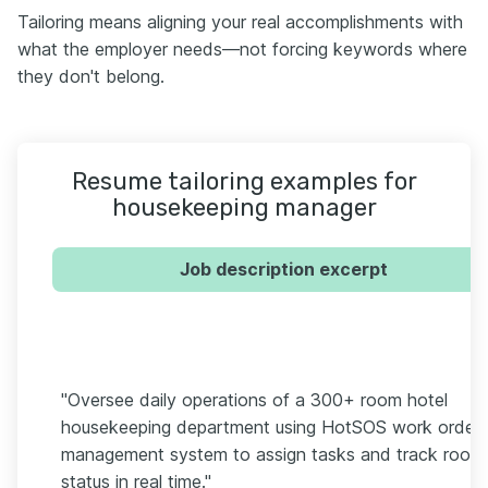
Tailoring means aligning your real accomplishments with
what the employer needs—not forcing keywords where
they don't belong.
Resume tailoring examples for
housekeeping manager
Job description excerpt
"Oversee daily operations of a 300+ room hotel
housekeeping department using HotSOS work order
management system to assign tasks and track room
status in real time."