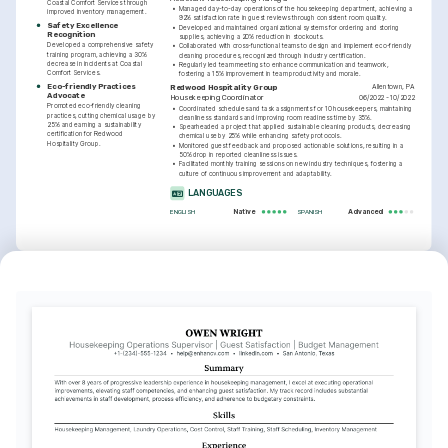
Coastal Comfort Services through 
•
Managed day-to-day operations of the housekeeping department, achieving a 
improved inventory management.
92% satisfaction rate in guest reviews through consistent room quality.
Safety Excellence 
•
Developed and maintained organizational systems for ordering and storing 
Recognition
supplies, achieving a 20% reduction in stockouts.
Developed a comprehensive safety 
•
Collaborated with cross-functional teams to design and implement eco-friendly 
training program, achieving a 30% 
cleaning procedures, recognized through industry certification.
decrease in incidents at Coastal 
•
Regularly led team meetings to enhance communication and teamwork, 
Comfort Services.
fostering a 15% improvement in team productivity and morale.
Eco-friendly Practices 
Allentown, PA
Redwood Hospitality Group
Advocate
06/2022 - 10/2022
Housekeeping Coordinator
Promoted eco-friendly cleaning 
•
Coordinated schedules and task assignments for 10 housekeepers, maintaining 
practices, cutting chemical usage by 
cleanliness standards and improving room readiness time by 35%.
25% and earning a sustainability 
•
Spearheaded a project that applied sustainable cleaning products, decreasing 
certification for Redwood 
chemical use by 25% while enhancing safety protocols.
Hospitality Group.
•
Monitored guest feedback and proposed actionable solutions, resulting in a 
50% drop in reported cleanliness issues.
•
Facilitated monthly training sessions on new industry techniques, fostering a 
culture of continuous improvement and adaptability.
LANGUAGES
Native
Advanced
ENGLISH
SPANISH
INTERESTS
TRAINING / COURSES
Sustainable Hospitality
Certified Hospitality 
Sustainable Cleaning 
Housekeeping Executive
Practices Certification
Committed to integrating eco-friendly 
AHLEI, 2023
Green Building Education Services, 
practices into traditional housekeeping 
2023
routines and promoting environmental 
awareness.
Local Culinary Experiences
Enthusiastic about exploring local cuisine 
and incorporating regional flavors into 
culinary offerings.
Community Service
Dedicated to participating in community 
outreach programs and improving local 
living standards.