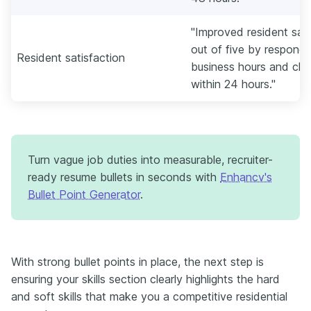
"Improved resident sati
out of five by respondi
Resident satisfaction
business hours and clos
within 24 hours."
Turn vague job duties into measurable, recruiter-
ready resume bullets in seconds with
Enhancv's
Bullet Point Generator
.
With strong bullet points in place, the next step is
ensuring your skills section clearly highlights the hard
and soft skills that make you a competitive residential