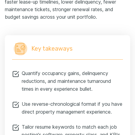
faster lease-up timelines, lower delinquency, fewer
maintenance tickets, stronger renewal rates, and
budget savings across your unit portfolio.
Key takeaways
Quantify occupancy gains, delinquency
reductions, and maintenance turnaround
times in every experience bullet.
Use reverse-chronological format if you have
direct property management experience.
Tailor resume keywords to match each job
posting's software, property class, and KPIs.