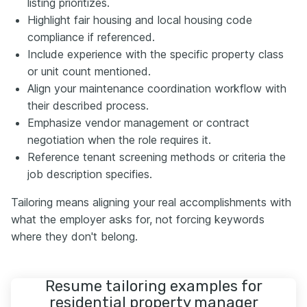
listing prioritizes.
Highlight fair housing and local housing code
compliance if referenced.
Include experience with the specific property class
or unit count mentioned.
Align your maintenance coordination workflow with
their described process.
Emphasize vendor management or contract
negotiation when the role requires it.
Reference tenant screening methods or criteria the
job description specifies.
Tailoring means aligning your real accomplishments with
what the employer asks for, not forcing keywords
where they don't belong.
Resume tailoring examples for
residential property manager