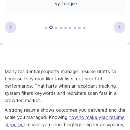
Ivy League
Many residential property manager resume drafts fail
because they read like task lists, not proof of
performance. That hurts when an applicant tracking
system filters keywords and recruiters scan fast in a
crowded market.
A strong resume shows outcomes you delivered and the
scale you managed. Knowing
how to make your resume
stand out
means you should highlight higher occupancy,