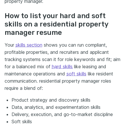
property manager.
How to list your hard and soft
skills on a residential property
manager resume
Your
skills section
shows you can run compliant,
profitable properties, and recruiters and applicant
tracking systems scan it for role keywords and fit; aim
for a balanced mix of
hard skills
like leasing and
maintenance operations and
soft skills
like resident
communication. residential property manager roles
require a blend of:
Product strategy and discovery skills
Data, analytics, and experimentation skills
Delivery, execution, and go-to-market discipline
Soft skills