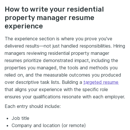
How to write your residential
property manager resume
experience
The experience section is where you prove you've
delivered results—not just handled responsibilities. Hiring
managers reviewing residential property manager
resumes prioritize demonstrated impact, including the
properties you managed, the tools and methods you
relied on, and the measurable outcomes you produced
over descriptive task lists. Building a
targeted resume
that aligns your experience with the specific role
ensures your qualifications resonate with each employer.
Each entry should include:
Job title
Company and location (or remote)