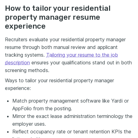
How to tailor your residential
property manager resume
experience
Recruiters evaluate your residential property manager
resume through both manual review and applicant
tracking systems.
Tailoring your resume to the job
description
ensures your qualifications stand out in both
screening methods.
Ways to tailor your residential property manager
experience:
Match property management software like Yardi or
AppFolio from the posting.
Mirror the exact lease administration terminology the
employer uses.
Reflect occupancy rate or tenant retention KPIs the