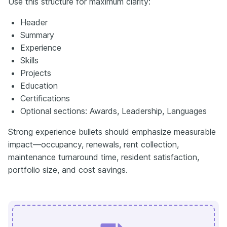
Use this structure for maximum clarity:
Header
Summary
Experience
Skills
Projects
Education
Certifications
Optional sections: Awards, Leadership, Languages
Strong experience bullets should emphasize measurable
impact—occupancy, renewals, rent collection,
maintenance turnaround time, resident satisfaction,
portfolio size, and cost savings.