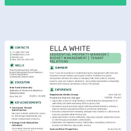
ELLA WHITE
CONTACTS
+1-(234)-555-1234
RESIDENTIAL PROPERTY MANAGER | 
help@enhancv.com
linkedin.com
BUDGET MANAGEMENT | TENANT 
New York City, New York
RELATIONS
SKILLS
SUMMARY
Property Management Software
Budget Management
Tenant Relations
Over 7 years of experience in residential property management with extensive 
Contract Negotiation
expertise in tenant relations and budget creation. Proficient in property 
Sustainability Initiatives
Yardi
management software and adept at managing multi-scale projects, ensuring 
property value and resident satisfaction. Successfully implemented sustainability 
EDUCATION
initiatives that reduced operational costs by 15% annually.
New York University
EXPERIENCE
Bachelor of Science in Business 
Administration
New York, NY
Maplewood Realty Group
01/2013 - 01/2016
New York, NY
04/2026 - Present
Residential Property Manager
•
Supervised a team of 5 staff members, orchestrating the management of 10 
KEY ACHIEVEMENTS
multi-family units while maintaining 95% occupancy rate.
•
Developed annual operating budgets with departmental leaders, ensuring a 
Increased Tenant 
balance between operational efficiency and tenant satisfaction.
Satisfaction
•
Executed comprehensive marketing strategies that resulted in a 20% increase 
Improved customer satisfaction scores 
in tenant acquisition within the first year.
by 30% through implementing new 
•
Addressed tenant concerns efficiently, improving customer satisfaction scores 
tenant communication protocols.
by 30% through personalized communication.
Energy Cost Reduction 
•
Established and maintained vendor relationships, negotiating contracts to 
Initiative
provide cost-effective, high-quality services.
Successfully reduced annual energy 
Jersey City, NJ
Hudson River Properties