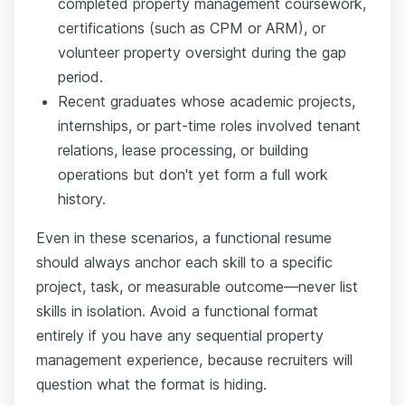
completed property management coursework,
certifications (such as CPM or ARM), or
volunteer property oversight during the gap
period.
Recent graduates whose academic projects,
internships, or part-time roles involved tenant
relations, lease processing, or building
operations but don't yet form a full work
history.
Even in these scenarios, a functional resume
should always anchor each skill to a specific
project, task, or measurable outcome—never list
skills in isolation. Avoid a functional format
entirely if you have any sequential property
management experience, because recruiters will
question what the format is hiding.