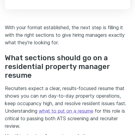
With your format established, the next step is filling it
with the right sections to give hiring managers exactly
what they're looking for.
What sections should go on a
residential property manager
resume
Recruiters expect a clear, results-focused resume that
shows you can run day-to-day property operations,
keep occupancy high, and resolve resident issues fast.
Understanding
what to put on a resume
for this role is
critical to passing both ATS screening and recruiter
review.