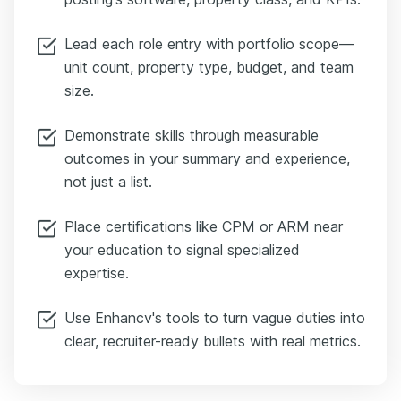
Lead each role entry with portfolio scope—
unit count, property type, budget, and team
size.
Demonstrate skills through measurable
outcomes in your summary and experience,
not just a list.
Place certifications like CPM or ARM near
your education to signal specialized
expertise.
Use Enhancv's tools to turn vague duties into
clear, recruiter-ready bullets with real metrics.