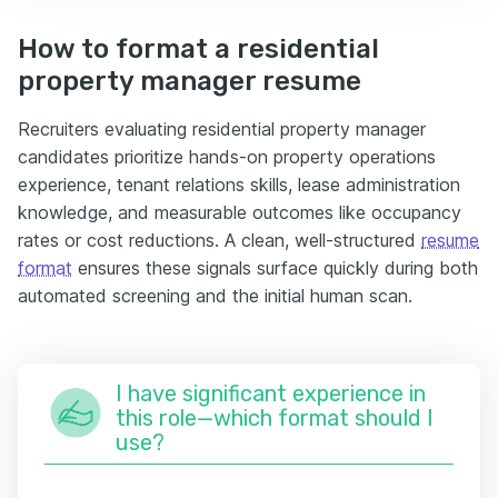
How to format a residential
property manager resume
Recruiters evaluating residential property manager
candidates prioritize hands-on property operations
experience, tenant relations skills, lease administration
knowledge, and measurable outcomes like occupancy
rates or cost reductions. A clean, well-structured
resume
format
ensures these signals surface quickly during both
automated screening and the initial human scan.
I have significant experience in
this role—which format should I
use?