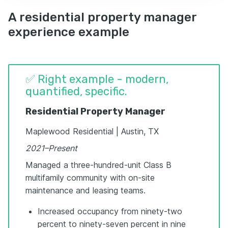
A residential property manager
experience example
✅ Right example - modern,
quantified, specific.
Residential Property Manager
Maplewood Residential | Austin, TX
2021–Present
Managed a three-hundred-unit Class B
multifamily community with on-site
maintenance and leasing teams.
Increased occupancy from ninety-two
percent to ninety-seven percent in nine