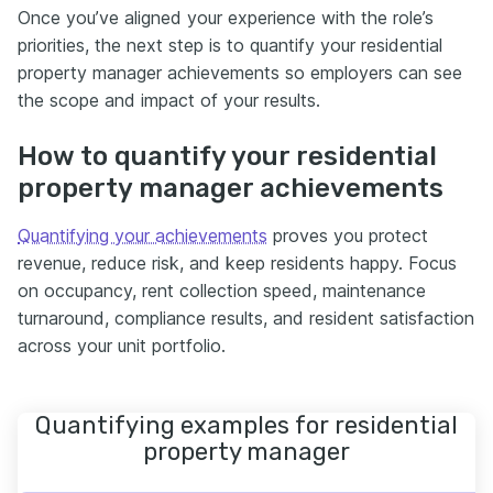
Once you’ve aligned your experience with the role’s
priorities, the next step is to quantify your residential
property manager achievements so employers can see
the scope and impact of your results.
How to quantify your residential
property manager achievements
Quantifying your achievements
proves you protect
revenue, reduce risk, and keep residents happy. Focus
on occupancy, rent collection speed, maintenance
turnaround, compliance results, and resident satisfaction
across your unit portfolio.
Quantifying examples for residential
property manager