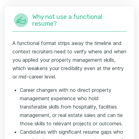
Why not use a functional
resume?
A functional format strips away the timeline and
context recruiters need to verify where and when
you applied your property management skills,
which weakens your credibility even at the entry
or mid-career level.
Career changers with no direct property
management experience who hold
transferable skills from hospitality, facilities
management, or real estate sales and can tie
those skills to relevant projects or outcomes.
Candidates with significant resume gaps who