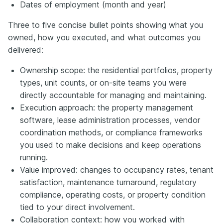
Dates of employment (month and year)
Three to five concise bullet points showing what you
owned, how you executed, and what outcomes you
delivered:
Ownership scope: the residential portfolios, property
types, unit counts, or on-site teams you were
directly accountable for managing and maintaining.
Execution approach: the property management
software, lease administration processes, vendor
coordination methods, or compliance frameworks
you used to make decisions and keep operations
running.
Value improved: changes to occupancy rates, tenant
satisfaction, maintenance turnaround, regulatory
compliance, operating costs, or property condition
tied to your direct involvement.
Collaboration context: how you worked with