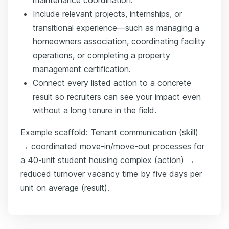
Include relevant projects, internships, or
transitional experience—such as managing a
homeowners association, coordinating facility
operations, or completing a property
management certification.
Connect every listed action to a concrete
result so recruiters can see your impact even
without a long tenure in the field.
Example scaffold: Tenant communication (skill)
→ coordinated move-in/move-out processes for
a 40-unit student housing complex (action) →
reduced turnover vacancy time by five days per
unit on average (result).