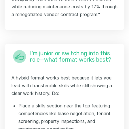
while reducing maintenance costs by 17% through
a renegotiated vendor contract program."
I'm junior or switching into this
role—what format works best?
A hybrid format works best because it lets you
lead with transferable skills while still showing a
clear work history. Do:
Place a skills section near the top featuring
competencies like lease negotiation, tenant
screening, property inspections, and
maintenance coordination.