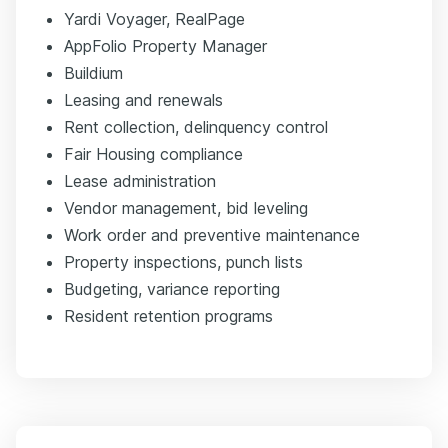
Yardi Voyager, RealPage
AppFolio Property Manager
Buildium
Leasing and renewals
Rent collection, delinquency control
Fair Housing compliance
Lease administration
Vendor management, bid leveling
Work order and preventive maintenance
Property inspections, punch lists
Budgeting, variance reporting
Resident retention programs