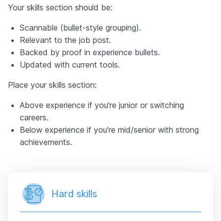
Your skills section should be:
Scannable (bullet-style grouping).
Relevant to the job post.
Backed by proof in experience bullets.
Updated with current tools.
Place your skills section:
Above experience if you're junior or switching
careers.
Below experience if you're mid/senior with strong
achievements.
Hard skills