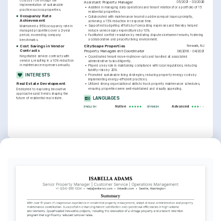
costs by 15% through the 
05/2021 - 03/2026
Assistant Property Manager
implementation of sustainable 
•
Assisted in managing daily operations and tenant relations for a portfolio of 15 
practices across properties.
residential properties.
Occupancy Rate 
•
Collaborated with maintenance teams to address repair issues promptly, 
Achievement
achieving a 15% reduction in response time.
•
Supported budgeting efforts by forecasting expenses and thereby helped 
Maintained a 95% occupancy rate in 
reduce unnecessary expenditures by 10%.
managed properties over a 2-year 
•
Facilitated conflict resolution by mediating disputes between tenants, fostering 
period, exceeding company 
a collaborative and peaceful living environment.
benchmarks.
Newark, NJ
CityScape Properties
Cost Savings in Vendor 
Contracts
06/2016 - 04/2021
Property Management Coordinator
Negotiated service contracts with 
•
Coordinated tenant move-ins/move-outs and handled all associated 
vendors, resulting in a 10% reduction 
administrative tasks diligently.
in maintenance expenses annually.
•
Played a key role in maintaining compliance with local regulations, reducing 
liability risks by 20%.
INTERESTS
•
Promoted sustainable living strategies, reducing property energy costs by 
implementing energy-efficient practices.
Real Estate Development
•
Utilized strong organizational skills to track property maintenance schedules, 
ensuring properties were well-maintained and visually appealing.
Dedicated to exploring innovative 
approaches and trends shaping the 
LANGUAGES
future of residential real estate.
Native
Advanced
ENGLISH
SPANISH
INTERESTS
TRAINING / COURSES
Community Engagement
Certified Property Manager 
Advanced Real Estate 
(CPM)
Finance
Passionate about building strong 
Issued by the Institute of Real Estate 
Coursera, University of Illinois, 2025
community relationships and enhancing 
Management, 2024
resident interaction and satisfaction.
Sustainability
Interested in environmentally-friendly 
practices that reduce the carbon 
footprint of residential properties.