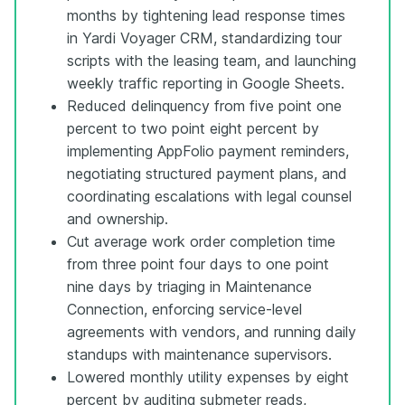
months by tightening lead response times
in Yardi Voyager CRM, standardizing tour
scripts with the leasing team, and launching
weekly traffic reporting in Google Sheets.
Reduced delinquency from five point one
percent to two point eight percent by
implementing AppFolio payment reminders,
negotiating structured payment plans, and
coordinating escalations with legal counsel
and ownership.
Cut average work order completion time
from three point four days to one point
nine days by triaging in Maintenance
Connection, enforcing service-level
agreements with vendors, and running daily
standups with maintenance supervisors.
Lowered monthly utility expenses by eight
percent by auditing submeter reads,