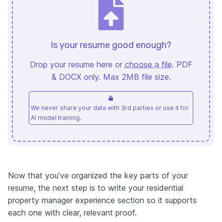
Is your resume good enough?
Drop your resume here or
choose a file
. PDF
& DOCX only. Max 2MB file size.
We never share your data with 3rd parties or use it for
AI model training.
Now that you’ve organized the key parts of your
resume, the next step is to write your residential
property manager experience section so it supports
each one with clear, relevant proof.