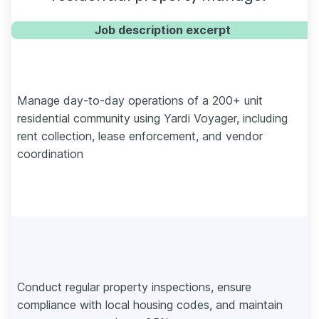
Job description excerpt
Manage day-to-day operations of a 200+ unit
residential community using Yardi Voyager, including
rent collection, lease enforcement, and vendor
coordination
Conduct regular property inspections, ensure
compliance with local housing codes, and maintain