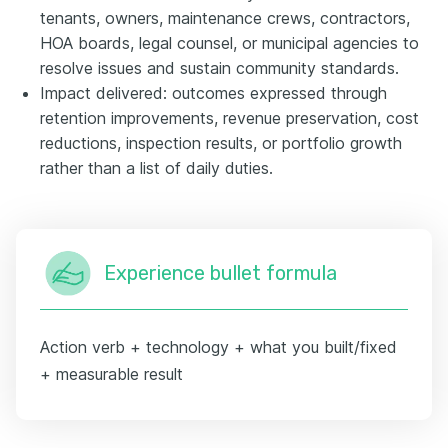
tenants, owners, maintenance crews, contractors,
HOA boards, legal counsel, or municipal agencies to
resolve issues and sustain community standards.
Impact delivered: outcomes expressed through
retention improvements, revenue preservation, cost
reductions, inspection results, or portfolio growth
rather than a list of daily duties.
Experience bullet formula
Action verb + technology + what you built/fixed
+ measurable result