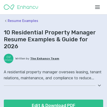
Resume Examples
10 Residential Property Manager
Resume Examples & Guide for
2026
Written by
The Enhancv Team
A residential property manager oversees leasing, tenant
relations, maintenance, and compliance to reduce
operating costs. Emphasize ATS-friendly keywords:
Yardi, lease administration, vendor management,
portfolio operations, improved tenant satisfaction.
Edit & Download PDF