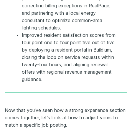
correcting billing exceptions in RealPage,
and partnering with a local energy
consultant to optimize common-area
lighting schedules.
Improved resident satisfaction scores from
four point one to four point five out of five
by deploying a resident portal in Buildium,
closing the loop on service requests within
twenty-four hours, and aligning renewal
offers with regional revenue management
guidance.
Now that you've seen how a strong experience section
comes together, let's look at how to adjust yours to
match a specific job posting.