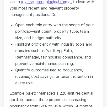
Use a
reverse-chronological format
to lead with
your most recent and relevant property
management positions. Do:
Open each role entry with the scope of your
portfolio—unit count, property type, team
size, and budget authority.
Highlight proficiency with industry tools and
domains such as Yardi, AppFolio,
RentManager, fair housing compliance, and
preventive maintenance planning.
Quantify outcomes tied to occupancy,
revenue, cost savings, or tenant retention in
every role.
Example bullet: "Managed a 220-unit residential
portfolio across three properties, increasing
occupancy from 88% to 96% within 14 months