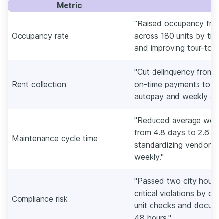
Metric
E
"Raised occupancy fro
Occupancy rate
across 180 units by tig
and improving tour-to-le
"Cut delinquency from 
Rent collection
on-time payments to 96
autopay and weekly agi
"Reduced average work
from 4.8 days to 2.6 d
Maintenance cycle time
standardizing vendor S
weekly."
"Passed two city housi
critical violations by c
Compliance risk
unit checks and docume
48 hours."