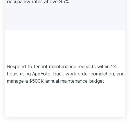
occupancy rates above 95%
Respond to tenant maintenance requests within 24
hours using AppFolio, track work order completion, and
manage a $500K annual maintenance budget