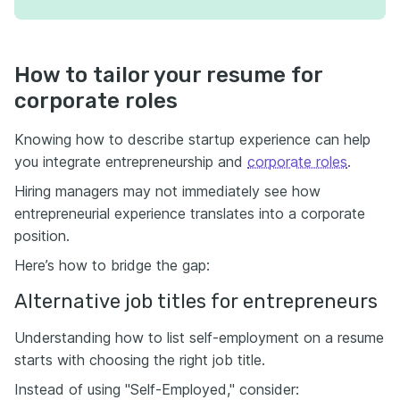
How to tailor your resume for
corporate roles
Knowing how to describe startup experience can help
you integrate entrepreneurship and
corporate roles
.
Hiring managers may not immediately see how
entrepreneurial experience translates into a corporate
position.
Here’s how to bridge the gap:
Alternative job titles for entrepreneurs
Understanding how to list self-employment on a resume
starts with choosing the right job title.
Instead of using "Self-Employed," consider: