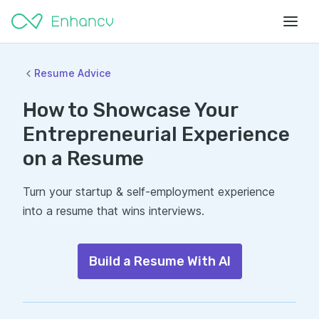
Resume Advice
How to Showcase Your
Entrepreneurial Experience
on a Resume
Turn your startup & self-employment experience
into a resume that wins interviews.
Build a Resume With AI