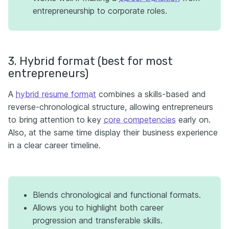
entrepreneurship to corporate roles.
3. Hybrid format (best for most
entrepreneurs)
A
hybrid resume format
combines a skills-based and
reverse-chronological structure, allowing entrepreneurs
to bring attention to key
core competencies
early on.
Also, at the same time display their business experience
in a clear career timeline.
Blends chronological and functional formats.
Allows you to highlight both career
progression and transferable skills.