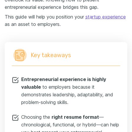
entrepreneurial experience bridges this gap.
This guide will help you position your
startup experience
as an asset to employers.
Key takeaways
Entrepreneurial experience is highly
valuable
to employers because it
demonstrates leadership, adaptability, and
problem-solving skills.
Choosing the
right resume format
—
chronological, functional, or hybrid—can help