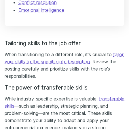
Conflict resolution
Emotional intelligence
Tailoring skills to the job offer
When transitioning to a different role, it's crucial to
tailor
your skills to the specific job description
. Review the
posting carefully and prioritize skills with the role’s
responsibilities.
The power of transferable skills
While industry-specific expertise is valuable,
transferable
skills
—such as leadership, strategic planning, and
problem-solving—are the most critical. These skills
demonstrate your ability to adapt and apply your
entrepreneurial experience, making you a strong