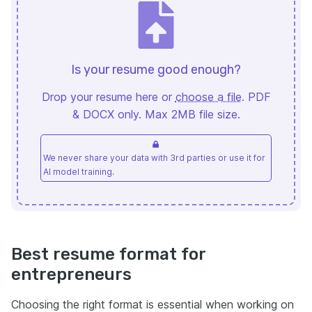
Is your resume good enough?
Drop your resume here or
choose a file
. PDF
& DOCX only. Max 2MB file size.
We never share your data with 3rd parties or use it for
AI model training.
Best resume format for
entrepreneurs
Choosing the right format is essential when working on