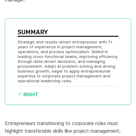
SUMMARY
Strategic and results-driven entrepreneur with 7+ 
years of experience in project management, 
operations, and process optimization. Skilled in 
leading cross-functional teams, improving efficiency 
through data-driven decisions, and managing 
procurement. Adept at problem-solving and driving 
business growth, eager to apply entrepreneurial 
expertise to corporate project management and 
operational leadership roles.
RIGHT
Entrepreneurs transitioning to corporate roles must
highlight transferable skills like project management,