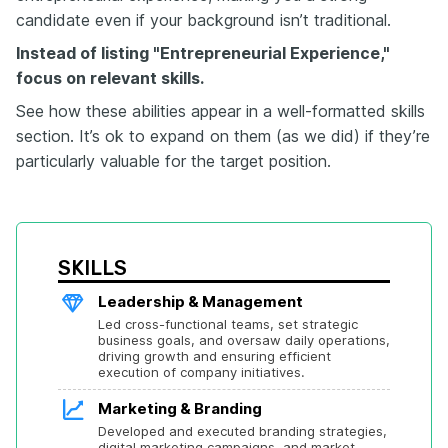
candidate even if your background isn’t traditional.
Instead of listing "Entrepreneurial Experience,"
focus on relevant skills.
See how these abilities appear in a well-formatted skills
section. It’s ok to expand on them (as we did) if they’re
particularly valuable for the target position.
SKILLS
Leadership & Management
Led cross-functional teams, set strategic 
business goals, and oversaw daily operations, 
driving growth and ensuring efficient 
execution of company initiatives.
Marketing & Branding
Developed and executed branding strategies, 
digital marketing campaigns, and market 