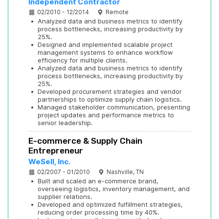
Independent Contractor
02/2010 - 12/2014
Remote
•
Analyzed data and business metrics to identify 
process bottlenecks, increasing productivity by 
25%.
•
Designed and implemented scalable project 
management systems to enhance workflow 
efficiency for multiple clients.
•
Analyzed data and business metrics to identify 
process bottlenecks, increasing productivity by 
25%.
•
Developed procurement strategies and vendor 
partnerships to optimize supply chain logistics.
•
Managed stakeholder communication, presenting 
project updates and performance metrics to 
senior leadership.
E-commerce & Supply Chain 
Entrepreneur
WeSell, Inc.
02/2007 - 01/2010
Nashville, TN
•
Built and scaled an e-commerce brand, 
overseeing logistics, inventory management, and 
supplier relations.
•
Developed and optimized fulfillment strategies, 
reducing order processing time by 40%.