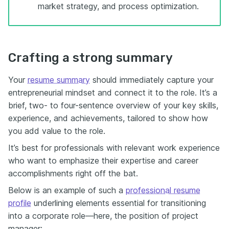
market strategy, and process optimization.
Crafting a strong summary
Your
resume summary
should immediately capture your
entrepreneurial mindset and connect it to the role. It’s a
brief, two- to four-sentence overview of your key skills,
experience, and achievements, tailored to show how
you add value to the role.
It’s best for professionals with relevant work experience
who want to emphasize their expertise and career
accomplishments right off the bat.
Below is an example of such a
professional resume
profile
underlining elements essential for transitioning
into a corporate role—here, the position of project
manager: