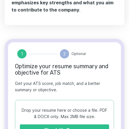
emphasizes key strengths and what you aim
to contribute to the company
.
1
2
Optional
Optimize your resume summary and
objective for ATS
Get your ATS score, job match, and a better
summary or objective.
Drop your resume here or choose a file.
PDF
& DOCX only. Max 2MB file size.