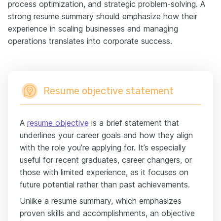
process optimization, and strategic problem-solving. A
strong resume summary should emphasize how their
experience in scaling businesses and managing
operations translates into corporate success.
Resume objective statement
A
resume objective
is a brief statement that
underlines your career goals and how they align
with the role you’re applying for. It’s especially
useful for recent graduates, career changers, or
those with limited experience, as it focuses on
future potential rather than past achievements.
Unlike a resume summary, which emphasizes
proven skills and accomplishments, an objective