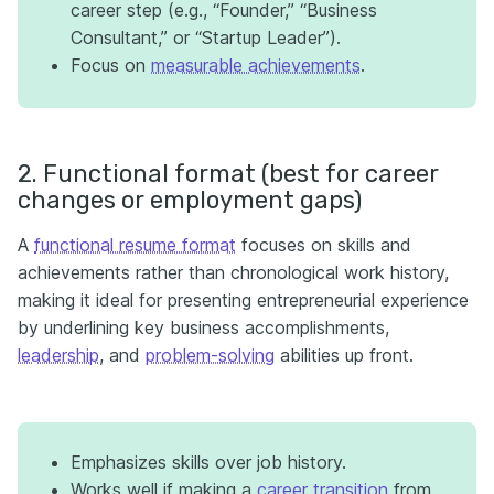
career step (e.g., “Founder,” “Business
Consultant,” or “Startup Leader”).
Focus on
measurable achievements
.
2. Functional format (best for career
changes or employment gaps)
A
functional resume format
focuses on skills and
achievements rather than chronological work history,
making it ideal for presenting entrepreneurial experience
by underlining key business accomplishments,
leadership
, and
problem-solving
abilities up front.
Emphasizes skills over job history.
Works well if making a
career transition
from