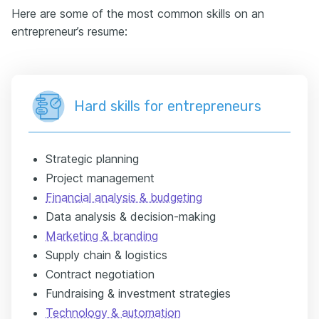
Here are some of the most common skills on an
entrepreneur’s resume:
Hard skills for entrepreneurs
Strategic planning
Project management
Financial analysis & budgeting
Data analysis & decision-making
Marketing & branding
Supply chain & logistics
Contract negotiation
Fundraising & investment strategies
Technology & automation