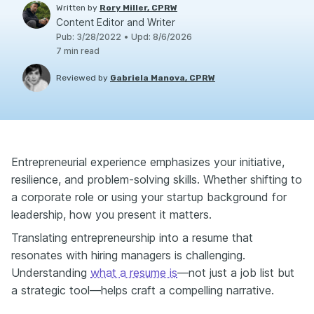
Written by
Rory Miller, CPRW
Content Editor and Writer
Pub
:
3/28/2022
•
Upd
:
8/6/2026
7
min read
Reviewed by
Gabriela Manova, CPRW
Entrepreneurial experience emphasizes your initiative,
resilience, and problem-solving skills. Whether shifting to
a corporate role or using your startup background for
leadership, how you present it matters.
Translating entrepreneurship into a resume that
resonates with hiring managers is challenging.
Understanding
what a resume is
—not just a job list but
a strategic tool—helps craft a compelling narrative.