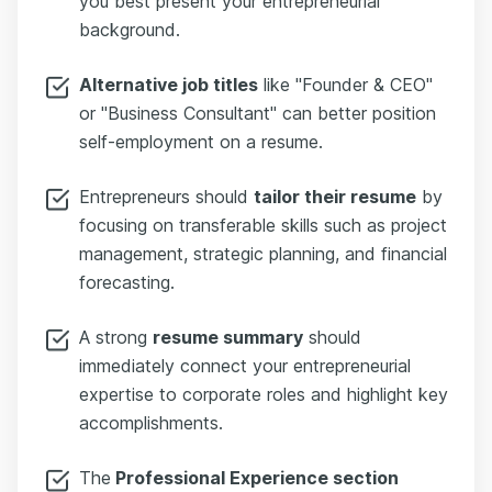
you best present your entrepreneurial
background.
Alternative job titles
like "Founder & CEO"
or "Business Consultant" can better position
self-employment on a resume.
Entrepreneurs should
tailor their resume
by
focusing on transferable skills such as project
management, strategic planning, and financial
forecasting.
A strong
resume summary
should
immediately connect your entrepreneurial
expertise to corporate roles and highlight key
accomplishments.
The
Professional Experience section