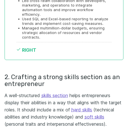
•
Led cross-team collaboration with developers, 
marketing, and operations to integrate 
automation tools and improve workflow 
efficiency.
•
Used SQL and Excel-based reporting to analyze 
trends and implement cost-saving measures.
•
Managed multimillion-dollar budgets, ensuring 
strategic allocation of resources and vendor 
contracts.
RIGHT
2. Crafting a strong skills section as an
entrepreneur
A well-structured
skills section
helps entrepreneurs
display their abilities in a way that aligns with the target
roles. It should include a mix of
hard skills
(technical
abilities and industry knowledge) and
soft skills
(personal traits and interpersonal effectiveness).