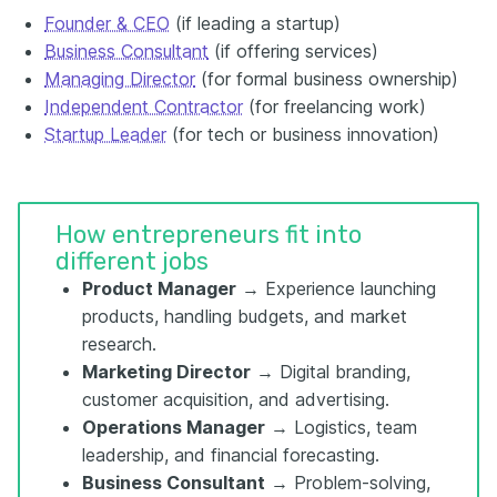
Founder & CEO
(if leading a startup)
Business Consultant
(if offering services)
Managing Director
(for formal business ownership)
Independent Contractor
(for freelancing work)
Startup Leader
(for tech or business innovation)
How entrepreneurs fit into
different jobs
Product Manager
→ Experience launching
products, handling budgets, and market
research.
Marketing Director
→ Digital branding,
customer acquisition, and advertising.
Operations Manager
→ Logistics, team
leadership, and financial forecasting.
Business Consultant
→ Problem-solving,