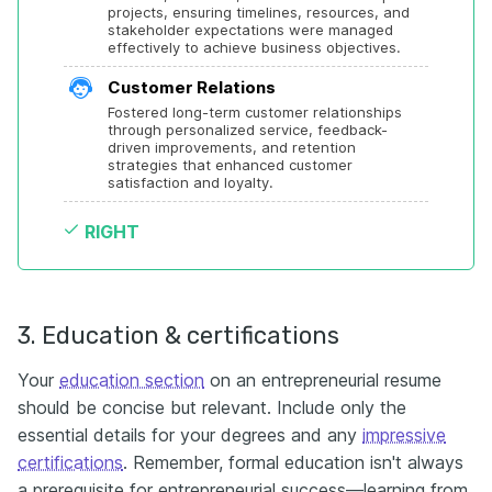
projects, ensuring timelines, resources, and 
stakeholder expectations were managed 
effectively to achieve business objectives.
Customer Relations
Fostered long-term customer relationships 
through personalized service, feedback-
driven improvements, and retention 
strategies that enhanced customer 
satisfaction and loyalty.
RIGHT
3. Education & certifications
Your
education section
on an entrepreneurial resume
should be concise but relevant. Include only the
essential details for your degrees and any
impressive
certifications
. Remember, formal education isn't always
a prerequisite for entrepreneurial success—learning from