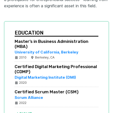
experience is often a significant asset in this field.
EDUCATION
Master’s in Business Administration 
(MBA)
University of California, Berkeley
2010
Berkeley, CA
Certified Digital Marketing Professional 
(CDMP)
Digital Marketing Institute (DMI)
2020
Certified Scrum Master (CSM)
Scrum Alliance
2022