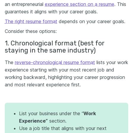
an entrepreneurial
experience section on a resume
. This
guarantees it aligns with your career goals.
The right resume format
depends on your career goals.
Consider these options:
1. Chronological format (best for
staying in the same industry)
The
reverse-chronological resume format
lists your work
experience starting with your most recent job and
working backward, highlighting your career progression
and most relevant experience first.
List your business under the “
Work
Experience”
section.
Use a job title that aligns with your next