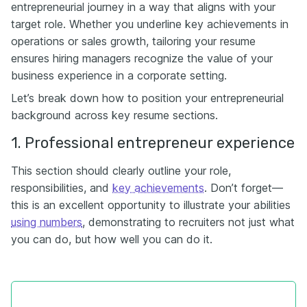
entrepreneurial journey in a way that aligns with your
target role. Whether you underline key achievements in
operations or sales growth, tailoring your resume
ensures hiring managers recognize the value of your
business experience in a corporate setting.
Let’s break down how to position your entrepreneurial
background across key resume sections.
1. Professional entrepreneur experience
This section should clearly outline your role,
responsibilities, and
key achievements
. Don’t forget—
this is an excellent opportunity to illustrate your abilities
using numbers
, demonstrating to recruiters not just what
you can do, but how well you can do it.