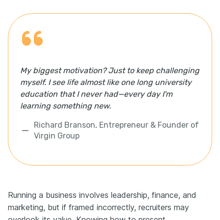
My biggest motivation? Just to keep challenging
myself. I see life almost like one long university
education that I never had—every day I'm
learning something new.
Richard Branson, Entrepreneur & Founder of
Virgin Group
Running a business involves leadership, finance, and
marketing, but if framed incorrectly, recruiters may
overlook its value. Knowing how to present