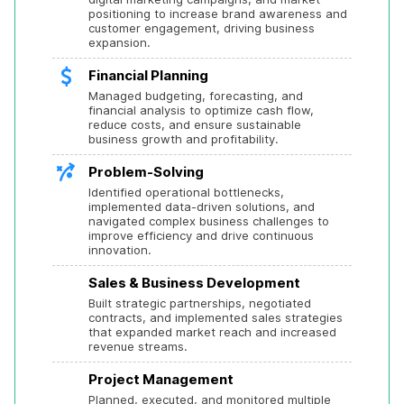
positioning to increase brand awareness and 
customer engagement, driving business 
expansion.
Financial Planning
Managed budgeting, forecasting, and 
financial analysis to optimize cash flow, 
reduce costs, and ensure sustainable 
business growth and profitability.
Problem-Solving
Identified operational bottlenecks, 
implemented data-driven solutions, and 
navigated complex business challenges to 
improve efficiency and drive continuous 
innovation.
Sales & Business Development
Built strategic partnerships, negotiated 
contracts, and implemented sales strategies 
that expanded market reach and increased 
revenue streams.
Project Management
Planned, executed, and monitored multiple 