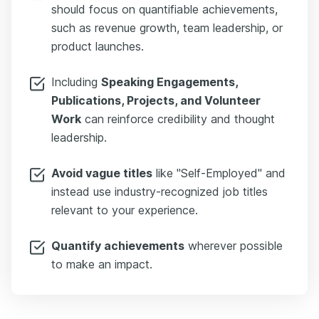
should focus on quantifiable achievements,
such as revenue growth, team leadership, or
product launches.
Including
Speaking Engagements,
Publications, Projects, and Volunteer
Work
can reinforce credibility and thought
leadership.
Avoid vague titles
like "Self-Employed" and
instead use industry-recognized job titles
relevant to your experience.
Quantify achievements
wherever possible
to make an impact.