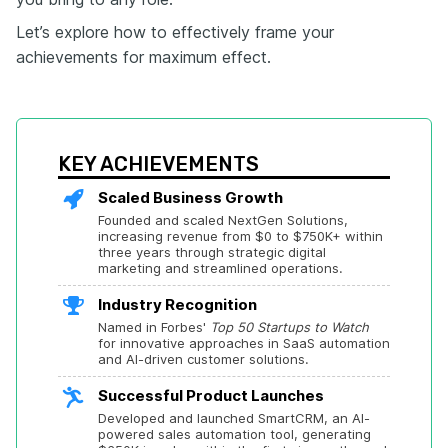
Let’s explore how to effectively frame your
achievements for maximum effect.
KEY ACHIEVEMENTS
Scaled Business Growth
Founded and scaled NextGen Solutions, 
increasing revenue from $0 to $750K+ within 
three years through strategic digital 
marketing and streamlined operations.
Industry Recognition
Named in Forbes' 
Top 50 Startups to Watch
for innovative approaches in SaaS automation 
and AI-driven customer solutions.
Successful Product Launches
Developed and launched SmartCRM, an AI-
powered sales automation tool, generating 