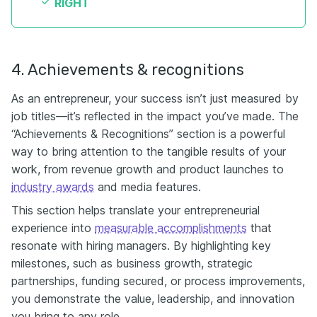
RIGHT
4. Achievements & recognitions
As an entrepreneur, your success isn’t just measured by
job titles—it’s reflected in the impact you’ve made. The
“Achievements & Recognitions” section is a powerful
way to bring attention to the tangible results of your
work, from revenue growth and product launches to
industry awards
and media features.
This section helps translate your entrepreneurial
experience into
measurable accomplishments
that
resonate with hiring managers. By highlighting key
milestones, such as business growth, strategic
partnerships, funding secured, or process improvements,
you demonstrate the value, leadership, and innovation
you bring to any role.