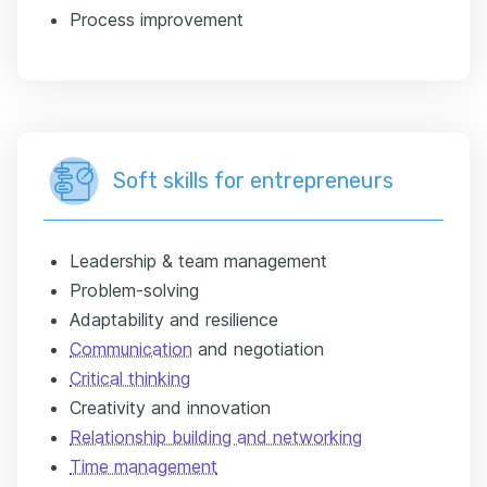
Process improvement
Soft skills for entrepreneurs
Leadership & team management
Problem-solving
Adaptability and resilience
Communication
and negotiation
Critical thinking
Creativity and innovation
Relationship building and networking
Time management