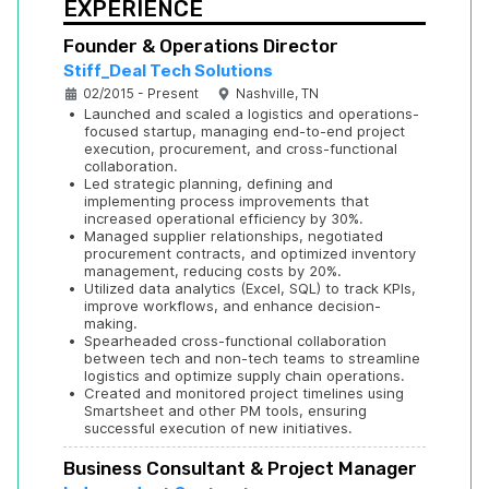
EXPERIENCE
Founder & Operations Director
Stiff_Deal Tech Solutions
02/2015 - Present
Nashville, TN
•
Launched and scaled a logistics and operations-
focused startup, managing end-to-end project 
execution, procurement, and cross-functional 
collaboration.
•
Led strategic planning, defining and 
implementing process improvements that 
increased operational efficiency by 30%.
•
Managed supplier relationships, negotiated 
procurement contracts, and optimized inventory 
management, reducing costs by 20%.
•
Utilized data analytics (Excel, SQL) to track KPIs, 
improve workflows, and enhance decision-
making.
•
Spearheaded cross-functional collaboration 
between tech and non-tech teams to streamline 
logistics and optimize supply chain operations.
•
Created and monitored project timelines using 
Smartsheet and other PM tools, ensuring 
successful execution of new initiatives.
Business Consultant & Project Manager