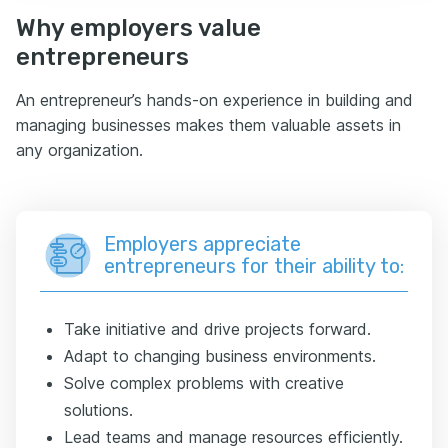
Why employers value
entrepreneurs
An entrepreneur’s hands-on experience in building and
managing businesses makes them valuable assets in
any organization.
Employers appreciate
entrepreneurs for their ability to:
Take initiative and drive projects forward.
Adapt to changing business environments.
Solve complex problems with creative
solutions.
Lead teams and manage resources efficiently.