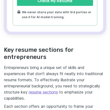
Check My Resume
We never share your data with 3rd parties or
use it for AI model training.
Key resume sections for
entrepreneurs
Entrepreneurs bring a unique set of skills and
experiences that don’t always fit neatly into traditional
resume formats. To effectively illustrate your
entrepreneurial background, you need to strategically
structure key
resume sections
to emphasize your
capabilities.
Each section offers an opportunity to frame your