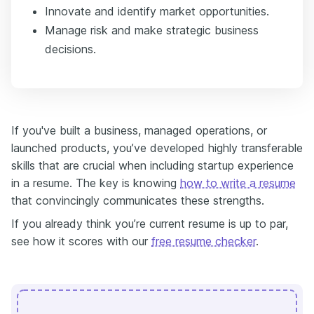
Innovate and identify market opportunities.
Manage risk and make strategic business
decisions.
If you've built a business, managed operations, or
launched products, you’ve developed highly transferable
skills that are crucial when including startup experience
in a resume. The key is knowing
how to write a resume
that convincingly communicates these strengths.
If you already think you’re current resume is up to par,
see how it scores with our
free resume checker
.