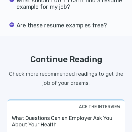
What should I do if I can't find a resume
example for my job?
Are these resume examples free?
Continue Reading
Check more recommended readings to get the
job of your dreams.
ACE THE INTERVIEW
What Questions Can an Employer Ask You
About Your Health