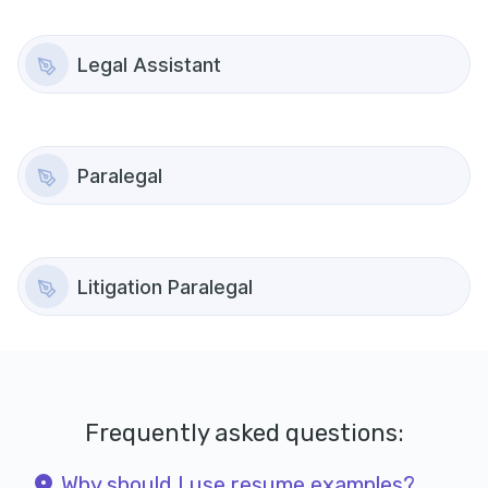
Legal Assistant
Paralegal
Litigation Paralegal
Frequently asked questions:
Why should I use resume examples?