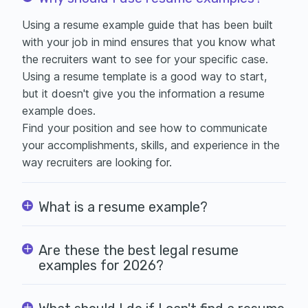
Using a resume example guide that has been built
with your job in mind ensures that you know what
the recruiters want to see for your specific case.
Using a
resume template is a good way to start,
but it doesn't give you the information a resume
example does.
Find your position and see how to communicate
your accomplishments, skills, and experience in the
way recruiters are looking for.
What is a resume example?
Are these the best legal resume
examples for 2026?