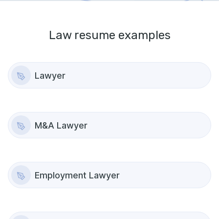
Law
resume examples
Lawyer
M&A Lawyer
Employment Lawyer