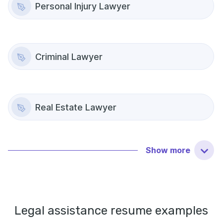
Personal Injury Lawyer
Criminal Lawyer
Real Estate Lawyer
Show
more
Legal assistance
resume examples