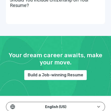
Should You Include Citizenship on Your
Resume?
Your dream career awaits, make
your move.
Build a Job-winning Resume
English (US)