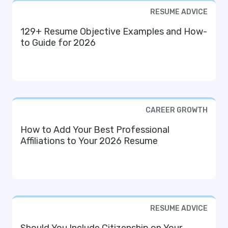
RESUME ADVICE
129+ Resume Objective Examples and How-
to Guide for 2026
CAREER GROWTH
How to Add Your Best Professional
Affiliations to Your 2026 Resume
RESUME ADVICE