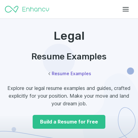
Legal
Resume Examples
Resume Examples
Explore our legal resume examples and guides, crafted
explicitly for your position. Make your move and land
your dream job.
Build a Resume for Free