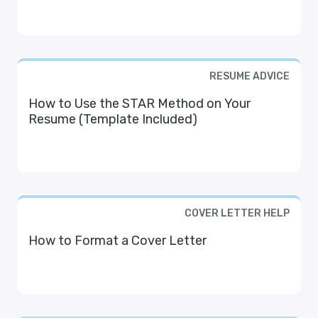
RESUME ADVICE
How to Use the STAR Method on Your
Resume (Template Included)
COVER LETTER HELP
How to Format a Cover Letter