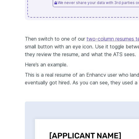
We never share your data with 3rd parties or 
Then switch to one of our
two-column resumes t
small button with an eye icon. Use it toggle bet
they review the resume, and what the ATS sees.
Here’s an example.
This is a real resume of an Enhancv user who la
eventually got hired. As you can see, they used a