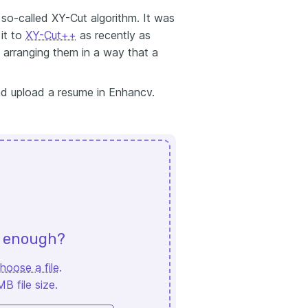
so-called XY-Cut algorithm. It was
it to
XY-Cut++
as recently as
d arranging them in a way that a
and upload a resume in Enhancv.
d enough?
hoose a file
.
 file size.