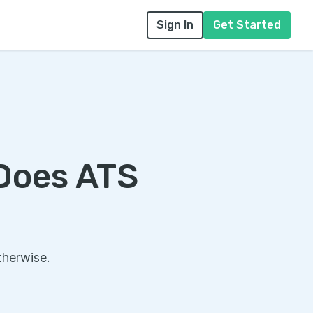
Sign In
Get Started
 Does ATS
therwise.