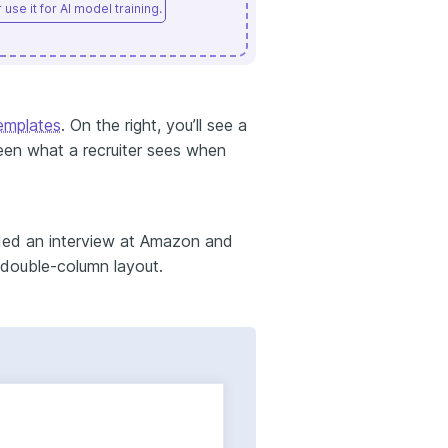
use it for AI model training.
emplates
. On the right, you’ll see a
ween what a recruiter sees when
nded an interview at Amazon and
 double-column layout.