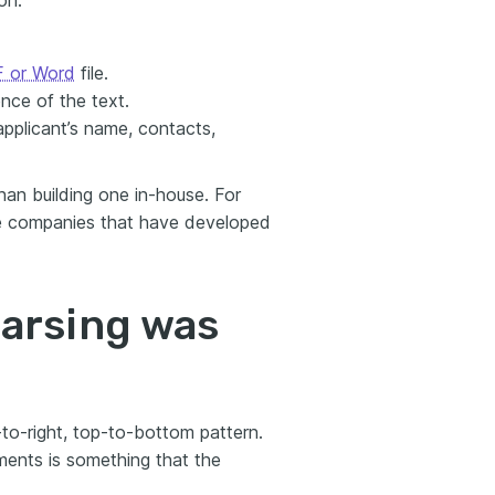
on.
 or Word
file.
nce of the text.
applicant’s name, contacts,
han building one in-house. For
he companies that have developed
arsing was
-to-right, top-to-bottom pattern.
ments is something that the