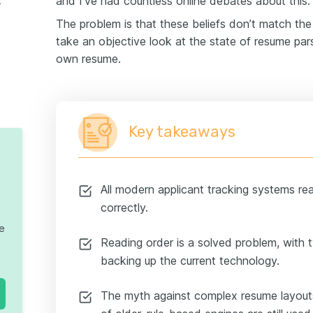
and I’ve had countless online debates about this.
ews used
The problem is that these beliefs don’t match the re
take an objective look at the state of resume pa
parsing
own resume.
Key takeaways
All modern applicant tracking systems r
correctly.
te
Reading order is a solved problem, with
backing up the current technology.
The myth against complex resume layouts