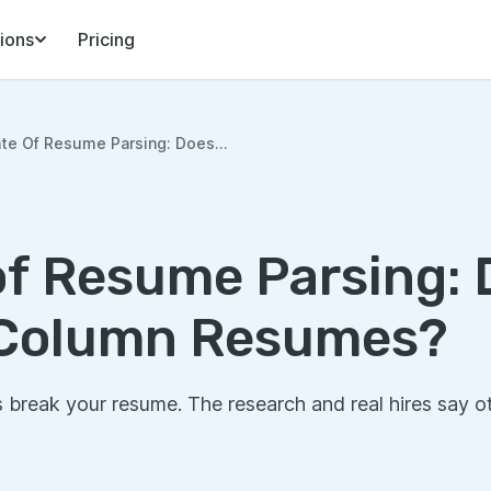
ions
Pricing
te Of Resume Parsing: Does...
of Resume Parsing:
Column Resumes?
break your resume. The research and real hires say o