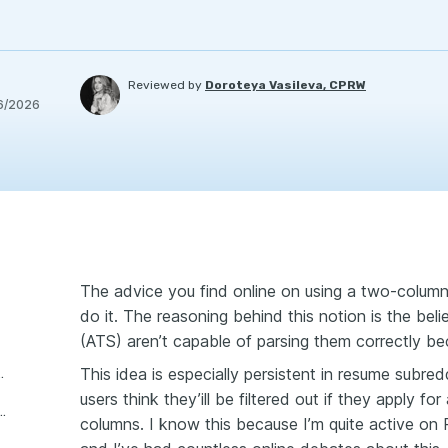
Reviewed by
Doroteya Vasileva, CPRW
6/2026
The advice you find online on using a two-column
do it. The reasoning behind this notion is the beli
(ATS) aren’t capable of parsing them correctly b
This idea is especially persistent in resume subre
rsing was solved
users think they’ill be filtered out if they apply f
e against two-column resumes persist?
columns. I know this because I’m quite active on