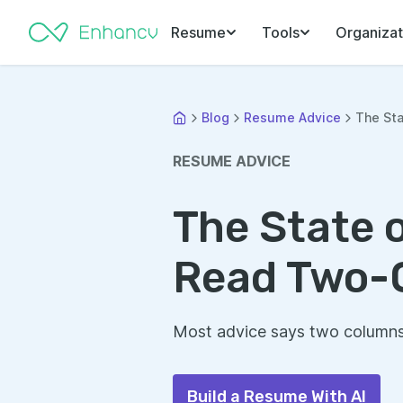
Resume
Tools
Organizat
Blog
Resume Advice
The Sta
RESUME ADVICE
The State 
Read Two-
Most advice says two columns 
Build a Resume With AI