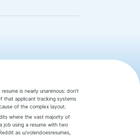
 resume is nearly unanimous: don’t
ef that applicant tracking systems
ecause of the complex layout.
ddits where the vast majority of
or a job using a resume with two
 Reddit as u/volendoesresumes,