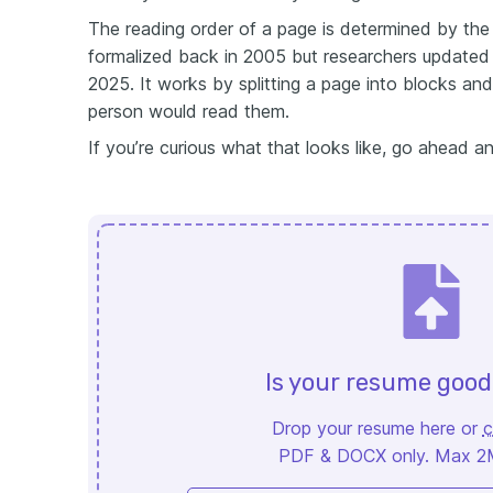
The reading order of a page is determined by the 
formalized back in 2005 but researchers updated 
2025. It works by splitting a page into blocks an
person would read them.
If you’re curious what that looks like, go ahead 
Is your resume goo
Drop your resume here or
c
PDF & DOCX only. Max 2MB