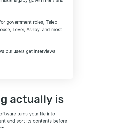
ed inside legacy government and
 for government roles, Taleo,
house, Lever, Ashby, and most
ws our users get interviews
 actually is
tware turns your file into
ent and sort its contents before