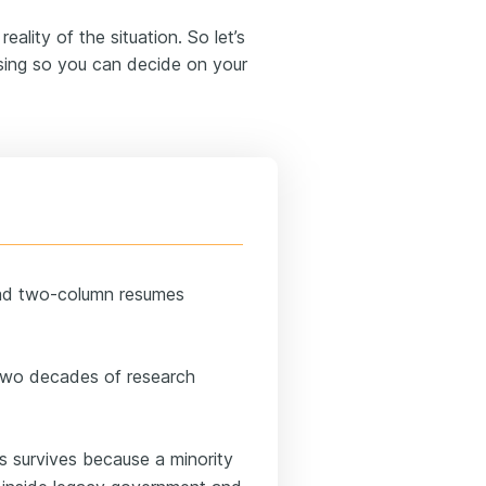
ality of the situation. So let’s
rsing so you can decide on your
ead two-column resumes
 two decades of research
 survives because a minority