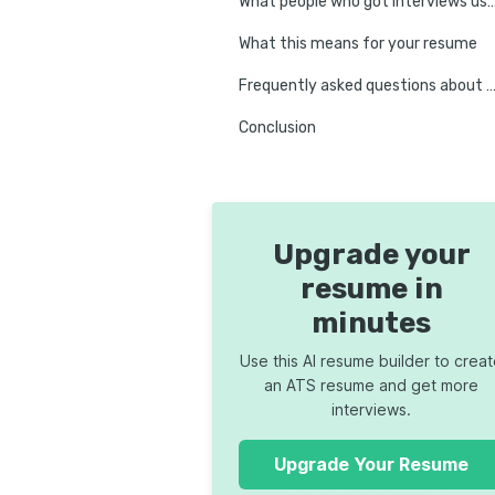
What people who got intervi
What this means for your resume
Frequently asked questions about ATS and resume 
Conclusion
Upgrade your
resume in
minutes
Use this AI resume builder to crea
an ATS resume and get more
interviews.
Upgrade Your Resume