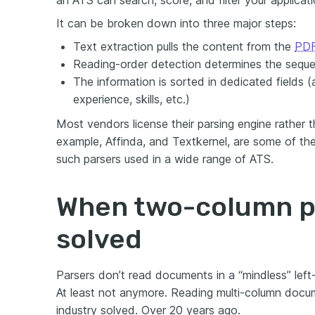
an ATS can search, score, and filter your applicati
It can be broken down into three major steps:
Text extraction pulls the content from the
PDF
Reading-order detection determines the seque
The information is sorted in dedicated fields (
experience, skills, etc.)
Most vendors license their parsing engine rather t
example, Affinda, and Textkernel, are some of t
such parsers used in a wide range of ATS.
When two-column p
solved
Parsers don’t read documents in a “mindless” left
At least not anymore. Reading multi-column docu
industry solved. Over 20 years ago.