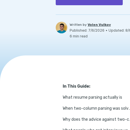
Written by
Volen Vulkov
Published
:
7/6/2026
•
Updated
:
8/
6
min read
In This Guide:
What resume parsing actually is
When two-column pa
Why does the advic