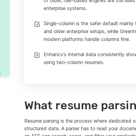
of older, rule-based engines are still us
enterprise systems.
Single-column is the safer default mainly
and older enterprise setups, while Green
modern platforms handle columns fine.
Enhancv’s internal data consistently sho
using two-column resumes.
What resume parsing
Resume parsing is the process where dedicated sof
structured data. A parser has to read your docum