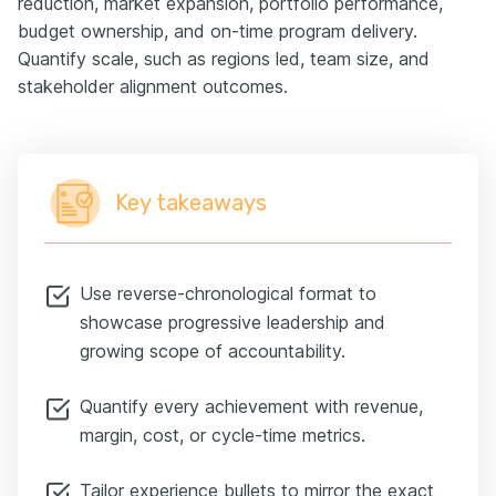
reduction, market expansion, portfolio performance,
budget ownership, and on-time program delivery.
Quantify scale, such as regions led, team size, and
stakeholder alignment outcomes.
Key takeaways
Use reverse-chronological format to
showcase progressive leadership and
growing scope of accountability.
Quantify every achievement with revenue,
margin, cost, or cycle-time metrics.
Tailor experience bullets to mirror the exact