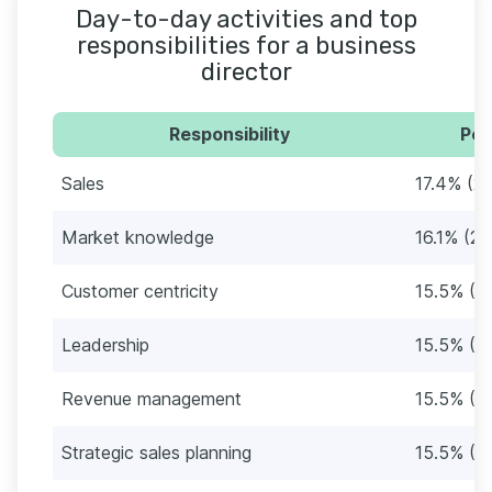
Day-to-day activities and top
responsibilities for a business
director
Responsibility
Per
Sales
17.4% (27
Market knowledge
16.1% (25
Customer centricity
15.5% (2
Leadership
15.5% (2
Revenue management
15.5% (2
Strategic sales planning
15.5% (2