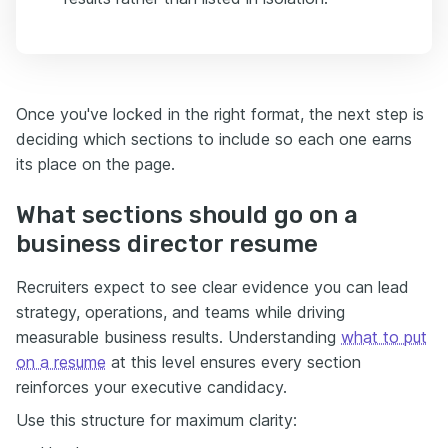
Once you've locked in the right format, the next step is
deciding which sections to include so each one earns
its place on the page.
What sections should go on a
business director resume
Recruiters expect to see clear evidence you can lead
strategy, operations, and teams while driving
measurable business results. Understanding
what to put
on a resume
at this level ensures every section
reinforces your executive candidacy.
Use this structure for maximum clarity: