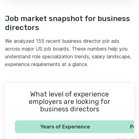
Job market snapshot for business
directors
We analyzed 155 recent business director job ads
across major US job boards. These numbers help you
understand role specialization trends, salary landscape,
experience requirements at a glance.
What level of experience
employers are looking for
business directors
Years of Experience
Per