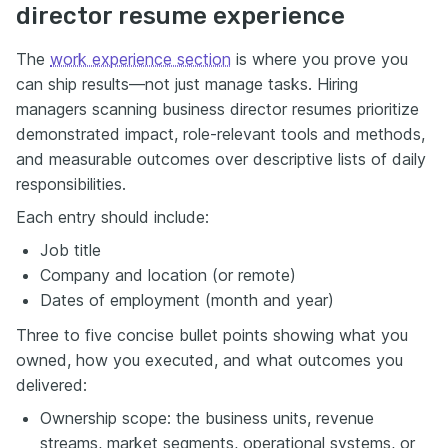
director resume experience
The
work experience section
is where you prove you
can ship results—not just manage tasks. Hiring
managers scanning business director resumes prioritize
demonstrated impact, role-relevant tools and methods,
and measurable outcomes over descriptive lists of daily
responsibilities.
Each entry should include:
Job title
Company and location (or remote)
Dates of employment (month and year)
Three to five concise bullet points showing what you
owned, how you executed, and what outcomes you
delivered:
Ownership scope: the business units, revenue
streams, market segments, operational systems, or