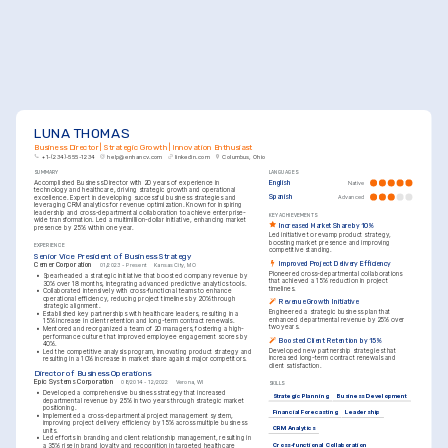
LUNA THOMAS
Business Director | Strategic Growth | Innovation Enthusiast
+1-(234)-555-1234
help@enhancv.com
linkedin.com
Columbus, Ohio
SUMMARY
LANGUAGES
Accomplished Business Director with 20 years of experience in 
English
Native
technology and healthcare, driving strategic growth and operational 
Spanish
Advanced
excellence. Expert in developing successful business strategies and 
leveraging CRM analytics for revenue optimization. Known for inspiring 
leadership and cross-departmental collaboration to achieve enterprise-
KEY ACHIEVEMENTS
wide transformation. Led a multimillion-dollar initiative, enhancing market 
Increased Market Share by 10%
presence by 25% within one year.
Led initiative to revamp product strategy, 
boosting market presence and improving 
EXPERIENCE
competitive standing.
Senior Vice President of Business Strategy
Improved Project Delivery Efficiency
Cerner Corporation
01/2023 - Present
Kansas City, MO
Pioneered cross-departmental collaborations 
•
Spearheaded a strategic initiative that boosted company revenue by 
that achieved a 15% reduction in project 
30% over 18 months, integrating advanced predictive analytics tools.
timelines.
•
Collaborated intensively with cross-functional teams to enhance 
operational efficiency, reducing project timelines by 20% through 
Revenue Growth Initiative
strategic alignment.
Engineered a strategic business plan that 
•
Established key partnerships with healthcare leaders, resulting in a 
enhanced departmental revenue by 25% over 
15% increase in client retention and long-term contract renewals.
two years.
•
Mentored and reorganized a team of 20 managers, fostering a high-
performance culture that improved employee engagement scores by 
Boosted Client Retention by 15%
40%.
Developed new partnership strategies that 
•
Led the competitive analysis program, innovating product strategy and 
increased long-term contract renewals and 
resulting in a 10% increase in market share against major competitors.
client satisfaction.
Director of Business Operations
Epic Systems Corporation
08/2014 - 12/2022
Verona, WI
SKILLS
•
Developed a comprehensive business strategy that increased 
Strategic Planning
Business Development
departmental revenue by 25% in two years through strategic market 
positioning.
Financial Forecasting
Leadership
•
Implemented a cross-departmental project management system, 
improving project delivery efficiency by 15% across multiple business 
CRM Analytics
units.
•
Led efforts in branding and client relationship management, resulting in 
Cross-functional Collaboration
a 35% rise in brand loyalty and recognition in targeted healthcare 