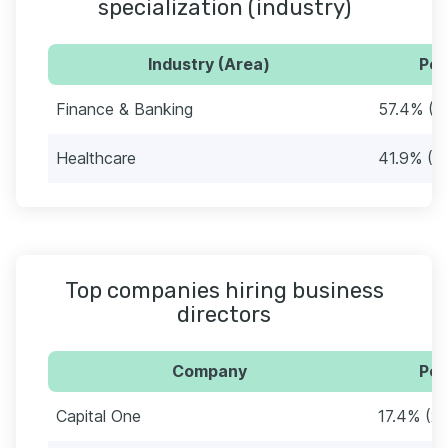
specialization (industry)
Industry (Area)
Per
Finance & Banking
57.4% (8
Healthcare
41.9% (6
Top companies hiring business
directors
Company
Per
Capital One
17.4% (27