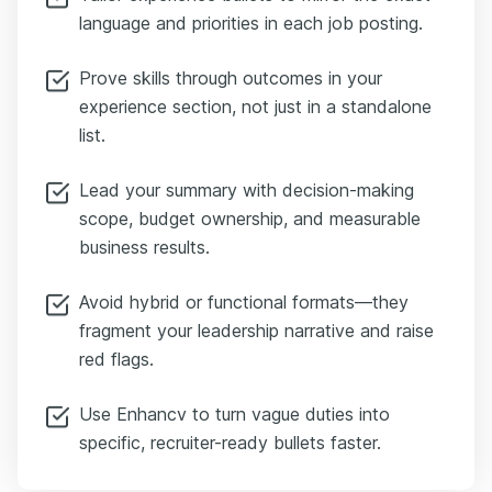
language and priorities in each job posting.
Prove skills through outcomes in your
experience section, not just in a standalone
list.
Lead your summary with decision-making
scope, budget ownership, and measurable
business results.
Avoid hybrid or functional formats—they
fragment your leadership narrative and raise
red flags.
Use Enhancv to turn vague duties into
specific, recruiter-ready bullets faster.