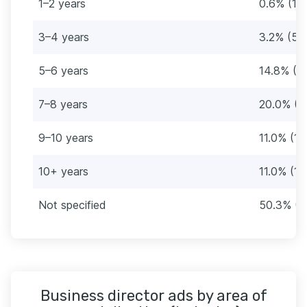
1–2 years
0.6% (1)
3–4 years
3.2% (5)
5–6 years
14.8% (2
7–8 years
20.0% (3
9–10 years
11.0% (17
10+ years
11.0% (17
Not specified
50.3% (7
Business director ads by area of