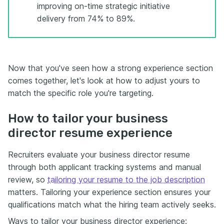
improving on-time strategic initiative
delivery from 74% to 89%.
Now that you've seen how a strong experience section
comes together, let's look at how to adjust yours to
match the specific role you're targeting.
How to tailor your business
director resume experience
Recruiters evaluate your business director resume
through both applicant tracking systems and manual
review, so
tailoring your resume to the job description
matters. Tailoring your experience section ensures your
qualifications match what the hiring team actively seeks.
Ways to tailor your business director experience: