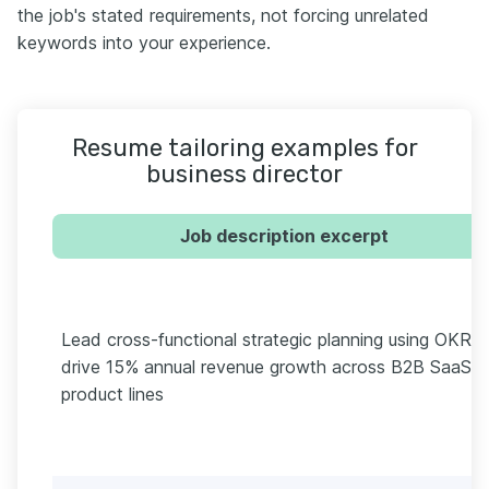
the job's stated requirements, not forcing unrelated
keywords into your experience.
Resume tailoring examples for
business director
Job description excerpt
Lead cross-functional strategic planning using OKRs 
drive 15% annual revenue growth across B2B SaaS
product lines