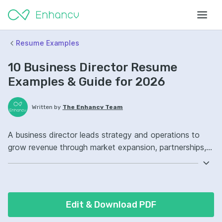
Resume Examples
10 Business Director Resume
Examples & Guide for 2026
Written by
The Enhancv Team
A business director leads strategy and operations to
grow revenue through market expansion, partnerships,
and performance management. Emphasize the following
ATS-friendly resume keywords: strategic planning,
financial forecasting, stakeholder management, P&L
ownership, improved profitability.
Edit & Download PDF