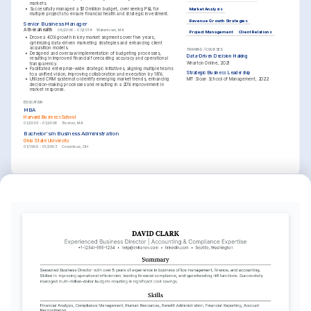
markets.
•
Successfully managed a $10 million budget, overseeing P&L for 
Market Analysis
multiple projects to ensure financial health and strategic investment.
Revenue Growth Strategies
Senior Business Manager
Athenahealth
06/2006 - 07/2014
Watertown, MA
Project Management
Client Relations
•
Drove a 40% growth in key market segments over five years, 
optimizing data-driven marketing strategies and enhancing client 
acquisition models.
TRAINING / COURSES
•
Designed and oversaw implementation of budgeting processes, 
Data-Driven Decision Making
resulting in improved financial forecasting accuracy and operational 
Wharton Online, 2021
transparency.
•
Facilitated enterprise-wide strategic initiatives, aligning multiple teams 
Strategic Business Leadership
to a unified vision, improving collaboration and execution by 18%.
•
Utilized CRM systems to identify emerging market trends, enhancing 
MIT Sloan School of Management, 2022
decision-making processes and resulting in a 20% improvement in 
market response.
EDUCATION
MBA
Harvard Business School
01/2003 - 01/2006
Boston, MA
Bachelor's in Business Administration
Ohio State University
01/1999 - 01/2003
Columbus, OH