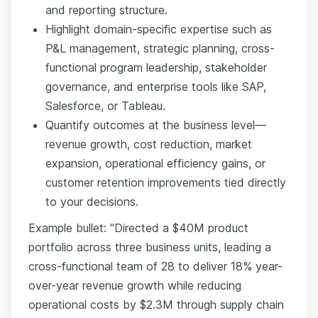
and reporting structure.
Highlight domain-specific expertise such as
P&L management, strategic planning, cross-
functional program leadership, stakeholder
governance, and enterprise tools like SAP,
Salesforce, or Tableau.
Quantify outcomes at the business level—
revenue growth, cost reduction, market
expansion, operational efficiency gains, or
customer retention improvements tied directly
to your decisions.
Example bullet: "Directed a $40M product
portfolio across three business units, leading a
cross-functional team of 28 to deliver 18% year-
over-year revenue growth while reducing
operational costs by $2.3M through supply chain