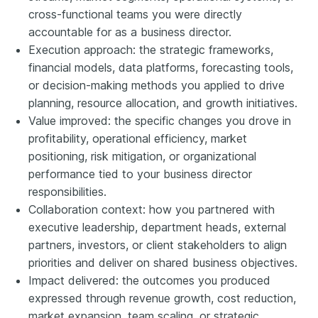
cross-functional teams you were directly
accountable for as a business director.
Execution approach: the strategic frameworks,
financial models, data platforms, forecasting tools,
or decision-making methods you applied to drive
planning, resource allocation, and growth initiatives.
Value improved: the specific changes you drove in
profitability, operational efficiency, market
positioning, risk mitigation, or organizational
performance tied to your business director
responsibilities.
Collaboration context: how you partnered with
executive leadership, department heads, external
partners, investors, or client stakeholders to align
priorities and deliver on shared business objectives.
Impact delivered: the outcomes you produced
expressed through revenue growth, cost reduction,
market expansion, team scaling, or strategic