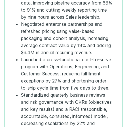
data, improving pipeline accuracy from 68%
to 91% and cutting weekly reporting time
by nine hours across Sales leadership.
Negotiated enterprise partnerships and
refreshed pricing using value-based
packaging and cohort analysis, increasing
average contract value by 18% and adding
$6.4M in annual recurring revenue.
Launched a cross-functional cost-to-serve
program with Operations, Engineering, and
Customer Success, reducing fulfillment
exceptions by 27% and shortening order-
to-ship cycle time from five days to three.
Standardized quarterly business reviews
and risk governance with OKRs (objectives
and key results) and a RACI (responsible,
accountable, consulted, informed) model,
decreasing escalations by 22% and