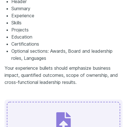
Header
Summary
Experience
Skills
Projects
Education
Certifications
Optional sections: Awards, Board and leadership
roles, Languages
Your experience bullets should emphasize business
impact, quantified outcomes, scope of ownership, and
cross-functional leadership results.