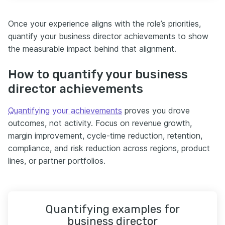
Once your experience aligns with the role’s priorities,
quantify your business director achievements to show
the measurable impact behind that alignment.
How to quantify your business
director achievements
Quantifying your achievements
proves you drove
outcomes, not activity. Focus on revenue growth,
margin improvement, cycle-time reduction, retention,
compliance, and risk reduction across regions, product
lines, or partner portfolios.
Quantifying examples for
business director