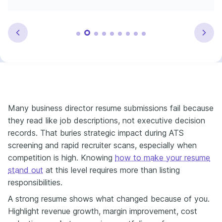
Many business director resume submissions fail because
they read like job descriptions, not executive decision
records. That buries strategic impact during ATS
screening and rapid recruiter scans, especially when
competition is high. Knowing
how to make your resume
stand out
at this level requires more than listing
responsibilities.
A strong resume shows what changed because of you.
Highlight revenue growth, margin improvement, cost