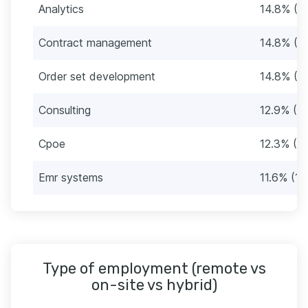
Analytics
14.8% (2
Contract management
14.8% (2
Order set development
14.8% (2
Consulting
12.9% (2
Cpoe
12.3% (19
Emr systems
11.6% (18
Type of employment (remote vs
on-site vs hybrid)