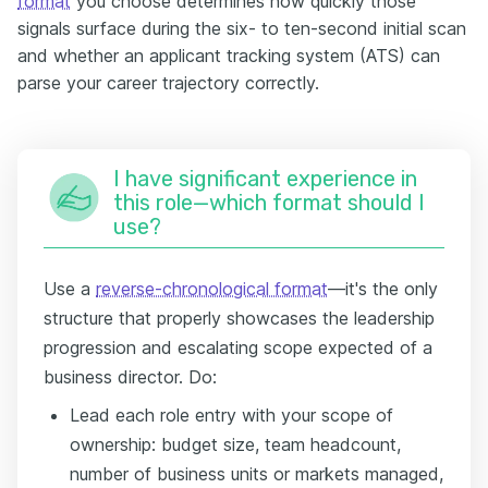
format
you choose determines how quickly those
signals surface during the six- to ten-second initial scan
and whether an applicant tracking system (ATS) can
parse your career trajectory correctly.
I have significant experience in
this role—which format should I
use?
Use a
reverse-chronological format
—it's the only
structure that properly showcases the leadership
progression and escalating scope expected of a
business director. Do:
Lead each role entry with your scope of
ownership: budget size, team headcount,
number of business units or markets managed,