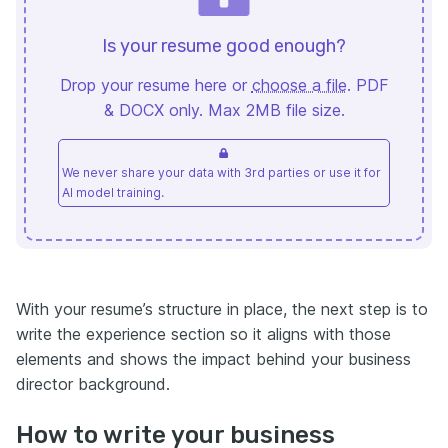
Is your resume good enough?
Drop your resume here or
choose a file
. PDF
& DOCX only. Max 2MB file size.
We never share your data with 3rd parties or use it for
AI model training.
With your resume’s structure in place, the next step is to
write the experience section so it aligns with those
elements and shows the impact behind your business
director background.
How to write your business