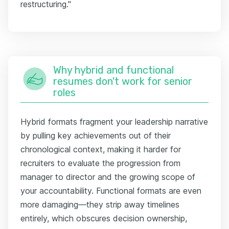
restructuring."
Why hybrid and functional
resumes don't work for senior
roles
Hybrid formats fragment your leadership narrative
by pulling key achievements out of their
chronological context, making it harder for
recruiters to evaluate the progression from
manager to director and the growing scope of
your accountability. Functional formats are even
more damaging—they strip away timelines
entirely, which obscures decision ownership,