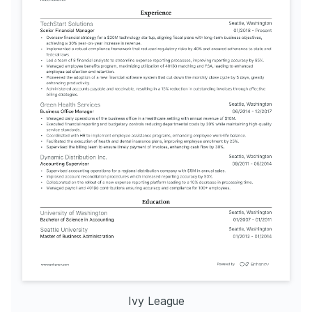
Ivy League