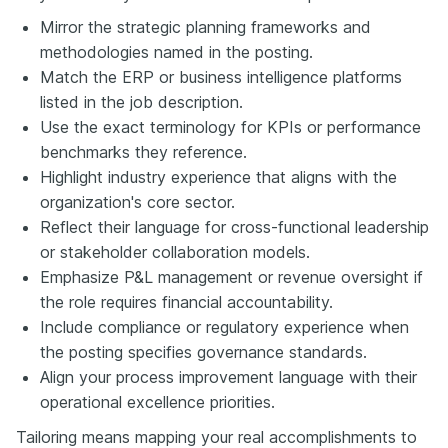
Mirror the strategic planning frameworks and
methodologies named in the posting.
Match the ERP or business intelligence platforms
listed in the job description.
Use the exact terminology for KPIs or performance
benchmarks they reference.
Highlight industry experience that aligns with the
organization's core sector.
Reflect their language for cross-functional leadership
or stakeholder collaboration models.
Emphasize P&L management or revenue oversight if
the role requires financial accountability.
Include compliance or regulatory experience when
the posting specifies governance standards.
Align your process improvement language with their
operational excellence priorities.
Tailoring means mapping your real accomplishments to