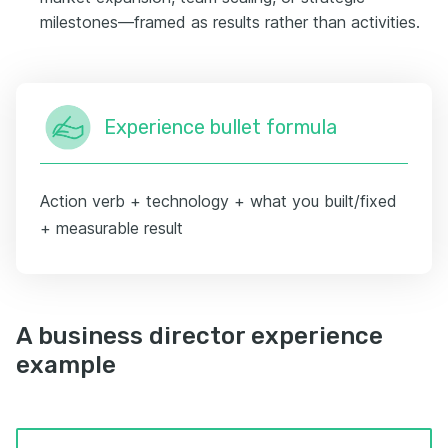
milestones—framed as results rather than activities.
Experience bullet formula
Action verb + technology + what you built/fixed
+ measurable result
A business director experience
example