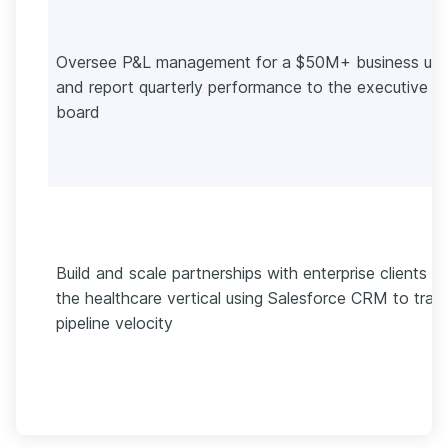
Oversee P&L management for a $50M+ business uni
and report quarterly performance to the executive
board
Build and scale partnerships with enterprise clients in
the healthcare vertical using Salesforce CRM to trac
pipeline velocity