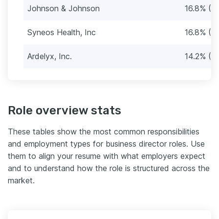
Johnson & Johnson
16.8% (2
Syneos Health, Inc
16.8% (2
Ardelyx, Inc.
14.2% (2
Role overview stats
These tables show the most common responsibilities
and employment types for business director roles. Use
them to align your resume with what employers expect
and to understand how the role is structured across the
market.