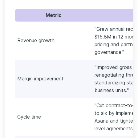
Metric
"Grew annual recur
$15.8M in 12 month
Revenue growth
pricing and partner
governance."
"Improved gross ma
renegotiating thre
Margin improvement
standardizing stat
business units."
"Cut contract-to-l
to six by implemen
Cycle time
Asana and tighteni
level agreements."