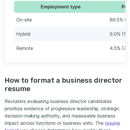
Employment type
Per
On-site
86.5% (1
Hybrid
9.0% (14
Remote
4.5% (7)
How to format a business director
resume
Recruiters evaluating business director candidates
prioritize evidence of progressive leadership, strategic
decision-making authority, and measurable business
impact across functions or business units. The
resume