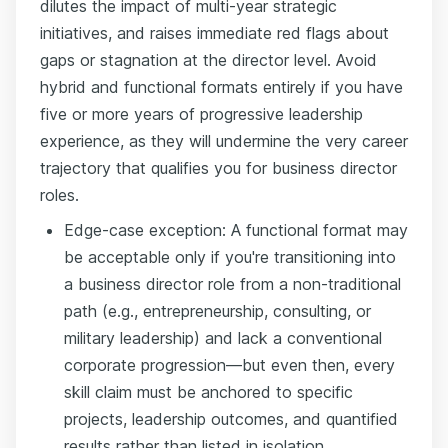
dilutes the impact of multi-year strategic
initiatives, and raises immediate red flags about
gaps or stagnation at the director level. Avoid
hybrid and functional formats entirely if you have
five or more years of progressive leadership
experience, as they will undermine the very career
trajectory that qualifies you for business director
roles.
Edge-case exception: A functional format may
be acceptable only if you're transitioning into
a business director role from a non-traditional
path (e.g., entrepreneurship, consulting, or
military leadership) and lack a conventional
corporate progression—but even then, every
skill claim must be anchored to specific
projects, leadership outcomes, and quantified
results rather than listed in isolation.