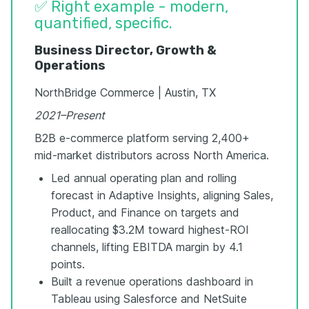
✅ Right example - modern,
quantified, specific.
Business Director, Growth &
Operations
NorthBridge Commerce | Austin, TX
2021–Present
B2B e-commerce platform serving 2,400+
mid-market distributors across North America.
Led annual operating plan and rolling
forecast in Adaptive Insights, aligning Sales,
Product, and Finance on targets and
reallocating $3.2M toward highest-ROI
channels, lifting EBITDA margin by 4.1
points.
Built a revenue operations dashboard in
Tableau using Salesforce and NetSuite