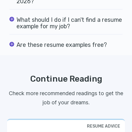
2026?
What should I do if I can't find a resume
example for my job?
Are these resume examples free?
Continue Reading
Check more recommended readings to get the
job of your dreams.
RESUME ADVICE