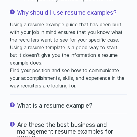
Why should I use resume examples?
Using a resume example guide that has been built
with your job in mind ensures that you know what
the recruiters want to see for your specific case.
Using a
resume template is a good way to start,
but it doesn't give you the information a resume
example does.
Find your position and see how to communicate
your accomplishments, skills, and experience in the
way recruiters are looking for.
What is a resume example?
Are these the best business and
management resume examples for