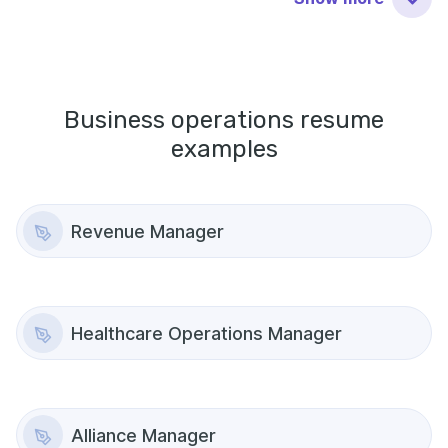
Business operations
resume
examples
Revenue Manager
Healthcare Operations Manager
Alliance Manager