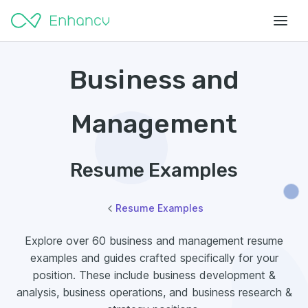
Business and
Management
Resume Examples
Resume Examples
Explore over 60 business and management resume
examples and guides crafted specifically for your
position. These include business development &
analysis, business operations, and business research &