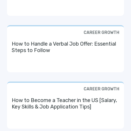
CAREER GROWTH
How to Handle a Verbal Job Offer: Essential
Steps to Follow
CAREER GROWTH
How to Become a Teacher in the US [Salary,
Key Skills & Job Application Tips]