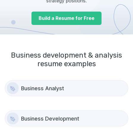
strategy positions.
Build a Resume for Free
Business development & analysis
resume examples
Business Analyst
Business Development