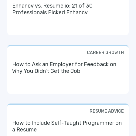
Enhancv vs. Resume.io: 21 of 30
Professionals Picked Enhancv
CAREER GROWTH
How to Ask an Employer for Feedback on
Why You Didn't Get the Job
RESUME ADVICE
How to Include Self-Taught Programmer on
a Resume