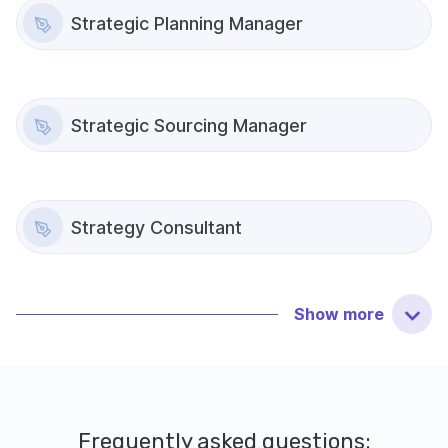
Strategic Planning Manager
Strategic Sourcing Manager
Strategy Consultant
Show
more
Frequently asked questions: