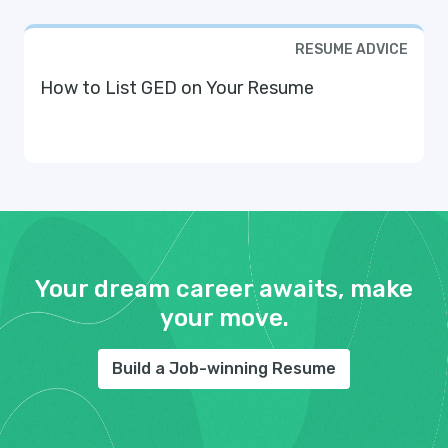
RESUME ADVICE
How to List GED on Your Resume
Your dream career awaits, make
your move.
Build a Job-winning Resume