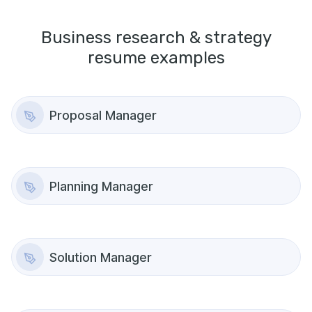
Business research & strategy
resume examples
Proposal Manager
Planning Manager
Solution Manager