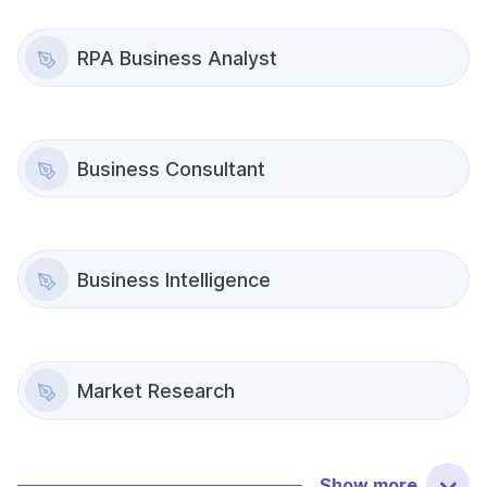
RPA Business Analyst
Business Consultant
Business Intelligence
Market Research
Show
more