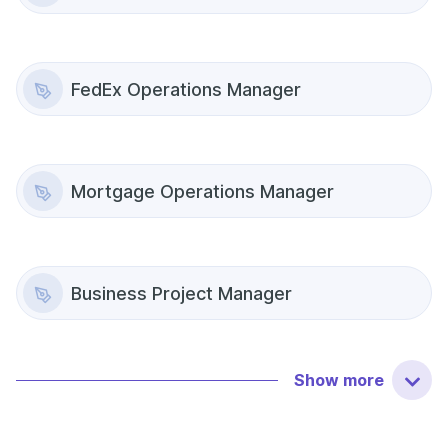
FedEx Operations Manager
Mortgage Operations Manager
Business Project Manager
Show
more