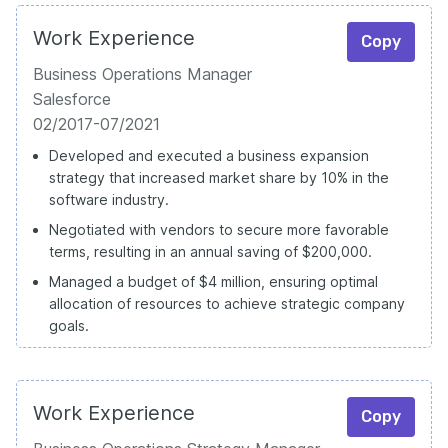
Work Experience
Copy
Business Operations Manager
Salesforce
02/2017-07/2021
Developed and executed a business expansion
strategy that increased market share by 10% in the
software industry.
Negotiated with vendors to secure more favorable
terms, resulting in an annual saving of $200,000.
Managed a budget of $4 million, ensuring optimal
allocation of resources to achieve strategic company
goals.
Work Experience
Copy