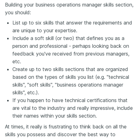
Building your business operations manager skills section,
you should:
List up to six skills that answer the requirements and
are unique to your expertise.
Include a soft skill (or two) that defines you as a
person and professional - perhaps looking back on
feedback you've received from previous managers,
etc.
Create up to two skills sections that are organized
based on the types of skills you list (e.g. "technical
skills", "soft skills", "business operations manager
skills", etc.).
If you happen to have technical certifications that
are vital to the industry and really impressive, include
their names within your skills section.
At times, it really is frustrating to think back on all the
skills you possess and discover the best way to