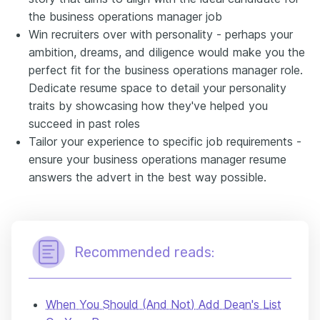
the business operations manager job
Win recruiters over with personality - perhaps your
ambition, dreams, and diligence would make you the
perfect fit for the business operations manager role.
Dedicate resume space to detail your personality
traits by showcasing how they've helped you
succeed in past roles
Tailor your experience to specific job requirements -
ensure your business operations manager resume
answers the advert in the best way possible.
Recommended reads:
When You Should (And Not) Add Dean's List