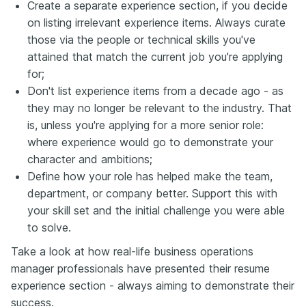
Create a separate experience section, if you decide
on listing irrelevant experience items. Always curate
those via the people or technical skills you've
attained that match the current job you're applying
for;
Don't list experience items from a decade ago - as
they may no longer be relevant to the industry. That
is, unless you're applying for a more senior role:
where experience would go to demonstrate your
character and ambitions;
Define how your role has helped make the team,
department, or company better. Support this with
your skill set and the initial challenge you were able
to solve.
Take a look at how real-life business operations
manager professionals have presented their resume
experience section - always aiming to demonstrate their
success.