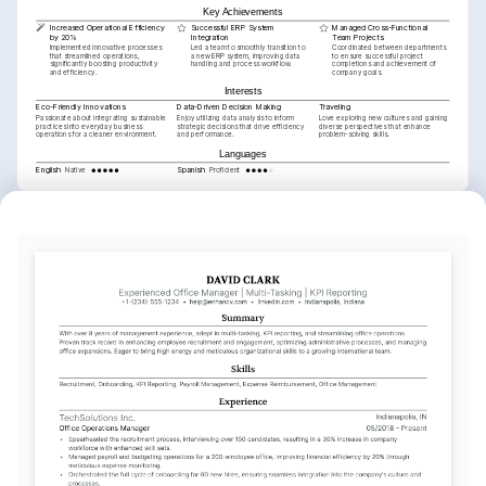
Key Achievements
Increased Operational Efficiency 
Successful ERP System 
Managed Cross-Functional 
by 20%
Integration
Team Projects
Implemented innovative processes 
Led a team to smoothly transition to 
Coordinated between departments 
that streamlined operations, 
a new ERP system, improving data 
to ensure successful project 
significantly boosting productivity 
handling and process workflow.
completions and achievement of 
and efficiency.
company goals.
Interests
Eco-Friendly Innovations
Data-Driven Decision Making
Traveling
Passionate about integrating sustainable 
Enjoy utilizing data analysis to inform 
Love exploring new cultures and gaining 
practices into everyday business 
strategic decisions that drive efficiency 
diverse perspectives that enhance 
operations for a cleaner environment.
and performance.
problem-solving skills.
Languages
English
Spanish
Native
Proficient
Training / Courses
Lean Six Sigma Green Belt Certification
Issued by the University of Michigan, 2025
SAP Applications in Operations Management
Issued by Coursera, 2023