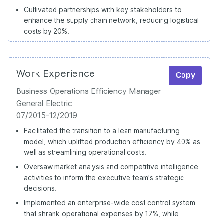
Cultivated partnerships with key stakeholders to
enhance the supply chain network, reducing logistical
costs by 20%.
Work Experience
Copy
Business Operations Efficiency Manager
General Electric
07/2015-12/2019
Facilitated the transition to a lean manufacturing
model, which uplifted production efficiency by 40% as
well as streamlining operational costs.
Oversaw market analysis and competitive intelligence
activities to inform the executive team's strategic
decisions.
Implemented an enterprise-wide cost control system
that shrank operational expenses by 17%, while