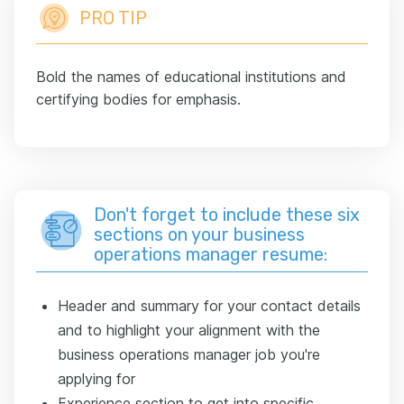
PRO TIP
Bold the names of educational institutions and
certifying bodies for emphasis.
Don't forget to include these six
sections on your business
operations manager resume:
Header and summary for your contact details
and to highlight your alignment with the
business operations manager job you're
applying for
Experience section to get into specific