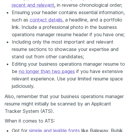
recent and relevant
, in reverse chronological order;
Ensuring your header contains essential information,
such as
contact details
, a headline, and a portfolio
link. Include a professional photo in the business
operations manager resume header if you have one;
Including only the most important and relevant
resume sections to showcase your expertise and
stand out from other candidates;
Editing your business operations manager resume to
be
no longer than two pages
if you have extensive
relevant experience. Use your limited resume space
judiciously.
Also, remember that your business operations manager
resume might initially be scanned by an Applicant
Tracker System (ATS).
When it comes to ATS:
Opt for
simple and legible fonts
like Raleway, Rubik,