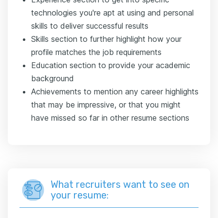
technologies you're apt at using and personal
skills to deliver successful results
Skills section to further highlight how your
profile matches the job requirements
Education section to provide your academic
background
Achievements to mention any career highlights
that may be impressive, or that you might
have missed so far in other resume sections
What recruiters want to see on
your resume: