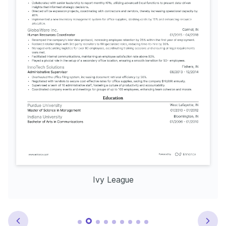
Ivy League