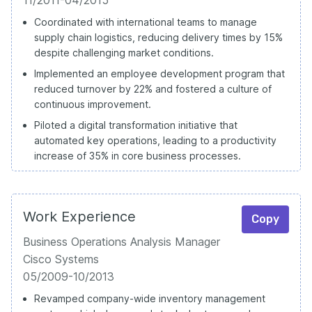
Coordinated with international teams to manage
supply chain logistics, reducing delivery times by 15%
despite challenging market conditions.
Implemented an employee development program that
reduced turnover by 22% and fostered a culture of
continuous improvement.
Piloted a digital transformation initiative that
automated key operations, leading to a productivity
increase of 35% in core business processes.
Work Experience
Copy
Business Operations Analysis Manager
Cisco Systems
05/2009-10/2013
Revamped company-wide inventory management