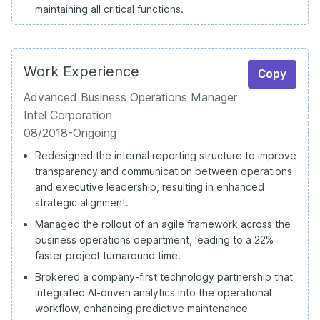
maintaining all critical functions.
Work Experience
Copy
Advanced Business Operations Manager
Intel Corporation
08/2018-Ongoing
Redesigned the internal reporting structure to improve
transparency and communication between operations
and executive leadership, resulting in enhanced
strategic alignment.
Managed the rollout of an agile framework across the
business operations department, leading to a 22%
faster project turnaround time.
Brokered a company-first technology partnership that
integrated AI-driven analytics into the operational
workflow, enhancing predictive maintenance