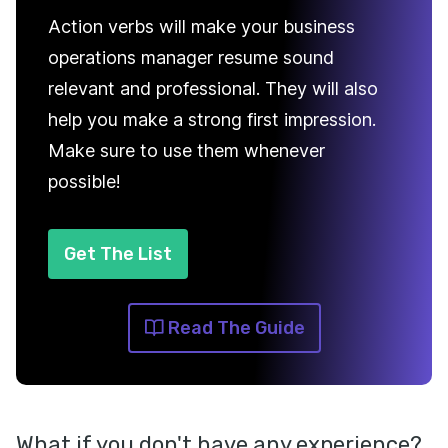
Action verbs will make your business
operations manager resume sound
relevant and professional. They will also
help you make a strong first impression.
Make sure to use them whenever
possible!
Get The List
Read The Guide
What if you don't have any experience?