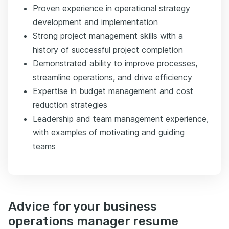
Proven experience in operational strategy
development and implementation
Strong project management skills with a
history of successful project completion
Demonstrated ability to improve processes,
streamline operations, and drive efficiency
Expertise in budget management and cost
reduction strategies
Leadership and team management experience,
with examples of motivating and guiding
teams
Advice for your business
operations manager resume