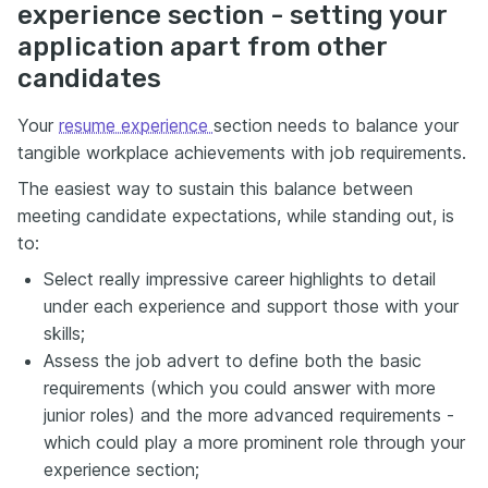
experience section - setting your
application apart from other
candidates
Your
resume experience
section needs to balance your
tangible workplace achievements with job requirements.
The easiest way to sustain this balance between
meeting candidate expectations, while standing out, is
to:
Select really impressive career highlights to detail
under each experience and support those with your
skills;
Assess the job advert to define both the basic
requirements (which you could answer with more
junior roles) and the more advanced requirements -
which could play a more prominent role through your
experience section;