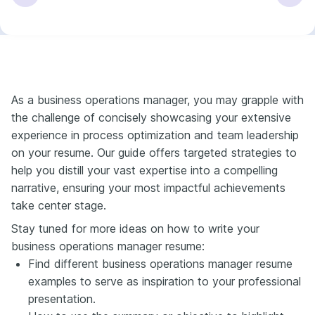
As a business operations manager, you may grapple with
the challenge of concisely showcasing your extensive
experience in process optimization and team leadership
on your resume. Our guide offers targeted strategies to
help you distill your vast expertise into a compelling
narrative, ensuring your most impactful achievements
take center stage.
Stay tuned for more ideas on how to write your
business operations manager resume:
Find different business operations manager resume
examples to serve as inspiration to your professional
presentation.