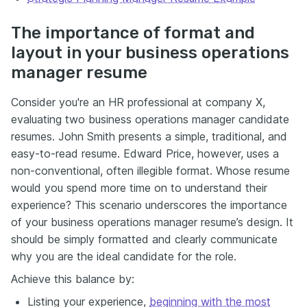
The importance of format and
layout in your business operations
manager resume
Consider you're an HR professional at company X,
evaluating two business operations manager candidate
resumes. John Smith presents a simple, traditional, and
easy-to-read resume. Edward Price, however, uses a
non-conventional, often illegible format. Whose resume
would you spend more time on to understand their
experience? This scenario underscores the importance
of your business operations manager resume’s design. It
should be simply formatted and clearly communicate
why you are the ideal candidate for the role.
Achieve this balance by:
Listing your experience,
beginning with the most