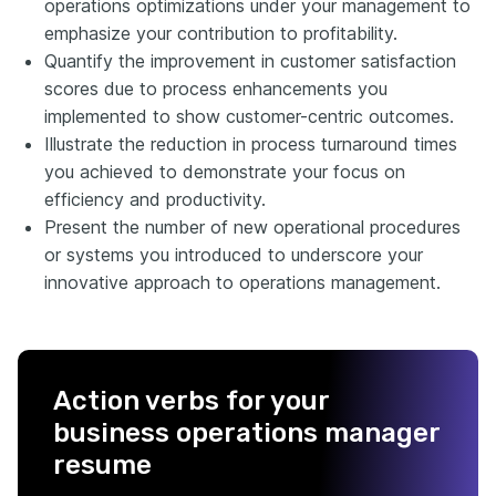
operations optimizations under your management to
emphasize your contribution to profitability.
Quantify the improvement in customer satisfaction
scores due to process enhancements you
implemented to show customer-centric outcomes.
Illustrate the reduction in process turnaround times
you achieved to demonstrate your focus on
efficiency and productivity.
Present the number of new operational procedures
or systems you introduced to underscore your
innovative approach to operations management.
Action verbs for your
business operations manager
resume