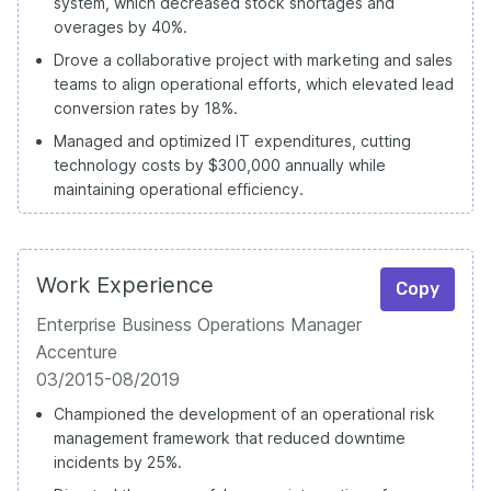
system, which decreased stock shortages and
overages by 40%.
Drove a collaborative project with marketing and sales
teams to align operational efforts, which elevated lead
conversion rates by 18%.
Managed and optimized IT expenditures, cutting
technology costs by $300,000 annually while
maintaining operational efficiency.
Work Experience
Copy
Enterprise Business Operations Manager
Accenture
03/2015-08/2019
Championed the development of an operational risk
management framework that reduced downtime
incidents by 25%.