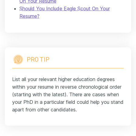
On Your Resume
Should You Include Eagle Scout On Your
Resume?
PRO TIP
List all your relevant higher education degrees
within your resume in reverse chronological order
(starting with the latest). There are cases when
your PhD in a particular field could help you stand
apart from other candidates.