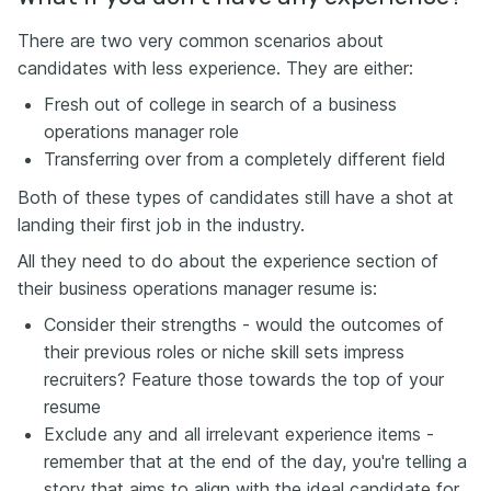
There are two very common scenarios about
candidates with less experience. They are either:
Fresh out of college in search of a business
operations manager role
Transferring over from a completely different field
Both of these types of candidates still have a shot at
landing their first job in the industry.
All they need to do about the experience section of
their business operations manager resume is:
Consider their strengths - would the outcomes of
their previous roles or niche skill sets impress
recruiters? Feature those towards the top of your
resume
Exclude any and all irrelevant experience items -
remember that at the end of the day, you're telling a
story that aims to align with the ideal candidate for