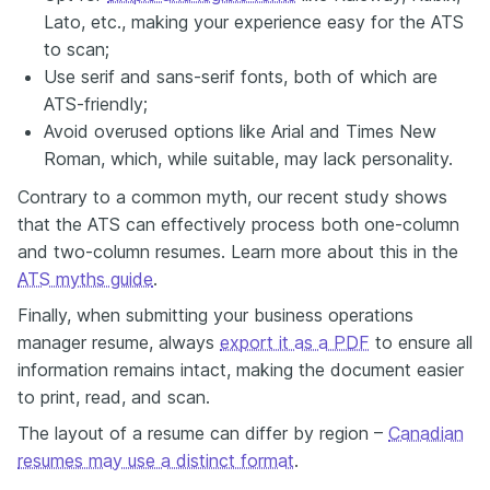
Lato, etc., making your experience easy for the ATS
to scan;
Use serif and sans-serif fonts, both of which are
ATS-friendly;
Avoid overused options like Arial and Times New
Roman, which, while suitable, may lack personality.
Contrary to a common myth, our recent study shows
that the ATS can effectively process both one-column
and two-column resumes. Learn more about this in the
ATS myths guide
.
Finally, when submitting your business operations
manager resume, always
export it as a PDF
to ensure all
information remains intact, making the document easier
to print, read, and scan.
The layout of a resume can differ by region –
Canadian
resumes may use a distinct format
.