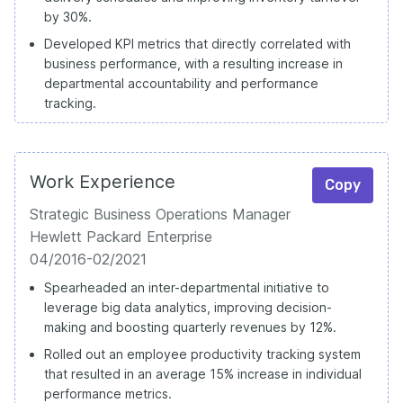
by 30%.
Developed KPI metrics that directly correlated with
business performance, with a resulting increase in
departmental accountability and performance
tracking.
Work Experience
Copy
Strategic Business Operations Manager
Hewlett Packard Enterprise
04/2016-02/2021
Spearheaded an inter-departmental initiative to
leverage big data analytics, improving decision-
making and boosting quarterly revenues by 12%.
Rolled out an employee productivity tracking system
that resulted in an average 15% increase in individual
performance metrics.