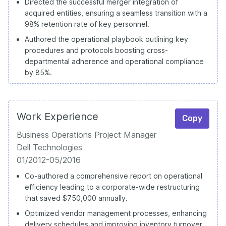
Directed the successful merger integration of
acquired entities, ensuring a seamless transition with a
98% retention rate of key personnel.
Authored the operational playbook outlining key
procedures and protocols boosting cross-
departmental adherence and operational compliance
by 85%.
Work Experience
Copy
Business Operations Project Manager
Dell Technologies
01/2012-05/2016
Co-authored a comprehensive report on operational
efficiency leading to a corporate-wide restructuring
that saved $750,000 annually.
Optimized vendor management processes, enhancing
delivery schedules and improving inventory turnover