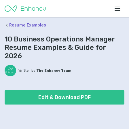
Resume Examples
10 Business Operations Manager
Resume Examples & Guide for
2026
Written by
The Enhancv Team
Edit & Download PDF