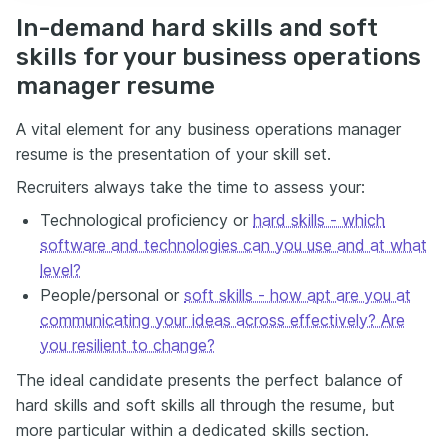
In-demand hard skills and soft
skills for your business operations
manager resume
A vital element for any business operations manager
resume is the presentation of your skill set.
Recruiters always take the time to assess your:
Technological proficiency or
hard skills - which
software and technologies can you use and at what
level?
People/personal or
soft skills - how apt are you at
communicating your ideas across effectively? Are
you resilient to change?
The ideal candidate presents the perfect balance of
hard skills and soft skills all through the resume, but
more particular within a dedicated skills section.