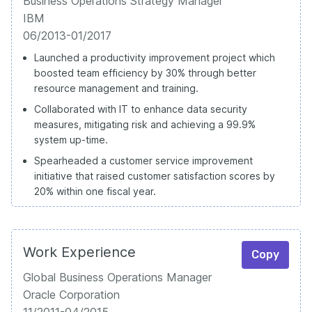
Business Operations Strategy Manager
IBM
06/2013-01/2017
Launched a productivity improvement project which
boosted team efficiency by 30% through better
resource management and training.
Collaborated with IT to enhance data security
measures, mitigating risk and achieving a 99.9%
system up-time.
Spearheaded a customer service improvement
initiative that raised customer satisfaction scores by
20% within one fiscal year.
Work Experience
Copy
Global Business Operations Manager
Oracle Corporation
11/2011-04/2015