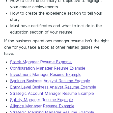
How to use the summary or objective to highlight
your career achievements.
How to create the experience section to tell your
story.
Must have certificates and what to include in the
education section of your resume.
If the business operations manager resume isn't the right
one for you, take a look at other related guides we
have:
Stock Manager Resume Example
Configuration Manager Resume Example
Investment Manager Resume Example
Banking Business Analyst Resume Example
Entry Level Business Analyst Resume Example
Strategic Account Manager Resume Example
Safety Manager Resume Example
Alliance Manager Resume Example
Strategic Planning Manager Resume Example