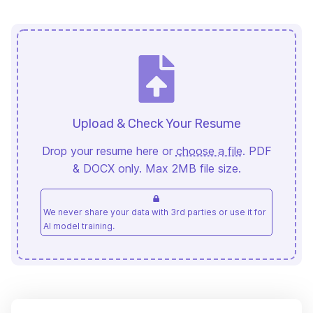
Upload & Check Your Resume
Drop your resume here or
choose a file
. PDF
& DOCX only. Max 2MB file size.
We never share your data with 3rd parties or use it for
AI model training.