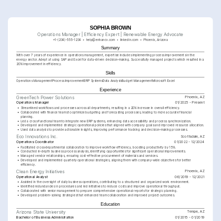
SOPHIA BROWN
Operations Manager | Efficiency Expert | Renewable Energy Advocate
+1-(234)-555-1234
help@enhancv.com
linkedin.com
Phoenix, Arizona
Summary
With over 7 years of experience in operations management, expertise includes implementing process improvements in the 
energy sector. Adept at using SAP and Excel for data-driven decision-making. Successfully managed projects which resulted in a 
20% improvement in efficiency.
Skills
Operations Management
Process Improvement
ERP Systems
Data Analysis
Budget Management
Microsoft Excel
Experience
Phoenix, AZ
GreenTech Power Solutions
Operations Manager
01/2025 - Present
•
Streamlined workflows and processes across all departments, resulting in a 20% increase in overall efficiency.
•
Collaborated with finance teams to optimize budgeting and forecasting processes, leading to more accurate financial 
planning.
•
Led a cross-functional team to integrate new ERP systems, enhancing data accessibility and process synchronization.
•
Developed and implemented strategic operational policies that aligned with company goals and improved resource allocation.
•
Used data analysis to provide actionable insights, improving performance tracking and decision-making processes.
Scottsdale, AZ
Eco Innovations Inc.
Operations Coordinator
01/2022 - 12/2024
•
Facilitated cross-departmental collaboration to improve workflow efficiency, boosting productivity by 15%.
•
Conducted in-depth business process analysis, identifying opportunities for significant operational improvements.
•
Managed vendor relationships, ensuring cost-effective procurement of materials and services. 
•
Developed and implemented quarterly operational strategies, aligning them with company-wide objectives for better 
efficiency.
Phoenix, AZ
Clean Energy Initiatives
Operational Analyst
06/2019 - 12/2021
•
Assisted in the oversight of daily business operations, contributing to a structured and organized work environment.
•
Identified redundancies in procedures and led initiatives to reduce costs and improve operational throughput.
•
Collaborated with senior management to prepare comprehensive operational reports for strategic planning.
•
Developed problem-solving strategies that enhanced team collaboration and improved project outcomes.
Education
Tempe, AZ
Arizona State University
Bachelor of Business Administration
01/2015 - 01/2019