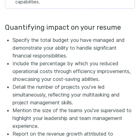
capabilities.
Quantifying impact on your resume
Specify the total budget you have managed and
demonstrate your ability to handle significant
financial responsibilities.
Include the percentage by which you reduced
operational costs through efficiency improvements,
showcasing your cost-saving abilities.
Detail the number of projects you've led
simultaneously, reflecting your multitasking and
project management skills.
Mention the size of the teams you've supervised to
highlight your leadership and team management
experience.
Report on the revenue growth attributed to