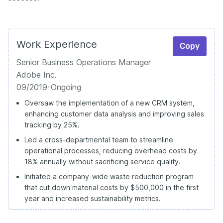
Work Experience
Copy
Senior Business Operations Manager
Adobe Inc.
09/2019-Ongoing
Oversaw the implementation of a new CRM system,
enhancing customer data analysis and improving sales
tracking by 25%.
Led a cross-departmental team to streamline
operational processes, reducing overhead costs by
18% annually without sacrificing service quality.
Initiated a company-wide waste reduction program
that cut down material costs by $500,000 in the first
year and increased sustainability metrics.