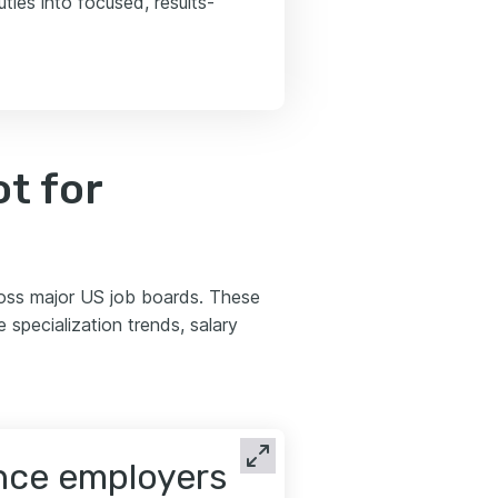
ties into focused, results-
t for
ross major US job boards. These
 specialization trends, salary
ence employers