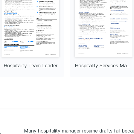
Hospitality Team Leader
Hospitality Services Manager
Many hospitality manager resume drafts fail becaus