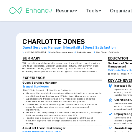
Resume
Tools
Organizat
CHARLOTTE JONES
Guest Services Manager | Hospitality | Guest Satisfaction
+1-(234)-555-1234
help@enhancv.com
linkedin.com
San Diego, California
SUMMARY
EDUCATION
Bachelor of Scien
With over 9 years in hospitality management, excelling in guest services 
and team leadership. Skilled in Opera and HotSOS, with a proven track 
Management
record of enhancing guest satisfaction by 20%. Passionate about 
California State U
optimizing hotel operations and fostering collaborative environments.
01/2013 - 01/2017
EXPERIENCE
KEY ACHIEV
Guest Services Manager
Increased Gue
Tranquil Stay Hotels
Implemented new
01/2024 - Present
San Diego, California
resulting in a 20
•
Managed the front desk operations with consistent focus on enhancing 
satisfaction rati
guest interactions, leading to a 15% rise in positive guest reviews.
•
Supervised and trained a team of 10 front desk agents, ensuring 
Operational 
adherence to the hotel's service standards and policies.
Streamlined fron
•
Collaborated with housekeeping and maintenance departments to 
led to a 15% redu
promptly resolve guest concerns, ensuring seamless guest 
operational cost
experiences.
•
Monitored and analyzed guest feedback data, implementing strategies 
Employee Eng
that increased guest satisfaction scores by 20%.
Developed and e
•
Handled guest complaints effectively, maintaining a 90% guest 
activities, signi
resolution approval rate through diplomatic and efficient problem-
morale and redu
solving.
Assistant Front Desk Manager
Awarded Empl
Pacific Waves Boutique Hotel
Recognized for 