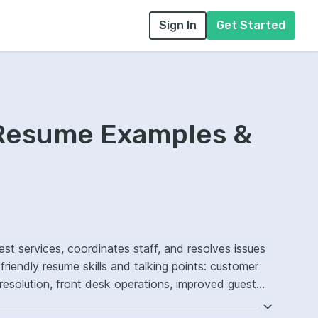
Sign In
Get Started
 Resume Examples &
st services, coordinates staff, and resolves issues
friendly resume skills and talking points: customer
 resolution, front desk operations, improved guest