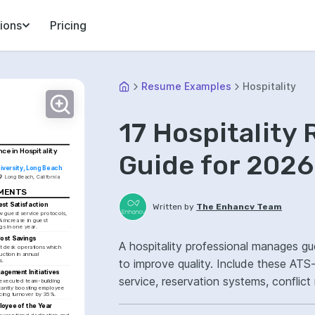
ions
Pricing
Resume Examples
Hospitality
17 Hospitality
ce in Hospitality 
Guide for 2026
niversity, Long Beach
Long Beach, California
EMENTS
st Satisfaction
Written by
The Enhancv Team
 guest service protocols, 
% increase in guest 
ngs in one year.
Cost Savings
A hospitality professional manages gue
t desk operations which 
ction in annual 
to improve quality. Include these ATS-
s.
agement Initiatives
service, reservation systems, conflict
xecuted team-building 
ficantly boosting employee 
cing turnover by 35%.
satisfaction.
oyee of the Year
exceptional dedication and 