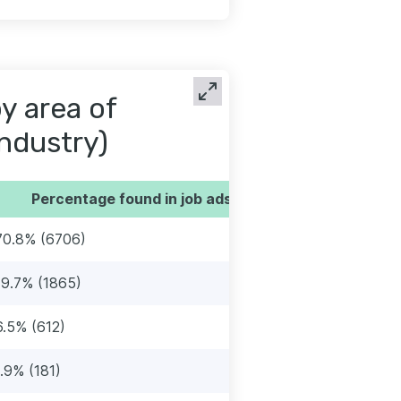
by area of
industry)
Percentage found in job ads
70.8% (6706)
19.7% (1865)
6.5% (612)
1.9% (181)