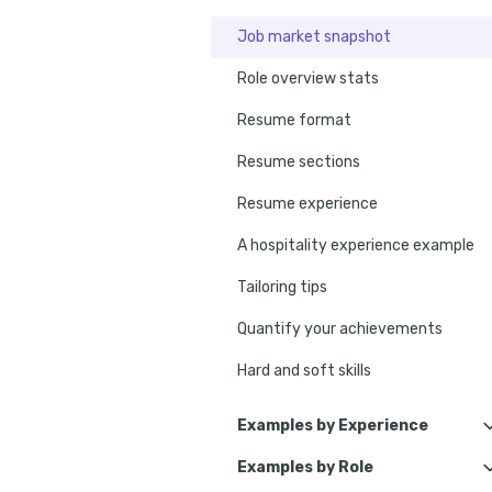
Job market snapshot
Role overview stats
Resume format
Resume sections
Resume experience
A hospitality experience example
Tailoring tips
Quantify your achievements
Hard and soft skills
No experience tips
Examples by Experience
Education
Examples by Role
Hospitality Assistant