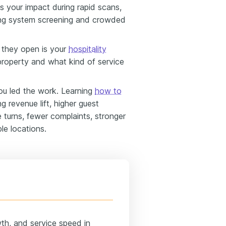
ss your impact during rapid scans,
king system screening and crowded
 they open is your
hospitality
property and what kind of service
u led the work. Learning
how to
ng revenue lift, higher guest
e turns, fewer complaints, stronger
le locations.
wth, and service speed in