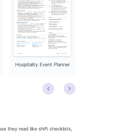
Hospitality Event Planner
Hospitality Consult
e they read like shift checklists,