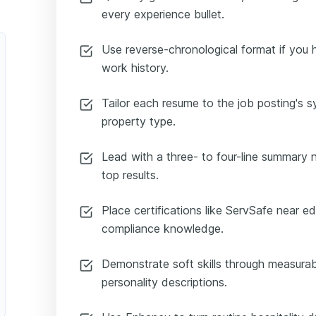
every experience bullet.
Use reverse-chronological format if you h
work history.
Tailor each resume to the job posting's 
property type.
Lead with a three- to four-line summary n
top results.
 Representative
Place certifications like ServSafe near e
compliance knowledge.
Demonstrate soft skills through measura
personality descriptions.