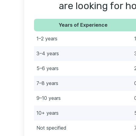
are looking for ho
Years of Experience
1–2 years
3–4 years
5–6 years
7–8 years
9–10 years
10+ years
Not specified