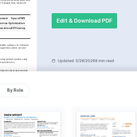
t Tranquil Stay Hotels in 
gement
Opera PMS
Edit & Download PDF
ervice Optimization
erational Efficiency
tality cultures to enhance 
ough innovative service 
ring global cuisines and 
Updated
:
5/28/2026
8 min read
g experiences.
ntain physical and mental 
personal and professional 
By Role