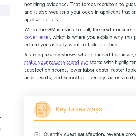
not hiring evidence. That forces recruiters to gue
and it also weakens your odds in applicant trac
applicant pools.
When the GM is ready to call, the next document
cover letter
, which is where you explain why this 
culture you actually want to build for them.
A strong resume shows what changed because yo
make your resume stand out
starts with highlighti
satisfaction scores, lower labor costs, faster tabl
audit results, and smoother openings across multip
Key takeaways
Quantify guest satisfaction, revenue gro