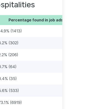
spitalities
Percentage found in job ads
14.9% (1413)
3.2% (302)
2.2% (206)
0.7% (64)
0.4% (35)
5.6% (533)
73.1% (6919)