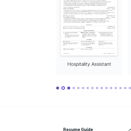
Hospitality Assistant
Resume Guide