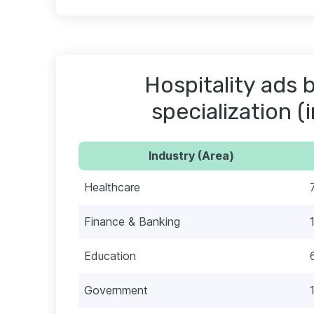
Hospitality ads 
specialization (
Industry (Area)
Healthcare
Finance & Banking
Education
Government