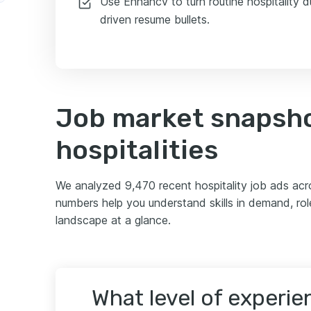
Use Enhancv to turn routine hospitality du
r
driven resume bullets.
Job market snapsho
hospitalities
We analyzed 9,470 recent hospitality job ads ac
numbers help you understand skills in demand, role
landscape at a glance.
What level of experi