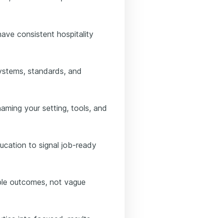
ave consistent hospitality
systems, standards, and
aming your setting, tools, and
ducation to signal job-ready
ble outcomes, not vague